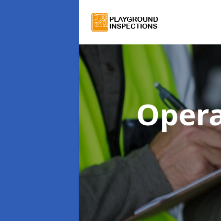
Opera