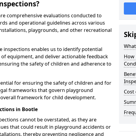
nspections?
 are comprehensive evaluations conducted to
rds and operational guidelines across various
nstallations, playgrounds, and other recreational
Ski
What 
 inspections enables us to identify potential
on of equipment, and deliver actionable feedback
How 
ensuring the safety of children and adherence to
Cond
Benef
Inspe
ential for ensuring the safety of children and for
legal frameworks that govern playground
Cost 
e overall framework for child development.
Sum
ctions in Bootle
Freq
spections cannot be overstated, as they are
ssues that could result in playground accidents or
stallations, thereby preventing negligence and