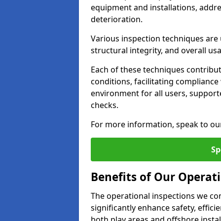
equipment and installations, addr
deterioration.
Various inspection techniques are u
structural integrity, and overall usab
Each of these techniques contribu
conditions, facilitating complianc
environment for all users, suppor
checks.
For more information, speak to ou
Sp
Benefits of Our Operati
The operational inspections we co
significantly enhance safety, effic
both play areas and offshore insta