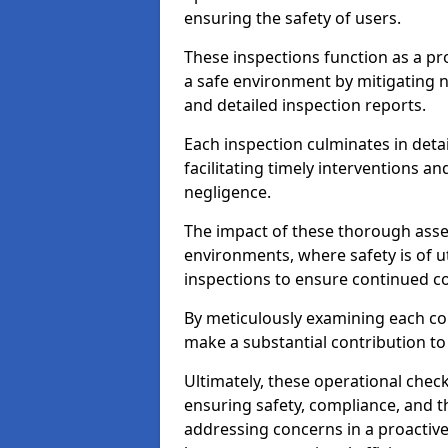
ensuring the safety of users.
These inspections function as a pr
a safe environment by mitigating
and detailed inspection reports.
Each inspection culminates in deta
facilitating timely interventions an
negligence.
The impact of these thorough asses
environments, where safety is of u
inspections to ensure continued c
By meticulously examining each 
make a substantial contribution to
Ultimately, these operational check
ensuring safety, compliance, and the 
addressing concerns in a proactiv