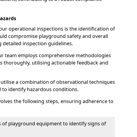
Hazards
r operational inspections is the identification of
could compromise playground safety and overall
g detailed inspection guidelines.
our team employs comprehensive methodologies
 thoroughly, utilising actionable feedback and
 utilise a combination of observational techniques
d to identify hazardous conditions.
nvolves the following steps, ensuring adherence to
 of playground equipment to identify signs of