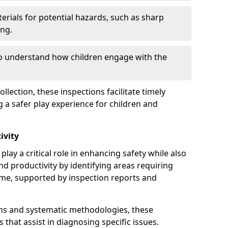
erials for potential hazards, such as sharp
ing.
to understand how children engage with the
llection, these inspections facilitate timely
g a safer play experience for children and
ivity
lay a critical role in enhancing safety while also
and productivity by identifying areas requiring
e, supported by inspection reports and
s and systematic methodologies, these
s that assist in diagnosing specific issues.