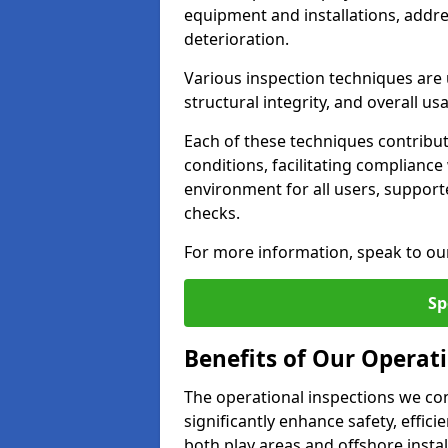
equipment and installations, addr
deterioration.
Various inspection techniques are u
structural integrity, and overall usab
Each of these techniques contribu
conditions, facilitating complianc
environment for all users, suppor
checks.
For more information, speak to ou
Sp
Benefits of Our Operati
The operational inspections we co
significantly enhance safety, effic
both play areas and offshore insta