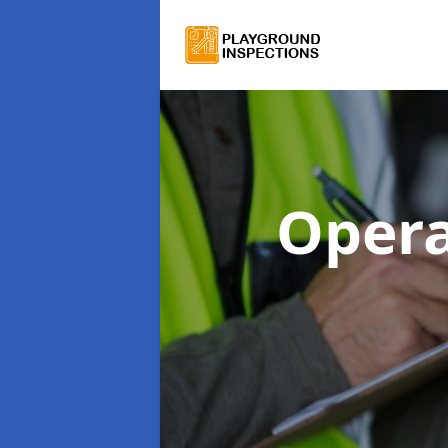
Opera