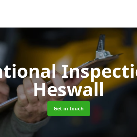
tional Inspect
Heswall
Get in touch