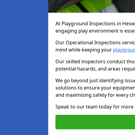
At Playground Inspections in Hesw
engaging play environment is essent
Our Operational Inspections servic
mind while keeping your
playgrou
Our skilled inspectors conduct tho
potential hazards, and areas requi
We go beyond just identifying issu
solutions to ensure your equipment
and maximising safety for every chi
Speak to our team today for more 