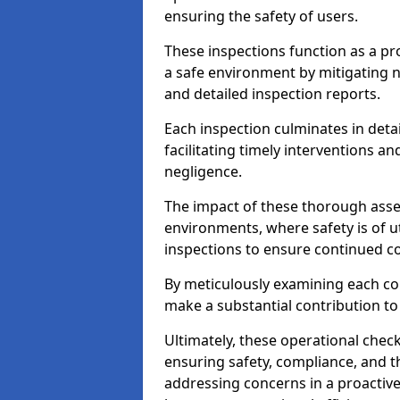
ensuring the safety of users.
These inspections function as a pr
a safe environment by mitigating
and detailed inspection reports.
Each inspection culminates in deta
facilitating timely interventions an
negligence.
The impact of these thorough asses
environments, where safety is of u
inspections to ensure continued c
By meticulously examining each 
make a substantial contribution to
Ultimately, these operational check
ensuring safety, compliance, and the 
addressing concerns in a proactiv