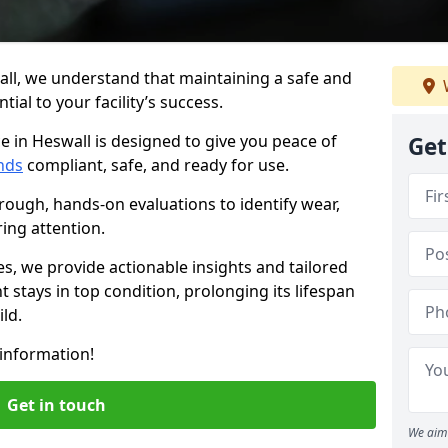
all, we understand that maintaining a safe and
ial to your facility’s success.
e in Heswall is designed to give you peace of
Get
nds
compliant, safe, and ready for use.
rough, hands-on evaluations to identify wear,
ring attention.
es, we provide actionable insights and tailored
 stays in top condition, prolonging its lifespan
ld.
information!
Get in touch
We aim 