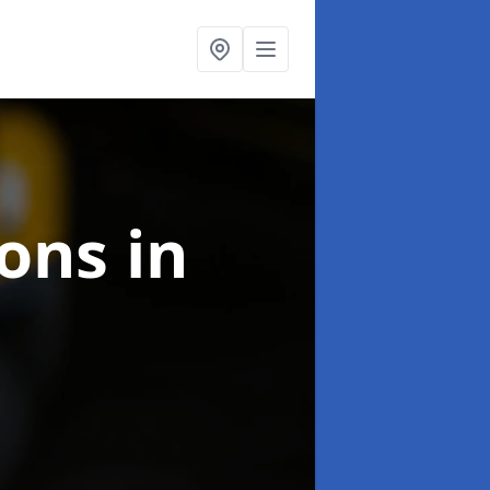
ions
in