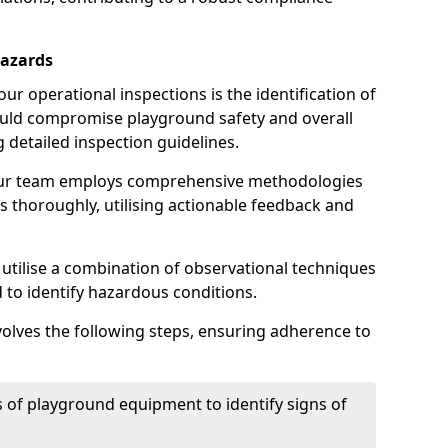
Hazards
r operational inspections is the identification of
could compromise playground safety and overall
g detailed inspection guidelines.
our team employs comprehensive methodologies
 thoroughly, utilising actionable feedback and
 utilise a combination of observational techniques
d to identify hazardous conditions.
nvolves the following steps, ensuring adherence to
 of playground equipment to identify signs of