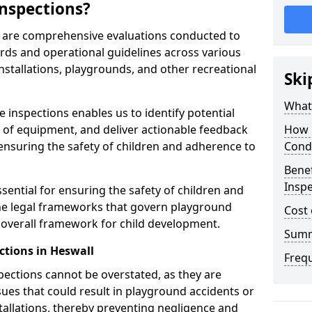
nspections?
l are comprehensive evaluations conducted to
rds and operational guidelines across various
nstallations, playgrounds, and other recreational
Ski
What 
 inspections enables us to identify potential
on of equipment, and deliver actionable feedback
How 
ensuring the safety of children and adherence to
Cond
Benef
Inspe
sential for ensuring the safety of children and
he legal frameworks that govern playground
Cost 
e overall framework for child development.
Sum
ctions in Heswall
Freq
spections cannot be overstated, as they are
ssues that could result in playground accidents or
stallations, thereby preventing negligence and