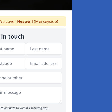
We cover
Heswall
(Merseyside)
 in touch
to get back to you in 1 working day.