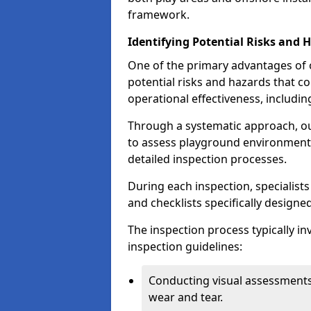
framework.
Identifying Potential Risks and 
One of the primary advantages of ou
potential risks and hazards that 
operational effectiveness, includin
Through a systematic approach, 
to assess playground environments
detailed inspection processes.
During each inspection, specialists
and checklists specifically designe
The inspection process typically i
inspection guidelines:
Conducting visual assessments
wear and tear.