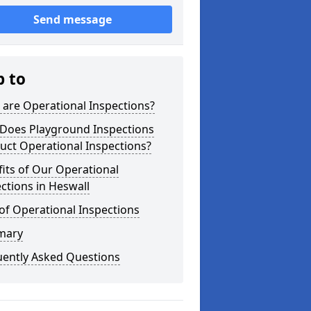
Send message
p to
are Operational Inspections?
Does Playground Inspections
uct Operational Inspections?
its of Our Operational
ctions in Heswall
of Operational Inspections
mary
uently Asked Questions