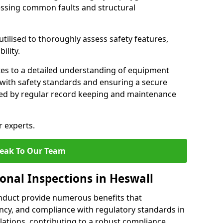
essing common faults and structural
tilised to thoroughly assess safety features,
ility.
tes to a detailed understanding of equipment
e with safety standards and ensuring a secure
ted by regular record keeping and maintenance
r experts.
eak To Our Team
onal Inspections in Heswall
nduct provide numerous benefits that
iency, and compliance with regulatory standards in
llations, contributing to a robust compliance