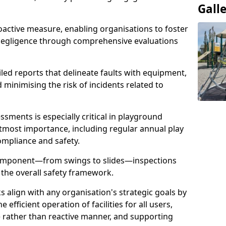
Gall
oactive measure, enabling organisations to foster
 negligence through comprehensive evaluations
iled reports that delineate faults with equipment,
d minimising the risk of incidents related to
sments is especially critical in playground
tmost importance, including regular annual play
ompliance and safety.
component—from swings to slides—inspections
 the overall safety framework.
s align with any organisation's strategic goals by
efficient operation of facilities for all users,
e rather than reactive manner, and supporting