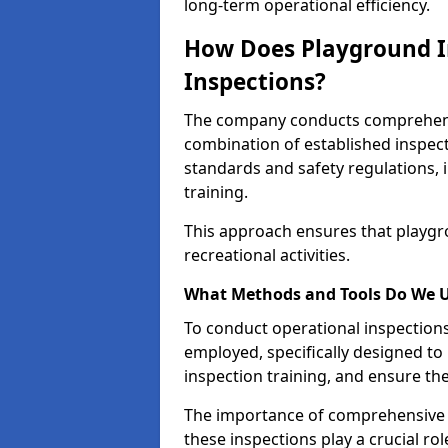
long-term operational efficiency.
How Does Playground I
Inspections?
The company conducts comprehensi
combination of established inspec
standards and safety regulations, i
training.
This approach ensures that playgro
recreational activities.
What Methods and Tools Do We 
To conduct operational inspections 
employed, specifically designed to
inspection training, and ensure the
The importance of comprehensive e
these inspections play a crucial ro