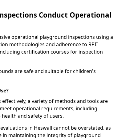
nspections Conduct Operational
ve operational playground inspections using a
tion methodologies and adherence to RPII
ncluding certification courses for inspection
unds are safe and suitable for children's
Use?
effectively, a variety of methods and tools are
 meet operational requirements, including
 health and safety of users.
valuations in Heswall cannot be overstated, as
le in maintaining the integrity of playground