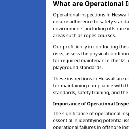
What are Operational I
Operational inspections in Heswal
ensure adherence to safety standa
environments, including offshore i
areas such as ropes courses.
Our proficiency in conducting these
risks, assess the physical conditi
for required maintenance checks, 
playground standards.
These inspections in Heswall are es
for maintaining compliance with t
standards, safety training, and th
Importance of Operational Inspe
The significance of operational in
essential in identifying potential i
operational failures in offshore in