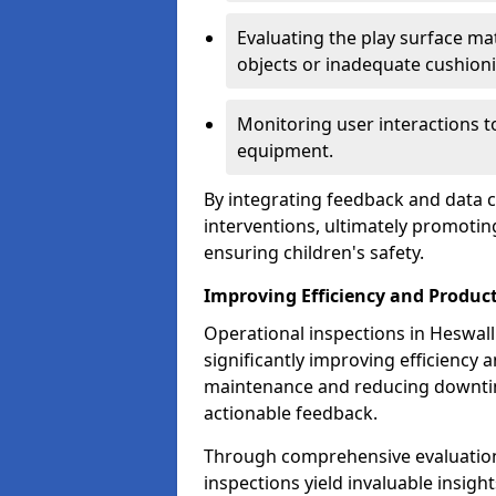
Evaluating the play surface mat
objects or inadequate cushion
Monitoring user interactions 
equipment.
By integrating feedback and data co
interventions, ultimately promotin
ensuring children's safety.
Improving Efficiency and Product
Operational inspections in Heswall p
significantly improving efficiency 
maintenance and reducing downtim
actionable feedback.
Through comprehensive evaluation
inspections yield invaluable insight