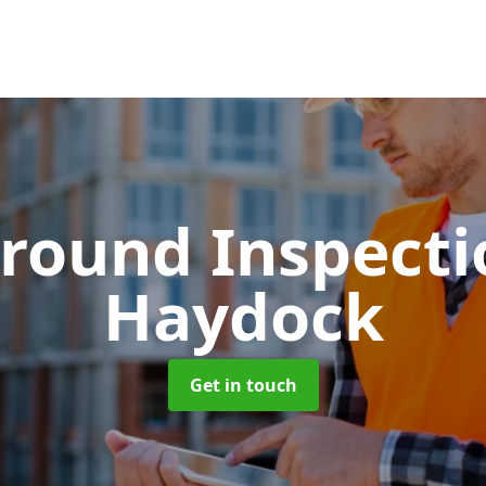
round Inspect
Haydock
Get in touch