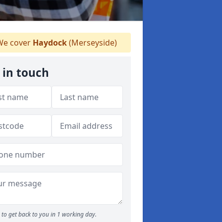
e cover
Haydock
(Merseyside)
 in touch
to get back to you in 1 working day.