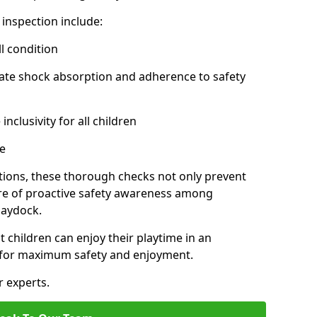
inspection include:
l condition
ate shock absorption and adherence to safety
inclusivity for all children
e
tions, these thorough checks not only prevent
ture of proactive safety awareness among
Haydock.
t children can enjoy their playtime in an
d for maximum safety and enjoyment.
r experts.