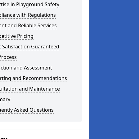
tise in Playground Safety
liance with Regulations
ient and Reliable Services
titive Pricing
t Satisfaction Guaranteed
Process
ection and Assessment
rting and Recommendations
ultation and Maintenance
mary
uently Asked Questions