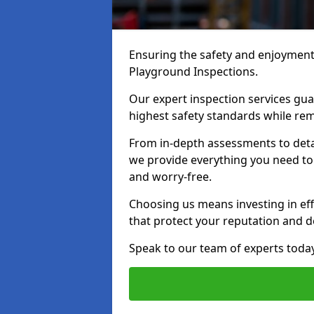
Ensuring the safety and enjoyment o
Playground Inspections.
Our expert inspection services gu
highest safety standards while rem
From in-depth assessments to det
we provide everything you need to 
and worry-free.
Choosing us means investing in effi
that protect your reputation and 
Speak to our team of experts toda