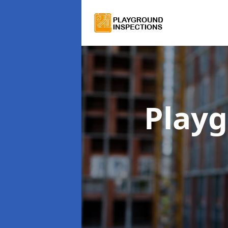
Playg