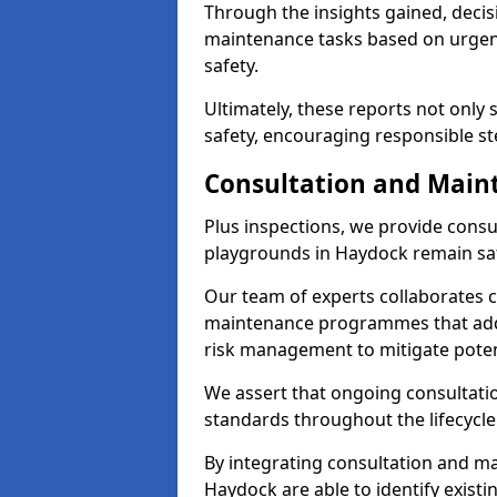
Through the insights gained, decis
maintenance tasks based on urgenc
safety.
Ultimately, these reports not only
safety, encouraging responsible st
Consultation and Main
Plus inspections, we provide consu
playgrounds in Haydock remain saf
Our team of experts collaborates cl
maintenance programmes that addre
risk management to mitigate poten
We assert that ongoing consultation
standards throughout the lifecycle
By integrating consultation and mai
Haydock are able to identify existi