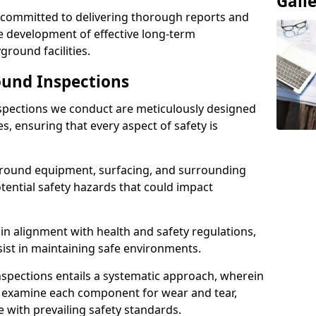
Gall
e committed to delivering thorough reports and
 development of effective long-term
ound facilities.
und Inspections
pections we conduct are meticulously designed
es, ensuring that every aspect of safety is
ground equipment, surfacing, and surrounding
otential safety hazards that could impact
n alignment with health and safety regulations,
sist in maintaining safe environments.
nspections entails a systematic approach, wherein
y examine each component for wear and tear,
e with prevailing safety standards.