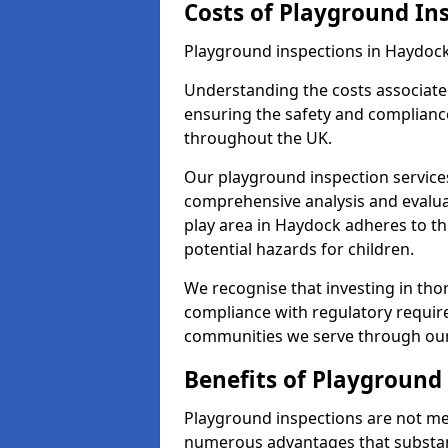
Costs of Playground In
Playground inspections in Haydock
Understanding the costs associated
ensuring the safety and compliance
throughout the UK.
Our playground inspection service
comprehensive analysis and evalua
play area in Haydock adheres to th
potential hazards for children.
We recognise that investing in thor
compliance with regulatory require
communities we serve through our
Benefits of Playground
Playground inspections are not mer
numerous advantages that substantia