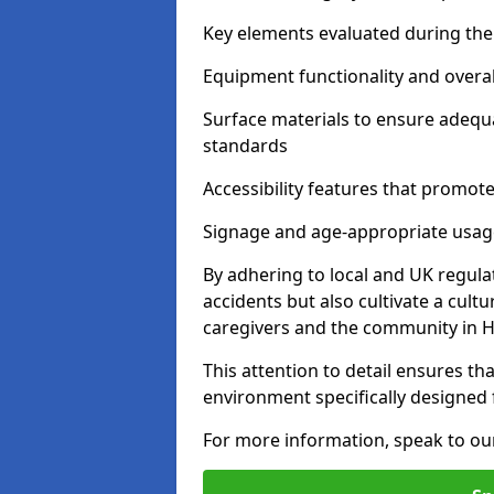
Key elements evaluated during the 
Equipment functionality and overal
Surface materials to ensure adequ
standards
Accessibility features that promote 
Signage and age-appropriate usag
By adhering to local and UK regula
accidents but also cultivate a cul
caregivers and the community in 
This attention to detail ensures tha
environment specifically designe
For more information, speak to ou