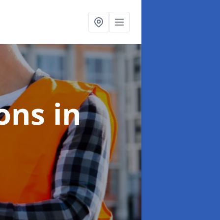
ions
in