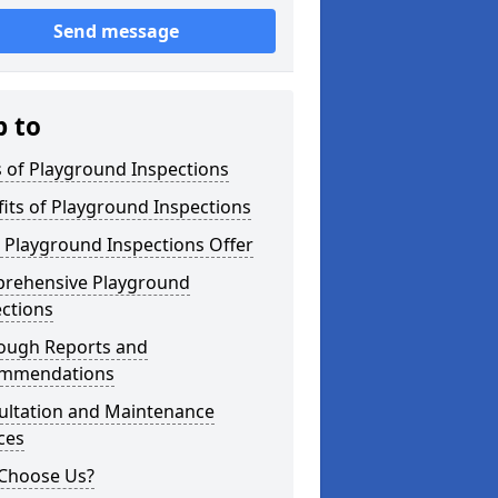
Send message
p to
 of Playground Inspections
its of Playground Inspections
 Playground Inspections Offer
rehensive Playground
ctions
ough Reports and
mmendations
ultation and Maintenance
ces
Choose Us?