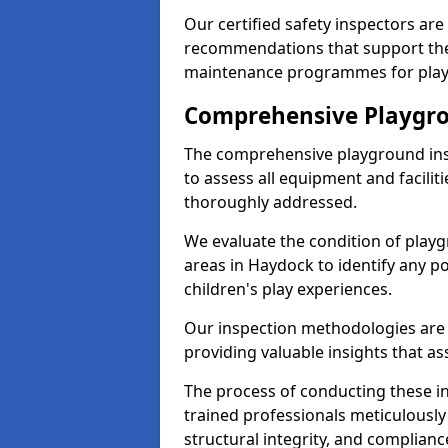
Our certified safety inspectors ar
recommendations that support the
maintenance programmes for playgr
Comprehensive Playgro
The comprehensive playground ins
to assess all equipment and faciliti
thoroughly addressed.
We evaluate the condition of play
areas in Haydock to identify any p
children's play experiences.
Our inspection methodologies are i
providing valuable insights that as
The process of conducting these i
trained professionals meticulousl
structural integrity, and complianc