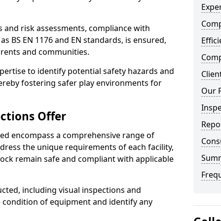
Exper
Comp
ts and risk assessments, compliance with
 as BS EN 1176 and EN standards, is ensured,
Effic
arents and communities.
Compe
xpertise to identify potential safety hazards and
Clien
ereby fostering safer play environments for
Our 
Insp
ctions Offer
Repo
ded encompass a comprehensive range of
Cons
ddress the unique requirements of each facility,
Sum
ock remain safe and compliant with applicable
Freq
cted, including visual inspections and
e condition of equipment and identify any