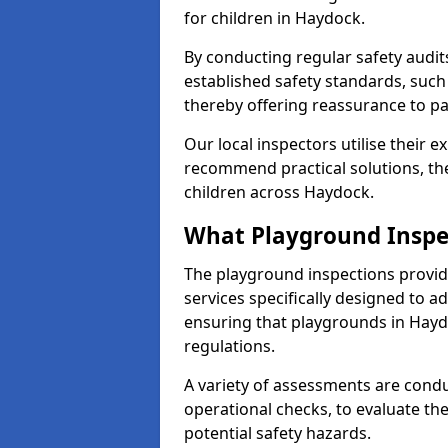
for children in Haydock.
By conducting regular safety audi
established safety standards, such
thereby offering reassurance to p
Our local inspectors utilise their e
recommend practical solutions, th
children across Haydock.
What Playground Inspe
The playground inspections provi
services specifically designed to a
ensuring that playgrounds in Hayd
regulations.
A variety of assessments are condu
operational checks, to evaluate th
potential safety hazards.