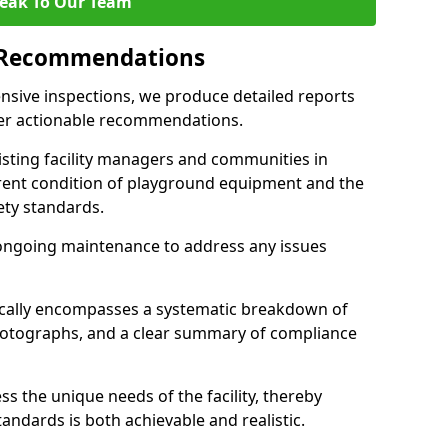
eak To Our Team
 Recommendations
sive inspections, we produce detailed reports
ffer actionable recommendations.
sisting facility managers and communities in
rent condition of playground equipment and the
ty standards.
ongoing maintenance to address any issues
pically encompasses a systematic breakdown of
hotographs, and a clear summary of compliance
s the unique needs of the facility, thereby
andards is both achievable and realistic.