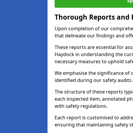
Sp
Thorough Reports and
Upon completion of our comprehen
that delineate our findings and o
These reports are essential for as
Haydock in understanding the cur
necessary measures to uphold safe
We emphasise the significance of 
identified during our safety audits.
The structure of these reports ty
each inspected item, annotated p
with safety regulations.
Each report is customised to addres
ensuring that maintaining safety st