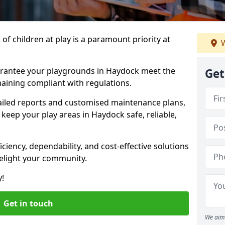
f children at play is a paramount priority at
W
arantee your playgrounds in Haydock meet the
Get
aining compliant with regulations.
ailed reports and customised maintenance plans,
keep your play areas in Haydock safe, reliable,
ciency, dependability, and cost-effective solutions
delight your community.
y!
Get in touch
We aim 