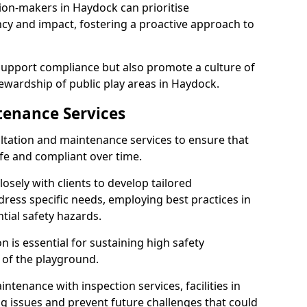
ion-makers in Haydock can prioritise
y and impact, fostering a proactive approach to
 support compliance but also promote a culture of
ewardship of public play areas in Haydock.
tenance Services
ltation and maintenance services to ensure that
e and compliant over time.
osely with clients to develop tailored
ss specific needs, employing best practices in
tial safety hazards.
 is essential for sustaining high safety
 of the playground.
ntenance with inspection services, facilities in
ng issues and prevent future challenges that could