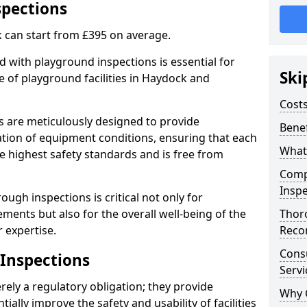
spections
 can start from £395 on average.
 with playground inspections is essential for
Ski
 of playground facilities in Haydock and
Costs
s are meticulously designed to provide
Benef
tion of equipment conditions, ensuring that each
What
e highest safety standards and is free from
Comp
Inspe
ough inspections is critical not only for
ments but also for the overall well-being of the
Thor
 expertise.
Reco
Cons
 Inspections
Servi
ely a regulatory obligation; they provide
Why 
lly improve the safety and usability of facilities