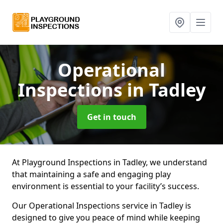
Operational
Inspections
in Tadley
Get in touch
At Playground Inspections in Tadley, we understand
that maintaining a safe and engaging play
environment is essential to your facility’s success.
Our Operational Inspections service in Tadley is
designed to give you peace of mind while keeping