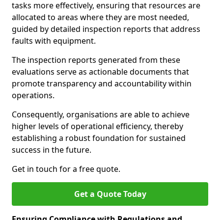
tasks more effectively, ensuring that resources are
allocated to areas where they are most needed,
guided by detailed inspection reports that address
faults with equipment.
The inspection reports generated from these
evaluations serve as actionable documents that
promote transparency and accountability within
operations.
Consequently, organisations are able to achieve
higher levels of operational efficiency, thereby
establishing a robust foundation for sustained
success in the future.
Get in touch for a free quote.
Get a Quote Today
Ensuring Compliance with Regulations and