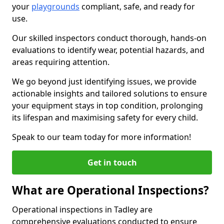
your
playgrounds
compliant, safe, and ready for
use.
Our skilled inspectors conduct thorough, hands-on
evaluations to identify wear, potential hazards, and
areas requiring attention.
We go beyond just identifying issues, we provide
actionable insights and tailored solutions to ensure
your equipment stays in top condition, prolonging
its lifespan and maximising safety for every child.
Speak to our team today for more information!
Get in touch
What are Operational Inspections?
Operational inspections in Tadley are
comprehensive evaluations conducted to ensure