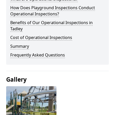
How Does Playground Inspections Conduct
Operational Inspections?
Benefits of Our Operational Inspections in
Tadley
Cost of Operational Inspections
Summary
Frequently Asked Questions
Gallery