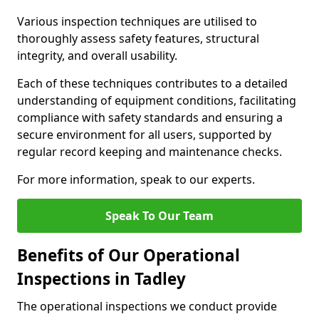
Various inspection techniques are utilised to
thoroughly assess safety features, structural
integrity, and overall usability.
Each of these techniques contributes to a detailed
understanding of equipment conditions, facilitating
compliance with safety standards and ensuring a
secure environment for all users, supported by
regular record keeping and maintenance checks.
For more information, speak to our experts.
Speak To Our Team
Benefits of Our Operational
Inspections in Tadley
The operational inspections we conduct provide