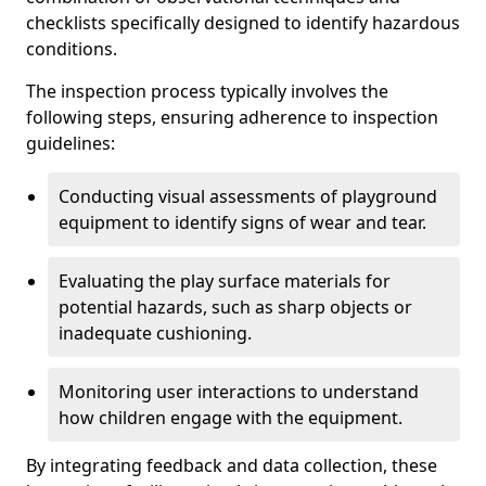
checklists specifically designed to identify hazardous
conditions.
The inspection process typically involves the
following steps, ensuring adherence to inspection
guidelines:
Conducting visual assessments of playground
equipment to identify signs of wear and tear.
Evaluating the play surface materials for
potential hazards, such as sharp objects or
inadequate cushioning.
Monitoring user interactions to understand
how children engage with the equipment.
By integrating feedback and data collection, these