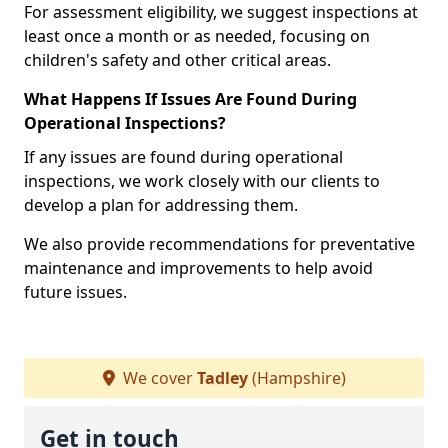
For assessment eligibility, we suggest inspections at
least once a month or as needed, focusing on
children's safety and other critical areas.
What Happens If Issues Are Found During
Operational Inspections?
If any issues are found during operational
inspections, we work closely with our clients to
develop a plan for addressing them.
We also provide recommendations for preventative
maintenance and improvements to help avoid
future issues.
We cover
Tadley
(Hampshire)
Get in touch