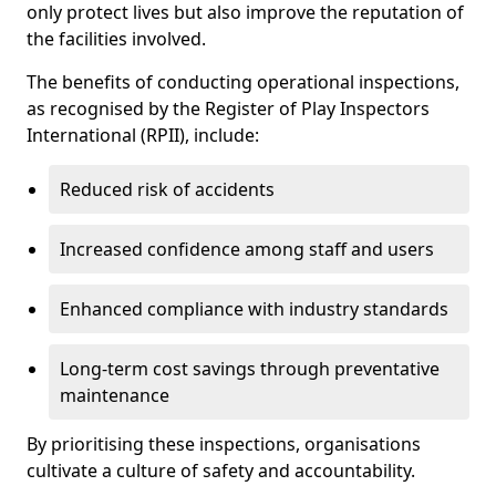
only protect lives but also improve the reputation of
the facilities involved.
The benefits of conducting operational inspections,
as recognised by the Register of Play Inspectors
International (RPII), include:
Reduced risk of accidents
Increased confidence among staff and users
Enhanced compliance with industry standards
Long-term cost savings through preventative
maintenance
By prioritising these inspections, organisations
cultivate a culture of safety and accountability.