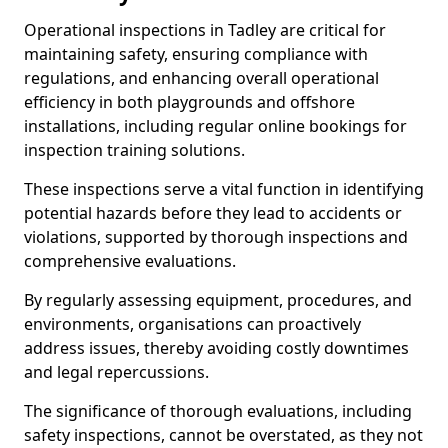
Operational inspections in Tadley are critical for
maintaining safety, ensuring compliance with
regulations, and enhancing overall operational
efficiency in both playgrounds and offshore
installations, including regular online bookings for
inspection training solutions.
These inspections serve a vital function in identifying
potential hazards before they lead to accidents or
violations, supported by thorough inspections and
comprehensive evaluations.
By regularly assessing equipment, procedures, and
environments, organisations can proactively
address issues, thereby avoiding costly downtimes
and legal repercussions.
The significance of thorough evaluations, including
safety inspections, cannot be overstated, as they not