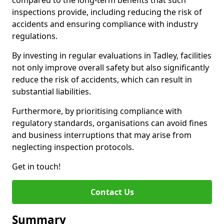
compared to the long-term benefits that such
inspections provide, including reducing the risk of
accidents and ensuring compliance with industry
regulations.
By investing in regular evaluations in Tadley, facilities
not only improve overall safety but also significantly
reduce the risk of accidents, which can result in
substantial liabilities.
Furthermore, by prioritising compliance with
regulatory standards, organisations can avoid fines
and business interruptions that may arise from
neglecting inspection protocols.
Get in touch!
Contact Us
Summary