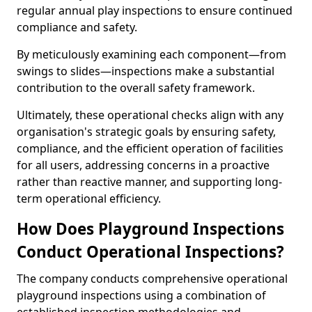
regular annual play inspections to ensure continued
compliance and safety.
By meticulously examining each component—from
swings to slides—inspections make a substantial
contribution to the overall safety framework.
Ultimately, these operational checks align with any
organisation's strategic goals by ensuring safety,
compliance, and the efficient operation of facilities
for all users, addressing concerns in a proactive
rather than reactive manner, and supporting long-
term operational efficiency.
How Does Playground Inspections
Conduct Operational Inspections?
The company conducts comprehensive operational
playground inspections using a combination of