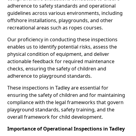
adherence to safety standards and operational
guidelines across various environments, including
offshore installations, playgrounds, and other
recreational areas such as ropes courses.
Our proficiency in conducting these inspections
enables us to identify potential risks, assess the
physical condition of equipment, and deliver
actionable feedback for required maintenance
checks, ensuring the safety of children and
adherence to playground standards.
These inspections in Tadley are essential for
ensuring the safety of children and for maintaining
compliance with the legal frameworks that govern
playground standards, safety training, and the
overall framework for child development.
Importance of Operational Inspections in Tadley