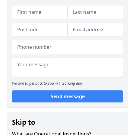
We aim to get back to you in 1 working day.
Send message
Skip to
What are Operational Inspections?