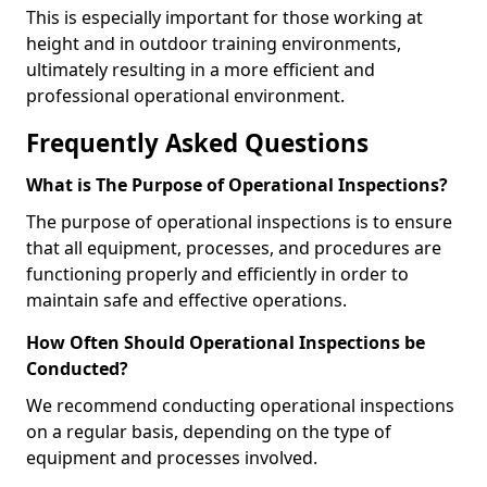
This is especially important for those working at
height and in outdoor training environments,
ultimately resulting in a more efficient and
professional operational environment.
Frequently Asked Questions
What is The Purpose of Operational Inspections?
The purpose of operational inspections is to ensure
that all equipment, processes, and procedures are
functioning properly and efficiently in order to
maintain safe and effective operations.
How Often Should Operational Inspections be
Conducted?
We recommend conducting operational inspections
on a regular basis, depending on the type of
equipment and processes involved.