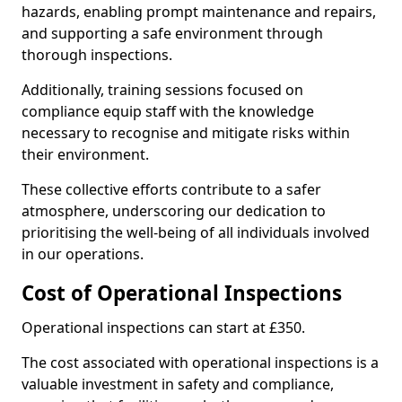
hazards, enabling prompt maintenance and repairs,
and supporting a safe environment through
thorough inspections.
Additionally, training sessions focused on
compliance equip staff with the knowledge
necessary to recognise and mitigate risks within
their environment.
These collective efforts contribute to a safer
atmosphere, underscoring our dedication to
prioritising the well-being of all individuals involved
in our operations.
Cost of Operational Inspections
Operational inspections can start at £350.
The cost associated with operational inspections is a
valuable investment in safety and compliance,