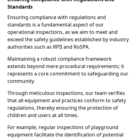
Standards
Ensuring compliance with regulations and
standards is a fundamental aspect of our
operational inspections, as we aim to meet and
exceed the safety guidelines established by industry
authorities such as RPII and RoSPA.
Maintaining a robust compliance framework
extends beyond mere procedural requirements; it
represents a core commitment to safeguarding our
community.
Through meticulous inspections, our team verifies
that all equipment and practices conform to safety
regulations, thereby ensuring the protection of
children and users at all times.
For example, regular inspections of playground
equipment facilitate the identification of potential