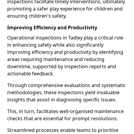
inspections facilitate timely interventions, ultimately
promoting a safer play experience for children and
ensuring children's safety.
Improving Efficiency and Productivity
Operational inspections in Tadley play a critical role
in enhancing safety while also significantly
improving efficiency and productivity by identifying
areas requiring maintenance and reducing
downtime, supported by inspection reports and
actionable feedback.
Through comprehensive evaluations and systematic
methodologies, these inspections yield invaluable
insights that assist in diagnosing specific issues.
This, in turn, facilitates well-organised maintenance
checks that are essential for prompt resolutions.
Streamlined processes enable teams to prioritise