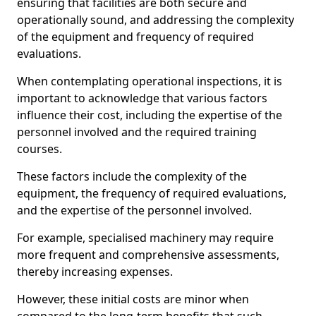
ensuring that facilities are both secure and
operationally sound, and addressing the complexity
of the equipment and frequency of required
evaluations.
When contemplating operational inspections, it is
important to acknowledge that various factors
influence their cost, including the expertise of the
personnel involved and the required training
courses.
These factors include the complexity of the
equipment, the frequency of required evaluations,
and the expertise of the personnel involved.
For example, specialised machinery may require
more frequent and comprehensive assessments,
thereby increasing expenses.
However, these initial costs are minor when