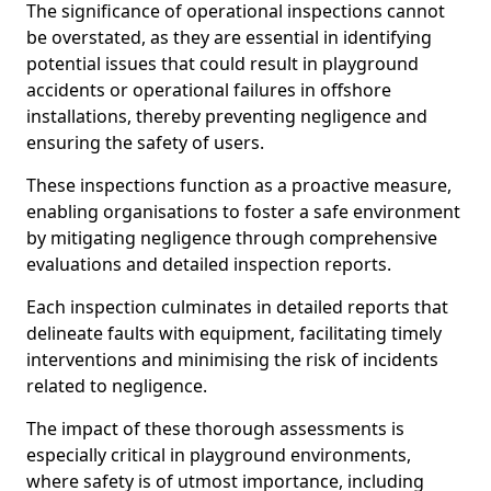
The significance of operational inspections cannot
be overstated, as they are essential in identifying
potential issues that could result in playground
accidents or operational failures in offshore
installations, thereby preventing negligence and
ensuring the safety of users.
These inspections function as a proactive measure,
enabling organisations to foster a safe environment
by mitigating negligence through comprehensive
evaluations and detailed inspection reports.
Each inspection culminates in detailed reports that
delineate faults with equipment, facilitating timely
interventions and minimising the risk of incidents
related to negligence.
The impact of these thorough assessments is
especially critical in playground environments,
where safety is of utmost importance, including