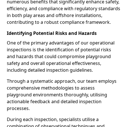
numerous benefits that significantly enhance safety,
efficiency, and compliance with regulatory standards
in both play areas and offshore installations,
contributing to a robust compliance framework.
Identifying Potential Risks and Hazards
One of the primary advantages of our operational
inspections is the identification of potential risks
and hazards that could compromise playground
safety and overall operational effectiveness,
including detailed inspection guidelines.
Through a systematic approach, our team employs
comprehensive methodologies to assess
playground environments thoroughly, utilising
actionable feedback and detailed inspection
processes.
During each inspection, specialists utilise a
combination of observational techniques and