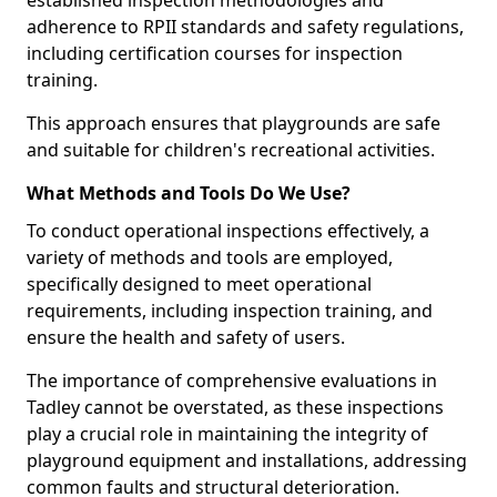
established inspection methodologies and
adherence to RPII standards and safety regulations,
including certification courses for inspection
training.
This approach ensures that playgrounds are safe
and suitable for children's recreational activities.
What Methods and Tools Do We Use?
To conduct operational inspections effectively, a
variety of methods and tools are employed,
specifically designed to meet operational
requirements, including inspection training, and
ensure the health and safety of users.
The importance of comprehensive evaluations in
Tadley cannot be overstated, as these inspections
play a crucial role in maintaining the integrity of
playground equipment and installations, addressing
common faults and structural deterioration.