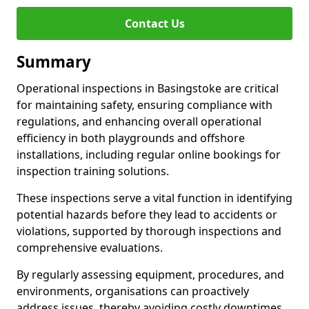
Contact Us
Summary
Operational inspections in Basingstoke are critical
for maintaining safety, ensuring compliance with
regulations, and enhancing overall operational
efficiency in both playgrounds and offshore
installations, including regular online bookings for
inspection training solutions.
These inspections serve a vital function in identifying
potential hazards before they lead to accidents or
violations, supported by thorough inspections and
comprehensive evaluations.
By regularly assessing equipment, procedures, and
environments, organisations can proactively
address issues, thereby avoiding costly downtimes