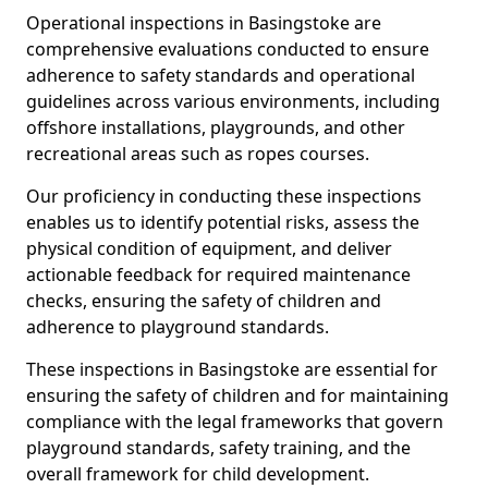
Operational inspections in Basingstoke are
comprehensive evaluations conducted to ensure
adherence to safety standards and operational
guidelines across various environments, including
offshore installations, playgrounds, and other
recreational areas such as ropes courses.
Our proficiency in conducting these inspections
enables us to identify potential risks, assess the
physical condition of equipment, and deliver
actionable feedback for required maintenance
checks, ensuring the safety of children and
adherence to playground standards.
These inspections in Basingstoke are essential for
ensuring the safety of children and for maintaining
compliance with the legal frameworks that govern
playground standards, safety training, and the
overall framework for child development.