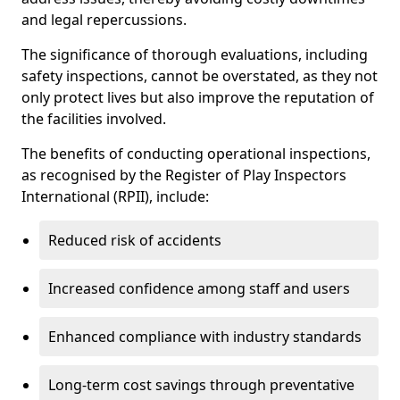
and legal repercussions.
The significance of thorough evaluations, including
safety inspections, cannot be overstated, as they not
only protect lives but also improve the reputation of
the facilities involved.
The benefits of conducting operational inspections,
as recognised by the Register of Play Inspectors
International (RPII), include:
Reduced risk of accidents
Increased confidence among staff and users
Enhanced compliance with industry standards
Long-term cost savings through preventative