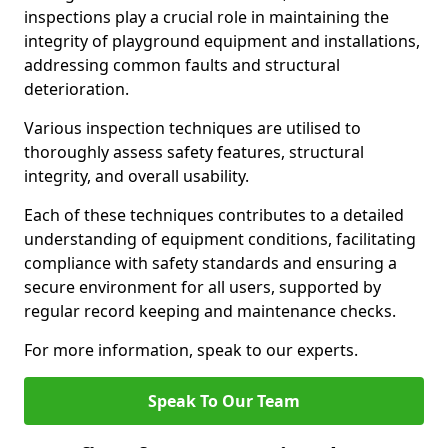
inspections play a crucial role in maintaining the
integrity of playground equipment and installations,
addressing common faults and structural
deterioration.
Various inspection techniques are utilised to
thoroughly assess safety features, structural
integrity, and overall usability.
Each of these techniques contributes to a detailed
understanding of equipment conditions, facilitating
compliance with safety standards and ensuring a
secure environment for all users, supported by
regular record keeping and maintenance checks.
For more information, speak to our experts.
Speak To Our Team