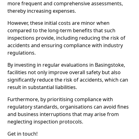
more frequent and comprehensive assessments,
thereby increasing expenses.
However, these initial costs are minor when
compared to the long-term benefits that such
inspections provide, including reducing the risk of
accidents and ensuring compliance with industry
regulations.
By investing in regular evaluations in Basingstoke,
facilities not only improve overall safety but also
significantly reduce the risk of accidents, which can
result in substantial liabilities.
Furthermore, by prioritising compliance with
regulatory standards, organisations can avoid fines
and business interruptions that may arise from
neglecting inspection protocols.
Get in touch!