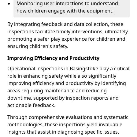
Monitoring user interactions to understand
how children engage with the equipment.
By integrating feedback and data collection, these
inspections facilitate timely interventions, ultimately
promoting a safer play experience for children and
ensuring children's safety.
Improving Efficiency and Productivity
Operational inspections in Basingstoke play a critical
role in enhancing safety while also significantly
improving efficiency and productivity by identifying
areas requiring maintenance and reducing
downtime, supported by inspection reports and
actionable feedback.
Through comprehensive evaluations and systematic
methodologies, these inspections yield invaluable
insights that assist in diagnosing specific issues.