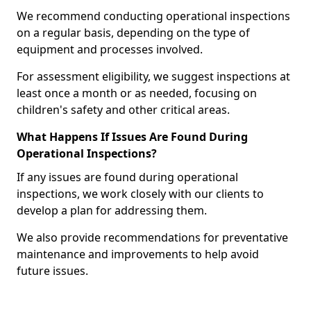
We recommend conducting operational inspections
on a regular basis, depending on the type of
equipment and processes involved.
For assessment eligibility, we suggest inspections at
least once a month or as needed, focusing on
children's safety and other critical areas.
What Happens If Issues Are Found During
Operational Inspections?
If any issues are found during operational
inspections, we work closely with our clients to
develop a plan for addressing them.
We also provide recommendations for preventative
maintenance and improvements to help avoid
future issues.