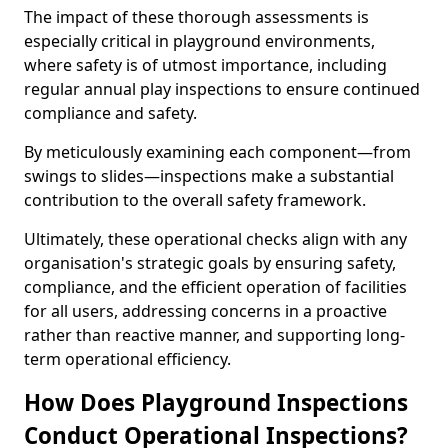
The impact of these thorough assessments is
especially critical in playground environments,
where safety is of utmost importance, including
regular annual play inspections to ensure continued
compliance and safety.
By meticulously examining each component—from
swings to slides—inspections make a substantial
contribution to the overall safety framework.
Ultimately, these operational checks align with any
organisation's strategic goals by ensuring safety,
compliance, and the efficient operation of facilities
for all users, addressing concerns in a proactive
rather than reactive manner, and supporting long-
term operational efficiency.
How Does Playground Inspections
Conduct Operational Inspections?