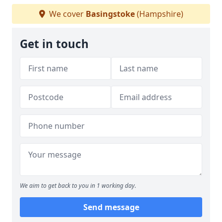
We cover
Basingstoke
(Hampshire)
Get in touch
We aim to get back to you in 1 working day.
Send message