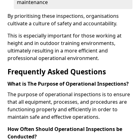
maintenance
By prioritising these inspections, organisations
cultivate a culture of safety and accountability.
This is especially important for those working at
height and in outdoor training environments,
ultimately resulting in a more efficient and
professional operational environment.
Frequently Asked Questions
What is The Purpose of Operational Inspections?
The purpose of operational inspections is to ensure
that all equipment, processes, and procedures are
functioning properly and efficiently in order to
maintain safe and effective operations.
How Often Should Operational Inspections be
Conducted?