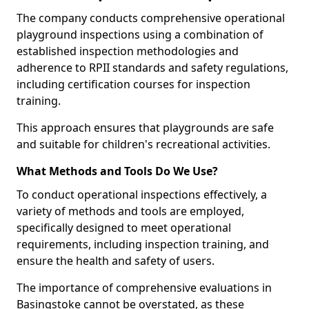
The company conducts comprehensive operational
playground inspections using a combination of
established inspection methodologies and
adherence to RPII standards and safety regulations,
including certification courses for inspection
training.
This approach ensures that playgrounds are safe
and suitable for children's recreational activities.
What Methods and Tools Do We Use?
To conduct operational inspections effectively, a
variety of methods and tools are employed,
specifically designed to meet operational
requirements, including inspection training, and
ensure the health and safety of users.
The importance of comprehensive evaluations in
Basingstoke cannot be overstated, as these