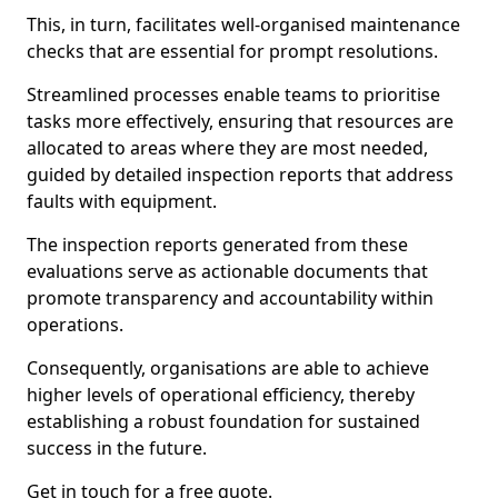
This, in turn, facilitates well-organised maintenance
checks that are essential for prompt resolutions.
Streamlined processes enable teams to prioritise
tasks more effectively, ensuring that resources are
allocated to areas where they are most needed,
guided by detailed inspection reports that address
faults with equipment.
The inspection reports generated from these
evaluations serve as actionable documents that
promote transparency and accountability within
operations.
Consequently, organisations are able to achieve
higher levels of operational efficiency, thereby
establishing a robust foundation for sustained
success in the future.
Get in touch for a free quote.