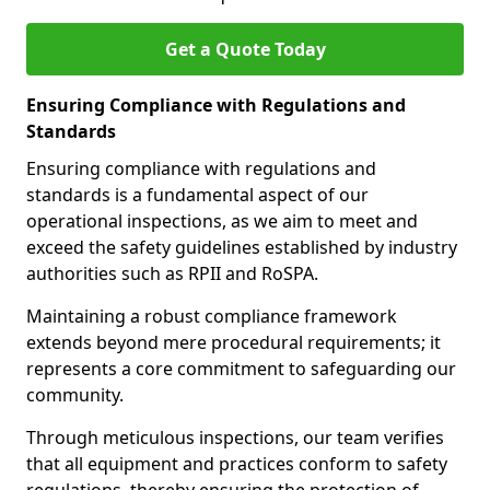
Get a Quote Today
Ensuring Compliance with Regulations and
Standards
Ensuring compliance with regulations and
standards is a fundamental aspect of our
operational inspections, as we aim to meet and
exceed the safety guidelines established by industry
authorities such as RPII and RoSPA.
Maintaining a robust compliance framework
extends beyond mere procedural requirements; it
represents a core commitment to safeguarding our
community.
Through meticulous inspections, our team verifies
that all equipment and practices conform to safety