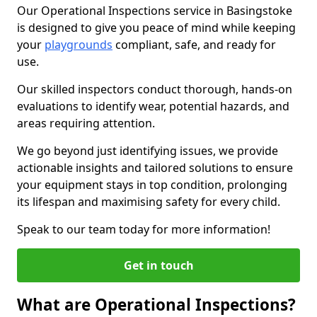
Our Operational Inspections service in Basingstoke
is designed to give you peace of mind while keeping
your
playgrounds
compliant, safe, and ready for
use.
Our skilled inspectors conduct thorough, hands-on
evaluations to identify wear, potential hazards, and
areas requiring attention.
We go beyond just identifying issues, we provide
actionable insights and tailored solutions to ensure
your equipment stays in top condition, prolonging
its lifespan and maximising safety for every child.
Speak to our team today for more information!
Get in touch
What are Operational Inspections?