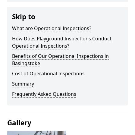
Skip to
What are Operational Inspections?
How Does Playground Inspections Conduct
Operational Inspections?
Benefits of Our Operational Inspections in
Basingstoke
Cost of Operational Inspections
Summary
Frequently Asked Questions
Gallery