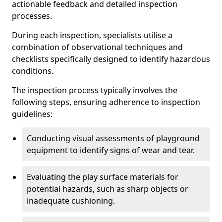
actionable feedback and detailed inspection
processes.
During each inspection, specialists utilise a
combination of observational techniques and
checklists specifically designed to identify hazardous
conditions.
The inspection process typically involves the
following steps, ensuring adherence to inspection
guidelines:
Conducting visual assessments of playground
equipment to identify signs of wear and tear.
Evaluating the play surface materials for
potential hazards, such as sharp objects or
inadequate cushioning.