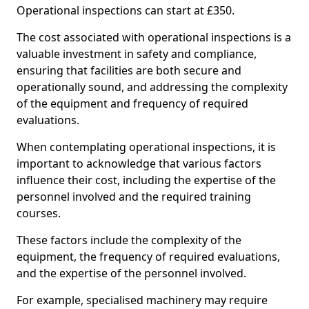
Operational inspections can start at £350.
The cost associated with operational inspections is a
valuable investment in safety and compliance,
ensuring that facilities are both secure and
operationally sound, and addressing the complexity
of the equipment and frequency of required
evaluations.
When contemplating operational inspections, it is
important to acknowledge that various factors
influence their cost, including the expertise of the
personnel involved and the required training
courses.
These factors include the complexity of the
equipment, the frequency of required evaluations,
and the expertise of the personnel involved.
For example, specialised machinery may require