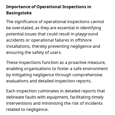
Importance of Operational Inspections in
Basingstoke
The significance of operational inspections cannot
be overstated, as they are essential in identifying
potential issues that could result in playground
accidents or operational failures in offshore
installations, thereby preventing negligence and
ensuring the safety of users.
These inspections function as a proactive measure,
enabling organisations to foster a safe environment
by mitigating negligence through comprehensive
evaluations and detailed inspection reports.
Each inspection culminates in detailed reports that
delineate faults with equipment, facilitating timely
interventions and minimising the risk of incidents
related to negligence.