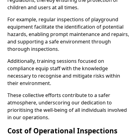
regulations, thereby ensuring the protection of
children and users at all times.
For example, regular inspections of playground
equipment facilitate the identification of potential
hazards, enabling prompt maintenance and repairs,
and supporting a safe environment through
thorough inspections.
Additionally, training sessions focused on
compliance equip staff with the knowledge
necessary to recognise and mitigate risks within
their environment.
These collective efforts contribute to a safer
atmosphere, underscoring our dedication to
prioritising the well-being of all individuals involved
in our operations.
Cost of Operational Inspections