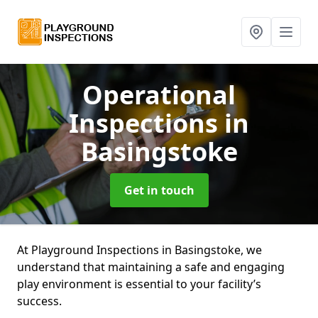
Operational
Inspections
in
Basingstoke
Get in touch
At Playground Inspections in Basingstoke, we
understand that maintaining a safe and engaging
play environment is essential to your facility’s
success.