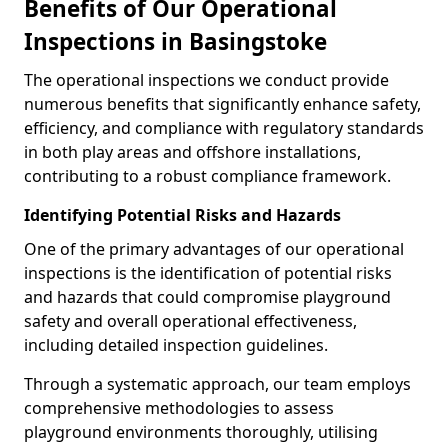
Benefits of Our Operational
Inspections in Basingstoke
The operational inspections we conduct provide
numerous benefits that significantly enhance safety,
efficiency, and compliance with regulatory standards
in both play areas and offshore installations,
contributing to a robust compliance framework.
Identifying Potential Risks and Hazards
One of the primary advantages of our operational
inspections is the identification of potential risks
and hazards that could compromise playground
safety and overall operational effectiveness,
including detailed inspection guidelines.
Through a systematic approach, our team employs
comprehensive methodologies to assess
playground environments thoroughly, utilising