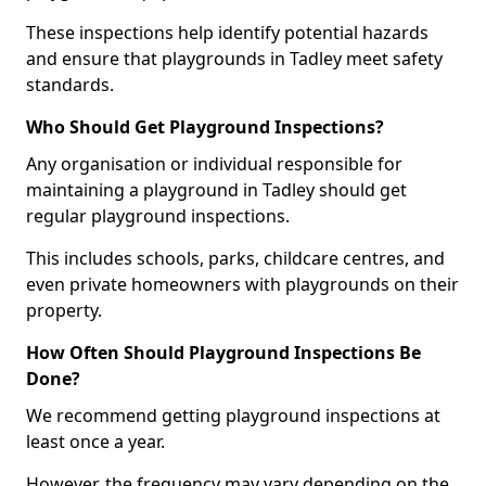
These inspections help identify potential hazards
and ensure that playgrounds in Tadley meet safety
standards.
Who Should Get Playground Inspections?
Any organisation or individual responsible for
maintaining a playground in Tadley should get
regular playground inspections.
This includes schools, parks, childcare centres, and
even private homeowners with playgrounds on their
property.
How Often Should Playground Inspections Be
Done?
We recommend getting playground inspections at
least once a year.
However, the frequency may vary depending on the