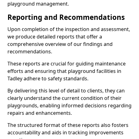
playground management.
Reporting and Recommendations
Upon completion of the inspection and assessment,
we produce detailed reports that offer a
comprehensive overview of our findings and
recommendations.
These reports are crucial for guiding maintenance
efforts and ensuring that playground facilities in
Tadley adhere to safety standards.
By delivering this level of detail to clients, they can
clearly understand the current condition of their
playgrounds, enabling informed decisions regarding
repairs and enhancements.
The structured format of these reports also fosters
accountability and aids in tracking improvements