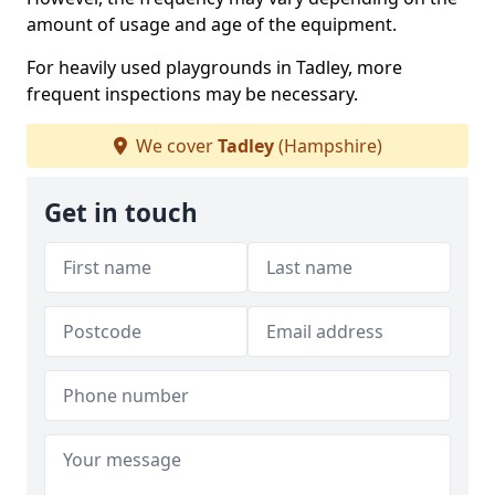
amount of usage and age of the equipment.
For heavily used playgrounds in Tadley, more
frequent inspections may be necessary.
We cover
Tadley
(Hampshire)
Get in touch