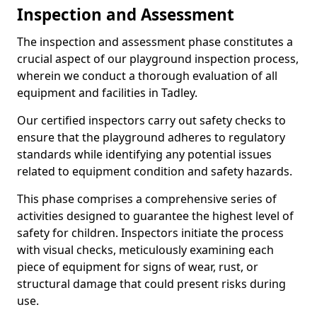
Inspection and Assessment
The inspection and assessment phase constitutes a
crucial aspect of our playground inspection process,
wherein we conduct a thorough evaluation of all
equipment and facilities in Tadley.
Our certified inspectors carry out safety checks to
ensure that the playground adheres to regulatory
standards while identifying any potential issues
related to equipment condition and safety hazards.
This phase comprises a comprehensive series of
activities designed to guarantee the highest level of
safety for children. Inspectors initiate the process
with visual checks, meticulously examining each
piece of equipment for signs of wear, rust, or
structural damage that could present risks during
use.