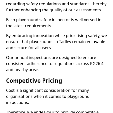
regarding safety regulations and standards, thereby
further enhancing the quality of our assessments.
Each playground safety inspector is well-versed in
the latest requirements.
By embracing innovation while prioritising safety, we
ensure that playgrounds in Tadley remain enjoyable
and secure for all users.
Our annual inspections are designed to ensure
consistent adherence to regulations across RG26 4
and nearby areas.
Competitive Pricing
Cost is a significant consideration for many
organisations when it comes to playground
inspections.
Therefore, we endeavour to provide competitive