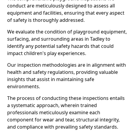
conduct are meticulously designed to assess all
equipment and facilities, ensuring that every aspect
of safety is thoroughly addressed.
We evaluate the condition of playground equipment,
surfacing, and surrounding areas in Tadley to
identify any potential safety hazards that could
impact children's play experiences.
Our inspection methodologies are in alignment with
health and safety regulations, providing valuable
insights that assist in maintaining safe
environments.
The process of conducting these inspections entails
a systematic approach, wherein trained
professionals meticulously examine each
component for wear and tear, structural integrity,
and compliance with prevailing safety standards.