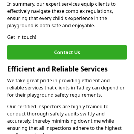
In summary, our expert services equip clients to
effectively navigate these complex regulations,
ensuring that every child's experience in the
playground is both safe and enjoyable.
Get in touch!
Contact Us
Efficient and Reliable Services
We take great pride in providing efficient and
reliable services that clients in Tadley can depend on
for their playground safety requirements.
Our certified inspectors are highly trained to
conduct thorough safety audits swiftly and
accurately, thereby minimising downtime while
ensuring that all inspections adhere to the highest