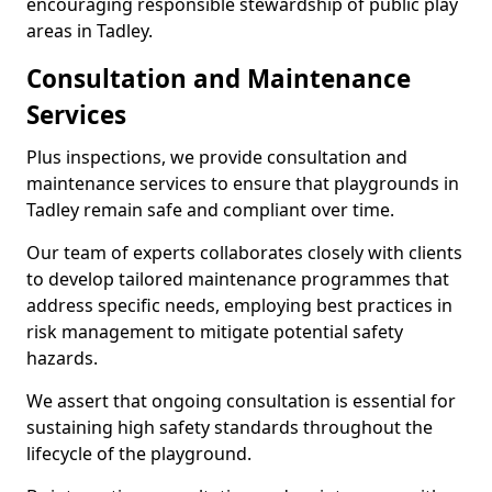
encouraging responsible stewardship of public play
areas in Tadley.
Consultation and Maintenance
Services
Plus inspections, we provide consultation and
maintenance services to ensure that playgrounds in
Tadley remain safe and compliant over time.
Our team of experts collaborates closely with clients
to develop tailored maintenance programmes that
address specific needs, employing best practices in
risk management to mitigate potential safety
hazards.
We assert that ongoing consultation is essential for
sustaining high safety standards throughout the
lifecycle of the playground.