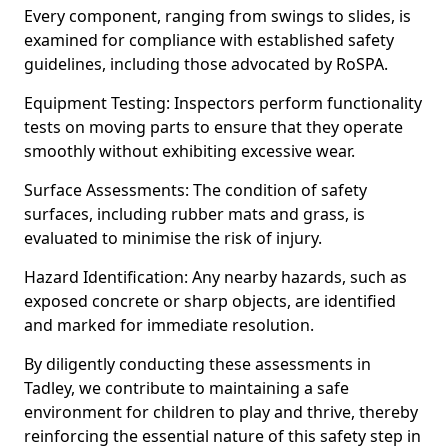
Every component, ranging from swings to slides, is
examined for compliance with established safety
guidelines, including those advocated by RoSPA.
Equipment Testing: Inspectors perform functionality
tests on moving parts to ensure that they operate
smoothly without exhibiting excessive wear.
Surface Assessments: The condition of safety
surfaces, including rubber mats and grass, is
evaluated to minimise the risk of injury.
Hazard Identification: Any nearby hazards, such as
exposed concrete or sharp objects, are identified
and marked for immediate resolution.
By diligently conducting these assessments in
Tadley, we contribute to maintaining a safe
environment for children to play and thrive, thereby
reinforcing the essential nature of this safety step in