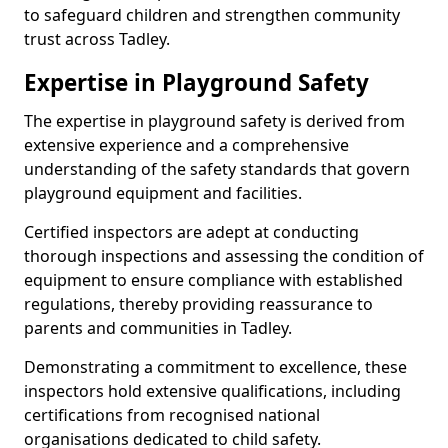
to safeguard children and strengthen community
trust across Tadley.
Expertise in Playground Safety
The expertise in playground safety is derived from
extensive experience and a comprehensive
understanding of the safety standards that govern
playground equipment and facilities.
Certified inspectors are adept at conducting
thorough inspections and assessing the condition of
equipment to ensure compliance with established
regulations, thereby providing reassurance to
parents and communities in Tadley.
Demonstrating a commitment to excellence, these
inspectors hold extensive qualifications, including
certifications from recognised national
organisations dedicated to child safety.