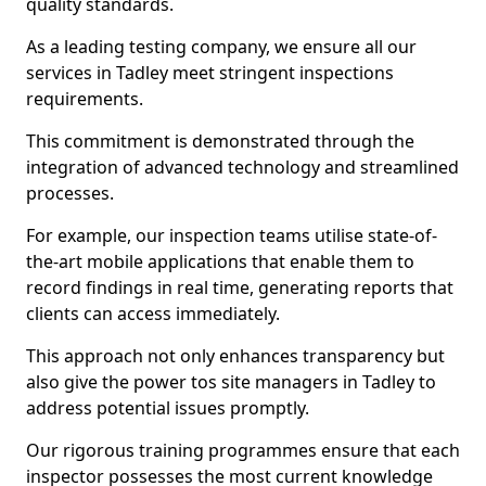
quality standards.
As a leading testing company, we ensure all our
services in Tadley meet stringent inspections
requirements.
This commitment is demonstrated through the
integration of advanced technology and streamlined
processes.
For example, our inspection teams utilise state-of-
the-art mobile applications that enable them to
record findings in real time, generating reports that
clients can access immediately.
This approach not only enhances transparency but
also give the power tos site managers in Tadley to
address potential issues promptly.
Our rigorous training programmes ensure that each
inspector possesses the most current knowledge