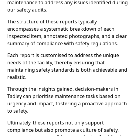
maintenance to address any issues identified during
our safety audits.
The structure of these reports typically
encompasses a systematic breakdown of each
inspected item, annotated photographs, and a clear
summary of compliance with safety regulations.
Each report is customised to address the unique
needs of the facility, thereby ensuring that
maintaining safety standards is both achievable and
realistic.
Through the insights gained, decision-makers in
Tadley can prioritise maintenance tasks based on
urgency and impact, fostering a proactive approach
to safety.
Ultimately, these reports not only support
compliance but also promote a culture of safety,