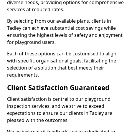
diverse needs, providing options for comprehensive
services at reduced rates.
By selecting from our available plans, clients in
Tadley can achieve substantial cost savings while
ensuring the highest levels of safety and enjoyment
for playground users.
Each of these options can be customised to align
with specific organisational goals, facilitating the
selection of a solution that best meets their
requirements.
Client Satisfaction Guaranteed
Client satisfaction is central to our playground
inspection services, and we strive to exceed
expectations to ensure our clients in Tadley are
pleased with the outcomes.
We actively solicit feedback and are dedicated to