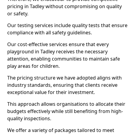
pricing in Tadley without compromising on quality
or safety.
Our testing services include quality tests that ensure
compliance with all safety guidelines.
Our cost-effective services ensure that every
playground in Tadley receives the necessary
attention, enabling communities to maintain safe
play areas for children.
The pricing structure we have adopted aligns with
industry standards, ensuring that clients receive
exceptional value for their investment.
This approach allows organisations to allocate their
budgets effectively while still benefiting from high-
quality inspections.
We offer a variety of packages tailored to meet