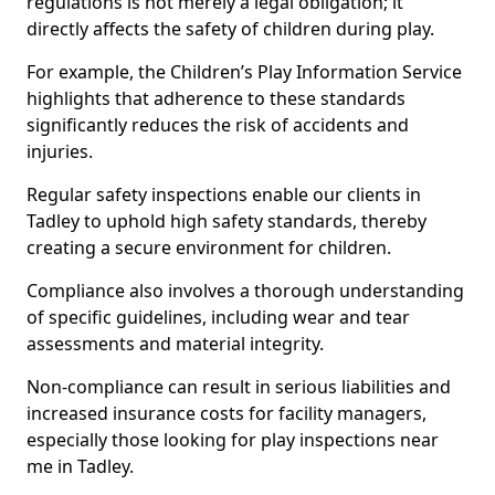
regulations is not merely a legal obligation; it
directly affects the safety of children during play.
For example, the Children’s Play Information Service
highlights that adherence to these standards
significantly reduces the risk of accidents and
injuries.
Regular safety inspections enable our clients in
Tadley to uphold high safety standards, thereby
creating a secure environment for children.
Compliance also involves a thorough understanding
of specific guidelines, including wear and tear
assessments and material integrity.
Non-compliance can result in serious liabilities and
increased insurance costs for facility managers,
especially those looking for play inspections near
me in Tadley.