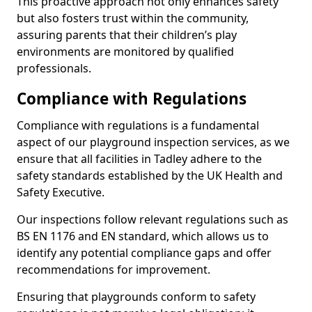
This proactive approach not only enhances safety
but also fosters trust within the community,
assuring parents that their children’s play
environments are monitored by qualified
professionals.
Compliance with Regulations
Compliance with regulations is a fundamental
aspect of our playground inspection services, as we
ensure that all facilities in Tadley adhere to the
safety standards established by the UK Health and
Safety Executive.
Our inspections follow relevant regulations such as
BS EN 1176 and EN standard, which allows us to
identify any potential compliance gaps and offer
recommendations for improvement.
Ensuring that playgrounds conform to safety