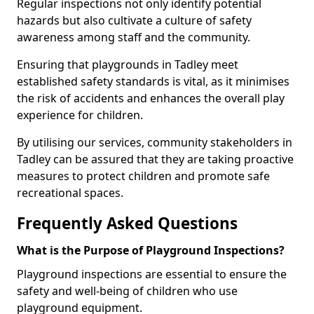
Regular inspections not only identify potential
hazards but also cultivate a culture of safety
awareness among staff and the community.
Ensuring that playgrounds in Tadley meet
established safety standards is vital, as it minimises
the risk of accidents and enhances the overall play
experience for children.
By utilising our services, community stakeholders in
Tadley can be assured that they are taking proactive
measures to protect children and promote safe
recreational spaces.
Frequently Asked Questions
What is the Purpose of Playground Inspections?
Playground inspections are essential to ensure the
safety and well-being of children who use
playground equipment.