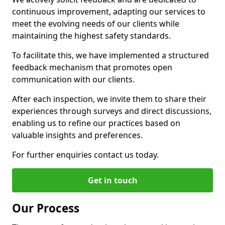
continuous improvement, adapting our services to
meet the evolving needs of our clients while
maintaining the highest safety standards.
To facilitate this, we have implemented a structured
feedback mechanism that promotes open
communication with our clients.
After each inspection, we invite them to share their
experiences through surveys and direct discussions,
enabling us to refine our practices based on
valuable insights and preferences.
For further enquiries contact us today.
Get in touch
Our Process