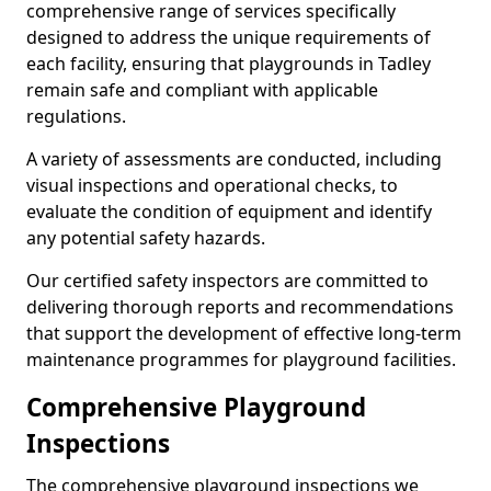
comprehensive range of services specifically
designed to address the unique requirements of
each facility, ensuring that playgrounds in Tadley
remain safe and compliant with applicable
regulations.
A variety of assessments are conducted, including
visual inspections and operational checks, to
evaluate the condition of equipment and identify
any potential safety hazards.
Our certified safety inspectors are committed to
delivering thorough reports and recommendations
that support the development of effective long-term
maintenance programmes for playground facilities.
Comprehensive Playground
Inspections
The comprehensive playground inspections we