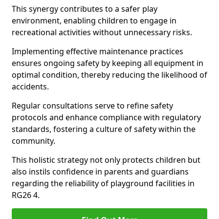
This synergy contributes to a safer play
environment, enabling children to engage in
recreational activities without unnecessary risks.
Implementing effective maintenance practices
ensures ongoing safety by keeping all equipment in
optimal condition, thereby reducing the likelihood of
accidents.
Regular consultations serve to refine safety
protocols and enhance compliance with regulatory
standards, fostering a culture of safety within the
community.
This holistic strategy not only protects children but
also instils confidence in parents and guardians
regarding the reliability of playground facilities in
RG26 4.