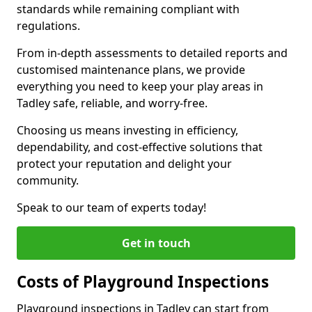
standards while remaining compliant with
regulations.
From in-depth assessments to detailed reports and
customised maintenance plans, we provide
everything you need to keep your play areas in
Tadley safe, reliable, and worry-free.
Choosing us means investing in efficiency,
dependability, and cost-effective solutions that
protect your reputation and delight your
community.
Speak to our team of experts today!
Get in touch
Costs of Playground Inspections
Playground inspections in Tadley can start from