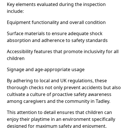
Key elements evaluated during the inspection
include:
Equipment functionality and overall condition
Surface materials to ensure adequate shock
absorption and adherence to safety standards
Accessibility features that promote inclusivity for all
children
Signage and age-appropriate usage
By adhering to local and UK regulations, these
thorough checks not only prevent accidents but also
cultivate a culture of proactive safety awareness
among caregivers and the community in Tadley.
This attention to detail ensures that children can
enjoy their playtime in an environment specifically
designed for maximum safety and enjoyment.