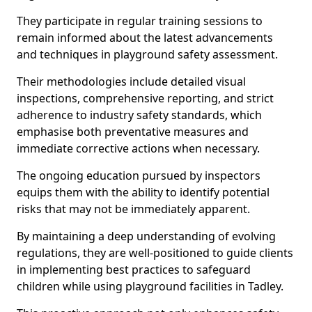
They participate in regular training sessions to
remain informed about the latest advancements
and techniques in playground safety assessment.
Their methodologies include detailed visual
inspections, comprehensive reporting, and strict
adherence to industry safety standards, which
emphasise both preventative measures and
immediate corrective actions when necessary.
The ongoing education pursued by inspectors
equips them with the ability to identify potential
risks that may not be immediately apparent.
By maintaining a deep understanding of evolving
regulations, they are well-positioned to guide clients
in implementing best practices to safeguard
children while using playground facilities in Tadley.