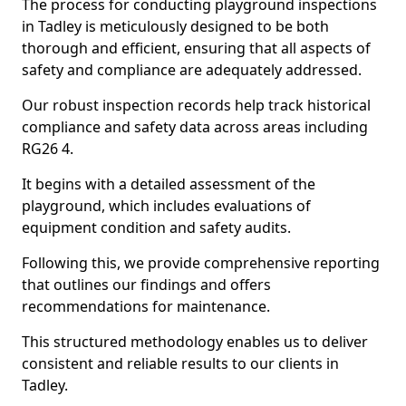
The process for conducting playground inspections
in Tadley is meticulously designed to be both
thorough and efficient, ensuring that all aspects of
safety and compliance are adequately addressed.
Our robust inspection records help track historical
compliance and safety data across areas including
RG26 4.
It begins with a detailed assessment of the
playground, which includes evaluations of
equipment condition and safety audits.
Following this, we provide comprehensive reporting
that outlines our findings and offers
recommendations for maintenance.
This structured methodology enables us to deliver
consistent and reliable results to our clients in
Tadley.