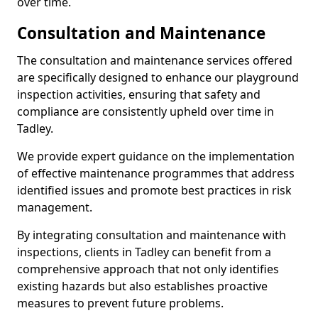
over time.
Consultation and Maintenance
The consultation and maintenance services offered
are specifically designed to enhance our playground
inspection activities, ensuring that safety and
compliance are consistently upheld over time in
Tadley.
We provide expert guidance on the implementation
of effective maintenance programmes that address
identified issues and promote best practices in risk
management.
By integrating consultation and maintenance with
inspections, clients in Tadley can benefit from a
comprehensive approach that not only identifies
existing hazards but also establishes proactive
measures to prevent future problems.