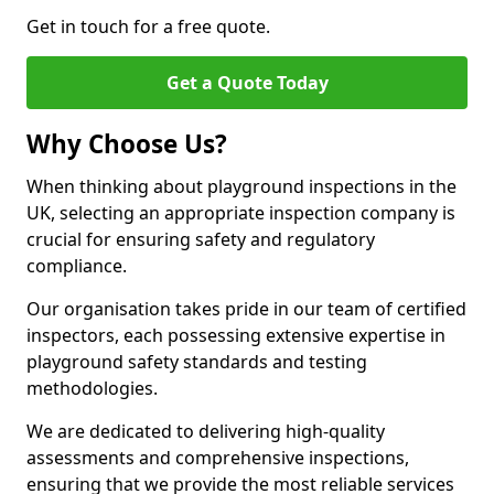
Get in touch for a free quote.
Get a Quote Today
Why Choose Us?
When thinking about playground inspections in the
UK, selecting an appropriate inspection company is
crucial for ensuring safety and regulatory
compliance.
Our organisation takes pride in our team of certified
inspectors, each possessing extensive expertise in
playground safety standards and testing
methodologies.
We are dedicated to delivering high-quality
assessments and comprehensive inspections,
ensuring that we provide the most reliable services