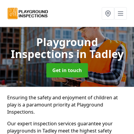
Playground
Inspections
in Tadley
Get in touch
Ensuring the safety and enjoyment of children at
play is a paramount priority at Playground
Inspections.
Our expert inspection services guarantee your
playgrounds in Tadley meet the highest safety