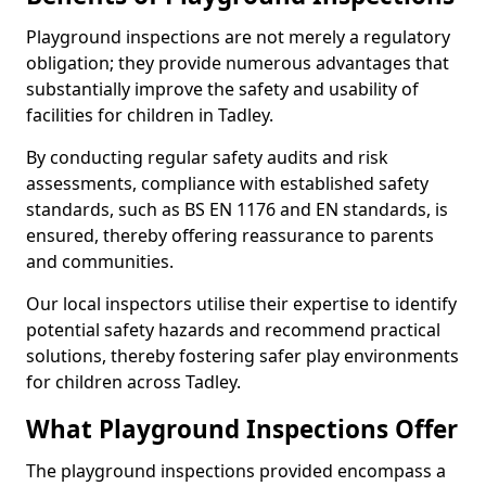
Playground inspections are not merely a regulatory
obligation; they provide numerous advantages that
substantially improve the safety and usability of
facilities for children in Tadley.
By conducting regular safety audits and risk
assessments, compliance with established safety
standards, such as BS EN 1176 and EN standards, is
ensured, thereby offering reassurance to parents
and communities.
Our local inspectors utilise their expertise to identify
potential safety hazards and recommend practical
solutions, thereby fostering safer play environments
for children across Tadley.
What Playground Inspections Offer
The playground inspections provided encompass a