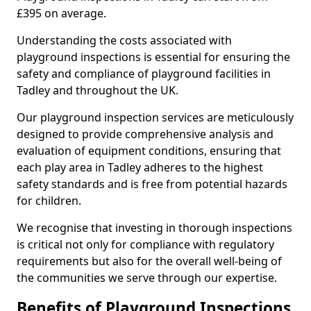
£395 on average.
Understanding the costs associated with
playground inspections is essential for ensuring the
safety and compliance of playground facilities in
Tadley and throughout the UK.
Our playground inspection services are meticulously
designed to provide comprehensive analysis and
evaluation of equipment conditions, ensuring that
each play area in Tadley adheres to the highest
safety standards and is free from potential hazards
for children.
We recognise that investing in thorough inspections
is critical not only for compliance with regulatory
requirements but also for the overall well-being of
the communities we serve through our expertise.
Benefits of Playground Inspections