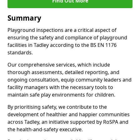
Find Out More
Summary
Playground inspections are a critical aspect of
ensuring the safety and compliance of playground
facilities in Tadley according to the BS EN 1176
standards.
Our comprehensive services, which include
thorough assessments, detailed reporting, and
ongoing consultation, equip community leaders and
facility managers with the necessary tools to
maintain safe play environments for children.
By prioritising safety, we contribute to the
development of healthier and happier communities
across Tadley, an initiative supported by RoSPA and
the health-and-safety executive.