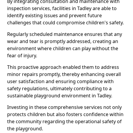
By integrating consultation and maintenance with
inspection services, facilities in Tadley are able to
identify existing issues and prevent future
challenges that could compromise children's safety.
Regularly scheduled maintenance ensures that any
wear and tear is promptly addressed, creating an
environment where children can play without the
fear of injury.
This proactive approach enabled them to address
minor repairs promptly, thereby enhancing overall
user satisfaction and ensuring compliance with
safety regulations, ultimately contributing to a
sustainable playground environment in Tadley.
Investing in these comprehensive services not only
protects children but also fosters confidence within
the community regarding the operational safety of
the playground.