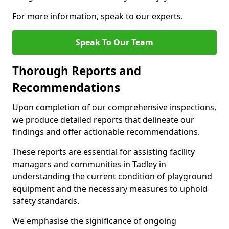
For more information, speak to our experts.
Speak To Our Team
Thorough Reports and
Recommendations
Upon completion of our comprehensive inspections,
we produce detailed reports that delineate our
findings and offer actionable recommendations.
These reports are essential for assisting facility
managers and communities in Tadley in
understanding the current condition of playground
equipment and the necessary measures to uphold
safety standards.
We emphasise the significance of ongoing