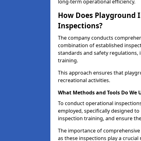
long-term operational efficiency.
How Does Playground I
Inspections?
The company conducts comprehensi
combination of established inspec
standards and safety regulations, i
training.
This approach ensures that playgro
recreational activities.
What Methods and Tools Do We 
To conduct operational inspections 
employed, specifically designed to
inspection training, and ensure the
The importance of comprehensive 
as these inspections play a crucial