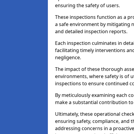
ensuring the safety of users.
These inspections function as a pr
a safe environment by mitigating
and detailed inspection reports.
Each inspection culminates in deta
facilitating timely interventions an
negligence.
The impact of these thorough asses
environments, where safety is of u
inspections to ensure continued c
By meticulously examining each 
make a substantial contribution to
Ultimately, these operational check
ensuring safety, compliance, and the 
addressing concerns in a proactiv