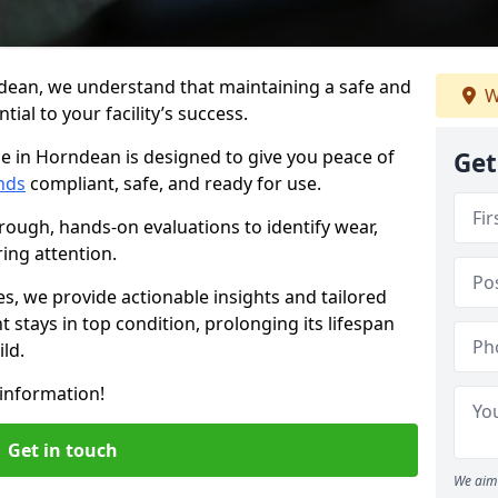
dean, we understand that maintaining a safe and
W
ial to your facility’s success.
e in Horndean is designed to give you peace of
Get
nds
compliant, safe, and ready for use.
rough, hands-on evaluations to identify wear,
ring attention.
es, we provide actionable insights and tailored
 stays in top condition, prolonging its lifespan
ld.
information!
Get in touch
We aim 