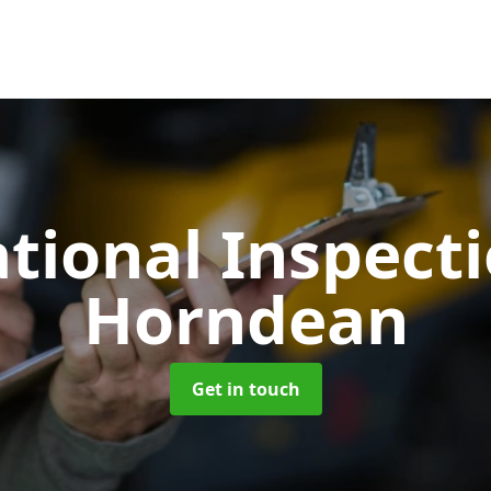
tional Inspect
Horndean
Get in touch