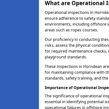
What are Operational I
Operational inspections in Hornd
ensure adherence to safety standa
environments, including offshore i
areas such as ropes courses.
Our proficiency in conducting these
risks, assess the physical conditi
for required maintenance checks, 
playground standards.
These inspections in Horndean are 
for maintaining compliance with t
standards, safety training, and th
Importance of Operational Inspe
The significance of operational in
essential in identifying potential i
operational failures in offshore in