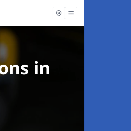
ions
in