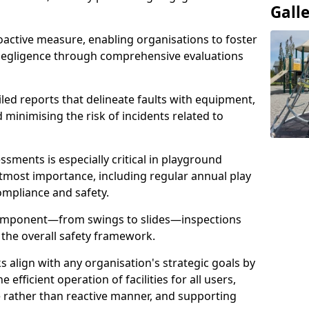
Gall
oactive measure, enabling organisations to foster
 negligence through comprehensive evaluations
iled reports that delineate faults with equipment,
d minimising the risk of incidents related to
sments is especially critical in playground
tmost importance, including regular annual play
ompliance and safety.
component—from swings to slides—inspections
 the overall safety framework.
s align with any organisation's strategic goals by
efficient operation of facilities for all users,
e rather than reactive manner, and supporting