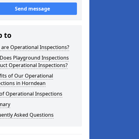
Send message
p to
are Operational Inspections?
Does Playground Inspections
uct Operational Inspections?
its of Our Operational
ections in Horndean
of Operational Inspections
mary
uently Asked Questions