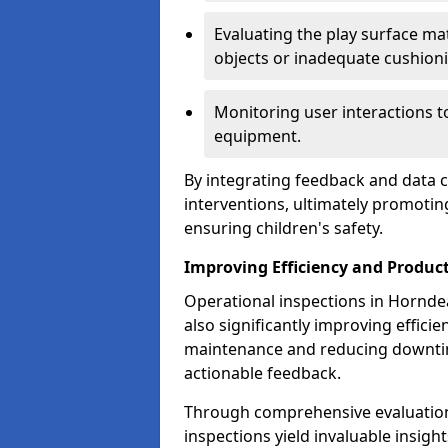
Evaluating the play surface mat
objects or inadequate cushion
Monitoring user interactions 
equipment.
By integrating feedback and data co
interventions, ultimately promotin
ensuring children's safety.
Improving Efficiency and Product
Operational inspections in Horndean
also significantly improving effici
maintenance and reducing downtim
actionable feedback.
Through comprehensive evaluation
inspections yield invaluable insight