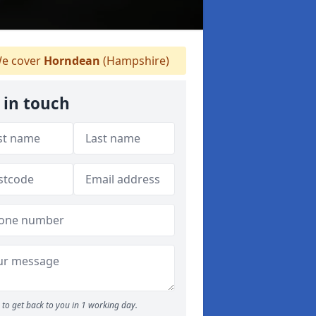
e cover
Horndean
(Hampshire)
 in touch
to get back to you in 1 working day.