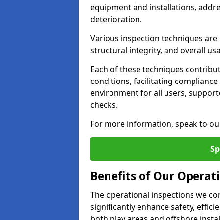
equipment and installations, addr
deterioration.
Various inspection techniques are u
structural integrity, and overall usab
Each of these techniques contribu
conditions, facilitating complianc
environment for all users, suppor
checks.
For more information, speak to ou
Sp
Benefits of Our Operat
The operational inspections we co
significantly enhance safety, effic
both play areas and offshore insta