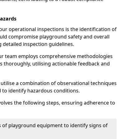
Hazards
r operational inspections is the identification of
could compromise playground safety and overall
g detailed inspection guidelines.
our team employs comprehensive methodologies
 thoroughly, utilising actionable feedback and
 utilise a combination of observational techniques
d to identify hazardous conditions.
nvolves the following steps, ensuring adherence to
 of playground equipment to identify signs of