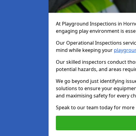
At Playground Inspections in Horn
engaging play environment is essent
Our Operational Inspections servic
mind while keeping your
playgrou
Our skilled inspectors conduct tho
potential hazards, and areas requi
We go beyond just identifying issu
solutions to ensure your equipment
and maximising safety for every chi
Speak to our team today for more 