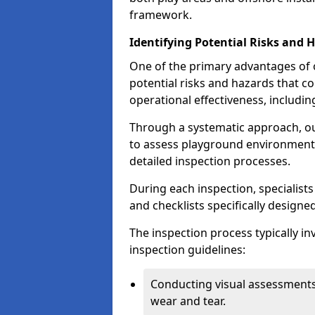
framework.
Identifying Potential Risks and 
One of the primary advantages of ou
potential risks and hazards that 
operational effectiveness, includin
Through a systematic approach, 
to assess playground environments
detailed inspection processes.
During each inspection, specialists
and checklists specifically designe
The inspection process typically i
inspection guidelines:
Conducting visual assessments
wear and tear.