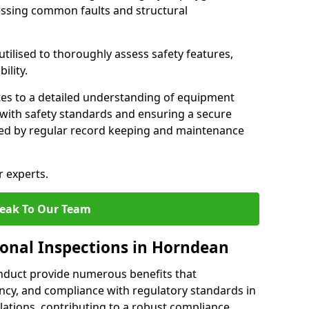
essing common faults and structural
tilised to thoroughly assess safety features,
ility.
tes to a detailed understanding of equipment
e with safety standards and ensuring a secure
ted by regular record keeping and maintenance
r experts.
eak To Our Team
ional Inspections in Horndean
nduct provide numerous benefits that
iency, and compliance with regulatory standards in
llations, contributing to a robust compliance