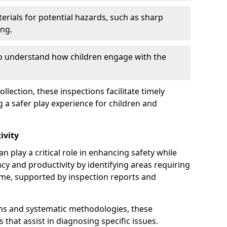
erials for potential hazards, such as sharp
ing.
to understand how children engage with the
llection, these inspections facilitate timely
g a safer play experience for children and
ivity
 play a critical role in enhancing safety while
ency and productivity by identifying areas requiring
e, supported by inspection reports and
s and systematic methodologies, these
s that assist in diagnosing specific issues.