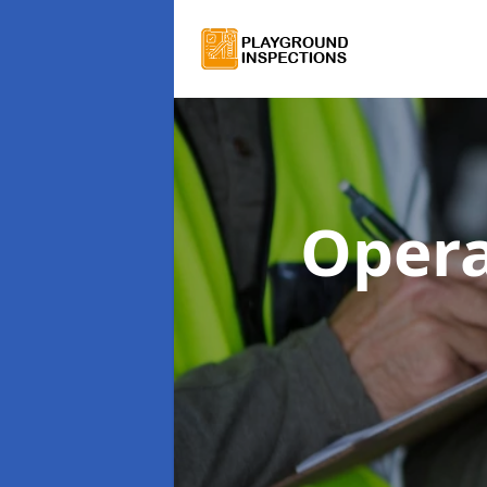
Opera