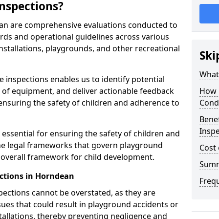
nspections?
ean are comprehensive evaluations conducted to
rds and operational guidelines across various
nstallations, playgrounds, and other recreational
Ski
What 
 inspections enables us to identify potential
on of equipment, and deliver actionable feedback
How 
ensuring the safety of children and adherence to
Cond
Benef
Insp
essential for ensuring the safety of children and
he legal frameworks that govern playground
Cost 
e overall framework for child development.
Sum
ctions in Horndean
Freq
spections cannot be overstated, as they are
ssues that could result in playground accidents or
stallations, thereby preventing negligence and