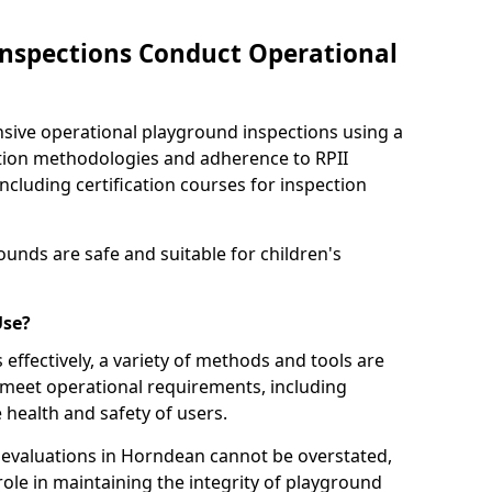
nspections Conduct Operational
ve operational playground inspections using a
tion methodologies and adherence to RPII
ncluding certification courses for inspection
unds are safe and suitable for children's
Use?
effectively, a variety of methods and tools are
 meet operational requirements, including
 health and safety of users.
evaluations in Horndean cannot be overstated,
 role in maintaining the integrity of playground