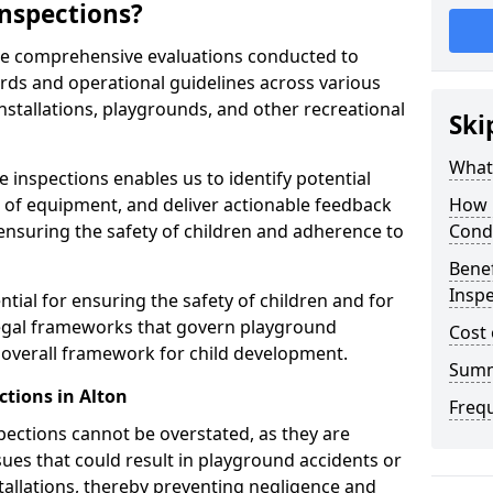
nspections?
are comprehensive evaluations conducted to
rds and operational guidelines across various
nstallations, playgrounds, and other recreational
Ski
What 
 inspections enables us to identify potential
on of equipment, and deliver actionable feedback
How 
ensuring the safety of children and adherence to
Cond
Benef
Inspe
ntial for ensuring the safety of children and for
legal frameworks that govern playground
Cost 
e overall framework for child development.
Sum
ctions in Alton
Freq
spections cannot be overstated, as they are
ssues that could result in playground accidents or
stallations, thereby preventing negligence and