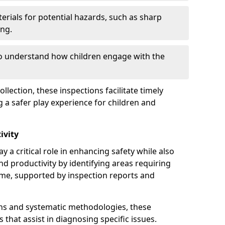
erials for potential hazards, such as sharp
ing.
to understand how children engage with the
llection, these inspections facilitate timely
g a safer play experience for children and
ivity
y a critical role in enhancing safety while also
and productivity by identifying areas requiring
e, supported by inspection reports and
s and systematic methodologies, these
s that assist in diagnosing specific issues.