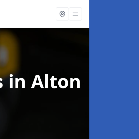
s
in Alton