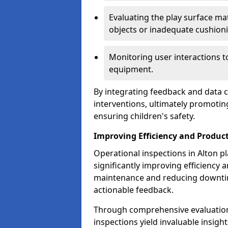
Evaluating the play surface mat
objects or inadequate cushion
Monitoring user interactions 
equipment.
By integrating feedback and data co
interventions, ultimately promotin
ensuring children's safety.
Improving Efficiency and Product
Operational inspections in Alton pla
significantly improving efficiency 
maintenance and reducing downtim
actionable feedback.
Through comprehensive evaluation
inspections yield invaluable insight