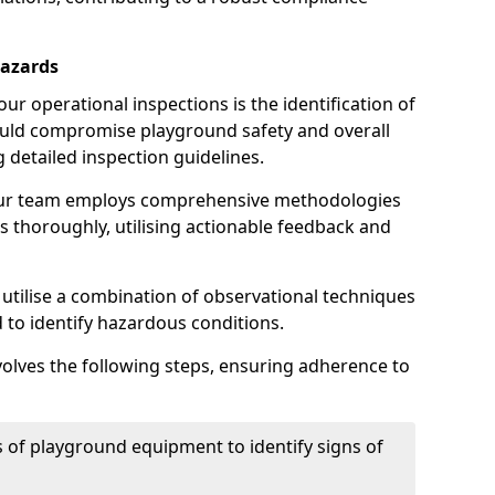
Hazards
r operational inspections is the identification of
could compromise playground safety and overall
g detailed inspection guidelines.
our team employs comprehensive methodologies
 thoroughly, utilising actionable feedback and
 utilise a combination of observational techniques
d to identify hazardous conditions.
nvolves the following steps, ensuring adherence to
 of playground equipment to identify signs of