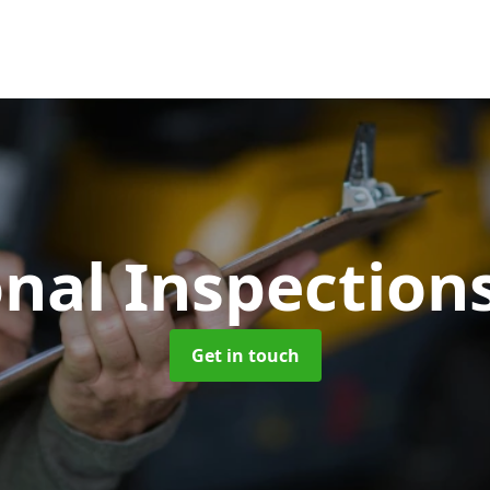
nal Inspection
Get in touch