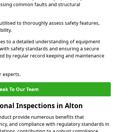
essing common faults and structural
tilised to thoroughly assess safety features,
ility.
tes to a detailed understanding of equipment
e with safety standards and ensuring a secure
ted by regular record keeping and maintenance
r experts.
eak To Our Team
onal Inspections in Alton
nduct provide numerous benefits that
iency, and compliance with regulatory standards in
llations, contributing to a robust compliance