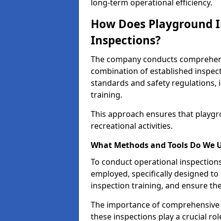
long-term operational efficiency.
How Does Playground I
Inspections?
The company conducts comprehensi
combination of established inspec
standards and safety regulations, i
training.
This approach ensures that playgro
recreational activities.
What Methods and Tools Do We 
To conduct operational inspections 
employed, specifically designed to
inspection training, and ensure the
The importance of comprehensive e
these inspections play a crucial ro