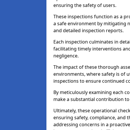
ensuring the safety of users.
These inspections function as a pr
a safe environment by mitigating
and detailed inspection reports.
Each inspection culminates in deta
facilitating timely interventions an
negligence.
The impact of these thorough asses
environments, where safety is of u
inspections to ensure continued c
By meticulously examining each 
make a substantial contribution to
Ultimately, these operational check
ensuring safety, compliance, and the 
addressing concerns in a proactiv