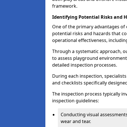
framework.
Identifying Potential Risks and 
One of the primary advantages of ou
potential risks and hazards that 
operational effectiveness, includin
Through a systematic approach, 
to assess playground environments
detailed inspection processes.
During each inspection, specialists
and checklists specifically designe
The inspection process typically i
inspection guidelines:
Conducting visual assessments
wear and tear.