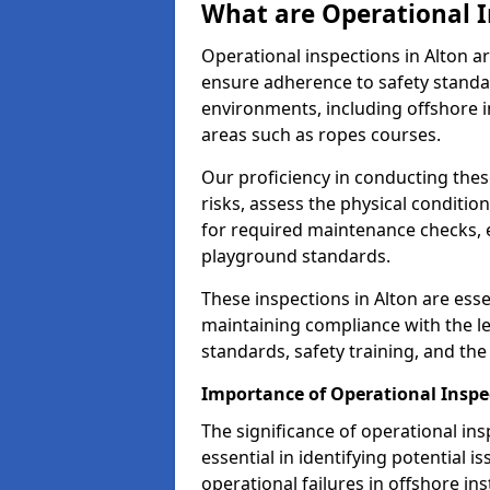
What are Operational I
Operational inspections in Alton 
ensure adherence to safety standa
environments, including offshore i
areas such as ropes courses.
Our proficiency in conducting these
risks, assess the physical conditi
for required maintenance checks, 
playground standards.
These inspections in Alton are esse
maintaining compliance with the 
standards, safety training, and th
Importance of Operational Inspe
The significance of operational in
essential in identifying potential i
operational failures in offshore in