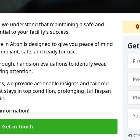
, we understand that maintaining a safe and
ial to your facility’s success.
e in Alton is designed to give you peace of mind
Get
mpliant, safe, and ready for use.
rough, hands-on evaluations to identify wear,
ring attention.
es, we provide actionable insights and tailored
 stays in top condition, prolonging its lifespan
ld.
information!
Get in touch
We aim 