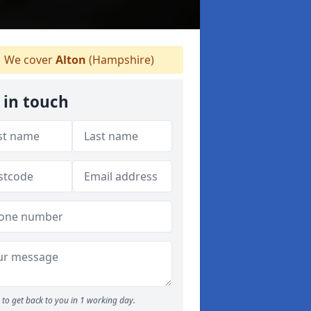
We cover
Alton
(Hampshire)
 in touch
to get back to you in 1 working day.