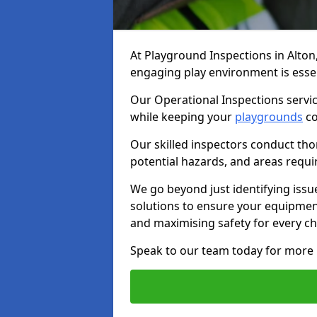
At Playground Inspections in Alton
engaging play environment is essent
Our Operational Inspections servic
while keeping your
playgrounds
co
Our skilled inspectors conduct tho
potential hazards, and areas requi
We go beyond just identifying issu
solutions to ensure your equipment
and maximising safety for every chi
Speak to our team today for more 