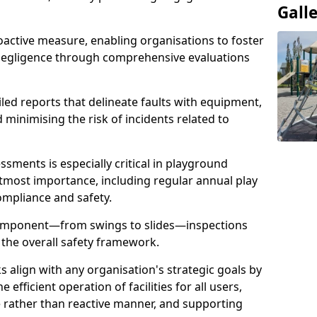
Gall
oactive measure, enabling organisations to foster
 negligence through comprehensive evaluations
iled reports that delineate faults with equipment,
d minimising the risk of incidents related to
sments is especially critical in playground
tmost importance, including regular annual play
ompliance and safety.
component—from swings to slides—inspections
 the overall safety framework.
s align with any organisation's strategic goals by
efficient operation of facilities for all users,
e rather than reactive manner, and supporting