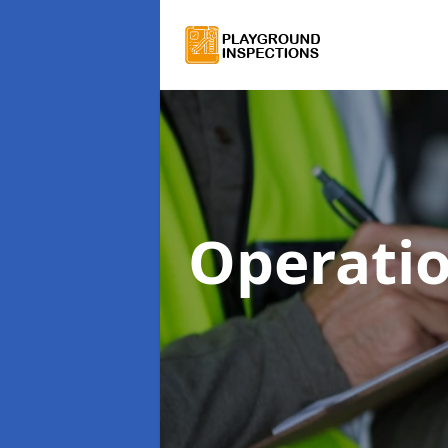
Operatio