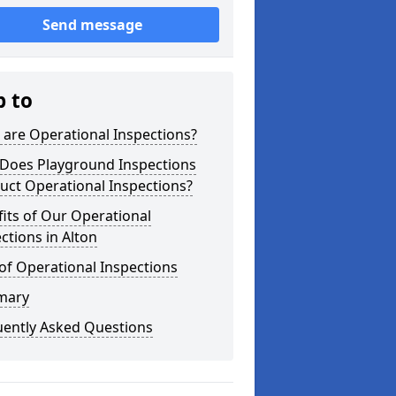
Send message
p to
are Operational Inspections?
Does Playground Inspections
uct Operational Inspections?
its of Our Operational
ctions in Alton
of Operational Inspections
mary
uently Asked Questions