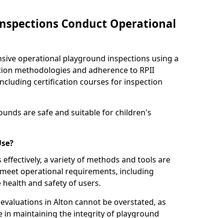
nspections Conduct Operational
ve operational playground inspections using a
tion methodologies and adherence to RPII
ncluding certification courses for inspection
unds are safe and suitable for children's
Use?
effectively, a variety of methods and tools are
 meet operational requirements, including
 health and safety of users.
valuations in Alton cannot be overstated, as
le in maintaining the integrity of playground