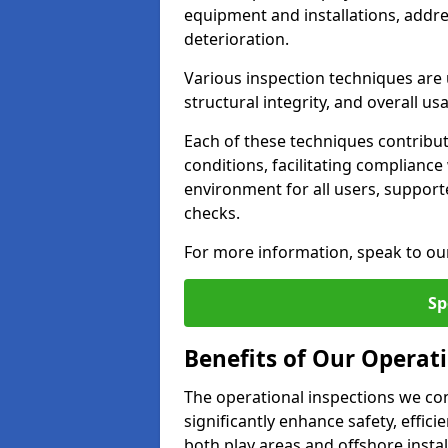
equipment and installations, addr
deterioration.
Various inspection techniques are u
structural integrity, and overall usab
Each of these techniques contribu
conditions, facilitating complianc
environment for all users, suppor
checks.
For more information, speak to ou
Sp
Benefits of Our Operati
The operational inspections we co
significantly enhance safety, effic
both play areas and offshore insta