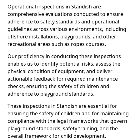
Operational inspections in Standish are
comprehensive evaluations conducted to ensure
adherence to safety standards and operational
guidelines across various environments, including
offshore installations, playgrounds, and other
recreational areas such as ropes courses.
Our proficiency in conducting these inspections
enables us to identify potential risks, assess the
physical condition of equipment, and deliver
actionable feedback for required maintenance
checks, ensuring the safety of children and
adherence to playground standards.
These inspections in Standish are essential for
ensuring the safety of children and for maintaining
compliance with the legal frameworks that govern
playground standards, safety training, and the
overall framework for child development.