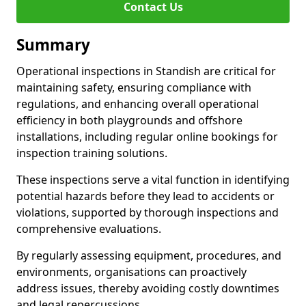
Contact Us
Summary
Operational inspections in Standish are critical for
maintaining safety, ensuring compliance with
regulations, and enhancing overall operational
efficiency in both playgrounds and offshore
installations, including regular online bookings for
inspection training solutions.
These inspections serve a vital function in identifying
potential hazards before they lead to accidents or
violations, supported by thorough inspections and
comprehensive evaluations.
By regularly assessing equipment, procedures, and
environments, organisations can proactively
address issues, thereby avoiding costly downtimes
and legal repercussions.