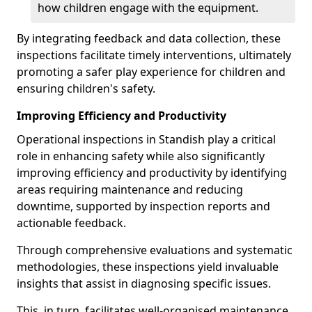
how children engage with the equipment.
By integrating feedback and data collection, these
inspections facilitate timely interventions, ultimately
promoting a safer play experience for children and
ensuring children's safety.
Improving Efficiency and Productivity
Operational inspections in Standish play a critical
role in enhancing safety while also significantly
improving efficiency and productivity by identifying
areas requiring maintenance and reducing
downtime, supported by inspection reports and
actionable feedback.
Through comprehensive evaluations and systematic
methodologies, these inspections yield invaluable
insights that assist in diagnosing specific issues.
This, in turn, facilitates well-organised maintenance