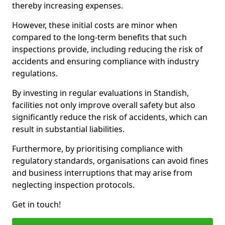
thereby increasing expenses.
However, these initial costs are minor when
compared to the long-term benefits that such
inspections provide, including reducing the risk of
accidents and ensuring compliance with industry
regulations.
By investing in regular evaluations in Standish,
facilities not only improve overall safety but also
significantly reduce the risk of accidents, which can
result in substantial liabilities.
Furthermore, by prioritising compliance with
regulatory standards, organisations can avoid fines
and business interruptions that may arise from
neglecting inspection protocols.
Get in touch!