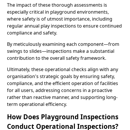
The impact of these thorough assessments is
especially critical in playground environments,
where safety is of utmost importance, including
regular annual play inspections to ensure continued
compliance and safety.
By meticulously examining each component—from
swings to slides—inspections make a substantial
contribution to the overall safety framework.
Ultimately, these operational checks align with any
organisation's strategic goals by ensuring safety,
compliance, and the efficient operation of facilities
for all users, addressing concerns in a proactive
rather than reactive manner, and supporting long-
term operational efficiency.
How Does Playground Inspections
Conduct Operational Inspections?