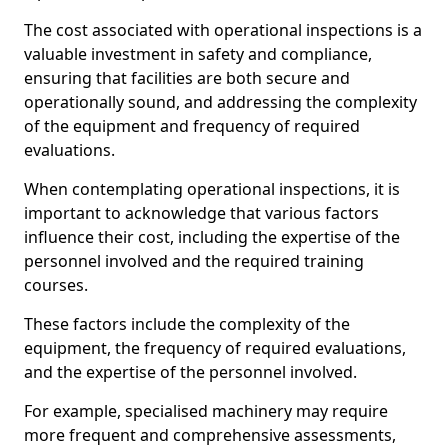
The cost associated with operational inspections is a
valuable investment in safety and compliance,
ensuring that facilities are both secure and
operationally sound, and addressing the complexity
of the equipment and frequency of required
evaluations.
When contemplating operational inspections, it is
important to acknowledge that various factors
influence their cost, including the expertise of the
personnel involved and the required training
courses.
These factors include the complexity of the
equipment, the frequency of required evaluations,
and the expertise of the personnel involved.
For example, specialised machinery may require
more frequent and comprehensive assessments,