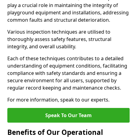
play a crucial role in maintaining the integrity of
playground equipment and installations, addressing
common faults and structural deterioration.
Various inspection techniques are utilised to
thoroughly assess safety features, structural
integrity, and overall usability.
Each of these techniques contributes to a detailed
understanding of equipment conditions, facilitating
compliance with safety standards and ensuring a
secure environment for all users, supported by
regular record keeping and maintenance checks.
For more information, speak to our experts.
Speak To Our Team
Benefits of Our Operational