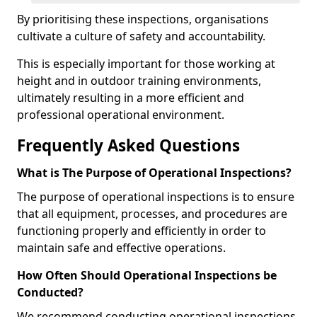
By prioritising these inspections, organisations
cultivate a culture of safety and accountability.
This is especially important for those working at
height and in outdoor training environments,
ultimately resulting in a more efficient and
professional operational environment.
Frequently Asked Questions
What is The Purpose of Operational Inspections?
The purpose of operational inspections is to ensure
that all equipment, processes, and procedures are
functioning properly and efficiently in order to
maintain safe and effective operations.
How Often Should Operational Inspections be
Conducted?
We recommend conducting operational inspections