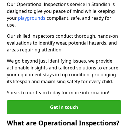
Our Operational Inspections service in Standish is
designed to give you peace of mind while keeping
your
playgrounds
compliant, safe, and ready for
use.
Our skilled inspectors conduct thorough, hands-on
evaluations to identify wear, potential hazards, and
areas requiring attention.
We go beyond just identifying issues, we provide
actionable insights and tailored solutions to ensure
your equipment stays in top condition, prolonging
its lifespan and maximising safety for every child.
Speak to our team today for more information!
Get in touch
What are Operational Inspections?