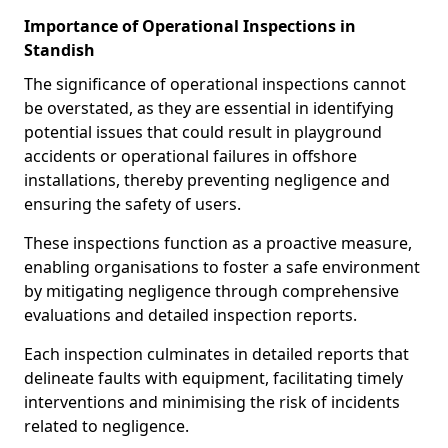
Importance of Operational Inspections in
Standish
The significance of operational inspections cannot
be overstated, as they are essential in identifying
potential issues that could result in playground
accidents or operational failures in offshore
installations, thereby preventing negligence and
ensuring the safety of users.
These inspections function as a proactive measure,
enabling organisations to foster a safe environment
by mitigating negligence through comprehensive
evaluations and detailed inspection reports.
Each inspection culminates in detailed reports that
delineate faults with equipment, facilitating timely
interventions and minimising the risk of incidents
related to negligence.