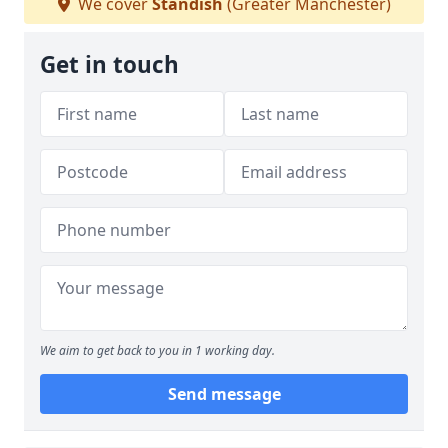
We cover
Standish
(Greater Manchester)
Get in touch
We aim to get back to you in 1 working day.
Send message