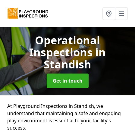
Operational
Inspections
in
Standish
Get in touch
At Playground Inspections in Standish, we
understand that maintaining a safe and engaging
play environment is essential to your facility’s
success.