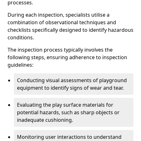
processes.
During each inspection, specialists utilise a
combination of observational techniques and
checklists specifically designed to identify hazardous
conditions.
The inspection process typically involves the
following steps, ensuring adherence to inspection
guidelines:
Conducting visual assessments of playground
equipment to identify signs of wear and tear.
Evaluating the play surface materials for
potential hazards, such as sharp objects or
inadequate cushioning.
Monitoring user interactions to understand