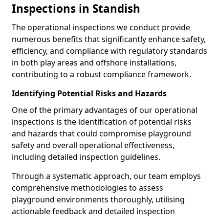
Inspections in Standish
The operational inspections we conduct provide
numerous benefits that significantly enhance safety,
efficiency, and compliance with regulatory standards
in both play areas and offshore installations,
contributing to a robust compliance framework.
Identifying Potential Risks and Hazards
One of the primary advantages of our operational
inspections is the identification of potential risks
and hazards that could compromise playground
safety and overall operational effectiveness,
including detailed inspection guidelines.
Through a systematic approach, our team employs
comprehensive methodologies to assess
playground environments thoroughly, utilising
actionable feedback and detailed inspection