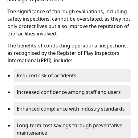
The significance of thorough evaluations, including
safety inspections, cannot be overstated, as they not
only protect lives but also improve the reputation of
the facilities involved.
The benefits of conducting operational inspections,
as recognised by the Register of Play Inspectors
International (RPII), include:
Reduced risk of accidents
Increased confidence among staff and users
Enhanced compliance with industry standards
Long-term cost savings through preventative
maintenance