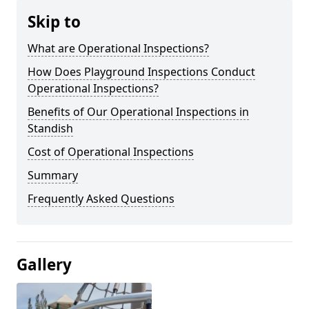
Skip to
What are Operational Inspections?
How Does Playground Inspections Conduct
Operational Inspections?
Benefits of Our Operational Inspections in
Standish
Cost of Operational Inspections
Summary
Frequently Asked Questions
Gallery