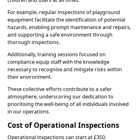
children and users at all times.
For example, regular inspections of playground
equipment facilitate the identification of potential
hazards, enabling prompt maintenance and repairs,
and supporting a safe environment through
thorough inspections.
Additionally, training sessions focused on
compliance equip staff with the knowledge
necessary to recognise and mitigate risks within
their environment.
These collective efforts contribute to a safer
atmosphere, underscoring our dedication to
prioritising the well-being of all individuals involved
in our operations.
Cost of Operational Inspections
Operational inspections can start at £350.