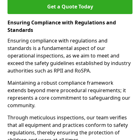
Get a Quote Today
Ensuring Compliance with Regulations and
Standards
Ensuring compliance with regulations and
standards is a fundamental aspect of our
operational inspections, as we aim to meet and
exceed the safety guidelines established by industry
authorities such as RPII and RoSPA.
Maintaining a robust compliance framework
extends beyond mere procedural requirements; it
represents a core commitment to safeguarding our
community.
Through meticulous inspections, our team verifies
that all equipment and practices conform to safety
regulations, thereby ensuring the protection of