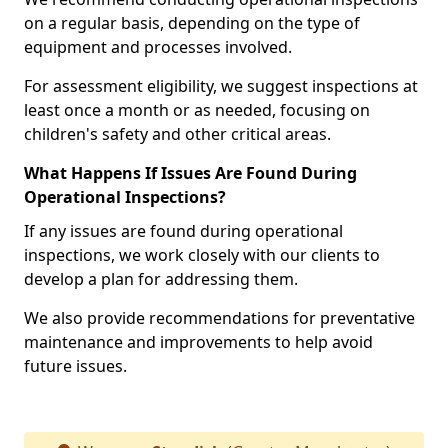
on a regular basis, depending on the type of
equipment and processes involved.
For assessment eligibility, we suggest inspections at
least once a month or as needed, focusing on
children's safety and other critical areas.
What Happens If Issues Are Found During
Operational Inspections?
If any issues are found during operational
inspections, we work closely with our clients to
develop a plan for addressing them.
We also provide recommendations for preventative
maintenance and improvements to help avoid
future issues.