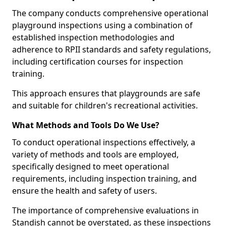
The company conducts comprehensive operational
playground inspections using a combination of
established inspection methodologies and
adherence to RPII standards and safety regulations,
including certification courses for inspection
training.
This approach ensures that playgrounds are safe
and suitable for children's recreational activities.
What Methods and Tools Do We Use?
To conduct operational inspections effectively, a
variety of methods and tools are employed,
specifically designed to meet operational
requirements, including inspection training, and
ensure the health and safety of users.
The importance of comprehensive evaluations in
Standish cannot be overstated, as these inspections