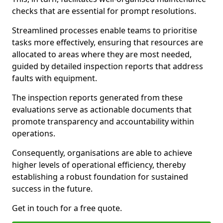
checks that are essential for prompt resolutions.
Streamlined processes enable teams to prioritise
tasks more effectively, ensuring that resources are
allocated to areas where they are most needed,
guided by detailed inspection reports that address
faults with equipment.
The inspection reports generated from these
evaluations serve as actionable documents that
promote transparency and accountability within
operations.
Consequently, organisations are able to achieve
higher levels of operational efficiency, thereby
establishing a robust foundation for sustained
success in the future.
Get in touch for a free quote.