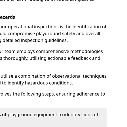
Hazards
r operational inspections is the identification of
could compromise playground safety and overall
g detailed inspection guidelines.
our team employs comprehensive methodologies
 thoroughly, utilising actionable feedback and
 utilise a combination of observational techniques
d to identify hazardous conditions.
nvolves the following steps, ensuring adherence to
 of playground equipment to identify signs of