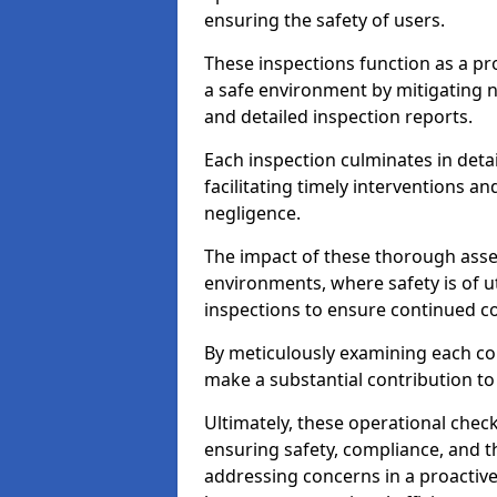
ensuring the safety of users.
These inspections function as a pr
a safe environment by mitigating
and detailed inspection reports.
Each inspection culminates in deta
facilitating timely interventions an
negligence.
The impact of these thorough asses
environments, where safety is of u
inspections to ensure continued c
By meticulously examining each 
make a substantial contribution to
Ultimately, these operational check
ensuring safety, compliance, and the 
addressing concerns in a proactiv