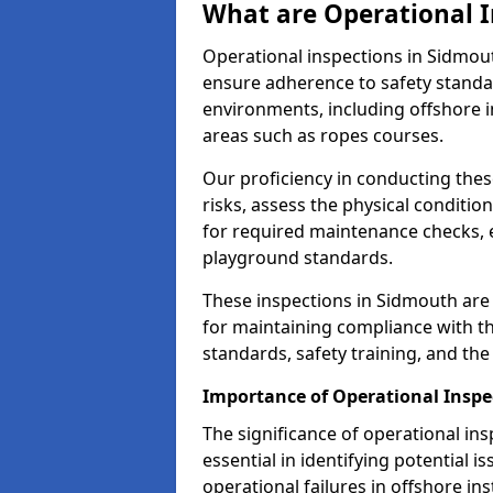
What are Operational I
Operational inspections in Sidmou
ensure adherence to safety standa
environments, including offshore i
areas such as ropes courses.
Our proficiency in conducting these
risks, assess the physical conditi
for required maintenance checks, 
playground standards.
These inspections in Sidmouth are 
for maintaining compliance with t
standards, safety training, and th
Importance of Operational Inspe
The significance of operational in
essential in identifying potential i
operational failures in offshore in