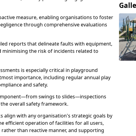
Gall
oactive measure, enabling organisations to foster
 negligence through comprehensive evaluations
iled reports that delineate faults with equipment,
d minimising the risk of incidents related to
sments is especially critical in playground
tmost importance, including regular annual play
ompliance and safety.
component—from swings to slides—inspections
 the overall safety framework.
s align with any organisation's strategic goals by
efficient operation of facilities for all users,
e rather than reactive manner, and supporting