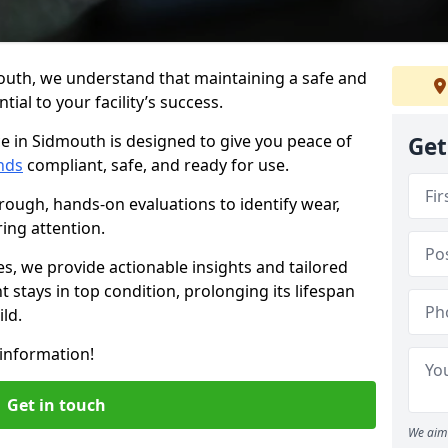
outh, we understand that maintaining a safe and
ial to your facility’s success.
e in Sidmouth is designed to give you peace of
Get
nds
compliant, safe, and ready for use.
rough, hands-on evaluations to identify wear,
ring attention.
es, we provide actionable insights and tailored
 stays in top condition, prolonging its lifespan
ld.
information!
Get in touch
We aim 