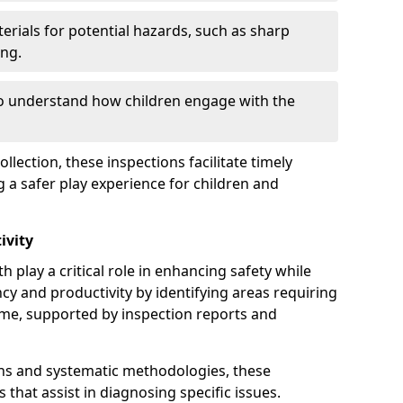
erials for potential hazards, such as sharp
ing.
to understand how children engage with the
llection, these inspections facilitate timely
g a safer play experience for children and
ivity
 play a critical role in enhancing safety while
ency and productivity by identifying areas requiring
e, supported by inspection reports and
s and systematic methodologies, these
s that assist in diagnosing specific issues.