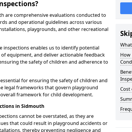
nspections?
th are comprehensive evaluations conducted to
rds and operational guidelines across various
nstallations, playgrounds, and other recreational
Ski
What 
 inspections enables us to identify potential
on of equipment, and deliver actionable feedback
How 
ensuring the safety of children and adherence to
Cond
Benef
Inspe
essential for ensuring the safety of children and
he legal frameworks that govern playground
Cost 
e overall framework for child development.
Sum
ctions in Sidmouth
Freq
spections cannot be overstated, as they are
ssues that could result in playground accidents or
stallations, thereby preventing negligence and