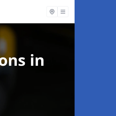
ions
in