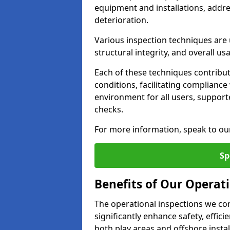
equipment and installations, addr
deterioration.
Various inspection techniques are u
structural integrity, and overall usab
Each of these techniques contribu
conditions, facilitating complianc
environment for all users, suppor
checks.
For more information, speak to ou
Sp
Benefits of Our Operat
The operational inspections we co
significantly enhance safety, effic
both play areas and offshore insta