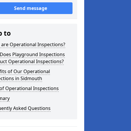
Send message
p to
are Operational Inspections?
Does Playground Inspections
uct Operational Inspections?
its of Our Operational
ctions in Sidmouth
of Operational Inspections
mary
uently Asked Questions