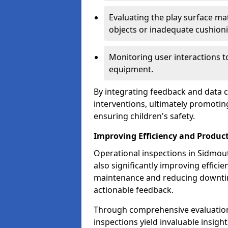
Evaluating the play surface mat
objects or inadequate cushion
Monitoring user interactions 
equipment.
By integrating feedback and data co
interventions, ultimately promotin
ensuring children's safety.
Improving Efficiency and Product
Operational inspections in Sidmouth
also significantly improving effici
maintenance and reducing downtim
actionable feedback.
Through comprehensive evaluation
inspections yield invaluable insight