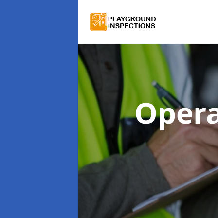
Opera