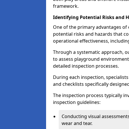
framework.
Identifying Potential Risks and 
One of the primary advantages of ou
potential risks and hazards that 
operational effectiveness, includin
Through a systematic approach, 
to assess playground environments
detailed inspection processes.
During each inspection, specialists
and checklists specifically designe
The inspection process typically i
inspection guidelines:
Conducting visual assessments
wear and tear.