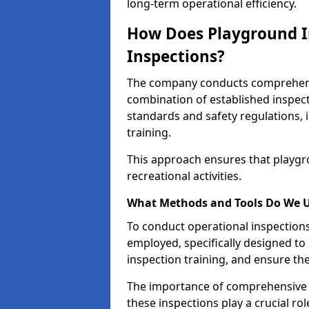
long-term operational efficiency.
How Does Playground I
Inspections?
The company conducts comprehensi
combination of established inspec
standards and safety regulations, i
training.
This approach ensures that playgro
recreational activities.
What Methods and Tools Do We 
To conduct operational inspections 
employed, specifically designed to
inspection training, and ensure the
The importance of comprehensive e
these inspections play a crucial ro