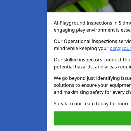
At Playground Inspections in Sidm
engaging play environment is essent
Our Operational Inspections servic
mind while keeping your
playgrou
Our skilled inspectors conduct tho
potential hazards, and areas requi
We go beyond just identifying issu
solutions to ensure your equipment
and maximising safety for every chi
Speak to our team today for more 