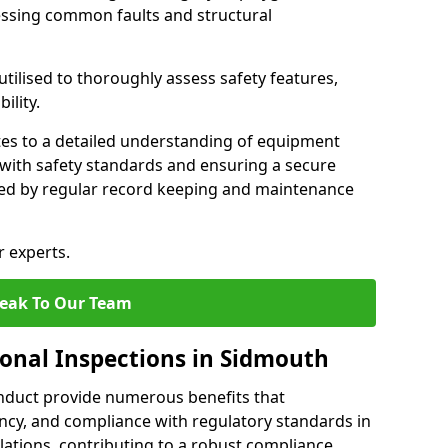
essing common faults and structural
tilised to thoroughly assess safety features,
ility.
tes to a detailed understanding of equipment
e with safety standards and ensuring a secure
ted by regular record keeping and maintenance
r experts.
eak To Our Team
ional Inspections in Sidmouth
nduct provide numerous benefits that
iency, and compliance with regulatory standards in
llations, contributing to a robust compliance