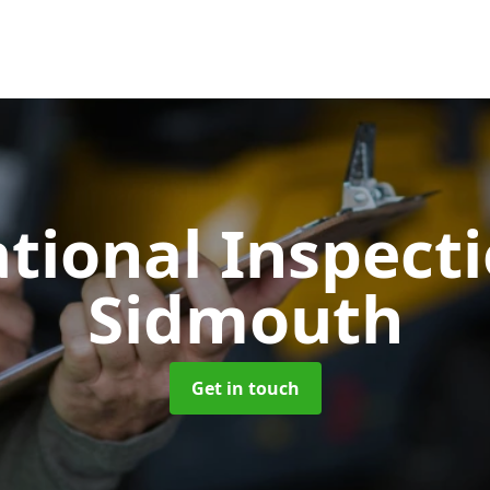
tional Inspect
Sidmouth
Get in touch