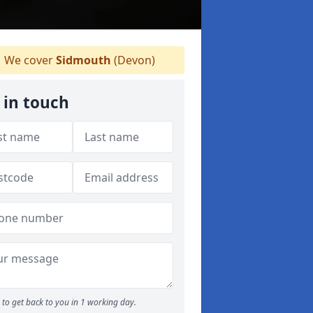
We cover
Sidmouth
(Devon)
 in touch
to get back to you in 1 working day.