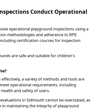
nspections Conduct Operational
ve operational playground inspections using a
tion methodologies and adherence to RPII
ncluding certification courses for inspection
unds are safe and suitable for children's
Use?
effectively, a variety of methods and tools are
 meet operational requirements, including
 health and safety of users.
valuations in Sidmouth cannot be overstated, as
le in maintaining the integrity of playground