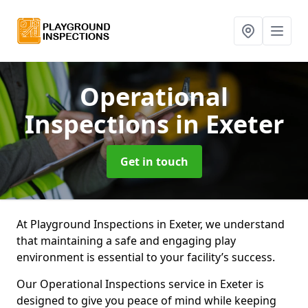
Operational
Inspections
in Exeter
Get in touch
At Playground Inspections in Exeter, we understand
that maintaining a safe and engaging play
environment is essential to your facility’s success.
Our Operational Inspections service in Exeter is
designed to give you peace of mind while keeping