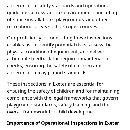
adherence to safety standards and operational
guidelines across various environments, including
offshore installations, playgrounds, and other
recreational areas such as ropes courses.
Our proficiency in conducting these inspections
enables us to identify potential risks, assess the
physical condition of equipment, and deliver
actionable feedback for required maintenance
checks, ensuring the safety of children and
adherence to playground standards.
These inspections in Exeter are essential for
ensuring the safety of children and for maintaining
compliance with the legal frameworks that govern
playground standards, safety training, and the
overall framework for child development.
Importance of Operational Inspections in Exeter