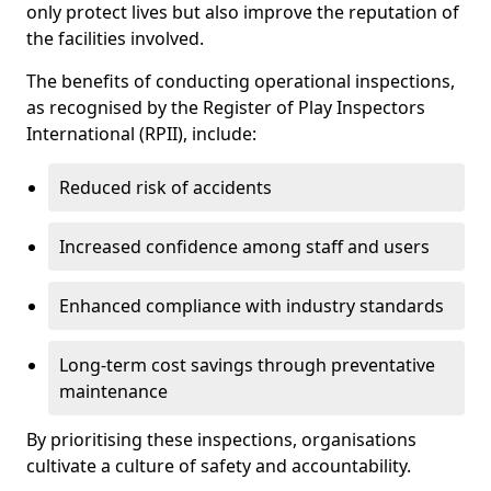
only protect lives but also improve the reputation of
the facilities involved.
The benefits of conducting operational inspections,
as recognised by the Register of Play Inspectors
International (RPII), include:
Reduced risk of accidents
Increased confidence among staff and users
Enhanced compliance with industry standards
Long-term cost savings through preventative
maintenance
By prioritising these inspections, organisations
cultivate a culture of safety and accountability.