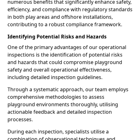
numerous benefits that significantly enhance safety,
efficiency, and compliance with regulatory standards
in both play areas and offshore installations,
contributing to a robust compliance framework.
Identifying Potential Risks and Hazards
One of the primary advantages of our operational
inspections is the identification of potential risks
and hazards that could compromise playground
safety and overall operational effectiveness,
including detailed inspection guidelines.
Through a systematic approach, our team employs
comprehensive methodologies to assess
playground environments thoroughly, utilising
actionable feedback and detailed inspection
processes.
During each inspection, specialists utilise a
combination of observational techniques and