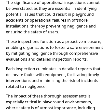
The significance of operational inspections cannot
be overstated, as they are essential in identifying
potential issues that could result in playground
accidents or operational failures in offshore
installations, thereby preventing negligence and
ensuring the safety of users.
These inspections function as a proactive measure,
enabling organisations to foster a safe environment
by mitigating negligence through comprehensive
evaluations and detailed inspection reports.
Each inspection culminates in detailed reports that
delineate faults with equipment, facilitating timely
interventions and minimising the risk of incidents
related to negligence.
The impact of these thorough assessments is
especially critical in playground environments,
where safety is of utmost importance, including