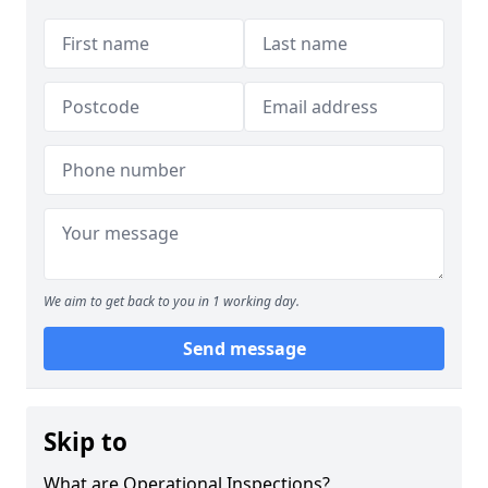
We aim to get back to you in 1 working day.
Send message
Skip to
What are Operational Inspections?