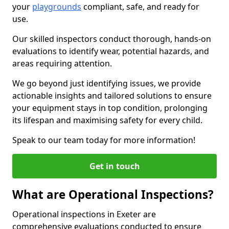
your
playgrounds
compliant, safe, and ready for
use.
Our skilled inspectors conduct thorough, hands-on
evaluations to identify wear, potential hazards, and
areas requiring attention.
We go beyond just identifying issues, we provide
actionable insights and tailored solutions to ensure
your equipment stays in top condition, prolonging
its lifespan and maximising safety for every child.
Speak to our team today for more information!
Get in touch
What are Operational Inspections?
Operational inspections in Exeter are
comprehensive evaluations conducted to ensure