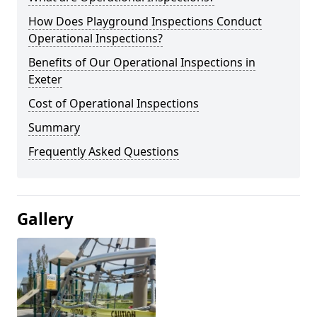
How Does Playground Inspections Conduct
Operational Inspections?
Benefits of Our Operational Inspections in
Exeter
Cost of Operational Inspections
Summary
Frequently Asked Questions
Gallery