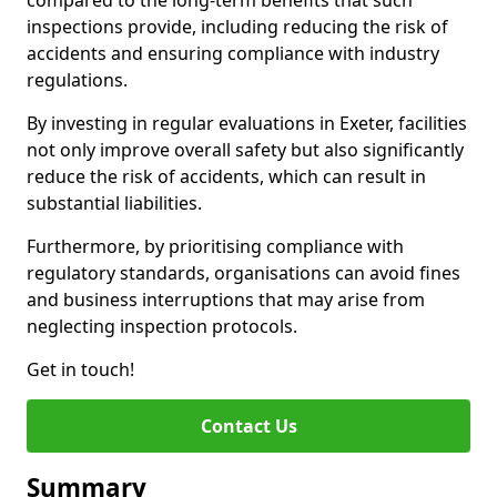
compared to the long-term benefits that such
inspections provide, including reducing the risk of
accidents and ensuring compliance with industry
regulations.
By investing in regular evaluations in Exeter, facilities
not only improve overall safety but also significantly
reduce the risk of accidents, which can result in
substantial liabilities.
Furthermore, by prioritising compliance with
regulatory standards, organisations can avoid fines
and business interruptions that may arise from
neglecting inspection protocols.
Get in touch!
Contact Us
Summary