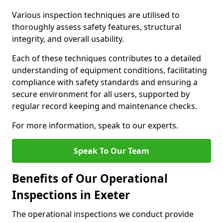
Various inspection techniques are utilised to
thoroughly assess safety features, structural
integrity, and overall usability.
Each of these techniques contributes to a detailed
understanding of equipment conditions, facilitating
compliance with safety standards and ensuring a
secure environment for all users, supported by
regular record keeping and maintenance checks.
For more information, speak to our experts.
Speak To Our Team
Benefits of Our Operational
Inspections in Exeter
The operational inspections we conduct provide