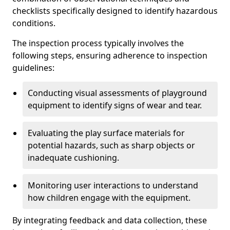
checklists specifically designed to identify hazardous
conditions.
The inspection process typically involves the
following steps, ensuring adherence to inspection
guidelines:
Conducting visual assessments of playground
equipment to identify signs of wear and tear.
Evaluating the play surface materials for
potential hazards, such as sharp objects or
inadequate cushioning.
Monitoring user interactions to understand
how children engage with the equipment.
By integrating feedback and data collection, these