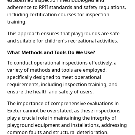
established inspection methodologies and
adherence to RPII standards and safety regulations,
including certification courses for inspection
training.
This approach ensures that playgrounds are safe
and suitable for children's recreational activities.
What Methods and Tools Do We Use?
To conduct operational inspections effectively, a
variety of methods and tools are employed,
specifically designed to meet operational
requirements, including inspection training, and
ensure the health and safety of users.
The importance of comprehensive evaluations in
Exeter cannot be overstated, as these inspections
play a crucial role in maintaining the integrity of
playground equipment and installations, addressing
common faults and structural deterioration.