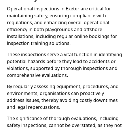
Operational inspections in Exeter are critical for
maintaining safety, ensuring compliance with
regulations, and enhancing overall operational
efficiency in both playgrounds and offshore
installations, including regular online bookings for
inspection training solutions.
These inspections serve a vital function in identifying
potential hazards before they lead to accidents or
violations, supported by thorough inspections and
comprehensive evaluations.
By regularly assessing equipment, procedures, and
environments, organisations can proactively
address issues, thereby avoiding costly downtimes
and legal repercussions.
The significance of thorough evaluations, including
safety inspections, cannot be overstated, as they not