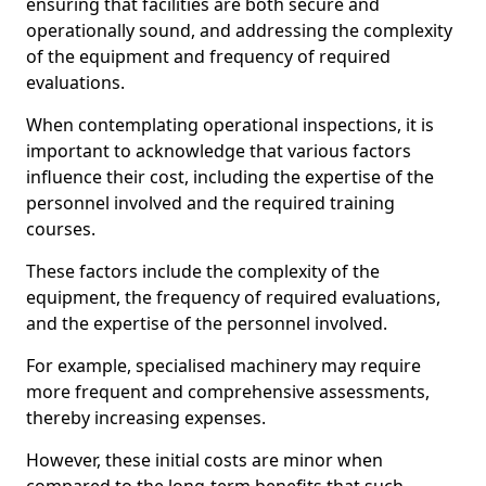
ensuring that facilities are both secure and
operationally sound, and addressing the complexity
of the equipment and frequency of required
evaluations.
When contemplating operational inspections, it is
important to acknowledge that various factors
influence their cost, including the expertise of the
personnel involved and the required training
courses.
These factors include the complexity of the
equipment, the frequency of required evaluations,
and the expertise of the personnel involved.
For example, specialised machinery may require
more frequent and comprehensive assessments,
thereby increasing expenses.
However, these initial costs are minor when