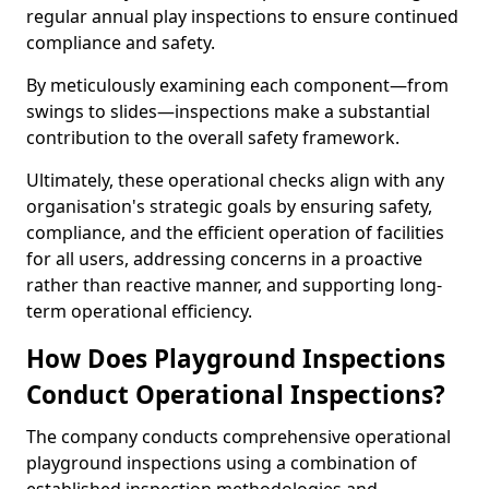
regular annual play inspections to ensure continued
compliance and safety.
By meticulously examining each component—from
swings to slides—inspections make a substantial
contribution to the overall safety framework.
Ultimately, these operational checks align with any
organisation's strategic goals by ensuring safety,
compliance, and the efficient operation of facilities
for all users, addressing concerns in a proactive
rather than reactive manner, and supporting long-
term operational efficiency.
How Does Playground Inspections
Conduct Operational Inspections?
The company conducts comprehensive operational
playground inspections using a combination of