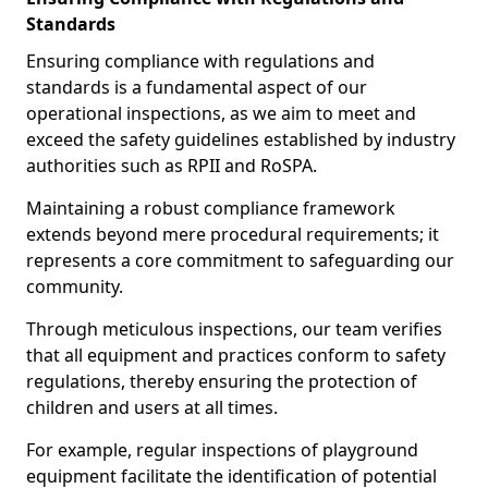
Standards
Ensuring compliance with regulations and
standards is a fundamental aspect of our
operational inspections, as we aim to meet and
exceed the safety guidelines established by industry
authorities such as RPII and RoSPA.
Maintaining a robust compliance framework
extends beyond mere procedural requirements; it
represents a core commitment to safeguarding our
community.
Through meticulous inspections, our team verifies
that all equipment and practices conform to safety
regulations, thereby ensuring the protection of
children and users at all times.
For example, regular inspections of playground
equipment facilitate the identification of potential