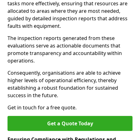
tasks more effectively, ensuring that resources are
allocated to areas where they are most needed,
guided by detailed inspection reports that address
faults with equipment.
The inspection reports generated from these
evaluations serve as actionable documents that
promote transparency and accountability within
operations.
Consequently, organisations are able to achieve
higher levels of operational efficiency, thereby
establishing a robust foundation for sustained
success in the future.
Get in touch for a free quote.
Get a Quote Today
Ensuring Compliance with Regulations and