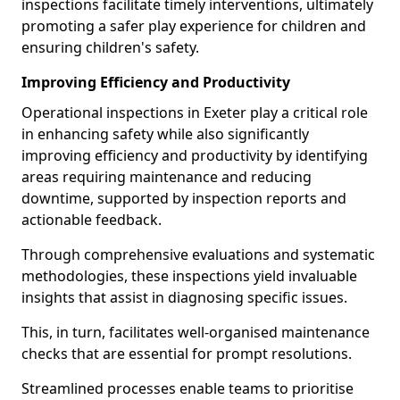
inspections facilitate timely interventions, ultimately
promoting a safer play experience for children and
ensuring children's safety.
Improving Efficiency and Productivity
Operational inspections in Exeter play a critical role
in enhancing safety while also significantly
improving efficiency and productivity by identifying
areas requiring maintenance and reducing
downtime, supported by inspection reports and
actionable feedback.
Through comprehensive evaluations and systematic
methodologies, these inspections yield invaluable
insights that assist in diagnosing specific issues.
This, in turn, facilitates well-organised maintenance
checks that are essential for prompt resolutions.
Streamlined processes enable teams to prioritise