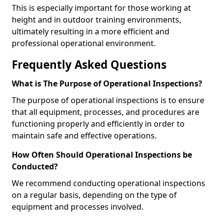
This is especially important for those working at
height and in outdoor training environments,
ultimately resulting in a more efficient and
professional operational environment.
Frequently Asked Questions
What is The Purpose of Operational Inspections?
The purpose of operational inspections is to ensure
that all equipment, processes, and procedures are
functioning properly and efficiently in order to
maintain safe and effective operations.
How Often Should Operational Inspections be
Conducted?
We recommend conducting operational inspections
on a regular basis, depending on the type of
equipment and processes involved.