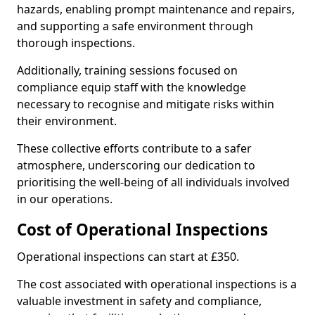
hazards, enabling prompt maintenance and repairs,
and supporting a safe environment through
thorough inspections.
Additionally, training sessions focused on
compliance equip staff with the knowledge
necessary to recognise and mitigate risks within
their environment.
These collective efforts contribute to a safer
atmosphere, underscoring our dedication to
prioritising the well-being of all individuals involved
in our operations.
Cost of Operational Inspections
Operational inspections can start at £350.
The cost associated with operational inspections is a
valuable investment in safety and compliance,