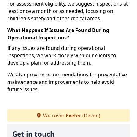
For assessment eligibility, we suggest inspections at
least once a month or as needed, focusing on
children's safety and other critical areas.
What Happens If Issues Are Found During
Operational Inspections?
If any issues are found during operational
inspections, we work closely with our clients to
develop a plan for addressing them.
We also provide recommendations for preventative
maintenance and improvements to help avoid
future issues.
We cover
Exeter
(Devon)
Get in touch