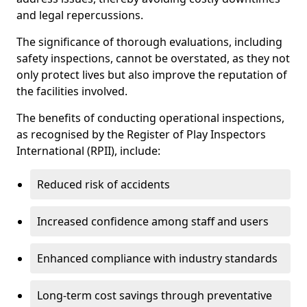
and legal repercussions.
The significance of thorough evaluations, including
safety inspections, cannot be overstated, as they not
only protect lives but also improve the reputation of
the facilities involved.
The benefits of conducting operational inspections,
as recognised by the Register of Play Inspectors
International (RPII), include:
Reduced risk of accidents
Increased confidence among staff and users
Enhanced compliance with industry standards
Long-term cost savings through preventative