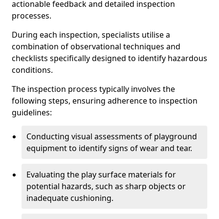
actionable feedback and detailed inspection
processes.
During each inspection, specialists utilise a
combination of observational techniques and
checklists specifically designed to identify hazardous
conditions.
The inspection process typically involves the
following steps, ensuring adherence to inspection
guidelines:
Conducting visual assessments of playground
equipment to identify signs of wear and tear.
Evaluating the play surface materials for
potential hazards, such as sharp objects or
inadequate cushioning.