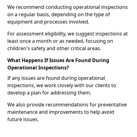
We recommend conducting operational inspections
on a regular basis, depending on the type of
equipment and processes involved.
For assessment eligibility, we suggest inspections at
least once a month or as needed, focusing on
children's safety and other critical areas.
What Happens If Issues Are Found During
Operational Inspections?
If any issues are found during operational
inspections, we work closely with our clients to
develop a plan for addressing them.
We also provide recommendations for preventative
maintenance and improvements to help avoid
future issues.