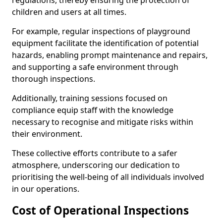
regulations, thereby ensuring the protection of
children and users at all times.
For example, regular inspections of playground
equipment facilitate the identification of potential
hazards, enabling prompt maintenance and repairs,
and supporting a safe environment through
thorough inspections.
Additionally, training sessions focused on
compliance equip staff with the knowledge
necessary to recognise and mitigate risks within
their environment.
These collective efforts contribute to a safer
atmosphere, underscoring our dedication to
prioritising the well-being of all individuals involved
in our operations.
Cost of Operational Inspections