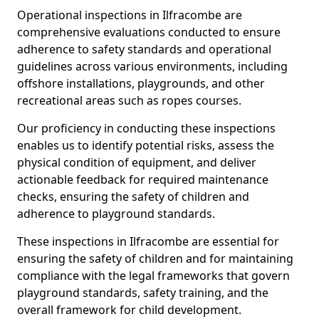
Operational inspections in Ilfracombe are
comprehensive evaluations conducted to ensure
adherence to safety standards and operational
guidelines across various environments, including
offshore installations, playgrounds, and other
recreational areas such as ropes courses.
Our proficiency in conducting these inspections
enables us to identify potential risks, assess the
physical condition of equipment, and deliver
actionable feedback for required maintenance
checks, ensuring the safety of children and
adherence to playground standards.
These inspections in Ilfracombe are essential for
ensuring the safety of children and for maintaining
compliance with the legal frameworks that govern
playground standards, safety training, and the
overall framework for child development.