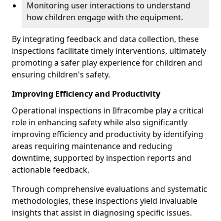
Monitoring user interactions to understand
how children engage with the equipment.
By integrating feedback and data collection, these
inspections facilitate timely interventions, ultimately
promoting a safer play experience for children and
ensuring children's safety.
Improving Efficiency and Productivity
Operational inspections in Ilfracombe play a critical
role in enhancing safety while also significantly
improving efficiency and productivity by identifying
areas requiring maintenance and reducing
downtime, supported by inspection reports and
actionable feedback.
Through comprehensive evaluations and systematic
methodologies, these inspections yield invaluable
insights that assist in diagnosing specific issues.