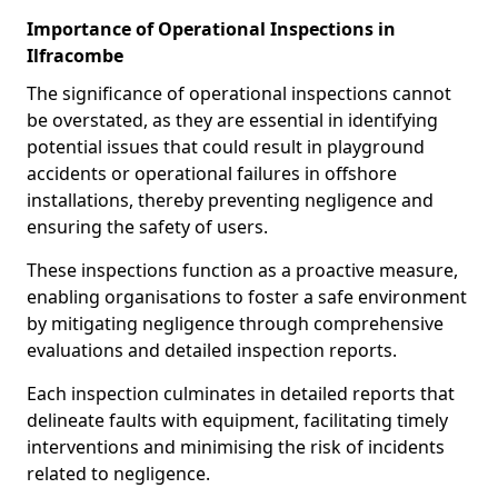
Importance of Operational Inspections in
Ilfracombe
The significance of operational inspections cannot
be overstated, as they are essential in identifying
potential issues that could result in playground
accidents or operational failures in offshore
installations, thereby preventing negligence and
ensuring the safety of users.
These inspections function as a proactive measure,
enabling organisations to foster a safe environment
by mitigating negligence through comprehensive
evaluations and detailed inspection reports.
Each inspection culminates in detailed reports that
delineate faults with equipment, facilitating timely
interventions and minimising the risk of incidents
related to negligence.