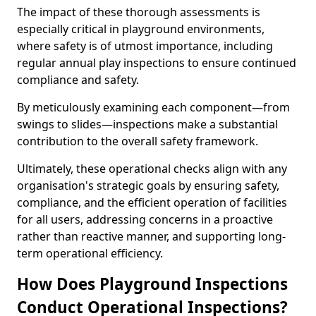
The impact of these thorough assessments is
especially critical in playground environments,
where safety is of utmost importance, including
regular annual play inspections to ensure continued
compliance and safety.
By meticulously examining each component—from
swings to slides—inspections make a substantial
contribution to the overall safety framework.
Ultimately, these operational checks align with any
organisation's strategic goals by ensuring safety,
compliance, and the efficient operation of facilities
for all users, addressing concerns in a proactive
rather than reactive manner, and supporting long-
term operational efficiency.
How Does Playground Inspections
Conduct Operational Inspections?