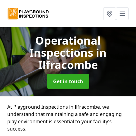
Operational
Inspections
in
Ilfracombe
Get in touch
At Playground Inspections in Ilfracombe, we
understand that maintaining a safe and engaging
play environment is essential to your facility’s
success.