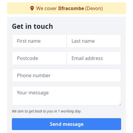
We cover
Ilfracombe
(Devon)
Get in touch
We aim to get back to you in 1 working day.
Send message