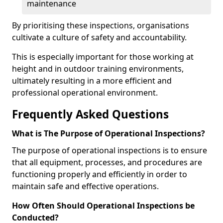
maintenance
By prioritising these inspections, organisations
cultivate a culture of safety and accountability.
This is especially important for those working at
height and in outdoor training environments,
ultimately resulting in a more efficient and
professional operational environment.
Frequently Asked Questions
What is The Purpose of Operational Inspections?
The purpose of operational inspections is to ensure
that all equipment, processes, and procedures are
functioning properly and efficiently in order to
maintain safe and effective operations.
How Often Should Operational Inspections be
Conducted?