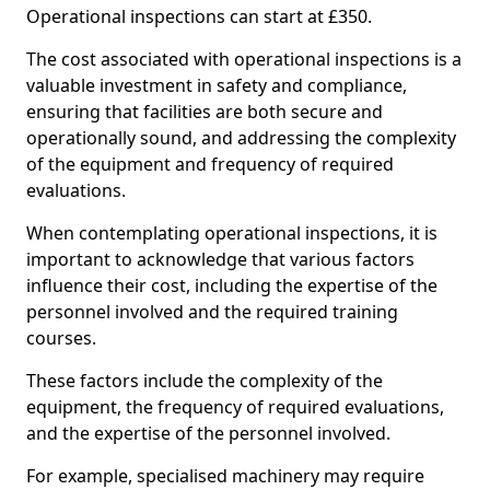
Operational inspections can start at £350.
The cost associated with operational inspections is a
valuable investment in safety and compliance,
ensuring that facilities are both secure and
operationally sound, and addressing the complexity
of the equipment and frequency of required
evaluations.
When contemplating operational inspections, it is
important to acknowledge that various factors
influence their cost, including the expertise of the
personnel involved and the required training
courses.
These factors include the complexity of the
equipment, the frequency of required evaluations,
and the expertise of the personnel involved.
For example, specialised machinery may require