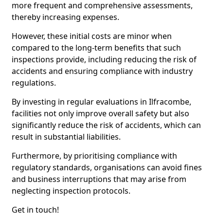
more frequent and comprehensive assessments,
thereby increasing expenses.
However, these initial costs are minor when
compared to the long-term benefits that such
inspections provide, including reducing the risk of
accidents and ensuring compliance with industry
regulations.
By investing in regular evaluations in Ilfracombe,
facilities not only improve overall safety but also
significantly reduce the risk of accidents, which can
result in substantial liabilities.
Furthermore, by prioritising compliance with
regulatory standards, organisations can avoid fines
and business interruptions that may arise from
neglecting inspection protocols.
Get in touch!