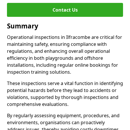
Contact Us
Summary
Operational inspections in Ilfracombe are critical for
maintaining safety, ensuring compliance with
regulations, and enhancing overall operational
efficiency in both playgrounds and offshore
installations, including regular online bookings for
inspection training solutions.
These inspections serve a vital function in identifying
potential hazards before they lead to accidents or
violations, supported by thorough inspections and
comprehensive evaluations.
By regularly assessing equipment, procedures, and
environments, organisations can proactively
address issues, thereby avoiding costly downtimes