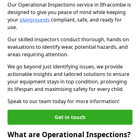
Our Operational Inspections service in Ilfracombe is
designed to give you peace of mind while keeping
your
playgrounds
compliant, safe, and ready for
use.
Our skilled inspectors conduct thorough, hands-on
evaluations to identify wear, potential hazards, and
areas requiring attention.
We go beyond just identifying issues, we provide
actionable insights and tailored solutions to ensure
your equipment stays in top condition, prolonging
its lifespan and maximising safety for every child.
Speak to our team today for more information!
Get in touch
What are Operational Inspections?