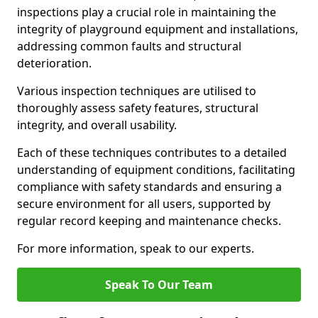
inspections play a crucial role in maintaining the
integrity of playground equipment and installations,
addressing common faults and structural
deterioration.
Various inspection techniques are utilised to
thoroughly assess safety features, structural
integrity, and overall usability.
Each of these techniques contributes to a detailed
understanding of equipment conditions, facilitating
compliance with safety standards and ensuring a
secure environment for all users, supported by
regular record keeping and maintenance checks.
For more information, speak to our experts.
Speak To Our Team