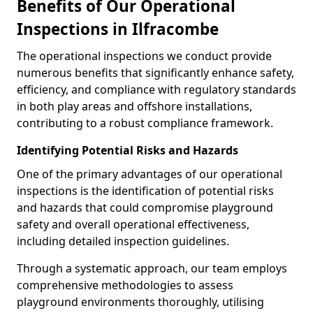
Benefits of Our Operational
Inspections in Ilfracombe
The operational inspections we conduct provide
numerous benefits that significantly enhance safety,
efficiency, and compliance with regulatory standards
in both play areas and offshore installations,
contributing to a robust compliance framework.
Identifying Potential Risks and Hazards
One of the primary advantages of our operational
inspections is the identification of potential risks
and hazards that could compromise playground
safety and overall operational effectiveness,
including detailed inspection guidelines.
Through a systematic approach, our team employs
comprehensive methodologies to assess
playground environments thoroughly, utilising