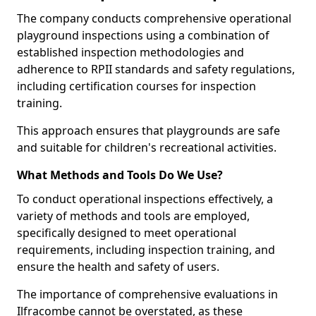
The company conducts comprehensive operational
playground inspections using a combination of
established inspection methodologies and
adherence to RPII standards and safety regulations,
including certification courses for inspection
training.
This approach ensures that playgrounds are safe
and suitable for children's recreational activities.
What Methods and Tools Do We Use?
To conduct operational inspections effectively, a
variety of methods and tools are employed,
specifically designed to meet operational
requirements, including inspection training, and
ensure the health and safety of users.
The importance of comprehensive evaluations in
Ilfracombe cannot be overstated, as these