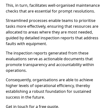
This, in turn, facilitates well-organised maintenance
checks that are essential for prompt resolutions.
Streamlined processes enable teams to prioritise
tasks more effectively, ensuring that resources are
allocated to areas where they are most needed,
guided by detailed inspection reports that address
faults with equipment.
The inspection reports generated from these
evaluations serve as actionable documents that
promote transparency and accountability within
operations.
Consequently, organisations are able to achieve
higher levels of operational efficiency, thereby
establishing a robust foundation for sustained
success in the future.
Get in touch for a free quote.