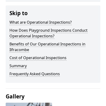
Skip to
What are Operational Inspections?
How Does Playground Inspections Conduct
Operational Inspections?
Benefits of Our Operational Inspections in
Ilfracombe
Cost of Operational Inspections
Summary
Frequently Asked Questions
Gallery