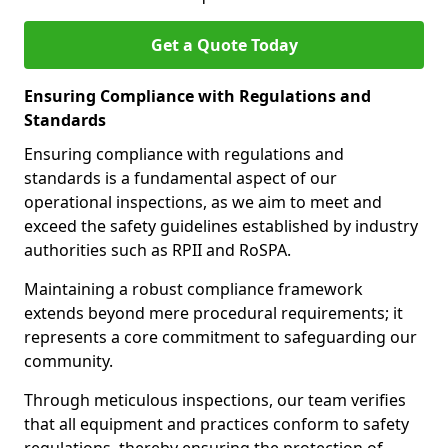
Get a Quote Today
Ensuring Compliance with Regulations and
Standards
Ensuring compliance with regulations and
standards is a fundamental aspect of our
operational inspections, as we aim to meet and
exceed the safety guidelines established by industry
authorities such as RPII and RoSPA.
Maintaining a robust compliance framework
extends beyond mere procedural requirements; it
represents a core commitment to safeguarding our
community.
Through meticulous inspections, our team verifies
that all equipment and practices conform to safety