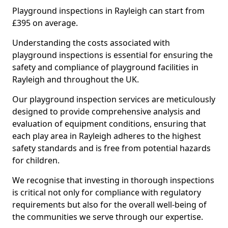
Playground inspections in Rayleigh can start from
£395 on average.
Understanding the costs associated with
playground inspections is essential for ensuring the
safety and compliance of playground facilities in
Rayleigh and throughout the UK.
Our playground inspection services are meticulously
designed to provide comprehensive analysis and
evaluation of equipment conditions, ensuring that
each play area in Rayleigh adheres to the highest
safety standards and is free from potential hazards
for children.
We recognise that investing in thorough inspections
is critical not only for compliance with regulatory
requirements but also for the overall well-being of
the communities we serve through our expertise.