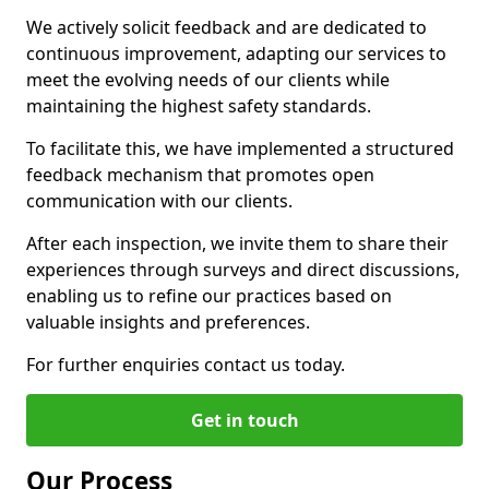
We actively solicit feedback and are dedicated to
continuous improvement, adapting our services to
meet the evolving needs of our clients while
maintaining the highest safety standards.
To facilitate this, we have implemented a structured
feedback mechanism that promotes open
communication with our clients.
After each inspection, we invite them to share their
experiences through surveys and direct discussions,
enabling us to refine our practices based on
valuable insights and preferences.
For further enquiries contact us today.
Get in touch
Our Process