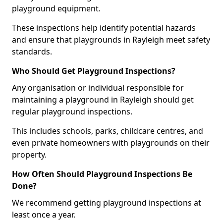
playground equipment.
These inspections help identify potential hazards
and ensure that playgrounds in Rayleigh meet safety
standards.
Who Should Get Playground Inspections?
Any organisation or individual responsible for
maintaining a playground in Rayleigh should get
regular playground inspections.
This includes schools, parks, childcare centres, and
even private homeowners with playgrounds on their
property.
How Often Should Playground Inspections Be
Done?
We recommend getting playground inspections at
least once a year.