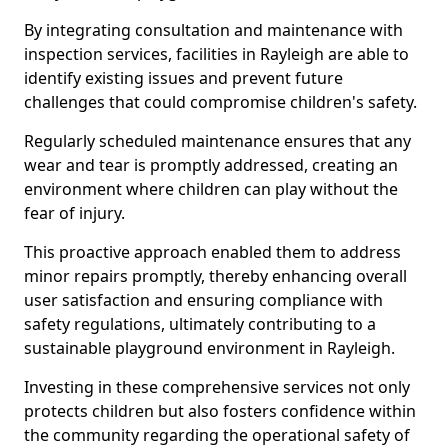
By integrating consultation and maintenance with
inspection services, facilities in Rayleigh are able to
identify existing issues and prevent future
challenges that could compromise children's safety.
Regularly scheduled maintenance ensures that any
wear and tear is promptly addressed, creating an
environment where children can play without the
fear of injury.
This proactive approach enabled them to address
minor repairs promptly, thereby enhancing overall
user satisfaction and ensuring compliance with
safety regulations, ultimately contributing to a
sustainable playground environment in Rayleigh.
Investing in these comprehensive services not only
protects children but also fosters confidence within
the community regarding the operational safety of