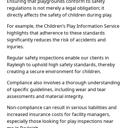
Ensuring that playgrounds conform to safety
regulations is not merely a legal obligation; it
directly affects the safety of children during play.
For example, the Children’s Play Information Service
highlights that adherence to these standards
significantly reduces the risk of accidents and
injuries.
Regular safety inspections enable our clients in
Rayleigh to uphold high safety standards, thereby
creating a secure environment for children.
Compliance also involves a thorough understanding
of specific guidelines, including wear and tear
assessments and material integrity.
Non-compliance can result in serious liabilities and
increased insurance costs for facility managers,
especially those looking for play inspections near