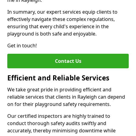
me in Rayleigh.
In summary, our expert services equip clients to
effectively navigate these complex regulations,
ensuring that every child's experience in the
playground is both safe and enjoyable.
Get in touch!
Contact Us
Efficient and Reliable Services
We take great pride in providing efficient and
reliable services that clients in Rayleigh can depend
on for their playground safety requirements.
Our certified inspectors are highly trained to
conduct thorough safety audits swiftly and
accurately, thereby minimising downtime while