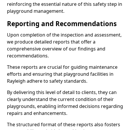
reinforcing the essential nature of this safety step in
playground management.
Reporting and Recommendations
Upon completion of the inspection and assessment,
we produce detailed reports that offer a
comprehensive overview of our findings and
recommendations.
These reports are crucial for guiding maintenance
efforts and ensuring that playground facilities in
Rayleigh adhere to safety standards.
By delivering this level of detail to clients, they can
clearly understand the current condition of their
playgrounds, enabling informed decisions regarding
repairs and enhancements.
The structured format of these reports also fosters