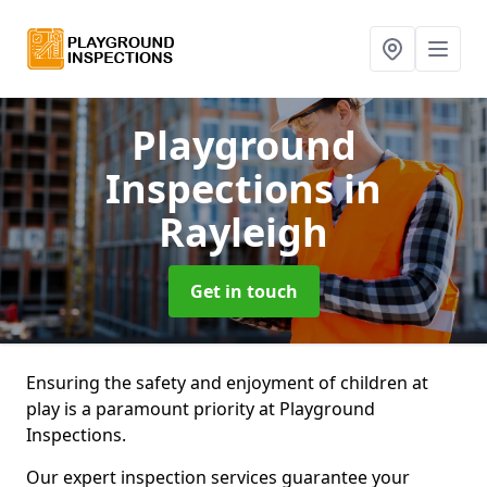
Playground
Inspections
in
Rayleigh
Get in touch
Ensuring the safety and enjoyment of children at
play is a paramount priority at Playground
Inspections.
Our expert inspection services guarantee your