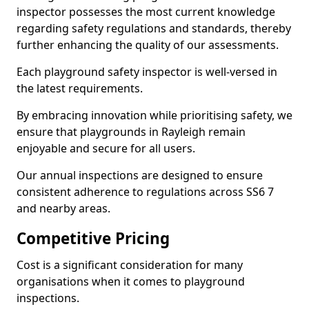
inspector possesses the most current knowledge
regarding safety regulations and standards, thereby
further enhancing the quality of our assessments.
Each playground safety inspector is well-versed in
the latest requirements.
By embracing innovation while prioritising safety, we
ensure that playgrounds in Rayleigh remain
enjoyable and secure for all users.
Our annual inspections are designed to ensure
consistent adherence to regulations across SS6 7
and nearby areas.
Competitive Pricing
Cost is a significant consideration for many
organisations when it comes to playground
inspections.