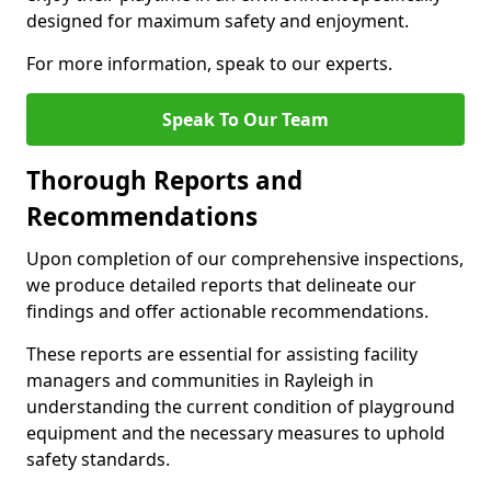
designed for maximum safety and enjoyment.
For more information, speak to our experts.
Speak To Our Team
Thorough Reports and
Recommendations
Upon completion of our comprehensive inspections,
we produce detailed reports that delineate our
findings and offer actionable recommendations.
These reports are essential for assisting facility
managers and communities in Rayleigh in
understanding the current condition of playground
equipment and the necessary measures to uphold
safety standards.