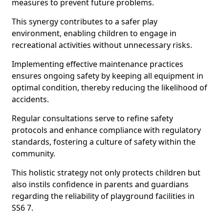
measures to prevent future problems.
This synergy contributes to a safer play
environment, enabling children to engage in
recreational activities without unnecessary risks.
Implementing effective maintenance practices
ensures ongoing safety by keeping all equipment in
optimal condition, thereby reducing the likelihood of
accidents.
Regular consultations serve to refine safety
protocols and enhance compliance with regulatory
standards, fostering a culture of safety within the
community.
This holistic strategy not only protects children but
also instils confidence in parents and guardians
regarding the reliability of playground facilities in
SS6 7.