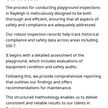
The process for conducting playground inspections
in Rayleigh is meticulously designed to be both
thorough and efficient, ensuring that all aspects of
safety and compliance are adequately addressed.
Our robust inspection records help track historical
compliance and safety data across areas including
SS6 7.
It begins with a detailed assessment of the
playground, which includes evaluations of
equipment condition and safety audits.
Following this, we provide comprehensive reporting
that outlines our findings and offers
recommendations for maintenance.
This structured methodology enables us to deliver
consistent and reliable results to our clients in