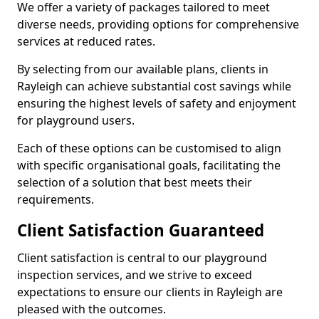
We offer a variety of packages tailored to meet
diverse needs, providing options for comprehensive
services at reduced rates.
By selecting from our available plans, clients in
Rayleigh can achieve substantial cost savings while
ensuring the highest levels of safety and enjoyment
for playground users.
Each of these options can be customised to align
with specific organisational goals, facilitating the
selection of a solution that best meets their
requirements.
Client Satisfaction Guaranteed
Client satisfaction is central to our playground
inspection services, and we strive to exceed
expectations to ensure our clients in Rayleigh are
pleased with the outcomes.