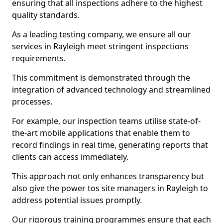
ensuring that all inspections adhere to the highest
quality standards.
As a leading testing company, we ensure all our
services in Rayleigh meet stringent inspections
requirements.
This commitment is demonstrated through the
integration of advanced technology and streamlined
processes.
For example, our inspection teams utilise state-of-
the-art mobile applications that enable them to
record findings in real time, generating reports that
clients can access immediately.
This approach not only enhances transparency but
also give the power tos site managers in Rayleigh to
address potential issues promptly.
Our rigorous training programmes ensure that each