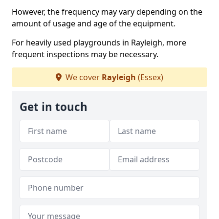
However, the frequency may vary depending on the
amount of usage and age of the equipment.
For heavily used playgrounds in Rayleigh, more
frequent inspections may be necessary.
We cover
Rayleigh
(Essex)
Get in touch