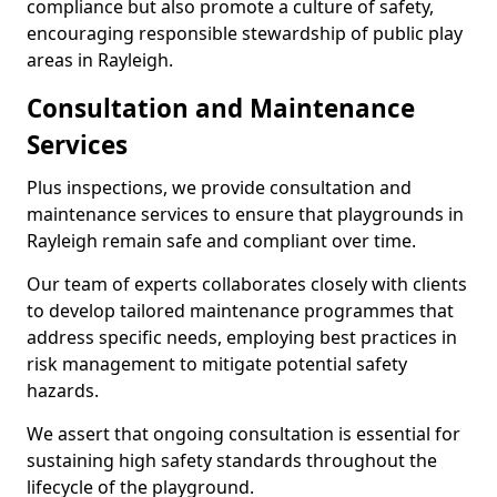
compliance but also promote a culture of safety,
encouraging responsible stewardship of public play
areas in Rayleigh.
Consultation and Maintenance
Services
Plus inspections, we provide consultation and
maintenance services to ensure that playgrounds in
Rayleigh remain safe and compliant over time.
Our team of experts collaborates closely with clients
to develop tailored maintenance programmes that
address specific needs, employing best practices in
risk management to mitigate potential safety
hazards.
We assert that ongoing consultation is essential for
sustaining high safety standards throughout the
lifecycle of the playground.