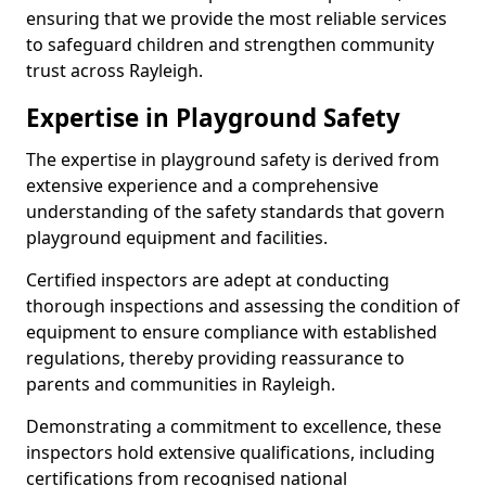
ensuring that we provide the most reliable services
to safeguard children and strengthen community
trust across Rayleigh.
Expertise in Playground Safety
The expertise in playground safety is derived from
extensive experience and a comprehensive
understanding of the safety standards that govern
playground equipment and facilities.
Certified inspectors are adept at conducting
thorough inspections and assessing the condition of
equipment to ensure compliance with established
regulations, thereby providing reassurance to
parents and communities in Rayleigh.
Demonstrating a commitment to excellence, these
inspectors hold extensive qualifications, including
certifications from recognised national