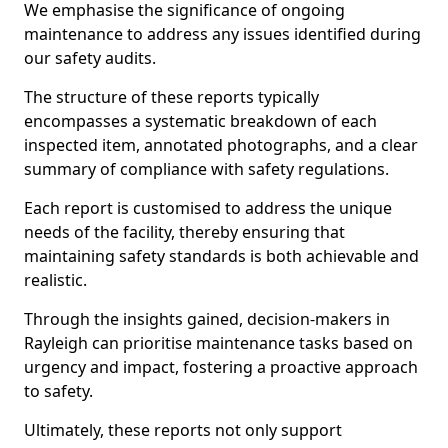
We emphasise the significance of ongoing
maintenance to address any issues identified during
our safety audits.
The structure of these reports typically
encompasses a systematic breakdown of each
inspected item, annotated photographs, and a clear
summary of compliance with safety regulations.
Each report is customised to address the unique
needs of the facility, thereby ensuring that
maintaining safety standards is both achievable and
realistic.
Through the insights gained, decision-makers in
Rayleigh can prioritise maintenance tasks based on
urgency and impact, fostering a proactive approach
to safety.
Ultimately, these reports not only support