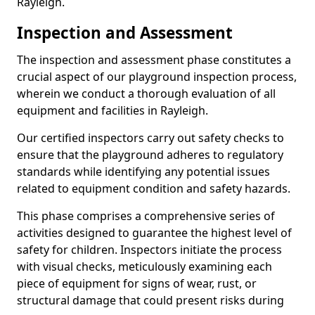
Rayleigh.
Inspection and Assessment
The inspection and assessment phase constitutes a
crucial aspect of our playground inspection process,
wherein we conduct a thorough evaluation of all
equipment and facilities in Rayleigh.
Our certified inspectors carry out safety checks to
ensure that the playground adheres to regulatory
standards while identifying any potential issues
related to equipment condition and safety hazards.
This phase comprises a comprehensive series of
activities designed to guarantee the highest level of
safety for children. Inspectors initiate the process
with visual checks, meticulously examining each
piece of equipment for signs of wear, rust, or
structural damage that could present risks during