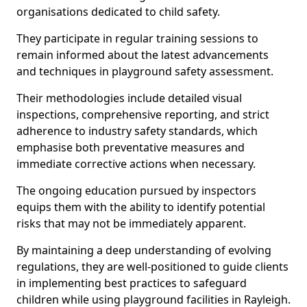
organisations dedicated to child safety.
They participate in regular training sessions to
remain informed about the latest advancements
and techniques in playground safety assessment.
Their methodologies include detailed visual
inspections, comprehensive reporting, and strict
adherence to industry safety standards, which
emphasise both preventative measures and
immediate corrective actions when necessary.
The ongoing education pursued by inspectors
equips them with the ability to identify potential
risks that may not be immediately apparent.
By maintaining a deep understanding of evolving
regulations, they are well-positioned to guide clients
in implementing best practices to safeguard
children while using playground facilities in Rayleigh.