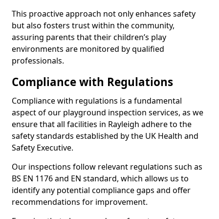
This proactive approach not only enhances safety
but also fosters trust within the community,
assuring parents that their children’s play
environments are monitored by qualified
professionals.
Compliance with Regulations
Compliance with regulations is a fundamental
aspect of our playground inspection services, as we
ensure that all facilities in Rayleigh adhere to the
safety standards established by the UK Health and
Safety Executive.
Our inspections follow relevant regulations such as
BS EN 1176 and EN standard, which allows us to
identify any potential compliance gaps and offer
recommendations for improvement.