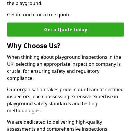
the playground.
Get in touch for a free quote.
Get a Quote Today
Why Choose Us?
When thinking about playground inspections in the
UK, selecting an appropriate inspection company is
crucial for ensuring safety and regulatory
compliance.
Our organisation takes pride in our team of certified
inspectors, each possessing extensive expertise in
playground safety standards and testing
methodologies.
We are dedicated to delivering high-quality
assessments and comprehensive inspections,