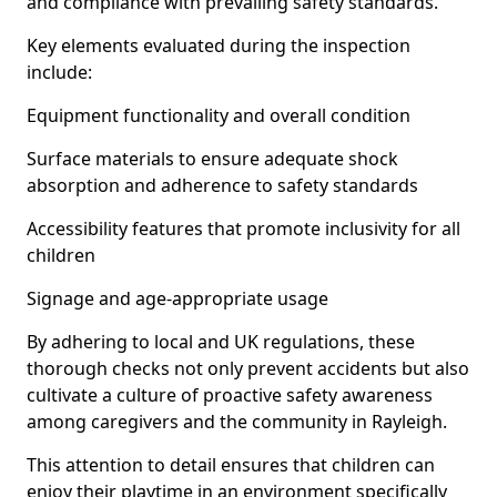
and compliance with prevailing safety standards.
Key elements evaluated during the inspection
include:
Equipment functionality and overall condition
Surface materials to ensure adequate shock
absorption and adherence to safety standards
Accessibility features that promote inclusivity for all
children
Signage and age-appropriate usage
By adhering to local and UK regulations, these
thorough checks not only prevent accidents but also
cultivate a culture of proactive safety awareness
among caregivers and the community in Rayleigh.
This attention to detail ensures that children can
enjoy their playtime in an environment specifically