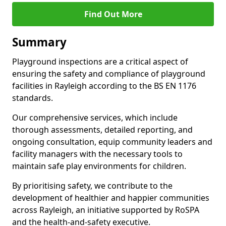
Find Out More
Summary
Playground inspections are a critical aspect of
ensuring the safety and compliance of playground
facilities in Rayleigh according to the BS EN 1176
standards.
Our comprehensive services, which include
thorough assessments, detailed reporting, and
ongoing consultation, equip community leaders and
facility managers with the necessary tools to
maintain safe play environments for children.
By prioritising safety, we contribute to the
development of healthier and happier communities
across Rayleigh, an initiative supported by RoSPA
and the health-and-safety executive.