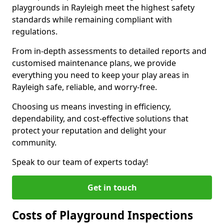
playgrounds in Rayleigh meet the highest safety
standards while remaining compliant with
regulations.
From in-depth assessments to detailed reports and
customised maintenance plans, we provide
everything you need to keep your play areas in
Rayleigh safe, reliable, and worry-free.
Choosing us means investing in efficiency,
dependability, and cost-effective solutions that
protect your reputation and delight your
community.
Speak to our team of experts today!
Get in touch
Costs of Playground Inspections