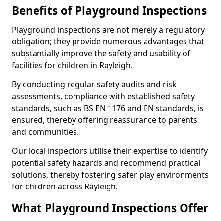
Benefits of Playground Inspections
Playground inspections are not merely a regulatory
obligation; they provide numerous advantages that
substantially improve the safety and usability of
facilities for children in Rayleigh.
By conducting regular safety audits and risk
assessments, compliance with established safety
standards, such as BS EN 1176 and EN standards, is
ensured, thereby offering reassurance to parents
and communities.
Our local inspectors utilise their expertise to identify
potential safety hazards and recommend practical
solutions, thereby fostering safer play environments
for children across Rayleigh.
What Playground Inspections Offer