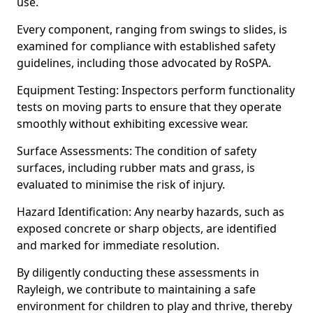
use.
Every component, ranging from swings to slides, is
examined for compliance with established safety
guidelines, including those advocated by RoSPA.
Equipment Testing: Inspectors perform functionality
tests on moving parts to ensure that they operate
smoothly without exhibiting excessive wear.
Surface Assessments: The condition of safety
surfaces, including rubber mats and grass, is
evaluated to minimise the risk of injury.
Hazard Identification: Any nearby hazards, such as
exposed concrete or sharp objects, are identified
and marked for immediate resolution.
By diligently conducting these assessments in
Rayleigh, we contribute to maintaining a safe
environment for children to play and thrive, thereby