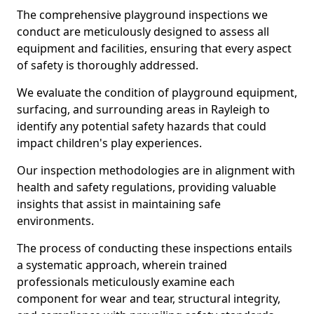
The comprehensive playground inspections we
conduct are meticulously designed to assess all
equipment and facilities, ensuring that every aspect
of safety is thoroughly addressed.
We evaluate the condition of playground equipment,
surfacing, and surrounding areas in Rayleigh to
identify any potential safety hazards that could
impact children's play experiences.
Our inspection methodologies are in alignment with
health and safety regulations, providing valuable
insights that assist in maintaining safe
environments.
The process of conducting these inspections entails
a systematic approach, wherein trained
professionals meticulously examine each
component for wear and tear, structural integrity,