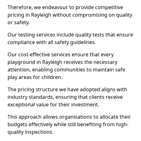
Therefore, we endeavour to provide competitive
pricing in Rayleigh without compromising on quality
or safety.
Our testing services include quality tests that ensure
compliance with all safety guidelines.
Our cost-effective services ensure that every
playground in Rayleigh receives the necessary
attention, enabling communities to maintain safe
play areas for children.
The pricing structure we have adopted aligns with
industry standards, ensuring that clients receive
exceptional value for their investment.
This approach allows organisations to allocate their
budgets effectively while still benefiting from high-
quality inspections.