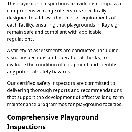
The playground inspections provided encompass a
comprehensive range of services specifically
designed to address the unique requirements of
each facility, ensuring that playgrounds in Rayleigh
remain safe and compliant with applicable
regulations.
A variety of assessments are conducted, including
visual inspections and operational checks, to
evaluate the condition of equipment and identify
any potential safety hazards.
Our certified safety inspectors are committed to
delivering thorough reports and recommendations
that support the development of effective long-term
maintenance programmes for playground facilities.
Comprehensive Playground
Inspections