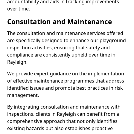
accountability and aids in tracking improvements
over time.
Consultation and Maintenance
The consultation and maintenance services offered
are specifically designed to enhance our playground
inspection activities, ensuring that safety and
compliance are consistently upheld over time in
Rayleigh.
We provide expert guidance on the implementation
of effective maintenance programmes that address
identified issues and promote best practices in risk
management.
By integrating consultation and maintenance with
inspections, clients in Rayleigh can benefit from a
comprehensive approach that not only identifies
existing hazards but also establishes proactive