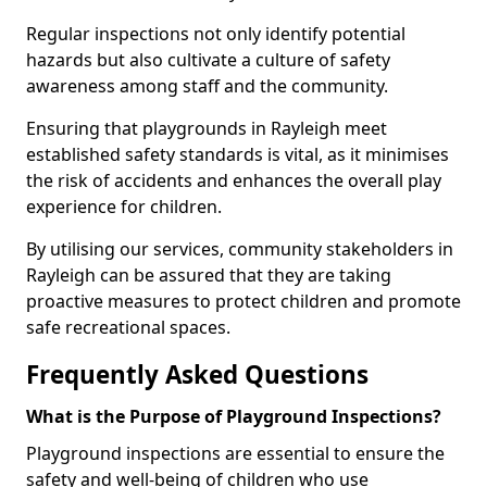
Regular inspections not only identify potential
hazards but also cultivate a culture of safety
awareness among staff and the community.
Ensuring that playgrounds in Rayleigh meet
established safety standards is vital, as it minimises
the risk of accidents and enhances the overall play
experience for children.
By utilising our services, community stakeholders in
Rayleigh can be assured that they are taking
proactive measures to protect children and promote
safe recreational spaces.
Frequently Asked Questions
What is the Purpose of Playground Inspections?
Playground inspections are essential to ensure the
safety and well-being of children who use