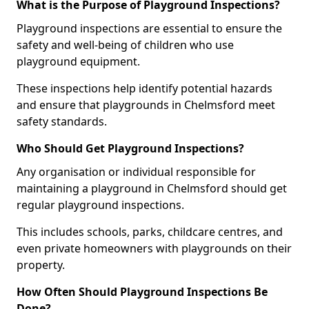
What is the Purpose of Playground Inspections?
Playground inspections are essential to ensure the
safety and well-being of children who use
playground equipment.
These inspections help identify potential hazards
and ensure that playgrounds in Chelmsford meet
safety standards.
Who Should Get Playground Inspections?
Any organisation or individual responsible for
maintaining a playground in Chelmsford should get
regular playground inspections.
This includes schools, parks, childcare centres, and
even private homeowners with playgrounds on their
property.
How Often Should Playground Inspections Be
Done?