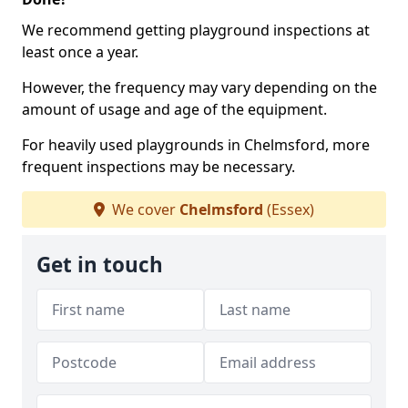
We recommend getting playground inspections at
least once a year.
However, the frequency may vary depending on the
amount of usage and age of the equipment.
For heavily used playgrounds in Chelmsford, more
frequent inspections may be necessary.
We cover
Chelmsford
(Essex)
Get in touch