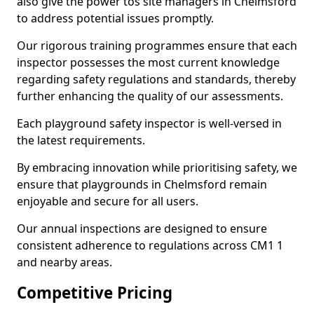
also give the power tos site managers in Chelmsford
to address potential issues promptly.
Our rigorous training programmes ensure that each
inspector possesses the most current knowledge
regarding safety regulations and standards, thereby
further enhancing the quality of our assessments.
Each playground safety inspector is well-versed in
the latest requirements.
By embracing innovation while prioritising safety, we
ensure that playgrounds in Chelmsford remain
enjoyable and secure for all users.
Our annual inspections are designed to ensure
consistent adherence to regulations across CM1 1
and nearby areas.
Competitive Pricing