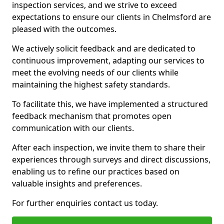
inspection services, and we strive to exceed
expectations to ensure our clients in Chelmsford are
pleased with the outcomes.
We actively solicit feedback and are dedicated to
continuous improvement, adapting our services to
meet the evolving needs of our clients while
maintaining the highest safety standards.
To facilitate this, we have implemented a structured
feedback mechanism that promotes open
communication with our clients.
After each inspection, we invite them to share their
experiences through surveys and direct discussions,
enabling us to refine our practices based on
valuable insights and preferences.
For further enquiries contact us today.