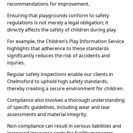
recommendations for improvement.
Ensuring that playgrounds conform to safety
regulations is not merely a legal obligation; it
directly affects the safety of children during play.
For example, the Children’s Play Information Service
highlights that adherence to these standards
significantly reduces the risk of accidents and
injuries.
Regular safety inspections enable our clients in
Chelmsford to uphold high safety standards,
thereby creating a secure environment for children.
Compliance also involves a thorough understanding
of specific guidelines, including wear and tear
assessments and material integrity.
Non-compliance can result in serious liabilities and