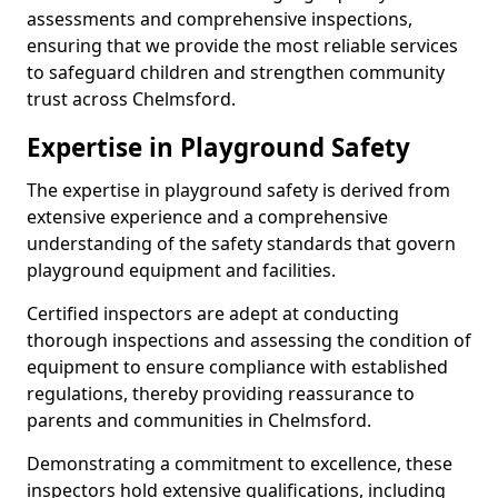
assessments and comprehensive inspections,
ensuring that we provide the most reliable services
to safeguard children and strengthen community
trust across Chelmsford.
Expertise in Playground Safety
The expertise in playground safety is derived from
extensive experience and a comprehensive
understanding of the safety standards that govern
playground equipment and facilities.
Certified inspectors are adept at conducting
thorough inspections and assessing the condition of
equipment to ensure compliance with established
regulations, thereby providing reassurance to
parents and communities in Chelmsford.
Demonstrating a commitment to excellence, these
inspectors hold extensive qualifications, including