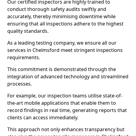
Our certified inspectors are highly trained to
conduct thorough safety audits swiftly and
accurately, thereby minimising downtime while
ensuring that all inspections adhere to the highest
quality standards.
As a leading testing company, we ensure all our
services in Chelmsford meet stringent inspections
requirements.
This commitment is demonstrated through the
integration of advanced technology and streamlined
processes.
For example, our inspection teams utilise state-of-
the-art mobile applications that enable them to
record findings in real time, generating reports that
clients can access immediately.
This approach not only enhances transparency but