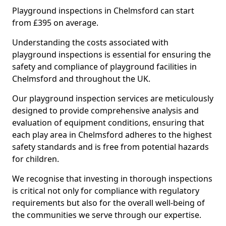
Playground inspections in Chelmsford can start
from £395 on average.
Understanding the costs associated with
playground inspections is essential for ensuring the
safety and compliance of playground facilities in
Chelmsford and throughout the UK.
Our playground inspection services are meticulously
designed to provide comprehensive analysis and
evaluation of equipment conditions, ensuring that
each play area in Chelmsford adheres to the highest
safety standards and is free from potential hazards
for children.
We recognise that investing in thorough inspections
is critical not only for compliance with regulatory
requirements but also for the overall well-being of
the communities we serve through our expertise.