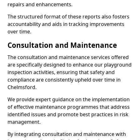
repairs and enhancements.
The structured format of these reports also fosters
accountability and aids in tracking improvements
over time.
Consultation and Maintenance
The consultation and maintenance services offered
are specifically designed to enhance our playground
inspection activities, ensuring that safety and
compliance are consistently upheld over time in
Chelmsford.
We provide expert guidance on the implementation
of effective maintenance programmes that address
identified issues and promote best practices in risk
management.
By integrating consultation and maintenance with