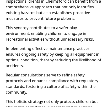
inspections, clients in Chelmsford can benefit from a
comprehensive approach that not only identifies
existing hazards but also establishes proactive
measures to prevent future problems.
This synergy contributes to a safer play
environment, enabling children to engage in
recreational activities without unnecessary risks.
Implementing effective maintenance practices
ensures ongoing safety by keeping all equipment in
optimal condition, thereby reducing the likelihood of
accidents.
Regular consultations serve to refine safety
protocols and enhance compliance with regulatory
standards, fostering a culture of safety within the
community.
This holistic strategy not only protects children but