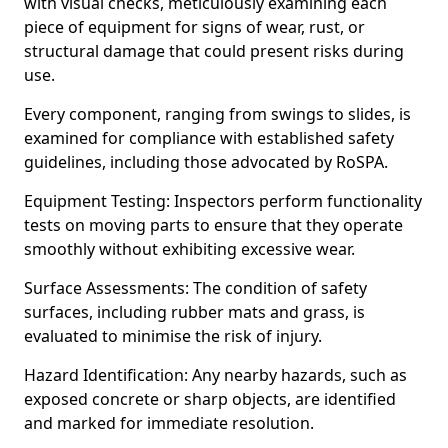
with visual checks, meticulously examining each
piece of equipment for signs of wear, rust, or
structural damage that could present risks during
use.
Every component, ranging from swings to slides, is
examined for compliance with established safety
guidelines, including those advocated by RoSPA.
Equipment Testing: Inspectors perform functionality
tests on moving parts to ensure that they operate
smoothly without exhibiting excessive wear.
Surface Assessments: The condition of safety
surfaces, including rubber mats and grass, is
evaluated to minimise the risk of injury.
Hazard Identification: Any nearby hazards, such as
exposed concrete or sharp objects, are identified
and marked for immediate resolution.