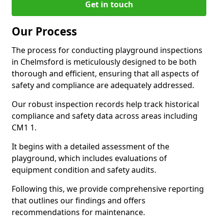
Get in touch
Our Process
The process for conducting playground inspections
in Chelmsford is meticulously designed to be both
thorough and efficient, ensuring that all aspects of
safety and compliance are adequately addressed.
Our robust inspection records help track historical
compliance and safety data across areas including
CM1 1.
It begins with a detailed assessment of the
playground, which includes evaluations of
equipment condition and safety audits.
Following this, we provide comprehensive reporting
that outlines our findings and offers
recommendations for maintenance.