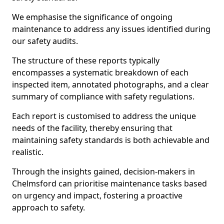
We emphasise the significance of ongoing
maintenance to address any issues identified during
our safety audits.
The structure of these reports typically
encompasses a systematic breakdown of each
inspected item, annotated photographs, and a clear
summary of compliance with safety regulations.
Each report is customised to address the unique
needs of the facility, thereby ensuring that
maintaining safety standards is both achievable and
realistic.
Through the insights gained, decision-makers in
Chelmsford can prioritise maintenance tasks based
on urgency and impact, fostering a proactive
approach to safety.