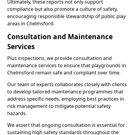
Ultimately, these reports not only support
compliance but also promote a culture of safety,
encouraging responsible stewardship of public play
areas in Chelmsford.
Consultation and Maintenance
Services
Plus inspections, we provide consultation and
maintenance services to ensure that playgrounds in
Chelmsford remain safe and compliant over time.
Our team of experts collaborates closely with clients
to develop tailored maintenance programmes that
address specific needs, employing best practices in
risk management to mitigate potential safety
hazards.
We assert that ongoing consultation is essential for
sustaining high safety standards throughout the