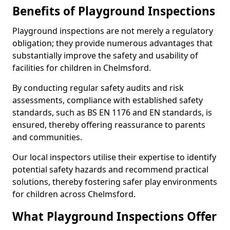
Benefits of Playground Inspections
Playground inspections are not merely a regulatory
obligation; they provide numerous advantages that
substantially improve the safety and usability of
facilities for children in Chelmsford.
By conducting regular safety audits and risk
assessments, compliance with established safety
standards, such as BS EN 1176 and EN standards, is
ensured, thereby offering reassurance to parents
and communities.
Our local inspectors utilise their expertise to identify
potential safety hazards and recommend practical
solutions, thereby fostering safer play environments
for children across Chelmsford.
What Playground Inspections Offer