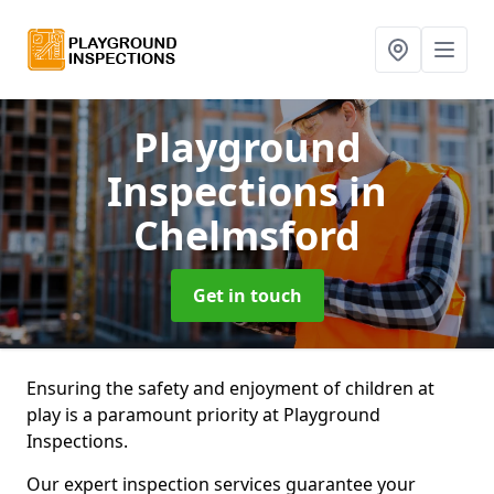
Playground
Inspections
in
Chelmsford
Get in touch
Ensuring the safety and enjoyment of children at
play is a paramount priority at Playground
Inspections.
Our expert inspection services guarantee your