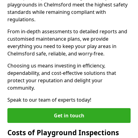
playgrounds in Chelmsford meet the highest safety
standards while remaining compliant with
regulations.
From in-depth assessments to detailed reports and
customised maintenance plans, we provide
everything you need to keep your play areas in
Chelmsford safe, reliable, and worry-free.
Choosing us means investing in efficiency,
dependability, and cost-effective solutions that
protect your reputation and delight your
community.
Speak to our team of experts today!
Get in touch
Costs of Playground Inspections