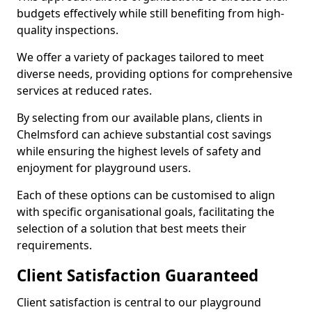
budgets effectively while still benefiting from high-
quality inspections.
We offer a variety of packages tailored to meet
diverse needs, providing options for comprehensive
services at reduced rates.
By selecting from our available plans, clients in
Chelmsford can achieve substantial cost savings
while ensuring the highest levels of safety and
enjoyment for playground users.
Each of these options can be customised to align
with specific organisational goals, facilitating the
selection of a solution that best meets their
requirements.
Client Satisfaction Guaranteed
Client satisfaction is central to our playground