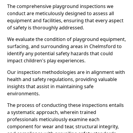
The comprehensive playground inspections we
conduct are meticulously designed to assess all
equipment and facilities, ensuring that every aspect
of safety is thoroughly addressed.
We evaluate the condition of playground equipment,
surfacing, and surrounding areas in Chelmsford to
identify any potential safety hazards that could
impact children's play experiences.
Our inspection methodologies are in alignment with
health and safety regulations, providing valuable
insights that assist in maintaining safe
environments.
The process of conducting these inspections entails
a systematic approach, wherein trained
professionals meticulously examine each
component for wear and tear, structural integrity,