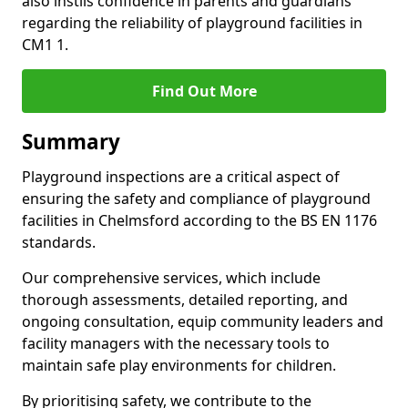
also instils confidence in parents and guardians
regarding the reliability of playground facilities in
CM1 1.
Find Out More
Summary
Playground inspections are a critical aspect of
ensuring the safety and compliance of playground
facilities in Chelmsford according to the BS EN 1176
standards.
Our comprehensive services, which include
thorough assessments, detailed reporting, and
ongoing consultation, equip community leaders and
facility managers with the necessary tools to
maintain safe play environments for children.
By prioritising safety, we contribute to the