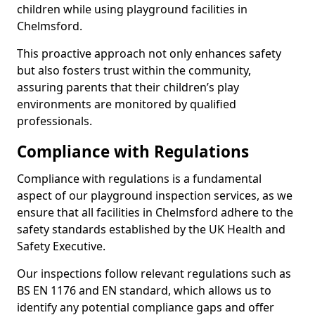
children while using playground facilities in
Chelmsford.
This proactive approach not only enhances safety
but also fosters trust within the community,
assuring parents that their children’s play
environments are monitored by qualified
professionals.
Compliance with Regulations
Compliance with regulations is a fundamental
aspect of our playground inspection services, as we
ensure that all facilities in Chelmsford adhere to the
safety standards established by the UK Health and
Safety Executive.
Our inspections follow relevant regulations such as
BS EN 1176 and EN standard, which allows us to
identify any potential compliance gaps and offer