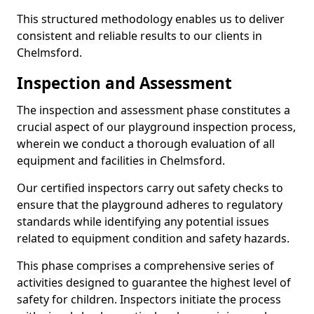
This structured methodology enables us to deliver
consistent and reliable results to our clients in
Chelmsford.
Inspection and Assessment
The inspection and assessment phase constitutes a
crucial aspect of our playground inspection process,
wherein we conduct a thorough evaluation of all
equipment and facilities in Chelmsford.
Our certified inspectors carry out safety checks to
ensure that the playground adheres to regulatory
standards while identifying any potential issues
related to equipment condition and safety hazards.
This phase comprises a comprehensive series of
activities designed to guarantee the highest level of
safety for children. Inspectors initiate the process