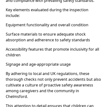
and compliance with prevailing safety standards.
Key elements evaluated during the inspection
include:
Equipment functionality and overall condition
Surface materials to ensure adequate shock
absorption and adherence to safety standards
Accessibility features that promote inclusivity for all
children
Signage and age-appropriate usage
By adhering to local and UK regulations, these
thorough checks not only prevent accidents but also
cultivate a culture of proactive safety awareness
among caregivers and the community in
Chelmsford.
This attention to detail ensures that children can