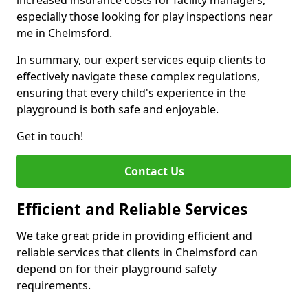
increased insurance costs for facility managers,
especially those looking for play inspections near
me in Chelmsford.
In summary, our expert services equip clients to
effectively navigate these complex regulations,
ensuring that every child's experience in the
playground is both safe and enjoyable.
Get in touch!
Contact Us
Efficient and Reliable Services
We take great pride in providing efficient and
reliable services that clients in Chelmsford can
depend on for their playground safety
requirements.