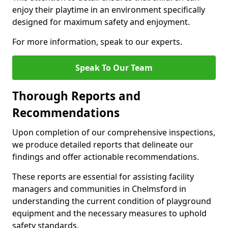
enjoy their playtime in an environment specifically
designed for maximum safety and enjoyment.
For more information, speak to our experts.
Speak To Our Team
Thorough Reports and
Recommendations
Upon completion of our comprehensive inspections,
we produce detailed reports that delineate our
findings and offer actionable recommendations.
These reports are essential for assisting facility
managers and communities in Chelmsford in
understanding the current condition of playground
equipment and the necessary measures to uphold
safety standards.