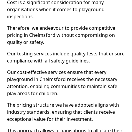
Cost is a significant consideration for many
organisations when it comes to playground
inspections.
Therefore, we endeavour to provide competitive
pricing in Chelmsford without compromising on
quality or safety.
Our testing services include quality tests that ensure
compliance with all safety guidelines.
Our cost-effective services ensure that every
playground in Chelmsford receives the necessary
attention, enabling communities to maintain safe
play areas for children.
The pricing structure we have adopted aligns with
industry standards, ensuring that clients receive
exceptional value for their investment.
This approach allows organisations to allocate their