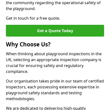
the community regarding the operational safety of
the playground.
Get in touch for a free quote.
Get a Quote Today
Why Choose Us?
When thinking about playground inspections in the
UK, selecting an appropriate inspection company is
crucial for ensuring safety and regulatory
compliance.
Our organisation takes pride in our team of certified
inspectors, each possessing extensive expertise in
playground safety standards and testing
methodologies.
We are dedicated to delivering high-quality