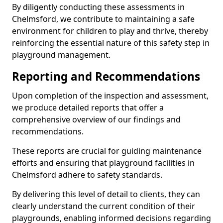
By diligently conducting these assessments in
Chelmsford, we contribute to maintaining a safe
environment for children to play and thrive, thereby
reinforcing the essential nature of this safety step in
playground management.
Reporting and Recommendations
Upon completion of the inspection and assessment,
we produce detailed reports that offer a
comprehensive overview of our findings and
recommendations.
These reports are crucial for guiding maintenance
efforts and ensuring that playground facilities in
Chelmsford adhere to safety standards.
By delivering this level of detail to clients, they can
clearly understand the current condition of their
playgrounds, enabling informed decisions regarding