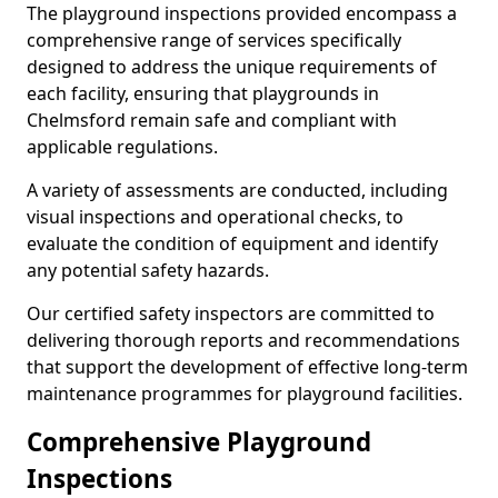
The playground inspections provided encompass a
comprehensive range of services specifically
designed to address the unique requirements of
each facility, ensuring that playgrounds in
Chelmsford remain safe and compliant with
applicable regulations.
A variety of assessments are conducted, including
visual inspections and operational checks, to
evaluate the condition of equipment and identify
any potential safety hazards.
Our certified safety inspectors are committed to
delivering thorough reports and recommendations
that support the development of effective long-term
maintenance programmes for playground facilities.
Comprehensive Playground
Inspections