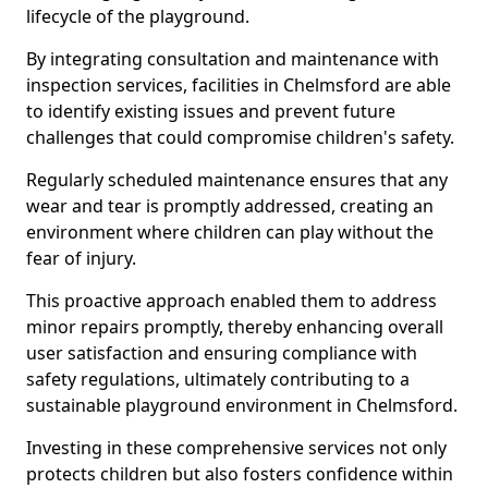
lifecycle of the playground.
By integrating consultation and maintenance with
inspection services, facilities in Chelmsford are able
to identify existing issues and prevent future
challenges that could compromise children's safety.
Regularly scheduled maintenance ensures that any
wear and tear is promptly addressed, creating an
environment where children can play without the
fear of injury.
This proactive approach enabled them to address
minor repairs promptly, thereby enhancing overall
user satisfaction and ensuring compliance with
safety regulations, ultimately contributing to a
sustainable playground environment in Chelmsford.
Investing in these comprehensive services not only
protects children but also fosters confidence within