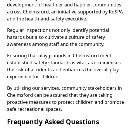
development of healthier and happier communities
across Chelmsford, an initiative supported by RoSPA
and the health-and-safety executive.
Regular inspections not only identify potential
hazards but also cultivate a culture of safety
awareness among staff and the community.
Ensuring that playgrounds in Chelmsford meet
established safety standards is vital, as it minimises
the risk of accidents and enhances the overall play
experience for children.
By utilising our services, community stakeholders in
Chelmsford can be assured that they are taking
proactive measures to protect children and promote
safe recreational spaces.
Frequently Asked Questions