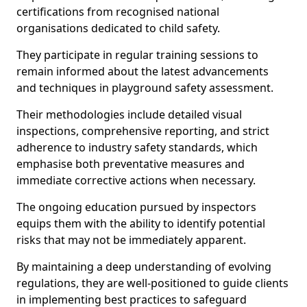
certifications from recognised national
organisations dedicated to child safety.
They participate in regular training sessions to
remain informed about the latest advancements
and techniques in playground safety assessment.
Their methodologies include detailed visual
inspections, comprehensive reporting, and strict
adherence to industry safety standards, which
emphasise both preventative measures and
immediate corrective actions when necessary.
The ongoing education pursued by inspectors
equips them with the ability to identify potential
risks that may not be immediately apparent.
By maintaining a deep understanding of evolving
regulations, they are well-positioned to guide clients
in implementing best practices to safeguard