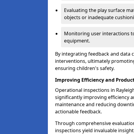
Evaluating the play surface mat
objects or inadequate cushion
Monitoring user interactions 
equipment.
By integrating feedback and data co
interventions, ultimately promotin
ensuring children's safety.
Improving Efficiency and Product
Operational inspections in Rayleigh 
significantly improving efficiency 
maintenance and reducing downtim
actionable feedback.
Through comprehensive evaluation
inspections yield invaluable insight