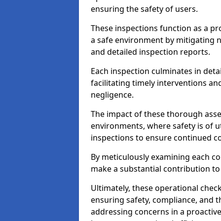
ensuring the safety of users.
These inspections function as a pr
a safe environment by mitigating
and detailed inspection reports.
Each inspection culminates in deta
facilitating timely interventions an
negligence.
The impact of these thorough asses
environments, where safety is of u
inspections to ensure continued c
By meticulously examining each 
make a substantial contribution to
Ultimately, these operational check
ensuring safety, compliance, and the 
addressing concerns in a proactiv