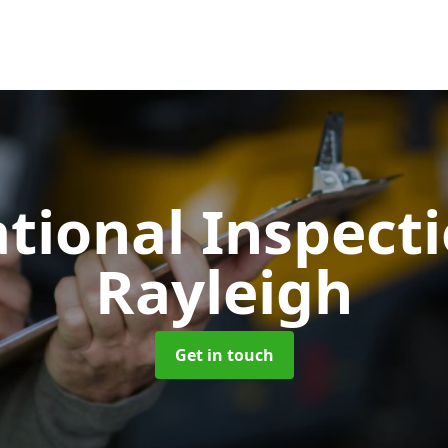
tional Inspect
Rayleigh
Get in touch