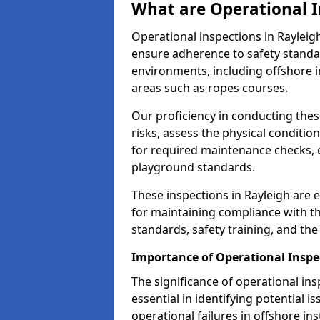
What are Operational I
Operational inspections in Raylei
ensure adherence to safety standa
environments, including offshore i
areas such as ropes courses.
Our proficiency in conducting these
risks, assess the physical conditi
for required maintenance checks, 
playground standards.
These inspections in Rayleigh are e
for maintaining compliance with t
standards, safety training, and th
Importance of Operational Inspe
The significance of operational in
essential in identifying potential i
operational failures in offshore in