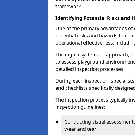
framework.
Identifying Potential Risks and 
One of the primary advantages of ou
potential risks and hazards that 
operational effectiveness, includin
Through a systematic approach, 
to assess playground environments
detailed inspection processes.
During each inspection, specialists
and checklists specifically designe
The inspection process typically i
inspection guidelines:
Conducting visual assessments
wear and tear.