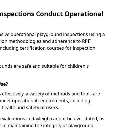
nspections Conduct Operational
ve operational playground inspections using a
tion methodologies and adherence to RPII
ncluding certification courses for inspection
unds are safe and suitable for children's
Use?
effectively, a variety of methods and tools are
 meet operational requirements, including
 health and safety of users.
valuations in Rayleigh cannot be overstated, as
le in maintaining the integrity of playground