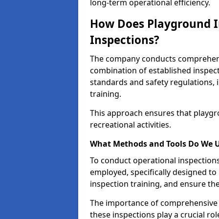
long-term operational efficiency.
How Does Playground I
Inspections?
The company conducts comprehensi
combination of established inspec
standards and safety regulations, i
training.
This approach ensures that playgro
recreational activities.
What Methods and Tools Do We 
To conduct operational inspections 
employed, specifically designed to
inspection training, and ensure the
The importance of comprehensive e
these inspections play a crucial ro