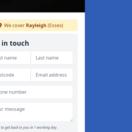
We cover
Rayleigh
(Essex)
 in touch
to get back to you in 1 working day.