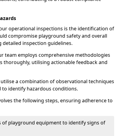
Hazards
r operational inspections is the identification of
could compromise playground safety and overall
g detailed inspection guidelines.
our team employs comprehensive methodologies
 thoroughly, utilising actionable feedback and
 utilise a combination of observational techniques
d to identify hazardous conditions.
nvolves the following steps, ensuring adherence to
 of playground equipment to identify signs of