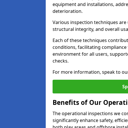
equipment and installations, addr
deterioration.
Various inspection techniques are u
structural integrity, and overall usab
Each of these techniques contribu
conditions, facilitating complianc
environment for all users, suppor
checks.
For more information, speak to ou
Sp
Benefits of Our Operati
The operational inspections we co
significantly enhance safety, effic
both play areas and offshore insta