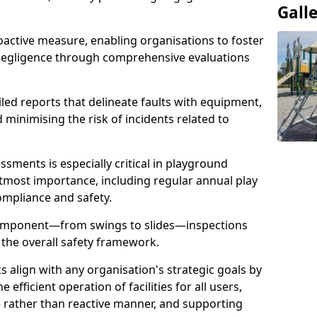
Gall
oactive measure, enabling organisations to foster
 negligence through comprehensive evaluations
iled reports that delineate faults with equipment,
d minimising the risk of incidents related to
sments is especially critical in playground
tmost importance, including regular annual play
ompliance and safety.
component—from swings to slides—inspections
 the overall safety framework.
s align with any organisation's strategic goals by
efficient operation of facilities for all users,
e rather than reactive manner, and supporting