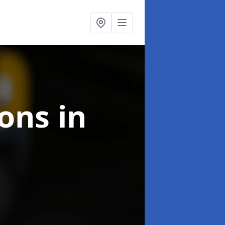
ions
in