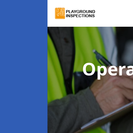
Opera