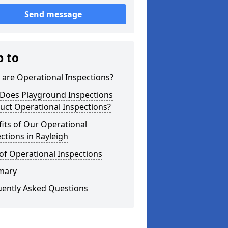
Send message
p to
are Operational Inspections?
Does Playground Inspections
uct Operational Inspections?
its of Our Operational
ctions in Rayleigh
of Operational Inspections
mary
uently Asked Questions