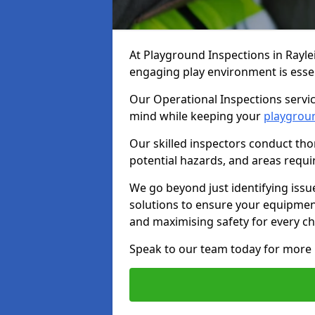
At Playground Inspections in Rayle
engaging play environment is essent
Our Operational Inspections servic
mind while keeping your
playgrou
Our skilled inspectors conduct tho
potential hazards, and areas requi
We go beyond just identifying issu
solutions to ensure your equipment
and maximising safety for every chi
Speak to our team today for more 