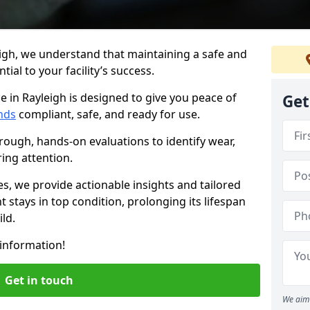
igh, we understand that maintaining a safe and
ial to your facility’s success.
e in Rayleigh is designed to give you peace of
Get
nds
compliant, safe, and ready for use.
rough, hands-on evaluations to identify wear,
ring attention.
es, we provide actionable insights and tailored
 stays in top condition, prolonging its lifespan
ld.
information!
Get in touch
We aim 