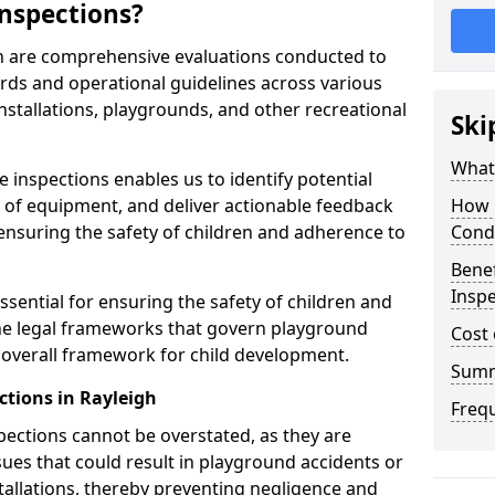
nspections?
gh are comprehensive evaluations conducted to
rds and operational guidelines across various
nstallations, playgrounds, and other recreational
Ski
What 
 inspections enables us to identify potential
on of equipment, and deliver actionable feedback
How 
ensuring the safety of children and adherence to
Cond
Benef
Inspe
ssential for ensuring the safety of children and
he legal frameworks that govern playground
Cost 
e overall framework for child development.
Sum
ctions in Rayleigh
Freq
spections cannot be overstated, as they are
ssues that could result in playground accidents or
stallations, thereby preventing negligence and