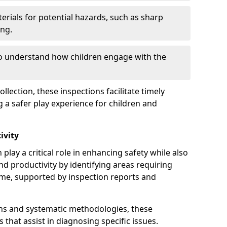
erials for potential hazards, such as sharp
ing.
to understand how children engage with the
llection, these inspections facilitate timely
g a safer play experience for children and
ivity
play a critical role in enhancing safety while also
and productivity by identifying areas requiring
e, supported by inspection reports and
s and systematic methodologies, these
s that assist in diagnosing specific issues.