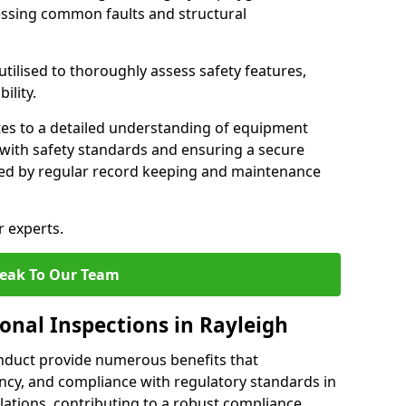
essing common faults and structural
tilised to thoroughly assess safety features,
ility.
tes to a detailed understanding of equipment
e with safety standards and ensuring a secure
ted by regular record keeping and maintenance
r experts.
eak To Our Team
onal Inspections in Rayleigh
nduct provide numerous benefits that
iency, and compliance with regulatory standards in
llations, contributing to a robust compliance