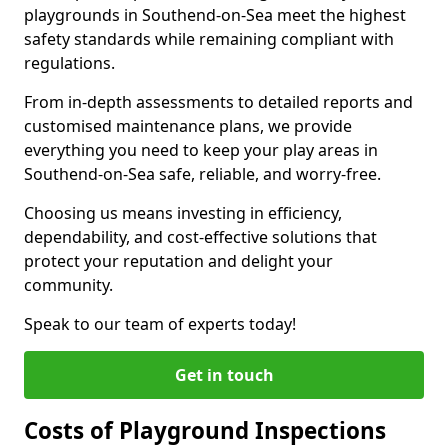
playgrounds in Southend-on-Sea meet the highest
safety standards while remaining compliant with
regulations.
From in-depth assessments to detailed reports and
customised maintenance plans, we provide
everything you need to keep your play areas in
Southend-on-Sea safe, reliable, and worry-free.
Choosing us means investing in efficiency,
dependability, and cost-effective solutions that
protect your reputation and delight your
community.
Speak to our team of experts today!
Get in touch
Costs of Playground Inspections