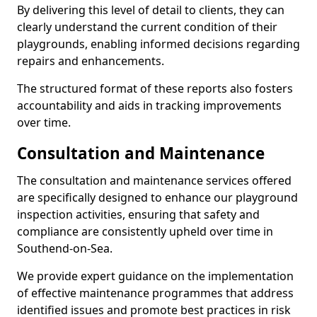
By delivering this level of detail to clients, they can
clearly understand the current condition of their
playgrounds, enabling informed decisions regarding
repairs and enhancements.
The structured format of these reports also fosters
accountability and aids in tracking improvements
over time.
Consultation and Maintenance
The consultation and maintenance services offered
are specifically designed to enhance our playground
inspection activities, ensuring that safety and
compliance are consistently upheld over time in
Southend-on-Sea.
We provide expert guidance on the implementation
of effective maintenance programmes that address
identified issues and promote best practices in risk