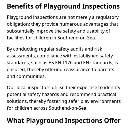
Benefits of Playground Inspections
Playground inspections are not merely a regulatory
obligation; they provide numerous advantages that
substantially improve the safety and usability of
facilities for children in Southend-on-Sea.
By conducting regular safety audits and risk
assessments, compliance with established safety
standards, such as BS EN 1176 and EN standards, is
ensured, thereby offering reassurance to parents
and communities.
Our local inspectors utilise their expertise to identify
potential safety hazards and recommend practical
solutions, thereby fostering safer play environments
for children across Southend-on-Sea.
What Playground Inspections Offer