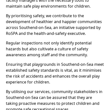
facility managers with the necessary tools to
maintain safe play environments for children.
By prioritising safety, we contribute to the
development of healthier and happier communities
across Southend-on-Sea, an initiative supported by
RoSPA and the health-and-safety executive.
Regular inspections not only identify potential
hazards but also cultivate a culture of safety
awareness among staff and the community.
Ensuring that playgrounds in Southend-on-Sea meet
established safety standards is vital, as it minimises
the risk of accidents and enhances the overall play
experience for children.
By utilising our services, community stakeholders in
Southend-on-Sea can be assured that they are
taking proactive measures to protect children and
promote safe recreational spaces.