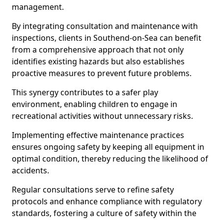
management.
By integrating consultation and maintenance with
inspections, clients in Southend-on-Sea can benefit
from a comprehensive approach that not only
identifies existing hazards but also establishes
proactive measures to prevent future problems.
This synergy contributes to a safer play
environment, enabling children to engage in
recreational activities without unnecessary risks.
Implementing effective maintenance practices
ensures ongoing safety by keeping all equipment in
optimal condition, thereby reducing the likelihood of
accidents.
Regular consultations serve to refine safety
protocols and enhance compliance with regulatory
standards, fostering a culture of safety within the