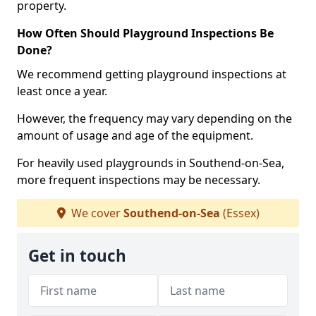
property.
How Often Should Playground Inspections Be
Done?
We recommend getting playground inspections at
least once a year.
However, the frequency may vary depending on the
amount of usage and age of the equipment.
For heavily used playgrounds in Southend-on-Sea,
more frequent inspections may be necessary.
We cover
Southend-on-Sea
(Essex)
Get in touch