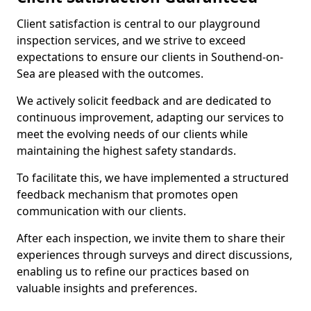
Client satisfaction is central to our playground
inspection services, and we strive to exceed
expectations to ensure our clients in Southend-on-
Sea are pleased with the outcomes.
We actively solicit feedback and are dedicated to
continuous improvement, adapting our services to
meet the evolving needs of our clients while
maintaining the highest safety standards.
To facilitate this, we have implemented a structured
feedback mechanism that promotes open
communication with our clients.
After each inspection, we invite them to share their
experiences through surveys and direct discussions,
enabling us to refine our practices based on
valuable insights and preferences.