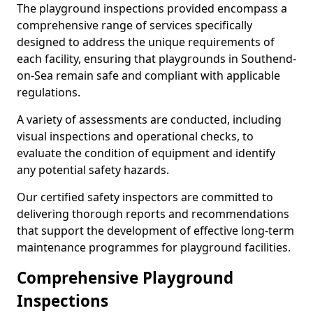
The playground inspections provided encompass a
comprehensive range of services specifically
designed to address the unique requirements of
each facility, ensuring that playgrounds in Southend-
on-Sea remain safe and compliant with applicable
regulations.
A variety of assessments are conducted, including
visual inspections and operational checks, to
evaluate the condition of equipment and identify
any potential safety hazards.
Our certified safety inspectors are committed to
delivering thorough reports and recommendations
that support the development of effective long-term
maintenance programmes for playground facilities.
Comprehensive Playground
Inspections