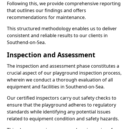
Following this, we provide comprehensive reporting
that outlines our findings and offers
recommendations for maintenance.
This structured methodology enables us to deliver
consistent and reliable results to our clients in
Southend-on-Sea.
Inspection and Assessment
The inspection and assessment phase constitutes a
crucial aspect of our playground inspection process,
wherein we conduct a thorough evaluation of all
equipment and facilities in Southend-on-Sea.
Our certified inspectors carry out safety checks to
ensure that the playground adheres to regulatory
standards while identifying any potential issues
related to equipment condition and safety hazards.