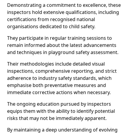
Demonstrating a commitment to excellence, these
inspectors hold extensive qualifications, including
certifications from recognised national
organisations dedicated to child safety.
They participate in regular training sessions to
remain informed about the latest advancements
and techniques in playground safety assessment.
Their methodologies include detailed visual
inspections, comprehensive reporting, and strict
adherence to industry safety standards, which
emphasise both preventative measures and
immediate corrective actions when necessary.
The ongoing education pursued by inspectors
equips them with the ability to identify potential
risks that may not be immediately apparent.
By maintaining a deep understanding of evolving