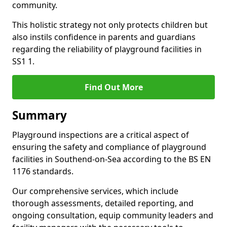
community.
This holistic strategy not only protects children but
also instils confidence in parents and guardians
regarding the reliability of playground facilities in
SS1 1.
Find Out More
Summary
Playground inspections are a critical aspect of
ensuring the safety and compliance of playground
facilities in Southend-on-Sea according to the BS EN
1176 standards.
Our comprehensive services, which include
thorough assessments, detailed reporting, and
ongoing consultation, equip community leaders and