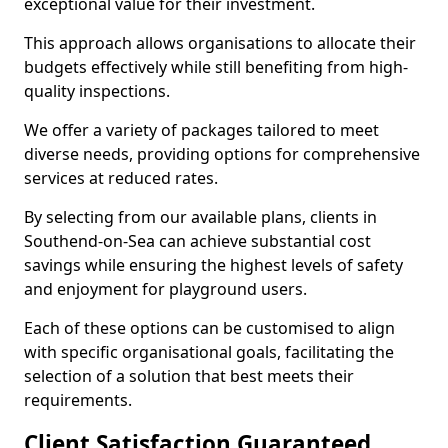
exceptional value for their investment.
This approach allows organisations to allocate their
budgets effectively while still benefiting from high-
quality inspections.
We offer a variety of packages tailored to meet
diverse needs, providing options for comprehensive
services at reduced rates.
By selecting from our available plans, clients in
Southend-on-Sea can achieve substantial cost
savings while ensuring the highest levels of safety
and enjoyment for playground users.
Each of these options can be customised to align
with specific organisational goals, facilitating the
selection of a solution that best meets their
requirements.
Client Satisfaction Guaranteed