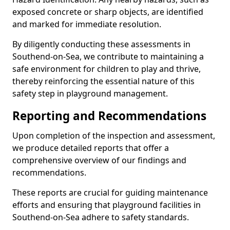
exposed concrete or sharp objects, are identified
and marked for immediate resolution.
By diligently conducting these assessments in
Southend-on-Sea, we contribute to maintaining a
safe environment for children to play and thrive,
thereby reinforcing the essential nature of this
safety step in playground management.
Reporting and Recommendations
Upon completion of the inspection and assessment,
we produce detailed reports that offer a
comprehensive overview of our findings and
recommendations.
These reports are crucial for guiding maintenance
efforts and ensuring that playground facilities in
Southend-on-Sea adhere to safety standards.