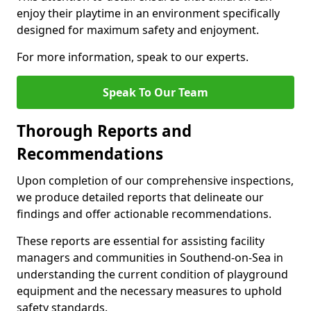
enjoy their playtime in an environment specifically
designed for maximum safety and enjoyment.
For more information, speak to our experts.
Speak To Our Team
Thorough Reports and
Recommendations
Upon completion of our comprehensive inspections,
we produce detailed reports that delineate our
findings and offer actionable recommendations.
These reports are essential for assisting facility
managers and communities in Southend-on-Sea in
understanding the current condition of playground
equipment and the necessary measures to uphold
safety standards.