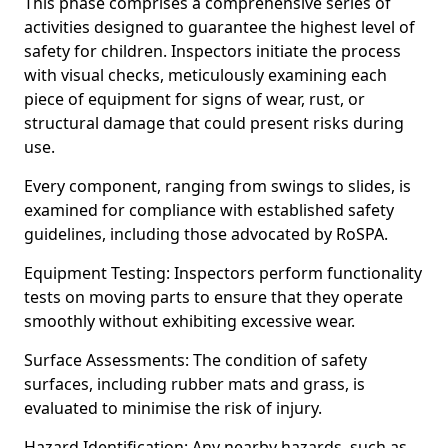
This phase comprises a comprehensive series of
activities designed to guarantee the highest level of
safety for children. Inspectors initiate the process
with visual checks, meticulously examining each
piece of equipment for signs of wear, rust, or
structural damage that could present risks during
use.
Every component, ranging from swings to slides, is
examined for compliance with established safety
guidelines, including those advocated by RoSPA.
Equipment Testing: Inspectors perform functionality
tests on moving parts to ensure that they operate
smoothly without exhibiting excessive wear.
Surface Assessments: The condition of safety
surfaces, including rubber mats and grass, is
evaluated to minimise the risk of injury.
Hazard Identification: Any nearby hazards, such as