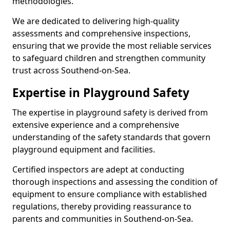
methodologies.
We are dedicated to delivering high-quality
assessments and comprehensive inspections,
ensuring that we provide the most reliable services
to safeguard children and strengthen community
trust across Southend-on-Sea.
Expertise in Playground Safety
The expertise in playground safety is derived from
extensive experience and a comprehensive
understanding of the safety standards that govern
playground equipment and facilities.
Certified inspectors are adept at conducting
thorough inspections and assessing the condition of
equipment to ensure compliance with established
regulations, thereby providing reassurance to
parents and communities in Southend-on-Sea.