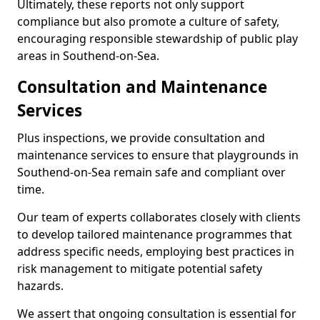
Ultimately, these reports not only support
compliance but also promote a culture of safety,
encouraging responsible stewardship of public play
areas in Southend-on-Sea.
Consultation and Maintenance
Services
Plus inspections, we provide consultation and
maintenance services to ensure that playgrounds in
Southend-on-Sea remain safe and compliant over
time.
Our team of experts collaborates closely with clients
to develop tailored maintenance programmes that
address specific needs, employing best practices in
risk management to mitigate potential safety
hazards.
We assert that ongoing consultation is essential for