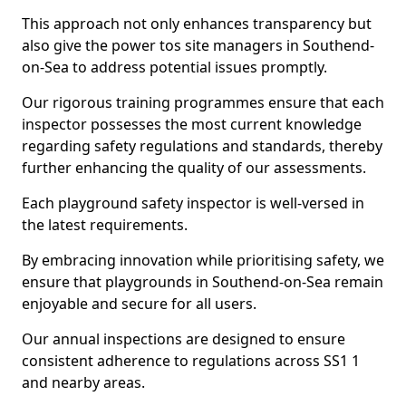
This approach not only enhances transparency but
also give the power tos site managers in Southend-
on-Sea to address potential issues promptly.
Our rigorous training programmes ensure that each
inspector possesses the most current knowledge
regarding safety regulations and standards, thereby
further enhancing the quality of our assessments.
Each playground safety inspector is well-versed in
the latest requirements.
By embracing innovation while prioritising safety, we
ensure that playgrounds in Southend-on-Sea remain
enjoyable and secure for all users.
Our annual inspections are designed to ensure
consistent adherence to regulations across SS1 1
and nearby areas.