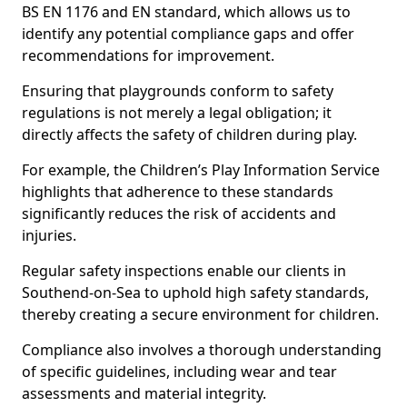
BS EN 1176 and EN standard, which allows us to
identify any potential compliance gaps and offer
recommendations for improvement.
Ensuring that playgrounds conform to safety
regulations is not merely a legal obligation; it
directly affects the safety of children during play.
For example, the Children’s Play Information Service
highlights that adherence to these standards
significantly reduces the risk of accidents and
injuries.
Regular safety inspections enable our clients in
Southend-on-Sea to uphold high safety standards,
thereby creating a secure environment for children.
Compliance also involves a thorough understanding
of specific guidelines, including wear and tear
assessments and material integrity.