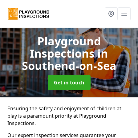
Playground
Inspections
in
Southend-on-Sea
Get in touch
Ensuring the safety and enjoyment of children at
play is a paramount priority at Playground
Inspections.
Our expert inspection services guarantee your