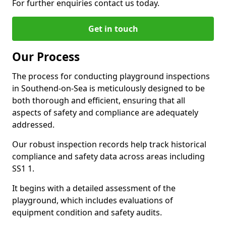
For further enquiries contact us today.
Get in touch
Our Process
The process for conducting playground inspections
in Southend-on-Sea is meticulously designed to be
both thorough and efficient, ensuring that all
aspects of safety and compliance are adequately
addressed.
Our robust inspection records help track historical
compliance and safety data across areas including
SS1 1.
It begins with a detailed assessment of the
playground, which includes evaluations of
equipment condition and safety audits.