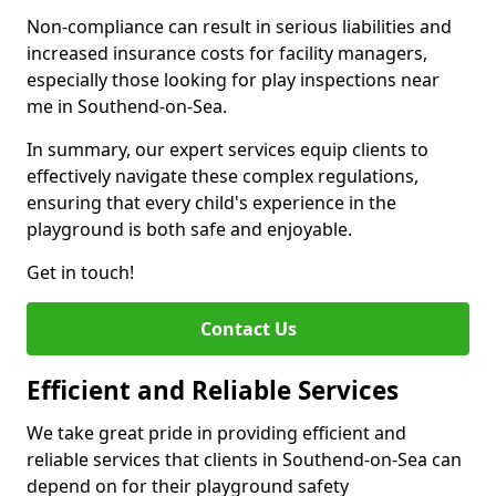
Non-compliance can result in serious liabilities and
increased insurance costs for facility managers,
especially those looking for play inspections near
me in Southend-on-Sea.
In summary, our expert services equip clients to
effectively navigate these complex regulations,
ensuring that every child's experience in the
playground is both safe and enjoyable.
Get in touch!
Contact Us
Efficient and Reliable Services
We take great pride in providing efficient and
reliable services that clients in Southend-on-Sea can
depend on for their playground safety