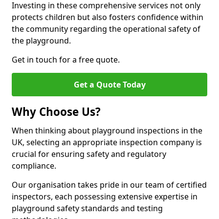
Investing in these comprehensive services not only
protects children but also fosters confidence within
the community regarding the operational safety of
the playground.
Get in touch for a free quote.
Get a Quote Today
Why Choose Us?
When thinking about playground inspections in the
UK, selecting an appropriate inspection company is
crucial for ensuring safety and regulatory
compliance.
Our organisation takes pride in our team of certified
inspectors, each possessing extensive expertise in
playground safety standards and testing