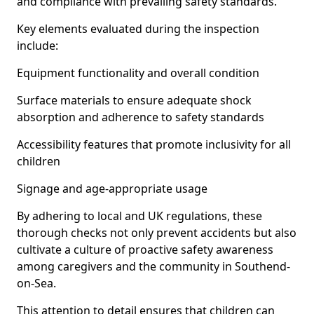
and compliance with prevailing safety standards.
Key elements evaluated during the inspection
include:
Equipment functionality and overall condition
Surface materials to ensure adequate shock
absorption and adherence to safety standards
Accessibility features that promote inclusivity for all
children
Signage and age-appropriate usage
By adhering to local and UK regulations, these
thorough checks not only prevent accidents but also
cultivate a culture of proactive safety awareness
among caregivers and the community in Southend-
on-Sea.
This attention to detail ensures that children can