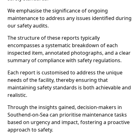
We emphasise the significance of ongoing
maintenance to address any issues identified during
our safety audits.
The structure of these reports typically
encompasses a systematic breakdown of each
inspected item, annotated photographs, and a clear
summary of compliance with safety regulations.
Each report is customised to address the unique
needs of the facility, thereby ensuring that
maintaining safety standards is both achievable and
realistic.
Through the insights gained, decision-makers in
Southend-on-Sea can prioritise maintenance tasks
based on urgency and impact, fostering a proactive
approach to safety.