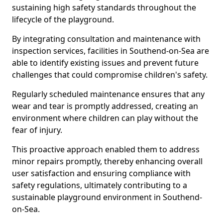
sustaining high safety standards throughout the
lifecycle of the playground.
By integrating consultation and maintenance with
inspection services, facilities in Southend-on-Sea are
able to identify existing issues and prevent future
challenges that could compromise children's safety.
Regularly scheduled maintenance ensures that any
wear and tear is promptly addressed, creating an
environment where children can play without the
fear of injury.
This proactive approach enabled them to address
minor repairs promptly, thereby enhancing overall
user satisfaction and ensuring compliance with
safety regulations, ultimately contributing to a
sustainable playground environment in Southend-
on-Sea.