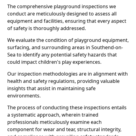
The comprehensive playground inspections we
conduct are meticulously designed to assess all
equipment and facilities, ensuring that every aspect
of safety is thoroughly addressed.
We evaluate the condition of playground equipment,
surfacing, and surrounding areas in Southend-on-
Sea to identify any potential safety hazards that
could impact children's play experiences.
Our inspection methodologies are in alignment with
health and safety regulations, providing valuable
insights that assist in maintaining safe
environments.
The process of conducting these inspections entails
a systematic approach, wherein trained
professionals meticulously examine each
component for wear and tear, structural integrity,