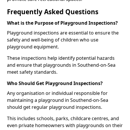
Frequently Asked Questions
What is the Purpose of Playground Inspections?
Playground inspections are essential to ensure the
safety and well-being of children who use
playground equipment.
These inspections help identify potential hazards
and ensure that playgrounds in Southend-on-Sea
meet safety standards.
Who Should Get Playground Inspections?
Any organisation or individual responsible for
maintaining a playground in Southend-on-Sea
should get regular playground inspections.
This includes schools, parks, childcare centres, and
even private homeowners with playgrounds on their