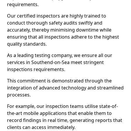
requirements.
Our certified inspectors are highly trained to
conduct thorough safety audits swiftly and
accurately, thereby minimising downtime while
ensuring that all inspections adhere to the highest
quality standards.
As a leading testing company, we ensure all our
services in Southend-on-Sea meet stringent
inspections requirements.
This commitment is demonstrated through the
integration of advanced technology and streamlined
processes.
For example, our inspection teams utilise state-of-
the-art mobile applications that enable them to
record findings in real time, generating reports that
clients can access immediately.