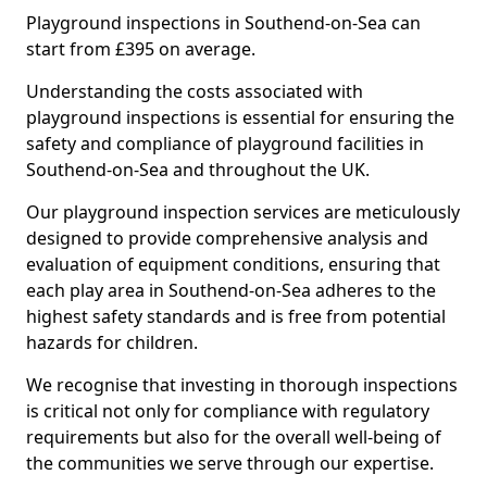
Playground inspections in Southend-on-Sea can
start from £395 on average.
Understanding the costs associated with
playground inspections is essential for ensuring the
safety and compliance of playground facilities in
Southend-on-Sea and throughout the UK.
Our playground inspection services are meticulously
designed to provide comprehensive analysis and
evaluation of equipment conditions, ensuring that
each play area in Southend-on-Sea adheres to the
highest safety standards and is free from potential
hazards for children.
We recognise that investing in thorough inspections
is critical not only for compliance with regulatory
requirements but also for the overall well-being of
the communities we serve through our expertise.