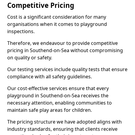
Competitive Pricing
Cost is a significant consideration for many
organisations when it comes to playground
inspections.
Therefore, we endeavour to provide competitive
pricing in Southend-on-Sea without compromising
on quality or safety.
Our testing services include quality tests that ensure
compliance with all safety guidelines.
Our cost-effective services ensure that every
playground in Southend-on-Sea receives the
necessary attention, enabling communities to
maintain safe play areas for children.
The pricing structure we have adopted aligns with
industry standards, ensuring that clients receive