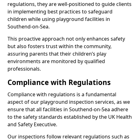
regulations, they are well-positioned to guide clients
in implementing best practices to safeguard
children while using playground facilities in
Southend-on-Sea.
This proactive approach not only enhances safety
but also fosters trust within the community,
assuring parents that their children’s play
environments are monitored by qualified
professionals.
Compliance with Regulations
Compliance with regulations is a fundamental
aspect of our playground inspection services, as we
ensure that all facilities in Southend-on-Sea adhere
to the safety standards established by the UK Health
and Safety Executive.
Our inspections follow relevant regulations such as