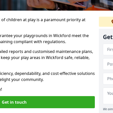
f children at play is a paramount priority at
arantee your playgrounds in Wickford meet the
Get
aining compliant with regulations.
ailed reports and customised maintenance plans,
keep your play areas in Wickford safe, reliable,
ciency, dependability, and cost-effective solutions
delight your community.
y!
Get in touch
We aim 