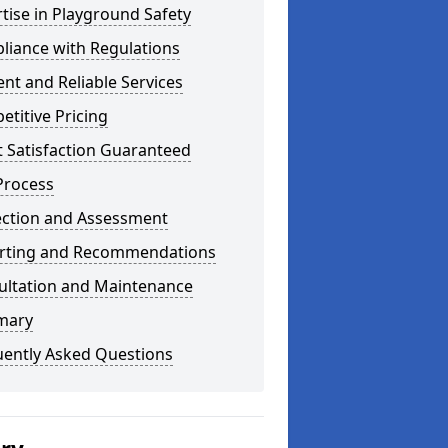
tise in Playground Safety
liance with Regulations
ient and Reliable Services
titive Pricing
t Satisfaction Guaranteed
Process
ection and Assessment
rting and Recommendations
ultation and Maintenance
mary
uently Asked Questions