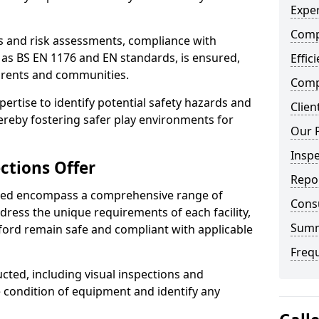
Exper
Comp
ts and risk assessments, compliance with
 as BS EN 1176 and EN standards, is ensured,
Effic
arents and communities.
Compe
xpertise to identify potential safety hazards and
Clien
ereby fostering safer play environments for
Our 
Insp
ctions Offer
Repo
ded encompass a comprehensive range of
Cons
ddress the unique requirements of each facility,
Sum
ford remain safe and compliant with applicable
Freq
cted, including visual inspections and
e condition of equipment and identify any