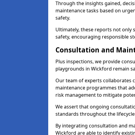
Through the insights gained, decis
maintenance tasks based on urgenc
safety.
Ultimately, these reports not only
safety, encouraging responsible st
Consultation and Main
Plus inspections, we provide consu
playgrounds in Wickford remain sa
Our team of experts collaborates cl
maintenance programmes that addre
risk management to mitigate poten
We assert that ongoing consultation
standards throughout the lifecycle
By integrating consultation and mai
Wickford are able to identify exist