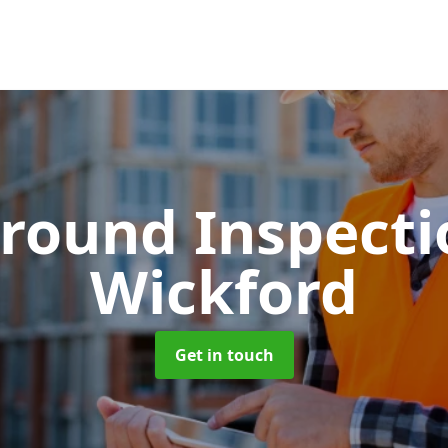
round Inspect
Wickford
Get in touch