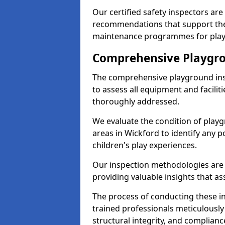
Our certified safety inspectors ar
recommendations that support the
maintenance programmes for playgr
Comprehensive Playgro
The comprehensive playground ins
to assess all equipment and faciliti
thoroughly addressed.
We evaluate the condition of play
areas in Wickford to identify any p
children's play experiences.
Our inspection methodologies are i
providing valuable insights that as
The process of conducting these i
trained professionals meticulousl
structural integrity, and complianc