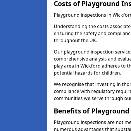
Costs of Playground In
Playground inspections in Wickfor
Understanding the costs associated
ensuring the safety and compliance
throughout the UK.
Our playground inspection service
comprehensive analysis and evalua
play area in Wickford adheres to t
potential hazards for children.
We recognise that investing in thor
compliance with regulatory require
communities we serve through our
Benefits of Playground
Playground inspections are not mer
numerous advantages that substantia