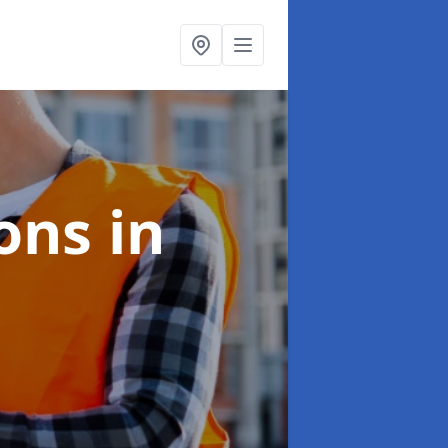
ions
in