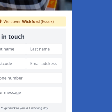
We cover
Wickford
(Essex)
 in touch
to get back to you in 1 working day.