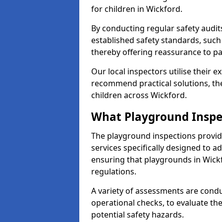
for children in Wickford.
By conducting regular safety audi
established safety standards, such
thereby offering reassurance to p
Our local inspectors utilise their e
recommend practical solutions, th
children across Wickford.
What Playground Inspe
The playground inspections provi
services specifically designed to a
ensuring that playgrounds in Wick
regulations.
A variety of assessments are condu
operational checks, to evaluate th
potential safety hazards.