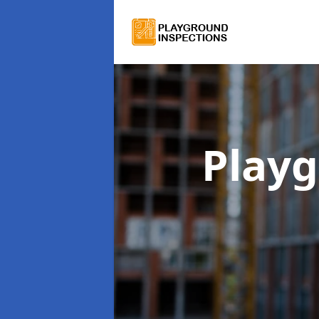
Playg