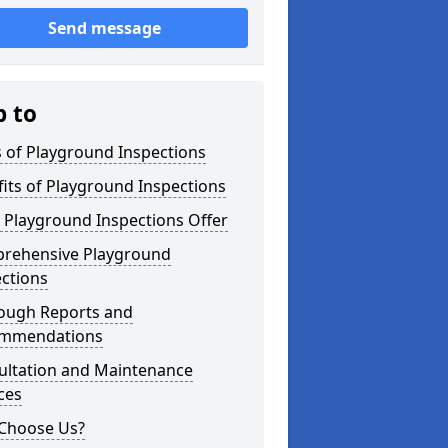
Send message
p to
 of Playground Inspections
its of Playground Inspections
 Playground Inspections Offer
rehensive Playground
ctions
ough Reports and
mmendations
ultation and Maintenance
ces
Choose Us?