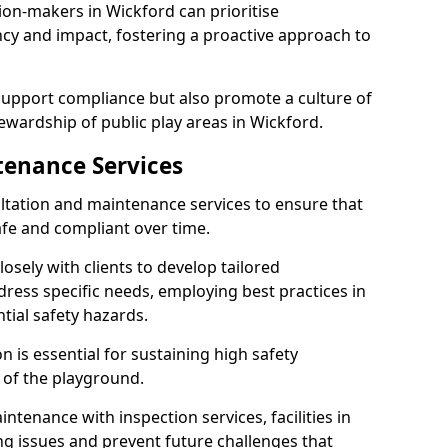
ion-makers in Wickford can prioritise
y and impact, fostering a proactive approach to
 support compliance but also promote a culture of
ewardship of public play areas in Wickford.
tenance Services
ltation and maintenance services to ensure that
fe and compliant over time.
osely with clients to develop tailored
ss specific needs, employing best practices in
tial safety hazards.
 is essential for sustaining high safety
 of the playground.
ntenance with inspection services, facilities in
ing issues and prevent future challenges that