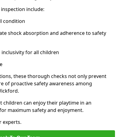
inspection include:
l condition
ate shock absorption and adherence to safety
inclusivity for all children
e
tions, these thorough checks not only prevent
ture of proactive safety awareness among
ickford.
t children can enjoy their playtime in an
d for maximum safety and enjoyment.
r experts.