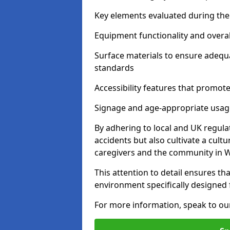
Key elements evaluated during the 
Equipment functionality and overal
Surface materials to ensure adequ
standards
Accessibility features that promote 
Signage and age-appropriate usag
By adhering to local and UK regula
accidents but also cultivate a cul
caregivers and the community in W
This attention to detail ensures tha
environment specifically designe
For more information, speak to ou