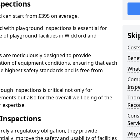
spections
d can start from £395 on average.
 with playground inspections is essential for
Ski
 of playground facilities in Wickford and
Costs
s are meticulously designed to provide
Benef
tion of equipment conditions, ensuring that each
What
he highest safety standards and is free from
Comp
Inspe
ough inspections is critical not only for
ments but also for the overall well-being of the
Thor
 expertise.
Reco
Cons
 Inspections
Servi
ely a regulatory obligation; they provide
Why 
lly improve the safety and usability of facilities