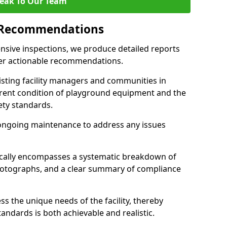
eak To Our Team
 Recommendations
sive inspections, we produce detailed reports
ffer actionable recommendations.
sisting facility managers and communities in
rent condition of playground equipment and the
ty standards.
ongoing maintenance to address any issues
pically encompasses a systematic breakdown of
hotographs, and a clear summary of compliance
s the unique needs of the facility, thereby
andards is both achievable and realistic.