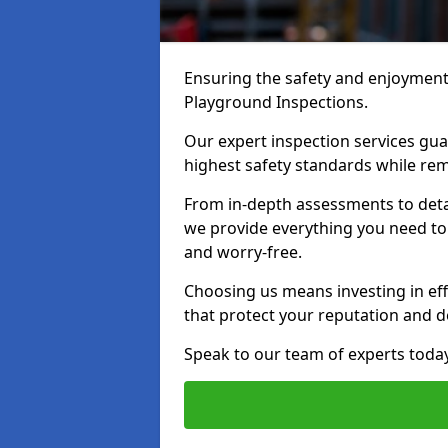
Ensuring the safety and enjoyment o
Playground Inspections.
Our expert inspection services gu
highest safety standards while rem
From in-depth assessments to det
we provide everything you need to 
and worry-free.
Choosing us means investing in effi
that protect your reputation and 
Speak to our team of experts toda