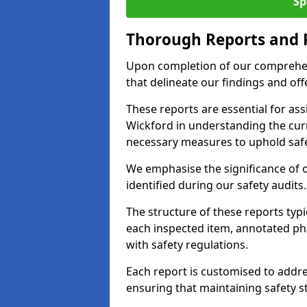
Sp
Thorough Reports and
Upon completion of our comprehen
that delineate our findings and o
These reports are essential for as
Wickford in understanding the cur
necessary measures to uphold safe
We emphasise the significance of 
identified during our safety audits.
The structure of these reports ty
each inspected item, annotated p
with safety regulations.
Each report is customised to addres
ensuring that maintaining safety st