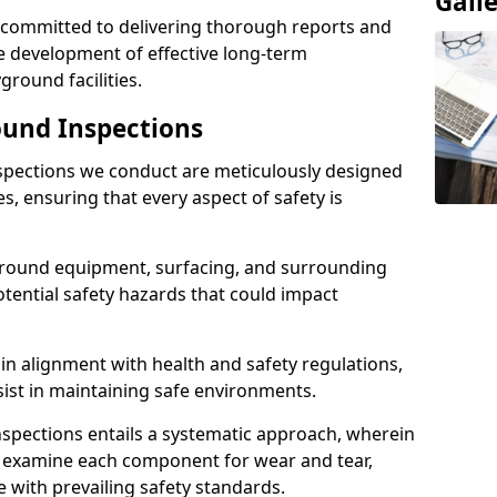
Gall
e committed to delivering thorough reports and
 development of effective long-term
ound facilities.
und Inspections
pections we conduct are meticulously designed
es, ensuring that every aspect of safety is
ground equipment, surfacing, and surrounding
otential safety hazards that could impact
n alignment with health and safety regulations,
sist in maintaining safe environments.
nspections entails a systematic approach, wherein
y examine each component for wear and tear,
e with prevailing safety standards.