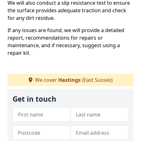
We will also conduct a slip resistance test to ensure
the surface provides adequate traction and check
for any dirt residue.
If any issues are found, we will provide a detailed
report, recommendations for repairs or
maintenance, and if necessary, suggest using a
repair kit.
We cover
Hastings
(East Sussex)
Get in touch