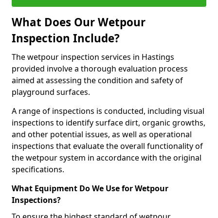
What Does Our Wetpour
Inspection Include?
The wetpour inspection services in Hastings
provided involve a thorough evaluation process
aimed at assessing the condition and safety of
playground surfaces.
A range of inspections is conducted, including visual
inspections to identify surface dirt, organic growths,
and other potential issues, as well as operational
inspections that evaluate the overall functionality of
the wetpour system in accordance with the original
specifications.
What Equipment Do We Use for Wetpour
Inspections?
To ensure the highest standard of wetpour