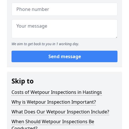
We aim to get back to you in 1 working day.
Send message
Skip to
Costs of Wetpour Inspections in Hastings
Why is Wetpour Inspection Important?
What Does Our Wetpour Inspection Include?
When Should Wetpour Inspections Be
Conducted?