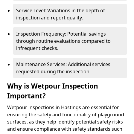
Service Level: Variations in the depth of
inspection and report quality.
Inspection Frequency: Potential savings
through routine evaluations compared to
infrequent checks.
Maintenance Services: Additional services
requested during the inspection.
Why is Wetpour Inspection
Important?
Wetpour inspections in Hastings are essential for
ensuring the safety and functionality of playground
surfaces, as they help identify potential safety risks
and ensure compliance with safety standards such