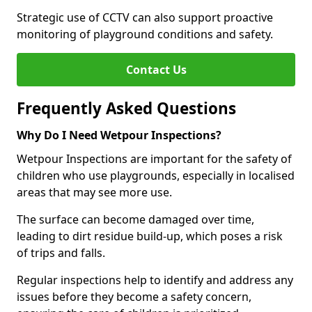
Strategic use of CCTV can also support proactive
monitoring of playground conditions and safety.
Contact Us
Frequently Asked Questions
Why Do I Need Wetpour Inspections?
Wetpour Inspections are important for the safety of
children who use playgrounds, especially in localised
areas that may see more use.
The surface can become damaged over time,
leading to dirt residue build-up, which poses a risk
of trips and falls.
Regular inspections help to identify and address any
issues before they become a safety concern,