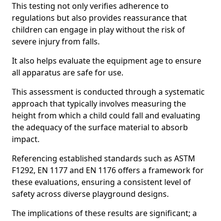
This testing not only verifies adherence to
regulations but also provides reassurance that
children can engage in play without the risk of
severe injury from falls.
It also helps evaluate the equipment age to ensure
all apparatus are safe for use.
This assessment is conducted through a systematic
approach that typically involves measuring the
height from which a child could fall and evaluating
the adequacy of the surface material to absorb
impact.
Referencing established standards such as ASTM
F1292, EN 1177 and EN 1176 offers a framework for
these evaluations, ensuring a consistent level of
safety across diverse playground designs.
The implications of these results are significant; a