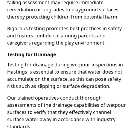
failing assessment may require immediate
remediation or upgrades to playground surfaces,
thereby protecting children from potential harm.
Rigorous testing promotes best practices in safety
and fosters confidence among parents and
caregivers regarding the play environment.
Testing for Drainage
Testing for drainage during wetpour inspections in
Hastings is essential to ensure that water does not
accumulate on the surface, as this can pose safety
risks such as slipping or surface degradation.
Our trained operatives conduct thorough
assessments of the drainage capabilities of wetpour
surfaces to verify that they effectively channel
surface water away in accordance with industry
standards.