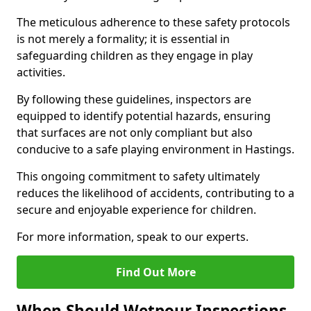
The meticulous adherence to these safety protocols
is not merely a formality; it is essential in
safeguarding children as they engage in play
activities.
By following these guidelines, inspectors are
equipped to identify potential hazards, ensuring
that surfaces are not only compliant but also
conducive to a safe playing environment in Hastings.
This ongoing commitment to safety ultimately
reduces the likelihood of accidents, contributing to a
secure and enjoyable experience for children.
For more information, speak to our experts.
Find Out More
When Should Wetpour Inspections