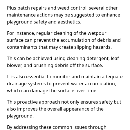
Plus patch repairs and weed control, several other
maintenance actions may be suggested to enhance
playground safety and aesthetics.
For instance, regular cleaning of the wetpour
surface can prevent the accumulation of debris and
contaminants that may create slipping hazards.
This can be achieved using cleaning detergent, leaf
blower, and brushing debris off the surface.
It is also essential to monitor and maintain adequate
drainage systems to prevent water accumulation,
which can damage the surface over time.
This proactive approach not only ensures safety but
also improves the overall appearance of the
playground.
By addressing these common issues through