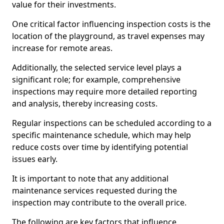
value for their investments.
One critical factor influencing inspection costs is the
location of the playground, as travel expenses may
increase for remote areas.
Additionally, the selected service level plays a
significant role; for example, comprehensive
inspections may require more detailed reporting
and analysis, thereby increasing costs.
Regular inspections can be scheduled according to a
specific maintenance schedule, which may help
reduce costs over time by identifying potential
issues early.
It is important to note that any additional
maintenance services requested during the
inspection may contribute to the overall price.
The following are key factors that influence