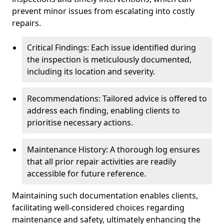
prevent minor issues from escalating into costly
repairs.
Critical Findings: Each issue identified during
the inspection is meticulously documented,
including its location and severity.
Recommendations: Tailored advice is offered to
address each finding, enabling clients to
prioritise necessary actions.
Maintenance History: A thorough log ensures
that all prior repair activities are readily
accessible for future reference.
Maintaining such documentation enables clients,
facilitating well-considered choices regarding
maintenance and safety, ultimately enhancing the