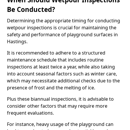
Be Conducted?
Determining the appropriate timing for conducting
wetpour inspections is crucial for maintaining the
safety and performance of playground surfaces in
Hastings.
It is recommended to adhere to a structured
maintenance schedule that includes routine
inspections at least twice a year, while also taking
into account seasonal factors such as winter care,
which may necessitate additional checks due to the
presence of frost and the melting of ice.
Plus these biannual inspections, it is advisable to
consider other factors that may require more
frequent evaluations.
For instance, heavy usage of the playground can