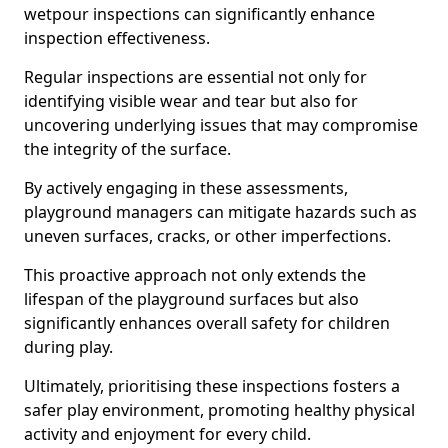
wetpour inspections can significantly enhance
inspection effectiveness.
Regular inspections are essential not only for
identifying visible wear and tear but also for
uncovering underlying issues that may compromise
the integrity of the surface.
By actively engaging in these assessments,
playground managers can mitigate hazards such as
uneven surfaces, cracks, or other imperfections.
This proactive approach not only extends the
lifespan of the playground surfaces but also
significantly enhances overall safety for children
during play.
Ultimately, prioritising these inspections fosters a
safer play environment, promoting healthy physical
activity and enjoyment for every child.