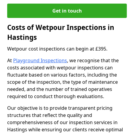
Get in touch
Costs of Wetpour Inspections in
Hastings
Wetpour cost inspections can begin at £395.
At
Playground Inspections
, we recognise that the
costs associated with wetpour inspections can
fluctuate based on various factors, including the
scope of the inspection, the type of maintenance
needed, and the number of trained operatives
required to conduct thorough evaluations.
Our objective is to provide transparent pricing
structures that reflect the quality and
comprehensiveness of our inspection services in
Hastings while ensuring our clients receive optimal