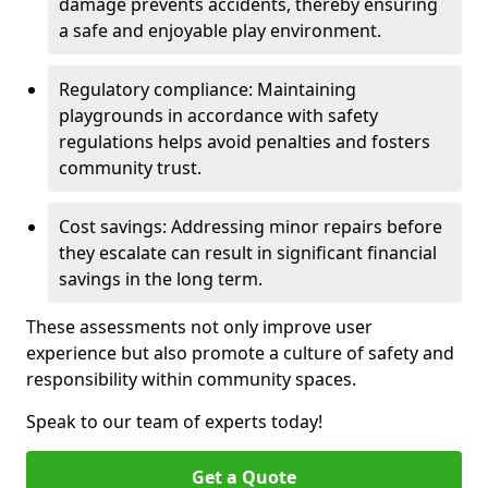
damage prevents accidents, thereby ensuring
a safe and enjoyable play environment.
Regulatory compliance: Maintaining
playgrounds in accordance with safety
regulations helps avoid penalties and fosters
community trust.
Cost savings: Addressing minor repairs before
they escalate can result in significant financial
savings in the long term.
These assessments not only improve user
experience but also promote a culture of safety and
responsibility within community spaces.
Speak to our team of experts today!
Get a Quote