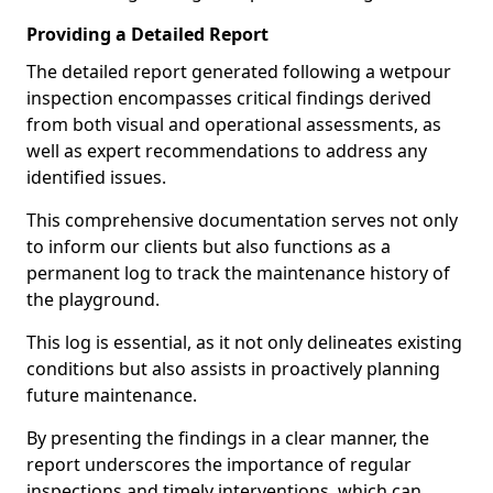
Providing a Detailed Report
The detailed report generated following a wetpour
inspection encompasses critical findings derived
from both visual and operational assessments, as
well as expert recommendations to address any
identified issues.
This comprehensive documentation serves not only
to inform our clients but also functions as a
permanent log to track the maintenance history of
the playground.
This log is essential, as it not only delineates existing
conditions but also assists in proactively planning
future maintenance.
By presenting the findings in a clear manner, the
report underscores the importance of regular
inspections and timely interventions, which can