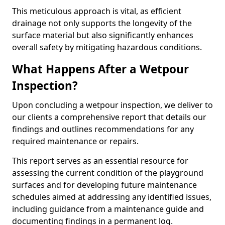
This meticulous approach is vital, as efficient
drainage not only supports the longevity of the
surface material but also significantly enhances
overall safety by mitigating hazardous conditions.
What Happens After a Wetpour
Inspection?
Upon concluding a wetpour inspection, we deliver to
our clients a comprehensive report that details our
findings and outlines recommendations for any
required maintenance or repairs.
This report serves as an essential resource for
assessing the current condition of the playground
surfaces and for developing future maintenance
schedules aimed at addressing any identified issues,
including guidance from a maintenance guide and
documenting findings in a permanent log.