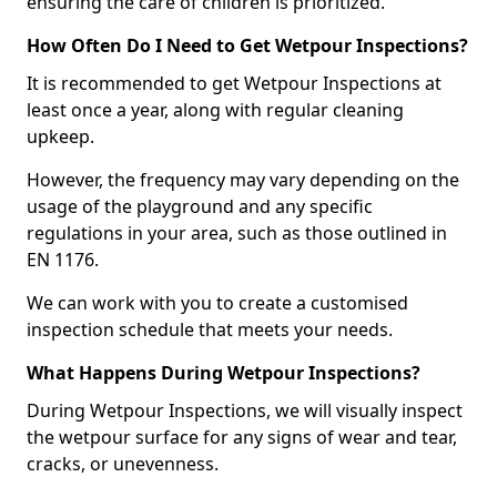
ensuring the care of children is prioritized.
How Often Do I Need to Get Wetpour Inspections?
It is recommended to get Wetpour Inspections at
least once a year, along with regular cleaning
upkeep.
However, the frequency may vary depending on the
usage of the playground and any specific
regulations in your area, such as those outlined in
EN 1176.
We can work with you to create a customised
inspection schedule that meets your needs.
What Happens During Wetpour Inspections?
During Wetpour Inspections, we will visually inspect
the wetpour surface for any signs of wear and tear,
cracks, or unevenness.