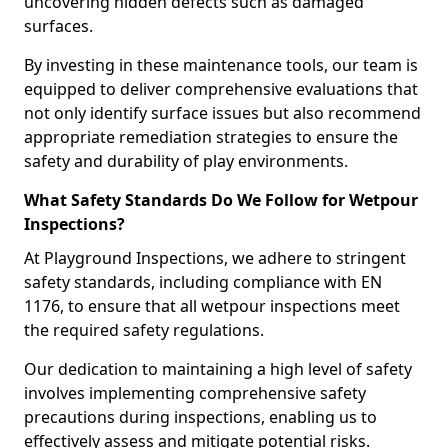
uncovering hidden defects such as damaged
surfaces.
By investing in these maintenance tools, our team is
equipped to deliver comprehensive evaluations that
not only identify surface issues but also recommend
appropriate remediation strategies to ensure the
safety and durability of play environments.
What Safety Standards Do We Follow for Wetpour
Inspections?
At Playground Inspections, we adhere to stringent
safety standards, including compliance with EN
1176, to ensure that all wetpour inspections meet
the required safety regulations.
Our dedication to maintaining a high level of safety
involves implementing comprehensive safety
precautions during inspections, enabling us to
effectively assess and mitigate potential risks.