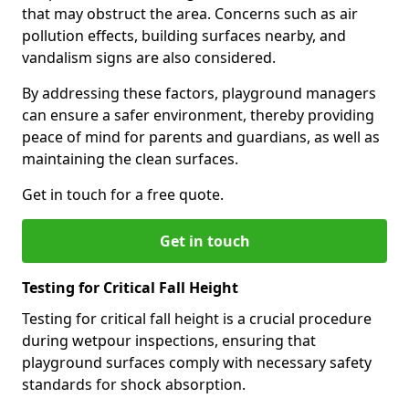
that may obstruct the area. Concerns such as air
pollution effects, building surfaces nearby, and
vandalism signs are also considered.
By addressing these factors, playground managers
can ensure a safer environment, thereby providing
peace of mind for parents and guardians, as well as
maintaining the clean surfaces.
Get in touch for a free quote.
Get in touch
Testing for Critical Fall Height
Testing for critical fall height is a crucial procedure
during wetpour inspections, ensuring that
playground surfaces comply with necessary safety
standards for shock absorption.