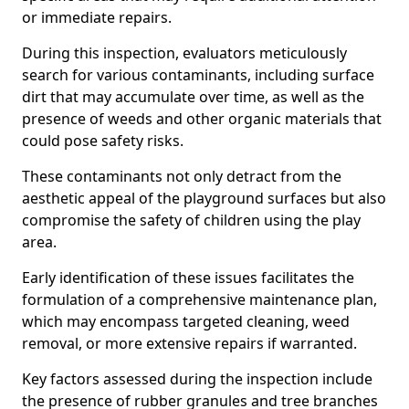
or immediate repairs.
During this inspection, evaluators meticulously
search for various contaminants, including surface
dirt that may accumulate over time, as well as the
presence of weeds and other organic materials that
could pose safety risks.
These contaminants not only detract from the
aesthetic appeal of the playground surfaces but also
compromise the safety of children using the play
area.
Early identification of these issues facilitates the
formulation of a comprehensive maintenance plan,
which may encompass targeted cleaning, weed
removal, or more extensive repairs if warranted.
Key factors assessed during the inspection include
the presence of rubber granules and tree branches