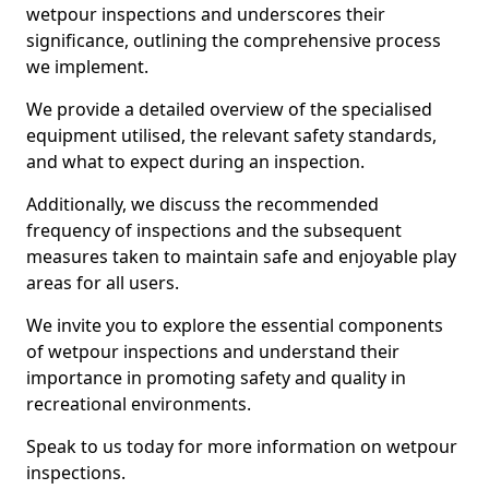
wetpour inspections and underscores their
significance, outlining the comprehensive process
we implement.
We provide a detailed overview of the specialised
equipment utilised, the relevant safety standards,
and what to expect during an inspection.
Additionally, we discuss the recommended
frequency of inspections and the subsequent
measures taken to maintain safe and enjoyable play
areas for all users.
We invite you to explore the essential components
of wetpour inspections and understand their
importance in promoting safety and quality in
recreational environments.
Speak to us today for more information on wetpour
inspections.