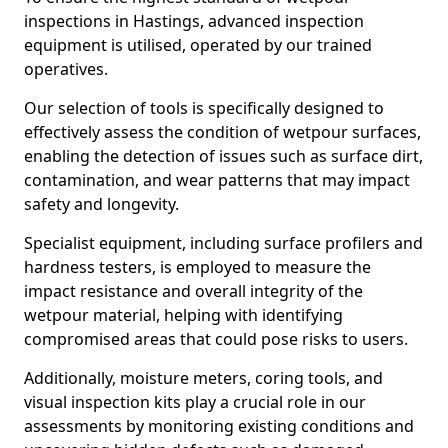
inspections in Hastings, advanced inspection
equipment is utilised, operated by our trained
operatives.
Our selection of tools is specifically designed to
effectively assess the condition of wetpour surfaces,
enabling the detection of issues such as surface dirt,
contamination, and wear patterns that may impact
safety and longevity.
Specialist equipment, including surface profilers and
hardness testers, is employed to measure the
impact resistance and overall integrity of the
wetpour material, helping with identifying
compromised areas that could pose risks to users.
Additionally, moisture meters, coring tools, and
visual inspection kits play a crucial role in our
assessments by monitoring existing conditions and