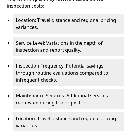
inspection costs:
Location: Travel distance and regional pricing
variances.
Service Level: Variations in the depth of
inspection and report quality.
Inspection Frequency: Potential savings
through routine evaluations compared to
infrequent checks.
Maintenance Services: Additional services
requested during the inspection.
Location: Travel distance and regional pricing
variances.