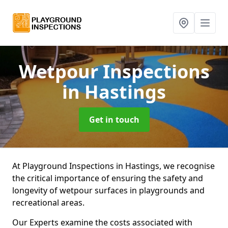
Wetpour Inspections
in Hastings
Get in touch
At Playground Inspections in Hastings, we recognise
the critical importance of ensuring the safety and
longevity of wetpour surfaces in playgrounds and
recreational areas.
Our Experts examine the costs associated with