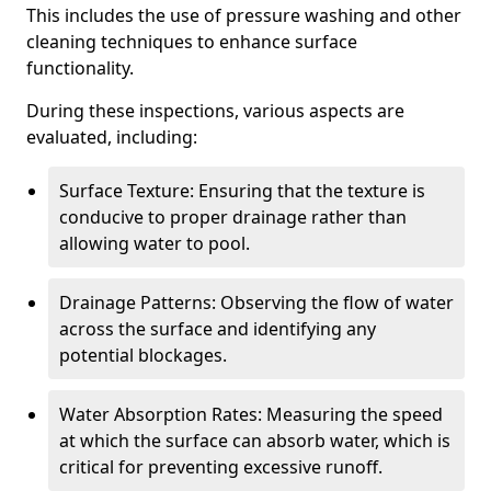
This includes the use of pressure washing and other
cleaning techniques to enhance surface
functionality.
During these inspections, various aspects are
evaluated, including:
Surface Texture: Ensuring that the texture is
conducive to proper drainage rather than
allowing water to pool.
Drainage Patterns: Observing the flow of water
across the surface and identifying any
potential blockages.
Water Absorption Rates: Measuring the speed
at which the surface can absorb water, which is
critical for preventing excessive runoff.