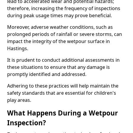
lead to accelerated wear and potential hazards;
therefore, increasing the frequency of inspections
during peak usage times may prove beneficial.
Moreover, adverse weather conditions, such as
prolonged periods of rainfall or severe storms, can
impact the integrity of the wetpour surface in
Hastings.
It is prudent to conduct additional assessments in
these situations to ensure that any damage is
promptly identified and addressed.
Adhering to these practices will help maintain the
safety standards that are essential for children's
play areas.
What Happens During a Wetpour
Inspection?