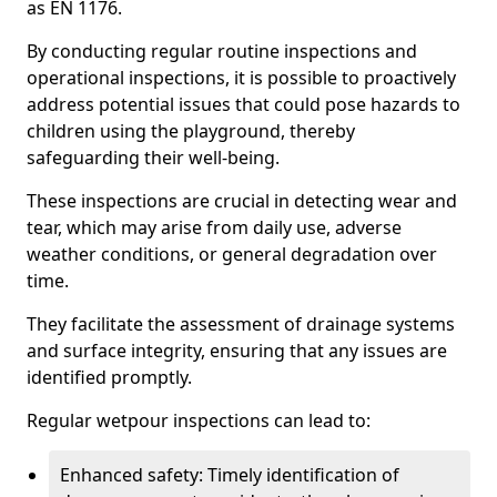
as EN 1176.
By conducting regular routine inspections and
operational inspections, it is possible to proactively
address potential issues that could pose hazards to
children using the playground, thereby
safeguarding their well-being.
These inspections are crucial in detecting wear and
tear, which may arise from daily use, adverse
weather conditions, or general degradation over
time.
They facilitate the assessment of drainage systems
and surface integrity, ensuring that any issues are
identified promptly.
Regular wetpour inspections can lead to:
Enhanced safety: Timely identification of