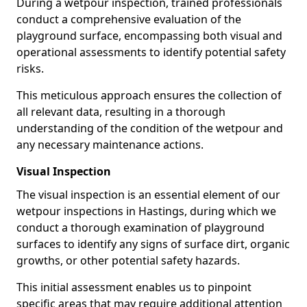
During a wetpour inspection, trained professionals
conduct a comprehensive evaluation of the
playground surface, encompassing both visual and
operational assessments to identify potential safety
risks.
This meticulous approach ensures the collection of
all relevant data, resulting in a thorough
understanding of the condition of the wetpour and
any necessary maintenance actions.
Visual Inspection
The visual inspection is an essential element of our
wetpour inspections in Hastings, during which we
conduct a thorough examination of playground
surfaces to identify any signs of surface dirt, organic
growths, or other potential safety hazards.
This initial assessment enables us to pinpoint
specific areas that may require additional attention