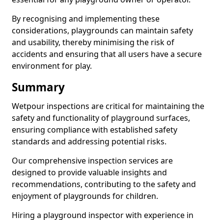
By recognising and implementing these
considerations, playgrounds can maintain safety
and usability, thereby minimising the risk of
accidents and ensuring that all users have a secure
environment for play.
Summary
Wetpour inspections are critical for maintaining the
safety and functionality of playground surfaces,
ensuring compliance with established safety
standards and addressing potential risks.
Our comprehensive inspection services are
designed to provide valuable insights and
recommendations, contributing to the safety and
enjoyment of playgrounds for children.
Hiring a playground inspector with experience in