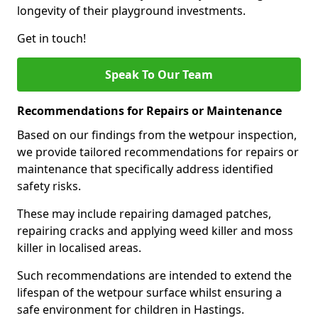
longevity of their playground investments.
Get in touch!
Speak To Our Team
Recommendations for Repairs or Maintenance
Based on our findings from the wetpour inspection,
we provide tailored recommendations for repairs or
maintenance that specifically address identified
safety risks.
These may include repairing damaged patches,
repairing cracks and applying weed killer and moss
killer in localised areas.
Such recommendations are intended to extend the
lifespan of the wetpour surface whilst ensuring a
safe environment for children in Hastings.