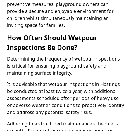
preventive measures, playground owners can
provide a secure and enjoyable environment for
children whilst simultaneously maintaining an
inviting space for families.
How Often Should Wetpour
Inspections Be Done?
Determining the frequency of wetpour inspections
is critical for ensuring playground safety and
maintaining surface integrity.
It is advisable that wetpour inspections in Hastings
be conducted at least twice a year, with additional
assessments scheduled after periods of heavy use
or adverse weather conditions to proactively identify
and address any potential safety risks.
Adhering to a structured maintenance schedule is
essential for any playground owner or operator.