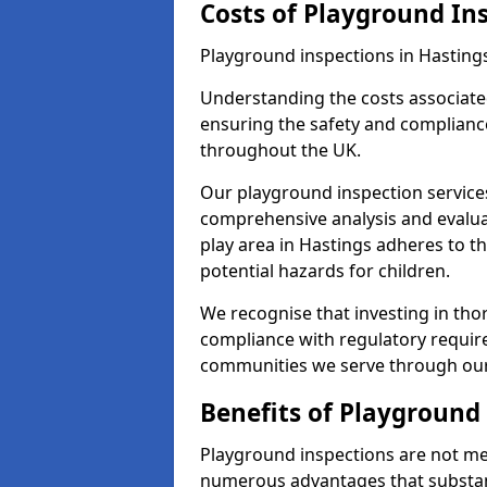
Costs of Playground In
Playground inspections in Hasting
Understanding the costs associated
ensuring the safety and compliance
throughout the UK.
Our playground inspection service
comprehensive analysis and evalua
play area in Hastings adheres to t
potential hazards for children.
We recognise that investing in thor
compliance with regulatory require
communities we serve through our
Benefits of Playground
Playground inspections are not mer
numerous advantages that substantia