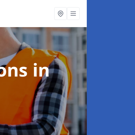
ions
in