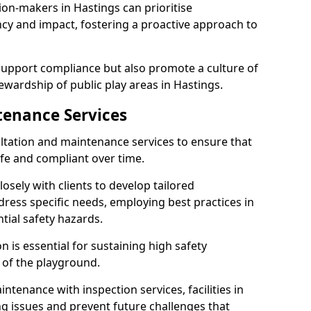
ion-makers in Hastings can prioritise
y and impact, fostering a proactive approach to
 support compliance but also promote a culture of
ewardship of public play areas in Hastings.
tenance Services
ltation and maintenance services to ensure that
fe and compliant over time.
osely with clients to develop tailored
ss specific needs, employing best practices in
tial safety hazards.
 is essential for sustaining high safety
 of the playground.
ntenance with inspection services, facilities in
ing issues and prevent future challenges that