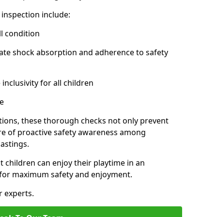
inspection include:
l condition
ate shock absorption and adherence to safety
inclusivity for all children
e
tions, these thorough checks not only prevent
ture of proactive safety awareness among
astings.
t children can enjoy their playtime in an
d for maximum safety and enjoyment.
r experts.