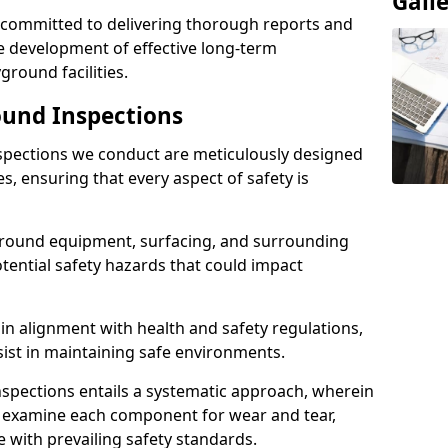
Gall
e committed to delivering thorough reports and
 development of effective long-term
ound facilities.
und Inspections
pections we conduct are meticulously designed
es, ensuring that every aspect of safety is
ground equipment, surfacing, and surrounding
otential safety hazards that could impact
n alignment with health and safety regulations,
sist in maintaining safe environments.
nspections entails a systematic approach, wherein
y examine each component for wear and tear,
e with prevailing safety standards.