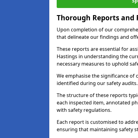
Sp
Thorough Reports and
Upon completion of our comprehen
that delineate our findings and o
These reports are essential for as
Hastings in understanding the cur
necessary measures to uphold safe
We emphasise the significance of 
identified during our safety audits.
The structure of these reports ty
each inspected item, annotated p
with safety regulations.
Each report is customised to addres
ensuring that maintaining safety st