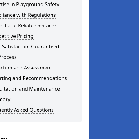
tise in Playground Safety
liance with Regulations
ient and Reliable Services
titive Pricing
t Satisfaction Guaranteed
Process
ection and Assessment
rting and Recommendations
ultation and Maintenance
mary
uently Asked Questions