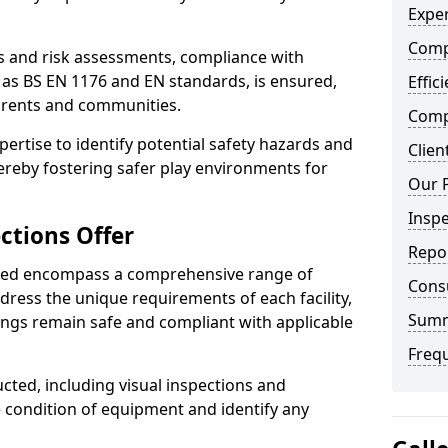
Exper
Comp
ts and risk assessments, compliance with
 as BS EN 1176 and EN standards, is ensured,
Effic
arents and communities.
Compe
xpertise to identify potential safety hazards and
Clien
ereby fostering safer play environments for
Our 
Insp
ctions Offer
Repo
ded encompass a comprehensive range of
Cons
ddress the unique requirements of each facility,
Sum
ings remain safe and compliant with applicable
Freq
cted, including visual inspections and
e condition of equipment and identify any