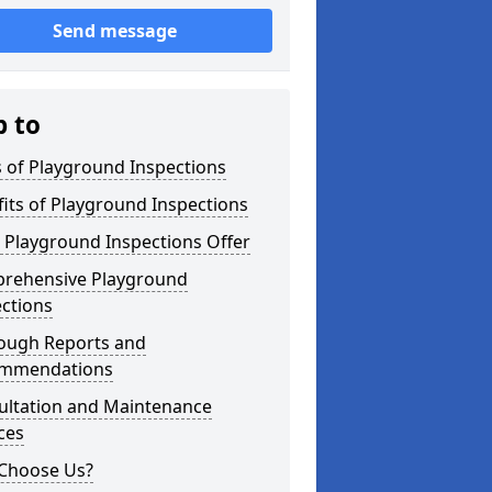
Send message
p to
 of Playground Inspections
its of Playground Inspections
 Playground Inspections Offer
rehensive Playground
ctions
ough Reports and
mmendations
ultation and Maintenance
ces
Choose Us?