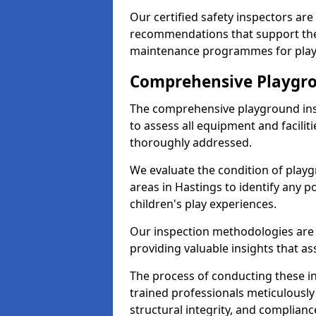
Our certified safety inspectors ar
recommendations that support the
maintenance programmes for playgr
Comprehensive Playgro
The comprehensive playground ins
to assess all equipment and faciliti
thoroughly addressed.
We evaluate the condition of play
areas in Hastings to identify any p
children's play experiences.
Our inspection methodologies are i
providing valuable insights that as
The process of conducting these i
trained professionals meticulousl
structural integrity, and complianc