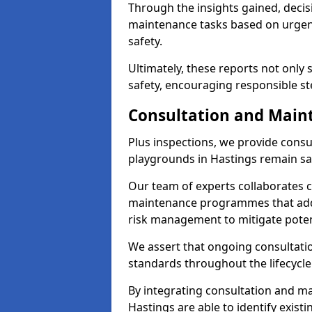
Through the insights gained, decis
maintenance tasks based on urgenc
safety.
Ultimately, these reports not only
safety, encouraging responsible st
Consultation and Main
Plus inspections, we provide consu
playgrounds in Hastings remain sa
Our team of experts collaborates cl
maintenance programmes that addre
risk management to mitigate poten
We assert that ongoing consultation
standards throughout the lifecycle
By integrating consultation and mai
Hastings are able to identify exist