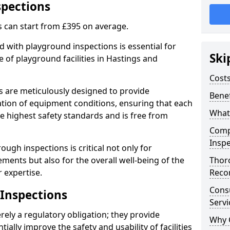
spections
s can start from £395 on average.
 with playground inspections is essential for
Ski
 of playground facilities in Hastings and
Costs
s are meticulously designed to provide
Benef
tion of equipment conditions, ensuring that each
What
he highest safety standards and is free from
Comp
Inspe
ough inspections is critical not only for
ments but also for the overall well-being of the
Thor
 expertise.
Reco
Cons
 Inspections
Servi
ely a regulatory obligation; they provide
Why 
lly improve the safety and usability of facilities