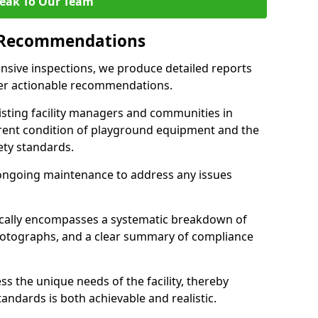
eak To Our Team
 Recommendations
sive inspections, we produce detailed reports
ffer actionable recommendations.
sisting facility managers and communities in
rent condition of playground equipment and the
ty standards.
ongoing maintenance to address any issues
pically encompasses a systematic breakdown of
hotographs, and a clear summary of compliance
s the unique needs of the facility, thereby
andards is both achievable and realistic.