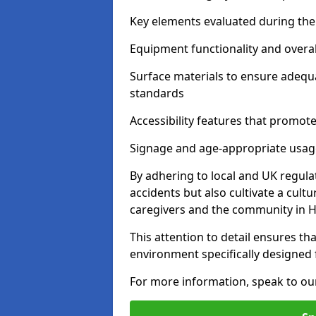
Key elements evaluated during the 
Equipment functionality and overal
Surface materials to ensure adequ
standards
Accessibility features that promote 
Signage and age-appropriate usag
By adhering to local and UK regula
accidents but also cultivate a cul
caregivers and the community in H
This attention to detail ensures tha
environment specifically designe
For more information, speak to ou