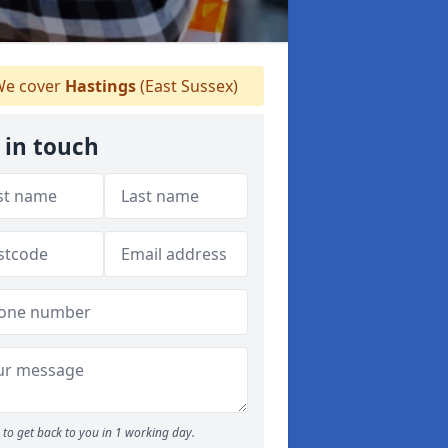
e cover
Hastings
(East Sussex)
 in touch
to get back to you in 1 working day.