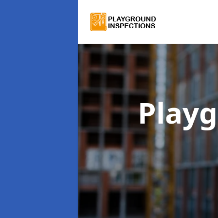
Playg