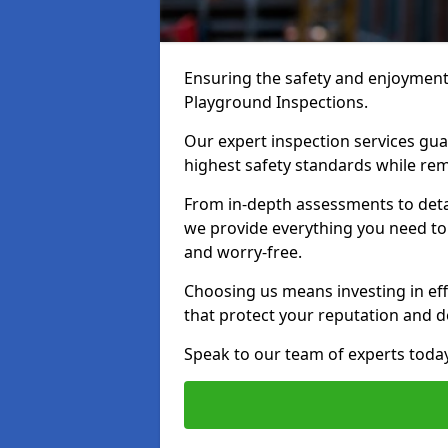
Ensuring the safety and enjoyment o
Playground Inspections.
Our expert inspection services gu
highest safety standards while rem
From in-depth assessments to det
we provide everything you need to k
and worry-free.
Choosing us means investing in effi
that protect your reputation and 
Speak to our team of experts toda