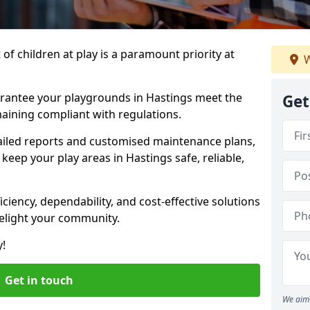
f children at play is a paramount priority at
W
arantee your playgrounds in Hastings meet the
Get
aining compliant with regulations.
ailed reports and customised maintenance plans,
eep your play areas in Hastings safe, reliable,
ciency, dependability, and cost-effective solutions
delight your community.
y!
Get in touch
We aim 