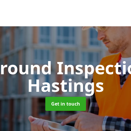
round Inspect
Hastings
Get in touch