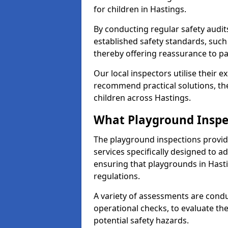
for children in Hastings.
By conducting regular safety audi
established safety standards, such
thereby offering reassurance to p
Our local inspectors utilise their e
recommend practical solutions, th
children across Hastings.
What Playground Inspe
The playground inspections provi
services specifically designed to a
ensuring that playgrounds in Hast
regulations.
A variety of assessments are condu
operational checks, to evaluate th
potential safety hazards.