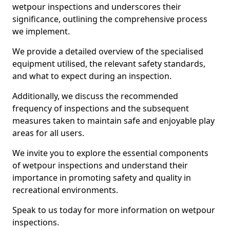
wetpour inspections and underscores their
significance, outlining the comprehensive process
we implement.
We provide a detailed overview of the specialised
equipment utilised, the relevant safety standards,
and what to expect during an inspection.
Additionally, we discuss the recommended
frequency of inspections and the subsequent
measures taken to maintain safe and enjoyable play
areas for all users.
We invite you to explore the essential components
of wetpour inspections and understand their
importance in promoting safety and quality in
recreational environments.
Speak to us today for more information on wetpour
inspections.