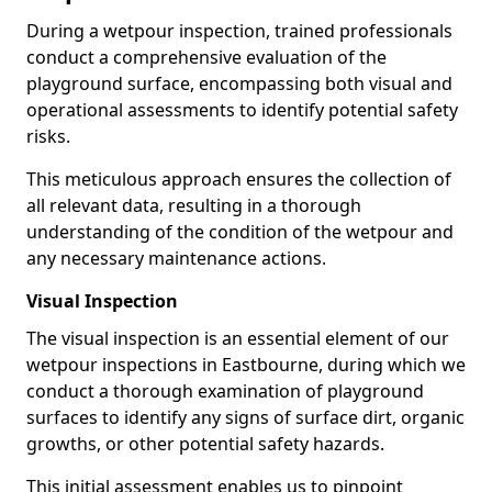
During a wetpour inspection, trained professionals
conduct a comprehensive evaluation of the
playground surface, encompassing both visual and
operational assessments to identify potential safety
risks.
This meticulous approach ensures the collection of
all relevant data, resulting in a thorough
understanding of the condition of the wetpour and
any necessary maintenance actions.
Visual Inspection
The visual inspection is an essential element of our
wetpour inspections in Eastbourne, during which we
conduct a thorough examination of playground
surfaces to identify any signs of surface dirt, organic
growths, or other potential safety hazards.
This initial assessment enables us to pinpoint