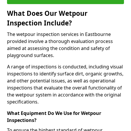
What Does Our Wetpour
Inspection Include?
The wetpour inspection services in Eastbourne
provided involve a thorough evaluation process
aimed at assessing the condition and safety of
playground surfaces.
A range of inspections is conducted, including visual
inspections to identify surface dirt, organic growths,
and other potential issues, as well as operational
inspections that evaluate the overall functionality of
the wetpour system in accordance with the original
specifications.
What Equipment Do We Use for Wetpour
Inspections?
To ensure the highest standard of wetpour