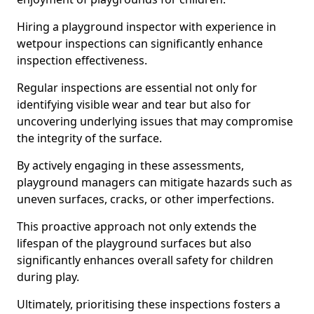
Hiring a playground inspector with experience in
wetpour inspections can significantly enhance
inspection effectiveness.
Regular inspections are essential not only for
identifying visible wear and tear but also for
uncovering underlying issues that may compromise
the integrity of the surface.
By actively engaging in these assessments,
playground managers can mitigate hazards such as
uneven surfaces, cracks, or other imperfections.
This proactive approach not only extends the
lifespan of the playground surfaces but also
significantly enhances overall safety for children
during play.
Ultimately, prioritising these inspections fosters a