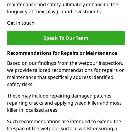
maintenance and safety, ultimately enhancing the
longevity of their playground investments.
Get in touch!
Speak To Our Team
Recommendations for Repairs or Maintenance
Based on our findings from the wetpour inspection,
we provide tailored recommendations for repairs or
maintenance that specifically address identified
safety risks.
These may include repairing damaged patches,
repairing cracks and applying weed killer and moss
killer in localised areas.
Such recommendations are intended to extend the
lifespan of the wetpour surface whilst ensuring a