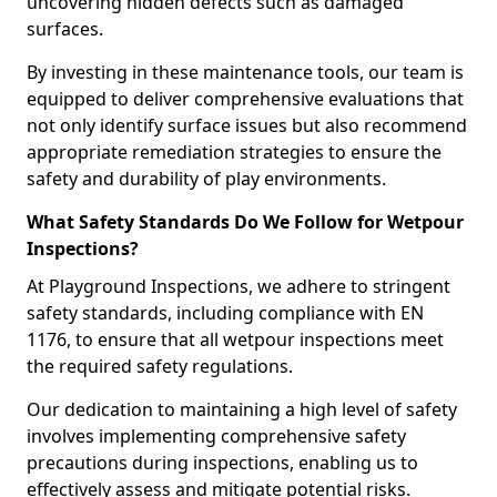
uncovering hidden defects such as damaged
surfaces.
By investing in these maintenance tools, our team is
equipped to deliver comprehensive evaluations that
not only identify surface issues but also recommend
appropriate remediation strategies to ensure the
safety and durability of play environments.
What Safety Standards Do We Follow for Wetpour
Inspections?
At Playground Inspections, we adhere to stringent
safety standards, including compliance with EN
1176, to ensure that all wetpour inspections meet
the required safety regulations.
Our dedication to maintaining a high level of safety
involves implementing comprehensive safety
precautions during inspections, enabling us to
effectively assess and mitigate potential risks.