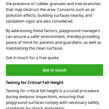
the presence of rubber granules and tree branches
that may obstruct the area. Concerns such as air
pollution effects, building surfaces nearby, and
vandalism signs are also considered.
By addressing these factors, playground managers
can ensure a safer environment, thereby providing
peace of mind for parents and guardians, as well as
maintaining the clean surfaces.
Get in touch for a free quote.
Get in touch
Testing for Critical Fall Height
Testing for critical fall height is a crucial procedure
during wetpour inspections, ensuring that
playground surfaces comply with necessary safety
standards for shock absorption.