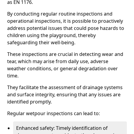
as EN 1176.
By conducting regular routine inspections and
operational inspections, it is possible to proactively
address potential issues that could pose hazards to
children using the playground, thereby
safeguarding their well-being.
These inspections are crucial in detecting wear and
tear, which may arise from daily use, adverse
weather conditions, or general degradation over
time.
They facilitate the assessment of drainage systems
and surface integrity, ensuring that any issues are
identified promptly.
Regular wetpour inspections can lead to:
Enhanced safety: Timely identification of