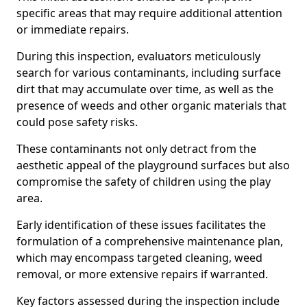
specific areas that may require additional attention
or immediate repairs.
During this inspection, evaluators meticulously
search for various contaminants, including surface
dirt that may accumulate over time, as well as the
presence of weeds and other organic materials that
could pose safety risks.
These contaminants not only detract from the
aesthetic appeal of the playground surfaces but also
compromise the safety of children using the play
area.
Early identification of these issues facilitates the
formulation of a comprehensive maintenance plan,
which may encompass targeted cleaning, weed
removal, or more extensive repairs if warranted.
Key factors assessed during the inspection include