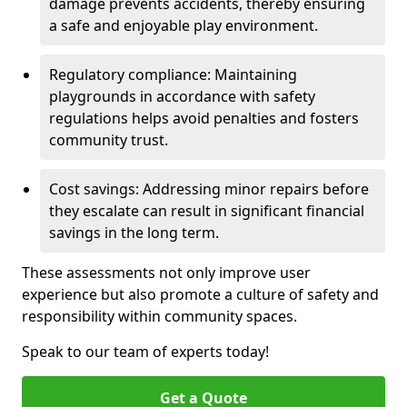
damage prevents accidents, thereby ensuring
a safe and enjoyable play environment.
Regulatory compliance: Maintaining
playgrounds in accordance with safety
regulations helps avoid penalties and fosters
community trust.
Cost savings: Addressing minor repairs before
they escalate can result in significant financial
savings in the long term.
These assessments not only improve user
experience but also promote a culture of safety and
responsibility within community spaces.
Speak to our team of experts today!
Get a Quote