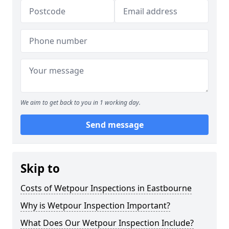
We aim to get back to you in 1 working day.
Send message
Skip to
Costs of Wetpour Inspections in Eastbourne
Why is Wetpour Inspection Important?
What Does Our Wetpour Inspection Include?