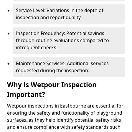
Service Level: Variations in the depth of
inspection and report quality.
Inspection Frequency: Potential savings
through routine evaluations compared to
infrequent checks.
Maintenance Services: Additional services
requested during the inspection.
Why is Wetpour Inspection
Important?
Wetpour inspections in Eastbourne are essential for
ensuring the safety and functionality of playground
surfaces, as they help identify potential safety risks
and ensure compliance with safety standards such