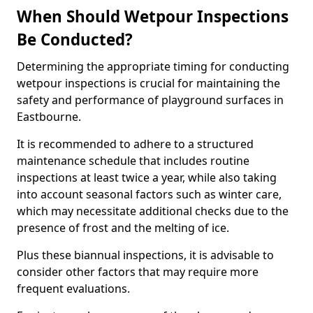
When Should Wetpour Inspections
Be Conducted?
Determining the appropriate timing for conducting
wetpour inspections is crucial for maintaining the
safety and performance of playground surfaces in
Eastbourne.
It is recommended to adhere to a structured
maintenance schedule that includes routine
inspections at least twice a year, while also taking
into account seasonal factors such as winter care,
which may necessitate additional checks due to the
presence of frost and the melting of ice.
Plus these biannual inspections, it is advisable to
consider other factors that may require more
frequent evaluations.