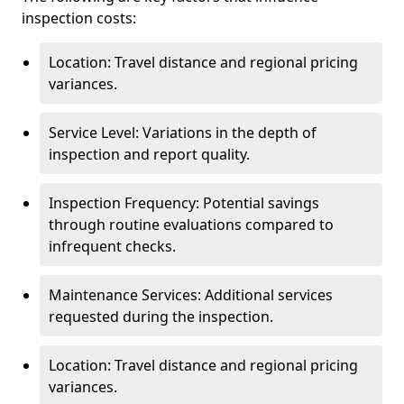
inspection costs:
Location: Travel distance and regional pricing
variances.
Service Level: Variations in the depth of
inspection and report quality.
Inspection Frequency: Potential savings
through routine evaluations compared to
infrequent checks.
Maintenance Services: Additional services
requested during the inspection.
Location: Travel distance and regional pricing
variances.