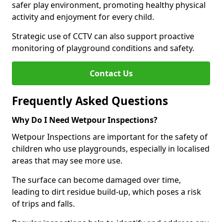
safer play environment, promoting healthy physical
activity and enjoyment for every child.
Strategic use of CCTV can also support proactive
monitoring of playground conditions and safety.
Contact Us
Frequently Asked Questions
Why Do I Need Wetpour Inspections?
Wetpour Inspections are important for the safety of
children who use playgrounds, especially in localised
areas that may see more use.
The surface can become damaged over time,
leading to dirt residue build-up, which poses a risk
of trips and falls.