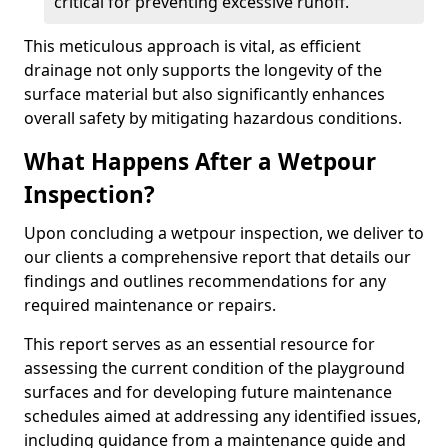
critical for preventing excessive runoff.
This meticulous approach is vital, as efficient
drainage not only supports the longevity of the
surface material but also significantly enhances
overall safety by mitigating hazardous conditions.
What Happens After a Wetpour
Inspection?
Upon concluding a wetpour inspection, we deliver to
our clients a comprehensive report that details our
findings and outlines recommendations for any
required maintenance or repairs.
This report serves as an essential resource for
assessing the current condition of the playground
surfaces and for developing future maintenance
schedules aimed at addressing any identified issues,
including guidance from a maintenance guide and