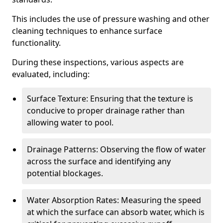
This includes the use of pressure washing and other
cleaning techniques to enhance surface
functionality.
During these inspections, various aspects are
evaluated, including:
Surface Texture: Ensuring that the texture is
conducive to proper drainage rather than
allowing water to pool.
Drainage Patterns: Observing the flow of water
across the surface and identifying any
potential blockages.
Water Absorption Rates: Measuring the speed
at which the surface can absorb water, which is