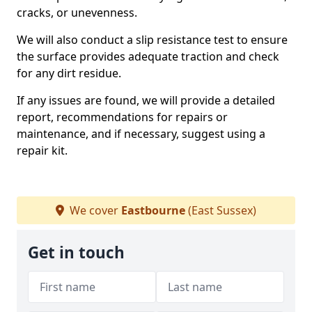
cracks, or unevenness.
We will also conduct a slip resistance test to ensure
the surface provides adequate traction and check
for any dirt residue.
If any issues are found, we will provide a detailed
report, recommendations for repairs or
maintenance, and if necessary, suggest using a
repair kit.
We cover
Eastbourne
(East Sussex)
Get in touch