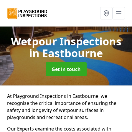
Wetpour Inspections
in Eastbourne
Get in touch
At Playground Inspections in Eastbourne, we
recognise the critical importance of ensuring the
safety and longevity of wetpour surfaces in
playgrounds and recreational areas.
Our Experts examine the costs associated with