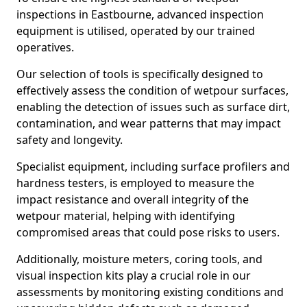
inspections in Eastbourne, advanced inspection
equipment is utilised, operated by our trained
operatives.
Our selection of tools is specifically designed to
effectively assess the condition of wetpour surfaces,
enabling the detection of issues such as surface dirt,
contamination, and wear patterns that may impact
safety and longevity.
Specialist equipment, including surface profilers and
hardness testers, is employed to measure the
impact resistance and overall integrity of the
wetpour material, helping with identifying
compromised areas that could pose risks to users.
Additionally, moisture meters, coring tools, and
visual inspection kits play a crucial role in our
assessments by monitoring existing conditions and