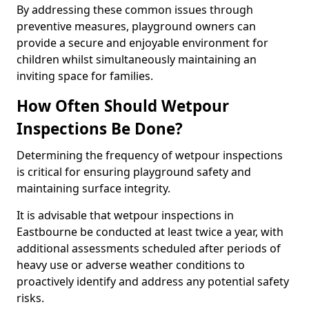
By addressing these common issues through
preventive measures, playground owners can
provide a secure and enjoyable environment for
children whilst simultaneously maintaining an
inviting space for families.
How Often Should Wetpour
Inspections Be Done?
Determining the frequency of wetpour inspections
is critical for ensuring playground safety and
maintaining surface integrity.
It is advisable that wetpour inspections in
Eastbourne be conducted at least twice a year, with
additional assessments scheduled after periods of
heavy use or adverse weather conditions to
proactively identify and address any potential safety
risks.