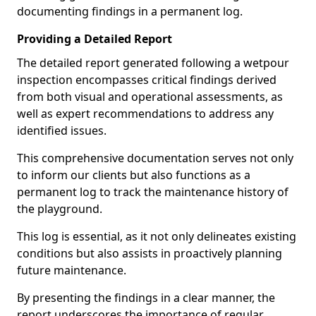
documenting findings in a permanent log.
Providing a Detailed Report
The detailed report generated following a wetpour
inspection encompasses critical findings derived
from both visual and operational assessments, as
well as expert recommendations to address any
identified issues.
This comprehensive documentation serves not only
to inform our clients but also functions as a
permanent log to track the maintenance history of
the playground.
This log is essential, as it not only delineates existing
conditions but also assists in proactively planning
future maintenance.
By presenting the findings in a clear manner, the
report underscores the importance of regular