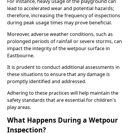
For instance, heavy usage of the playground can
lead to accelerated wear and potential hazards;
therefore, increasing the frequency of inspections
during peak usage times may prove beneficial.
Moreover, adverse weather conditions, such as
prolonged periods of rainfall or severe storms, can
impact the integrity of the wetpour surface in
Eastbourne.
It is prudent to conduct additional assessments in
these situations to ensure that any damage is
promptly identified and addressed.
Adhering to these practices will help maintain the
safety standards that are essential for children's
play areas.
What Happens During a Wetpour
Inspection?