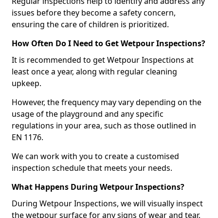
Regular inspections help to identify and address any
issues before they become a safety concern,
ensuring the care of children is prioritized.
How Often Do I Need to Get Wetpour Inspections?
It is recommended to get Wetpour Inspections at
least once a year, along with regular cleaning
upkeep.
However, the frequency may vary depending on the
usage of the playground and any specific
regulations in your area, such as those outlined in
EN 1176.
We can work with you to create a customised
inspection schedule that meets your needs.
What Happens During Wetpour Inspections?
During Wetpour Inspections, we will visually inspect
the wetpour surface for any signs of wear and tear,