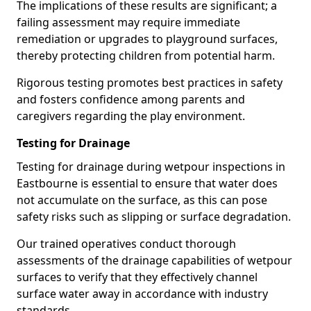
The implications of these results are significant; a
failing assessment may require immediate
remediation or upgrades to playground surfaces,
thereby protecting children from potential harm.
Rigorous testing promotes best practices in safety
and fosters confidence among parents and
caregivers regarding the play environment.
Testing for Drainage
Testing for drainage during wetpour inspections in
Eastbourne is essential to ensure that water does
not accumulate on the surface, as this can pose
safety risks such as slipping or surface degradation.
Our trained operatives conduct thorough
assessments of the drainage capabilities of wetpour
surfaces to verify that they effectively channel
surface water away in accordance with industry
standards.