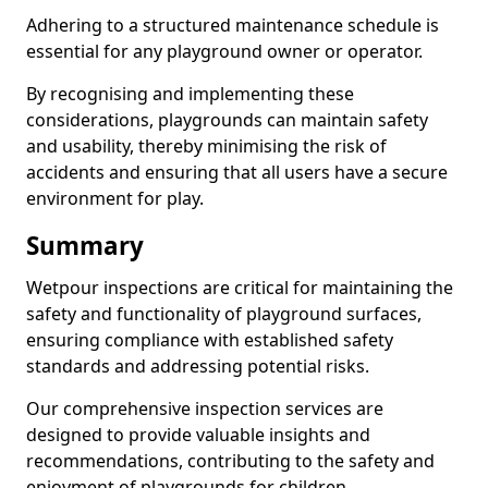
Adhering to a structured maintenance schedule is
essential for any playground owner or operator.
By recognising and implementing these
considerations, playgrounds can maintain safety
and usability, thereby minimising the risk of
accidents and ensuring that all users have a secure
environment for play.
Summary
Wetpour inspections are critical for maintaining the
safety and functionality of playground surfaces,
ensuring compliance with established safety
standards and addressing potential risks.
Our comprehensive inspection services are
designed to provide valuable insights and
recommendations, contributing to the safety and
enjoyment of playgrounds for children.