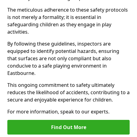
The meticulous adherence to these safety protocols
is not merely a formality; it is essential in
safeguarding children as they engage in play
activities.
By following these guidelines, inspectors are
equipped to identify potential hazards, ensuring
that surfaces are not only compliant but also
conducive to a safe playing environment in
Eastbourne.
This ongoing commitment to safety ultimately
reduces the likelihood of accidents, contributing to a
secure and enjoyable experience for children.
For more information, speak to our experts.
Find Out More