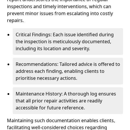
inspections and timely interventions, which can
prevent minor issues from escalating into costly
repairs.
Critical Findings: Each issue identified during
the inspection is meticulously documented,
including its location and severity.
Recommendations: Tailored advice is offered to
address each finding, enabling clients to
prioritise necessary actions.
Maintenance History: A thorough log ensures
that all prior repair activities are readily
accessible for future reference.
Maintaining such documentation enables clients,
facilitating well-considered choices regarding