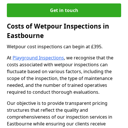
Get in touch
Costs of Wetpour Inspections in
Eastbourne
Wetpour cost inspections can begin at £395.
At
Playground Inspections
, we recognise that the
costs associated with wetpour inspections can
fluctuate based on various factors, including the
scope of the inspection, the type of maintenance
needed, and the number of trained operatives
required to conduct thorough evaluations.
Our objective is to provide transparent pricing
structures that reflect the quality and
comprehensiveness of our inspection services in
Eastbourne while ensuring our clients receive