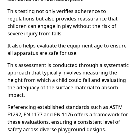
This testing not only verifies adherence to
regulations but also provides reassurance that
children can engage in play without the risk of
severe injury from falls.
It also helps evaluate the equipment age to ensure
all apparatus are safe for use.
This assessment is conducted through a systematic
approach that typically involves measuring the
height from which a child could fall and evaluating
the adequacy of the surface material to absorb
impact.
Referencing established standards such as ASTM
F1292, EN 1177 and EN 1176 offers a framework for
these evaluations, ensuring a consistent level of
safety across diverse playground designs.