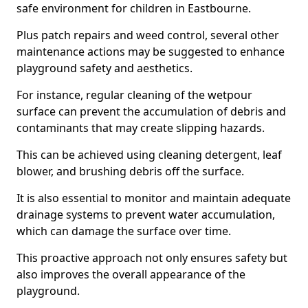
safe environment for children in Eastbourne.
Plus patch repairs and weed control, several other
maintenance actions may be suggested to enhance
playground safety and aesthetics.
For instance, regular cleaning of the wetpour
surface can prevent the accumulation of debris and
contaminants that may create slipping hazards.
This can be achieved using cleaning detergent, leaf
blower, and brushing debris off the surface.
It is also essential to monitor and maintain adequate
drainage systems to prevent water accumulation,
which can damage the surface over time.
This proactive approach not only ensures safety but
also improves the overall appearance of the
playground.