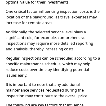
optimal value for their investments.
One critical factor influencing inspection costs is the
location of the playground, as travel expenses may
increase for remote areas.
Additionally, the selected service level plays a
significant role; for example, comprehensive
inspections may require more detailed reporting
and analysis, thereby increasing costs.
Regular inspections can be scheduled according to a
specific maintenance schedule, which may help
reduce costs over time by identifying potential
issues early.
It is important to note that any additional
maintenance services requested during the
inspection may contribute to the overall price.
The following are key factors that influence