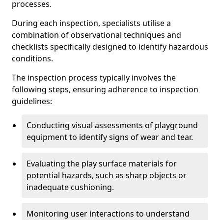
processes.
During each inspection, specialists utilise a
combination of observational techniques and
checklists specifically designed to identify hazardous
conditions.
The inspection process typically involves the
following steps, ensuring adherence to inspection
guidelines:
Conducting visual assessments of playground
equipment to identify signs of wear and tear.
Evaluating the play surface materials for
potential hazards, such as sharp objects or
inadequate cushioning.
Monitoring user interactions to understand