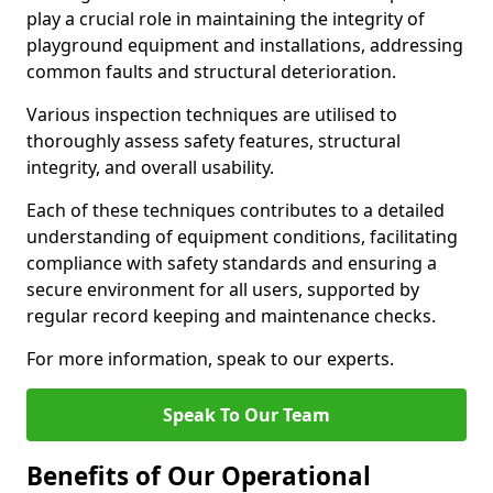
play a crucial role in maintaining the integrity of
playground equipment and installations, addressing
common faults and structural deterioration.
Various inspection techniques are utilised to
thoroughly assess safety features, structural
integrity, and overall usability.
Each of these techniques contributes to a detailed
understanding of equipment conditions, facilitating
compliance with safety standards and ensuring a
secure environment for all users, supported by
regular record keeping and maintenance checks.
For more information, speak to our experts.
Speak To Our Team
Benefits of Our Operational