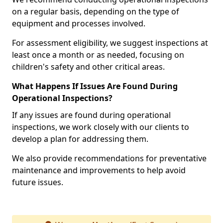
on a regular basis, depending on the type of
equipment and processes involved.
For assessment eligibility, we suggest inspections at
least once a month or as needed, focusing on
children's safety and other critical areas.
What Happens If Issues Are Found During
Operational Inspections?
If any issues are found during operational
inspections, we work closely with our clients to
develop a plan for addressing them.
We also provide recommendations for preventative
maintenance and improvements to help avoid
future issues.