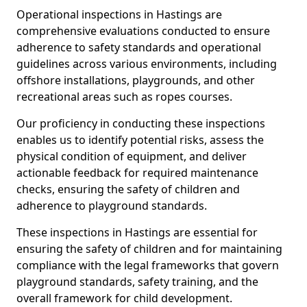
Operational inspections in Hastings are
comprehensive evaluations conducted to ensure
adherence to safety standards and operational
guidelines across various environments, including
offshore installations, playgrounds, and other
recreational areas such as ropes courses.
Our proficiency in conducting these inspections
enables us to identify potential risks, assess the
physical condition of equipment, and deliver
actionable feedback for required maintenance
checks, ensuring the safety of children and
adherence to playground standards.
These inspections in Hastings are essential for
ensuring the safety of children and for maintaining
compliance with the legal frameworks that govern
playground standards, safety training, and the
overall framework for child development.