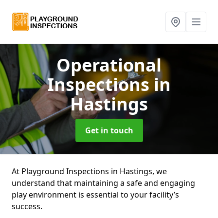
Operational
Inspections
in
Hastings
Get in touch
At Playground Inspections in Hastings, we
understand that maintaining a safe and engaging
play environment is essential to your facility’s
success.