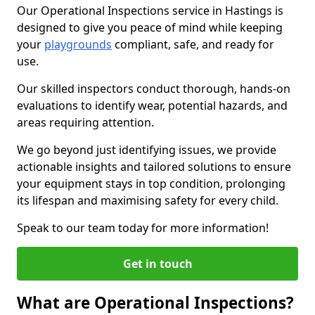
Our Operational Inspections service in Hastings is
designed to give you peace of mind while keeping
your
playgrounds
compliant, safe, and ready for
use.
Our skilled inspectors conduct thorough, hands-on
evaluations to identify wear, potential hazards, and
areas requiring attention.
We go beyond just identifying issues, we provide
actionable insights and tailored solutions to ensure
your equipment stays in top condition, prolonging
its lifespan and maximising safety for every child.
Speak to our team today for more information!
Get in touch
What are Operational Inspections?