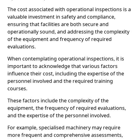
The cost associated with operational inspections is a
valuable investment in safety and compliance,
ensuring that facilities are both secure and
operationally sound, and addressing the complexity
of the equipment and frequency of required
evaluations.
When contemplating operational inspections, it is
important to acknowledge that various factors
influence their cost, including the expertise of the
personnel involved and the required training
courses.
These factors include the complexity of the
equipment, the frequency of required evaluations,
and the expertise of the personnel involved.
For example, specialised machinery may require
more frequent and comprehensive assessments,