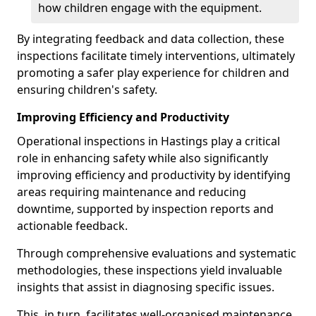
how children engage with the equipment.
By integrating feedback and data collection, these
inspections facilitate timely interventions, ultimately
promoting a safer play experience for children and
ensuring children's safety.
Improving Efficiency and Productivity
Operational inspections in Hastings play a critical
role in enhancing safety while also significantly
improving efficiency and productivity by identifying
areas requiring maintenance and reducing
downtime, supported by inspection reports and
actionable feedback.
Through comprehensive evaluations and systematic
methodologies, these inspections yield invaluable
insights that assist in diagnosing specific issues.
This, in turn, facilitates well-organised maintenance