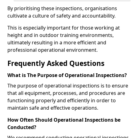
By prioritising these inspections, organisations
cultivate a culture of safety and accountability.
This is especially important for those working at
height and in outdoor training environments,
ultimately resulting in a more efficient and
professional operational environment.
Frequently Asked Questions
What is The Purpose of Operational Inspections?
The purpose of operational inspections is to ensure
that all equipment, processes, and procedures are
functioning properly and efficiently in order to
maintain safe and effective operations.
How Often Should Operational Inspections be
Conducted?
We recommend conducting operational inspections