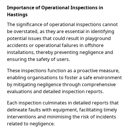
Importance of Operational Inspections in
Hastings
The significance of operational inspections cannot
be overstated, as they are essential in identifying
potential issues that could result in playground
accidents or operational failures in offshore
installations, thereby preventing negligence and
ensuring the safety of users.
These inspections function as a proactive measure,
enabling organisations to foster a safe environment
by mitigating negligence through comprehensive
evaluations and detailed inspection reports.
Each inspection culminates in detailed reports that
delineate faults with equipment, facilitating timely
interventions and minimising the risk of incidents
related to negligence.