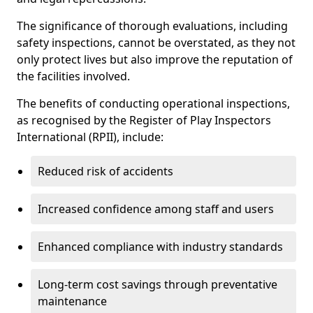
The significance of thorough evaluations, including
safety inspections, cannot be overstated, as they not
only protect lives but also improve the reputation of
the facilities involved.
The benefits of conducting operational inspections,
as recognised by the Register of Play Inspectors
International (RPII), include:
Reduced risk of accidents
Increased confidence among staff and users
Enhanced compliance with industry standards
Long-term cost savings through preventative
maintenance