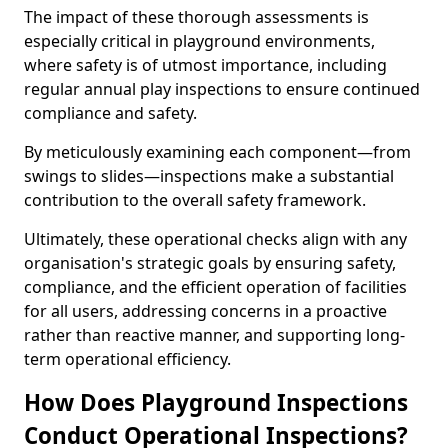
The impact of these thorough assessments is
especially critical in playground environments,
where safety is of utmost importance, including
regular annual play inspections to ensure continued
compliance and safety.
By meticulously examining each component—from
swings to slides—inspections make a substantial
contribution to the overall safety framework.
Ultimately, these operational checks align with any
organisation's strategic goals by ensuring safety,
compliance, and the efficient operation of facilities
for all users, addressing concerns in a proactive
rather than reactive manner, and supporting long-
term operational efficiency.
How Does Playground Inspections
Conduct Operational Inspections?