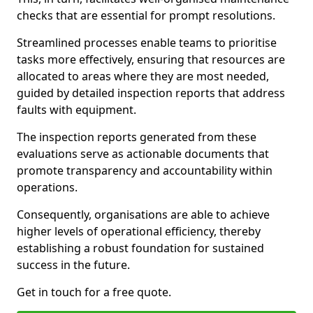
checks that are essential for prompt resolutions.
Streamlined processes enable teams to prioritise
tasks more effectively, ensuring that resources are
allocated to areas where they are most needed,
guided by detailed inspection reports that address
faults with equipment.
The inspection reports generated from these
evaluations serve as actionable documents that
promote transparency and accountability within
operations.
Consequently, organisations are able to achieve
higher levels of operational efficiency, thereby
establishing a robust foundation for sustained
success in the future.
Get in touch for a free quote.