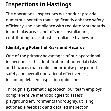
Inspections in Hastings
The operational inspections we conduct provide
numerous benefits that significantly enhance safety,
efficiency, and compliance with regulatory standards
in both play areas and offshore installations,
contributing to a robust compliance framework.
Identifying Potential Risks and Hazards
One of the primary advantages of our operational
inspections is the identification of potential risks
and hazards that could compromise playground
safety and overall operational effectiveness,
including detailed inspection guidelines.
Through a systematic approach, our team employs
comprehensive methodologies to assess
playground environments thoroughly, utilising
actionable feedback and detailed inspection