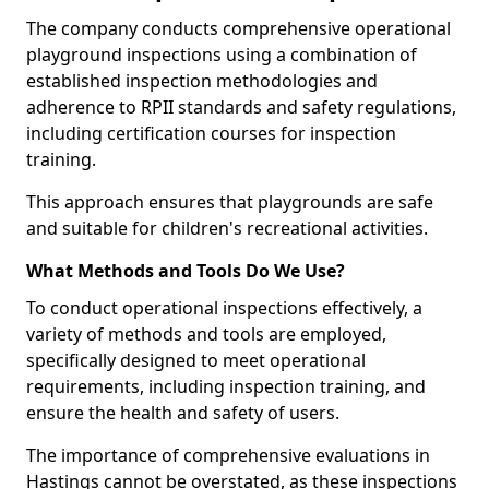
The company conducts comprehensive operational
playground inspections using a combination of
established inspection methodologies and
adherence to RPII standards and safety regulations,
including certification courses for inspection
training.
This approach ensures that playgrounds are safe
and suitable for children's recreational activities.
What Methods and Tools Do We Use?
To conduct operational inspections effectively, a
variety of methods and tools are employed,
specifically designed to meet operational
requirements, including inspection training, and
ensure the health and safety of users.
The importance of comprehensive evaluations in
Hastings cannot be overstated, as these inspections