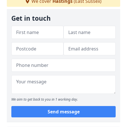
We cover
Hastings
(East Sussex)
Get in touch
We aim to get back to you in 1 working day.
Send message