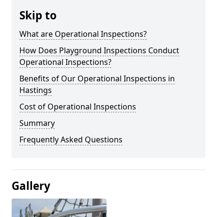
Skip to
What are Operational Inspections?
How Does Playground Inspections Conduct
Operational Inspections?
Benefits of Our Operational Inspections in
Hastings
Cost of Operational Inspections
Summary
Frequently Asked Questions
Gallery