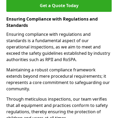
Get a Quote Today
Ensuring Compliance with Regulations and
Standards
Ensuring compliance with regulations and
standards is a fundamental aspect of our
operational inspections, as we aim to meet and
exceed the safety guidelines established by industry
authorities such as RPII and RoSPA.
Maintaining a robust compliance framework
extends beyond mere procedural requirements; it
represents a core commitment to safeguarding our
community.
Through meticulous inspections, our team verifies
that all equipment and practices conform to safety
regulations, thereby ensuring the protection of