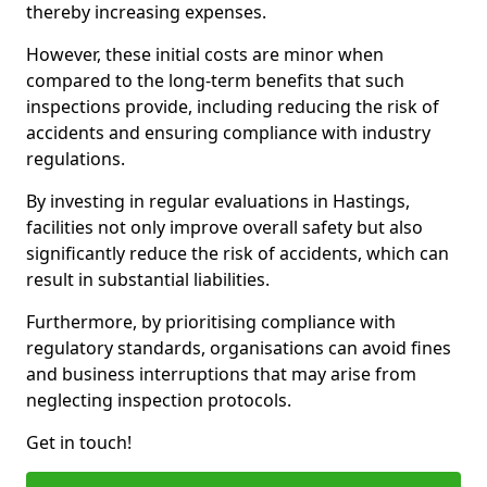
thereby increasing expenses.
However, these initial costs are minor when
compared to the long-term benefits that such
inspections provide, including reducing the risk of
accidents and ensuring compliance with industry
regulations.
By investing in regular evaluations in Hastings,
facilities not only improve overall safety but also
significantly reduce the risk of accidents, which can
result in substantial liabilities.
Furthermore, by prioritising compliance with
regulatory standards, organisations can avoid fines
and business interruptions that may arise from
neglecting inspection protocols.
Get in touch!