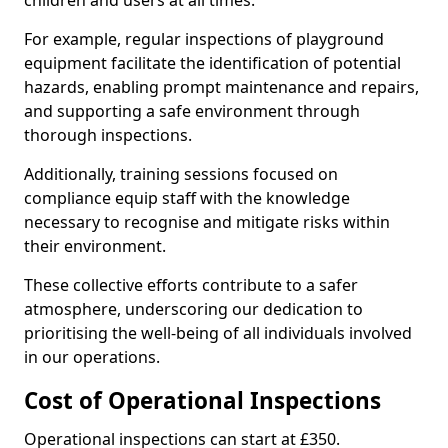
children and users at all times.
For example, regular inspections of playground
equipment facilitate the identification of potential
hazards, enabling prompt maintenance and repairs,
and supporting a safe environment through
thorough inspections.
Additionally, training sessions focused on
compliance equip staff with the knowledge
necessary to recognise and mitigate risks within
their environment.
These collective efforts contribute to a safer
atmosphere, underscoring our dedication to
prioritising the well-being of all individuals involved
in our operations.
Cost of Operational Inspections
Operational inspections can start at £350.