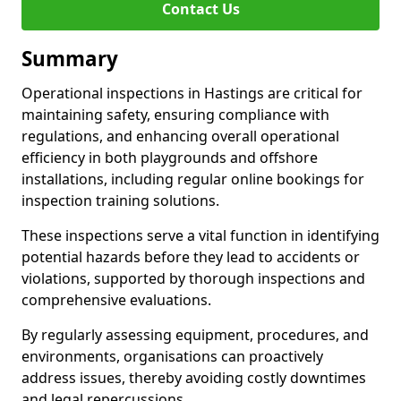
Contact Us
Summary
Operational inspections in Hastings are critical for
maintaining safety, ensuring compliance with
regulations, and enhancing overall operational
efficiency in both playgrounds and offshore
installations, including regular online bookings for
inspection training solutions.
These inspections serve a vital function in identifying
potential hazards before they lead to accidents or
violations, supported by thorough inspections and
comprehensive evaluations.
By regularly assessing equipment, procedures, and
environments, organisations can proactively
address issues, thereby avoiding costly downtimes
and legal repercussions.