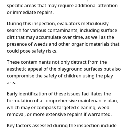
specific areas that may require additional attention
or immediate repairs.
During this inspection, evaluators meticulously
search for various contaminants, including surface
dirt that may accumulate over time, as well as the
presence of weeds and other organic materials that
could pose safety risks.
These contaminants not only detract from the
aesthetic appeal of the playground surfaces but also
compromise the safety of children using the play
area.
Early identification of these issues facilitates the
formulation of a comprehensive maintenance plan,
which may encompass targeted cleaning, weed
removal, or more extensive repairs if warranted.
Key factors assessed during the inspection include