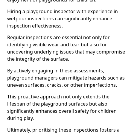
Hiring a playground inspector with experience in
wetpour inspections can significantly enhance
inspection effectiveness.
Regular inspections are essential not only for
identifying visible wear and tear but also for
uncovering underlying issues that may compromise
the integrity of the surface.
By actively engaging in these assessments,
playground managers can mitigate hazards such as
uneven surfaces, cracks, or other imperfections.
This proactive approach not only extends the
lifespan of the playground surfaces but also
significantly enhances overall safety for children
during play.
Ultimately, prioritising these inspections fosters a