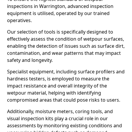
inspections in Warrington, advanced inspection
equipment is utilised, operated by our trained
operatives.
Our selection of tools is specifically designed to
effectively assess the condition of wetpour surfaces,
enabling the detection of issues such as surface dirt,
contamination, and wear patterns that may impact
safety and longevity.
Specialist equipment, including surface profilers and
hardness testers, is employed to measure the
impact resistance and overall integrity of the
wetpour material, helping with identifying
compromised areas that could pose risks to users.
Additionally, moisture meters, coring tools, and
visual inspection kits play a crucial role in our
assessments by monitoring existing conditions and