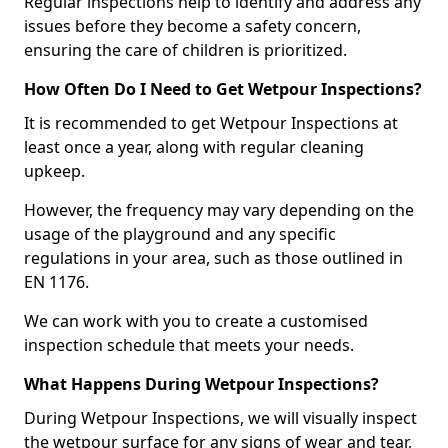
Regular inspections help to identify and address any
issues before they become a safety concern,
ensuring the care of children is prioritized.
How Often Do I Need to Get Wetpour Inspections?
It is recommended to get Wetpour Inspections at
least once a year, along with regular cleaning
upkeep.
However, the frequency may vary depending on the
usage of the playground and any specific
regulations in your area, such as those outlined in
EN 1176.
We can work with you to create a customised
inspection schedule that meets your needs.
What Happens During Wetpour Inspections?
During Wetpour Inspections, we will visually inspect
the wetpour surface for any signs of wear and tear,