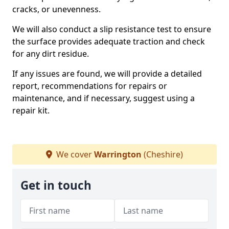
cracks, or unevenness.
We will also conduct a slip resistance test to ensure
the surface provides adequate traction and check
for any dirt residue.
If any issues are found, we will provide a detailed
report, recommendations for repairs or
maintenance, and if necessary, suggest using a
repair kit.
We cover
Warrington
(Cheshire)
Get in touch