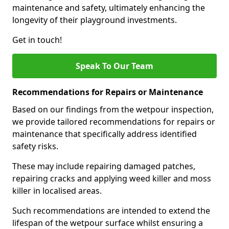
maintenance and safety, ultimately enhancing the
longevity of their playground investments.
Get in touch!
Speak To Our Team
Recommendations for Repairs or Maintenance
Based on our findings from the wetpour inspection,
we provide tailored recommendations for repairs or
maintenance that specifically address identified
safety risks.
These may include repairing damaged patches,
repairing cracks and applying weed killer and moss
killer in localised areas.
Such recommendations are intended to extend the
lifespan of the wetpour surface whilst ensuring a