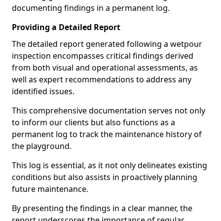
documenting findings in a permanent log.
Providing a Detailed Report
The detailed report generated following a wetpour
inspection encompasses critical findings derived
from both visual and operational assessments, as
well as expert recommendations to address any
identified issues.
This comprehensive documentation serves not only
to inform our clients but also functions as a
permanent log to track the maintenance history of
the playground.
This log is essential, as it not only delineates existing
conditions but also assists in proactively planning
future maintenance.
By presenting the findings in a clear manner, the
report underscores the importance of regular