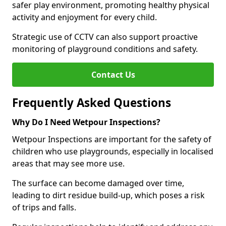
safer play environment, promoting healthy physical
activity and enjoyment for every child.
Strategic use of CCTV can also support proactive
monitoring of playground conditions and safety.
Contact Us
Frequently Asked Questions
Why Do I Need Wetpour Inspections?
Wetpour Inspections are important for the safety of
children who use playgrounds, especially in localised
areas that may see more use.
The surface can become damaged over time,
leading to dirt residue build-up, which poses a risk
of trips and falls.