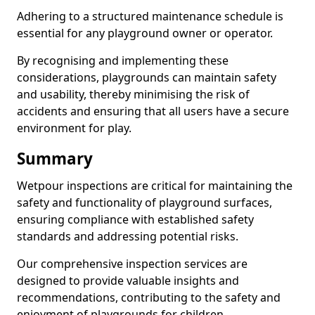
Adhering to a structured maintenance schedule is
essential for any playground owner or operator.
By recognising and implementing these
considerations, playgrounds can maintain safety
and usability, thereby minimising the risk of
accidents and ensuring that all users have a secure
environment for play.
Summary
Wetpour inspections are critical for maintaining the
safety and functionality of playground surfaces,
ensuring compliance with established safety
standards and addressing potential risks.
Our comprehensive inspection services are
designed to provide valuable insights and
recommendations, contributing to the safety and
enjoyment of playgrounds for children.