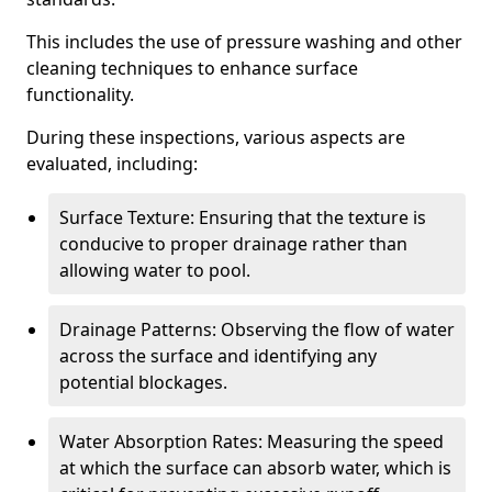
This includes the use of pressure washing and other
cleaning techniques to enhance surface
functionality.
During these inspections, various aspects are
evaluated, including:
Surface Texture: Ensuring that the texture is
conducive to proper drainage rather than
allowing water to pool.
Drainage Patterns: Observing the flow of water
across the surface and identifying any
potential blockages.
Water Absorption Rates: Measuring the speed
at which the surface can absorb water, which is