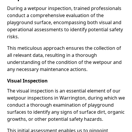
During a wetpour inspection, trained professionals
conduct a comprehensive evaluation of the
playground surface, encompassing both visual and
operational assessments to identify potential safety
risks.
This meticulous approach ensures the collection of
all relevant data, resulting in a thorough
understanding of the condition of the wetpour and
any necessary maintenance actions.
Visual Inspection
The visual inspection is an essential element of our
wetpour inspections in Warrington, during which we
conduct a thorough examination of playground
surfaces to identify any signs of surface dirt, organic
growths, or other potential safety hazards.
This initial assessment enables us to pinpoint