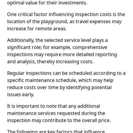
optimal value for their investments.
One critical factor influencing inspection costs is the
location of the playground, as travel expenses may
increase for remote areas.
Additionally, the selected service level plays a
significant role; for example, comprehensive
inspections may require more detailed reporting
and analysis, thereby increasing costs.
Regular inspections can be scheduled according to a
specific maintenance schedule, which may help
reduce costs over time by identifying potential
issues early.
It is important to note that any additional
maintenance services requested during the
inspection may contribute to the overall price.
The following are key factors that influence