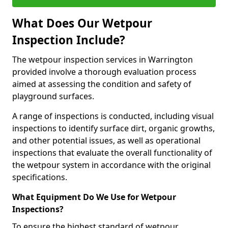
What Does Our Wetpour
Inspection Include?
The wetpour inspection services in Warrington
provided involve a thorough evaluation process
aimed at assessing the condition and safety of
playground surfaces.
A range of inspections is conducted, including visual
inspections to identify surface dirt, organic growths,
and other potential issues, as well as operational
inspections that evaluate the overall functionality of
the wetpour system in accordance with the original
specifications.
What Equipment Do We Use for Wetpour
Inspections?
To ensure the highest standard of wetpour