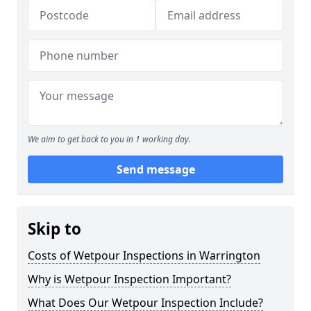
We aim to get back to you in 1 working day.
Send message
Skip to
Costs of Wetpour Inspections in Warrington
Why is Wetpour Inspection Important?
What Does Our Wetpour Inspection Include?