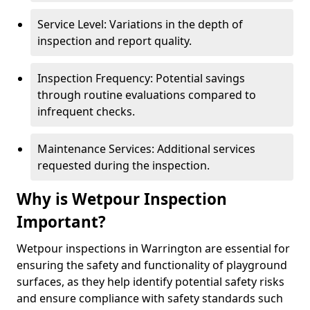
Service Level: Variations in the depth of
inspection and report quality.
Inspection Frequency: Potential savings
through routine evaluations compared to
infrequent checks.
Maintenance Services: Additional services
requested during the inspection.
Why is Wetpour Inspection
Important?
Wetpour inspections in Warrington are essential for
ensuring the safety and functionality of playground
surfaces, as they help identify potential safety risks
and ensure compliance with safety standards such