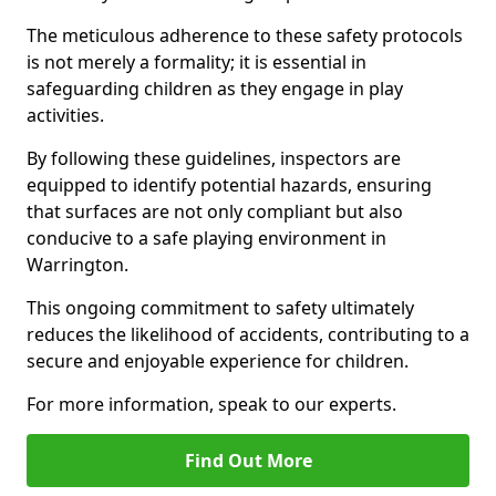
The meticulous adherence to these safety protocols
is not merely a formality; it is essential in
safeguarding children as they engage in play
activities.
By following these guidelines, inspectors are
equipped to identify potential hazards, ensuring
that surfaces are not only compliant but also
conducive to a safe playing environment in
Warrington.
This ongoing commitment to safety ultimately
reduces the likelihood of accidents, contributing to a
secure and enjoyable experience for children.
For more information, speak to our experts.
Find Out More