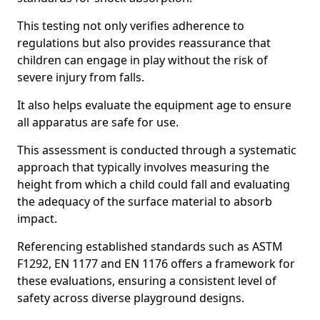
This testing not only verifies adherence to
regulations but also provides reassurance that
children can engage in play without the risk of
severe injury from falls.
It also helps evaluate the equipment age to ensure
all apparatus are safe for use.
This assessment is conducted through a systematic
approach that typically involves measuring the
height from which a child could fall and evaluating
the adequacy of the surface material to absorb
impact.
Referencing established standards such as ASTM
F1292, EN 1177 and EN 1176 offers a framework for
these evaluations, ensuring a consistent level of
safety across diverse playground designs.