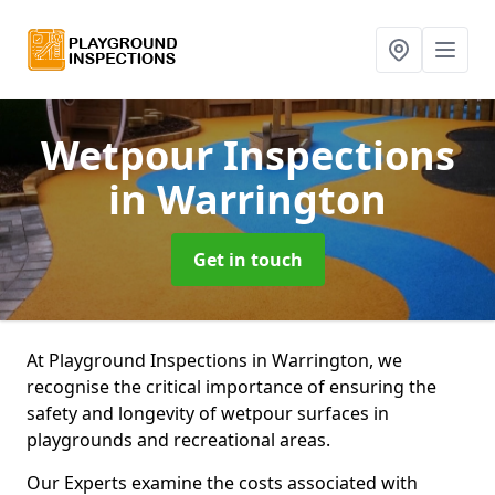
Wetpour Inspections
in Warrington
Get in touch
At Playground Inspections in Warrington, we
recognise the critical importance of ensuring the
safety and longevity of wetpour surfaces in
playgrounds and recreational areas.
Our Experts examine the costs associated with