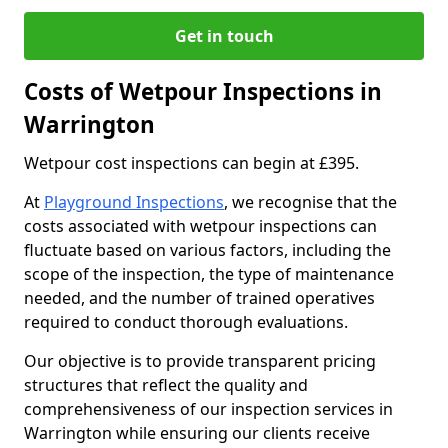
Get in touch
Costs of Wetpour Inspections in
Warrington
Wetpour cost inspections can begin at £395.
At
Playground Inspections
, we recognise that the
costs associated with wetpour inspections can
fluctuate based on various factors, including the
scope of the inspection, the type of maintenance
needed, and the number of trained operatives
required to conduct thorough evaluations.
Our objective is to provide transparent pricing
structures that reflect the quality and
comprehensiveness of our inspection services in
Warrington while ensuring our clients receive