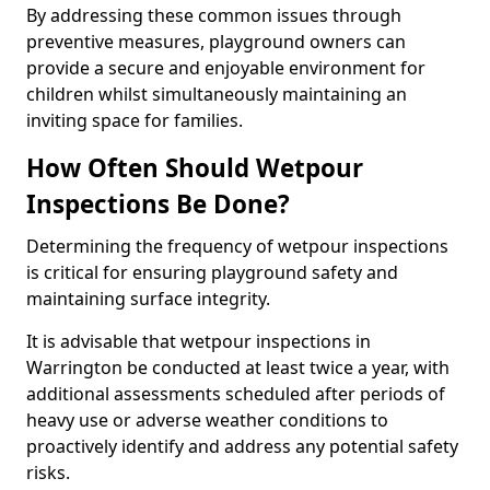
By addressing these common issues through
preventive measures, playground owners can
provide a secure and enjoyable environment for
children whilst simultaneously maintaining an
inviting space for families.
How Often Should Wetpour
Inspections Be Done?
Determining the frequency of wetpour inspections
is critical for ensuring playground safety and
maintaining surface integrity.
It is advisable that wetpour inspections in
Warrington be conducted at least twice a year, with
additional assessments scheduled after periods of
heavy use or adverse weather conditions to
proactively identify and address any potential safety
risks.