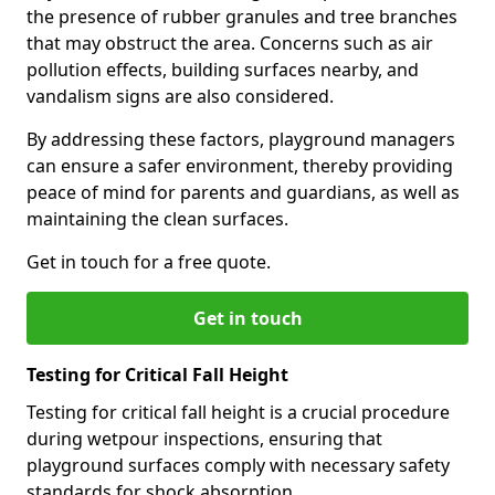
the presence of rubber granules and tree branches
that may obstruct the area. Concerns such as air
pollution effects, building surfaces nearby, and
vandalism signs are also considered.
By addressing these factors, playground managers
can ensure a safer environment, thereby providing
peace of mind for parents and guardians, as well as
maintaining the clean surfaces.
Get in touch for a free quote.
Get in touch
Testing for Critical Fall Height
Testing for critical fall height is a crucial procedure
during wetpour inspections, ensuring that
playground surfaces comply with necessary safety
standards for shock absorption.