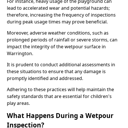
For instance, heavy usage of the playground can
lead to accelerated wear and potential hazards;
therefore, increasing the frequency of inspections
during peak usage times may prove beneficial.
Moreover, adverse weather conditions, such as
prolonged periods of rainfall or severe storms, can
impact the integrity of the wetpour surface in
Warrington.
It is prudent to conduct additional assessments in
these situations to ensure that any damage is
promptly identified and addressed.
Adhering to these practices will help maintain the
safety standards that are essential for children's
play areas.
What Happens During a Wetpour
Inspection?