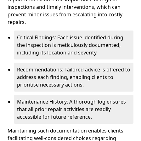
inspections and timely interventions, which can
prevent minor issues from escalating into costly
repairs.
Critical Findings: Each issue identified during
the inspection is meticulously documented,
including its location and severity.
Recommendations: Tailored advice is offered to
address each finding, enabling clients to
prioritise necessary actions.
Maintenance History: A thorough log ensures
that all prior repair activities are readily
accessible for future reference.
Maintaining such documentation enables clients,
facilitating well-considered choices regarding