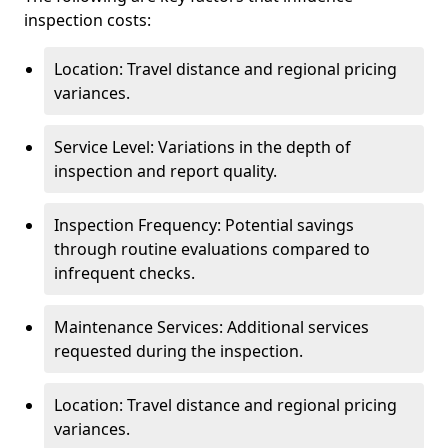
inspection costs:
Location: Travel distance and regional pricing
variances.
Service Level: Variations in the depth of
inspection and report quality.
Inspection Frequency: Potential savings
through routine evaluations compared to
infrequent checks.
Maintenance Services: Additional services
requested during the inspection.
Location: Travel distance and regional pricing
variances.