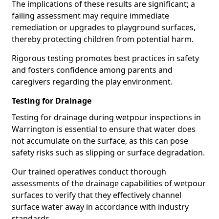
The implications of these results are significant; a
failing assessment may require immediate
remediation or upgrades to playground surfaces,
thereby protecting children from potential harm.
Rigorous testing promotes best practices in safety
and fosters confidence among parents and
caregivers regarding the play environment.
Testing for Drainage
Testing for drainage during wetpour inspections in
Warrington is essential to ensure that water does
not accumulate on the surface, as this can pose
safety risks such as slipping or surface degradation.
Our trained operatives conduct thorough
assessments of the drainage capabilities of wetpour
surfaces to verify that they effectively channel
surface water away in accordance with industry
standards.