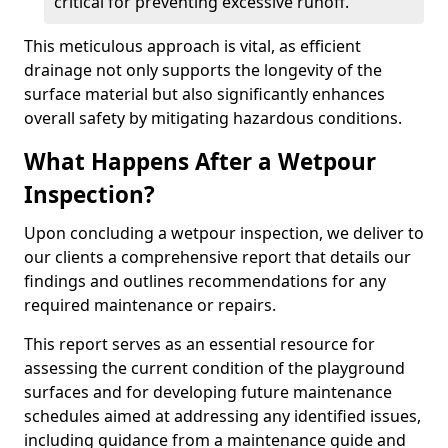
critical for preventing excessive runoff.
This meticulous approach is vital, as efficient
drainage not only supports the longevity of the
surface material but also significantly enhances
overall safety by mitigating hazardous conditions.
What Happens After a Wetpour
Inspection?
Upon concluding a wetpour inspection, we deliver to
our clients a comprehensive report that details our
findings and outlines recommendations for any
required maintenance or repairs.
This report serves as an essential resource for
assessing the current condition of the playground
surfaces and for developing future maintenance
schedules aimed at addressing any identified issues,
including guidance from a maintenance guide and