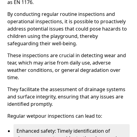
as EN 1176.
By conducting regular routine inspections and
operational inspections, it is possible to proactively
address potential issues that could pose hazards to
children using the playground, thereby
safeguarding their well-being.
These inspections are crucial in detecting wear and
tear, which may arise from daily use, adverse
weather conditions, or general degradation over
time.
They facilitate the assessment of drainage systems
and surface integrity, ensuring that any issues are
identified promptly.
Regular wetpour inspections can lead to:
Enhanced safety: Timely identification of