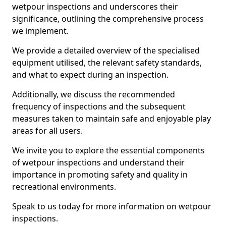
wetpour inspections and underscores their
significance, outlining the comprehensive process
we implement.
We provide a detailed overview of the specialised
equipment utilised, the relevant safety standards,
and what to expect during an inspection.
Additionally, we discuss the recommended
frequency of inspections and the subsequent
measures taken to maintain safe and enjoyable play
areas for all users.
We invite you to explore the essential components
of wetpour inspections and understand their
importance in promoting safety and quality in
recreational environments.
Speak to us today for more information on wetpour
inspections.