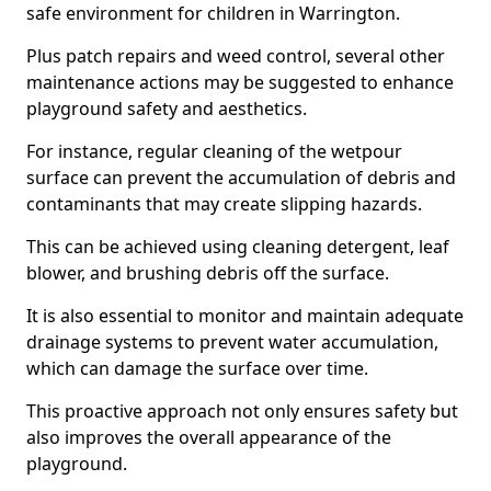
safe environment for children in Warrington.
Plus patch repairs and weed control, several other
maintenance actions may be suggested to enhance
playground safety and aesthetics.
For instance, regular cleaning of the wetpour
surface can prevent the accumulation of debris and
contaminants that may create slipping hazards.
This can be achieved using cleaning detergent, leaf
blower, and brushing debris off the surface.
It is also essential to monitor and maintain adequate
drainage systems to prevent water accumulation,
which can damage the surface over time.
This proactive approach not only ensures safety but
also improves the overall appearance of the
playground.