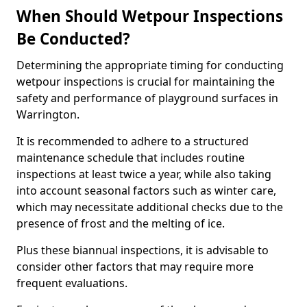
When Should Wetpour Inspections
Be Conducted?
Determining the appropriate timing for conducting
wetpour inspections is crucial for maintaining the
safety and performance of playground surfaces in
Warrington.
It is recommended to adhere to a structured
maintenance schedule that includes routine
inspections at least twice a year, while also taking
into account seasonal factors such as winter care,
which may necessitate additional checks due to the
presence of frost and the melting of ice.
Plus these biannual inspections, it is advisable to
consider other factors that may require more
frequent evaluations.