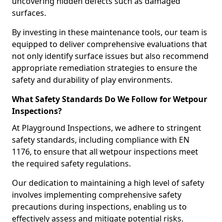
uncovering hidden defects such as damaged
surfaces.
By investing in these maintenance tools, our team is
equipped to deliver comprehensive evaluations that
not only identify surface issues but also recommend
appropriate remediation strategies to ensure the
safety and durability of play environments.
What Safety Standards Do We Follow for Wetpour
Inspections?
At Playground Inspections, we adhere to stringent
safety standards, including compliance with EN
1176, to ensure that all wetpour inspections meet
the required safety regulations.
Our dedication to maintaining a high level of safety
involves implementing comprehensive safety
precautions during inspections, enabling us to
effectively assess and mitigate potential risks.