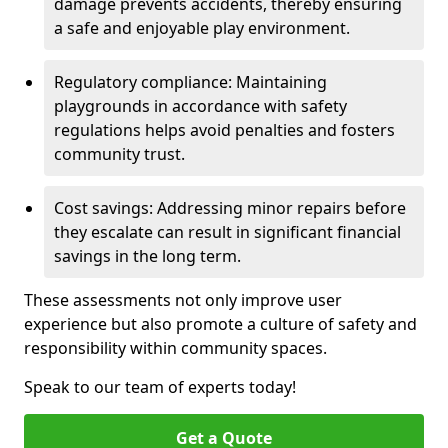
damage prevents accidents, thereby ensuring
a safe and enjoyable play environment.
Regulatory compliance: Maintaining
playgrounds in accordance with safety
regulations helps avoid penalties and fosters
community trust.
Cost savings: Addressing minor repairs before
they escalate can result in significant financial
savings in the long term.
These assessments not only improve user
experience but also promote a culture of safety and
responsibility within community spaces.
Speak to our team of experts today!
Get a Quote