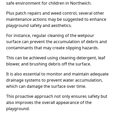
safe environment for children in Northwich.
Plus patch repairs and weed control, several other
maintenance actions may be suggested to enhance
playground safety and aesthetics.
For instance, regular cleaning of the wetpour
surface can prevent the accumulation of debris and
contaminants that may create slipping hazards.
This can be achieved using cleaning detergent, leaf
blower, and brushing debris off the surface.
It is also essential to monitor and maintain adequate
drainage systems to prevent water accumulation,
which can damage the surface over time.
This proactive approach not only ensures safety but
also improves the overall appearance of the
playground.