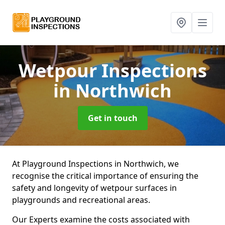
Wetpour Inspections
in Northwich
Get in touch
At Playground Inspections in Northwich, we
recognise the critical importance of ensuring the
safety and longevity of wetpour surfaces in
playgrounds and recreational areas.
Our Experts examine the costs associated with