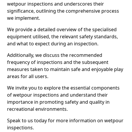
wetpour inspections and underscores their
significance, outlining the comprehensive process
we implement.
We provide a detailed overview of the specialised
equipment utilised, the relevant safety standards,
and what to expect during an inspection.
Additionally, we discuss the recommended
frequency of inspections and the subsequent
measures taken to maintain safe and enjoyable play
areas for all users.
We invite you to explore the essential components
of wetpour inspections and understand their
importance in promoting safety and quality in
recreational environments.
Speak to us today for more information on wetpour
inspections.