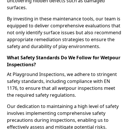
uncovering hidden defects such as damaged
surfaces.
By investing in these maintenance tools, our team is
equipped to deliver comprehensive evaluations that
not only identify surface issues but also recommend
appropriate remediation strategies to ensure the
safety and durability of play environments.
What Safety Standards Do We Follow for Wetpour
Inspections?
At Playground Inspections, we adhere to stringent
safety standards, including compliance with EN
1176, to ensure that all wetpour inspections meet
the required safety regulations.
Our dedication to maintaining a high level of safety
involves implementing comprehensive safety
precautions during inspections, enabling us to
effectively assess and mitigate potential risks.