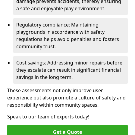
damage prevents accidents, thereby ensuring
a safe and enjoyable play environment.
Regulatory compliance: Maintaining
playgrounds in accordance with safety
regulations helps avoid penalties and fosters
community trust.
Cost savings: Addressing minor repairs before
they escalate can result in significant financial
savings in the long term.
These assessments not only improve user
experience but also promote a culture of safety and
responsibility within community spaces.
Speak to our team of experts today!
Get a Quote