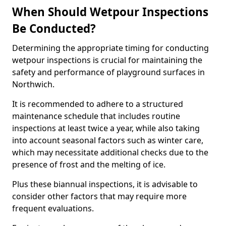
When Should Wetpour Inspections
Be Conducted?
Determining the appropriate timing for conducting
wetpour inspections is crucial for maintaining the
safety and performance of playground surfaces in
Northwich.
It is recommended to adhere to a structured
maintenance schedule that includes routine
inspections at least twice a year, while also taking
into account seasonal factors such as winter care,
which may necessitate additional checks due to the
presence of frost and the melting of ice.
Plus these biannual inspections, it is advisable to
consider other factors that may require more
frequent evaluations.