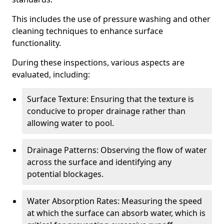
This includes the use of pressure washing and other
cleaning techniques to enhance surface
functionality.
During these inspections, various aspects are
evaluated, including:
Surface Texture: Ensuring that the texture is
conducive to proper drainage rather than
allowing water to pool.
Drainage Patterns: Observing the flow of water
across the surface and identifying any
potential blockages.
Water Absorption Rates: Measuring the speed
at which the surface can absorb water, which is