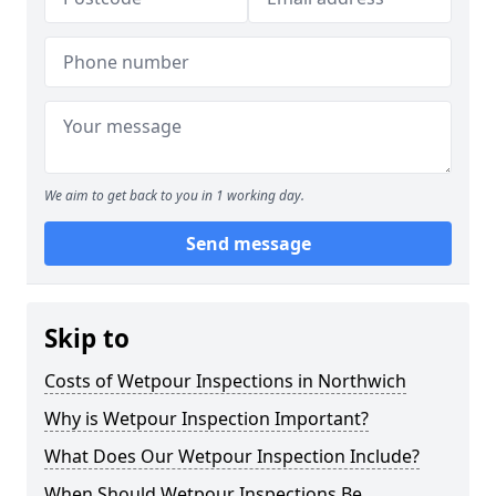
We aim to get back to you in 1 working day.
Send message
Skip to
Costs of Wetpour Inspections in Northwich
Why is Wetpour Inspection Important?
What Does Our Wetpour Inspection Include?
When Should Wetpour Inspections Be