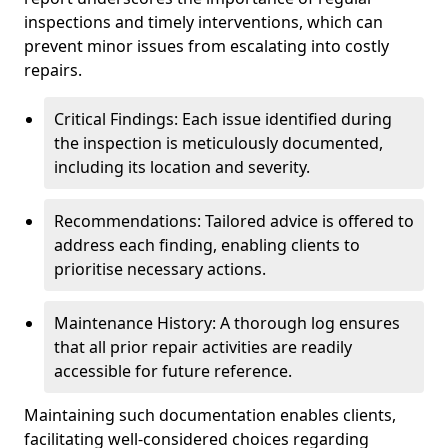
inspections and timely interventions, which can
prevent minor issues from escalating into costly
repairs.
Critical Findings: Each issue identified during
the inspection is meticulously documented,
including its location and severity.
Recommendations: Tailored advice is offered to
address each finding, enabling clients to
prioritise necessary actions.
Maintenance History: A thorough log ensures
that all prior repair activities are readily
accessible for future reference.
Maintaining such documentation enables clients,
facilitating well-considered choices regarding