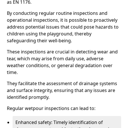
as EN 1176.
By conducting regular routine inspections and
operational inspections, it is possible to proactively
address potential issues that could pose hazards to
children using the playground, thereby
safeguarding their well-being.
These inspections are crucial in detecting wear and
tear, which may arise from daily use, adverse
weather conditions, or general degradation over
time.
They facilitate the assessment of drainage systems
and surface integrity, ensuring that any issues are
identified promptly.
Regular wetpour inspections can lead to:
Enhanced safety: Timely identification of