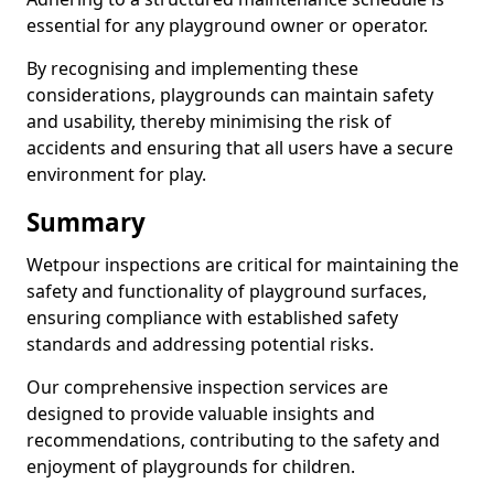
essential for any playground owner or operator.
By recognising and implementing these
considerations, playgrounds can maintain safety
and usability, thereby minimising the risk of
accidents and ensuring that all users have a secure
environment for play.
Summary
Wetpour inspections are critical for maintaining the
safety and functionality of playground surfaces,
ensuring compliance with established safety
standards and addressing potential risks.
Our comprehensive inspection services are
designed to provide valuable insights and
recommendations, contributing to the safety and
enjoyment of playgrounds for children.