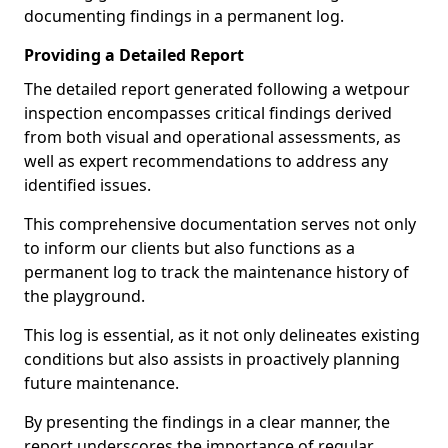
documenting findings in a permanent log.
Providing a Detailed Report
The detailed report generated following a wetpour
inspection encompasses critical findings derived
from both visual and operational assessments, as
well as expert recommendations to address any
identified issues.
This comprehensive documentation serves not only
to inform our clients but also functions as a
permanent log to track the maintenance history of
the playground.
This log is essential, as it not only delineates existing
conditions but also assists in proactively planning
future maintenance.
By presenting the findings in a clear manner, the
report underscores the importance of regular