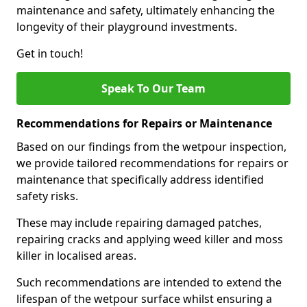
maintenance and safety, ultimately enhancing the
longevity of their playground investments.
Get in touch!
Speak To Our Team
Recommendations for Repairs or Maintenance
Based on our findings from the wetpour inspection,
we provide tailored recommendations for repairs or
maintenance that specifically address identified
safety risks.
These may include repairing damaged patches,
repairing cracks and applying weed killer and moss
killer in localised areas.
Such recommendations are intended to extend the
lifespan of the wetpour surface whilst ensuring a