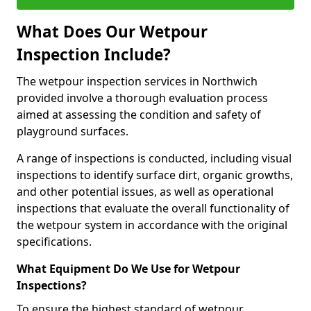
What Does Our Wetpour
Inspection Include?
The wetpour inspection services in Northwich
provided involve a thorough evaluation process
aimed at assessing the condition and safety of
playground surfaces.
A range of inspections is conducted, including visual
inspections to identify surface dirt, organic growths,
and other potential issues, as well as operational
inspections that evaluate the overall functionality of
the wetpour system in accordance with the original
specifications.
What Equipment Do We Use for Wetpour
Inspections?
To ensure the highest standard of wetpour