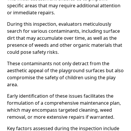
specific areas that may require additional attention
or immediate repairs.
During this inspection, evaluators meticulously
search for various contaminants, including surface
dirt that may accumulate over time, as well as the
presence of weeds and other organic materials that
could pose safety risks.
These contaminants not only detract from the
aesthetic appeal of the playground surfaces but also
compromise the safety of children using the play
area.
Early identification of these issues facilitates the
formulation of a comprehensive maintenance plan,
which may encompass targeted cleaning, weed
removal, or more extensive repairs if warranted.
Key factors assessed during the inspection include