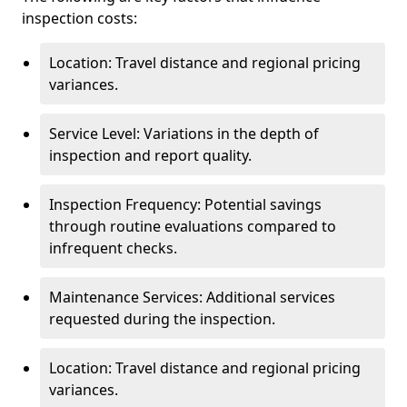
inspection costs:
Location: Travel distance and regional pricing
variances.
Service Level: Variations in the depth of
inspection and report quality.
Inspection Frequency: Potential savings
through routine evaluations compared to
infrequent checks.
Maintenance Services: Additional services
requested during the inspection.
Location: Travel distance and regional pricing
variances.