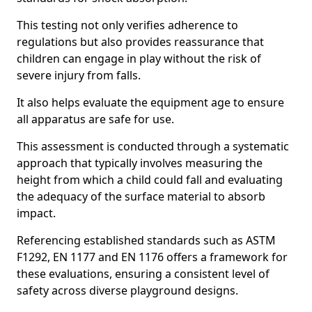
This testing not only verifies adherence to
regulations but also provides reassurance that
children can engage in play without the risk of
severe injury from falls.
It also helps evaluate the equipment age to ensure
all apparatus are safe for use.
This assessment is conducted through a systematic
approach that typically involves measuring the
height from which a child could fall and evaluating
the adequacy of the surface material to absorb
impact.
Referencing established standards such as ASTM
F1292, EN 1177 and EN 1176 offers a framework for
these evaluations, ensuring a consistent level of
safety across diverse playground designs.