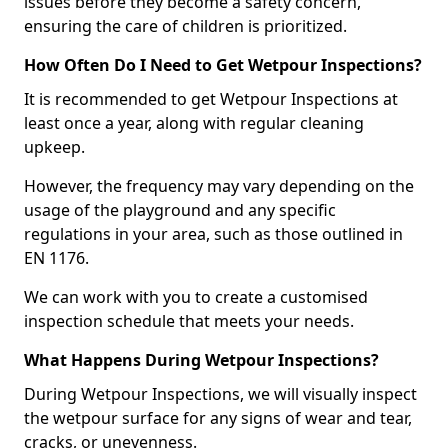
issues before they become a safety concern,
ensuring the care of children is prioritized.
How Often Do I Need to Get Wetpour Inspections?
It is recommended to get Wetpour Inspections at
least once a year, along with regular cleaning
upkeep.
However, the frequency may vary depending on the
usage of the playground and any specific
regulations in your area, such as those outlined in
EN 1176.
We can work with you to create a customised
inspection schedule that meets your needs.
What Happens During Wetpour Inspections?
During Wetpour Inspections, we will visually inspect
the wetpour surface for any signs of wear and tear,
cracks, or unevenness.