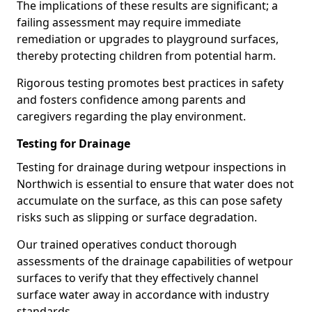
The implications of these results are significant; a
failing assessment may require immediate
remediation or upgrades to playground surfaces,
thereby protecting children from potential harm.
Rigorous testing promotes best practices in safety
and fosters confidence among parents and
caregivers regarding the play environment.
Testing for Drainage
Testing for drainage during wetpour inspections in
Northwich is essential to ensure that water does not
accumulate on the surface, as this can pose safety
risks such as slipping or surface degradation.
Our trained operatives conduct thorough
assessments of the drainage capabilities of wetpour
surfaces to verify that they effectively channel
surface water away in accordance with industry
standards.