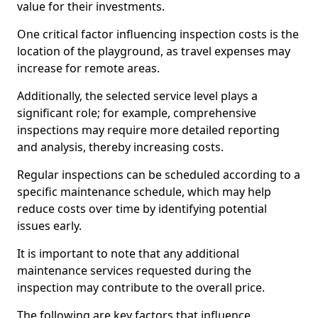
value for their investments.
One critical factor influencing inspection costs is the
location of the playground, as travel expenses may
increase for remote areas.
Additionally, the selected service level plays a
significant role; for example, comprehensive
inspections may require more detailed reporting
and analysis, thereby increasing costs.
Regular inspections can be scheduled according to a
specific maintenance schedule, which may help
reduce costs over time by identifying potential
issues early.
It is important to note that any additional
maintenance services requested during the
inspection may contribute to the overall price.
The following are key factors that influence