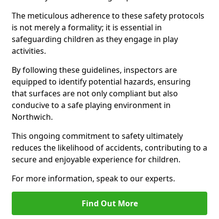
The meticulous adherence to these safety protocols
is not merely a formality; it is essential in
safeguarding children as they engage in play
activities.
By following these guidelines, inspectors are
equipped to identify potential hazards, ensuring
that surfaces are not only compliant but also
conducive to a safe playing environment in
Northwich.
This ongoing commitment to safety ultimately
reduces the likelihood of accidents, contributing to a
secure and enjoyable experience for children.
For more information, speak to our experts.
Find Out More