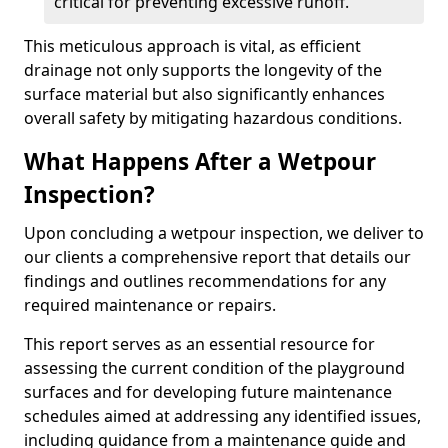
critical for preventing excessive runoff.
This meticulous approach is vital, as efficient
drainage not only supports the longevity of the
surface material but also significantly enhances
overall safety by mitigating hazardous conditions.
What Happens After a Wetpour
Inspection?
Upon concluding a wetpour inspection, we deliver to
our clients a comprehensive report that details our
findings and outlines recommendations for any
required maintenance or repairs.
This report serves as an essential resource for
assessing the current condition of the playground
surfaces and for developing future maintenance
schedules aimed at addressing any identified issues,
including guidance from a maintenance guide and