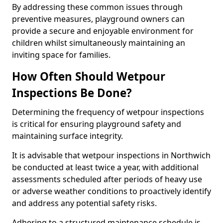
By addressing these common issues through
preventive measures, playground owners can
provide a secure and enjoyable environment for
children whilst simultaneously maintaining an
inviting space for families.
How Often Should Wetpour
Inspections Be Done?
Determining the frequency of wetpour inspections
is critical for ensuring playground safety and
maintaining surface integrity.
It is advisable that wetpour inspections in Northwich
be conducted at least twice a year, with additional
assessments scheduled after periods of heavy use
or adverse weather conditions to proactively identify
and address any potential safety risks.
Adhering to a structured maintenance schedule is