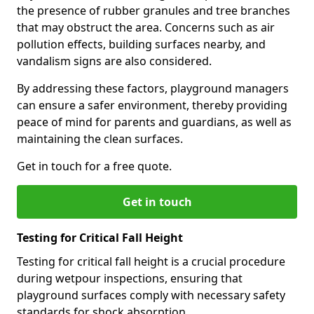
the presence of rubber granules and tree branches
that may obstruct the area. Concerns such as air
pollution effects, building surfaces nearby, and
vandalism signs are also considered.
By addressing these factors, playground managers
can ensure a safer environment, thereby providing
peace of mind for parents and guardians, as well as
maintaining the clean surfaces.
Get in touch for a free quote.
Get in touch
Testing for Critical Fall Height
Testing for critical fall height is a crucial procedure
during wetpour inspections, ensuring that
playground surfaces comply with necessary safety
standards for shock absorption.