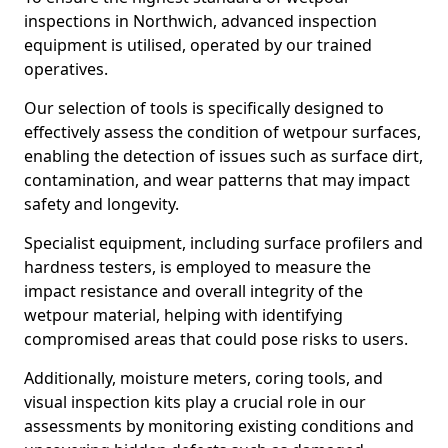
inspections in Northwich, advanced inspection
equipment is utilised, operated by our trained
operatives.
Our selection of tools is specifically designed to
effectively assess the condition of wetpour surfaces,
enabling the detection of issues such as surface dirt,
contamination, and wear patterns that may impact
safety and longevity.
Specialist equipment, including surface profilers and
hardness testers, is employed to measure the
impact resistance and overall integrity of the
wetpour material, helping with identifying
compromised areas that could pose risks to users.
Additionally, moisture meters, coring tools, and
visual inspection kits play a crucial role in our
assessments by monitoring existing conditions and