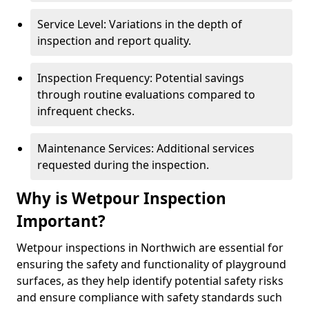
Service Level: Variations in the depth of
inspection and report quality.
Inspection Frequency: Potential savings
through routine evaluations compared to
infrequent checks.
Maintenance Services: Additional services
requested during the inspection.
Why is Wetpour Inspection
Important?
Wetpour inspections in Northwich are essential for
ensuring the safety and functionality of playground
surfaces, as they help identify potential safety risks
and ensure compliance with safety standards such