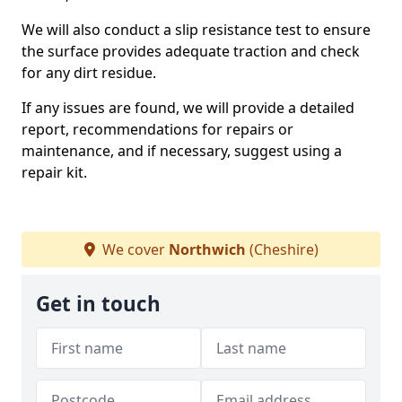
We will also conduct a slip resistance test to ensure
the surface provides adequate traction and check
for any dirt residue.
If any issues are found, we will provide a detailed
report, recommendations for repairs or
maintenance, and if necessary, suggest using a
repair kit.
We cover
Northwich
(Cheshire)
Get in touch