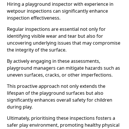
Hiring a playground inspector with experience in
wetpour inspections can significantly enhance
inspection effectiveness.
Regular inspections are essential not only for
identifying visible wear and tear but also for
uncovering underlying issues that may compromise
the integrity of the surface.
By actively engaging in these assessments,
playground managers can mitigate hazards such as
uneven surfaces, cracks, or other imperfections.
This proactive approach not only extends the
lifespan of the playground surfaces but also
significantly enhances overall safety for children
during play.
Ultimately, prioritising these inspections fosters a
safer play environment, promoting healthy physical