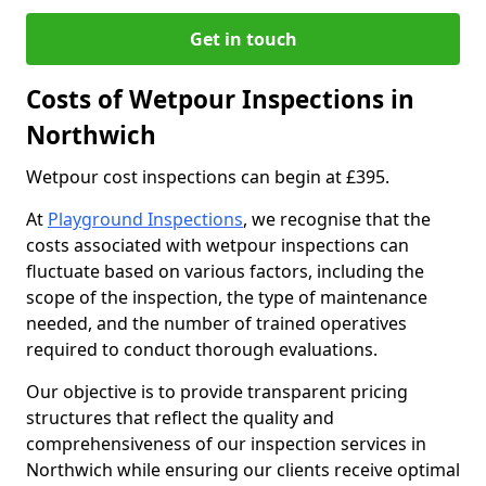
Get in touch
Costs of Wetpour Inspections in
Northwich
Wetpour cost inspections can begin at £395.
At
Playground Inspections
, we recognise that the
costs associated with wetpour inspections can
fluctuate based on various factors, including the
scope of the inspection, the type of maintenance
needed, and the number of trained operatives
required to conduct thorough evaluations.
Our objective is to provide transparent pricing
structures that reflect the quality and
comprehensiveness of our inspection services in
Northwich while ensuring our clients receive optimal