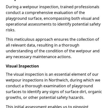
During a wetpour inspection, trained professionals
conduct a comprehensive evaluation of the
playground surface, encompassing both visual and
operational assessments to identify potential safety
risks.
This meticulous approach ensures the collection of
all relevant data, resulting in a thorough
understanding of the condition of the wetpour and
any necessary maintenance actions.
Visual Inspection
The visual inspection is an essential element of our
wetpour inspections in Northwich, during which we
conduct a thorough examination of playground
surfaces to identify any signs of surface dirt, organic
growths, or other potential safety hazards.
This initial assessment enables us to pinpoint