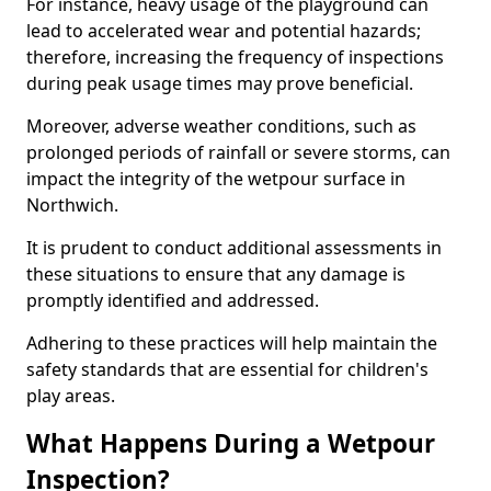
For instance, heavy usage of the playground can
lead to accelerated wear and potential hazards;
therefore, increasing the frequency of inspections
during peak usage times may prove beneficial.
Moreover, adverse weather conditions, such as
prolonged periods of rainfall or severe storms, can
impact the integrity of the wetpour surface in
Northwich.
It is prudent to conduct additional assessments in
these situations to ensure that any damage is
promptly identified and addressed.
Adhering to these practices will help maintain the
safety standards that are essential for children's
play areas.
What Happens During a Wetpour
Inspection?