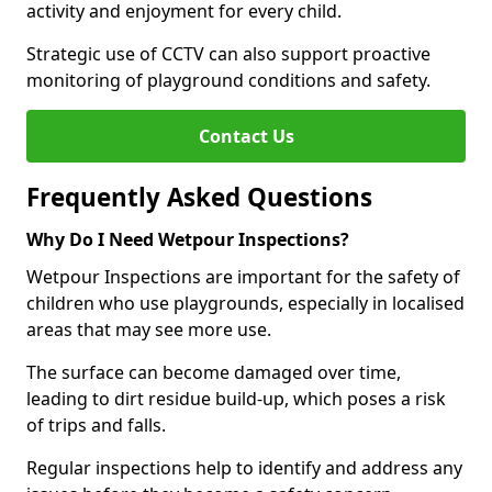
activity and enjoyment for every child.
Strategic use of CCTV can also support proactive
monitoring of playground conditions and safety.
Contact Us
Frequently Asked Questions
Why Do I Need Wetpour Inspections?
Wetpour Inspections are important for the safety of
children who use playgrounds, especially in localised
areas that may see more use.
The surface can become damaged over time,
leading to dirt residue build-up, which poses a risk
of trips and falls.
Regular inspections help to identify and address any