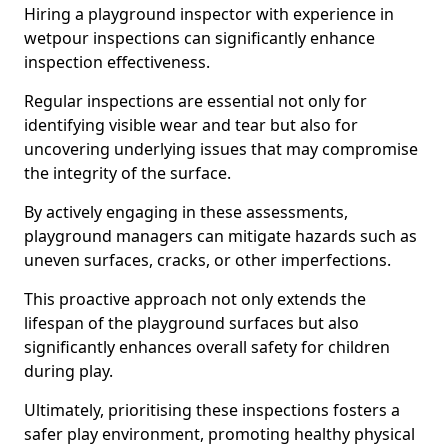
Hiring a playground inspector with experience in
wetpour inspections can significantly enhance
inspection effectiveness.
Regular inspections are essential not only for
identifying visible wear and tear but also for
uncovering underlying issues that may compromise
the integrity of the surface.
By actively engaging in these assessments,
playground managers can mitigate hazards such as
uneven surfaces, cracks, or other imperfections.
This proactive approach not only extends the
lifespan of the playground surfaces but also
significantly enhances overall safety for children
during play.
Ultimately, prioritising these inspections fosters a
safer play environment, promoting healthy physical