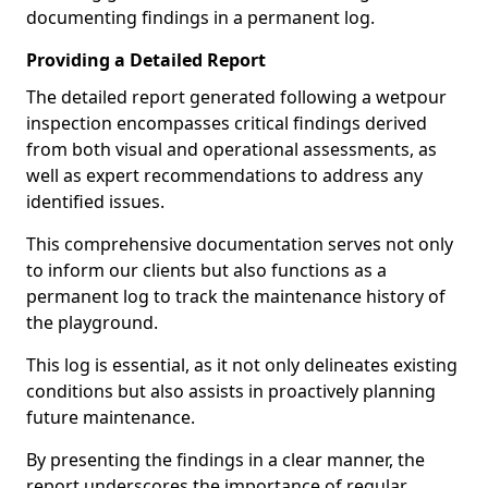
documenting findings in a permanent log.
Providing a Detailed Report
The detailed report generated following a wetpour
inspection encompasses critical findings derived
from both visual and operational assessments, as
well as expert recommendations to address any
identified issues.
This comprehensive documentation serves not only
to inform our clients but also functions as a
permanent log to track the maintenance history of
the playground.
This log is essential, as it not only delineates existing
conditions but also assists in proactively planning
future maintenance.
By presenting the findings in a clear manner, the
report underscores the importance of regular