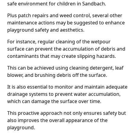
safe environment for children in Sandbach.
Plus patch repairs and weed control, several other
maintenance actions may be suggested to enhance
playground safety and aesthetics.
For instance, regular cleaning of the wetpour
surface can prevent the accumulation of debris and
contaminants that may create slipping hazards.
This can be achieved using cleaning detergent, leaf
blower, and brushing debris off the surface.
It is also essential to monitor and maintain adequate
drainage systems to prevent water accumulation,
which can damage the surface over time.
This proactive approach not only ensures safety but
also improves the overall appearance of the
playground.