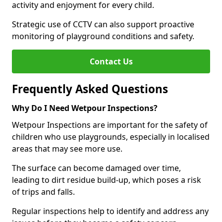
activity and enjoyment for every child.
Strategic use of CCTV can also support proactive
monitoring of playground conditions and safety.
Contact Us
Frequently Asked Questions
Why Do I Need Wetpour Inspections?
Wetpour Inspections are important for the safety of
children who use playgrounds, especially in localised
areas that may see more use.
The surface can become damaged over time,
leading to dirt residue build-up, which poses a risk
of trips and falls.
Regular inspections help to identify and address any