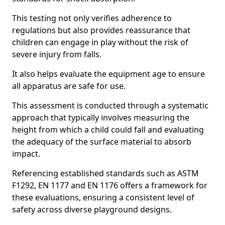
This testing not only verifies adherence to
regulations but also provides reassurance that
children can engage in play without the risk of
severe injury from falls.
It also helps evaluate the equipment age to ensure
all apparatus are safe for use.
This assessment is conducted through a systematic
approach that typically involves measuring the
height from which a child could fall and evaluating
the adequacy of the surface material to absorb
impact.
Referencing established standards such as ASTM
F1292, EN 1177 and EN 1176 offers a framework for
these evaluations, ensuring a consistent level of
safety across diverse playground designs.