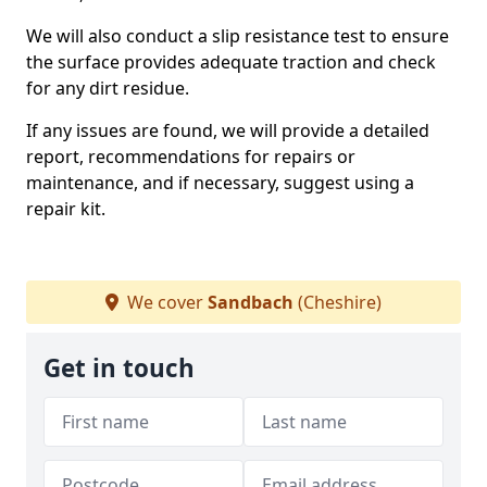
We will also conduct a slip resistance test to ensure
the surface provides adequate traction and check
for any dirt residue.
If any issues are found, we will provide a detailed
report, recommendations for repairs or
maintenance, and if necessary, suggest using a
repair kit.
We cover
Sandbach
(Cheshire)
Get in touch