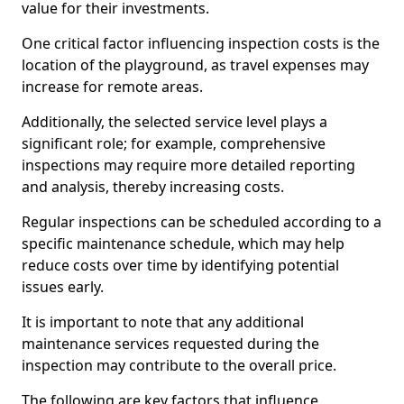
value for their investments.
One critical factor influencing inspection costs is the
location of the playground, as travel expenses may
increase for remote areas.
Additionally, the selected service level plays a
significant role; for example, comprehensive
inspections may require more detailed reporting
and analysis, thereby increasing costs.
Regular inspections can be scheduled according to a
specific maintenance schedule, which may help
reduce costs over time by identifying potential
issues early.
It is important to note that any additional
maintenance services requested during the
inspection may contribute to the overall price.
The following are key factors that influence