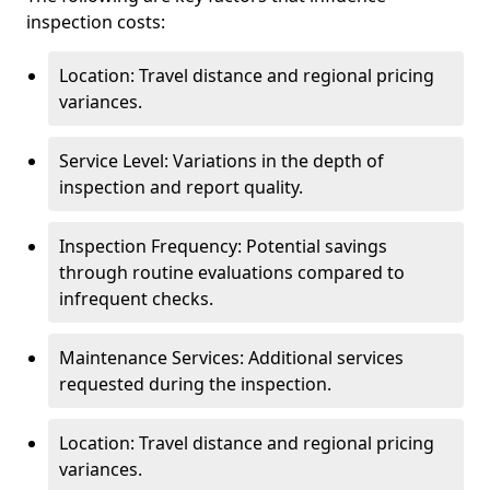
inspection costs:
Location: Travel distance and regional pricing
variances.
Service Level: Variations in the depth of
inspection and report quality.
Inspection Frequency: Potential savings
through routine evaluations compared to
infrequent checks.
Maintenance Services: Additional services
requested during the inspection.
Location: Travel distance and regional pricing
variances.