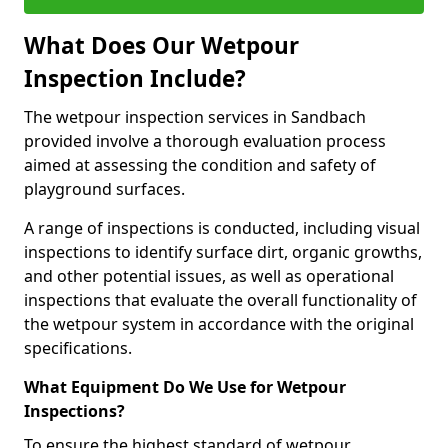
What Does Our Wetpour
Inspection Include?
The wetpour inspection services in Sandbach
provided involve a thorough evaluation process
aimed at assessing the condition and safety of
playground surfaces.
A range of inspections is conducted, including visual
inspections to identify surface dirt, organic growths,
and other potential issues, as well as operational
inspections that evaluate the overall functionality of
the wetpour system in accordance with the original
specifications.
What Equipment Do We Use for Wetpour
Inspections?
To ensure the highest standard of wetpour