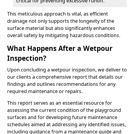
critical for preventing excessive runoff.
This meticulous approach is vital, as efficient
drainage not only supports the longevity of the
surface material but also significantly enhances
overall safety by mitigating hazardous conditions.
What Happens After a Wetpour
Inspection?
Upon concluding a wetpour inspection, we deliver to
our clients a comprehensive report that details our
findings and outlines recommendations for any
required maintenance or repairs.
This report serves as an essential resource for
assessing the current condition of the playground
surfaces and for developing future maintenance
schedules aimed at addressing any identified issues,
including guidance from a maintenance guide and