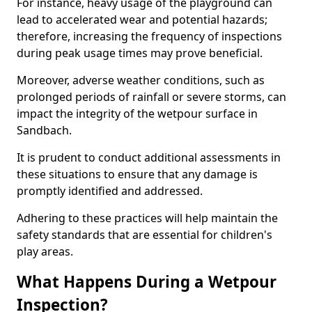
For instance, heavy usage of the playground can
lead to accelerated wear and potential hazards;
therefore, increasing the frequency of inspections
during peak usage times may prove beneficial.
Moreover, adverse weather conditions, such as
prolonged periods of rainfall or severe storms, can
impact the integrity of the wetpour surface in
Sandbach.
It is prudent to conduct additional assessments in
these situations to ensure that any damage is
promptly identified and addressed.
Adhering to these practices will help maintain the
safety standards that are essential for children's
play areas.
What Happens During a Wetpour
Inspection?