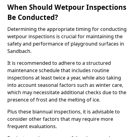
When Should Wetpour Inspections
Be Conducted?
Determining the appropriate timing for conducting
wetpour inspections is crucial for maintaining the
safety and performance of playground surfaces in
Sandbach.
It is recommended to adhere to a structured
maintenance schedule that includes routine
inspections at least twice a year, while also taking
into account seasonal factors such as winter care,
which may necessitate additional checks due to the
presence of frost and the melting of ice.
Plus these biannual inspections, it is advisable to
consider other factors that may require more
frequent evaluations.