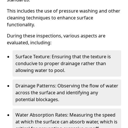
This includes the use of pressure washing and other
cleaning techniques to enhance surface
functionality.
During these inspections, various aspects are
evaluated, including:
Surface Texture: Ensuring that the texture is
conducive to proper drainage rather than
allowing water to pool.
Drainage Patterns: Observing the flow of water
across the surface and identifying any
potential blockages.
Water Absorption Rates: Measuring the speed
at which the surface can absorb water, which is