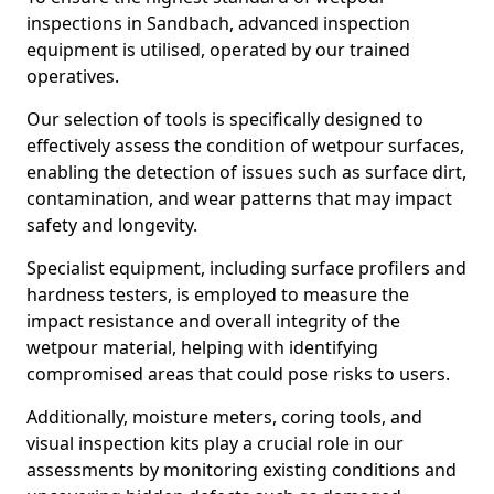
inspections in Sandbach, advanced inspection
equipment is utilised, operated by our trained
operatives.
Our selection of tools is specifically designed to
effectively assess the condition of wetpour surfaces,
enabling the detection of issues such as surface dirt,
contamination, and wear patterns that may impact
safety and longevity.
Specialist equipment, including surface profilers and
hardness testers, is employed to measure the
impact resistance and overall integrity of the
wetpour material, helping with identifying
compromised areas that could pose risks to users.
Additionally, moisture meters, coring tools, and
visual inspection kits play a crucial role in our
assessments by monitoring existing conditions and