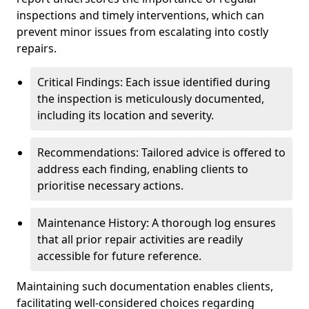
inspections and timely interventions, which can
prevent minor issues from escalating into costly
repairs.
Critical Findings: Each issue identified during
the inspection is meticulously documented,
including its location and severity.
Recommendations: Tailored advice is offered to
address each finding, enabling clients to
prioritise necessary actions.
Maintenance History: A thorough log ensures
that all prior repair activities are readily
accessible for future reference.
Maintaining such documentation enables clients,
facilitating well-considered choices regarding