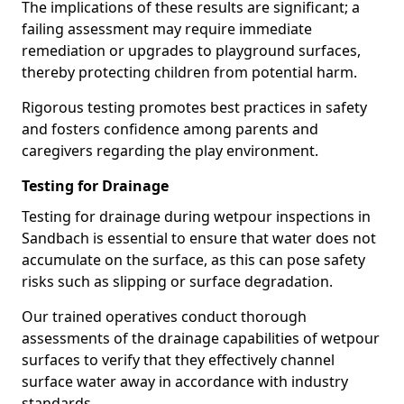
The implications of these results are significant; a
failing assessment may require immediate
remediation or upgrades to playground surfaces,
thereby protecting children from potential harm.
Rigorous testing promotes best practices in safety
and fosters confidence among parents and
caregivers regarding the play environment.
Testing for Drainage
Testing for drainage during wetpour inspections in
Sandbach is essential to ensure that water does not
accumulate on the surface, as this can pose safety
risks such as slipping or surface degradation.
Our trained operatives conduct thorough
assessments of the drainage capabilities of wetpour
surfaces to verify that they effectively channel
surface water away in accordance with industry
standards.