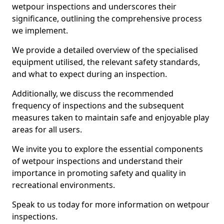
wetpour inspections and underscores their
significance, outlining the comprehensive process
we implement.
We provide a detailed overview of the specialised
equipment utilised, the relevant safety standards,
and what to expect during an inspection.
Additionally, we discuss the recommended
frequency of inspections and the subsequent
measures taken to maintain safe and enjoyable play
areas for all users.
We invite you to explore the essential components
of wetpour inspections and understand their
importance in promoting safety and quality in
recreational environments.
Speak to us today for more information on wetpour
inspections.