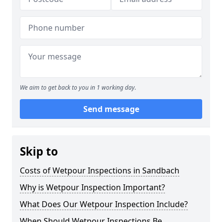
We aim to get back to you in 1 working day.
Send message
Skip to
Costs of Wetpour Inspections in Sandbach
Why is Wetpour Inspection Important?
What Does Our Wetpour Inspection Include?
When Should Wetpour Inspections Be