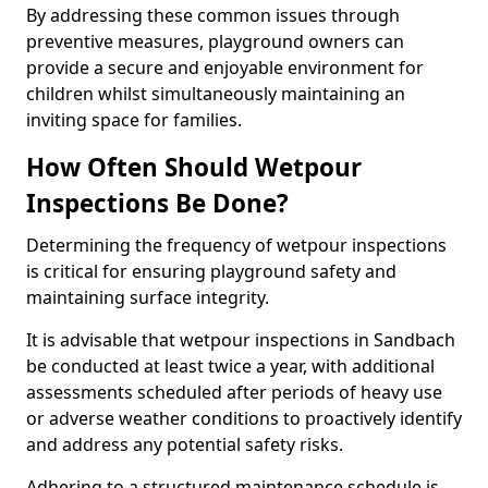
By addressing these common issues through
preventive measures, playground owners can
provide a secure and enjoyable environment for
children whilst simultaneously maintaining an
inviting space for families.
How Often Should Wetpour
Inspections Be Done?
Determining the frequency of wetpour inspections
is critical for ensuring playground safety and
maintaining surface integrity.
It is advisable that wetpour inspections in Sandbach
be conducted at least twice a year, with additional
assessments scheduled after periods of heavy use
or adverse weather conditions to proactively identify
and address any potential safety risks.
Adhering to a structured maintenance schedule is