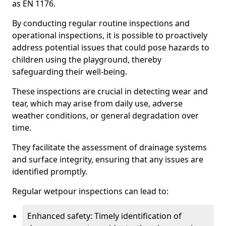
as EN 1176.
By conducting regular routine inspections and
operational inspections, it is possible to proactively
address potential issues that could pose hazards to
children using the playground, thereby
safeguarding their well-being.
These inspections are crucial in detecting wear and
tear, which may arise from daily use, adverse
weather conditions, or general degradation over
time.
They facilitate the assessment of drainage systems
and surface integrity, ensuring that any issues are
identified promptly.
Regular wetpour inspections can lead to:
Enhanced safety: Timely identification of