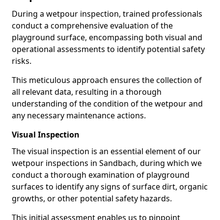
During a wetpour inspection, trained professionals
conduct a comprehensive evaluation of the
playground surface, encompassing both visual and
operational assessments to identify potential safety
risks.
This meticulous approach ensures the collection of
all relevant data, resulting in a thorough
understanding of the condition of the wetpour and
any necessary maintenance actions.
Visual Inspection
The visual inspection is an essential element of our
wetpour inspections in Sandbach, during which we
conduct a thorough examination of playground
surfaces to identify any signs of surface dirt, organic
growths, or other potential safety hazards.
This initial assessment enables us to pinpoint