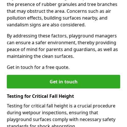
the presence of rubber granules and tree branches
that may obstruct the area. Concerns such as air
pollution effects, building surfaces nearby, and
vandalism signs are also considered.
By addressing these factors, playground managers
can ensure a safer environment, thereby providing
peace of mind for parents and guardians, as well as
maintaining the clean surfaces.
Get in touch for a free quote.
Get in touch
Testing for Critical Fall Height
Testing for critical fall height is a crucial procedure
during wetpour inspections, ensuring that
playground surfaces comply with necessary safety
standards for shock absorption.