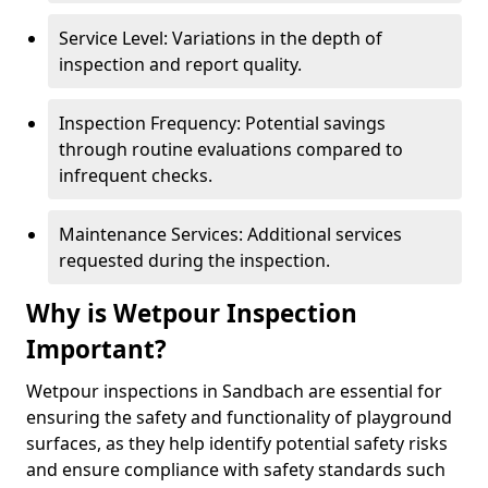
Service Level: Variations in the depth of
inspection and report quality.
Inspection Frequency: Potential savings
through routine evaluations compared to
infrequent checks.
Maintenance Services: Additional services
requested during the inspection.
Why is Wetpour Inspection
Important?
Wetpour inspections in Sandbach are essential for
ensuring the safety and functionality of playground
surfaces, as they help identify potential safety risks
and ensure compliance with safety standards such