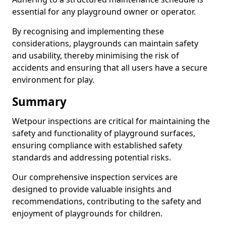
essential for any playground owner or operator.
By recognising and implementing these
considerations, playgrounds can maintain safety
and usability, thereby minimising the risk of
accidents and ensuring that all users have a secure
environment for play.
Summary
Wetpour inspections are critical for maintaining the
safety and functionality of playground surfaces,
ensuring compliance with established safety
standards and addressing potential risks.
Our comprehensive inspection services are
designed to provide valuable insights and
recommendations, contributing to the safety and
enjoyment of playgrounds for children.