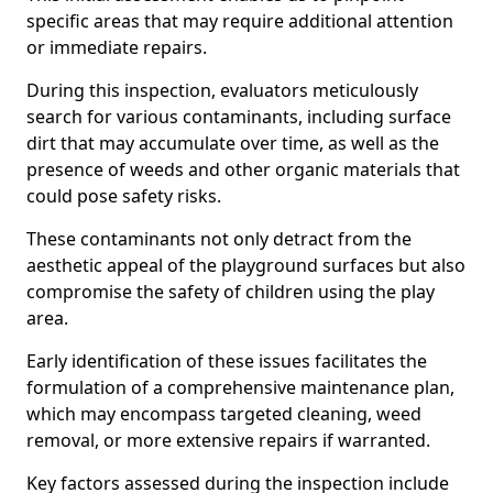
specific areas that may require additional attention
or immediate repairs.
During this inspection, evaluators meticulously
search for various contaminants, including surface
dirt that may accumulate over time, as well as the
presence of weeds and other organic materials that
could pose safety risks.
These contaminants not only detract from the
aesthetic appeal of the playground surfaces but also
compromise the safety of children using the play
area.
Early identification of these issues facilitates the
formulation of a comprehensive maintenance plan,
which may encompass targeted cleaning, weed
removal, or more extensive repairs if warranted.
Key factors assessed during the inspection include