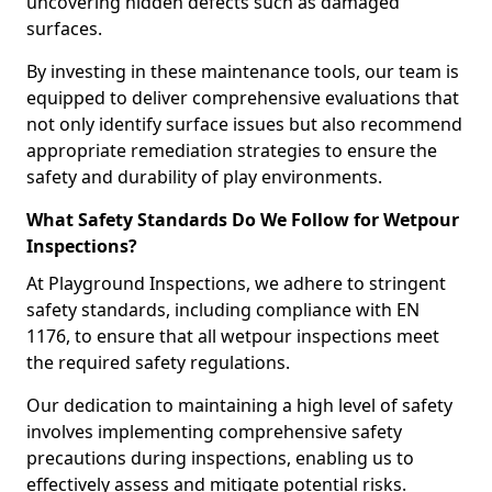
uncovering hidden defects such as damaged
surfaces.
By investing in these maintenance tools, our team is
equipped to deliver comprehensive evaluations that
not only identify surface issues but also recommend
appropriate remediation strategies to ensure the
safety and durability of play environments.
What Safety Standards Do We Follow for Wetpour
Inspections?
At Playground Inspections, we adhere to stringent
safety standards, including compliance with EN
1176, to ensure that all wetpour inspections meet
the required safety regulations.
Our dedication to maintaining a high level of safety
involves implementing comprehensive safety
precautions during inspections, enabling us to
effectively assess and mitigate potential risks.