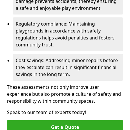
damage prevents accidents, thereby ensuring
a safe and enjoyable play environment.
Regulatory compliance: Maintaining
playgrounds in accordance with safety
regulations helps avoid penalties and fosters
community trust.
Cost savings: Addressing minor repairs before
they escalate can result in significant financial
savings in the long term.
These assessments not only improve user
experience but also promote a culture of safety and
responsibility within community spaces.
Speak to our team of experts today!
Get a Quote