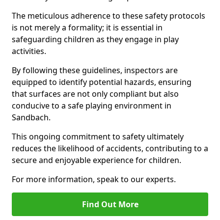
The meticulous adherence to these safety protocols
is not merely a formality; it is essential in
safeguarding children as they engage in play
activities.
By following these guidelines, inspectors are
equipped to identify potential hazards, ensuring
that surfaces are not only compliant but also
conducive to a safe playing environment in
Sandbach.
This ongoing commitment to safety ultimately
reduces the likelihood of accidents, contributing to a
secure and enjoyable experience for children.
For more information, speak to our experts.
Find Out More