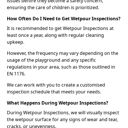
issues before they become a safety concern,
ensuring the care of children is prioritized.
How Often Do I Need to Get Wetpour Inspections?
It is recommended to get Wetpour Inspections at
least once a year, along with regular cleaning
upkeep.
However, the frequency may vary depending on the
usage of the playground and any specific
regulations in your area, such as those outlined in
EN 1176.
We can work with you to create a customised
inspection schedule that meets your needs.
What Happens During Wetpour Inspections?
During Wetpour Inspections, we will visually inspect
the wetpour surface for any signs of wear and tear,
cracks, or unevenness.