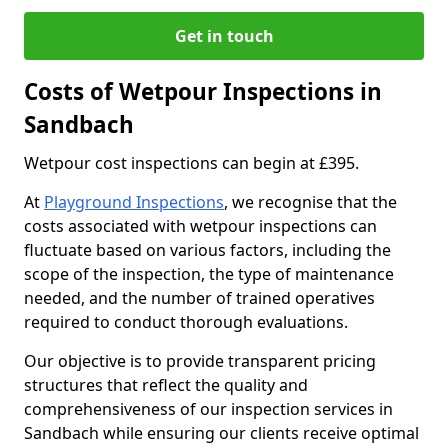
Get in touch
Costs of Wetpour Inspections in
Sandbach
Wetpour cost inspections can begin at £395.
At
Playground Inspections
, we recognise that the
costs associated with wetpour inspections can
fluctuate based on various factors, including the
scope of the inspection, the type of maintenance
needed, and the number of trained operatives
required to conduct thorough evaluations.
Our objective is to provide transparent pricing
structures that reflect the quality and
comprehensiveness of our inspection services in
Sandbach while ensuring our clients receive optimal