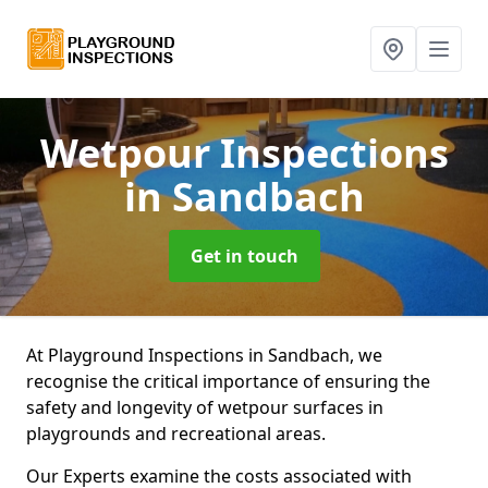
Wetpour Inspections
in Sandbach
Get in touch
At Playground Inspections in Sandbach, we
recognise the critical importance of ensuring the
safety and longevity of wetpour surfaces in
playgrounds and recreational areas.
Our Experts examine the costs associated with