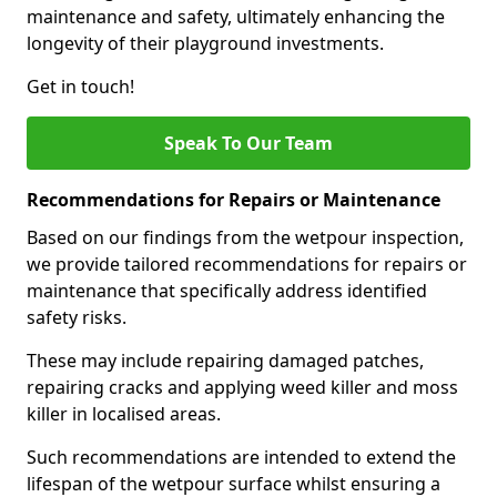
maintenance and safety, ultimately enhancing the
longevity of their playground investments.
Get in touch!
Speak To Our Team
Recommendations for Repairs or Maintenance
Based on our findings from the wetpour inspection,
we provide tailored recommendations for repairs or
maintenance that specifically address identified
safety risks.
These may include repairing damaged patches,
repairing cracks and applying weed killer and moss
killer in localised areas.
Such recommendations are intended to extend the
lifespan of the wetpour surface whilst ensuring a