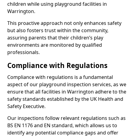
children while using playground facilities in
Warrington.
This proactive approach not only enhances safety
but also fosters trust within the community,
assuring parents that their children’s play
environments are monitored by qualified
professionals.
Compliance with Regulations
Compliance with regulations is a fundamental
aspect of our playground inspection services, as we
ensure that all facilities in Warrington adhere to the
safety standards established by the UK Health and
Safety Executive.
Our inspections follow relevant regulations such as
BS EN 1176 and EN standard, which allows us to
identify any potential compliance gaps and offer