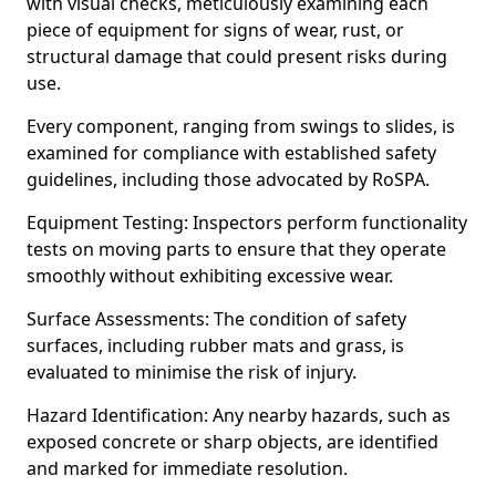
with visual checks, meticulously examining each
piece of equipment for signs of wear, rust, or
structural damage that could present risks during
use.
Every component, ranging from swings to slides, is
examined for compliance with established safety
guidelines, including those advocated by RoSPA.
Equipment Testing: Inspectors perform functionality
tests on moving parts to ensure that they operate
smoothly without exhibiting excessive wear.
Surface Assessments: The condition of safety
surfaces, including rubber mats and grass, is
evaluated to minimise the risk of injury.
Hazard Identification: Any nearby hazards, such as
exposed concrete or sharp objects, are identified
and marked for immediate resolution.