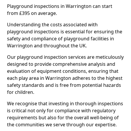
Playground inspections in Warrington can start
from £395 on average.
Understanding the costs associated with
playground inspections is essential for ensuring the
safety and compliance of playground facilities in
Warrington and throughout the UK.
Our playground inspection services are meticulously
designed to provide comprehensive analysis and
evaluation of equipment conditions, ensuring that
each play area in Warrington adheres to the highest
safety standards and is free from potential hazards
for children.
We recognise that investing in thorough inspections
is critical not only for compliance with regulatory
requirements but also for the overall well-being of
the communities we serve through our expertise.