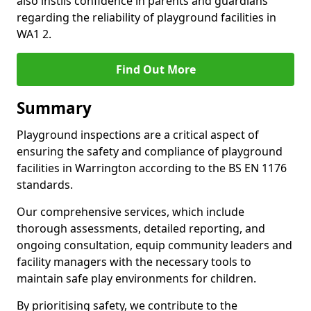
also instils confidence in parents and guardians
regarding the reliability of playground facilities in
WA1 2.
Find Out More
Summary
Playground inspections are a critical aspect of
ensuring the safety and compliance of playground
facilities in Warrington according to the BS EN 1176
standards.
Our comprehensive services, which include
thorough assessments, detailed reporting, and
ongoing consultation, equip community leaders and
facility managers with the necessary tools to
maintain safe play environments for children.
By prioritising safety, we contribute to the