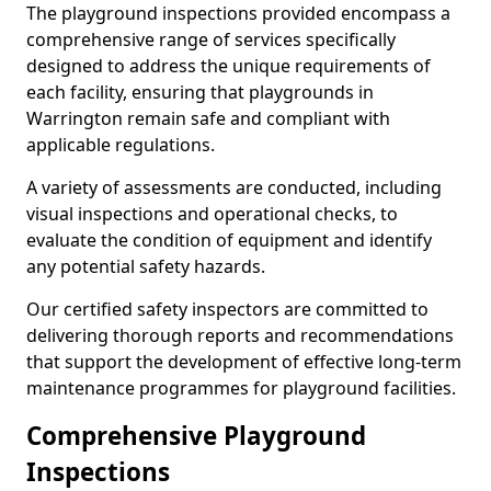
The playground inspections provided encompass a
comprehensive range of services specifically
designed to address the unique requirements of
each facility, ensuring that playgrounds in
Warrington remain safe and compliant with
applicable regulations.
A variety of assessments are conducted, including
visual inspections and operational checks, to
evaluate the condition of equipment and identify
any potential safety hazards.
Our certified safety inspectors are committed to
delivering thorough reports and recommendations
that support the development of effective long-term
maintenance programmes for playground facilities.
Comprehensive Playground
Inspections