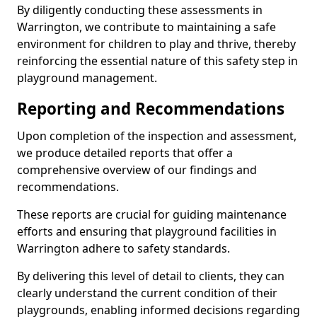
By diligently conducting these assessments in
Warrington, we contribute to maintaining a safe
environment for children to play and thrive, thereby
reinforcing the essential nature of this safety step in
playground management.
Reporting and Recommendations
Upon completion of the inspection and assessment,
we produce detailed reports that offer a
comprehensive overview of our findings and
recommendations.
These reports are crucial for guiding maintenance
efforts and ensuring that playground facilities in
Warrington adhere to safety standards.
By delivering this level of detail to clients, they can
clearly understand the current condition of their
playgrounds, enabling informed decisions regarding