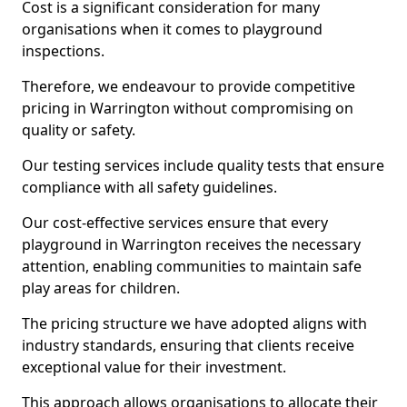
Cost is a significant consideration for many
organisations when it comes to playground
inspections.
Therefore, we endeavour to provide competitive
pricing in Warrington without compromising on
quality or safety.
Our testing services include quality tests that ensure
compliance with all safety guidelines.
Our cost-effective services ensure that every
playground in Warrington receives the necessary
attention, enabling communities to maintain safe
play areas for children.
The pricing structure we have adopted aligns with
industry standards, ensuring that clients receive
exceptional value for their investment.
This approach allows organisations to allocate their