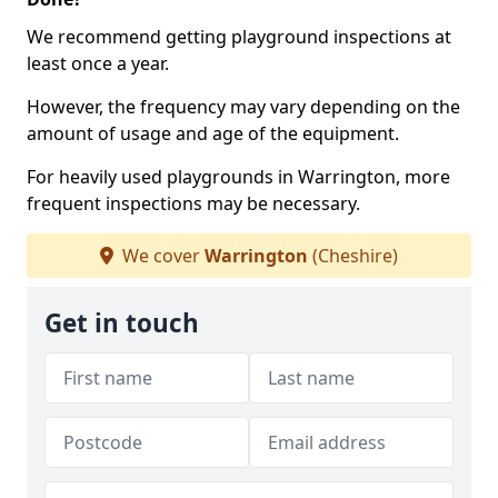
We recommend getting playground inspections at
least once a year.
However, the frequency may vary depending on the
amount of usage and age of the equipment.
For heavily used playgrounds in Warrington, more
frequent inspections may be necessary.
We cover
Warrington
(Cheshire)
Get in touch