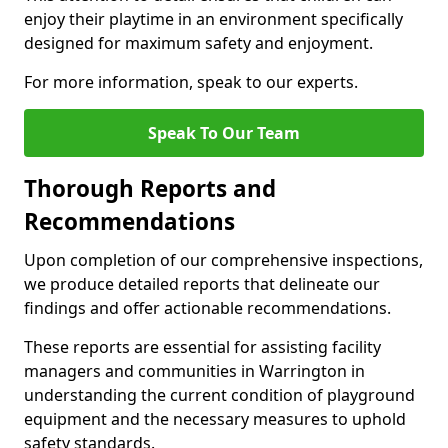
enjoy their playtime in an environment specifically
designed for maximum safety and enjoyment.
For more information, speak to our experts.
Speak To Our Team
Thorough Reports and
Recommendations
Upon completion of our comprehensive inspections,
we produce detailed reports that delineate our
findings and offer actionable recommendations.
These reports are essential for assisting facility
managers and communities in Warrington in
understanding the current condition of playground
equipment and the necessary measures to uphold
safety standards.