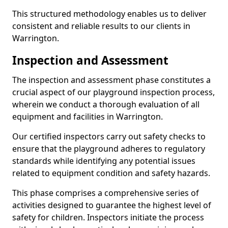
This structured methodology enables us to deliver
consistent and reliable results to our clients in
Warrington.
Inspection and Assessment
The inspection and assessment phase constitutes a
crucial aspect of our playground inspection process,
wherein we conduct a thorough evaluation of all
equipment and facilities in Warrington.
Our certified inspectors carry out safety checks to
ensure that the playground adheres to regulatory
standards while identifying any potential issues
related to equipment condition and safety hazards.
This phase comprises a comprehensive series of
activities designed to guarantee the highest level of
safety for children. Inspectors initiate the process