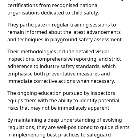
certifications from recognised national
organisations dedicated to child safety.
They participate in regular training sessions to
remain informed about the latest advancements
and techniques in playground safety assessment.
Their methodologies include detailed visual
inspections, comprehensive reporting, and strict
adherence to industry safety standards, which
emphasise both preventative measures and
immediate corrective actions when necessary.
The ongoing education pursued by inspectors
equips them with the ability to identify potential
risks that may not be immediately apparent.
By maintaining a deep understanding of evolving
regulations, they are well-positioned to guide clients
in implementing best practices to safeguard