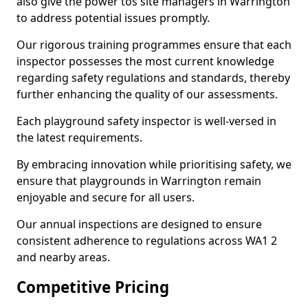
also give the power tos site managers in Warrington
to address potential issues promptly.
Our rigorous training programmes ensure that each
inspector possesses the most current knowledge
regarding safety regulations and standards, thereby
further enhancing the quality of our assessments.
Each playground safety inspector is well-versed in
the latest requirements.
By embracing innovation while prioritising safety, we
ensure that playgrounds in Warrington remain
enjoyable and secure for all users.
Our annual inspections are designed to ensure
consistent adherence to regulations across WA1 2
and nearby areas.
Competitive Pricing