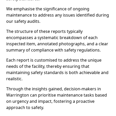
We emphasise the significance of ongoing
maintenance to address any issues identified during
our safety audits.
The structure of these reports typically
encompasses a systematic breakdown of each
inspected item, annotated photographs, and a clear
summary of compliance with safety regulations.
Each report is customised to address the unique
needs of the facility, thereby ensuring that
maintaining safety standards is both achievable and
realistic.
Through the insights gained, decision-makers in
Warrington can prioritise maintenance tasks based
on urgency and impact, fostering a proactive
approach to safety.