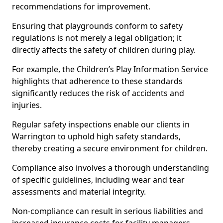
recommendations for improvement.
Ensuring that playgrounds conform to safety
regulations is not merely a legal obligation; it
directly affects the safety of children during play.
For example, the Children’s Play Information Service
highlights that adherence to these standards
significantly reduces the risk of accidents and
injuries.
Regular safety inspections enable our clients in
Warrington to uphold high safety standards,
thereby creating a secure environment for children.
Compliance also involves a thorough understanding
of specific guidelines, including wear and tear
assessments and material integrity.
Non-compliance can result in serious liabilities and