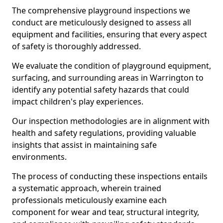
The comprehensive playground inspections we
conduct are meticulously designed to assess all
equipment and facilities, ensuring that every aspect
of safety is thoroughly addressed.
We evaluate the condition of playground equipment,
surfacing, and surrounding areas in Warrington to
identify any potential safety hazards that could
impact children's play experiences.
Our inspection methodologies are in alignment with
health and safety regulations, providing valuable
insights that assist in maintaining safe
environments.
The process of conducting these inspections entails
a systematic approach, wherein trained
professionals meticulously examine each
component for wear and tear, structural integrity,