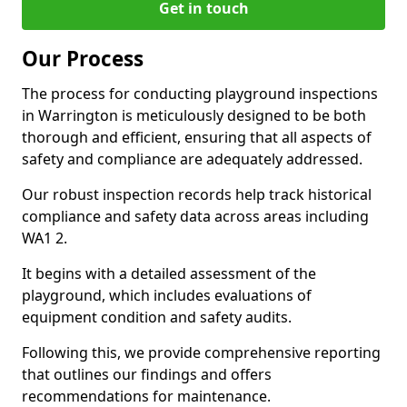
Get in touch
Our Process
The process for conducting playground inspections
in Warrington is meticulously designed to be both
thorough and efficient, ensuring that all aspects of
safety and compliance are adequately addressed.
Our robust inspection records help track historical
compliance and safety data across areas including
WA1 2.
It begins with a detailed assessment of the
playground, which includes evaluations of
equipment condition and safety audits.
Following this, we provide comprehensive reporting
that outlines our findings and offers
recommendations for maintenance.