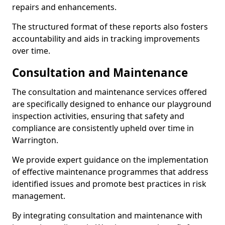
repairs and enhancements.
The structured format of these reports also fosters
accountability and aids in tracking improvements
over time.
Consultation and Maintenance
The consultation and maintenance services offered
are specifically designed to enhance our playground
inspection activities, ensuring that safety and
compliance are consistently upheld over time in
Warrington.
We provide expert guidance on the implementation
of effective maintenance programmes that address
identified issues and promote best practices in risk
management.
By integrating consultation and maintenance with