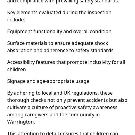
and compliance with prevailing safety standards.
Key elements evaluated during the inspection
include:
Equipment functionality and overall condition
Surface materials to ensure adequate shock
absorption and adherence to safety standards
Accessibility features that promote inclusivity for all
children
Signage and age-appropriate usage
By adhering to local and UK regulations, these
thorough checks not only prevent accidents but also
cultivate a culture of proactive safety awareness
among caregivers and the community in
Warrington.
This attention to detail ensures that children can