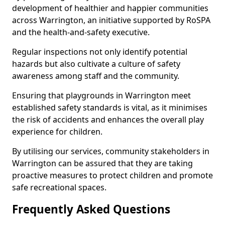
development of healthier and happier communities
across Warrington, an initiative supported by RoSPA
and the health-and-safety executive.
Regular inspections not only identify potential
hazards but also cultivate a culture of safety
awareness among staff and the community.
Ensuring that playgrounds in Warrington meet
established safety standards is vital, as it minimises
the risk of accidents and enhances the overall play
experience for children.
By utilising our services, community stakeholders in
Warrington can be assured that they are taking
proactive measures to protect children and promote
safe recreational spaces.
Frequently Asked Questions