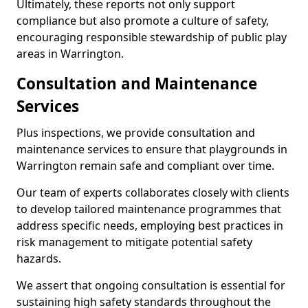
Ultimately, these reports not only support
compliance but also promote a culture of safety,
encouraging responsible stewardship of public play
areas in Warrington.
Consultation and Maintenance
Services
Plus inspections, we provide consultation and
maintenance services to ensure that playgrounds in
Warrington remain safe and compliant over time.
Our team of experts collaborates closely with clients
to develop tailored maintenance programmes that
address specific needs, employing best practices in
risk management to mitigate potential safety
hazards.
We assert that ongoing consultation is essential for
sustaining high safety standards throughout the