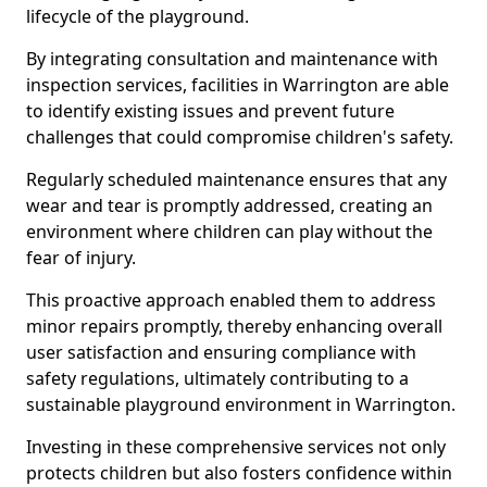
lifecycle of the playground.
By integrating consultation and maintenance with
inspection services, facilities in Warrington are able
to identify existing issues and prevent future
challenges that could compromise children's safety.
Regularly scheduled maintenance ensures that any
wear and tear is promptly addressed, creating an
environment where children can play without the
fear of injury.
This proactive approach enabled them to address
minor repairs promptly, thereby enhancing overall
user satisfaction and ensuring compliance with
safety regulations, ultimately contributing to a
sustainable playground environment in Warrington.
Investing in these comprehensive services not only
protects children but also fosters confidence within