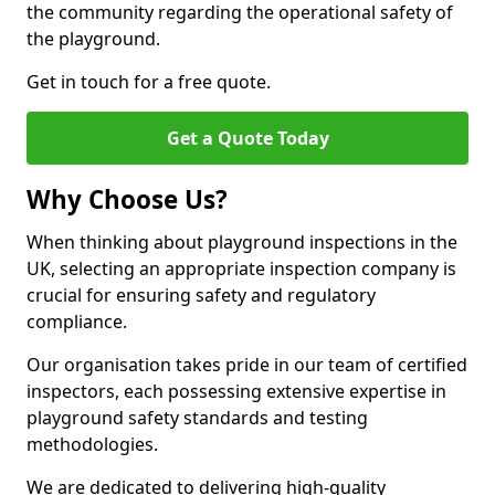
the community regarding the operational safety of
the playground.
Get in touch for a free quote.
Get a Quote Today
Why Choose Us?
When thinking about playground inspections in the
UK, selecting an appropriate inspection company is
crucial for ensuring safety and regulatory
compliance.
Our organisation takes pride in our team of certified
inspectors, each possessing extensive expertise in
playground safety standards and testing
methodologies.
We are dedicated to delivering high-quality