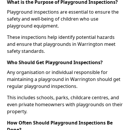
What is the Purpose of Playground Inspections?
Playground inspections are essential to ensure the
safety and well-being of children who use
playground equipment.
These inspections help identify potential hazards
and ensure that playgrounds in Warrington meet
safety standards.
Who Should Get Playground Inspections?
Any organisation or individual responsible for
maintaining a playground in Warrington should get
regular playground inspections.
This includes schools, parks, childcare centres, and
even private homeowners with playgrounds on their
property.
How Often Should Playground Inspections Be
Done?