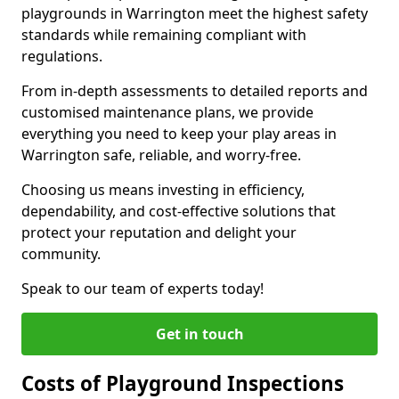
playgrounds in Warrington meet the highest safety
standards while remaining compliant with
regulations.
From in-depth assessments to detailed reports and
customised maintenance plans, we provide
everything you need to keep your play areas in
Warrington safe, reliable, and worry-free.
Choosing us means investing in efficiency,
dependability, and cost-effective solutions that
protect your reputation and delight your
community.
Speak to our team of experts today!
Get in touch
Costs of Playground Inspections