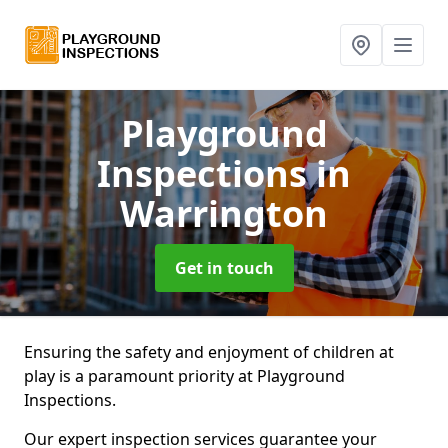
Playground
Inspections
in
Warrington
Get in touch
Ensuring the safety and enjoyment of children at
play is a paramount priority at Playground
Inspections.
Our expert inspection services guarantee your