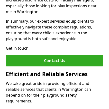
increased insurance costs for facility managers,
especially those looking for play inspections near
me in Warrington.
In summary, our expert services equip clients to
effectively navigate these complex regulations,
ensuring that every child's experience in the
playground is both safe and enjoyable.
Get in touch!
Contact Us
Efficient and Reliable Services
We take great pride in providing efficient and
reliable services that clients in Warrington can
depend on for their playground safety
requirements.