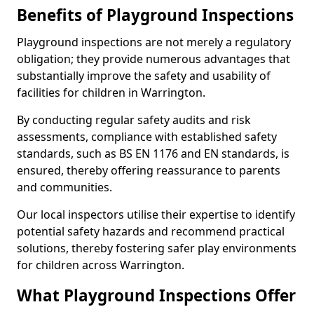
Benefits of Playground Inspections
Playground inspections are not merely a regulatory
obligation; they provide numerous advantages that
substantially improve the safety and usability of
facilities for children in Warrington.
By conducting regular safety audits and risk
assessments, compliance with established safety
standards, such as BS EN 1176 and EN standards, is
ensured, thereby offering reassurance to parents
and communities.
Our local inspectors utilise their expertise to identify
potential safety hazards and recommend practical
solutions, thereby fostering safer play environments
for children across Warrington.
What Playground Inspections Offer