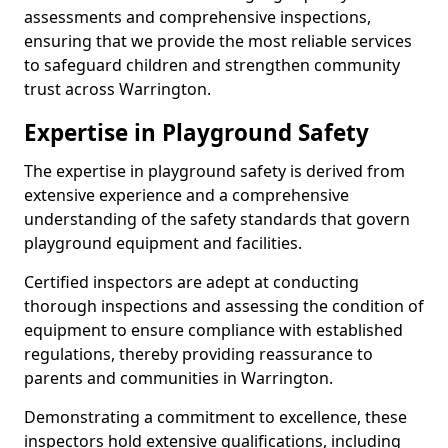
assessments and comprehensive inspections,
ensuring that we provide the most reliable services
to safeguard children and strengthen community
trust across Warrington.
Expertise in Playground Safety
The expertise in playground safety is derived from
extensive experience and a comprehensive
understanding of the safety standards that govern
playground equipment and facilities.
Certified inspectors are adept at conducting
thorough inspections and assessing the condition of
equipment to ensure compliance with established
regulations, thereby providing reassurance to
parents and communities in Warrington.
Demonstrating a commitment to excellence, these
inspectors hold extensive qualifications, including