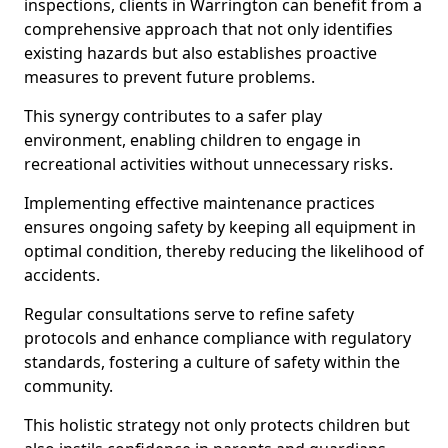
inspections, clients in Warrington can benefit from a
comprehensive approach that not only identifies
existing hazards but also establishes proactive
measures to prevent future problems.
This synergy contributes to a safer play
environment, enabling children to engage in
recreational activities without unnecessary risks.
Implementing effective maintenance practices
ensures ongoing safety by keeping all equipment in
optimal condition, thereby reducing the likelihood of
accidents.
Regular consultations serve to refine safety
protocols and enhance compliance with regulatory
standards, fostering a culture of safety within the
community.
This holistic strategy not only protects children but