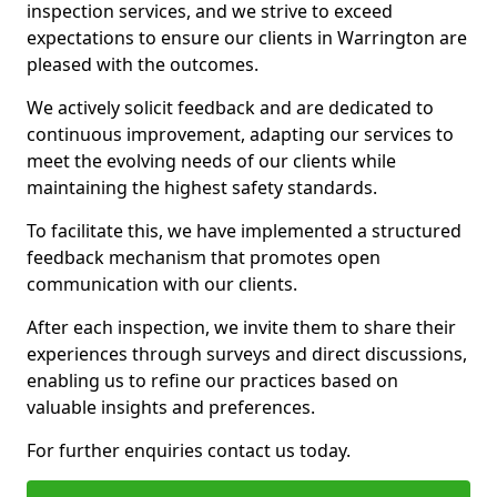
inspection services, and we strive to exceed
expectations to ensure our clients in Warrington are
pleased with the outcomes.
We actively solicit feedback and are dedicated to
continuous improvement, adapting our services to
meet the evolving needs of our clients while
maintaining the highest safety standards.
To facilitate this, we have implemented a structured
feedback mechanism that promotes open
communication with our clients.
After each inspection, we invite them to share their
experiences through surveys and direct discussions,
enabling us to refine our practices based on
valuable insights and preferences.
For further enquiries contact us today.