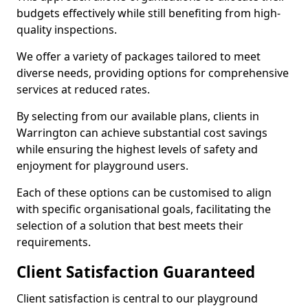
budgets effectively while still benefiting from high-
quality inspections.
We offer a variety of packages tailored to meet
diverse needs, providing options for comprehensive
services at reduced rates.
By selecting from our available plans, clients in
Warrington can achieve substantial cost savings
while ensuring the highest levels of safety and
enjoyment for playground users.
Each of these options can be customised to align
with specific organisational goals, facilitating the
selection of a solution that best meets their
requirements.
Client Satisfaction Guaranteed
Client satisfaction is central to our playground