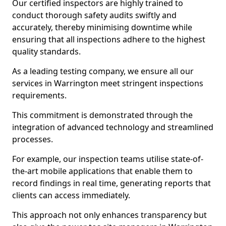
Our certified inspectors are highly trained to
conduct thorough safety audits swiftly and
accurately, thereby minimising downtime while
ensuring that all inspections adhere to the highest
quality standards.
As a leading testing company, we ensure all our
services in Warrington meet stringent inspections
requirements.
This commitment is demonstrated through the
integration of advanced technology and streamlined
processes.
For example, our inspection teams utilise state-of-
the-art mobile applications that enable them to
record findings in real time, generating reports that
clients can access immediately.
This approach not only enhances transparency but