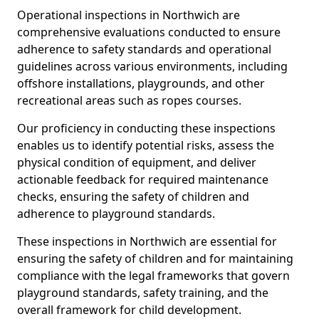
Operational inspections in Northwich are
comprehensive evaluations conducted to ensure
adherence to safety standards and operational
guidelines across various environments, including
offshore installations, playgrounds, and other
recreational areas such as ropes courses.
Our proficiency in conducting these inspections
enables us to identify potential risks, assess the
physical condition of equipment, and deliver
actionable feedback for required maintenance
checks, ensuring the safety of children and
adherence to playground standards.
These inspections in Northwich are essential for
ensuring the safety of children and for maintaining
compliance with the legal frameworks that govern
playground standards, safety training, and the
overall framework for child development.