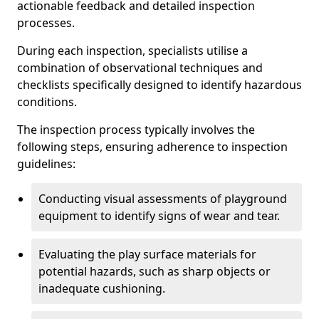
actionable feedback and detailed inspection
processes.
During each inspection, specialists utilise a
combination of observational techniques and
checklists specifically designed to identify hazardous
conditions.
The inspection process typically involves the
following steps, ensuring adherence to inspection
guidelines:
Conducting visual assessments of playground
equipment to identify signs of wear and tear.
Evaluating the play surface materials for
potential hazards, such as sharp objects or
inadequate cushioning.