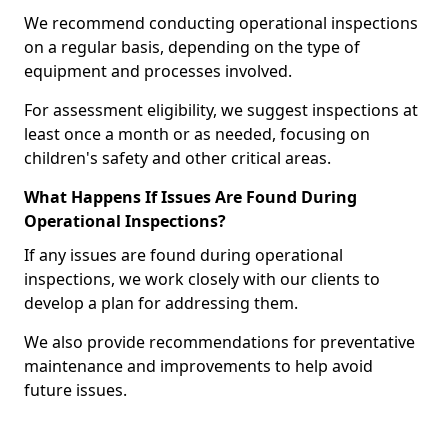
We recommend conducting operational inspections
on a regular basis, depending on the type of
equipment and processes involved.
For assessment eligibility, we suggest inspections at
least once a month or as needed, focusing on
children's safety and other critical areas.
What Happens If Issues Are Found During
Operational Inspections?
If any issues are found during operational
inspections, we work closely with our clients to
develop a plan for addressing them.
We also provide recommendations for preventative
maintenance and improvements to help avoid
future issues.