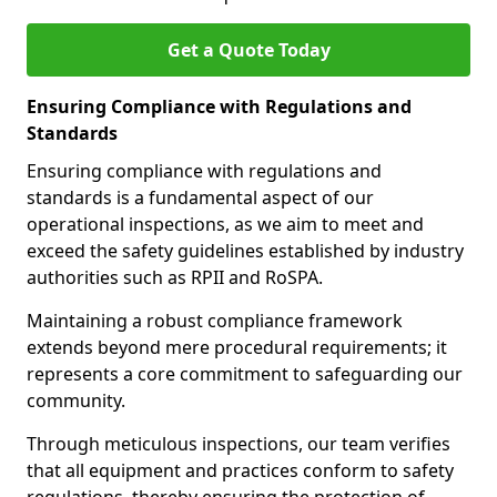
Get a Quote Today
Ensuring Compliance with Regulations and
Standards
Ensuring compliance with regulations and
standards is a fundamental aspect of our
operational inspections, as we aim to meet and
exceed the safety guidelines established by industry
authorities such as RPII and RoSPA.
Maintaining a robust compliance framework
extends beyond mere procedural requirements; it
represents a core commitment to safeguarding our
community.
Through meticulous inspections, our team verifies
that all equipment and practices conform to safety