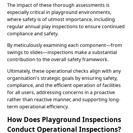
The impact of these thorough assessments is
especially critical in playground environments,
where safety is of utmost importance, including
regular annual play inspections to ensure continued
compliance and safety.
By meticulously examining each component—from
swings to slides—inspections make a substantial
contribution to the overall safety framework.
Ultimately, these operational checks align with any
organisation's strategic goals by ensuring safety,
compliance, and the efficient operation of facilities
for all users, addressing concerns in a proactive
rather than reactive manner, and supporting long-
term operational efficiency.
How Does Playground Inspections
Conduct Operational Inspections?