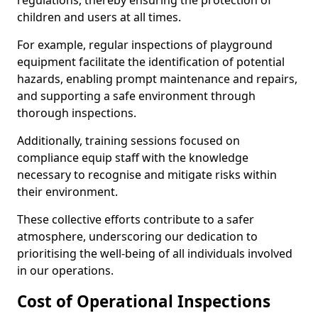
regulations, thereby ensuring the protection of
children and users at all times.
For example, regular inspections of playground
equipment facilitate the identification of potential
hazards, enabling prompt maintenance and repairs,
and supporting a safe environment through
thorough inspections.
Additionally, training sessions focused on
compliance equip staff with the knowledge
necessary to recognise and mitigate risks within
their environment.
These collective efforts contribute to a safer
atmosphere, underscoring our dedication to
prioritising the well-being of all individuals involved
in our operations.
Cost of Operational Inspections