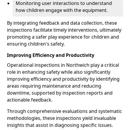
Monitoring user interactions to understand
how children engage with the equipment.
By integrating feedback and data collection, these
inspections facilitate timely interventions, ultimately
promoting a safer play experience for children and
ensuring children's safety.
Improving Efficiency and Productivity
Operational inspections in Northwich play a critical
role in enhancing safety while also significantly
improving efficiency and productivity by identifying
areas requiring maintenance and reducing
downtime, supported by inspection reports and
actionable feedback.
Through comprehensive evaluations and systematic
methodologies, these inspections yield invaluable
insights that assist in diagnosing specific issues.