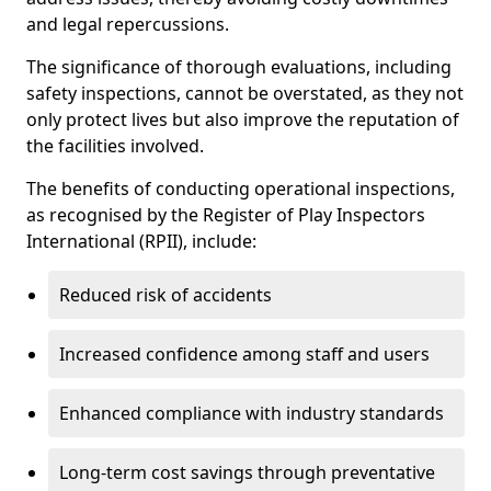
and legal repercussions.
The significance of thorough evaluations, including
safety inspections, cannot be overstated, as they not
only protect lives but also improve the reputation of
the facilities involved.
The benefits of conducting operational inspections,
as recognised by the Register of Play Inspectors
International (RPII), include:
Reduced risk of accidents
Increased confidence among staff and users
Enhanced compliance with industry standards
Long-term cost savings through preventative