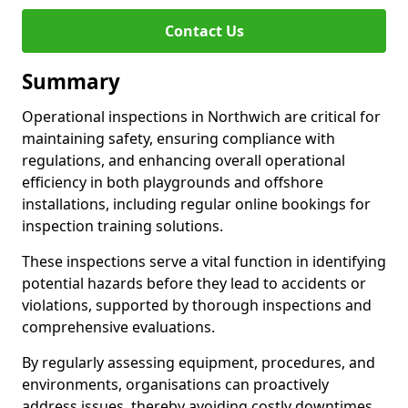
Contact Us
Summary
Operational inspections in Northwich are critical for
maintaining safety, ensuring compliance with
regulations, and enhancing overall operational
efficiency in both playgrounds and offshore
installations, including regular online bookings for
inspection training solutions.
These inspections serve a vital function in identifying
potential hazards before they lead to accidents or
violations, supported by thorough inspections and
comprehensive evaluations.
By regularly assessing equipment, procedures, and
environments, organisations can proactively
address issues, thereby avoiding costly downtimes