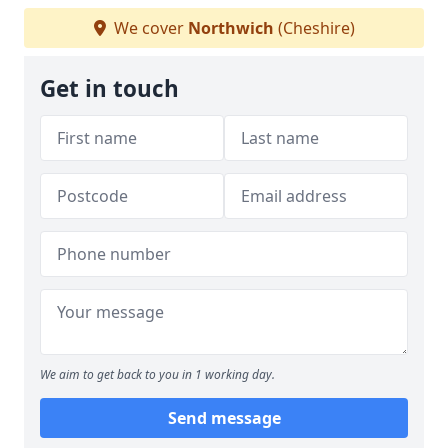
We cover
Northwich
(Cheshire)
Get in touch
We aim to get back to you in 1 working day.
Send message