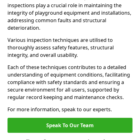
inspections play a crucial role in maintaining the
integrity of playground equipment and installations,
addressing common faults and structural
deterioration.
Various inspection techniques are utilised to
thoroughly assess safety features, structural
integrity, and overall usability.
Each of these techniques contributes to a detailed
understanding of equipment conditions, facilitating
compliance with safety standards and ensuring a
secure environment for all users, supported by
regular record keeping and maintenance checks.
For more information, speak to our experts.
Speak To Our Team