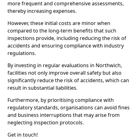
more frequent and comprehensive assessments,
thereby increasing expenses.
However, these initial costs are minor when
compared to the long-term benefits that such
inspections provide, including reducing the risk of
accidents and ensuring compliance with industry
regulations.
By investing in regular evaluations in Northwich,
facilities not only improve overall safety but also
significantly reduce the risk of accidents, which can
result in substantial liabilities.
Furthermore, by prioritising compliance with
regulatory standards, organisations can avoid fines
and business interruptions that may arise from
neglecting inspection protocols.
Get in touch!