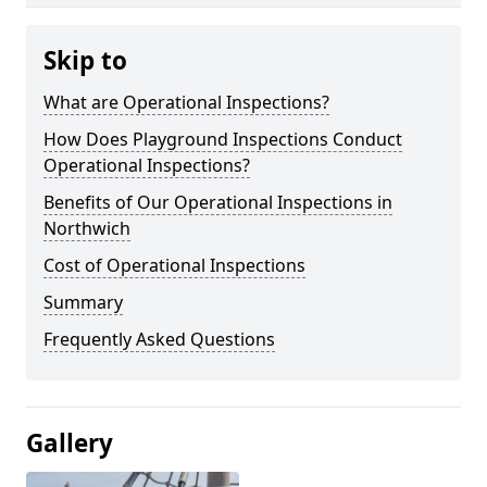
Skip to
What are Operational Inspections?
How Does Playground Inspections Conduct
Operational Inspections?
Benefits of Our Operational Inspections in
Northwich
Cost of Operational Inspections
Summary
Frequently Asked Questions
Gallery