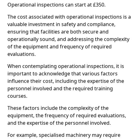
Operational inspections can start at £350.
The cost associated with operational inspections is a
valuable investment in safety and compliance,
ensuring that facilities are both secure and
operationally sound, and addressing the complexity
of the equipment and frequency of required
evaluations.
When contemplating operational inspections, it is
important to acknowledge that various factors
influence their cost, including the expertise of the
personnel involved and the required training
courses.
These factors include the complexity of the
equipment, the frequency of required evaluations,
and the expertise of the personnel involved.
For example, specialised machinery may require