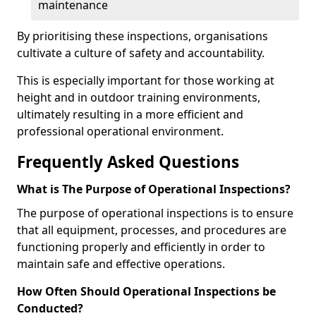
maintenance
By prioritising these inspections, organisations
cultivate a culture of safety and accountability.
This is especially important for those working at
height and in outdoor training environments,
ultimately resulting in a more efficient and
professional operational environment.
Frequently Asked Questions
What is The Purpose of Operational Inspections?
The purpose of operational inspections is to ensure
that all equipment, processes, and procedures are
functioning properly and efficiently in order to
maintain safe and effective operations.
How Often Should Operational Inspections be
Conducted?