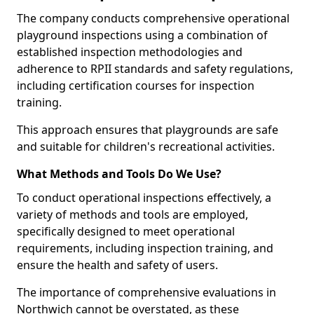
The company conducts comprehensive operational
playground inspections using a combination of
established inspection methodologies and
adherence to RPII standards and safety regulations,
including certification courses for inspection
training.
This approach ensures that playgrounds are safe
and suitable for children's recreational activities.
What Methods and Tools Do We Use?
To conduct operational inspections effectively, a
variety of methods and tools are employed,
specifically designed to meet operational
requirements, including inspection training, and
ensure the health and safety of users.
The importance of comprehensive evaluations in
Northwich cannot be overstated, as these