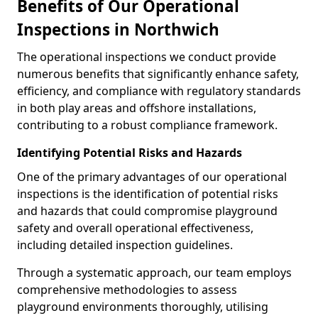
Benefits of Our Operational
Inspections in Northwich
The operational inspections we conduct provide
numerous benefits that significantly enhance safety,
efficiency, and compliance with regulatory standards
in both play areas and offshore installations,
contributing to a robust compliance framework.
Identifying Potential Risks and Hazards
One of the primary advantages of our operational
inspections is the identification of potential risks
and hazards that could compromise playground
safety and overall operational effectiveness,
including detailed inspection guidelines.
Through a systematic approach, our team employs
comprehensive methodologies to assess
playground environments thoroughly, utilising