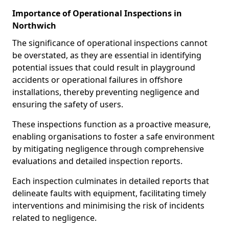
Importance of Operational Inspections in
Northwich
The significance of operational inspections cannot
be overstated, as they are essential in identifying
potential issues that could result in playground
accidents or operational failures in offshore
installations, thereby preventing negligence and
ensuring the safety of users.
These inspections function as a proactive measure,
enabling organisations to foster a safe environment
by mitigating negligence through comprehensive
evaluations and detailed inspection reports.
Each inspection culminates in detailed reports that
delineate faults with equipment, facilitating timely
interventions and minimising the risk of incidents
related to negligence.