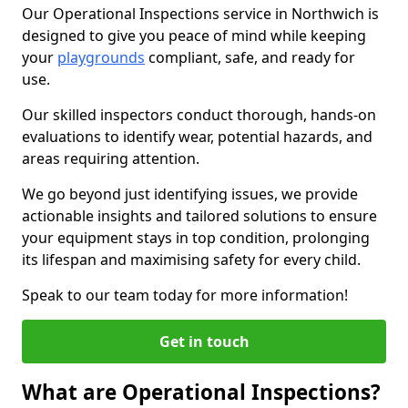
Our Operational Inspections service in Northwich is
designed to give you peace of mind while keeping
your
playgrounds
compliant, safe, and ready for
use.
Our skilled inspectors conduct thorough, hands-on
evaluations to identify wear, potential hazards, and
areas requiring attention.
We go beyond just identifying issues, we provide
actionable insights and tailored solutions to ensure
your equipment stays in top condition, prolonging
its lifespan and maximising safety for every child.
Speak to our team today for more information!
Get in touch
What are Operational Inspections?