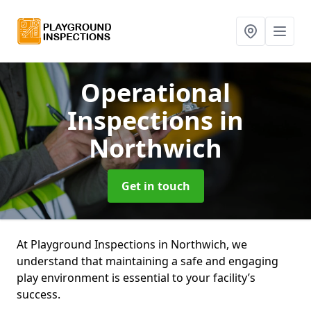
Operational
Inspections
in
Northwich
Get in touch
At Playground Inspections in Northwich, we
understand that maintaining a safe and engaging
play environment is essential to your facility’s
success.