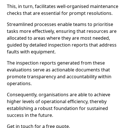
This, in turn, facilitates well-organised maintenance
checks that are essential for prompt resolutions.
Streamlined processes enable teams to prioritise
tasks more effectively, ensuring that resources are
allocated to areas where they are most needed,
guided by detailed inspection reports that address
faults with equipment.
The inspection reports generated from these
evaluations serve as actionable documents that
promote transparency and accountability within
operations.
Consequently, organisations are able to achieve
higher levels of operational efficiency, thereby
establishing a robust foundation for sustained
success in the future.
Get in touch for a free quote.