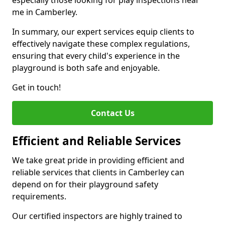
especially those looking for play inspections near
me in Camberley.
In summary, our expert services equip clients to
effectively navigate these complex regulations,
ensuring that every child's experience in the
playground is both safe and enjoyable.
Get in touch!
Contact Us
Efficient and Reliable Services
We take great pride in providing efficient and
reliable services that clients in Camberley can
depend on for their playground safety
requirements.
Our certified inspectors are highly trained to