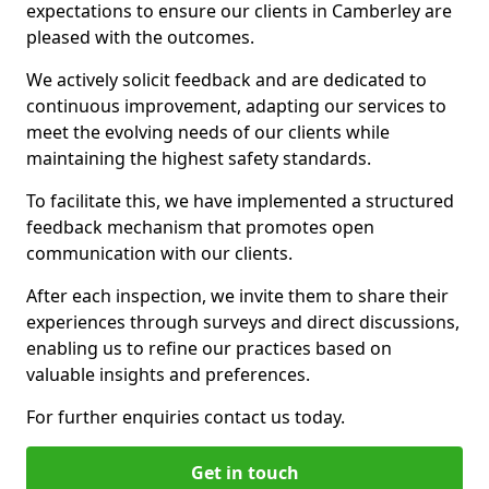
expectations to ensure our clients in Camberley are
pleased with the outcomes.
We actively solicit feedback and are dedicated to
continuous improvement, adapting our services to
meet the evolving needs of our clients while
maintaining the highest safety standards.
To facilitate this, we have implemented a structured
feedback mechanism that promotes open
communication with our clients.
After each inspection, we invite them to share their
experiences through surveys and direct discussions,
enabling us to refine our practices based on
valuable insights and preferences.
For further enquiries contact us today.
Get in touch