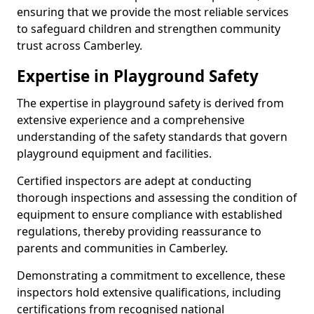
ensuring that we provide the most reliable services
to safeguard children and strengthen community
trust across Camberley.
Expertise in Playground Safety
The expertise in playground safety is derived from
extensive experience and a comprehensive
understanding of the safety standards that govern
playground equipment and facilities.
Certified inspectors are adept at conducting
thorough inspections and assessing the condition of
equipment to ensure compliance with established
regulations, thereby providing reassurance to
parents and communities in Camberley.
Demonstrating a commitment to excellence, these
inspectors hold extensive qualifications, including
certifications from recognised national