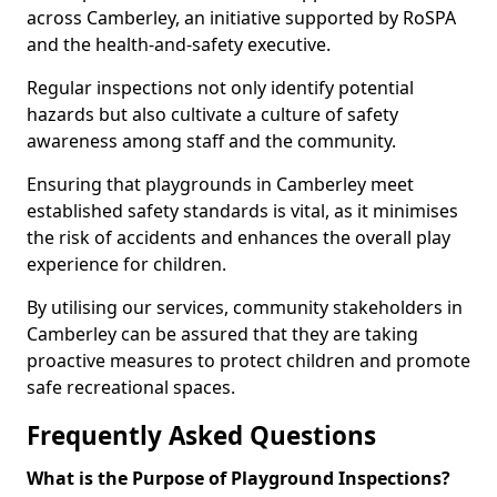
across Camberley, an initiative supported by RoSPA
and the health-and-safety executive.
Regular inspections not only identify potential
hazards but also cultivate a culture of safety
awareness among staff and the community.
Ensuring that playgrounds in Camberley meet
established safety standards is vital, as it minimises
the risk of accidents and enhances the overall play
experience for children.
By utilising our services, community stakeholders in
Camberley can be assured that they are taking
proactive measures to protect children and promote
safe recreational spaces.
Frequently Asked Questions
What is the Purpose of Playground Inspections?