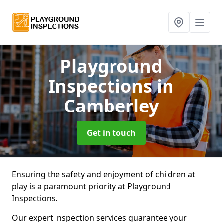
Playground
Inspections
in
Camberley
Get in touch
Ensuring the safety and enjoyment of children at
play is a paramount priority at Playground
Inspections.
Our expert inspection services guarantee your