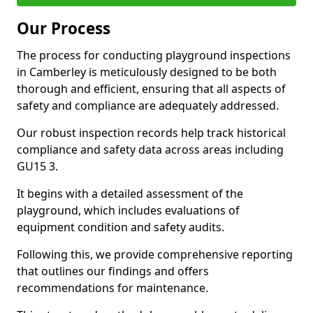
Our Process
The process for conducting playground inspections
in Camberley is meticulously designed to be both
thorough and efficient, ensuring that all aspects of
safety and compliance are adequately addressed.
Our robust inspection records help track historical
compliance and safety data across areas including
GU15 3.
It begins with a detailed assessment of the
playground, which includes evaluations of
equipment condition and safety audits.
Following this, we provide comprehensive reporting
that outlines our findings and offers
recommendations for maintenance.