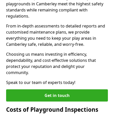
playgrounds in Camberley meet the highest safety
standards while remaining compliant with
regulations.
From in-depth assessments to detailed reports and
customised maintenance plans, we provide
everything you need to keep your play areas in
Camberley safe, reliable, and worry-free.
Choosing us means investing in efficiency,
dependability, and cost-effective solutions that
protect your reputation and delight your
community.
Speak to our team of experts today!
Get in touch
Costs of Playground Inspections