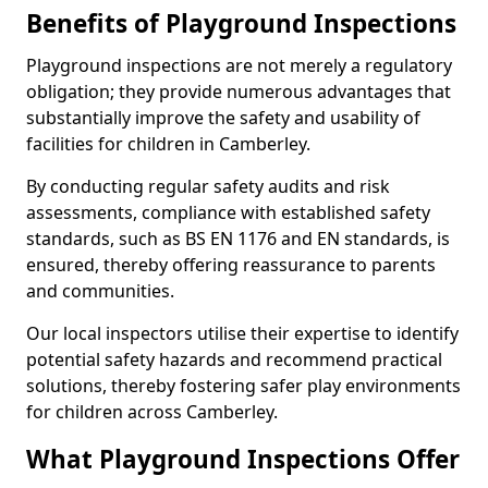
Benefits of Playground Inspections
Playground inspections are not merely a regulatory
obligation; they provide numerous advantages that
substantially improve the safety and usability of
facilities for children in Camberley.
By conducting regular safety audits and risk
assessments, compliance with established safety
standards, such as BS EN 1176 and EN standards, is
ensured, thereby offering reassurance to parents
and communities.
Our local inspectors utilise their expertise to identify
potential safety hazards and recommend practical
solutions, thereby fostering safer play environments
for children across Camberley.
What Playground Inspections Offer