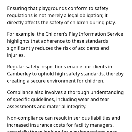
Ensuring that playgrounds conform to safety
regulations is not merely a legal obligation; it
directly affects the safety of children during play.
For example, the Children’s Play Information Service
highlights that adherence to these standards
significantly reduces the risk of accidents and
injuries.
Regular safety inspections enable our clients in
Camberley to uphold high safety standards, thereby
creating a secure environment for children.
Compliance also involves a thorough understanding
of specific guidelines, including wear and tear
assessments and material integrity.
Non-compliance can result in serious liabilities and
increased insurance costs for facility managers,