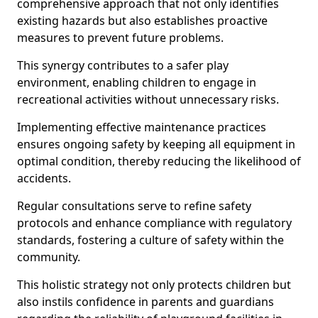
comprehensive approach that not only identifies
existing hazards but also establishes proactive
measures to prevent future problems.
This synergy contributes to a safer play
environment, enabling children to engage in
recreational activities without unnecessary risks.
Implementing effective maintenance practices
ensures ongoing safety by keeping all equipment in
optimal condition, thereby reducing the likelihood of
accidents.
Regular consultations serve to refine safety
protocols and enhance compliance with regulatory
standards, fostering a culture of safety within the
community.
This holistic strategy not only protects children but
also instils confidence in parents and guardians