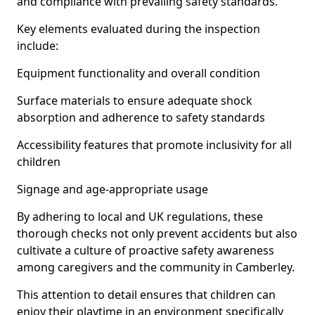
and compliance with prevailing safety standards.
Key elements evaluated during the inspection
include:
Equipment functionality and overall condition
Surface materials to ensure adequate shock
absorption and adherence to safety standards
Accessibility features that promote inclusivity for all
children
Signage and age-appropriate usage
By adhering to local and UK regulations, these
thorough checks not only prevent accidents but also
cultivate a culture of proactive safety awareness
among caregivers and the community in Camberley.
This attention to detail ensures that children can
enjoy their playtime in an environment specifically