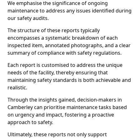
We emphasise the significance of ongoing
maintenance to address any issues identified during
our safety audits.
The structure of these reports typically
encompasses a systematic breakdown of each
inspected item, annotated photographs, and a clear
summary of compliance with safety regulations.
Each report is customised to address the unique
needs of the facility, thereby ensuring that
maintaining safety standards is both achievable and
realistic.
Through the insights gained, decision-makers in
Camberley can prioritise maintenance tasks based
on urgency and impact, fostering a proactive
approach to safety.
Ultimately, these reports not only support