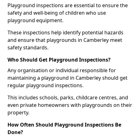
Playground inspections are essential to ensure the
safety and well-being of children who use
playground equipment.
These inspections help identify potential hazards
and ensure that playgrounds in Camberley meet
safety standards.
Who Should Get Playground Inspections?
Any organisation or individual responsible for
maintaining a playground in Camberley should get
regular playground inspections.
This includes schools, parks, childcare centres, and
even private homeowners with playgrounds on their
property.
How Often Should Playground Inspections Be
Done?