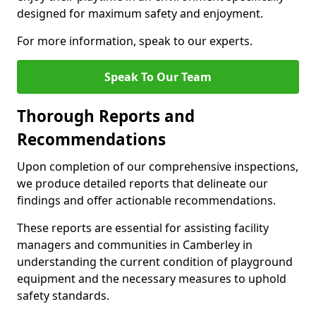
designed for maximum safety and enjoyment.
For more information, speak to our experts.
Speak To Our Team
Thorough Reports and
Recommendations
Upon completion of our comprehensive inspections,
we produce detailed reports that delineate our
findings and offer actionable recommendations.
These reports are essential for assisting facility
managers and communities in Camberley in
understanding the current condition of playground
equipment and the necessary measures to uphold
safety standards.