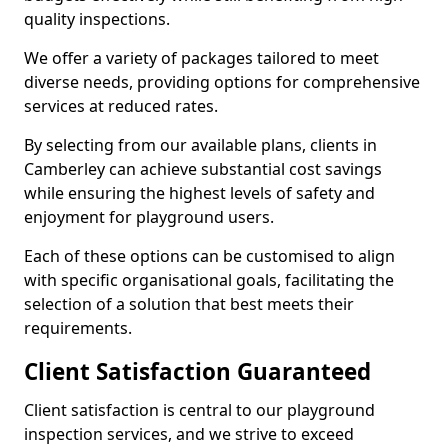
quality inspections.
We offer a variety of packages tailored to meet
diverse needs, providing options for comprehensive
services at reduced rates.
By selecting from our available plans, clients in
Camberley can achieve substantial cost savings
while ensuring the highest levels of safety and
enjoyment for playground users.
Each of these options can be customised to align
with specific organisational goals, facilitating the
selection of a solution that best meets their
requirements.
Client Satisfaction Guaranteed
Client satisfaction is central to our playground
inspection services, and we strive to exceed