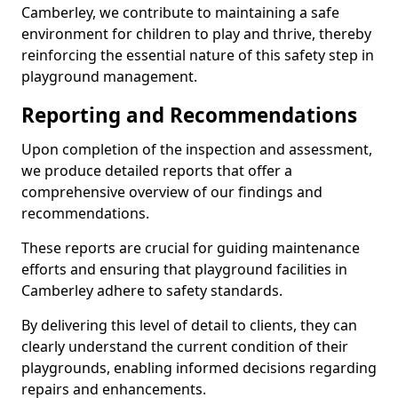
Camberley, we contribute to maintaining a safe
environment for children to play and thrive, thereby
reinforcing the essential nature of this safety step in
playground management.
Reporting and Recommendations
Upon completion of the inspection and assessment,
we produce detailed reports that offer a
comprehensive overview of our findings and
recommendations.
These reports are crucial for guiding maintenance
efforts and ensuring that playground facilities in
Camberley adhere to safety standards.
By delivering this level of detail to clients, they can
clearly understand the current condition of their
playgrounds, enabling informed decisions regarding
repairs and enhancements.