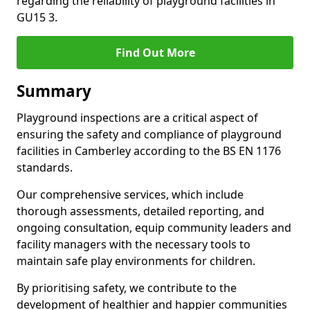
regarding the reliability of playground facilities in
GU15 3.
Find Out More
Summary
Playground inspections are a critical aspect of
ensuring the safety and compliance of playground
facilities in Camberley according to the BS EN 1176
standards.
Our comprehensive services, which include
thorough assessments, detailed reporting, and
ongoing consultation, equip community leaders and
facility managers with the necessary tools to
maintain safe play environments for children.
By prioritising safety, we contribute to the
development of healthier and happier communities