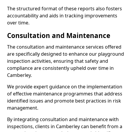
The structured format of these reports also fosters
accountability and aids in tracking improvements
over time.
Consultation and Maintenance
The consultation and maintenance services offered
are specifically designed to enhance our playground
inspection activities, ensuring that safety and
compliance are consistently upheld over time in
Camberley.
We provide expert guidance on the implementation
of effective maintenance programmes that address
identified issues and promote best practices in risk
management.
By integrating consultation and maintenance with
inspections, clients in Camberley can benefit from a