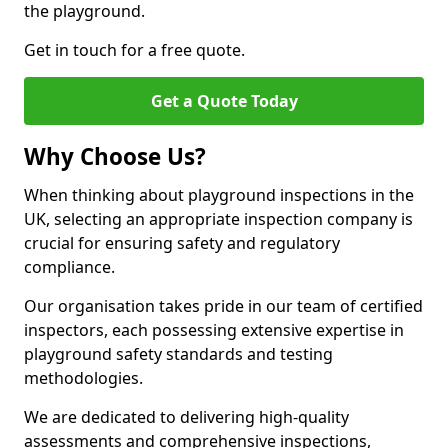
the playground.
Get in touch for a free quote.
Get a Quote Today
Why Choose Us?
When thinking about playground inspections in the
UK, selecting an appropriate inspection company is
crucial for ensuring safety and regulatory
compliance.
Our organisation takes pride in our team of certified
inspectors, each possessing extensive expertise in
playground safety standards and testing
methodologies.
We are dedicated to delivering high-quality
assessments and comprehensive inspections,