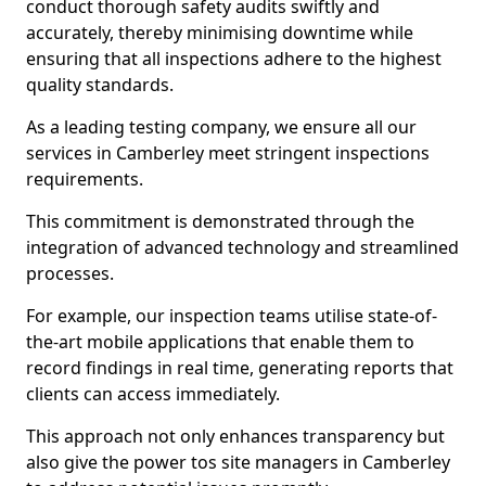
conduct thorough safety audits swiftly and
accurately, thereby minimising downtime while
ensuring that all inspections adhere to the highest
quality standards.
As a leading testing company, we ensure all our
services in Camberley meet stringent inspections
requirements.
This commitment is demonstrated through the
integration of advanced technology and streamlined
processes.
For example, our inspection teams utilise state-of-
the-art mobile applications that enable them to
record findings in real time, generating reports that
clients can access immediately.
This approach not only enhances transparency but
also give the power tos site managers in Camberley