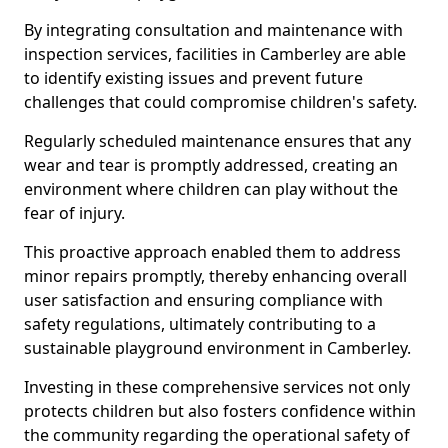
By integrating consultation and maintenance with
inspection services, facilities in Camberley are able
to identify existing issues and prevent future
challenges that could compromise children's safety.
Regularly scheduled maintenance ensures that any
wear and tear is promptly addressed, creating an
environment where children can play without the
fear of injury.
This proactive approach enabled them to address
minor repairs promptly, thereby enhancing overall
user satisfaction and ensuring compliance with
safety regulations, ultimately contributing to a
sustainable playground environment in Camberley.
Investing in these comprehensive services not only
protects children but also fosters confidence within
the community regarding the operational safety of