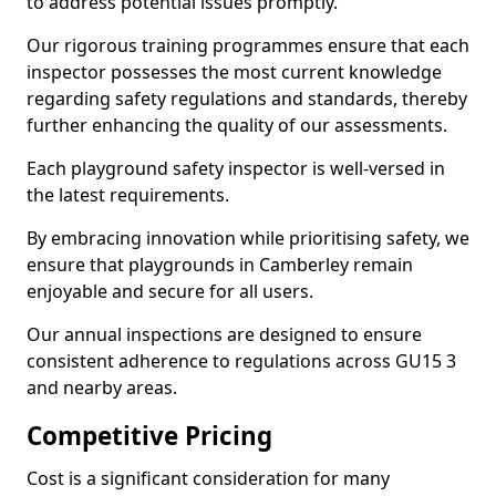
to address potential issues promptly.
Our rigorous training programmes ensure that each
inspector possesses the most current knowledge
regarding safety regulations and standards, thereby
further enhancing the quality of our assessments.
Each playground safety inspector is well-versed in
the latest requirements.
By embracing innovation while prioritising safety, we
ensure that playgrounds in Camberley remain
enjoyable and secure for all users.
Our annual inspections are designed to ensure
consistent adherence to regulations across GU15 3
and nearby areas.
Competitive Pricing
Cost is a significant consideration for many