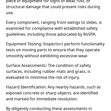
piece of equipment for signs of wear, rust, or
structural damage that could present risks during
use.
Every component, ranging from swings to slides, is
examined for compliance with established safety
guidelines, including those advocated by RoSPA.
Equipment Testing: Inspectors perform functionality
tests on moving parts to ensure that they operate
smoothly without exhibiting excessive wear.
Surface Assessments: The condition of safety
surfaces, including rubber mats and grass, is
evaluated to minimise the risk of injury.
Hazard Identification: Any nearby hazards, such as
exposed concrete or sharp objects, are identified
and marked for immediate resolution.
By diligently conducting these assessments in