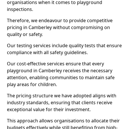
organisations when it comes to playground
inspections.
Therefore, we endeavour to provide competitive
pricing in Camberley without compromising on
quality or safety.
Our testing services include quality tests that ensure
compliance with all safety guidelines.
Our cost-effective services ensure that every
playground in Camberley receives the necessary
attention, enabling communities to maintain safe
play areas for children.
The pricing structure we have adopted aligns with
industry standards, ensuring that clients receive
exceptional value for their investment.
This approach allows organisations to allocate their
budgets effectively while still benefiting from high-