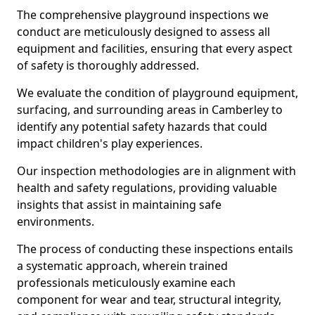
The comprehensive playground inspections we
conduct are meticulously designed to assess all
equipment and facilities, ensuring that every aspect
of safety is thoroughly addressed.
We evaluate the condition of playground equipment,
surfacing, and surrounding areas in Camberley to
identify any potential safety hazards that could
impact children's play experiences.
Our inspection methodologies are in alignment with
health and safety regulations, providing valuable
insights that assist in maintaining safe
environments.
The process of conducting these inspections entails
a systematic approach, wherein trained
professionals meticulously examine each
component for wear and tear, structural integrity,