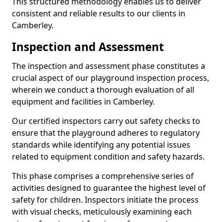
This structured methodology enables us to deliver
consistent and reliable results to our clients in
Camberley.
Inspection and Assessment
The inspection and assessment phase constitutes a
crucial aspect of our playground inspection process,
wherein we conduct a thorough evaluation of all
equipment and facilities in Camberley.
Our certified inspectors carry out safety checks to
ensure that the playground adheres to regulatory
standards while identifying any potential issues
related to equipment condition and safety hazards.
This phase comprises a comprehensive series of
activities designed to guarantee the highest level of
safety for children. Inspectors initiate the process
with visual checks, meticulously examining each