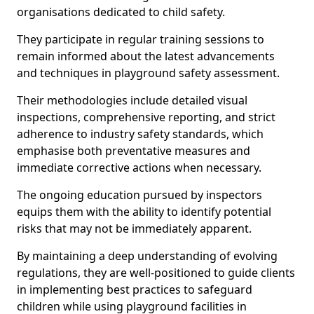
organisations dedicated to child safety.
They participate in regular training sessions to
remain informed about the latest advancements
and techniques in playground safety assessment.
Their methodologies include detailed visual
inspections, comprehensive reporting, and strict
adherence to industry safety standards, which
emphasise both preventative measures and
immediate corrective actions when necessary.
The ongoing education pursued by inspectors
equips them with the ability to identify potential
risks that may not be immediately apparent.
By maintaining a deep understanding of evolving
regulations, they are well-positioned to guide clients
in implementing best practices to safeguard
children while using playground facilities in