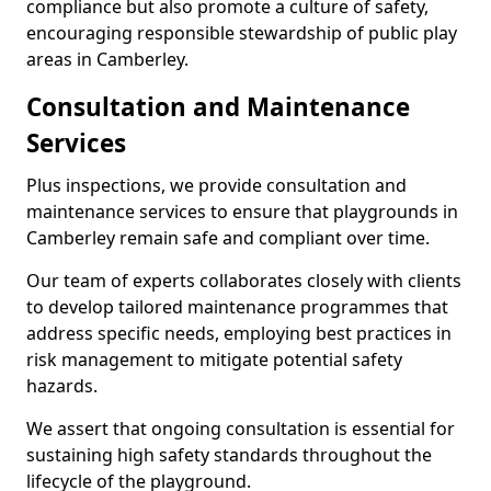
compliance but also promote a culture of safety,
encouraging responsible stewardship of public play
areas in Camberley.
Consultation and Maintenance
Services
Plus inspections, we provide consultation and
maintenance services to ensure that playgrounds in
Camberley remain safe and compliant over time.
Our team of experts collaborates closely with clients
to develop tailored maintenance programmes that
address specific needs, employing best practices in
risk management to mitigate potential safety
hazards.
We assert that ongoing consultation is essential for
sustaining high safety standards throughout the
lifecycle of the playground.