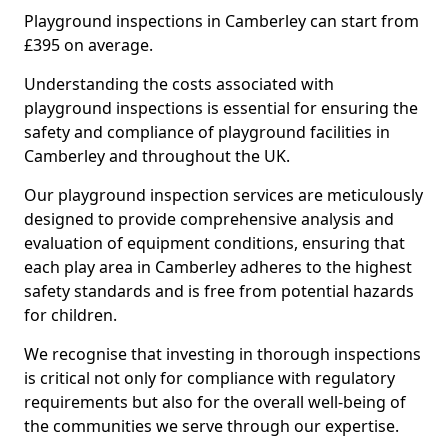
Playground inspections in Camberley can start from
£395 on average.
Understanding the costs associated with
playground inspections is essential for ensuring the
safety and compliance of playground facilities in
Camberley and throughout the UK.
Our playground inspection services are meticulously
designed to provide comprehensive analysis and
evaluation of equipment conditions, ensuring that
each play area in Camberley adheres to the highest
safety standards and is free from potential hazards
for children.
We recognise that investing in thorough inspections
is critical not only for compliance with regulatory
requirements but also for the overall well-being of
the communities we serve through our expertise.