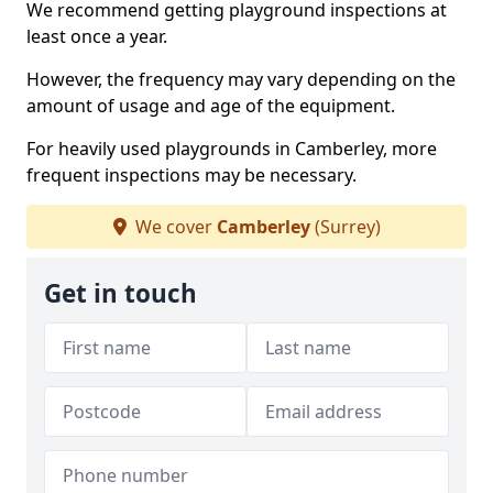
We recommend getting playground inspections at
least once a year.
However, the frequency may vary depending on the
amount of usage and age of the equipment.
For heavily used playgrounds in Camberley, more
frequent inspections may be necessary.
We cover
Camberley
(Surrey)
Get in touch