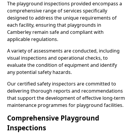
The playground inspections provided encompass a
comprehensive range of services specifically
designed to address the unique requirements of
each facility, ensuring that playgrounds in
Camberley remain safe and compliant with
applicable regulations.
A variety of assessments are conducted, including
visual inspections and operational checks, to
evaluate the condition of equipment and identify
any potential safety hazards.
Our certified safety inspectors are committed to
delivering thorough reports and recommendations
that support the development of effective long-term
maintenance programmes for playground facilities.
Comprehensive Playground
Inspections