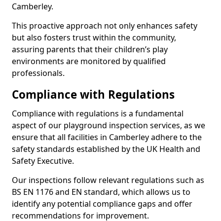
Camberley.
This proactive approach not only enhances safety
but also fosters trust within the community,
assuring parents that their children’s play
environments are monitored by qualified
professionals.
Compliance with Regulations
Compliance with regulations is a fundamental
aspect of our playground inspection services, as we
ensure that all facilities in Camberley adhere to the
safety standards established by the UK Health and
Safety Executive.
Our inspections follow relevant regulations such as
BS EN 1176 and EN standard, which allows us to
identify any potential compliance gaps and offer
recommendations for improvement.