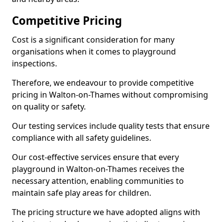
Competitive Pricing
Cost is a significant consideration for many
organisations when it comes to playground
inspections.
Therefore, we endeavour to provide competitive
pricing in Walton-on-Thames without compromising
on quality or safety.
Our testing services include quality tests that ensure
compliance with all safety guidelines.
Our cost-effective services ensure that every
playground in Walton-on-Thames receives the
necessary attention, enabling communities to
maintain safe play areas for children.
The pricing structure we have adopted aligns with