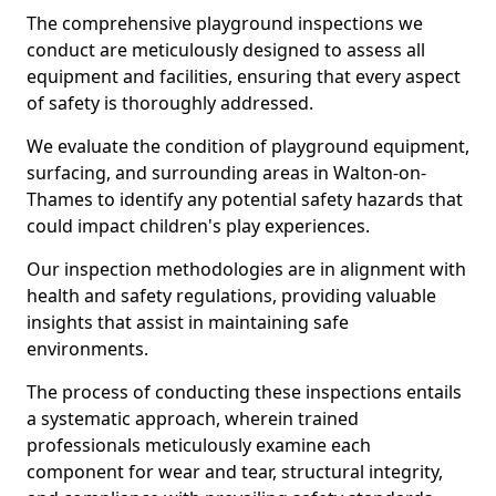
The comprehensive playground inspections we
conduct are meticulously designed to assess all
equipment and facilities, ensuring that every aspect
of safety is thoroughly addressed.
We evaluate the condition of playground equipment,
surfacing, and surrounding areas in Walton-on-
Thames to identify any potential safety hazards that
could impact children's play experiences.
Our inspection methodologies are in alignment with
health and safety regulations, providing valuable
insights that assist in maintaining safe
environments.
The process of conducting these inspections entails
a systematic approach, wherein trained
professionals meticulously examine each
component for wear and tear, structural integrity,