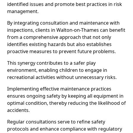
identified issues and promote best practices in risk
management.
By integrating consultation and maintenance with
inspections, clients in Walton-on-Thames can benefit
from a comprehensive approach that not only
identifies existing hazards but also establishes
proactive measures to prevent future problems.
This synergy contributes to a safer play
environment, enabling children to engage in
recreational activities without unnecessary risks.
Implementing effective maintenance practices
ensures ongoing safety by keeping all equipment in
optimal condition, thereby reducing the likelihood of
accidents.
Regular consultations serve to refine safety
protocols and enhance compliance with regulatory