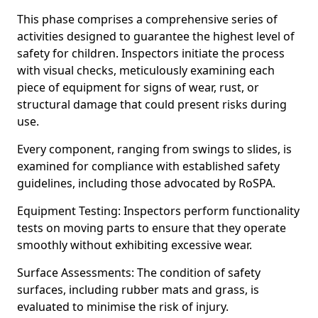
This phase comprises a comprehensive series of
activities designed to guarantee the highest level of
safety for children. Inspectors initiate the process
with visual checks, meticulously examining each
piece of equipment for signs of wear, rust, or
structural damage that could present risks during
use.
Every component, ranging from swings to slides, is
examined for compliance with established safety
guidelines, including those advocated by RoSPA.
Equipment Testing: Inspectors perform functionality
tests on moving parts to ensure that they operate
smoothly without exhibiting excessive wear.
Surface Assessments: The condition of safety
surfaces, including rubber mats and grass, is
evaluated to minimise the risk of injury.