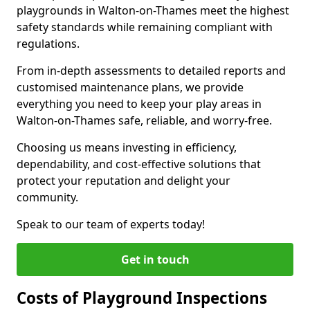
playgrounds in Walton-on-Thames meet the highest
safety standards while remaining compliant with
regulations.
From in-depth assessments to detailed reports and
customised maintenance plans, we provide
everything you need to keep your play areas in
Walton-on-Thames safe, reliable, and worry-free.
Choosing us means investing in efficiency,
dependability, and cost-effective solutions that
protect your reputation and delight your
community.
Speak to our team of experts today!
Get in touch
Costs of Playground Inspections