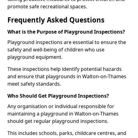
promote safe recreational spaces.
Frequently Asked Questions
What is the Purpose of Playground Inspections?
Playground inspections are essential to ensure the
safety and well-being of children who use
playground equipment.
These inspections help identify potential hazards
and ensure that playgrounds in Walton-on-Thames
meet safety standards.
Who Should Get Playground Inspections?
Any organisation or individual responsible for
maintaining a playground in Walton-on-Thames
should get regular playground inspections.
This includes schools, parks, childcare centres, and