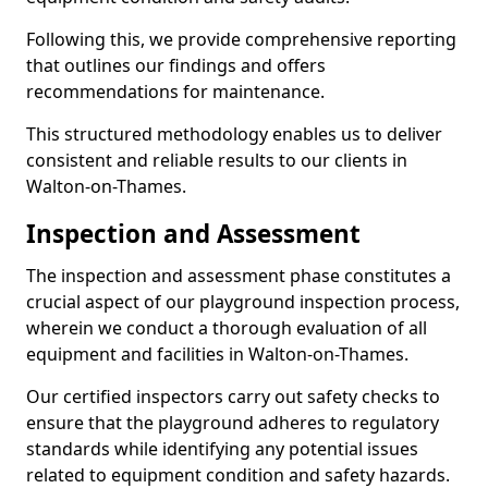
Following this, we provide comprehensive reporting
that outlines our findings and offers
recommendations for maintenance.
This structured methodology enables us to deliver
consistent and reliable results to our clients in
Walton-on-Thames.
Inspection and Assessment
The inspection and assessment phase constitutes a
crucial aspect of our playground inspection process,
wherein we conduct a thorough evaluation of all
equipment and facilities in Walton-on-Thames.
Our certified inspectors carry out safety checks to
ensure that the playground adheres to regulatory
standards while identifying any potential issues
related to equipment condition and safety hazards.