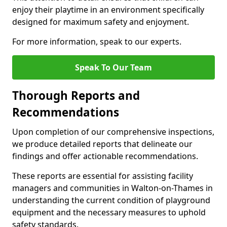
enjoy their playtime in an environment specifically
designed for maximum safety and enjoyment.
For more information, speak to our experts.
Speak To Our Team
Thorough Reports and
Recommendations
Upon completion of our comprehensive inspections,
we produce detailed reports that delineate our
findings and offer actionable recommendations.
These reports are essential for assisting facility
managers and communities in Walton-on-Thames in
understanding the current condition of playground
equipment and the necessary measures to uphold
safety standards.