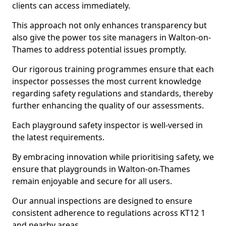
clients can access immediately.
This approach not only enhances transparency but
also give the power tos site managers in Walton-on-
Thames to address potential issues promptly.
Our rigorous training programmes ensure that each
inspector possesses the most current knowledge
regarding safety regulations and standards, thereby
further enhancing the quality of our assessments.
Each playground safety inspector is well-versed in
the latest requirements.
By embracing innovation while prioritising safety, we
ensure that playgrounds in Walton-on-Thames
remain enjoyable and secure for all users.
Our annual inspections are designed to ensure
consistent adherence to regulations across KT12 1
and nearby areas.