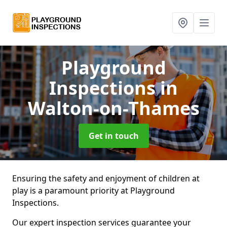
Playground
Inspections
in
Walton-on-Thames
Get in touch
Ensuring the safety and enjoyment of children at
play is a paramount priority at Playground
Inspections.
Our expert inspection services guarantee your