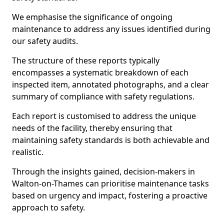
We emphasise the significance of ongoing
maintenance to address any issues identified during
our safety audits.
The structure of these reports typically
encompasses a systematic breakdown of each
inspected item, annotated photographs, and a clear
summary of compliance with safety regulations.
Each report is customised to address the unique
needs of the facility, thereby ensuring that
maintaining safety standards is both achievable and
realistic.
Through the insights gained, decision-makers in
Walton-on-Thames can prioritise maintenance tasks
based on urgency and impact, fostering a proactive
approach to safety.