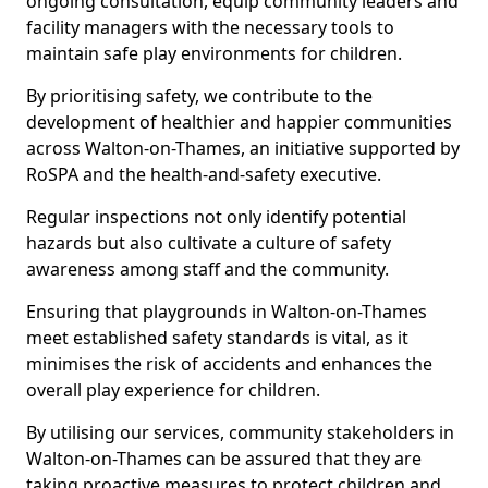
ongoing consultation, equip community leaders and
facility managers with the necessary tools to
maintain safe play environments for children.
By prioritising safety, we contribute to the
development of healthier and happier communities
across Walton-on-Thames, an initiative supported by
RoSPA and the health-and-safety executive.
Regular inspections not only identify potential
hazards but also cultivate a culture of safety
awareness among staff and the community.
Ensuring that playgrounds in Walton-on-Thames
meet established safety standards is vital, as it
minimises the risk of accidents and enhances the
overall play experience for children.
By utilising our services, community stakeholders in
Walton-on-Thames can be assured that they are
taking proactive measures to protect children and