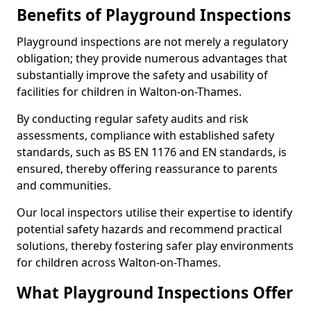
Benefits of Playground Inspections
Playground inspections are not merely a regulatory
obligation; they provide numerous advantages that
substantially improve the safety and usability of
facilities for children in Walton-on-Thames.
By conducting regular safety audits and risk
assessments, compliance with established safety
standards, such as BS EN 1176 and EN standards, is
ensured, thereby offering reassurance to parents
and communities.
Our local inspectors utilise their expertise to identify
potential safety hazards and recommend practical
solutions, thereby fostering safer play environments
for children across Walton-on-Thames.
What Playground Inspections Offer