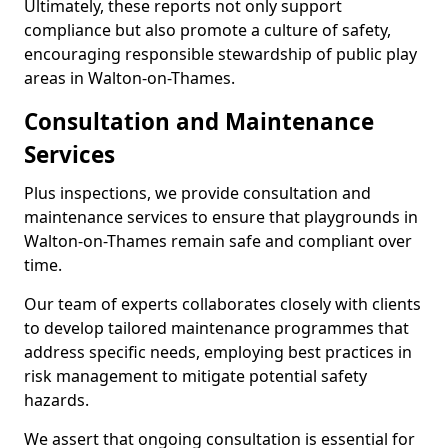
Ultimately, these reports not only support
compliance but also promote a culture of safety,
encouraging responsible stewardship of public play
areas in Walton-on-Thames.
Consultation and Maintenance
Services
Plus inspections, we provide consultation and
maintenance services to ensure that playgrounds in
Walton-on-Thames remain safe and compliant over
time.
Our team of experts collaborates closely with clients
to develop tailored maintenance programmes that
address specific needs, employing best practices in
risk management to mitigate potential safety
hazards.
We assert that ongoing consultation is essential for