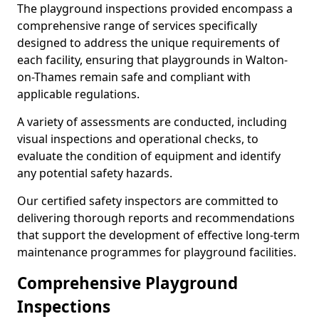
The playground inspections provided encompass a
comprehensive range of services specifically
designed to address the unique requirements of
each facility, ensuring that playgrounds in Walton-
on-Thames remain safe and compliant with
applicable regulations.
A variety of assessments are conducted, including
visual inspections and operational checks, to
evaluate the condition of equipment and identify
any potential safety hazards.
Our certified safety inspectors are committed to
delivering thorough reports and recommendations
that support the development of effective long-term
maintenance programmes for playground facilities.
Comprehensive Playground
Inspections