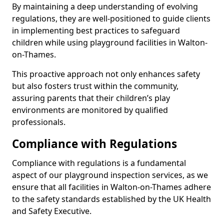
By maintaining a deep understanding of evolving
regulations, they are well-positioned to guide clients
in implementing best practices to safeguard
children while using playground facilities in Walton-
on-Thames.
This proactive approach not only enhances safety
but also fosters trust within the community,
assuring parents that their children’s play
environments are monitored by qualified
professionals.
Compliance with Regulations
Compliance with regulations is a fundamental
aspect of our playground inspection services, as we
ensure that all facilities in Walton-on-Thames adhere
to the safety standards established by the UK Health
and Safety Executive.