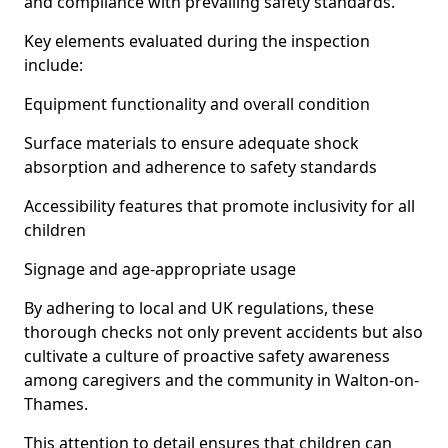
and compliance with prevailing safety standards.
Key elements evaluated during the inspection
include:
Equipment functionality and overall condition
Surface materials to ensure adequate shock
absorption and adherence to safety standards
Accessibility features that promote inclusivity for all
children
Signage and age-appropriate usage
By adhering to local and UK regulations, these
thorough checks not only prevent accidents but also
cultivate a culture of proactive safety awareness
among caregivers and the community in Walton-on-
Thames.
This attention to detail ensures that children can