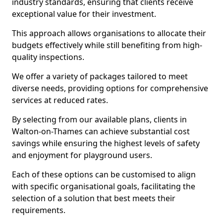
industry standards, ensuring that clients receive
exceptional value for their investment.
This approach allows organisations to allocate their
budgets effectively while still benefiting from high-
quality inspections.
We offer a variety of packages tailored to meet
diverse needs, providing options for comprehensive
services at reduced rates.
By selecting from our available plans, clients in
Walton-on-Thames can achieve substantial cost
savings while ensuring the highest levels of safety
and enjoyment for playground users.
Each of these options can be customised to align
with specific organisational goals, facilitating the
selection of a solution that best meets their
requirements.