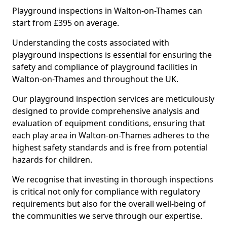
Playground inspections in Walton-on-Thames can
start from £395 on average.
Understanding the costs associated with
playground inspections is essential for ensuring the
safety and compliance of playground facilities in
Walton-on-Thames and throughout the UK.
Our playground inspection services are meticulously
designed to provide comprehensive analysis and
evaluation of equipment conditions, ensuring that
each play area in Walton-on-Thames adheres to the
highest safety standards and is free from potential
hazards for children.
We recognise that investing in thorough inspections
is critical not only for compliance with regulatory
requirements but also for the overall well-being of
the communities we serve through our expertise.