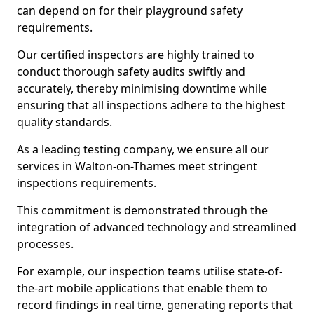
can depend on for their playground safety
requirements.
Our certified inspectors are highly trained to
conduct thorough safety audits swiftly and
accurately, thereby minimising downtime while
ensuring that all inspections adhere to the highest
quality standards.
As a leading testing company, we ensure all our
services in Walton-on-Thames meet stringent
inspections requirements.
This commitment is demonstrated through the
integration of advanced technology and streamlined
processes.
For example, our inspection teams utilise state-of-
the-art mobile applications that enable them to
record findings in real time, generating reports that