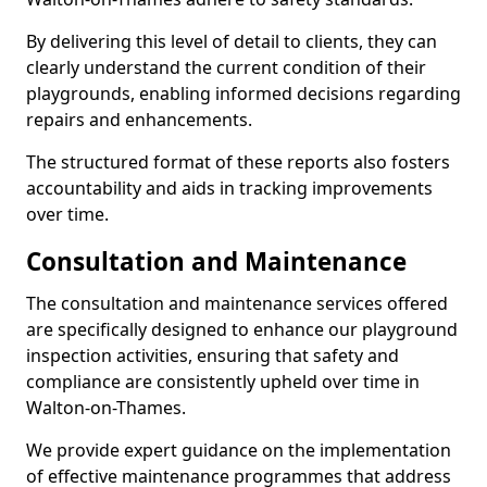
By delivering this level of detail to clients, they can
clearly understand the current condition of their
playgrounds, enabling informed decisions regarding
repairs and enhancements.
The structured format of these reports also fosters
accountability and aids in tracking improvements
over time.
Consultation and Maintenance
The consultation and maintenance services offered
are specifically designed to enhance our playground
inspection activities, ensuring that safety and
compliance are consistently upheld over time in
Walton-on-Thames.
We provide expert guidance on the implementation
of effective maintenance programmes that address