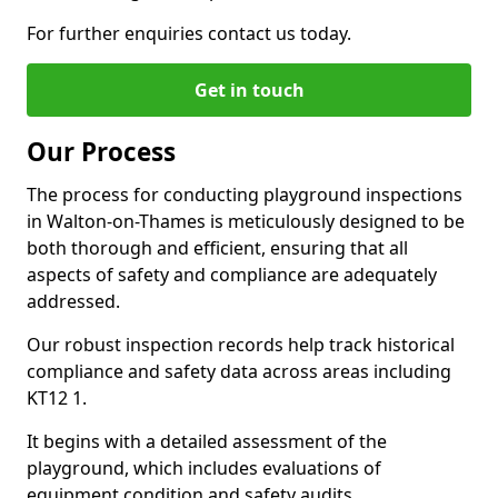
For further enquiries contact us today.
Get in touch
Our Process
The process for conducting playground inspections
in Walton-on-Thames is meticulously designed to be
both thorough and efficient, ensuring that all
aspects of safety and compliance are adequately
addressed.
Our robust inspection records help track historical
compliance and safety data across areas including
KT12 1.
It begins with a detailed assessment of the
playground, which includes evaluations of
equipment condition and safety audits.