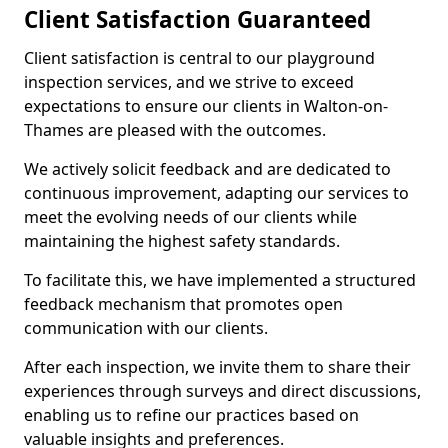
Client Satisfaction Guaranteed
Client satisfaction is central to our playground
inspection services, and we strive to exceed
expectations to ensure our clients in Walton-on-
Thames are pleased with the outcomes.
We actively solicit feedback and are dedicated to
continuous improvement, adapting our services to
meet the evolving needs of our clients while
maintaining the highest safety standards.
To facilitate this, we have implemented a structured
feedback mechanism that promotes open
communication with our clients.
After each inspection, we invite them to share their
experiences through surveys and direct discussions,
enabling us to refine our practices based on
valuable insights and preferences.