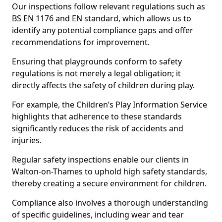
Our inspections follow relevant regulations such as
BS EN 1176 and EN standard, which allows us to
identify any potential compliance gaps and offer
recommendations for improvement.
Ensuring that playgrounds conform to safety
regulations is not merely a legal obligation; it
directly affects the safety of children during play.
For example, the Children’s Play Information Service
highlights that adherence to these standards
significantly reduces the risk of accidents and
injuries.
Regular safety inspections enable our clients in
Walton-on-Thames to uphold high safety standards,
thereby creating a secure environment for children.
Compliance also involves a thorough understanding
of specific guidelines, including wear and tear