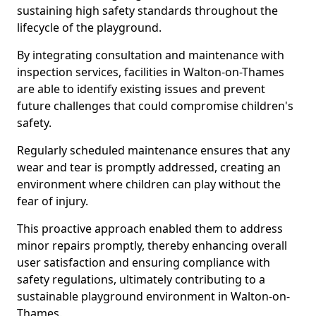
sustaining high safety standards throughout the
lifecycle of the playground.
By integrating consultation and maintenance with
inspection services, facilities in Walton-on-Thames
are able to identify existing issues and prevent
future challenges that could compromise children's
safety.
Regularly scheduled maintenance ensures that any
wear and tear is promptly addressed, creating an
environment where children can play without the
fear of injury.
This proactive approach enabled them to address
minor repairs promptly, thereby enhancing overall
user satisfaction and ensuring compliance with
safety regulations, ultimately contributing to a
sustainable playground environment in Walton-on-
Thames.