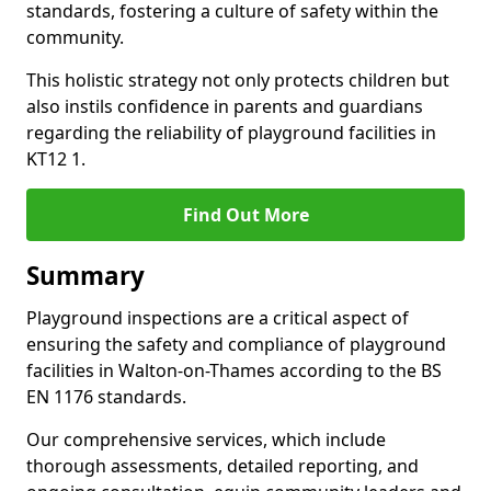
standards, fostering a culture of safety within the
community.
This holistic strategy not only protects children but
also instils confidence in parents and guardians
regarding the reliability of playground facilities in
KT12 1.
Find Out More
Summary
Playground inspections are a critical aspect of
ensuring the safety and compliance of playground
facilities in Walton-on-Thames according to the BS
EN 1176 standards.
Our comprehensive services, which include
thorough assessments, detailed reporting, and