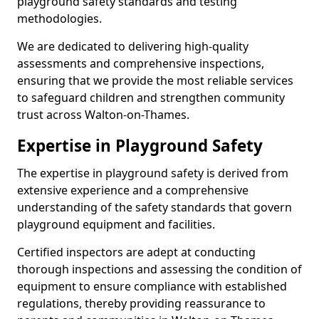
playground safety standards and testing
methodologies.
We are dedicated to delivering high-quality
assessments and comprehensive inspections,
ensuring that we provide the most reliable services
to safeguard children and strengthen community
trust across Walton-on-Thames.
Expertise in Playground Safety
The expertise in playground safety is derived from
extensive experience and a comprehensive
understanding of the safety standards that govern
playground equipment and facilities.
Certified inspectors are adept at conducting
thorough inspections and assessing the condition of
equipment to ensure compliance with established
regulations, thereby providing reassurance to