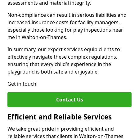
assessments and material integrity.
Non-compliance can result in serious liabilities and
increased insurance costs for facility managers,
especially those looking for play inspections near
me in Walton-on-Thames.
In summary, our expert services equip clients to
effectively navigate these complex regulations,
ensuring that every child's experience in the
playground is both safe and enjoyable.
Get in touch!
Contact Us
Efficient and Reliable Services
We take great pride in providing efficient and
reliable services that clients in Walton-on-Thames