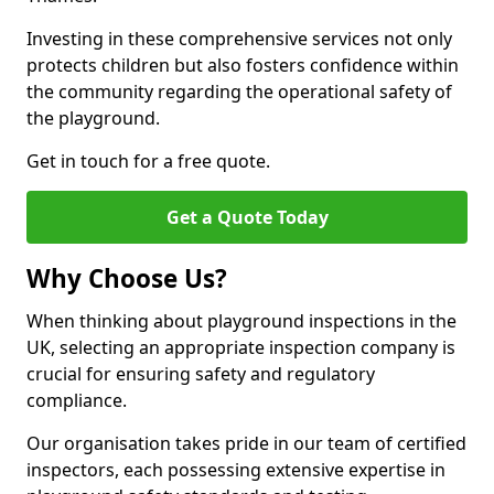
Investing in these comprehensive services not only
protects children but also fosters confidence within
the community regarding the operational safety of
the playground.
Get in touch for a free quote.
Get a Quote Today
Why Choose Us?
When thinking about playground inspections in the
UK, selecting an appropriate inspection company is
crucial for ensuring safety and regulatory
compliance.
Our organisation takes pride in our team of certified
inspectors, each possessing extensive expertise in