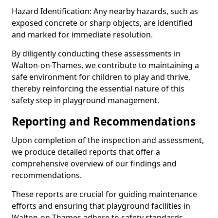
Hazard Identification: Any nearby hazards, such as
exposed concrete or sharp objects, are identified
and marked for immediate resolution.
By diligently conducting these assessments in
Walton-on-Thames, we contribute to maintaining a
safe environment for children to play and thrive,
thereby reinforcing the essential nature of this
safety step in playground management.
Reporting and Recommendations
Upon completion of the inspection and assessment,
we produce detailed reports that offer a
comprehensive overview of our findings and
recommendations.
These reports are crucial for guiding maintenance
efforts and ensuring that playground facilities in
Walton-on-Thames adhere to safety standards.