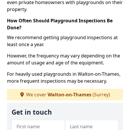
even private homeowners with playgrounds on their
property.
How Often Should Playground Inspections Be
Done?
We recommend getting playground inspections at
least once a year.
However, the frequency may vary depending on the
amount of usage and age of the equipment.
For heavily used playgrounds in Walton-on-Thames,
more frequent inspections may be necessary.
We cover
Walton-on-Thames
(Surrey)
Get in touch