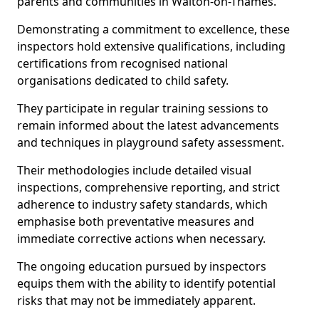
parents and communities in Walton-on-Thames.
Demonstrating a commitment to excellence, these
inspectors hold extensive qualifications, including
certifications from recognised national
organisations dedicated to child safety.
They participate in regular training sessions to
remain informed about the latest advancements
and techniques in playground safety assessment.
Their methodologies include detailed visual
inspections, comprehensive reporting, and strict
adherence to industry safety standards, which
emphasise both preventative measures and
immediate corrective actions when necessary.
The ongoing education pursued by inspectors
equips them with the ability to identify potential
risks that may not be immediately apparent.