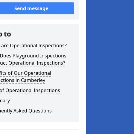
Send message
p to
are Operational Inspections?
Does Playground Inspections
uct Operational Inspections?
its of Our Operational
ctions in Camberley
of Operational Inspections
mary
uently Asked Questions