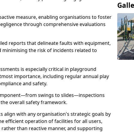
Gall
oactive measure, enabling organisations to foster
 negligence through comprehensive evaluations
iled reports that delineate faults with equipment,
d minimising the risk of incidents related to
sments is especially critical in playground
tmost importance, including regular annual play
ompliance and safety.
component—from swings to slides—inspections
 the overall safety framework.
s align with any organisation's strategic goals by
efficient operation of facilities for all users,
e rather than reactive manner, and supporting