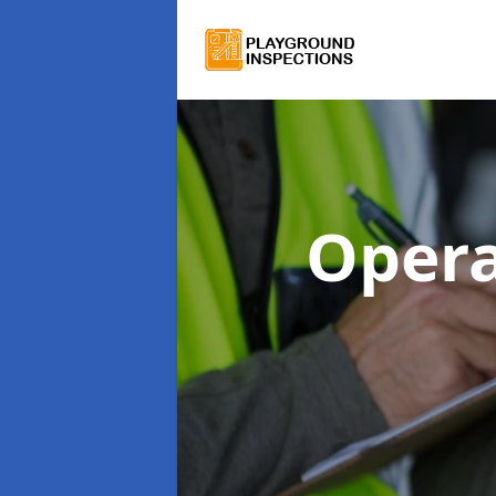
Opera