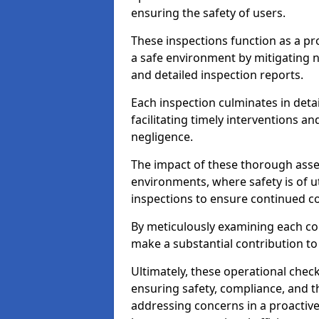
ensuring the safety of users.
These inspections function as a pr
a safe environment by mitigating
and detailed inspection reports.
Each inspection culminates in deta
facilitating timely interventions an
negligence.
The impact of these thorough asses
environments, where safety is of u
inspections to ensure continued c
By meticulously examining each 
make a substantial contribution to
Ultimately, these operational check
ensuring safety, compliance, and the 
addressing concerns in a proactiv