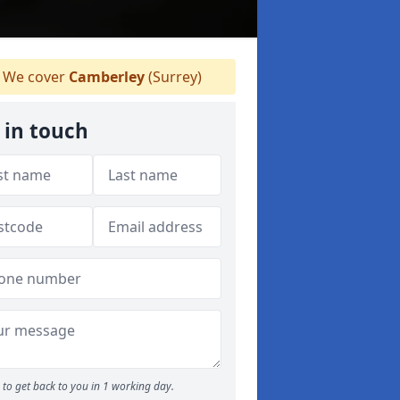
We cover
Camberley
(Surrey)
 in touch
to get back to you in 1 working day.