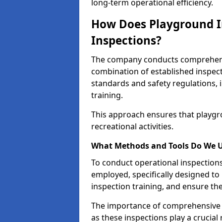
long-term operational efficiency.
How Does Playground I
Inspections?
The company conducts comprehensi
combination of established inspec
standards and safety regulations, i
training.
This approach ensures that playgro
recreational activities.
What Methods and Tools Do We 
To conduct operational inspections 
employed, specifically designed to
inspection training, and ensure the
The importance of comprehensive 
as these inspections play a crucial