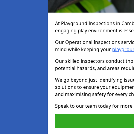
At Playground Inspections in Camb
engaging play environment is essent
Our Operational Inspections servic
mind while keeping your
playgrou
Our skilled inspectors conduct tho
potential hazards, and areas requi
We go beyond just identifying issu
solutions to ensure your equipment
and maximising safety for every chi
Speak to our team today for more 