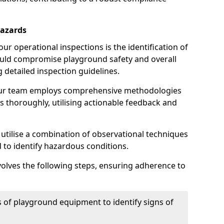
Hazards
r operational inspections is the identification of
could compromise playground safety and overall
g detailed inspection guidelines.
our team employs comprehensive methodologies
 thoroughly, utilising actionable feedback and
 utilise a combination of observational techniques
d to identify hazardous conditions.
nvolves the following steps, ensuring adherence to
 of playground equipment to identify signs of