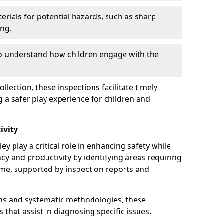
erials for potential hazards, such as sharp
ing.
to understand how children engage with the
llection, these inspections facilitate timely
g a safer play experience for children and
ivity
y play a critical role in enhancing safety while
ency and productivity by identifying areas requiring
e, supported by inspection reports and
s and systematic methodologies, these
s that assist in diagnosing specific issues.