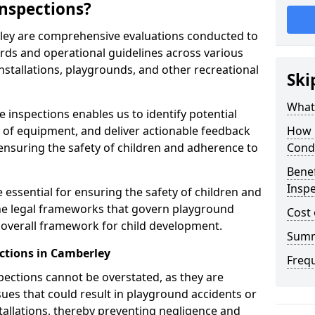
nspections?
ley are comprehensive evaluations conducted to
rds and operational guidelines across various
nstallations, playgrounds, and other recreational
Ski
What 
 inspections enables us to identify potential
on of equipment, and deliver actionable feedback
How 
ensuring the safety of children and adherence to
Cond
Benef
Inspe
 essential for ensuring the safety of children and
he legal frameworks that govern playground
Cost 
e overall framework for child development.
Sum
ctions in Camberley
Freq
spections cannot be overstated, as they are
ssues that could result in playground accidents or
stallations, thereby preventing negligence and