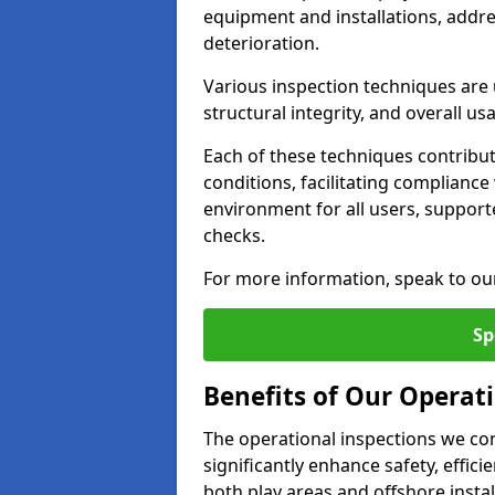
equipment and installations, addr
deterioration.
Various inspection techniques are u
structural integrity, and overall usab
Each of these techniques contribu
conditions, facilitating complianc
environment for all users, suppor
checks.
For more information, speak to ou
Sp
Benefits of Our Operat
The operational inspections we co
significantly enhance safety, effic
both play areas and offshore insta