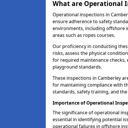
What are Operational I
Operational inspections in Camber
ensure adherence to safety standa
environments, including offshore i
areas such as ropes courses.
Our proficiency in conducting these
risks, assess the physical conditi
for required maintenance checks, 
playground standards.
These inspections in Camberley are
for maintaining compliance with t
standards, safety training, and th
Importance of Operational Inspe
The significance of operational in
essential in identifying potential i
operational failures in offshore in