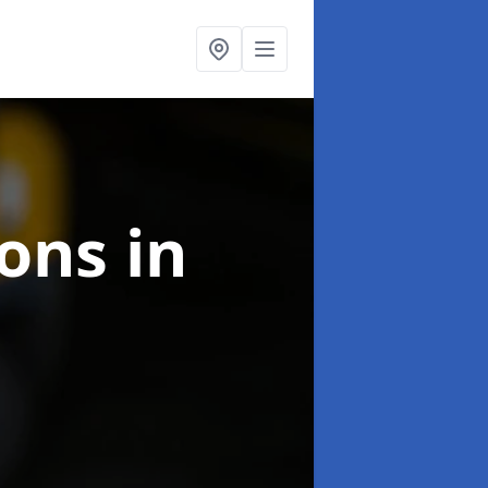
ions
in