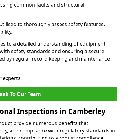
essing common faults and structural
tilised to thoroughly assess safety features,
ility.
tes to a detailed understanding of equipment
e with safety standards and ensuring a secure
ted by regular record keeping and maintenance
r experts.
eak To Our Team
ional Inspections in Camberley
nduct provide numerous benefits that
iency, and compliance with regulatory standards in
llations, contributing to a robust compliance