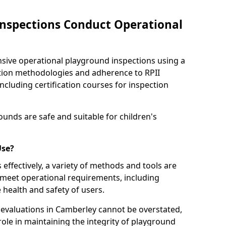
nspections Conduct Operational
ve operational playground inspections using a
tion methodologies and adherence to RPII
ncluding certification courses for inspection
unds are safe and suitable for children's
Use?
effectively, a variety of methods and tools are
 meet operational requirements, including
 health and safety of users.
evaluations in Camberley cannot be overstated,
 role in maintaining the integrity of playground