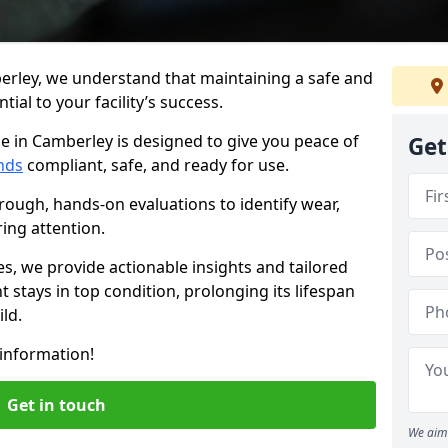
erley, we understand that maintaining a safe and
ial to your facility’s success.
e in Camberley is designed to give you peace of
Get
nds
compliant, safe, and ready for use.
rough, hands-on evaluations to identify wear,
ring attention.
es, we provide actionable insights and tailored
 stays in top condition, prolonging its lifespan
ld.
information!
Get in touch
We aim 