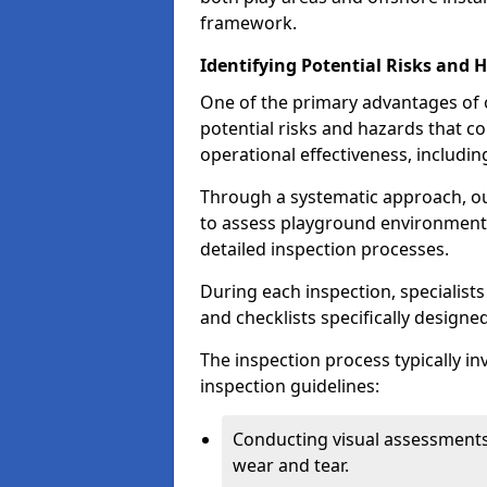
framework.
Identifying Potential Risks and 
One of the primary advantages of ou
potential risks and hazards that 
operational effectiveness, includin
Through a systematic approach, 
to assess playground environments
detailed inspection processes.
During each inspection, specialists
and checklists specifically designe
The inspection process typically i
inspection guidelines:
Conducting visual assessments
wear and tear.