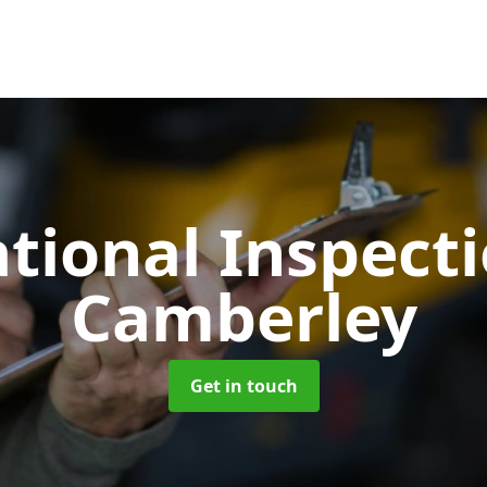
tional Inspect
Camberley
Get in touch