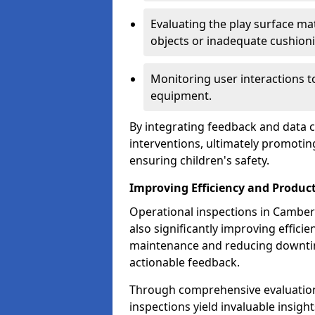
Evaluating the play surface mat
objects or inadequate cushion
Monitoring user interactions 
equipment.
By integrating feedback and data co
interventions, ultimately promotin
ensuring children's safety.
Improving Efficiency and Product
Operational inspections in Camberle
also significantly improving effici
maintenance and reducing downtim
actionable feedback.
Through comprehensive evaluation
inspections yield invaluable insight