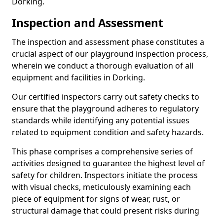
Dorking.
Inspection and Assessment
The inspection and assessment phase constitutes a
crucial aspect of our playground inspection process,
wherein we conduct a thorough evaluation of all
equipment and facilities in Dorking.
Our certified inspectors carry out safety checks to
ensure that the playground adheres to regulatory
standards while identifying any potential issues
related to equipment condition and safety hazards.
This phase comprises a comprehensive series of
activities designed to guarantee the highest level of
safety for children. Inspectors initiate the process
with visual checks, meticulously examining each
piece of equipment for signs of wear, rust, or
structural damage that could present risks during