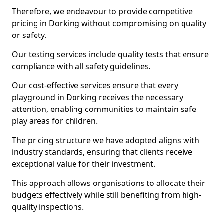
Therefore, we endeavour to provide competitive
pricing in Dorking without compromising on quality
or safety.
Our testing services include quality tests that ensure
compliance with all safety guidelines.
Our cost-effective services ensure that every
playground in Dorking receives the necessary
attention, enabling communities to maintain safe
play areas for children.
The pricing structure we have adopted aligns with
industry standards, ensuring that clients receive
exceptional value for their investment.
This approach allows organisations to allocate their
budgets effectively while still benefiting from high-
quality inspections.