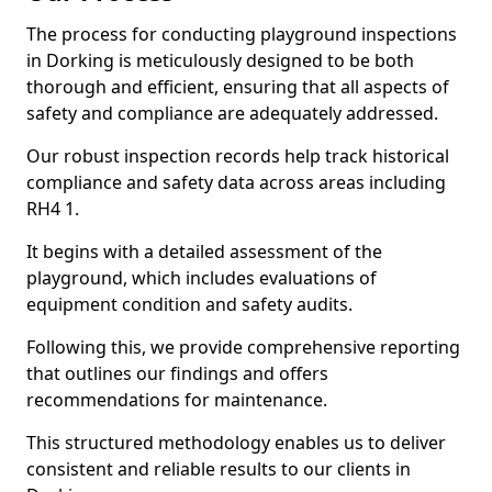
The process for conducting playground inspections
in Dorking is meticulously designed to be both
thorough and efficient, ensuring that all aspects of
safety and compliance are adequately addressed.
Our robust inspection records help track historical
compliance and safety data across areas including
RH4 1.
It begins with a detailed assessment of the
playground, which includes evaluations of
equipment condition and safety audits.
Following this, we provide comprehensive reporting
that outlines our findings and offers
recommendations for maintenance.
This structured methodology enables us to deliver
consistent and reliable results to our clients in