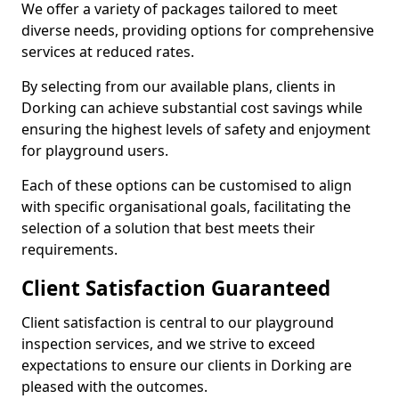
We offer a variety of packages tailored to meet
diverse needs, providing options for comprehensive
services at reduced rates.
By selecting from our available plans, clients in
Dorking can achieve substantial cost savings while
ensuring the highest levels of safety and enjoyment
for playground users.
Each of these options can be customised to align
with specific organisational goals, facilitating the
selection of a solution that best meets their
requirements.
Client Satisfaction Guaranteed
Client satisfaction is central to our playground
inspection services, and we strive to exceed
expectations to ensure our clients in Dorking are
pleased with the outcomes.