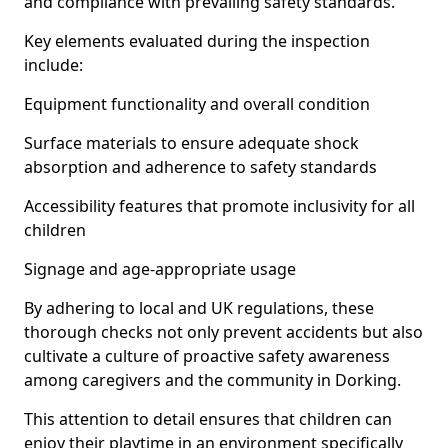
and compliance with prevailing safety standards.
Key elements evaluated during the inspection
include:
Equipment functionality and overall condition
Surface materials to ensure adequate shock
absorption and adherence to safety standards
Accessibility features that promote inclusivity for all
children
Signage and age-appropriate usage
By adhering to local and UK regulations, these
thorough checks not only prevent accidents but also
cultivate a culture of proactive safety awareness
among caregivers and the community in Dorking.
This attention to detail ensures that children can
enjoy their playtime in an environment specifically