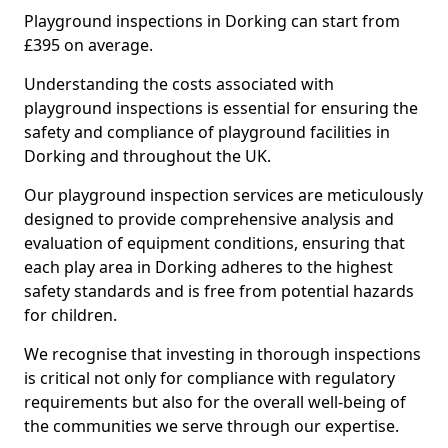
Playground inspections in Dorking can start from
£395 on average.
Understanding the costs associated with
playground inspections is essential for ensuring the
safety and compliance of playground facilities in
Dorking and throughout the UK.
Our playground inspection services are meticulously
designed to provide comprehensive analysis and
evaluation of equipment conditions, ensuring that
each play area in Dorking adheres to the highest
safety standards and is free from potential hazards
for children.
We recognise that investing in thorough inspections
is critical not only for compliance with regulatory
requirements but also for the overall well-being of
the communities we serve through our expertise.