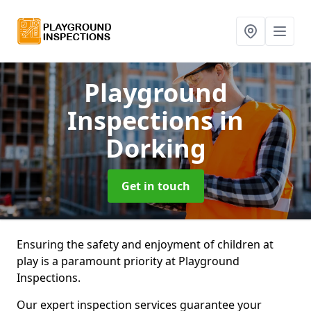
Playground
Inspections
in
Dorking
Get in touch
Ensuring the safety and enjoyment of children at
play is a paramount priority at Playground
Inspections.
Our expert inspection services guarantee your