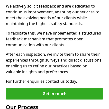
We actively solicit feedback and are dedicated to
continuous improvement, adapting our services to
meet the evolving needs of our clients while
maintaining the highest safety standards.
To facilitate this, we have implemented a structured
feedback mechanism that promotes open
communication with our clients.
After each inspection, we invite them to share their
experiences through surveys and direct discussions,
enabling us to refine our practices based on
valuable insights and preferences.
For further enquiries contact us today.
Get in touch
Our Process