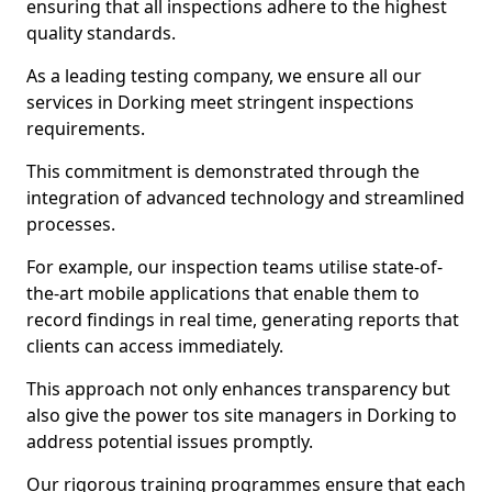
ensuring that all inspections adhere to the highest
quality standards.
As a leading testing company, we ensure all our
services in Dorking meet stringent inspections
requirements.
This commitment is demonstrated through the
integration of advanced technology and streamlined
processes.
For example, our inspection teams utilise state-of-
the-art mobile applications that enable them to
record findings in real time, generating reports that
clients can access immediately.
This approach not only enhances transparency but
also give the power tos site managers in Dorking to
address potential issues promptly.
Our rigorous training programmes ensure that each