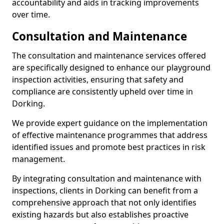
accountability and aids in tracking improvements
over time.
Consultation and Maintenance
The consultation and maintenance services offered
are specifically designed to enhance our playground
inspection activities, ensuring that safety and
compliance are consistently upheld over time in
Dorking.
We provide expert guidance on the implementation
of effective maintenance programmes that address
identified issues and promote best practices in risk
management.
By integrating consultation and maintenance with
inspections, clients in Dorking can benefit from a
comprehensive approach that not only identifies
existing hazards but also establishes proactive