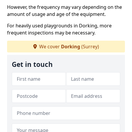
However, the frequency may vary depending on the
amount of usage and age of the equipment.
For heavily used playgrounds in Dorking, more
frequent inspections may be necessary.
We cover
Dorking
(Surrey)
Get in touch