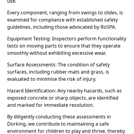
use.
Every component, ranging from swings to slides, is
examined for compliance with established safety
guidelines, including those advocated by RoSPA.
Equipment Testing: Inspectors perform functionality
tests on moving parts to ensure that they operate
smoothly without exhibiting excessive wear.
Surface Assessments: The condition of safety
surfaces, including rubber mats and grass, is
evaluated to minimise the risk of injury.
Hazard Identification: Any nearby hazards, such as
exposed concrete or sharp objects, are identified
and marked for immediate resolution.
By diligently conducting these assessments in
Dorking, we contribute to maintaining a safe
environment for children to play and thrive, thereby