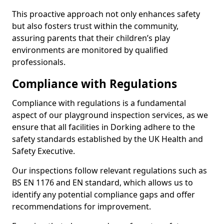
This proactive approach not only enhances safety
but also fosters trust within the community,
assuring parents that their children’s play
environments are monitored by qualified
professionals.
Compliance with Regulations
Compliance with regulations is a fundamental
aspect of our playground inspection services, as we
ensure that all facilities in Dorking adhere to the
safety standards established by the UK Health and
Safety Executive.
Our inspections follow relevant regulations such as
BS EN 1176 and EN standard, which allows us to
identify any potential compliance gaps and offer
recommendations for improvement.