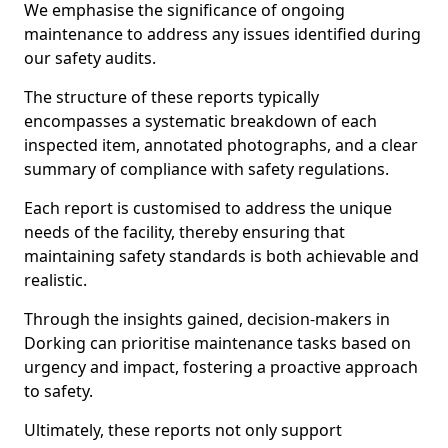
We emphasise the significance of ongoing
maintenance to address any issues identified during
our safety audits.
The structure of these reports typically
encompasses a systematic breakdown of each
inspected item, annotated photographs, and a clear
summary of compliance with safety regulations.
Each report is customised to address the unique
needs of the facility, thereby ensuring that
maintaining safety standards is both achievable and
realistic.
Through the insights gained, decision-makers in
Dorking can prioritise maintenance tasks based on
urgency and impact, fostering a proactive approach
to safety.
Ultimately, these reports not only support