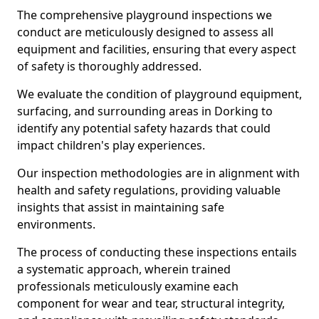
The comprehensive playground inspections we
conduct are meticulously designed to assess all
equipment and facilities, ensuring that every aspect
of safety is thoroughly addressed.
We evaluate the condition of playground equipment,
surfacing, and surrounding areas in Dorking to
identify any potential safety hazards that could
impact children's play experiences.
Our inspection methodologies are in alignment with
health and safety regulations, providing valuable
insights that assist in maintaining safe
environments.
The process of conducting these inspections entails
a systematic approach, wherein trained
professionals meticulously examine each
component for wear and tear, structural integrity,