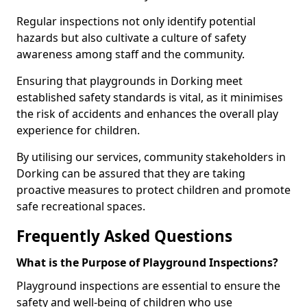
Regular inspections not only identify potential
hazards but also cultivate a culture of safety
awareness among staff and the community.
Ensuring that playgrounds in Dorking meet
established safety standards is vital, as it minimises
the risk of accidents and enhances the overall play
experience for children.
By utilising our services, community stakeholders in
Dorking can be assured that they are taking
proactive measures to protect children and promote
safe recreational spaces.
Frequently Asked Questions
What is the Purpose of Playground Inspections?
Playground inspections are essential to ensure the
safety and well-being of children who use