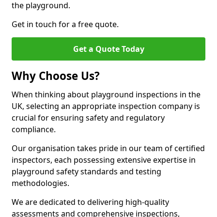
the playground.
Get in touch for a free quote.
Get a Quote Today
Why Choose Us?
When thinking about playground inspections in the
UK, selecting an appropriate inspection company is
crucial for ensuring safety and regulatory
compliance.
Our organisation takes pride in our team of certified
inspectors, each possessing extensive expertise in
playground safety standards and testing
methodologies.
We are dedicated to delivering high-quality
assessments and comprehensive inspections,