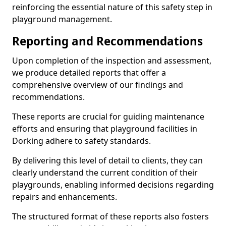
reinforcing the essential nature of this safety step in
playground management.
Reporting and Recommendations
Upon completion of the inspection and assessment,
we produce detailed reports that offer a
comprehensive overview of our findings and
recommendations.
These reports are crucial for guiding maintenance
efforts and ensuring that playground facilities in
Dorking adhere to safety standards.
By delivering this level of detail to clients, they can
clearly understand the current condition of their
playgrounds, enabling informed decisions regarding
repairs and enhancements.
The structured format of these reports also fosters