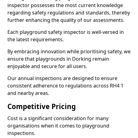
inspector possesses the most current knowledge
regarding safety regulations and standards, thereby
further enhancing the quality of our assessments.
Each playground safety inspector is well-versed in
the latest requirements.
By embracing innovation while prioritising safety, we
ensure that playgrounds in Dorking remain
enjoyable and secure for all users.
Our annual inspections are designed to ensure
consistent adherence to regulations across RH4 1
and nearby areas.
Competitive Pricing
Cost is a significant consideration for many
organisations when it comes to playground
inspections.