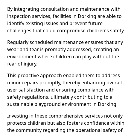
By integrating consultation and maintenance with
inspection services, facilities in Dorking are able to
identify existing issues and prevent future
challenges that could compromise children's safety.
Regularly scheduled maintenance ensures that any
wear and tear is promptly addressed, creating an
environment where children can play without the
fear of injury.
This proactive approach enabled them to address
minor repairs promptly, thereby enhancing overall
user satisfaction and ensuring compliance with
safety regulations, ultimately contributing to a
sustainable playground environment in Dorking.
Investing in these comprehensive services not only
protects children but also fosters confidence within
the community regarding the operational safety of