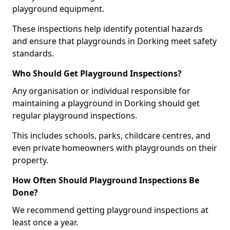
playground equipment.
These inspections help identify potential hazards
and ensure that playgrounds in Dorking meet safety
standards.
Who Should Get Playground Inspections?
Any organisation or individual responsible for
maintaining a playground in Dorking should get
regular playground inspections.
This includes schools, parks, childcare centres, and
even private homeowners with playgrounds on their
property.
How Often Should Playground Inspections Be
Done?
We recommend getting playground inspections at
least once a year.