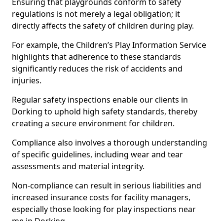
Ensuring that playgrounds conform to safety
regulations is not merely a legal obligation; it
directly affects the safety of children during play.
For example, the Children’s Play Information Service
highlights that adherence to these standards
significantly reduces the risk of accidents and
injuries.
Regular safety inspections enable our clients in
Dorking to uphold high safety standards, thereby
creating a secure environment for children.
Compliance also involves a thorough understanding
of specific guidelines, including wear and tear
assessments and material integrity.
Non-compliance can result in serious liabilities and
increased insurance costs for facility managers,
especially those looking for play inspections near