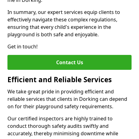
me in Dorking.
In summary, our expert services equip clients to
effectively navigate these complex regulations,
ensuring that every child's experience in the
playground is both safe and enjoyable.
Get in touch!
Contact Us
Efficient and Reliable Services
We take great pride in providing efficient and
reliable services that clients in Dorking can depend
on for their playground safety requirements.
Our certified inspectors are highly trained to
conduct thorough safety audits swiftly and
accurately, thereby minimising downtime while