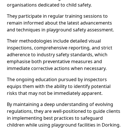
organisations dedicated to child safety.
They participate in regular training sessions to
remain informed about the latest advancements
and techniques in playground safety assessment.
Their methodologies include detailed visual
inspections, comprehensive reporting, and strict
adherence to industry safety standards, which
emphasise both preventative measures and
immediate corrective actions when necessary.
The ongoing education pursued by inspectors
equips them with the ability to identify potential
risks that may not be immediately apparent.
By maintaining a deep understanding of evolving
regulations, they are well-positioned to guide clients
in implementing best practices to safeguard
children while using playground facilities in Dorking.