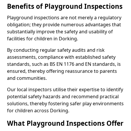
Benefits of Playground Inspections
Playground inspections are not merely a regulatory
obligation; they provide numerous advantages that
substantially improve the safety and usability of
facilities for children in Dorking.
By conducting regular safety audits and risk
assessments, compliance with established safety
standards, such as BS EN 1176 and EN standards, is
ensured, thereby offering reassurance to parents
and communities.
Our local inspectors utilise their expertise to identify
potential safety hazards and recommend practical
solutions, thereby fostering safer play environments
for children across Dorking.
What Playground Inspections Offer