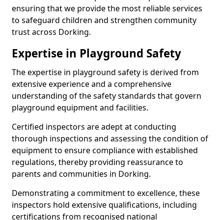
ensuring that we provide the most reliable services
to safeguard children and strengthen community
trust across Dorking.
Expertise in Playground Safety
The expertise in playground safety is derived from
extensive experience and a comprehensive
understanding of the safety standards that govern
playground equipment and facilities.
Certified inspectors are adept at conducting
thorough inspections and assessing the condition of
equipment to ensure compliance with established
regulations, thereby providing reassurance to
parents and communities in Dorking.
Demonstrating a commitment to excellence, these
inspectors hold extensive qualifications, including
certifications from recognised national