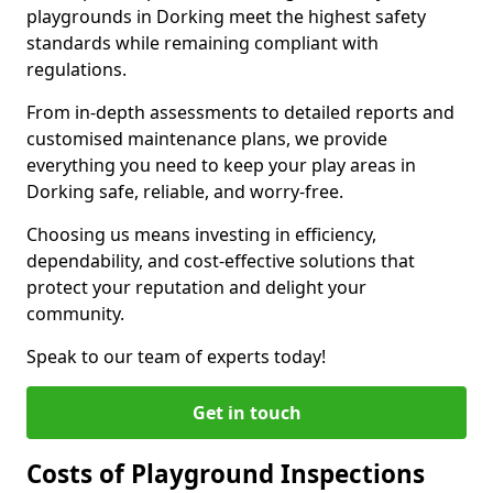
playgrounds in Dorking meet the highest safety
standards while remaining compliant with
regulations.
From in-depth assessments to detailed reports and
customised maintenance plans, we provide
everything you need to keep your play areas in
Dorking safe, reliable, and worry-free.
Choosing us means investing in efficiency,
dependability, and cost-effective solutions that
protect your reputation and delight your
community.
Speak to our team of experts today!
Get in touch
Costs of Playground Inspections