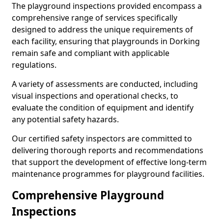
The playground inspections provided encompass a
comprehensive range of services specifically
designed to address the unique requirements of
each facility, ensuring that playgrounds in Dorking
remain safe and compliant with applicable
regulations.
A variety of assessments are conducted, including
visual inspections and operational checks, to
evaluate the condition of equipment and identify
any potential safety hazards.
Our certified safety inspectors are committed to
delivering thorough reports and recommendations
that support the development of effective long-term
maintenance programmes for playground facilities.
Comprehensive Playground
Inspections