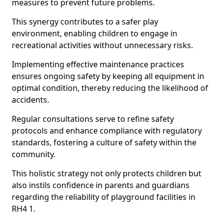
measures to prevent future problems.
This synergy contributes to a safer play
environment, enabling children to engage in
recreational activities without unnecessary risks.
Implementing effective maintenance practices
ensures ongoing safety by keeping all equipment in
optimal condition, thereby reducing the likelihood of
accidents.
Regular consultations serve to refine safety
protocols and enhance compliance with regulatory
standards, fostering a culture of safety within the
community.
This holistic strategy not only protects children but
also instils confidence in parents and guardians
regarding the reliability of playground facilities in
RH4 1.