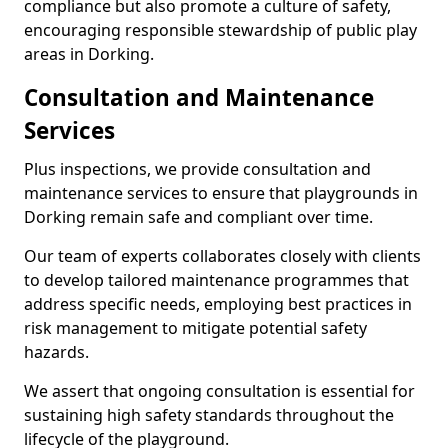
compliance but also promote a culture of safety,
encouraging responsible stewardship of public play
areas in Dorking.
Consultation and Maintenance
Services
Plus inspections, we provide consultation and
maintenance services to ensure that playgrounds in
Dorking remain safe and compliant over time.
Our team of experts collaborates closely with clients
to develop tailored maintenance programmes that
address specific needs, employing best practices in
risk management to mitigate potential safety
hazards.
We assert that ongoing consultation is essential for
sustaining high safety standards throughout the
lifecycle of the playground.