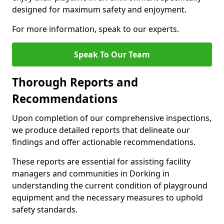
designed for maximum safety and enjoyment.
For more information, speak to our experts.
Speak To Our Team
Thorough Reports and
Recommendations
Upon completion of our comprehensive inspections,
we produce detailed reports that delineate our
findings and offer actionable recommendations.
These reports are essential for assisting facility
managers and communities in Dorking in
understanding the current condition of playground
equipment and the necessary measures to uphold
safety standards.