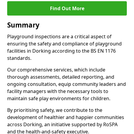
Find Out More
Summary
Playground inspections are a critical aspect of
ensuring the safety and compliance of playground
facilities in Dorking according to the BS EN 1176
standards.
Our comprehensive services, which include
thorough assessments, detailed reporting, and
ongoing consultation, equip community leaders and
facility managers with the necessary tools to
maintain safe play environments for children.
By prioritising safety, we contribute to the
development of healthier and happier communities
across Dorking, an initiative supported by RoSPA
and the health-and-safety executive.