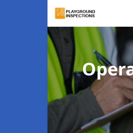
Opera