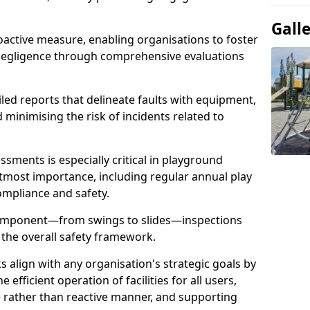
Gall
oactive measure, enabling organisations to foster
 negligence through comprehensive evaluations
iled reports that delineate faults with equipment,
d minimising the risk of incidents related to
sments is especially critical in playground
tmost importance, including regular annual play
ompliance and safety.
component—from swings to slides—inspections
 the overall safety framework.
s align with any organisation's strategic goals by
efficient operation of facilities for all users,
e rather than reactive manner, and supporting