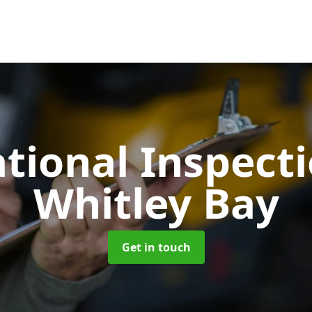
tional Inspect
Whitley Bay
Get in touch