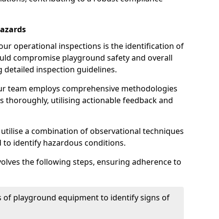
Hazards
r operational inspections is the identification of
could compromise playground safety and overall
g detailed inspection guidelines.
our team employs comprehensive methodologies
 thoroughly, utilising actionable feedback and
 utilise a combination of observational techniques
d to identify hazardous conditions.
nvolves the following steps, ensuring adherence to
 of playground equipment to identify signs of