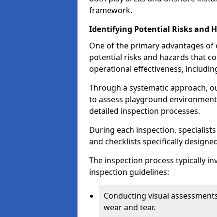
framework.
Identifying Potential Risks and 
One of the primary advantages of ou
potential risks and hazards that 
operational effectiveness, includin
Through a systematic approach, 
to assess playground environments
detailed inspection processes.
During each inspection, specialists
and checklists specifically designe
The inspection process typically i
inspection guidelines:
Conducting visual assessments
wear and tear.