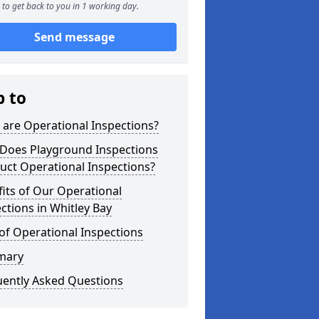
to get back to you in 1 working day.
Send message
p to
are Operational Inspections?
Does Playground Inspections
uct Operational Inspections?
its of Our Operational
ctions in Whitley Bay
of Operational Inspections
mary
uently Asked Questions