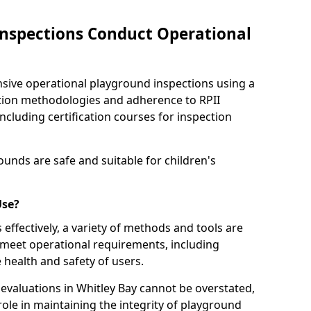
nspections Conduct Operational
ve operational playground inspections using a
tion methodologies and adherence to RPII
ncluding certification courses for inspection
unds are safe and suitable for children's
Use?
effectively, a variety of methods and tools are
 meet operational requirements, including
 health and safety of users.
valuations in Whitley Bay cannot be overstated,
 role in maintaining the integrity of playground