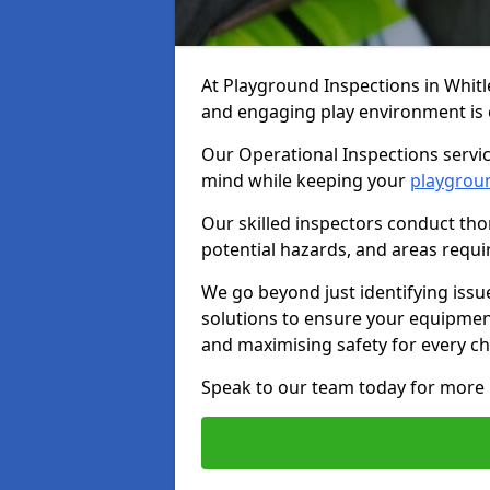
At Playground Inspections in Whitl
and engaging play environment is es
Our Operational Inspections servic
mind while keeping your
playgrou
Our skilled inspectors conduct tho
potential hazards, and areas requi
We go beyond just identifying issu
solutions to ensure your equipment
and maximising safety for every chi
Speak to our team today for more 