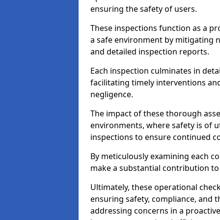
ensuring the safety of users.
These inspections function as a pr
a safe environment by mitigating
and detailed inspection reports.
Each inspection culminates in deta
facilitating timely interventions an
negligence.
The impact of these thorough asses
environments, where safety is of u
inspections to ensure continued c
By meticulously examining each 
make a substantial contribution to
Ultimately, these operational check
ensuring safety, compliance, and the 
addressing concerns in a proactiv