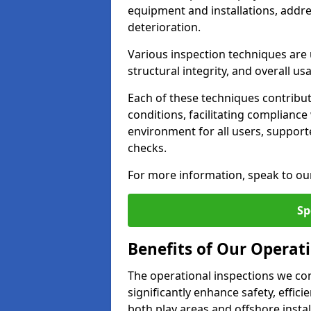
equipment and installations, addr
deterioration.
Various inspection techniques are u
structural integrity, and overall usab
Each of these techniques contribu
conditions, facilitating complianc
environment for all users, suppor
checks.
For more information, speak to ou
Sp
Benefits of Our Operati
The operational inspections we co
significantly enhance safety, effic
both play areas and offshore insta