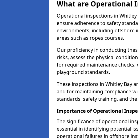
What are Operational I
Operational inspections in Whitle
ensure adherence to safety standa
environments, including offshore i
areas such as ropes courses.
Our proficiency in conducting these
risks, assess the physical conditi
for required maintenance checks, 
playground standards.
These inspections in Whitley Bay ar
and for maintaining compliance wi
standards, safety training, and th
Importance of Operational Inspe
The significance of operational in
essential in identifying potential i
operational failures in offshore in