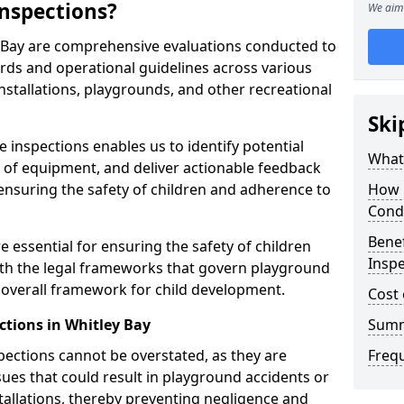
nspections?
We aim 
y Bay are comprehensive evaluations conducted to
rds and operational guidelines across various
nstallations, playgrounds, and other recreational
Ski
 inspections enables us to identify potential
What 
on of equipment, and deliver actionable feedback
ensuring the safety of children and adherence to
How 
Cond
Benef
e essential for ensuring the safety of children
Inspe
th the legal frameworks that govern playground
e overall framework for child development.
Cost 
ctions in Whitley Bay
Sum
spections cannot be overstated, as they are
Freq
ssues that could result in playground accidents or
stallations, thereby preventing negligence and