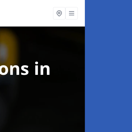
ions
in