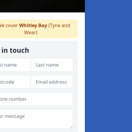
e cover
Whitley Bay
(Tyne and
Wear)
 in touch