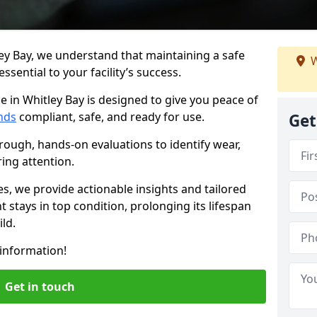
ey Bay, we understand that maintaining a safe
W
sential to your facility’s success.
e in Whitley Bay is designed to give you peace of
nds
compliant, safe, and ready for use.
Get
rough, hands-on evaluations to identify wear,
ring attention.
es, we provide actionable insights and tailored
 stays in top condition, prolonging its lifespan
ld.
information!
Get in touch