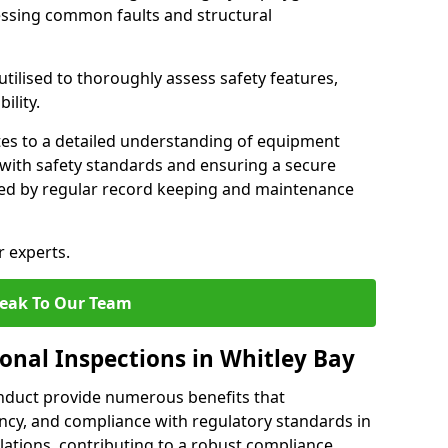
essing common faults and structural
tilised to thoroughly assess safety features,
ility.
tes to a detailed understanding of equipment
e with safety standards and ensuring a secure
ted by regular record keeping and maintenance
r experts.
eak To Our Team
onal Inspections in Whitley Bay
nduct provide numerous benefits that
iency, and compliance with regulatory standards in
llations, contributing to a robust compliance