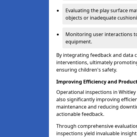
Evaluating the play surface mat
objects or inadequate cushion
Monitoring user interactions 
equipment.
By integrating feedback and data co
interventions, ultimately promotin
ensuring children's safety.
Improving Efficiency and Product
Operational inspections in Whitley B
also significantly improving effici
maintenance and reducing downtim
actionable feedback.
Through comprehensive evaluation
inspections yield invaluable insight