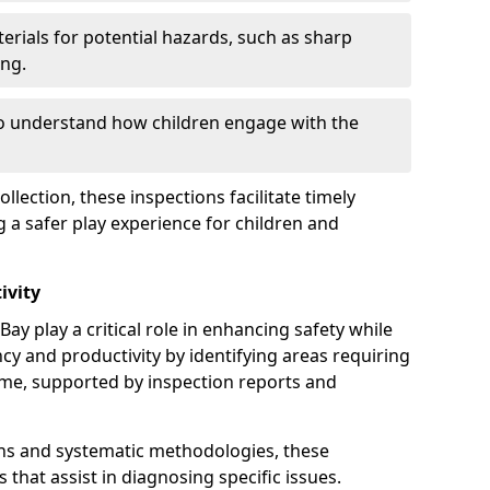
erials for potential hazards, such as sharp
ing.
to understand how children engage with the
llection, these inspections facilitate timely
g a safer play experience for children and
ivity
ay play a critical role in enhancing safety while
ency and productivity by identifying areas requiring
e, supported by inspection reports and
s and systematic methodologies, these
s that assist in diagnosing specific issues.