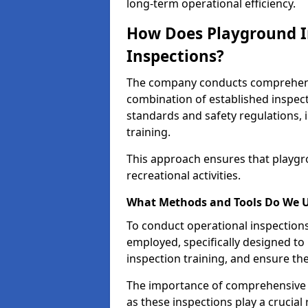
long-term operational efficiency.
How Does Playground I
Inspections?
The company conducts comprehensi
combination of established inspec
standards and safety regulations, i
training.
This approach ensures that playgro
recreational activities.
What Methods and Tools Do We 
To conduct operational inspections 
employed, specifically designed to
inspection training, and ensure the
The importance of comprehensive e
as these inspections play a crucial