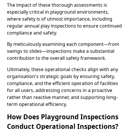
The impact of these thorough assessments is
especially critical in playground environments,
where safety is of utmost importance, including
regular annual play inspections to ensure continued
compliance and safety.
By meticulously examining each component—from
swings to slides—inspections make a substantial
contribution to the overall safety framework.
Ultimately, these operational checks align with any
organisation's strategic goals by ensuring safety,
compliance, and the efficient operation of facilities
for all users, addressing concerns in a proactive
rather than reactive manner, and supporting long-
term operational efficiency.
How Does Playground Inspections
Conduct Operational Inspections?