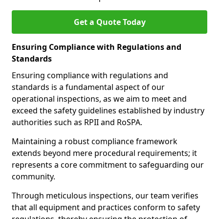
Get a Quote Today
Ensuring Compliance with Regulations and
Standards
Ensuring compliance with regulations and
standards is a fundamental aspect of our
operational inspections, as we aim to meet and
exceed the safety guidelines established by industry
authorities such as RPII and RoSPA.
Maintaining a robust compliance framework
extends beyond mere procedural requirements; it
represents a core commitment to safeguarding our
community.
Through meticulous inspections, our team verifies
that all equipment and practices conform to safety