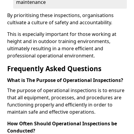
maintenance
By prioritising these inspections, organisations
cultivate a culture of safety and accountability.
This is especially important for those working at
height and in outdoor training environments,
ultimately resulting in a more efficient and
professional operational environment.
Frequently Asked Questions
What is The Purpose of Operational Inspections?
The purpose of operational inspections is to ensure
that all equipment, processes, and procedures are
functioning properly and efficiently in order to
maintain safe and effective operations.
How Often Should Operational Inspections be
Conducted?