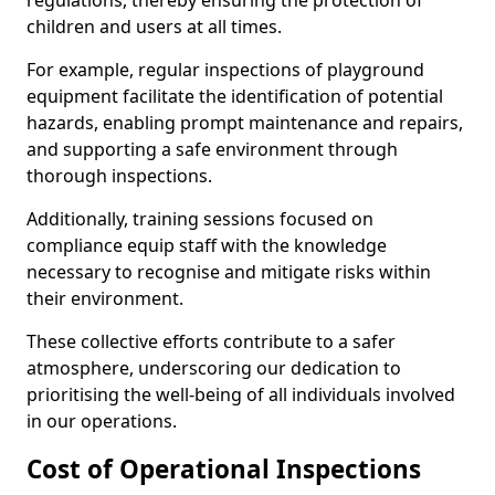
regulations, thereby ensuring the protection of
children and users at all times.
For example, regular inspections of playground
equipment facilitate the identification of potential
hazards, enabling prompt maintenance and repairs,
and supporting a safe environment through
thorough inspections.
Additionally, training sessions focused on
compliance equip staff with the knowledge
necessary to recognise and mitigate risks within
their environment.
These collective efforts contribute to a safer
atmosphere, underscoring our dedication to
prioritising the well-being of all individuals involved
in our operations.
Cost of Operational Inspections