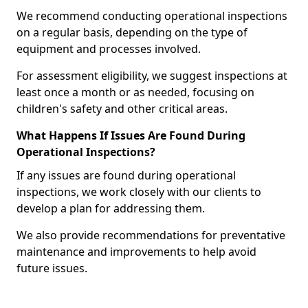
We recommend conducting operational inspections
on a regular basis, depending on the type of
equipment and processes involved.
For assessment eligibility, we suggest inspections at
least once a month or as needed, focusing on
children's safety and other critical areas.
What Happens If Issues Are Found During
Operational Inspections?
If any issues are found during operational
inspections, we work closely with our clients to
develop a plan for addressing them.
We also provide recommendations for preventative
maintenance and improvements to help avoid
future issues.