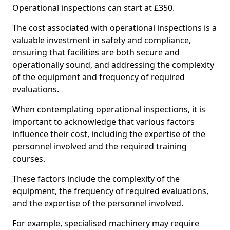
Operational inspections can start at £350.
The cost associated with operational inspections is a
valuable investment in safety and compliance,
ensuring that facilities are both secure and
operationally sound, and addressing the complexity
of the equipment and frequency of required
evaluations.
When contemplating operational inspections, it is
important to acknowledge that various factors
influence their cost, including the expertise of the
personnel involved and the required training
courses.
These factors include the complexity of the
equipment, the frequency of required evaluations,
and the expertise of the personnel involved.
For example, specialised machinery may require