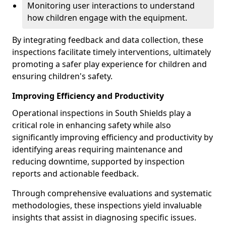
Monitoring user interactions to understand
how children engage with the equipment.
By integrating feedback and data collection, these
inspections facilitate timely interventions, ultimately
promoting a safer play experience for children and
ensuring children's safety.
Improving Efficiency and Productivity
Operational inspections in South Shields play a
critical role in enhancing safety while also
significantly improving efficiency and productivity by
identifying areas requiring maintenance and
reducing downtime, supported by inspection
reports and actionable feedback.
Through comprehensive evaluations and systematic
methodologies, these inspections yield invaluable
insights that assist in diagnosing specific issues.