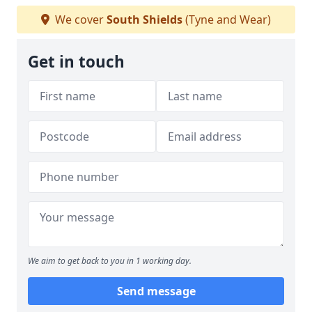
We cover
South Shields
(Tyne and Wear)
Get in touch
We aim to get back to you in 1 working day.
Send message