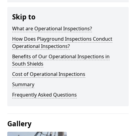
Skip to
What are Operational Inspections?
How Does Playground Inspections Conduct
Operational Inspections?
Benefits of Our Operational Inspections in
South Shields
Cost of Operational Inspections
Summary
Frequently Asked Questions
Gallery