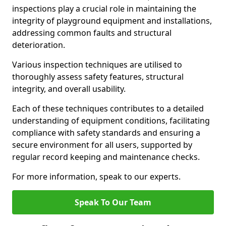
inspections play a crucial role in maintaining the
integrity of playground equipment and installations,
addressing common faults and structural
deterioration.
Various inspection techniques are utilised to
thoroughly assess safety features, structural
integrity, and overall usability.
Each of these techniques contributes to a detailed
understanding of equipment conditions, facilitating
compliance with safety standards and ensuring a
secure environment for all users, supported by
regular record keeping and maintenance checks.
For more information, speak to our experts.
Speak To Our Team