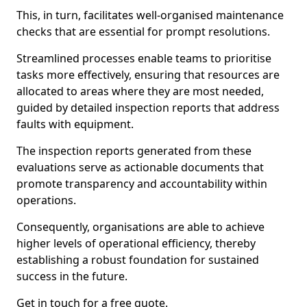
This, in turn, facilitates well-organised maintenance
checks that are essential for prompt resolutions.
Streamlined processes enable teams to prioritise
tasks more effectively, ensuring that resources are
allocated to areas where they are most needed,
guided by detailed inspection reports that address
faults with equipment.
The inspection reports generated from these
evaluations serve as actionable documents that
promote transparency and accountability within
operations.
Consequently, organisations are able to achieve
higher levels of operational efficiency, thereby
establishing a robust foundation for sustained
success in the future.
Get in touch for a free quote.