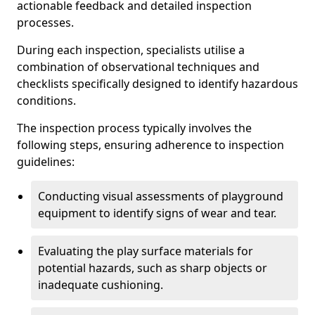
actionable feedback and detailed inspection
processes.
During each inspection, specialists utilise a
combination of observational techniques and
checklists specifically designed to identify hazardous
conditions.
The inspection process typically involves the
following steps, ensuring adherence to inspection
guidelines:
Conducting visual assessments of playground
equipment to identify signs of wear and tear.
Evaluating the play surface materials for
potential hazards, such as sharp objects or
inadequate cushioning.