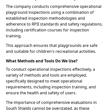
The company conducts comprehensive operational
playground inspections using a combination of
established inspection methodologies and
adherence to RPII standards and safety regulations,
including certification courses for inspection
training.
This approach ensures that playgrounds are safe
and suitable for children's recreational activities.
What Methods and Tools Do We Use?
To conduct operational inspections effectively, a
variety of methods and tools are employed,
specifically designed to meet operational
requirements, including inspection training, and
ensure the health and safety of users.
The importance of comprehensive evaluations in
South Shields cannot be overstated, as these