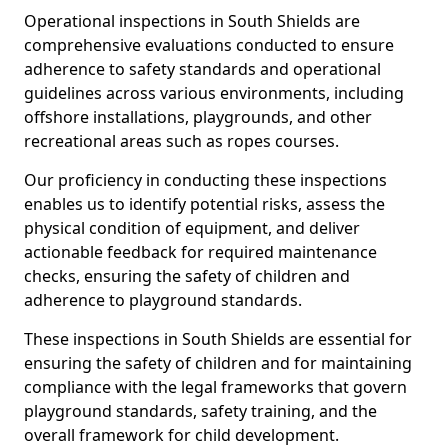
Operational inspections in South Shields are
comprehensive evaluations conducted to ensure
adherence to safety standards and operational
guidelines across various environments, including
offshore installations, playgrounds, and other
recreational areas such as ropes courses.
Our proficiency in conducting these inspections
enables us to identify potential risks, assess the
physical condition of equipment, and deliver
actionable feedback for required maintenance
checks, ensuring the safety of children and
adherence to playground standards.
These inspections in South Shields are essential for
ensuring the safety of children and for maintaining
compliance with the legal frameworks that govern
playground standards, safety training, and the
overall framework for child development.