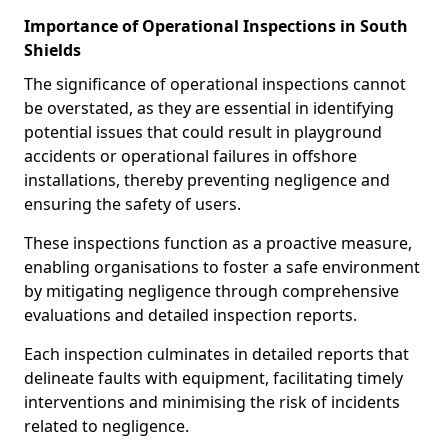
Importance of Operational Inspections in South
Shields
The significance of operational inspections cannot
be overstated, as they are essential in identifying
potential issues that could result in playground
accidents or operational failures in offshore
installations, thereby preventing negligence and
ensuring the safety of users.
These inspections function as a proactive measure,
enabling organisations to foster a safe environment
by mitigating negligence through comprehensive
evaluations and detailed inspection reports.
Each inspection culminates in detailed reports that
delineate faults with equipment, facilitating timely
interventions and minimising the risk of incidents
related to negligence.