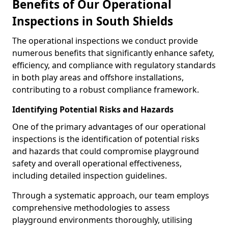
Benefits of Our Operational
Inspections in South Shields
The operational inspections we conduct provide
numerous benefits that significantly enhance safety,
efficiency, and compliance with regulatory standards
in both play areas and offshore installations,
contributing to a robust compliance framework.
Identifying Potential Risks and Hazards
One of the primary advantages of our operational
inspections is the identification of potential risks
and hazards that could compromise playground
safety and overall operational effectiveness,
including detailed inspection guidelines.
Through a systematic approach, our team employs
comprehensive methodologies to assess
playground environments thoroughly, utilising