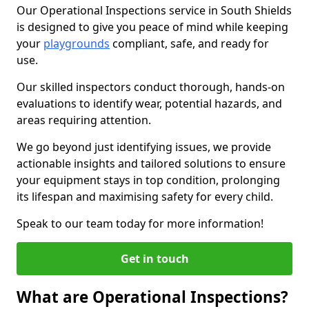
Our Operational Inspections service in South Shields
is designed to give you peace of mind while keeping
your
playgrounds
compliant, safe, and ready for
use.
Our skilled inspectors conduct thorough, hands-on
evaluations to identify wear, potential hazards, and
areas requiring attention.
We go beyond just identifying issues, we provide
actionable insights and tailored solutions to ensure
your equipment stays in top condition, prolonging
its lifespan and maximising safety for every child.
Speak to our team today for more information!
Get in touch
What are Operational Inspections?