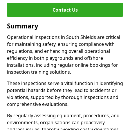
Contact Us
Summary
Operational inspections in South Shields are critical
for maintaining safety, ensuring compliance with
regulations, and enhancing overall operational
efficiency in both playgrounds and offshore
installations, including regular online bookings for
inspection training solutions.
These inspections serve a vital function in identifying
potential hazards before they lead to accidents or
violations, supported by thorough inspections and
comprehensive evaluations.
By regularly assessing equipment, procedures, and
environments, organisations can proactively
address issues, thereby avoiding costly downtimes