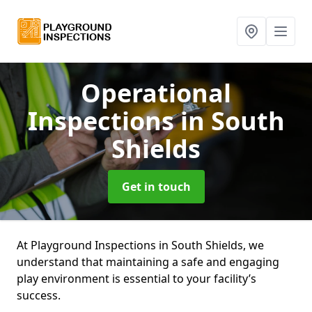
Operational
Inspections
in South
Shields
Get in touch
At Playground Inspections in South Shields, we
understand that maintaining a safe and engaging
play environment is essential to your facility’s
success.