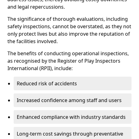
and legal repercussions.
The significance of thorough evaluations, including
safety inspections, cannot be overstated, as they not
only protect lives but also improve the reputation of
the facilities involved.
The benefits of conducting operational inspections,
as recognised by the Register of Play Inspectors
International (RPII), include:
Reduced risk of accidents
Increased confidence among staff and users
Enhanced compliance with industry standards
Long-term cost savings through preventative