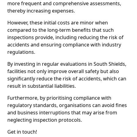
more frequent and comprehensive assessments,
thereby increasing expenses.
However, these initial costs are minor when
compared to the long-term benefits that such
inspections provide, including reducing the risk of
accidents and ensuring compliance with industry
regulations.
By investing in regular evaluations in South Shields,
facilities not only improve overall safety but also
significantly reduce the risk of accidents, which can
result in substantial liabilities.
Furthermore, by prioritising compliance with
regulatory standards, organisations can avoid fines
and business interruptions that may arise from
neglecting inspection protocols.
Get in touch!