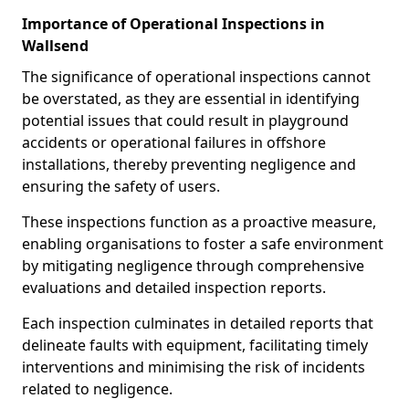
Importance of Operational Inspections in
Wallsend
The significance of operational inspections cannot
be overstated, as they are essential in identifying
potential issues that could result in playground
accidents or operational failures in offshore
installations, thereby preventing negligence and
ensuring the safety of users.
These inspections function as a proactive measure,
enabling organisations to foster a safe environment
by mitigating negligence through comprehensive
evaluations and detailed inspection reports.
Each inspection culminates in detailed reports that
delineate faults with equipment, facilitating timely
interventions and minimising the risk of incidents
related to negligence.