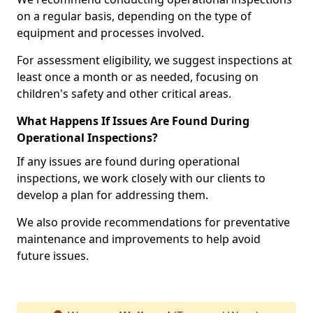
on a regular basis, depending on the type of
equipment and processes involved.
For assessment eligibility, we suggest inspections at
least once a month or as needed, focusing on
children's safety and other critical areas.
What Happens If Issues Are Found During
Operational Inspections?
If any issues are found during operational
inspections, we work closely with our clients to
develop a plan for addressing them.
We also provide recommendations for preventative
maintenance and improvements to help avoid
future issues.