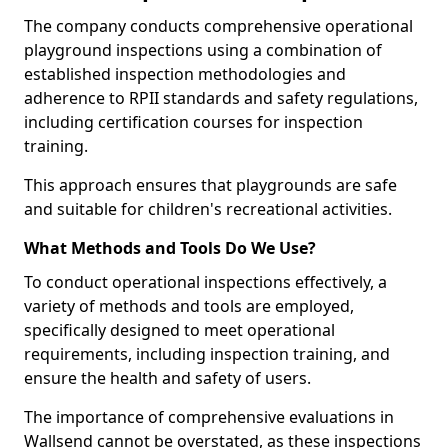
The company conducts comprehensive operational
playground inspections using a combination of
established inspection methodologies and
adherence to RPII standards and safety regulations,
including certification courses for inspection
training.
This approach ensures that playgrounds are safe
and suitable for children's recreational activities.
What Methods and Tools Do We Use?
To conduct operational inspections effectively, a
variety of methods and tools are employed,
specifically designed to meet operational
requirements, including inspection training, and
ensure the health and safety of users.
The importance of comprehensive evaluations in
Wallsend cannot be overstated, as these inspections