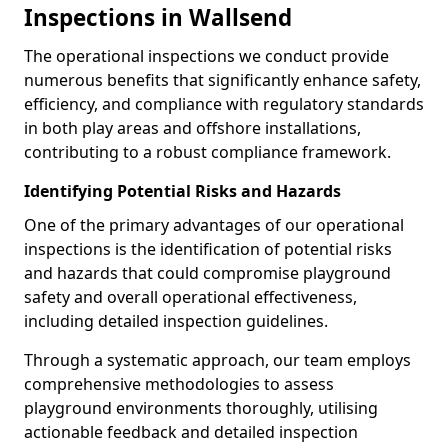
Inspections in Wallsend
The operational inspections we conduct provide
numerous benefits that significantly enhance safety,
efficiency, and compliance with regulatory standards
in both play areas and offshore installations,
contributing to a robust compliance framework.
Identifying Potential Risks and Hazards
One of the primary advantages of our operational
inspections is the identification of potential risks
and hazards that could compromise playground
safety and overall operational effectiveness,
including detailed inspection guidelines.
Through a systematic approach, our team employs
comprehensive methodologies to assess
playground environments thoroughly, utilising
actionable feedback and detailed inspection