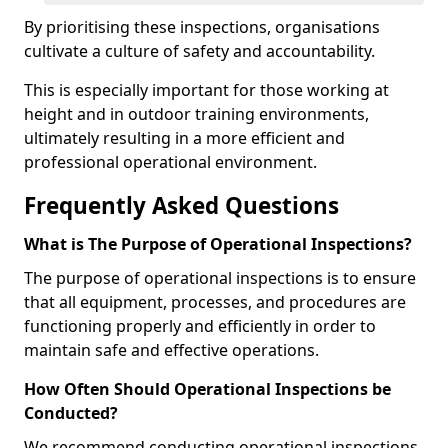
By prioritising these inspections, organisations
cultivate a culture of safety and accountability.
This is especially important for those working at
height and in outdoor training environments,
ultimately resulting in a more efficient and
professional operational environment.
Frequently Asked Questions
What is The Purpose of Operational Inspections?
The purpose of operational inspections is to ensure
that all equipment, processes, and procedures are
functioning properly and efficiently in order to
maintain safe and effective operations.
How Often Should Operational Inspections be
Conducted?
We recommend conducting operational inspections