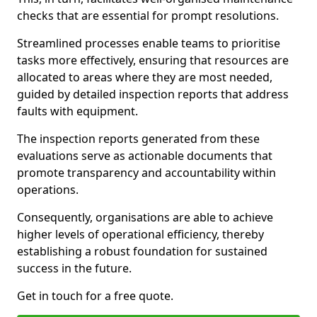
checks that are essential for prompt resolutions.
Streamlined processes enable teams to prioritise
tasks more effectively, ensuring that resources are
allocated to areas where they are most needed,
guided by detailed inspection reports that address
faults with equipment.
The inspection reports generated from these
evaluations serve as actionable documents that
promote transparency and accountability within
operations.
Consequently, organisations are able to achieve
higher levels of operational efficiency, thereby
establishing a robust foundation for sustained
success in the future.
Get in touch for a free quote.