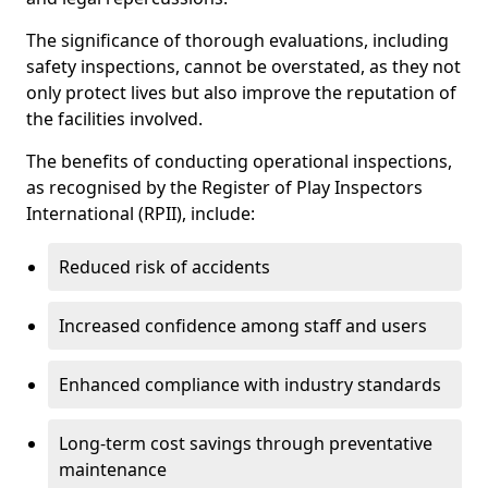
The significance of thorough evaluations, including
safety inspections, cannot be overstated, as they not
only protect lives but also improve the reputation of
the facilities involved.
The benefits of conducting operational inspections,
as recognised by the Register of Play Inspectors
International (RPII), include:
Reduced risk of accidents
Increased confidence among staff and users
Enhanced compliance with industry standards
Long-term cost savings through preventative
maintenance