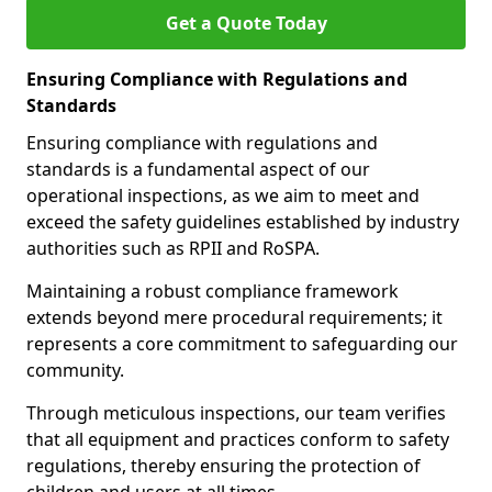
Get a Quote Today
Ensuring Compliance with Regulations and
Standards
Ensuring compliance with regulations and
standards is a fundamental aspect of our
operational inspections, as we aim to meet and
exceed the safety guidelines established by industry
authorities such as RPII and RoSPA.
Maintaining a robust compliance framework
extends beyond mere procedural requirements; it
represents a core commitment to safeguarding our
community.
Through meticulous inspections, our team verifies
that all equipment and practices conform to safety
regulations, thereby ensuring the protection of