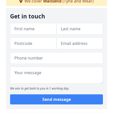
We cover
Wallsend
(Tyne and Wear)
Get in touch
We aim to get back to you in 1 working day.
Send message