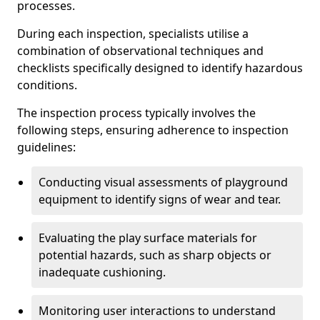
processes.
During each inspection, specialists utilise a
combination of observational techniques and
checklists specifically designed to identify hazardous
conditions.
The inspection process typically involves the
following steps, ensuring adherence to inspection
guidelines:
Conducting visual assessments of playground
equipment to identify signs of wear and tear.
Evaluating the play surface materials for
potential hazards, such as sharp objects or
inadequate cushioning.
Monitoring user interactions to understand