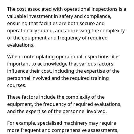
The cost associated with operational inspections is a
valuable investment in safety and compliance,
ensuring that facilities are both secure and
operationally sound, and addressing the complexity
of the equipment and frequency of required
evaluations.
When contemplating operational inspections, it is
important to acknowledge that various factors
influence their cost, including the expertise of the
personnel involved and the required training
courses.
These factors include the complexity of the
equipment, the frequency of required evaluations,
and the expertise of the personnel involved.
For example, specialised machinery may require
more frequent and comprehensive assessments,