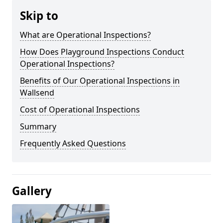
Skip to
What are Operational Inspections?
How Does Playground Inspections Conduct
Operational Inspections?
Benefits of Our Operational Inspections in
Wallsend
Cost of Operational Inspections
Summary
Frequently Asked Questions
Gallery