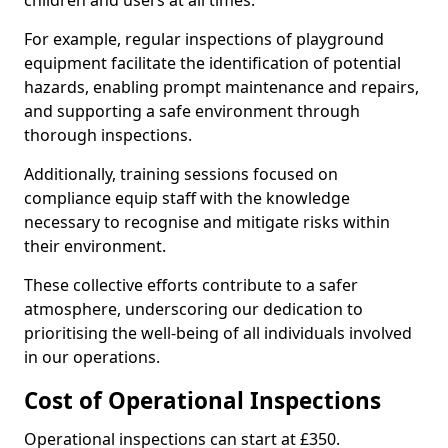
children and users at all times.
For example, regular inspections of playground
equipment facilitate the identification of potential
hazards, enabling prompt maintenance and repairs,
and supporting a safe environment through
thorough inspections.
Additionally, training sessions focused on
compliance equip staff with the knowledge
necessary to recognise and mitigate risks within
their environment.
These collective efforts contribute to a safer
atmosphere, underscoring our dedication to
prioritising the well-being of all individuals involved
in our operations.
Cost of Operational Inspections
Operational inspections can start at £350.