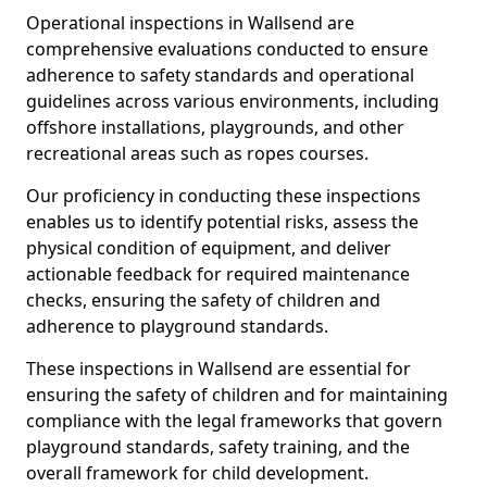
Operational inspections in Wallsend are
comprehensive evaluations conducted to ensure
adherence to safety standards and operational
guidelines across various environments, including
offshore installations, playgrounds, and other
recreational areas such as ropes courses.
Our proficiency in conducting these inspections
enables us to identify potential risks, assess the
physical condition of equipment, and deliver
actionable feedback for required maintenance
checks, ensuring the safety of children and
adherence to playground standards.
These inspections in Wallsend are essential for
ensuring the safety of children and for maintaining
compliance with the legal frameworks that govern
playground standards, safety training, and the
overall framework for child development.