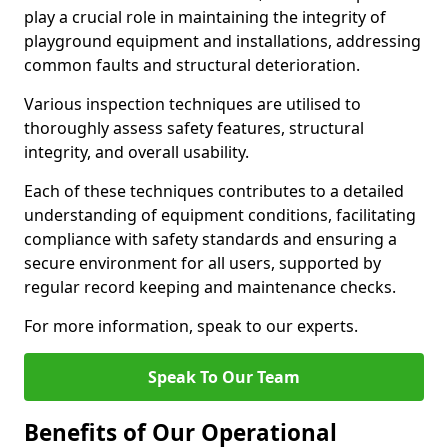
play a crucial role in maintaining the integrity of
playground equipment and installations, addressing
common faults and structural deterioration.
Various inspection techniques are utilised to
thoroughly assess safety features, structural
integrity, and overall usability.
Each of these techniques contributes to a detailed
understanding of equipment conditions, facilitating
compliance with safety standards and ensuring a
secure environment for all users, supported by
regular record keeping and maintenance checks.
For more information, speak to our experts.
Speak To Our Team
Benefits of Our Operational