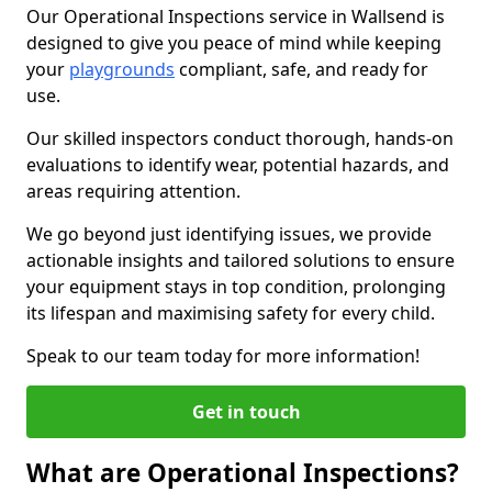
Our Operational Inspections service in Wallsend is
designed to give you peace of mind while keeping
your
playgrounds
compliant, safe, and ready for
use.
Our skilled inspectors conduct thorough, hands-on
evaluations to identify wear, potential hazards, and
areas requiring attention.
We go beyond just identifying issues, we provide
actionable insights and tailored solutions to ensure
your equipment stays in top condition, prolonging
its lifespan and maximising safety for every child.
Speak to our team today for more information!
Get in touch
What are Operational Inspections?