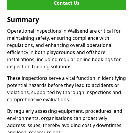
Contact Us
Summary
Operational inspections in Wallsend are critical for
maintaining safety, ensuring compliance with
regulations, and enhancing overall operational
efficiency in both playgrounds and offshore
installations, including regular online bookings for
inspection training solutions.
These inspections serve a vital function in identifying
potential hazards before they lead to accidents or
violations, supported by thorough inspections and
comprehensive evaluations.
By regularly assessing equipment, procedures, and
environments, organisations can proactively
address issues, thereby avoiding costly downtimes
and legal repercussions.