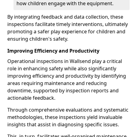
how children engage with the equipment.
By integrating feedback and data collection, these
inspections facilitate timely interventions, ultimately
promoting a safer play experience for children and
ensuring children's safety.
Improving Efficiency and Productivity
Operational inspections in Wallsend play a critical
role in enhancing safety while also significantly
improving efficiency and productivity by identifying
areas requiring maintenance and reducing
downtime, supported by inspection reports and
actionable feedback.
Through comprehensive evaluations and systematic
methodologies, these inspections yield invaluable
insights that assist in diagnosing specific issues.
This, in turn, facilitates well-organised maintenance