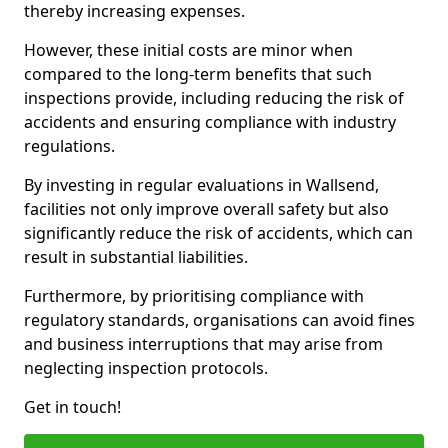
thereby increasing expenses.
However, these initial costs are minor when
compared to the long-term benefits that such
inspections provide, including reducing the risk of
accidents and ensuring compliance with industry
regulations.
By investing in regular evaluations in Wallsend,
facilities not only improve overall safety but also
significantly reduce the risk of accidents, which can
result in substantial liabilities.
Furthermore, by prioritising compliance with
regulatory standards, organisations can avoid fines
and business interruptions that may arise from
neglecting inspection protocols.
Get in touch!