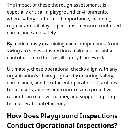
The impact of these thorough assessments is
especially critical in playground environments,
where safety is of utmost importance, including
regular annual play inspections to ensure continued
compliance and safety.
By meticulously examining each component—from
swings to slides—inspections make a substantial
contribution to the overall safety framework.
Ultimately, these operational checks align with any
organisation's strategic goals by ensuring safety,
compliance, and the efficient operation of facilities
for all users, addressing concerns in a proactive
rather than reactive manner, and supporting long-
term operational efficiency.
How Does Playground Inspections
Conduct Operational Inspections?