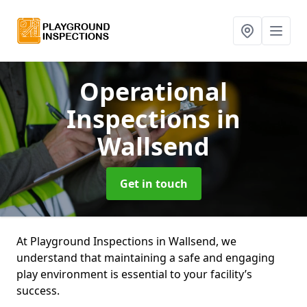
Operational
Inspections
in
Wallsend
Get in touch
At Playground Inspections in Wallsend, we
understand that maintaining a safe and engaging
play environment is essential to your facility’s
success.