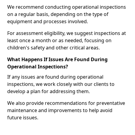
We recommend conducting operational inspections
on a regular basis, depending on the type of
equipment and processes involved.
For assessment eligibility, we suggest inspections at
least once a month or as needed, focusing on
children's safety and other critical areas.
What Happens If Issues Are Found During
Operational Inspections?
If any issues are found during operational
inspections, we work closely with our clients to
develop a plan for addressing them.
We also provide recommendations for preventative
maintenance and improvements to help avoid
future issues.