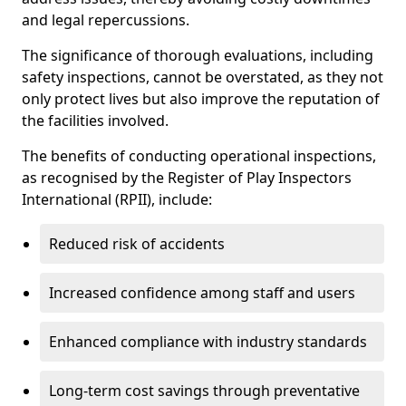
and legal repercussions.
The significance of thorough evaluations, including
safety inspections, cannot be overstated, as they not
only protect lives but also improve the reputation of
the facilities involved.
The benefits of conducting operational inspections,
as recognised by the Register of Play Inspectors
International (RPII), include:
Reduced risk of accidents
Increased confidence among staff and users
Enhanced compliance with industry standards
Long-term cost savings through preventative