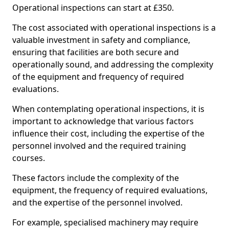
Operational inspections can start at £350.
The cost associated with operational inspections is a
valuable investment in safety and compliance,
ensuring that facilities are both secure and
operationally sound, and addressing the complexity
of the equipment and frequency of required
evaluations.
When contemplating operational inspections, it is
important to acknowledge that various factors
influence their cost, including the expertise of the
personnel involved and the required training
courses.
These factors include the complexity of the
equipment, the frequency of required evaluations,
and the expertise of the personnel involved.
For example, specialised machinery may require