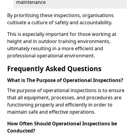
maintenance
By prioritising these inspections, organisations
cultivate a culture of safety and accountability.
This is especially important for those working at
height and in outdoor training environments,
ultimately resulting in a more efficient and
professional operational environment.
Frequently Asked Questions
What is The Purpose of Operational Inspections?
The purpose of operational inspections is to ensure
that all equipment, processes, and procedures are
functioning properly and efficiently in order to
maintain safe and effective operations.
How Often Should Operational Inspections be
Conducted?