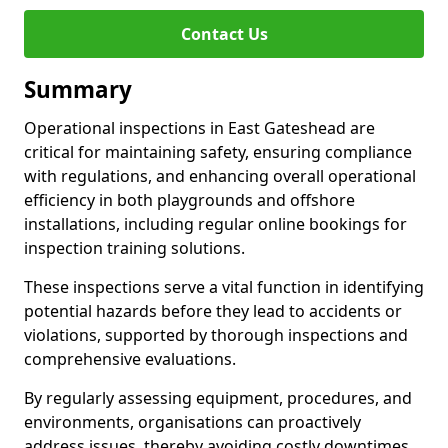
Contact Us
Summary
Operational inspections in East Gateshead are
critical for maintaining safety, ensuring compliance
with regulations, and enhancing overall operational
efficiency in both playgrounds and offshore
installations, including regular online bookings for
inspection training solutions.
These inspections serve a vital function in identifying
potential hazards before they lead to accidents or
violations, supported by thorough inspections and
comprehensive evaluations.
By regularly assessing equipment, procedures, and
environments, organisations can proactively
address issues, thereby avoiding costly downtimes