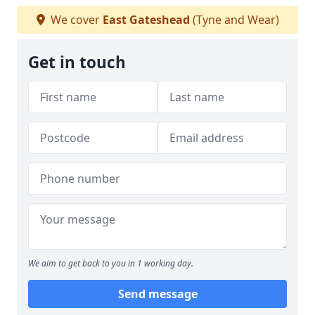
We cover
East Gateshead
(Tyne and Wear)
Get in touch
We aim to get back to you in 1 working day.
Send message