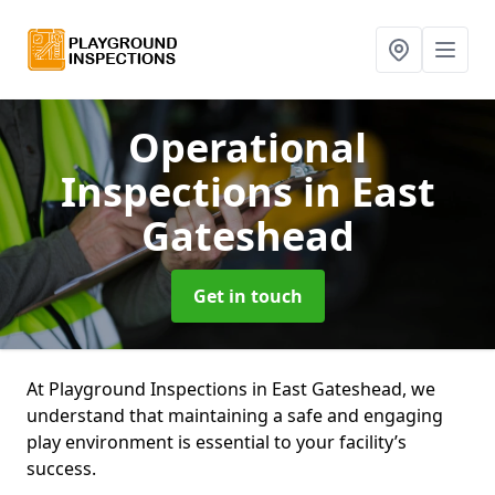
Operational
Inspections
in East
Gateshead
Get in touch
At Playground Inspections in East Gateshead, we
understand that maintaining a safe and engaging
play environment is essential to your facility’s
success.