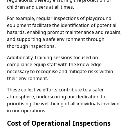
regulations, thereby ensuring the protection of
children and users at all times.
For example, regular inspections of playground
equipment facilitate the identification of potential
hazards, enabling prompt maintenance and repairs,
and supporting a safe environment through
thorough inspections.
Additionally, training sessions focused on
compliance equip staff with the knowledge
necessary to recognise and mitigate risks within
their environment.
These collective efforts contribute to a safer
atmosphere, underscoring our dedication to
prioritising the well-being of all individuals involved
in our operations.
Cost of Operational Inspections