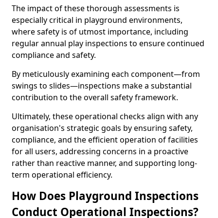
The impact of these thorough assessments is
especially critical in playground environments,
where safety is of utmost importance, including
regular annual play inspections to ensure continued
compliance and safety.
By meticulously examining each component—from
swings to slides—inspections make a substantial
contribution to the overall safety framework.
Ultimately, these operational checks align with any
organisation's strategic goals by ensuring safety,
compliance, and the efficient operation of facilities
for all users, addressing concerns in a proactive
rather than reactive manner, and supporting long-
term operational efficiency.
How Does Playground Inspections
Conduct Operational Inspections?