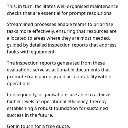
This, in turn, facilitates well-organised maintenance
checks that are essential for prompt resolutions.
Streamlined processes enable teams to prioritise
tasks more effectively, ensuring that resources are
allocated to areas where they are most needed,
guided by detailed inspection reports that address
faults with equipment.
The inspection reports generated from these
evaluations serve as actionable documents that
promote transparency and accountability within
operations.
Consequently, organisations are able to achieve
higher levels of operational efficiency, thereby
establishing a robust foundation for sustained
success in the future.
Get in touch for a free quote.