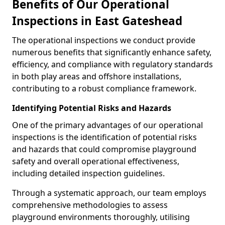
Benefits of Our Operational
Inspections in East Gateshead
The operational inspections we conduct provide
numerous benefits that significantly enhance safety,
efficiency, and compliance with regulatory standards
in both play areas and offshore installations,
contributing to a robust compliance framework.
Identifying Potential Risks and Hazards
One of the primary advantages of our operational
inspections is the identification of potential risks
and hazards that could compromise playground
safety and overall operational effectiveness,
including detailed inspection guidelines.
Through a systematic approach, our team employs
comprehensive methodologies to assess
playground environments thoroughly, utilising