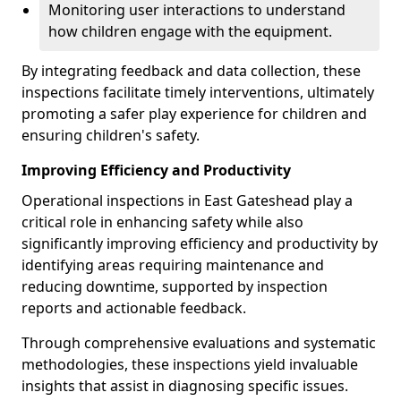
Monitoring user interactions to understand
how children engage with the equipment.
By integrating feedback and data collection, these
inspections facilitate timely interventions, ultimately
promoting a safer play experience for children and
ensuring children's safety.
Improving Efficiency and Productivity
Operational inspections in East Gateshead play a
critical role in enhancing safety while also
significantly improving efficiency and productivity by
identifying areas requiring maintenance and
reducing downtime, supported by inspection
reports and actionable feedback.
Through comprehensive evaluations and systematic
methodologies, these inspections yield invaluable
insights that assist in diagnosing specific issues.