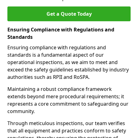
Get a Quote Today
Ensuring Compliance with Regulations and
Standards
Ensuring compliance with regulations and
standards is a fundamental aspect of our
operational inspections, as we aim to meet and
exceed the safety guidelines established by industry
authorities such as RPII and RoSPA.
Maintaining a robust compliance framework
extends beyond mere procedural requirements; it
represents a core commitment to safeguarding our
community.
Through meticulous inspections, our team verifies
that all equipment and practices conform to safety