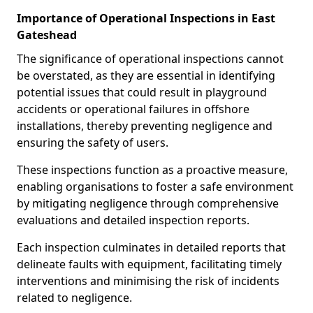
Importance of Operational Inspections in East
Gateshead
The significance of operational inspections cannot
be overstated, as they are essential in identifying
potential issues that could result in playground
accidents or operational failures in offshore
installations, thereby preventing negligence and
ensuring the safety of users.
These inspections function as a proactive measure,
enabling organisations to foster a safe environment
by mitigating negligence through comprehensive
evaluations and detailed inspection reports.
Each inspection culminates in detailed reports that
delineate faults with equipment, facilitating timely
interventions and minimising the risk of incidents
related to negligence.