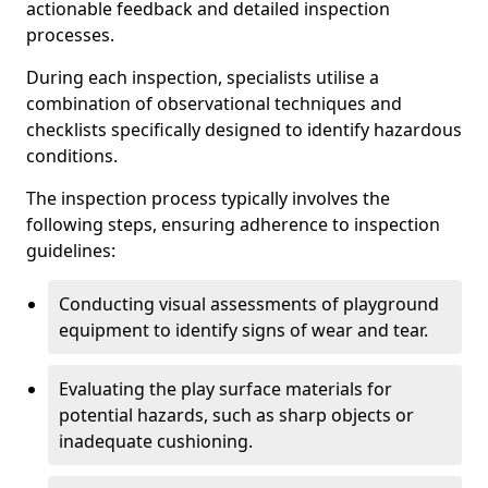
actionable feedback and detailed inspection
processes.
During each inspection, specialists utilise a
combination of observational techniques and
checklists specifically designed to identify hazardous
conditions.
The inspection process typically involves the
following steps, ensuring adherence to inspection
guidelines:
Conducting visual assessments of playground
equipment to identify signs of wear and tear.
Evaluating the play surface materials for
potential hazards, such as sharp objects or
inadequate cushioning.