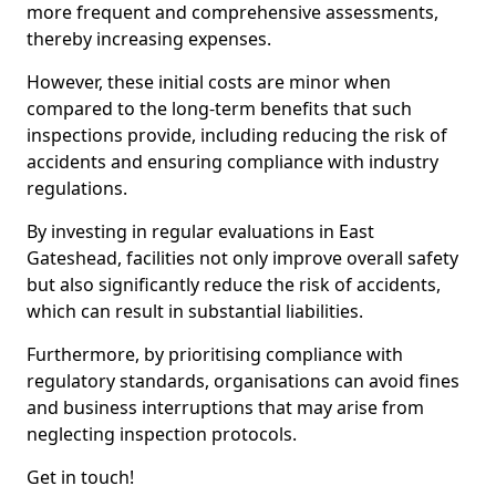
more frequent and comprehensive assessments,
thereby increasing expenses.
However, these initial costs are minor when
compared to the long-term benefits that such
inspections provide, including reducing the risk of
accidents and ensuring compliance with industry
regulations.
By investing in regular evaluations in East
Gateshead, facilities not only improve overall safety
but also significantly reduce the risk of accidents,
which can result in substantial liabilities.
Furthermore, by prioritising compliance with
regulatory standards, organisations can avoid fines
and business interruptions that may arise from
neglecting inspection protocols.
Get in touch!