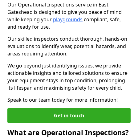
Our Operational Inspections service in East
Gateshead is designed to give you peace of mind
while keeping your
playgrounds
compliant, safe,
and ready for use.
Our skilled inspectors conduct thorough, hands-on
evaluations to identify wear, potential hazards, and
areas requiring attention.
We go beyond just identifying issues, we provide
actionable insights and tailored solutions to ensure
your equipment stays in top condition, prolonging
its lifespan and maximising safety for every child.
Speak to our team today for more information!
Get in touch
What are Operational Inspections?