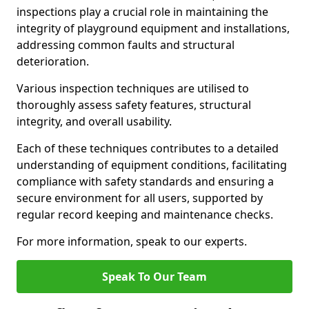
inspections play a crucial role in maintaining the
integrity of playground equipment and installations,
addressing common faults and structural
deterioration.
Various inspection techniques are utilised to
thoroughly assess safety features, structural
integrity, and overall usability.
Each of these techniques contributes to a detailed
understanding of equipment conditions, facilitating
compliance with safety standards and ensuring a
secure environment for all users, supported by
regular record keeping and maintenance checks.
For more information, speak to our experts.
Speak To Our Team