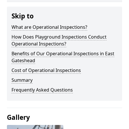
Skip to
What are Operational Inspections?
How Does Playground Inspections Conduct
Operational Inspections?
Benefits of Our Operational Inspections in East
Gateshead
Cost of Operational Inspections
Summary
Frequently Asked Questions
Gallery