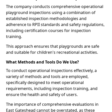
The company conducts comprehensive operational
playground inspections using a combination of
established inspection methodologies and
adherence to RPII standards and safety regulations,
including certification courses for inspection
training.
This approach ensures that playgrounds are safe
and suitable for children's recreational activities.
What Methods and Tools Do We Use?
To conduct operational inspections effectively, a
variety of methods and tools are employed,
specifically designed to meet operational
requirements, including inspection training, and
ensure the health and safety of users.
The importance of comprehensive evaluations in
East Gateshead cannot be overstated, as these