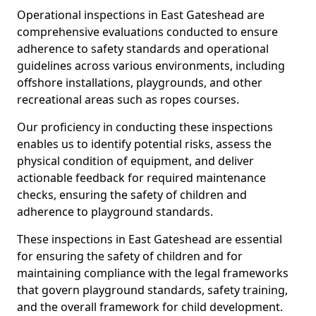
Operational inspections in East Gateshead are
comprehensive evaluations conducted to ensure
adherence to safety standards and operational
guidelines across various environments, including
offshore installations, playgrounds, and other
recreational areas such as ropes courses.
Our proficiency in conducting these inspections
enables us to identify potential risks, assess the
physical condition of equipment, and deliver
actionable feedback for required maintenance
checks, ensuring the safety of children and
adherence to playground standards.
These inspections in East Gateshead are essential
for ensuring the safety of children and for
maintaining compliance with the legal frameworks
that govern playground standards, safety training,
and the overall framework for child development.