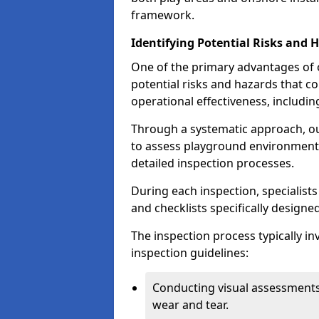
framework.
Identifying Potential Risks and 
One of the primary advantages of ou
potential risks and hazards that 
operational effectiveness, includin
Through a systematic approach, 
to assess playground environments
detailed inspection processes.
During each inspection, specialists
and checklists specifically designe
The inspection process typically i
inspection guidelines:
Conducting visual assessments
wear and tear.