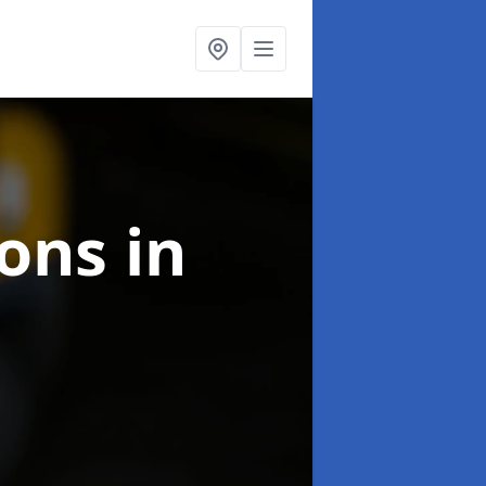
ions
in