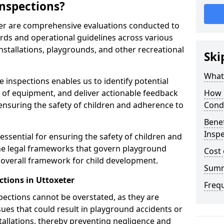
nspections?
ter are comprehensive evaluations conducted to
rds and operational guidelines across various
nstallations, playgrounds, and other recreational
Ski
What 
 inspections enables us to identify potential
on of equipment, and deliver actionable feedback
How 
ensuring the safety of children and adherence to
Cond
Benef
Inspe
essential for ensuring the safety of children and
he legal frameworks that govern playground
Cost 
e overall framework for child development.
Sum
ctions in Uttoxeter
Freq
spections cannot be overstated, as they are
ssues that could result in playground accidents or
stallations, thereby preventing negligence and