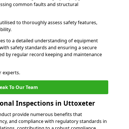
essing common faults and structural
tilised to thoroughly assess safety features,
ility.
tes to a detailed understanding of equipment
e with safety standards and ensuring a secure
ted by regular record keeping and maintenance
r experts.
eak To Our Team
onal Inspections in Uttoxeter
nduct provide numerous benefits that
iency, and compliance with regulatory standards in
llations, contributing to a robust compliance