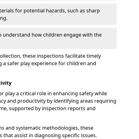
erials for potential hazards, such as sharp
ing.
to understand how children engage with the
llection, these inspections facilitate timely
g a safer play experience for children and
ivity
r play a critical role in enhancing safety while
ency and productivity by identifying areas requiring
e, supported by inspection reports and
s and systematic methodologies, these
s that assist in diagnosing specific issues.