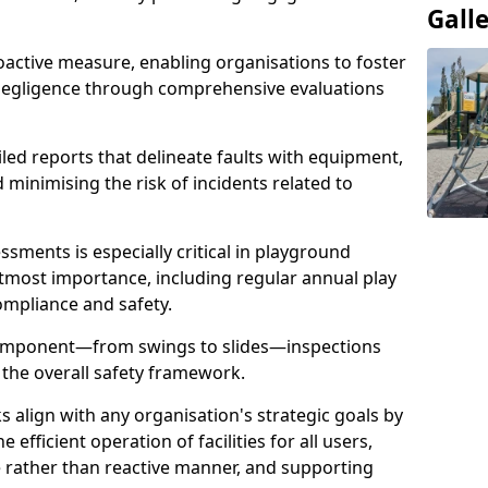
Gall
oactive measure, enabling organisations to foster
 negligence through comprehensive evaluations
iled reports that delineate faults with equipment,
d minimising the risk of incidents related to
sments is especially critical in playground
tmost importance, including regular annual play
ompliance and safety.
component—from swings to slides—inspections
 the overall safety framework.
s align with any organisation's strategic goals by
efficient operation of facilities for all users,
e rather than reactive manner, and supporting