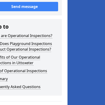
Send message
p to
are Operational Inspections?
Does Playground Inspections
uct Operational Inspections?
its of Our Operational
ctions in Uttoxeter
of Operational Inspections
mary
uently Asked Questions