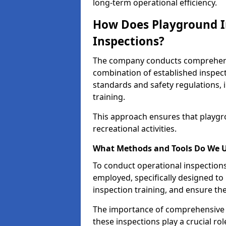
long-term operational efficiency.
How Does Playground I
Inspections?
The company conducts comprehensi
combination of established inspec
standards and safety regulations, i
training.
This approach ensures that playgro
recreational activities.
What Methods and Tools Do We 
To conduct operational inspections 
employed, specifically designed to
inspection training, and ensure the
The importance of comprehensive e
these inspections play a crucial ro