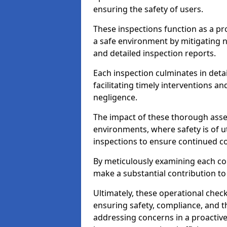
ensuring the safety of users.
These inspections function as a pr
a safe environment by mitigating
and detailed inspection reports.
Each inspection culminates in deta
facilitating timely interventions an
negligence.
The impact of these thorough asses
environments, where safety is of u
inspections to ensure continued c
By meticulously examining each 
make a substantial contribution to
Ultimately, these operational check
ensuring safety, compliance, and the 
addressing concerns in a proactiv