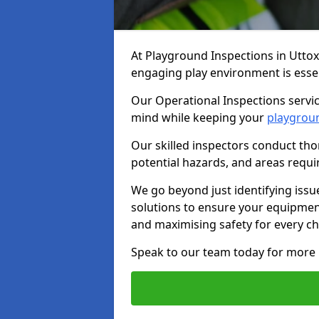
At Playground Inspections in Uttox
engaging play environment is essent
Our Operational Inspections servic
mind while keeping your
playgrou
Our skilled inspectors conduct tho
potential hazards, and areas requi
We go beyond just identifying issu
solutions to ensure your equipment
and maximising safety for every chi
Speak to our team today for more 