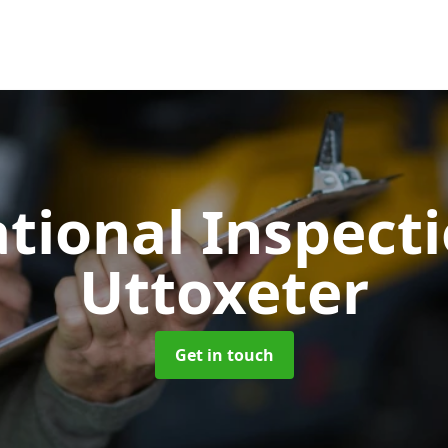
tional Inspect
Uttoxeter
Get in touch