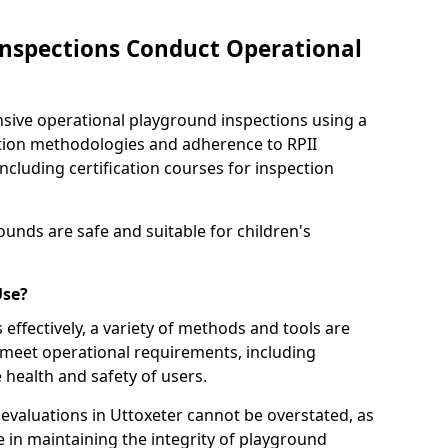
nspections Conduct Operational
ve operational playground inspections using a
tion methodologies and adherence to RPII
ncluding certification courses for inspection
unds are safe and suitable for children's
Use?
effectively, a variety of methods and tools are
 meet operational requirements, including
 health and safety of users.
valuations in Uttoxeter cannot be overstated, as
le in maintaining the integrity of playground