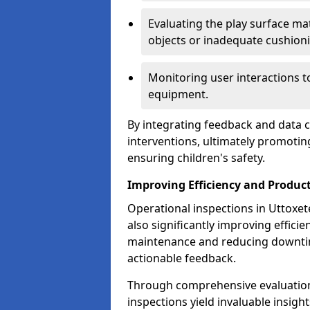
Evaluating the play surface mat
objects or inadequate cushion
Monitoring user interactions 
equipment.
By integrating feedback and data co
interventions, ultimately promotin
ensuring children's safety.
Improving Efficiency and Product
Operational inspections in Uttoxete
also significantly improving effici
maintenance and reducing downtim
actionable feedback.
Through comprehensive evaluation
inspections yield invaluable insight