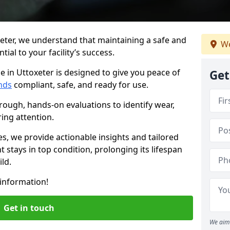
eter, we understand that maintaining a safe and
We
ial to your facility’s success.
e in Uttoxeter is designed to give you peace of
Get
nds
compliant, safe, and ready for use.
rough, hands-on evaluations to identify wear,
ring attention.
es, we provide actionable insights and tailored
 stays in top condition, prolonging its lifespan
ld.
information!
Get in touch
We aim 