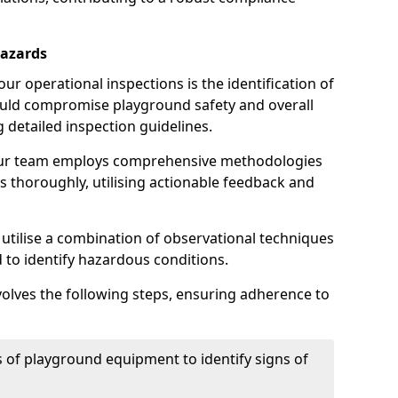
Hazards
r operational inspections is the identification of
could compromise playground safety and overall
g detailed inspection guidelines.
our team employs comprehensive methodologies
 thoroughly, utilising actionable feedback and
 utilise a combination of observational techniques
d to identify hazardous conditions.
nvolves the following steps, ensuring adherence to
 of playground equipment to identify signs of