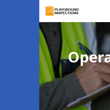
Opera