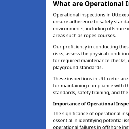
What are Operational I
Operational inspections in Uttoxe
ensure adherence to safety standa
environments, including offshore i
areas such as ropes courses.
Our proficiency in conducting these
risks, assess the physical conditi
for required maintenance checks, 
playground standards.
These inspections in Uttoxeter are 
for maintaining compliance with t
standards, safety training, and th
Importance of Operational Inspe
The significance of operational in
essential in identifying potential i
operational failures in offshore in