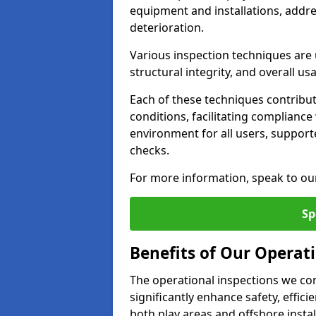
equipment and installations, addr
deterioration.
Various inspection techniques are u
structural integrity, and overall usab
Each of these techniques contribu
conditions, facilitating complianc
environment for all users, suppor
checks.
For more information, speak to ou
Sp
Benefits of Our Operati
The operational inspections we co
significantly enhance safety, effic
both play areas and offshore insta