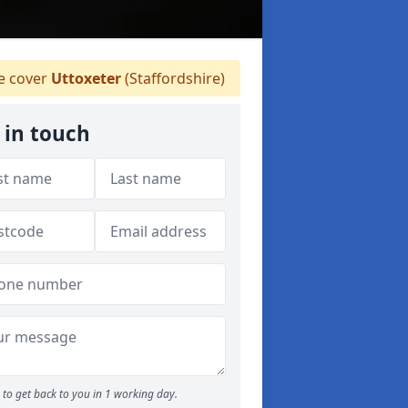
 cover
Uttoxeter
(Staffordshire)
 in touch
to get back to you in 1 working day.