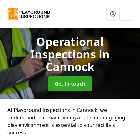
Operational
Inspections
in
Cannock
Get in touch
At Playground Inspections in Cannock, we
understand that maintaining a safe and engaging
play environment is essential to your facility’s
success.