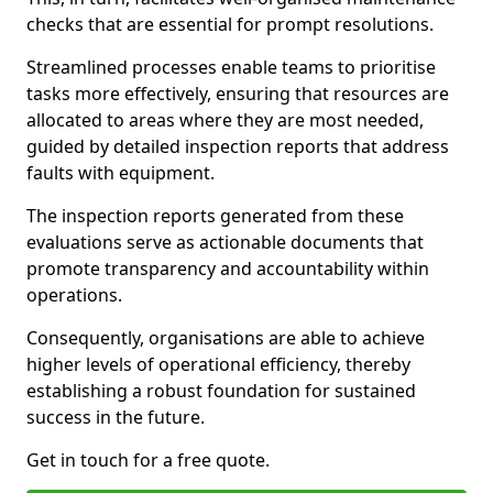
checks that are essential for prompt resolutions.
Streamlined processes enable teams to prioritise
tasks more effectively, ensuring that resources are
allocated to areas where they are most needed,
guided by detailed inspection reports that address
faults with equipment.
The inspection reports generated from these
evaluations serve as actionable documents that
promote transparency and accountability within
operations.
Consequently, organisations are able to achieve
higher levels of operational efficiency, thereby
establishing a robust foundation for sustained
success in the future.
Get in touch for a free quote.