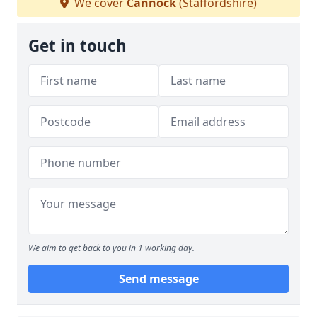
We cover
Cannock
(Staffordshire)
Get in touch
We aim to get back to you in 1 working day.
Send message