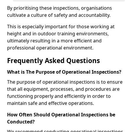
By prioritising these inspections, organisations
cultivate a culture of safety and accountability.
This is especially important for those working at
height and in outdoor training environments,
ultimately resulting in a more efficient and
professional operational environment.
Frequently Asked Questions
What is The Purpose of Operational Inspections?
The purpose of operational inspections is to ensure
that all equipment, processes, and procedures are
functioning properly and efficiently in order to
maintain safe and effective operations.
How Often Should Operational Inspections be
Conducted?
We recommend conducting operational inspections