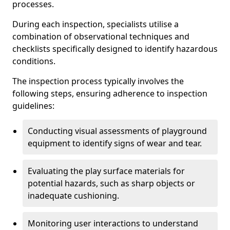
processes.
During each inspection, specialists utilise a
combination of observational techniques and
checklists specifically designed to identify hazardous
conditions.
The inspection process typically involves the
following steps, ensuring adherence to inspection
guidelines:
Conducting visual assessments of playground
equipment to identify signs of wear and tear.
Evaluating the play surface materials for
potential hazards, such as sharp objects or
inadequate cushioning.
Monitoring user interactions to understand