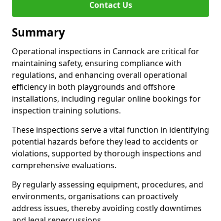
Contact Us
Summary
Operational inspections in Cannock are critical for
maintaining safety, ensuring compliance with
regulations, and enhancing overall operational
efficiency in both playgrounds and offshore
installations, including regular online bookings for
inspection training solutions.
These inspections serve a vital function in identifying
potential hazards before they lead to accidents or
violations, supported by thorough inspections and
comprehensive evaluations.
By regularly assessing equipment, procedures, and
environments, organisations can proactively
address issues, thereby avoiding costly downtimes
and legal repercussions.