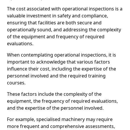
The cost associated with operational inspections is a
valuable investment in safety and compliance,
ensuring that facilities are both secure and
operationally sound, and addressing the complexity
of the equipment and frequency of required
evaluations.
When contemplating operational inspections, it is
important to acknowledge that various factors
influence their cost, including the expertise of the
personnel involved and the required training
courses.
These factors include the complexity of the
equipment, the frequency of required evaluations,
and the expertise of the personnel involved.
For example, specialised machinery may require
more frequent and comprehensive assessments,