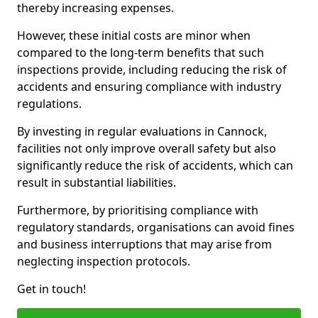
thereby increasing expenses.
However, these initial costs are minor when
compared to the long-term benefits that such
inspections provide, including reducing the risk of
accidents and ensuring compliance with industry
regulations.
By investing in regular evaluations in Cannock,
facilities not only improve overall safety but also
significantly reduce the risk of accidents, which can
result in substantial liabilities.
Furthermore, by prioritising compliance with
regulatory standards, organisations can avoid fines
and business interruptions that may arise from
neglecting inspection protocols.
Get in touch!