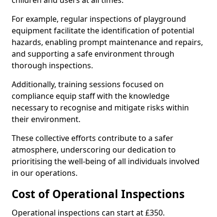
children and users at all times.
For example, regular inspections of playground
equipment facilitate the identification of potential
hazards, enabling prompt maintenance and repairs,
and supporting a safe environment through
thorough inspections.
Additionally, training sessions focused on
compliance equip staff with the knowledge
necessary to recognise and mitigate risks within
their environment.
These collective efforts contribute to a safer
atmosphere, underscoring our dedication to
prioritising the well-being of all individuals involved
in our operations.
Cost of Operational Inspections
Operational inspections can start at £350.