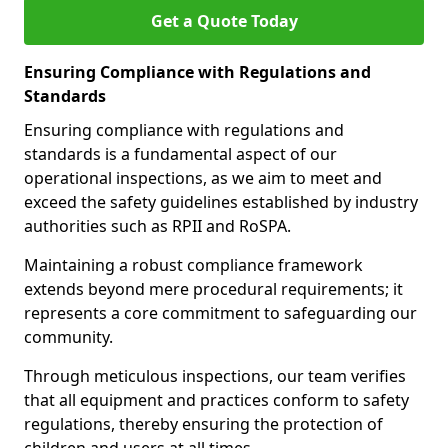
Get a Quote Today
Ensuring Compliance with Regulations and
Standards
Ensuring compliance with regulations and
standards is a fundamental aspect of our
operational inspections, as we aim to meet and
exceed the safety guidelines established by industry
authorities such as RPII and RoSPA.
Maintaining a robust compliance framework
extends beyond mere procedural requirements; it
represents a core commitment to safeguarding our
community.
Through meticulous inspections, our team verifies
that all equipment and practices conform to safety
regulations, thereby ensuring the protection of