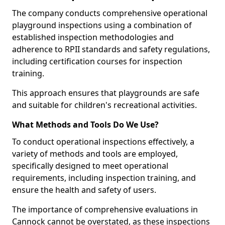
The company conducts comprehensive operational
playground inspections using a combination of
established inspection methodologies and
adherence to RPII standards and safety regulations,
including certification courses for inspection
training.
This approach ensures that playgrounds are safe
and suitable for children's recreational activities.
What Methods and Tools Do We Use?
To conduct operational inspections effectively, a
variety of methods and tools are employed,
specifically designed to meet operational
requirements, including inspection training, and
ensure the health and safety of users.
The importance of comprehensive evaluations in
Cannock cannot be overstated, as these inspections