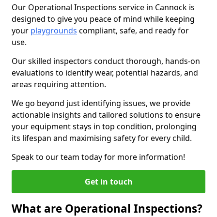
Our Operational Inspections service in Cannock is
designed to give you peace of mind while keeping
your
playgrounds
compliant, safe, and ready for
use.
Our skilled inspectors conduct thorough, hands-on
evaluations to identify wear, potential hazards, and
areas requiring attention.
We go beyond just identifying issues, we provide
actionable insights and tailored solutions to ensure
your equipment stays in top condition, prolonging
its lifespan and maximising safety for every child.
Speak to our team today for more information!
Get in touch
What are Operational Inspections?