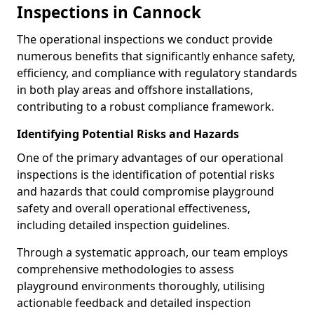
Inspections in Cannock
The operational inspections we conduct provide
numerous benefits that significantly enhance safety,
efficiency, and compliance with regulatory standards
in both play areas and offshore installations,
contributing to a robust compliance framework.
Identifying Potential Risks and Hazards
One of the primary advantages of our operational
inspections is the identification of potential risks
and hazards that could compromise playground
safety and overall operational effectiveness,
including detailed inspection guidelines.
Through a systematic approach, our team employs
comprehensive methodologies to assess
playground environments thoroughly, utilising
actionable feedback and detailed inspection