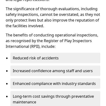
The significance of thorough evaluations, including
safety inspections, cannot be overstated, as they not
only protect lives but also improve the reputation of
the facilities involved.
The benefits of conducting operational inspections,
as recognised by the Register of Play Inspectors
International (RPII), include:
Reduced risk of accidents
Increased confidence among staff and users
Enhanced compliance with industry standards
Long-term cost savings through preventative
maintenance