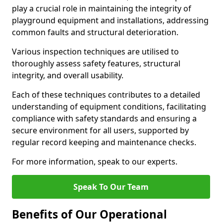
play a crucial role in maintaining the integrity of
playground equipment and installations, addressing
common faults and structural deterioration.
Various inspection techniques are utilised to
thoroughly assess safety features, structural
integrity, and overall usability.
Each of these techniques contributes to a detailed
understanding of equipment conditions, facilitating
compliance with safety standards and ensuring a
secure environment for all users, supported by
regular record keeping and maintenance checks.
For more information, speak to our experts.
Speak To Our Team
Benefits of Our Operational