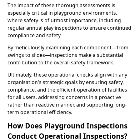
The impact of these thorough assessments is
especially critical in playground environments,
where safety is of utmost importance, including
regular annual play inspections to ensure continued
compliance and safety.
By meticulously examining each component—from
swings to slides—inspections make a substantial
contribution to the overall safety framework.
Ultimately, these operational checks align with any
organisation's strategic goals by ensuring safety,
compliance, and the efficient operation of facilities
for all users, addressing concerns in a proactive
rather than reactive manner, and supporting long-
term operational efficiency.
How Does Playground Inspections
Conduct Operational Inspections?