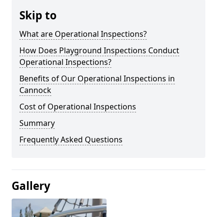
Skip to
What are Operational Inspections?
How Does Playground Inspections Conduct
Operational Inspections?
Benefits of Our Operational Inspections in
Cannock
Cost of Operational Inspections
Summary
Frequently Asked Questions
Gallery