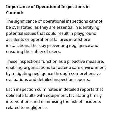
Importance of Operational Inspections in
Cannock
The significance of operational inspections cannot
be overstated, as they are essential in identifying
potential issues that could result in playground
accidents or operational failures in offshore
installations, thereby preventing negligence and
ensuring the safety of users.
These inspections function as a proactive measure,
enabling organisations to foster a safe environment
by mitigating negligence through comprehensive
evaluations and detailed inspection reports.
Each inspection culminates in detailed reports that
delineate faults with equipment, facilitating timely
interventions and minimising the risk of incidents
related to negligence.