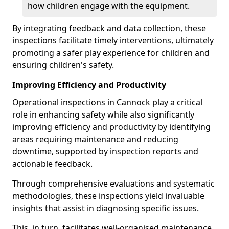
how children engage with the equipment.
By integrating feedback and data collection, these
inspections facilitate timely interventions, ultimately
promoting a safer play experience for children and
ensuring children's safety.
Improving Efficiency and Productivity
Operational inspections in Cannock play a critical
role in enhancing safety while also significantly
improving efficiency and productivity by identifying
areas requiring maintenance and reducing
downtime, supported by inspection reports and
actionable feedback.
Through comprehensive evaluations and systematic
methodologies, these inspections yield invaluable
insights that assist in diagnosing specific issues.
This, in turn, facilitates well-organised maintenance