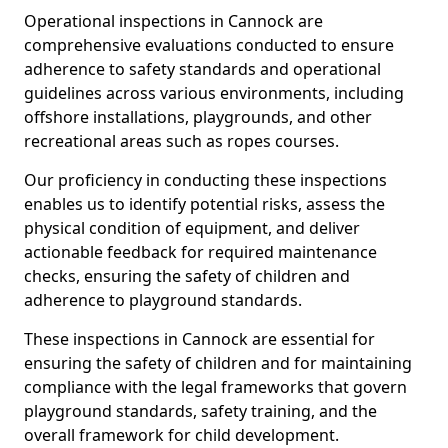
Operational inspections in Cannock are
comprehensive evaluations conducted to ensure
adherence to safety standards and operational
guidelines across various environments, including
offshore installations, playgrounds, and other
recreational areas such as ropes courses.
Our proficiency in conducting these inspections
enables us to identify potential risks, assess the
physical condition of equipment, and deliver
actionable feedback for required maintenance
checks, ensuring the safety of children and
adherence to playground standards.
These inspections in Cannock are essential for
ensuring the safety of children and for maintaining
compliance with the legal frameworks that govern
playground standards, safety training, and the
overall framework for child development.