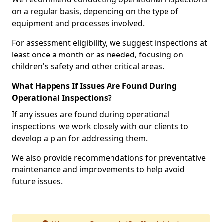
on a regular basis, depending on the type of
equipment and processes involved.
For assessment eligibility, we suggest inspections at
least once a month or as needed, focusing on
children's safety and other critical areas.
What Happens If Issues Are Found During
Operational Inspections?
If any issues are found during operational
inspections, we work closely with our clients to
develop a plan for addressing them.
We also provide recommendations for preventative
maintenance and improvements to help avoid
future issues.