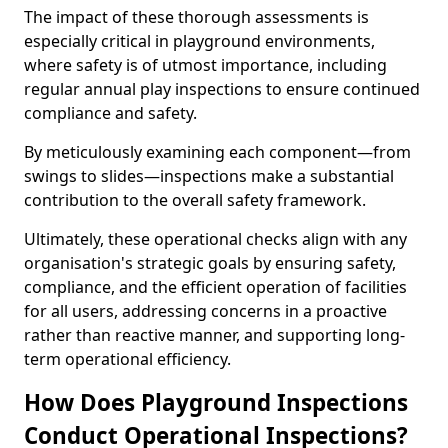
The impact of these thorough assessments is
especially critical in playground environments,
where safety is of utmost importance, including
regular annual play inspections to ensure continued
compliance and safety.
By meticulously examining each component—from
swings to slides—inspections make a substantial
contribution to the overall safety framework.
Ultimately, these operational checks align with any
organisation's strategic goals by ensuring safety,
compliance, and the efficient operation of facilities
for all users, addressing concerns in a proactive
rather than reactive manner, and supporting long-
term operational efficiency.
How Does Playground Inspections
Conduct Operational Inspections?