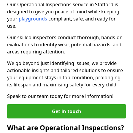
Our Operational Inspections service in Stafford is
designed to give you peace of mind while keeping
your
playgrounds
compliant, safe, and ready for
use.
Our skilled inspectors conduct thorough, hands-on
evaluations to identify wear, potential hazards, and
areas requiring attention.
We go beyond just identifying issues, we provide
actionable insights and tailored solutions to ensure
your equipment stays in top condition, prolonging
its lifespan and maximising safety for every child.
Speak to our team today for more information!
Get in touch
What are Operational Inspections?