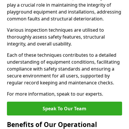
play a crucial role in maintaining the integrity of
playground equipment and installations, addressing
common faults and structural deterioration.
Various inspection techniques are utilised to
thoroughly assess safety features, structural
integrity, and overall usability.
Each of these techniques contributes to a detailed
understanding of equipment conditions, facilitating
compliance with safety standards and ensuring a
secure environment for all users, supported by
regular record keeping and maintenance checks.
For more information, speak to our experts.
Speak To Our Team
Benefits of Our Operational