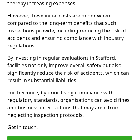
thereby increasing expenses.
However, these initial costs are minor when
compared to the long-term benefits that such
inspections provide, including reducing the risk of
accidents and ensuring compliance with industry
regulations.
By investing in regular evaluations in Stafford,
facilities not only improve overall safety but also
significantly reduce the risk of accidents, which can
result in substantial liabilities.
Furthermore, by prioritising compliance with
regulatory standards, organisations can avoid fines
and business interruptions that may arise from
neglecting inspection protocols.
Get in touch!