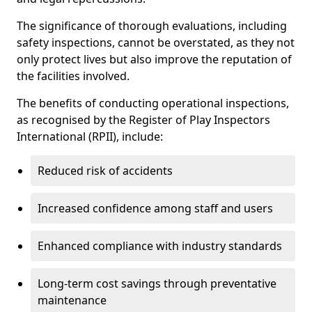
The significance of thorough evaluations, including
safety inspections, cannot be overstated, as they not
only protect lives but also improve the reputation of
the facilities involved.
The benefits of conducting operational inspections,
as recognised by the Register of Play Inspectors
International (RPII), include:
Reduced risk of accidents
Increased confidence among staff and users
Enhanced compliance with industry standards
Long-term cost savings through preventative
maintenance