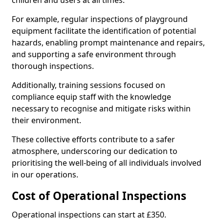
children and users at all times.
For example, regular inspections of playground
equipment facilitate the identification of potential
hazards, enabling prompt maintenance and repairs,
and supporting a safe environment through
thorough inspections.
Additionally, training sessions focused on
compliance equip staff with the knowledge
necessary to recognise and mitigate risks within
their environment.
These collective efforts contribute to a safer
atmosphere, underscoring our dedication to
prioritising the well-being of all individuals involved
in our operations.
Cost of Operational Inspections
Operational inspections can start at £350.