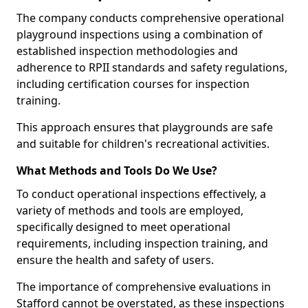
The company conducts comprehensive operational
playground inspections using a combination of
established inspection methodologies and
adherence to RPII standards and safety regulations,
including certification courses for inspection
training.
This approach ensures that playgrounds are safe
and suitable for children's recreational activities.
What Methods and Tools Do We Use?
To conduct operational inspections effectively, a
variety of methods and tools are employed,
specifically designed to meet operational
requirements, including inspection training, and
ensure the health and safety of users.
The importance of comprehensive evaluations in
Stafford cannot be overstated, as these inspections