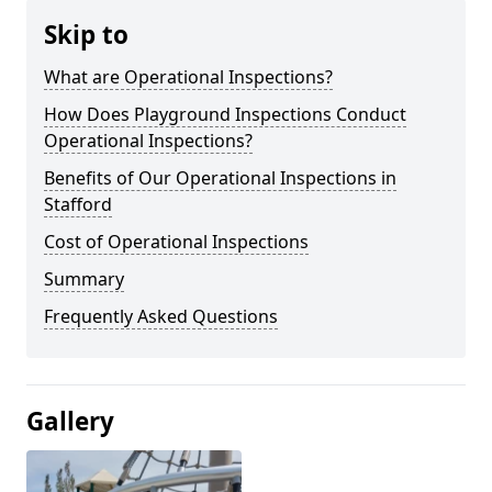
Skip to
What are Operational Inspections?
How Does Playground Inspections Conduct
Operational Inspections?
Benefits of Our Operational Inspections in
Stafford
Cost of Operational Inspections
Summary
Frequently Asked Questions
Gallery