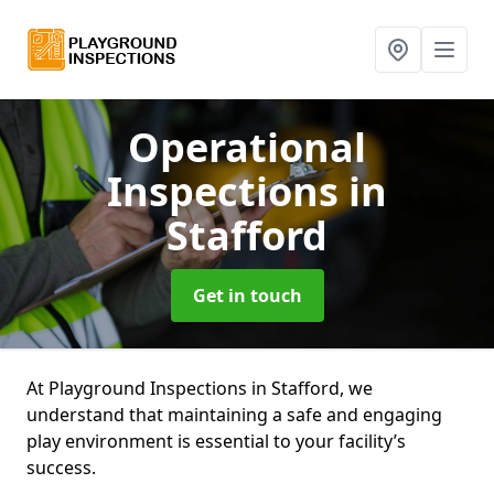
Operational
Inspections
in
Stafford
Get in touch
At Playground Inspections in Stafford, we
understand that maintaining a safe and engaging
play environment is essential to your facility’s
success.