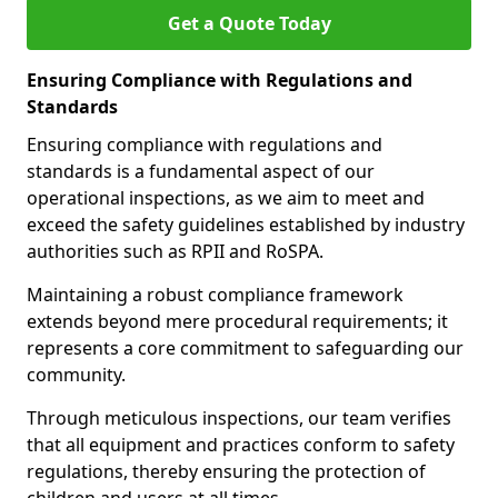
Get a Quote Today
Ensuring Compliance with Regulations and
Standards
Ensuring compliance with regulations and
standards is a fundamental aspect of our
operational inspections, as we aim to meet and
exceed the safety guidelines established by industry
authorities such as RPII and RoSPA.
Maintaining a robust compliance framework
extends beyond mere procedural requirements; it
represents a core commitment to safeguarding our
community.
Through meticulous inspections, our team verifies
that all equipment and practices conform to safety
regulations, thereby ensuring the protection of