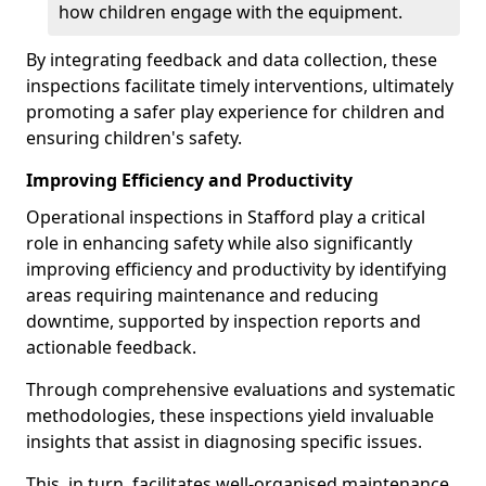
how children engage with the equipment.
By integrating feedback and data collection, these
inspections facilitate timely interventions, ultimately
promoting a safer play experience for children and
ensuring children's safety.
Improving Efficiency and Productivity
Operational inspections in Stafford play a critical
role in enhancing safety while also significantly
improving efficiency and productivity by identifying
areas requiring maintenance and reducing
downtime, supported by inspection reports and
actionable feedback.
Through comprehensive evaluations and systematic
methodologies, these inspections yield invaluable
insights that assist in diagnosing specific issues.
This, in turn, facilitates well-organised maintenance