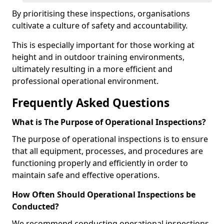
By prioritising these inspections, organisations
cultivate a culture of safety and accountability.
This is especially important for those working at
height and in outdoor training environments,
ultimately resulting in a more efficient and
professional operational environment.
Frequently Asked Questions
What is The Purpose of Operational Inspections?
The purpose of operational inspections is to ensure
that all equipment, processes, and procedures are
functioning properly and efficiently in order to
maintain safe and effective operations.
How Often Should Operational Inspections be
Conducted?
We recommend conducting operational inspections