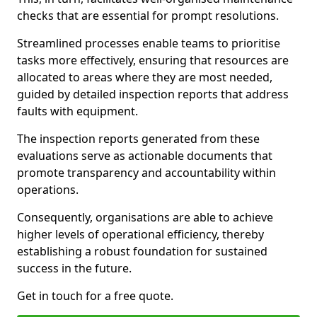
checks that are essential for prompt resolutions.
Streamlined processes enable teams to prioritise
tasks more effectively, ensuring that resources are
allocated to areas where they are most needed,
guided by detailed inspection reports that address
faults with equipment.
The inspection reports generated from these
evaluations serve as actionable documents that
promote transparency and accountability within
operations.
Consequently, organisations are able to achieve
higher levels of operational efficiency, thereby
establishing a robust foundation for sustained
success in the future.
Get in touch for a free quote.