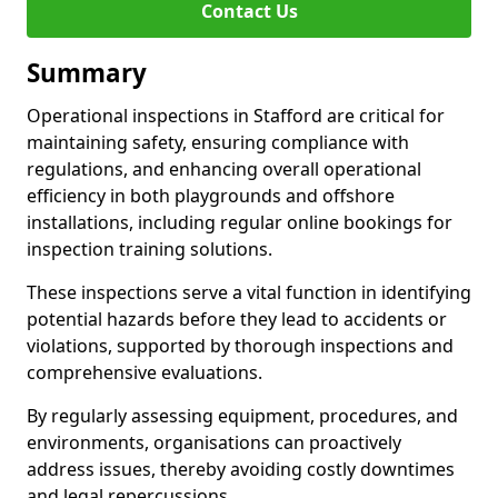
Contact Us
Summary
Operational inspections in Stafford are critical for
maintaining safety, ensuring compliance with
regulations, and enhancing overall operational
efficiency in both playgrounds and offshore
installations, including regular online bookings for
inspection training solutions.
These inspections serve a vital function in identifying
potential hazards before they lead to accidents or
violations, supported by thorough inspections and
comprehensive evaluations.
By regularly assessing equipment, procedures, and
environments, organisations can proactively
address issues, thereby avoiding costly downtimes
and legal repercussions.