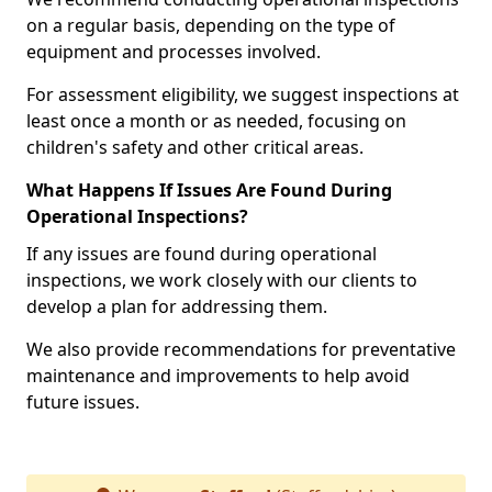
on a regular basis, depending on the type of
equipment and processes involved.
For assessment eligibility, we suggest inspections at
least once a month or as needed, focusing on
children's safety and other critical areas.
What Happens If Issues Are Found During
Operational Inspections?
If any issues are found during operational
inspections, we work closely with our clients to
develop a plan for addressing them.
We also provide recommendations for preventative
maintenance and improvements to help avoid
future issues.