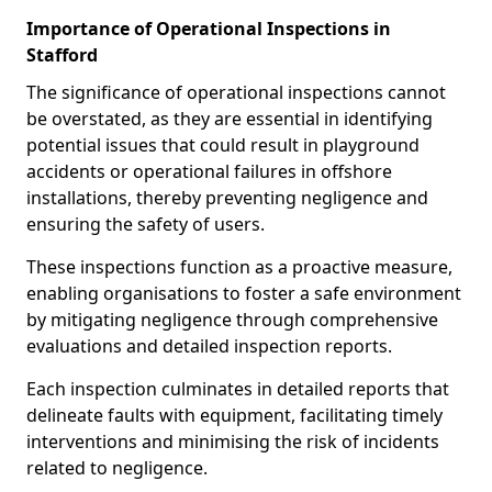
Importance of Operational Inspections in
Stafford
The significance of operational inspections cannot
be overstated, as they are essential in identifying
potential issues that could result in playground
accidents or operational failures in offshore
installations, thereby preventing negligence and
ensuring the safety of users.
These inspections function as a proactive measure,
enabling organisations to foster a safe environment
by mitigating negligence through comprehensive
evaluations and detailed inspection reports.
Each inspection culminates in detailed reports that
delineate faults with equipment, facilitating timely
interventions and minimising the risk of incidents
related to negligence.