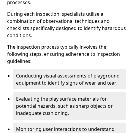
processes.
During each inspection, specialists utilise a
combination of observational techniques and
checklists specifically designed to identify hazardous
conditions.
The inspection process typically involves the
following steps, ensuring adherence to inspection
guidelines:
Conducting visual assessments of playground
equipment to identify signs of wear and tear.
Evaluating the play surface materials for
potential hazards, such as sharp objects or
inadequate cushioning.
Monitoring user interactions to understand