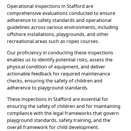
Operational inspections in Stafford are
comprehensive evaluations conducted to ensure
adherence to safety standards and operational
guidelines across various environments, including
offshore installations, playgrounds, and other
recreational areas such as ropes courses.
Our proficiency in conducting these inspections
enables us to identify potential risks, assess the
physical condition of equipment, and deliver
actionable feedback for required maintenance
checks, ensuring the safety of children and
adherence to playground standards.
These inspections in Stafford are essential for
ensuring the safety of children and for maintaining
compliance with the legal frameworks that govern
playground standards, safety training, and the
overall framework for child development.