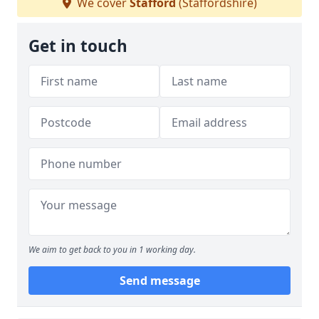
We cover
Stafford
(Staffordshire)
Get in touch
We aim to get back to you in 1 working day.
Send message