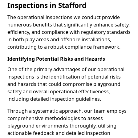
Inspections in Stafford
The operational inspections we conduct provide
numerous benefits that significantly enhance safety,
efficiency, and compliance with regulatory standards
in both play areas and offshore installations,
contributing to a robust compliance framework.
Identifying Potential Risks and Hazards
One of the primary advantages of our operational
inspections is the identification of potential risks
and hazards that could compromise playground
safety and overall operational effectiveness,
including detailed inspection guidelines.
Through a systematic approach, our team employs
comprehensive methodologies to assess
playground environments thoroughly, utilising
actionable feedback and detailed inspection