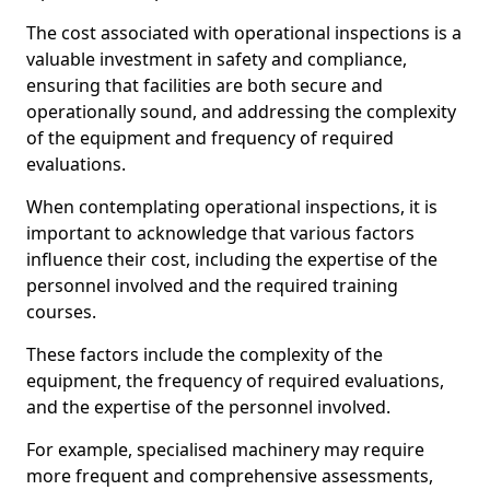
The cost associated with operational inspections is a
valuable investment in safety and compliance,
ensuring that facilities are both secure and
operationally sound, and addressing the complexity
of the equipment and frequency of required
evaluations.
When contemplating operational inspections, it is
important to acknowledge that various factors
influence their cost, including the expertise of the
personnel involved and the required training
courses.
These factors include the complexity of the
equipment, the frequency of required evaluations,
and the expertise of the personnel involved.
For example, specialised machinery may require
more frequent and comprehensive assessments,