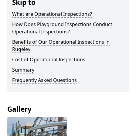
Skip to
What are Operational Inspections?
How Does Playground Inspections Conduct
Operational Inspections?
Benefits of Our Operational Inspections in
Rugeley
Cost of Operational Inspections
Summary
Frequently Asked Questions
Gallery