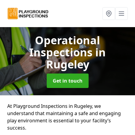
Operational
Inspections
in
Rugeley
Get in touch
At Playground Inspections in Rugeley, we
understand that maintaining a safe and engaging
play environment is essential to your facility’s
success.