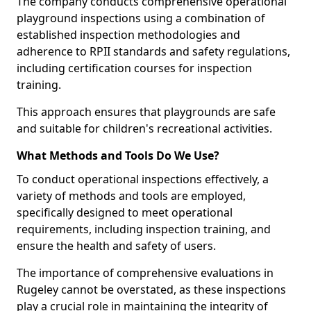
The company conducts comprehensive operational
playground inspections using a combination of
established inspection methodologies and
adherence to RPII standards and safety regulations,
including certification courses for inspection
training.
This approach ensures that playgrounds are safe
and suitable for children's recreational activities.
What Methods and Tools Do We Use?
To conduct operational inspections effectively, a
variety of methods and tools are employed,
specifically designed to meet operational
requirements, including inspection training, and
ensure the health and safety of users.
The importance of comprehensive evaluations in
Rugeley cannot be overstated, as these inspections
play a crucial role in maintaining the integrity of