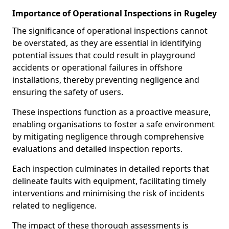
Importance of Operational Inspections in Rugeley
The significance of operational inspections cannot
be overstated, as they are essential in identifying
potential issues that could result in playground
accidents or operational failures in offshore
installations, thereby preventing negligence and
ensuring the safety of users.
These inspections function as a proactive measure,
enabling organisations to foster a safe environment
by mitigating negligence through comprehensive
evaluations and detailed inspection reports.
Each inspection culminates in detailed reports that
delineate faults with equipment, facilitating timely
interventions and minimising the risk of incidents
related to negligence.
The impact of these thorough assessments is