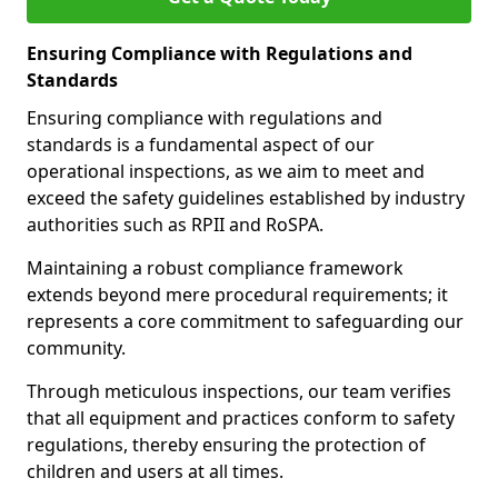
Ensuring Compliance with Regulations and
Standards
Ensuring compliance with regulations and
standards is a fundamental aspect of our
operational inspections, as we aim to meet and
exceed the safety guidelines established by industry
authorities such as RPII and RoSPA.
Maintaining a robust compliance framework
extends beyond mere procedural requirements; it
represents a core commitment to safeguarding our
community.
Through meticulous inspections, our team verifies
that all equipment and practices conform to safety
regulations, thereby ensuring the protection of
children and users at all times.