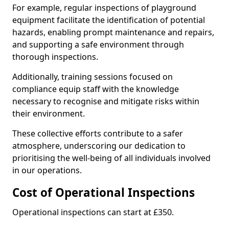
For example, regular inspections of playground
equipment facilitate the identification of potential
hazards, enabling prompt maintenance and repairs,
and supporting a safe environment through
thorough inspections.
Additionally, training sessions focused on
compliance equip staff with the knowledge
necessary to recognise and mitigate risks within
their environment.
These collective efforts contribute to a safer
atmosphere, underscoring our dedication to
prioritising the well-being of all individuals involved
in our operations.
Cost of Operational Inspections
Operational inspections can start at £350.