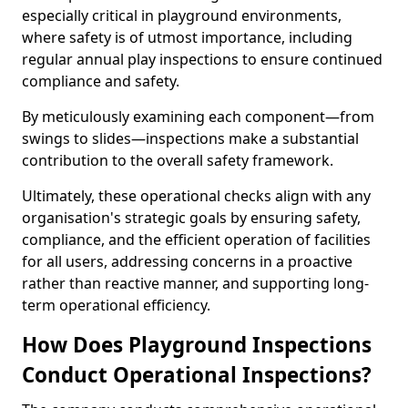
especially critical in playground environments,
where safety is of utmost importance, including
regular annual play inspections to ensure continued
compliance and safety.
By meticulously examining each component—from
swings to slides—inspections make a substantial
contribution to the overall safety framework.
Ultimately, these operational checks align with any
organisation's strategic goals by ensuring safety,
compliance, and the efficient operation of facilities
for all users, addressing concerns in a proactive
rather than reactive manner, and supporting long-
term operational efficiency.
How Does Playground Inspections
Conduct Operational Inspections?