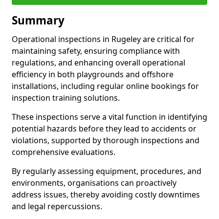
Summary
Operational inspections in Rugeley are critical for
maintaining safety, ensuring compliance with
regulations, and enhancing overall operational
efficiency in both playgrounds and offshore
installations, including regular online bookings for
inspection training solutions.
These inspections serve a vital function in identifying
potential hazards before they lead to accidents or
violations, supported by thorough inspections and
comprehensive evaluations.
By regularly assessing equipment, procedures, and
environments, organisations can proactively
address issues, thereby avoiding costly downtimes
and legal repercussions.