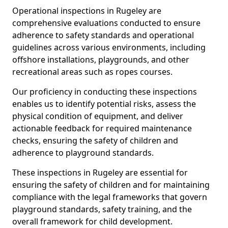
Operational inspections in Rugeley are
comprehensive evaluations conducted to ensure
adherence to safety standards and operational
guidelines across various environments, including
offshore installations, playgrounds, and other
recreational areas such as ropes courses.
Our proficiency in conducting these inspections
enables us to identify potential risks, assess the
physical condition of equipment, and deliver
actionable feedback for required maintenance
checks, ensuring the safety of children and
adherence to playground standards.
These inspections in Rugeley are essential for
ensuring the safety of children and for maintaining
compliance with the legal frameworks that govern
playground standards, safety training, and the
overall framework for child development.