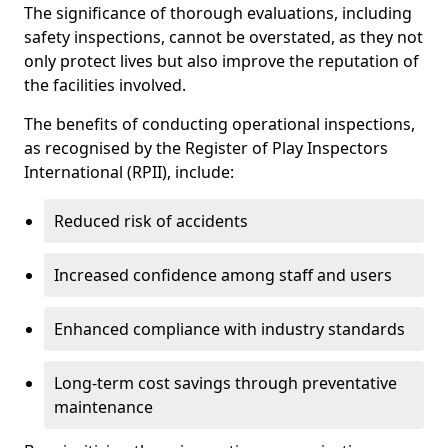
The significance of thorough evaluations, including
safety inspections, cannot be overstated, as they not
only protect lives but also improve the reputation of
the facilities involved.
The benefits of conducting operational inspections,
as recognised by the Register of Play Inspectors
International (RPII), include:
Reduced risk of accidents
Increased confidence among staff and users
Enhanced compliance with industry standards
Long-term cost savings through preventative
maintenance