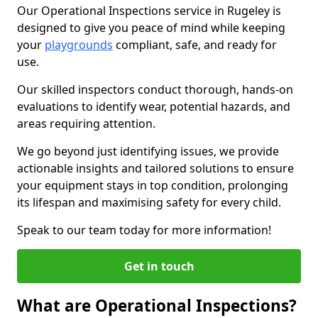
Our Operational Inspections service in Rugeley is
designed to give you peace of mind while keeping
your
playgrounds
compliant, safe, and ready for
use.
Our skilled inspectors conduct thorough, hands-on
evaluations to identify wear, potential hazards, and
areas requiring attention.
We go beyond just identifying issues, we provide
actionable insights and tailored solutions to ensure
your equipment stays in top condition, prolonging
its lifespan and maximising safety for every child.
Speak to our team today for more information!
Get in touch
What are Operational Inspections?