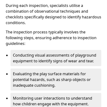
During each inspection, specialists utilise a
combination of observational techniques and
checklists specifically designed to identify hazardous
conditions.
The inspection process typically involves the
following steps, ensuring adherence to inspection
guidelines:
Conducting visual assessments of playground
equipment to identify signs of wear and tear.
Evaluating the play surface materials for
potential hazards, such as sharp objects or
inadequate cushioning.
Monitoring user interactions to understand
how children engage with the equipment.