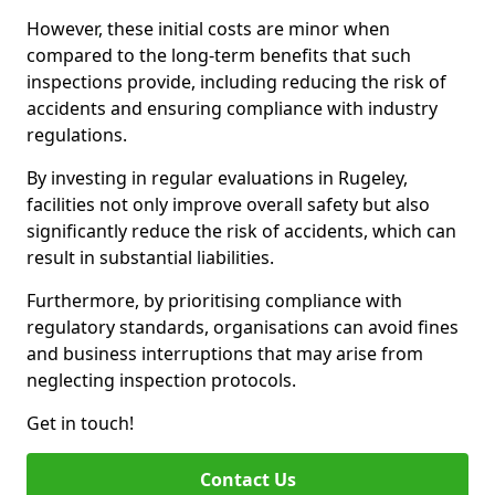
However, these initial costs are minor when
compared to the long-term benefits that such
inspections provide, including reducing the risk of
accidents and ensuring compliance with industry
regulations.
By investing in regular evaluations in Rugeley,
facilities not only improve overall safety but also
significantly reduce the risk of accidents, which can
result in substantial liabilities.
Furthermore, by prioritising compliance with
regulatory standards, organisations can avoid fines
and business interruptions that may arise from
neglecting inspection protocols.
Get in touch!
Contact Us