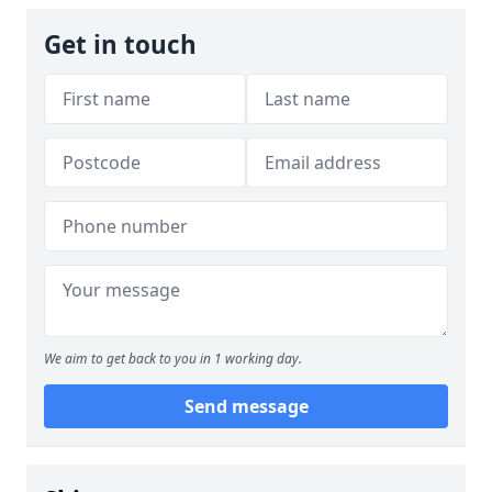
Get in touch
We aim to get back to you in 1 working day.
Send message