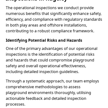
The operational inspections we conduct provide
numerous benefits that significantly enhance safety,
efficiency, and compliance with regulatory standards
in both play areas and offshore installations,
contributing to a robust compliance framework.
Identifying Potential Risks and Hazards
One of the primary advantages of our operational
inspections is the identification of potential risks
and hazards that could compromise playground
safety and overall operational effectiveness,
including detailed inspection guidelines.
Through a systematic approach, our team employs
comprehensive methodologies to assess
playground environments thoroughly, utilising
actionable feedback and detailed inspection
processes.