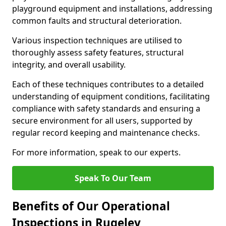
playground equipment and installations, addressing
common faults and structural deterioration.
Various inspection techniques are utilised to
thoroughly assess safety features, structural
integrity, and overall usability.
Each of these techniques contributes to a detailed
understanding of equipment conditions, facilitating
compliance with safety standards and ensuring a
secure environment for all users, supported by
regular record keeping and maintenance checks.
For more information, speak to our experts.
Speak To Our Team
Benefits of Our Operational
Inspections in Rugeley