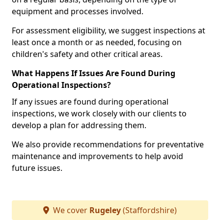
equipment and processes involved.
For assessment eligibility, we suggest inspections at
least once a month or as needed, focusing on
children's safety and other critical areas.
What Happens If Issues Are Found During
Operational Inspections?
If any issues are found during operational
inspections, we work closely with our clients to
develop a plan for addressing them.
We also provide recommendations for preventative
maintenance and improvements to help avoid
future issues.
We cover
Rugeley
(Staffordshire)