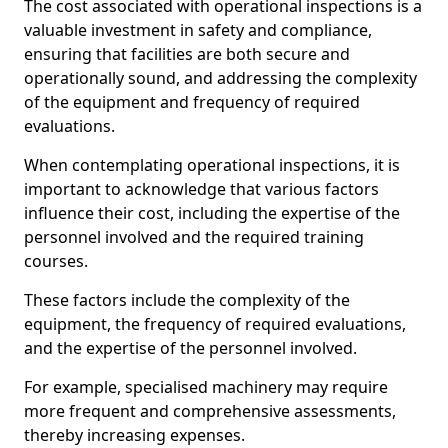
The cost associated with operational inspections is a
valuable investment in safety and compliance,
ensuring that facilities are both secure and
operationally sound, and addressing the complexity
of the equipment and frequency of required
evaluations.
When contemplating operational inspections, it is
important to acknowledge that various factors
influence their cost, including the expertise of the
personnel involved and the required training
courses.
These factors include the complexity of the
equipment, the frequency of required evaluations,
and the expertise of the personnel involved.
For example, specialised machinery may require
more frequent and comprehensive assessments,
thereby increasing expenses.