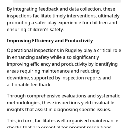
By integrating feedback and data collection, these
inspections facilitate timely interventions, ultimately
promoting a safer play experience for children and
ensuring children's safety.
Improving Efficiency and Productivity
Operational inspections in Rugeley play a critical role
in enhancing safety while also significantly
improving efficiency and productivity by identifying
areas requiring maintenance and reducing
downtime, supported by inspection reports and
actionable feedback.
Through comprehensive evaluations and systematic
methodologies, these inspections yield invaluable
insights that assist in diagnosing specific issues.
This, in turn, facilitates well-organised maintenance
checks that are essential for prompt resolutions.