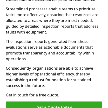
Streamlined processes enable teams to prioritise
tasks more effectively, ensuring that resources are
allocated to areas where they are most needed,
guided by detailed inspection reports that address
faults with equipment.
The inspection reports generated from these
evaluations serve as actionable documents that
promote transparency and accountability within
operations.
Consequently, organisations are able to achieve
higher levels of operational efficiency, thereby
establishing a robust foundation for sustained
success in the future.
Get in touch for a free quote.
Get a Quote Today