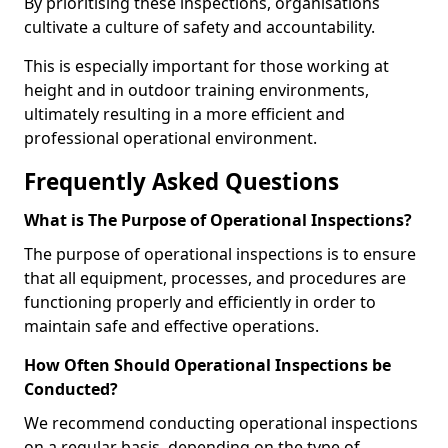
By prioritising these inspections, organisations
cultivate a culture of safety and accountability.
This is especially important for those working at
height and in outdoor training environments,
ultimately resulting in a more efficient and
professional operational environment.
Frequently Asked Questions
What is The Purpose of Operational Inspections?
The purpose of operational inspections is to ensure
that all equipment, processes, and procedures are
functioning properly and efficiently in order to
maintain safe and effective operations.
How Often Should Operational Inspections be
Conducted?
We recommend conducting operational inspections
on a regular basis, depending on the type of