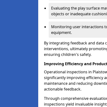
Evaluating the play surface mat
objects or inadequate cushion
Monitoring user interactions 
equipment.
By integrating feedback and data co
interventions, ultimately promotin
ensuring children's safety.
Improving Efficiency and Product
Operational inspections in Plaistow 
significantly improving efficiency 
maintenance and reducing downtim
actionable feedback.
Through comprehensive evaluation
inspections yield invaluable insight