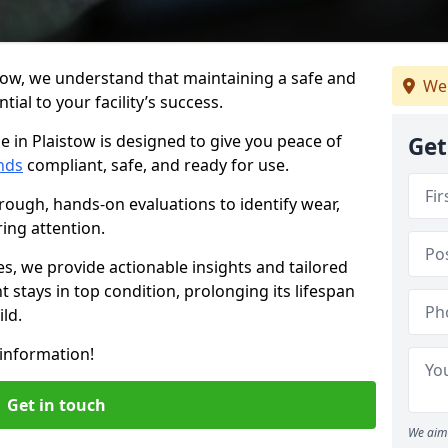
tow, we understand that maintaining a safe and
We
ial to your facility’s success.
e in Plaistow is designed to give you peace of
Get
nds
compliant, safe, and ready for use.
rough, hands-on evaluations to identify wear,
ring attention.
es, we provide actionable insights and tailored
 stays in top condition, prolonging its lifespan
ld.
information!
Get in touch
We aim 