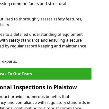
essing common faults and structural
tilised to thoroughly assess safety features,
ility.
tes to a detailed understanding of equipment
e with safety standards and ensuring a secure
ted by regular record keeping and maintenance
r experts.
eak To Our Team
onal Inspections in Plaistow
nduct provide numerous benefits that
iency, and compliance with regulatory standards in
llations, contributing to a robust compliance