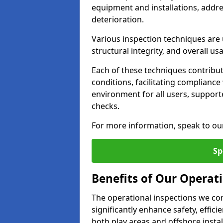
equipment and installations, addr
deterioration.
Various inspection techniques are u
structural integrity, and overall usab
Each of these techniques contribu
conditions, facilitating complianc
environment for all users, suppor
checks.
For more information, speak to ou
Sp
Benefits of Our Operati
The operational inspections we co
significantly enhance safety, effic
both play areas and offshore insta