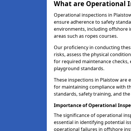
What are Operational I
Operational inspections in Plaist
ensure adherence to safety standa
environments, including offshore i
areas such as ropes courses.
Our proficiency in conducting these
risks, assess the physical conditi
for required maintenance checks, 
playground standards.
These inspections in Plaistow are e
for maintaining compliance with t
standards, safety training, and th
Importance of Operational Inspe
The significance of operational in
essential in identifying potential i
operational failures in offshore in