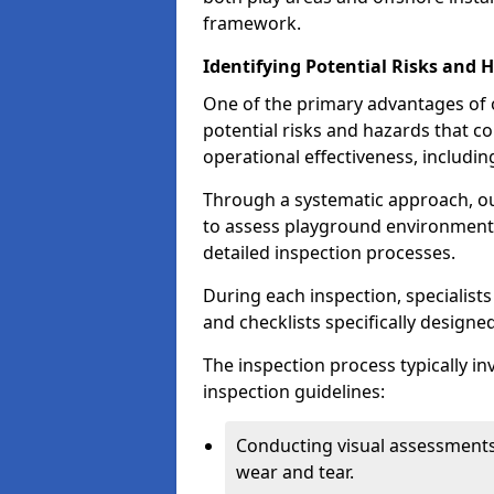
framework.
Identifying Potential Risks and 
One of the primary advantages of ou
potential risks and hazards that 
operational effectiveness, includin
Through a systematic approach, 
to assess playground environments
detailed inspection processes.
During each inspection, specialists
and checklists specifically designe
The inspection process typically i
inspection guidelines:
Conducting visual assessments
wear and tear.