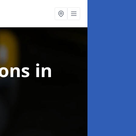
ions
in