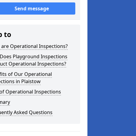
Send message
p to
are Operational Inspections?
Does Playground Inspections
uct Operational Inspections?
its of Our Operational
ctions in Plaistow
of Operational Inspections
mary
uently Asked Questions