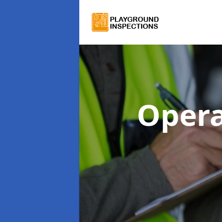
Opera