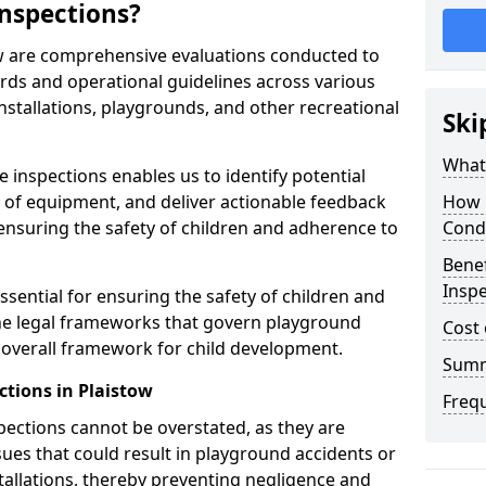
nspections?
ow are comprehensive evaluations conducted to
rds and operational guidelines across various
nstallations, playgrounds, and other recreational
Ski
What 
 inspections enables us to identify potential
on of equipment, and deliver actionable feedback
How 
ensuring the safety of children and adherence to
Cond
Benef
Inspe
ssential for ensuring the safety of children and
he legal frameworks that govern playground
Cost 
e overall framework for child development.
Sum
ctions in Plaistow
Freq
spections cannot be overstated, as they are
ssues that could result in playground accidents or
stallations, thereby preventing negligence and