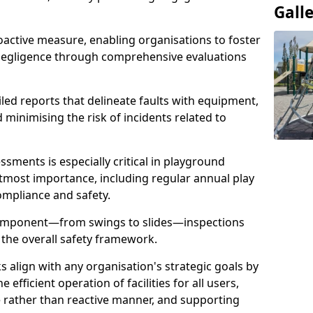
Gall
oactive measure, enabling organisations to foster
 negligence through comprehensive evaluations
iled reports that delineate faults with equipment,
d minimising the risk of incidents related to
sments is especially critical in playground
tmost importance, including regular annual play
ompliance and safety.
component—from swings to slides—inspections
 the overall safety framework.
s align with any organisation's strategic goals by
efficient operation of facilities for all users,
e rather than reactive manner, and supporting