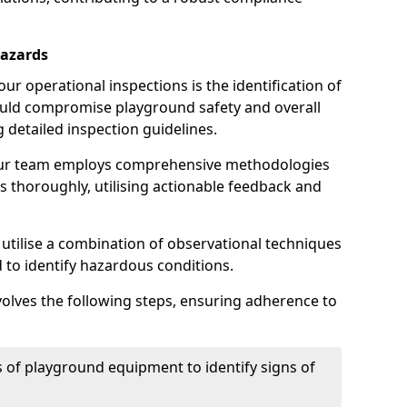
Hazards
r operational inspections is the identification of
could compromise playground safety and overall
g detailed inspection guidelines.
our team employs comprehensive methodologies
 thoroughly, utilising actionable feedback and
 utilise a combination of observational techniques
d to identify hazardous conditions.
nvolves the following steps, ensuring adherence to
 of playground equipment to identify signs of