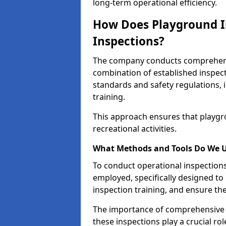
long-term operational efficiency.
How Does Playground I
Inspections?
The company conducts comprehensi
combination of established inspec
standards and safety regulations, i
training.
This approach ensures that playgro
recreational activities.
What Methods and Tools Do We 
To conduct operational inspections 
employed, specifically designed to
inspection training, and ensure the
The importance of comprehensive e
these inspections play a crucial ro