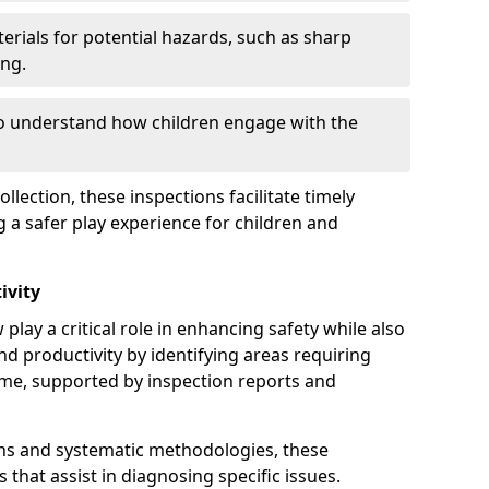
erials for potential hazards, such as sharp
ing.
to understand how children engage with the
llection, these inspections facilitate timely
g a safer play experience for children and
ivity
play a critical role in enhancing safety while also
and productivity by identifying areas requiring
e, supported by inspection reports and
s and systematic methodologies, these
s that assist in diagnosing specific issues.