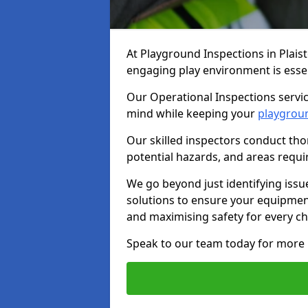
At Playground Inspections in Plais
engaging play environment is essent
Our Operational Inspections servic
mind while keeping your
playgrou
Our skilled inspectors conduct tho
potential hazards, and areas requi
We go beyond just identifying issu
solutions to ensure your equipment
and maximising safety for every chi
Speak to our team today for more 