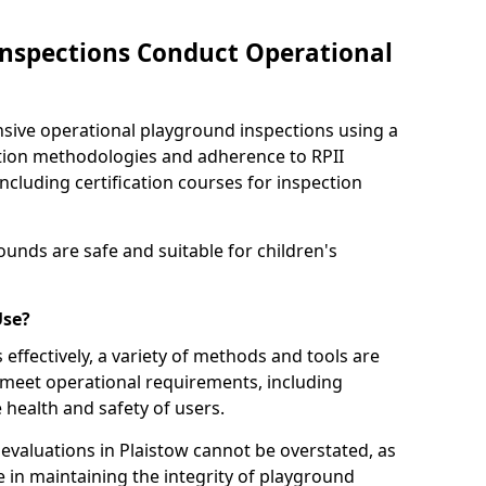
nspections Conduct Operational
ve operational playground inspections using a
tion methodologies and adherence to RPII
ncluding certification courses for inspection
unds are safe and suitable for children's
Use?
effectively, a variety of methods and tools are
 meet operational requirements, including
 health and safety of users.
valuations in Plaistow cannot be overstated, as
le in maintaining the integrity of playground