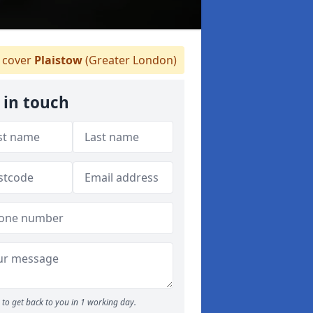
 cover
Plaistow
(Greater London)
 in touch
to get back to you in 1 working day.