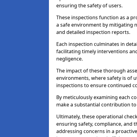
ensuring the safety of users.
These inspections function as a pr
a safe environment by mitigating
and detailed inspection reports.
Each inspection culminates in deta
facilitating timely interventions an
negligence.
The impact of these thorough asses
environments, where safety is of u
inspections to ensure continued c
By meticulously examining each 
make a substantial contribution to
Ultimately, these operational check
ensuring safety, compliance, and the 
addressing concerns in a proactiv