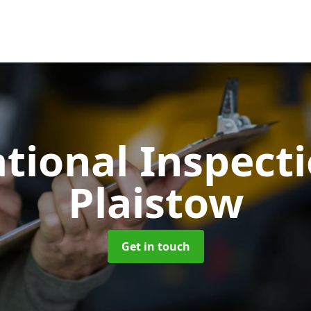
tional Inspect
Plaistow
Get in touch