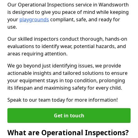
Our Operational Inspections service in Wandsworth
is designed to give you peace of mind while keeping
your
playgrounds
compliant, safe, and ready for
use.
Our skilled inspectors conduct thorough, hands-on
evaluations to identify wear, potential hazards, and
areas requiring attention.
We go beyond just identifying issues, we provide
actionable insights and tailored solutions to ensure
your equipment stays in top condition, prolonging
its lifespan and maximising safety for every child.
Speak to our team today for more information!
Get in touch
What are Operational Inspections?