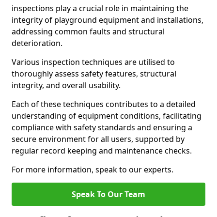
inspections play a crucial role in maintaining the
integrity of playground equipment and installations,
addressing common faults and structural
deterioration.
Various inspection techniques are utilised to
thoroughly assess safety features, structural
integrity, and overall usability.
Each of these techniques contributes to a detailed
understanding of equipment conditions, facilitating
compliance with safety standards and ensuring a
secure environment for all users, supported by
regular record keeping and maintenance checks.
For more information, speak to our experts.
Speak To Our Team