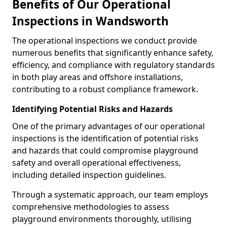
Benefits of Our Operational
Inspections in Wandsworth
The operational inspections we conduct provide
numerous benefits that significantly enhance safety,
efficiency, and compliance with regulatory standards
in both play areas and offshore installations,
contributing to a robust compliance framework.
Identifying Potential Risks and Hazards
One of the primary advantages of our operational
inspections is the identification of potential risks
and hazards that could compromise playground
safety and overall operational effectiveness,
including detailed inspection guidelines.
Through a systematic approach, our team employs
comprehensive methodologies to assess
playground environments thoroughly, utilising