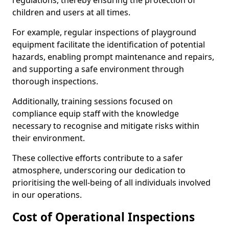
regulations, thereby ensuring the protection of
children and users at all times.
For example, regular inspections of playground
equipment facilitate the identification of potential
hazards, enabling prompt maintenance and repairs,
and supporting a safe environment through
thorough inspections.
Additionally, training sessions focused on
compliance equip staff with the knowledge
necessary to recognise and mitigate risks within
their environment.
These collective efforts contribute to a safer
atmosphere, underscoring our dedication to
prioritising the well-being of all individuals involved
in our operations.
Cost of Operational Inspections