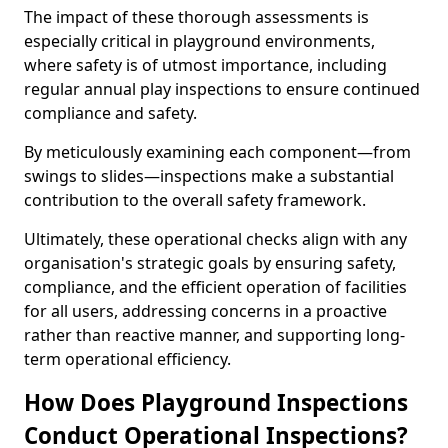
The impact of these thorough assessments is
especially critical in playground environments,
where safety is of utmost importance, including
regular annual play inspections to ensure continued
compliance and safety.
By meticulously examining each component—from
swings to slides—inspections make a substantial
contribution to the overall safety framework.
Ultimately, these operational checks align with any
organisation's strategic goals by ensuring safety,
compliance, and the efficient operation of facilities
for all users, addressing concerns in a proactive
rather than reactive manner, and supporting long-
term operational efficiency.
How Does Playground Inspections
Conduct Operational Inspections?