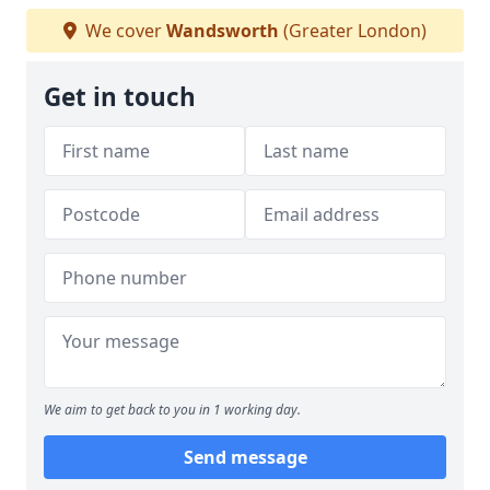
We cover
Wandsworth
(Greater London)
Get in touch
We aim to get back to you in 1 working day.
Send message