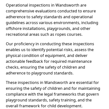
Operational inspections in Wandsworth are
comprehensive evaluations conducted to ensure
adherence to safety standards and operational
guidelines across various environments, including
offshore installations, playgrounds, and other
recreational areas such as ropes courses.
Our proficiency in conducting these inspections
enables us to identify potential risks, assess the
physical condition of equipment, and deliver
actionable feedback for required maintenance
checks, ensuring the safety of children and
adherence to playground standards.
These inspections in Wandsworth are essential for
ensuring the safety of children and for maintaining
compliance with the legal frameworks that govern
playground standards, safety training, and the
overall framework for child development.