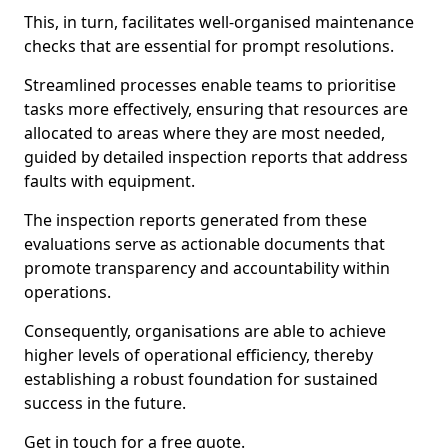
This, in turn, facilitates well-organised maintenance
checks that are essential for prompt resolutions.
Streamlined processes enable teams to prioritise
tasks more effectively, ensuring that resources are
allocated to areas where they are most needed,
guided by detailed inspection reports that address
faults with equipment.
The inspection reports generated from these
evaluations serve as actionable documents that
promote transparency and accountability within
operations.
Consequently, organisations are able to achieve
higher levels of operational efficiency, thereby
establishing a robust foundation for sustained
success in the future.
Get in touch for a free quote.