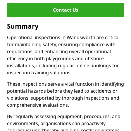
Contact Us
Summary
Operational inspections in Wandsworth are critical
for maintaining safety, ensuring compliance with
regulations, and enhancing overall operational
efficiency in both playgrounds and offshore
installations, including regular online bookings for
inspection training solutions.
These inspections serve a vital function in identifying
potential hazards before they lead to accidents or
violations, supported by thorough inspections and
comprehensive evaluations.
By regularly assessing equipment, procedures, and
environments, organisations can proactively
address issues, thereby avoiding costly downtimes