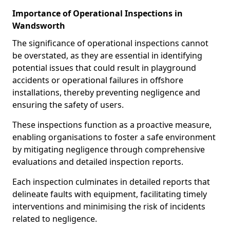
Importance of Operational Inspections in
Wandsworth
The significance of operational inspections cannot
be overstated, as they are essential in identifying
potential issues that could result in playground
accidents or operational failures in offshore
installations, thereby preventing negligence and
ensuring the safety of users.
These inspections function as a proactive measure,
enabling organisations to foster a safe environment
by mitigating negligence through comprehensive
evaluations and detailed inspection reports.
Each inspection culminates in detailed reports that
delineate faults with equipment, facilitating timely
interventions and minimising the risk of incidents
related to negligence.