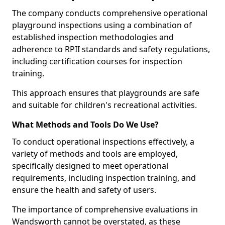
The company conducts comprehensive operational
playground inspections using a combination of
established inspection methodologies and
adherence to RPII standards and safety regulations,
including certification courses for inspection
training.
This approach ensures that playgrounds are safe
and suitable for children's recreational activities.
What Methods and Tools Do We Use?
To conduct operational inspections effectively, a
variety of methods and tools are employed,
specifically designed to meet operational
requirements, including inspection training, and
ensure the health and safety of users.
The importance of comprehensive evaluations in
Wandsworth cannot be overstated, as these