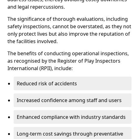
and legal repercussions.
The significance of thorough evaluations, including
safety inspections, cannot be overstated, as they not
only protect lives but also improve the reputation of
the facilities involved.
The benefits of conducting operational inspections,
as recognised by the Register of Play Inspectors
International (RPII), include:
Reduced risk of accidents
Increased confidence among staff and users
Enhanced compliance with industry standards
Long-term cost savings through preventative