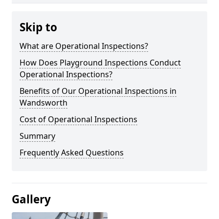
Skip to
What are Operational Inspections?
How Does Playground Inspections Conduct
Operational Inspections?
Benefits of Our Operational Inspections in
Wandsworth
Cost of Operational Inspections
Summary
Frequently Asked Questions
Gallery