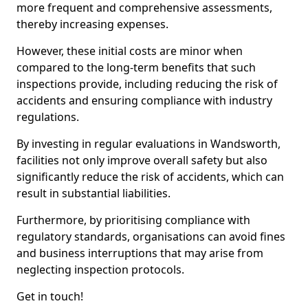
more frequent and comprehensive assessments,
thereby increasing expenses.
However, these initial costs are minor when
compared to the long-term benefits that such
inspections provide, including reducing the risk of
accidents and ensuring compliance with industry
regulations.
By investing in regular evaluations in Wandsworth,
facilities not only improve overall safety but also
significantly reduce the risk of accidents, which can
result in substantial liabilities.
Furthermore, by prioritising compliance with
regulatory standards, organisations can avoid fines
and business interruptions that may arise from
neglecting inspection protocols.
Get in touch!