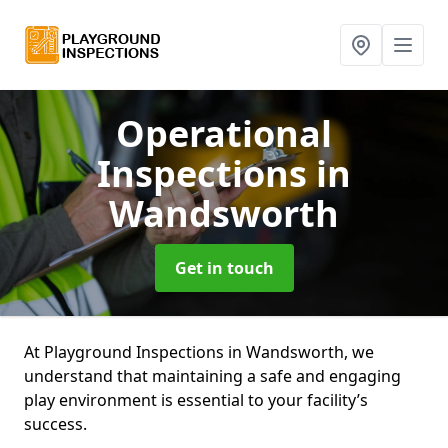
Operational
Inspections
in
Wandsworth
Get in touch
At Playground Inspections in Wandsworth, we
understand that maintaining a safe and engaging
play environment is essential to your facility’s
success.