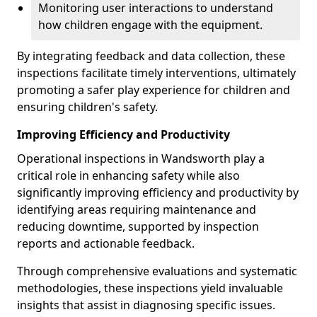
Monitoring user interactions to understand
how children engage with the equipment.
By integrating feedback and data collection, these
inspections facilitate timely interventions, ultimately
promoting a safer play experience for children and
ensuring children's safety.
Improving Efficiency and Productivity
Operational inspections in Wandsworth play a
critical role in enhancing safety while also
significantly improving efficiency and productivity by
identifying areas requiring maintenance and
reducing downtime, supported by inspection
reports and actionable feedback.
Through comprehensive evaluations and systematic
methodologies, these inspections yield invaluable
insights that assist in diagnosing specific issues.