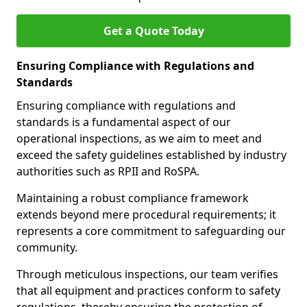
Get a Quote Today
Ensuring Compliance with Regulations and
Standards
Ensuring compliance with regulations and
standards is a fundamental aspect of our
operational inspections, as we aim to meet and
exceed the safety guidelines established by industry
authorities such as RPII and RoSPA.
Maintaining a robust compliance framework
extends beyond mere procedural requirements; it
represents a core commitment to safeguarding our
community.
Through meticulous inspections, our team verifies
that all equipment and practices conform to safety