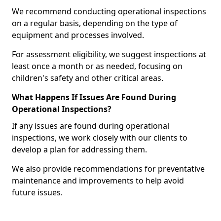
We recommend conducting operational inspections
on a regular basis, depending on the type of
equipment and processes involved.
For assessment eligibility, we suggest inspections at
least once a month or as needed, focusing on
children's safety and other critical areas.
What Happens If Issues Are Found During
Operational Inspections?
If any issues are found during operational
inspections, we work closely with our clients to
develop a plan for addressing them.
We also provide recommendations for preventative
maintenance and improvements to help avoid
future issues.