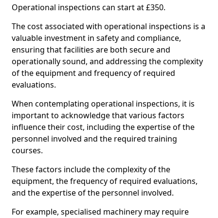
Operational inspections can start at £350.
The cost associated with operational inspections is a
valuable investment in safety and compliance,
ensuring that facilities are both secure and
operationally sound, and addressing the complexity
of the equipment and frequency of required
evaluations.
When contemplating operational inspections, it is
important to acknowledge that various factors
influence their cost, including the expertise of the
personnel involved and the required training
courses.
These factors include the complexity of the
equipment, the frequency of required evaluations,
and the expertise of the personnel involved.
For example, specialised machinery may require