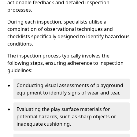
actionable feedback and detailed inspection
processes.
During each inspection, specialists utilise a
combination of observational techniques and
checklists specifically designed to identify hazardous
conditions.
The inspection process typically involves the
following steps, ensuring adherence to inspection
guidelines:
Conducting visual assessments of playground
equipment to identify signs of wear and tear.
Evaluating the play surface materials for
potential hazards, such as sharp objects or
inadequate cushioning.