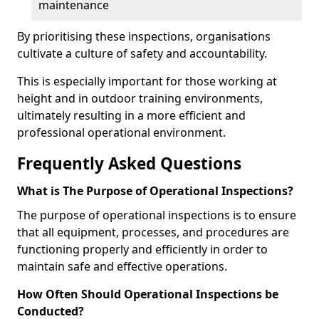
maintenance
By prioritising these inspections, organisations
cultivate a culture of safety and accountability.
This is especially important for those working at
height and in outdoor training environments,
ultimately resulting in a more efficient and
professional operational environment.
Frequently Asked Questions
What is The Purpose of Operational Inspections?
The purpose of operational inspections is to ensure
that all equipment, processes, and procedures are
functioning properly and efficiently in order to
maintain safe and effective operations.
How Often Should Operational Inspections be
Conducted?