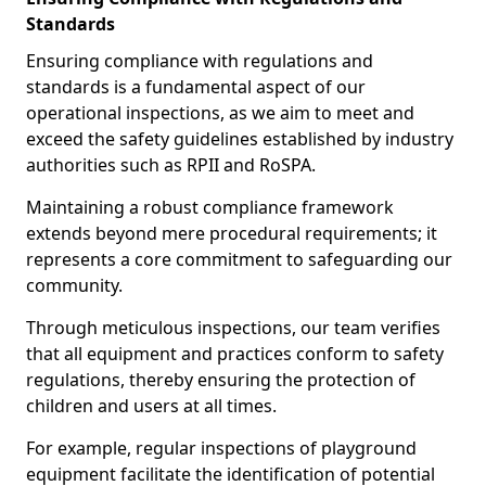
Standards
Ensuring compliance with regulations and
standards is a fundamental aspect of our
operational inspections, as we aim to meet and
exceed the safety guidelines established by industry
authorities such as RPII and RoSPA.
Maintaining a robust compliance framework
extends beyond mere procedural requirements; it
represents a core commitment to safeguarding our
community.
Through meticulous inspections, our team verifies
that all equipment and practices conform to safety
regulations, thereby ensuring the protection of
children and users at all times.
For example, regular inspections of playground
equipment facilitate the identification of potential