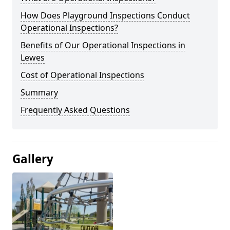
How Does Playground Inspections Conduct
Operational Inspections?
Benefits of Our Operational Inspections in
Lewes
Cost of Operational Inspections
Summary
Frequently Asked Questions
Gallery