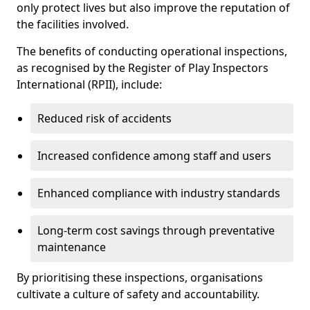
only protect lives but also improve the reputation of
the facilities involved.
The benefits of conducting operational inspections,
as recognised by the Register of Play Inspectors
International (RPII), include:
Reduced risk of accidents
Increased confidence among staff and users
Enhanced compliance with industry standards
Long-term cost savings through preventative
maintenance
By prioritising these inspections, organisations
cultivate a culture of safety and accountability.