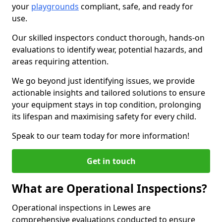
your
playgrounds
compliant, safe, and ready for
use.
Our skilled inspectors conduct thorough, hands-on
evaluations to identify wear, potential hazards, and
areas requiring attention.
We go beyond just identifying issues, we provide
actionable insights and tailored solutions to ensure
your equipment stays in top condition, prolonging
its lifespan and maximising safety for every child.
Speak to our team today for more information!
Get in touch
What are Operational Inspections?
Operational inspections in Lewes are
comprehensive evaluations conducted to ensure