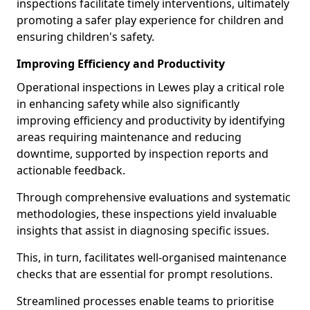
inspections facilitate timely interventions, ultimately
promoting a safer play experience for children and
ensuring children's safety.
Improving Efficiency and Productivity
Operational inspections in Lewes play a critical role
in enhancing safety while also significantly
improving efficiency and productivity by identifying
areas requiring maintenance and reducing
downtime, supported by inspection reports and
actionable feedback.
Through comprehensive evaluations and systematic
methodologies, these inspections yield invaluable
insights that assist in diagnosing specific issues.
This, in turn, facilitates well-organised maintenance
checks that are essential for prompt resolutions.
Streamlined processes enable teams to prioritise