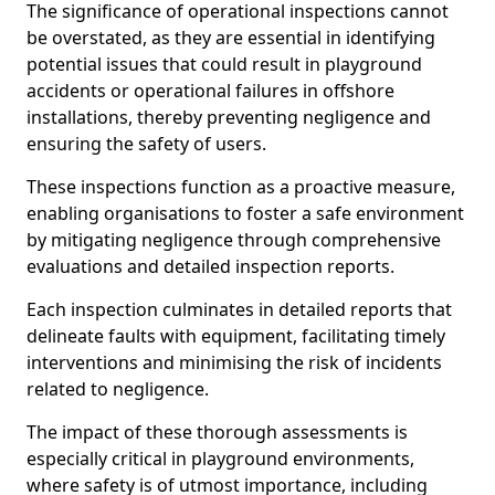
The significance of operational inspections cannot
be overstated, as they are essential in identifying
potential issues that could result in playground
accidents or operational failures in offshore
installations, thereby preventing negligence and
ensuring the safety of users.
These inspections function as a proactive measure,
enabling organisations to foster a safe environment
by mitigating negligence through comprehensive
evaluations and detailed inspection reports.
Each inspection culminates in detailed reports that
delineate faults with equipment, facilitating timely
interventions and minimising the risk of incidents
related to negligence.
The impact of these thorough assessments is
especially critical in playground environments,
where safety is of utmost importance, including