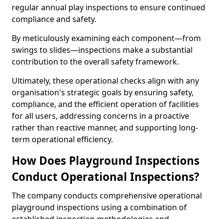
regular annual play inspections to ensure continued
compliance and safety.
By meticulously examining each component—from
swings to slides—inspections make a substantial
contribution to the overall safety framework.
Ultimately, these operational checks align with any
organisation's strategic goals by ensuring safety,
compliance, and the efficient operation of facilities
for all users, addressing concerns in a proactive
rather than reactive manner, and supporting long-
term operational efficiency.
How Does Playground Inspections
Conduct Operational Inspections?
The company conducts comprehensive operational
playground inspections using a combination of