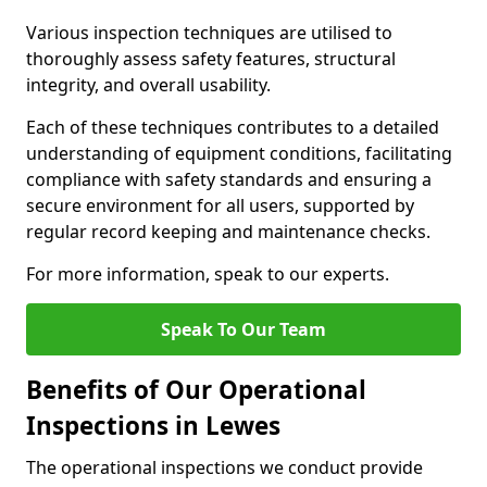
Various inspection techniques are utilised to
thoroughly assess safety features, structural
integrity, and overall usability.
Each of these techniques contributes to a detailed
understanding of equipment conditions, facilitating
compliance with safety standards and ensuring a
secure environment for all users, supported by
regular record keeping and maintenance checks.
For more information, speak to our experts.
Speak To Our Team
Benefits of Our Operational
Inspections in Lewes
The operational inspections we conduct provide