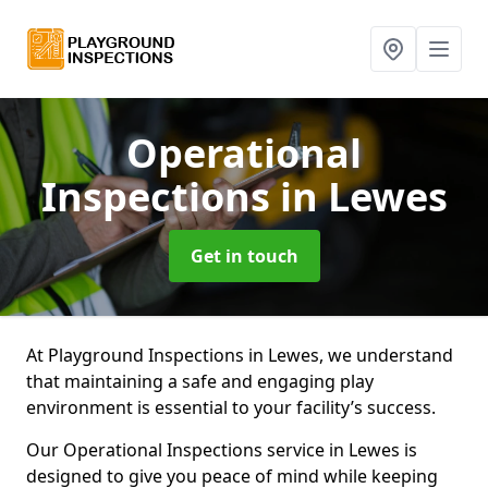
Operational
Inspections
in Lewes
Get in touch
At Playground Inspections in Lewes, we understand
that maintaining a safe and engaging play
environment is essential to your facility’s success.
Our Operational Inspections service in Lewes is
designed to give you peace of mind while keeping