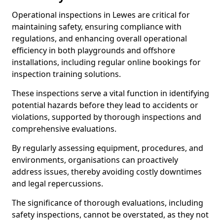
Operational inspections in Lewes are critical for
maintaining safety, ensuring compliance with
regulations, and enhancing overall operational
efficiency in both playgrounds and offshore
installations, including regular online bookings for
inspection training solutions.
These inspections serve a vital function in identifying
potential hazards before they lead to accidents or
violations, supported by thorough inspections and
comprehensive evaluations.
By regularly assessing equipment, procedures, and
environments, organisations can proactively
address issues, thereby avoiding costly downtimes
and legal repercussions.
The significance of thorough evaluations, including
safety inspections, cannot be overstated, as they not