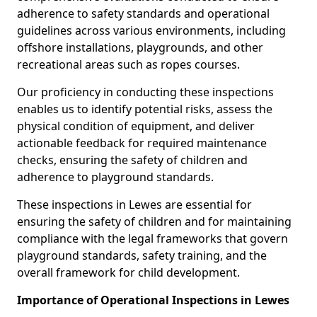
adherence to safety standards and operational
guidelines across various environments, including
offshore installations, playgrounds, and other
recreational areas such as ropes courses.
Our proficiency in conducting these inspections
enables us to identify potential risks, assess the
physical condition of equipment, and deliver
actionable feedback for required maintenance
checks, ensuring the safety of children and
adherence to playground standards.
These inspections in Lewes are essential for
ensuring the safety of children and for maintaining
compliance with the legal frameworks that govern
playground standards, safety training, and the
overall framework for child development.
Importance of Operational Inspections in Lewes