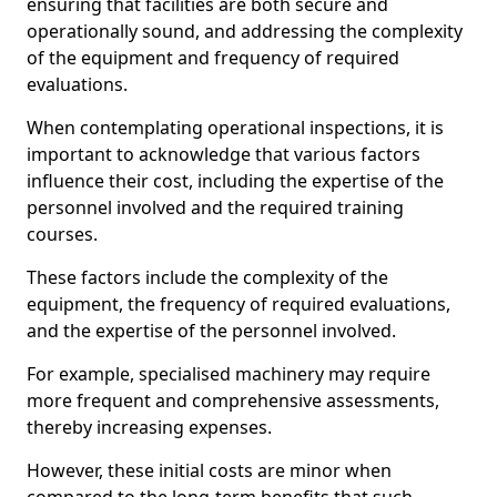
ensuring that facilities are both secure and
operationally sound, and addressing the complexity
of the equipment and frequency of required
evaluations.
When contemplating operational inspections, it is
important to acknowledge that various factors
influence their cost, including the expertise of the
personnel involved and the required training
courses.
These factors include the complexity of the
equipment, the frequency of required evaluations,
and the expertise of the personnel involved.
For example, specialised machinery may require
more frequent and comprehensive assessments,
thereby increasing expenses.
However, these initial costs are minor when