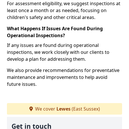
For assessment eligibility, we suggest inspections at
least once a month or as needed, focusing on
children's safety and other critical areas.
What Happens If Issues Are Found During
Operational Inspections?
If any issues are found during operational
inspections, we work closely with our clients to
develop a plan for addressing them.
We also provide recommendations for preventative
maintenance and improvements to help avoid
future issues.
We cover
Lewes
(East Sussex)
Get in touch