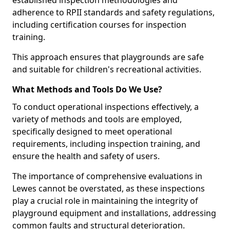
established inspection methodologies and
adherence to RPII standards and safety regulations,
including certification courses for inspection
training.
This approach ensures that playgrounds are safe
and suitable for children's recreational activities.
What Methods and Tools Do We Use?
To conduct operational inspections effectively, a
variety of methods and tools are employed,
specifically designed to meet operational
requirements, including inspection training, and
ensure the health and safety of users.
The importance of comprehensive evaluations in
Lewes cannot be overstated, as these inspections
play a crucial role in maintaining the integrity of
playground equipment and installations, addressing
common faults and structural deterioration.