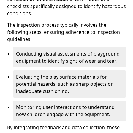
checklists specifically designed to identify hazardous
conditions.
The inspection process typically involves the
following steps, ensuring adherence to inspection
guidelines:
Conducting visual assessments of playground
equipment to identify signs of wear and tear.
Evaluating the play surface materials for
potential hazards, such as sharp objects or
inadequate cushioning.
Monitoring user interactions to understand
how children engage with the equipment.
By integrating feedback and data collection, these