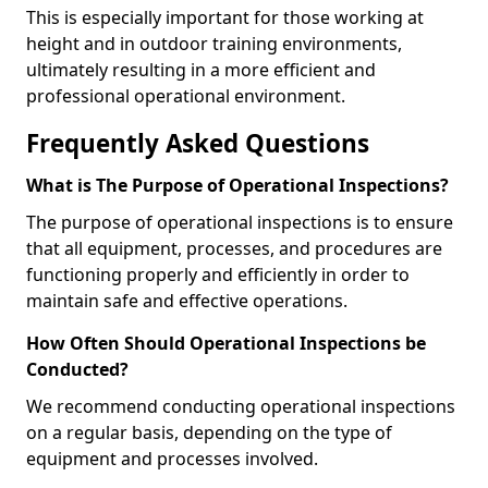
This is especially important for those working at
height and in outdoor training environments,
ultimately resulting in a more efficient and
professional operational environment.
Frequently Asked Questions
What is The Purpose of Operational Inspections?
The purpose of operational inspections is to ensure
that all equipment, processes, and procedures are
functioning properly and efficiently in order to
maintain safe and effective operations.
How Often Should Operational Inspections be
Conducted?
We recommend conducting operational inspections
on a regular basis, depending on the type of
equipment and processes involved.