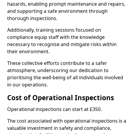
hazards, enabling prompt maintenance and repairs,
and supporting a safe environment through
thorough inspections.
Additionally, training sessions focused on
compliance equip staff with the knowledge
necessary to recognise and mitigate risks within
their environment.
These collective efforts contribute to a safer
atmosphere, underscoring our dedication to
prioritising the well-being of all individuals involved
in our operations.
Cost of Operational Inspections
Operational inspections can start at £350.
The cost associated with operational inspections is a
valuable investment in safety and compliance,