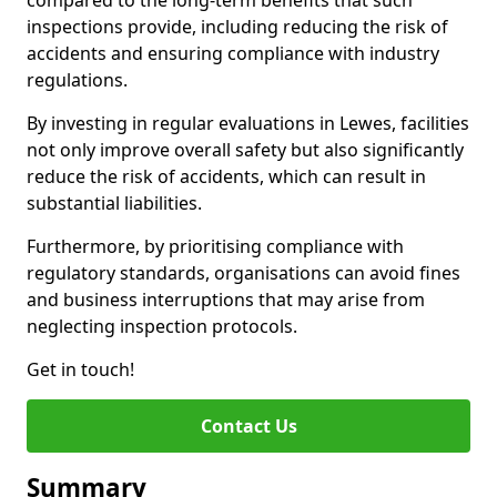
compared to the long-term benefits that such
inspections provide, including reducing the risk of
accidents and ensuring compliance with industry
regulations.
By investing in regular evaluations in Lewes, facilities
not only improve overall safety but also significantly
reduce the risk of accidents, which can result in
substantial liabilities.
Furthermore, by prioritising compliance with
regulatory standards, organisations can avoid fines
and business interruptions that may arise from
neglecting inspection protocols.
Get in touch!
Contact Us
Summary