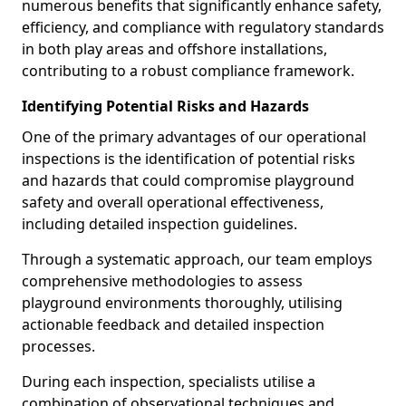
numerous benefits that significantly enhance safety,
efficiency, and compliance with regulatory standards
in both play areas and offshore installations,
contributing to a robust compliance framework.
Identifying Potential Risks and Hazards
One of the primary advantages of our operational
inspections is the identification of potential risks
and hazards that could compromise playground
safety and overall operational effectiveness,
including detailed inspection guidelines.
Through a systematic approach, our team employs
comprehensive methodologies to assess
playground environments thoroughly, utilising
actionable feedback and detailed inspection
processes.
During each inspection, specialists utilise a
combination of observational techniques and