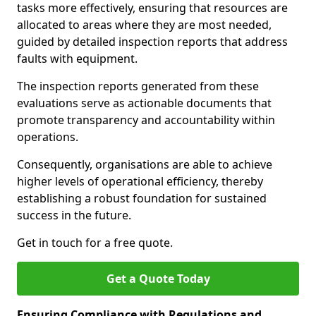
tasks more effectively, ensuring that resources are
allocated to areas where they are most needed,
guided by detailed inspection reports that address
faults with equipment.
The inspection reports generated from these
evaluations serve as actionable documents that
promote transparency and accountability within
operations.
Consequently, organisations are able to achieve
higher levels of operational efficiency, thereby
establishing a robust foundation for sustained
success in the future.
Get in touch for a free quote.
Get a Quote Today
Ensuring Compliance with Regulations and