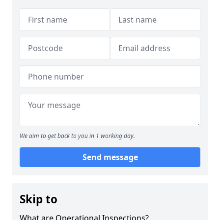
We aim to get back to you in 1 working day.
Send message
Skip to
What are Operational Inspections?