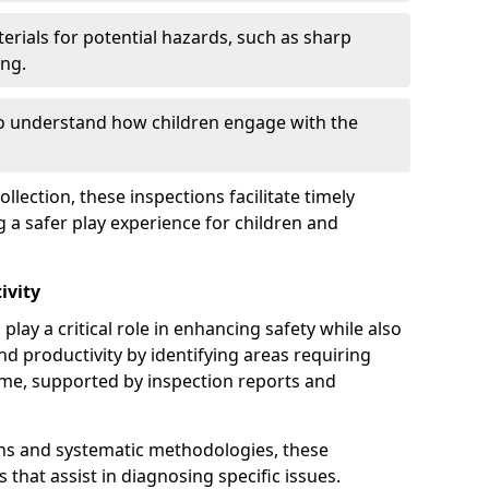
erials for potential hazards, such as sharp
ing.
to understand how children engage with the
llection, these inspections facilitate timely
g a safer play experience for children and
ivity
play a critical role in enhancing safety while also
and productivity by identifying areas requiring
e, supported by inspection reports and
s and systematic methodologies, these
s that assist in diagnosing specific issues.