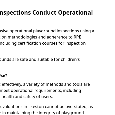
nspections Conduct Operational
ve operational playground inspections using a
tion methodologies and adherence to RPII
ncluding certification courses for inspection
unds are safe and suitable for children's
Use?
effectively, a variety of methods and tools are
 meet operational requirements, including
 health and safety of users.
valuations in Ilkeston cannot be overstated, as
le in maintaining the integrity of playground