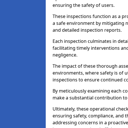
ensuring the safety of users.
These inspections function as a pr
a safe environment by mitigating
and detailed inspection reports.
Each inspection culminates in deta
facilitating timely interventions an
negligence.
The impact of these thorough asses
environments, where safety is of u
inspections to ensure continued c
By meticulously examining each 
make a substantial contribution to
Ultimately, these operational check
ensuring safety, compliance, and the 
addressing concerns in a proactiv