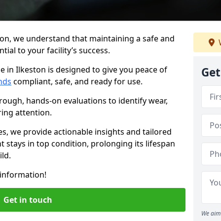
ton, we understand that maintaining a safe and
ial to your facility’s success.
 in Ilkeston is designed to give you peace of
Get
nds
compliant, safe, and ready for use.
rough, hands-on evaluations to identify wear,
ring attention.
es, we provide actionable insights and tailored
 stays in top condition, prolonging its lifespan
ld.
information!
Get in touch
We aim 