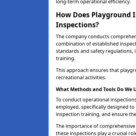
long-term operational efficiency.
How Does Playground I
Inspections?
The company conducts comprehensi
combination of established inspec
standards and safety regulations, i
training.
This approach ensures that playgro
recreational activities.
What Methods and Tools Do We 
To conduct operational inspections 
employed, specifically designed to
inspection training, and ensure the
The importance of comprehensive e
these inspections play a crucial ro