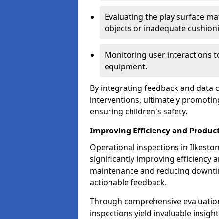
Evaluating the play surface mat
objects or inadequate cushion
Monitoring user interactions 
equipment.
By integrating feedback and data co
interventions, ultimately promotin
ensuring children's safety.
Improving Efficiency and Product
Operational inspections in Ilkeston 
significantly improving efficiency 
maintenance and reducing downtim
actionable feedback.
Through comprehensive evaluation
inspections yield invaluable insight