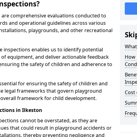
nspections?
on are comprehensive evaluations conducted to
rds and operational guidelines across various
nstallations, playgrounds, and other recreational
Ski
What 
 inspections enables us to identify potential
on of equipment, and deliver actionable feedback
How 
ensuring the safety of children and adherence to
Cond
Benef
Inspe
ssential for ensuring the safety of children and
he legal frameworks that govern playground
Cost 
e overall framework for child development.
Sum
tions in Ilkeston
Freq
spections cannot be overstated, as they are
ssues that could result in playground accidents or
stallations, thereby preventing negligence and