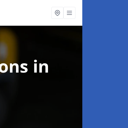
ions
in