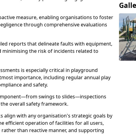
Gall
oactive measure, enabling organisations to foster
 negligence through comprehensive evaluations
iled reports that delineate faults with equipment,
d minimising the risk of incidents related to
sments is especially critical in playground
tmost importance, including regular annual play
ompliance and safety.
component—from swings to slides—inspections
 the overall safety framework.
s align with any organisation's strategic goals by
efficient operation of facilities for all users,
e rather than reactive manner, and supporting