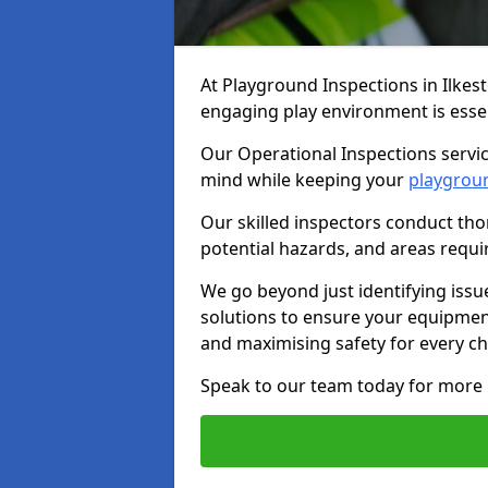
At Playground Inspections in Ilkes
engaging play environment is essent
Our Operational Inspections service
mind while keeping your
playgrou
Our skilled inspectors conduct tho
potential hazards, and areas requi
We go beyond just identifying issu
solutions to ensure your equipment
and maximising safety for every chi
Speak to our team today for more 