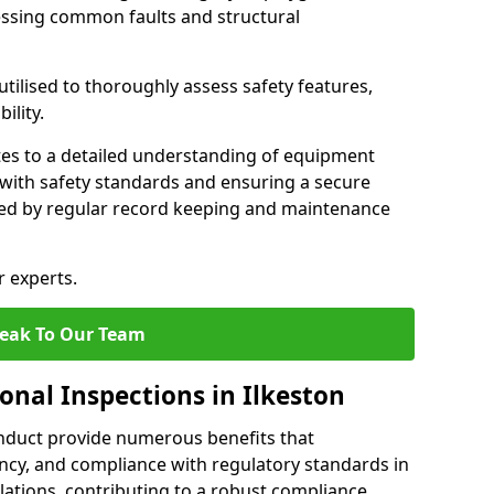
essing common faults and structural
tilised to thoroughly assess safety features,
ility.
tes to a detailed understanding of equipment
e with safety standards and ensuring a secure
ted by regular record keeping and maintenance
r experts.
eak To Our Team
onal Inspections in Ilkeston
nduct provide numerous benefits that
iency, and compliance with regulatory standards in
llations, contributing to a robust compliance