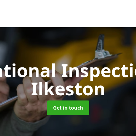
tional Inspect
Ilkeston
Get in touch