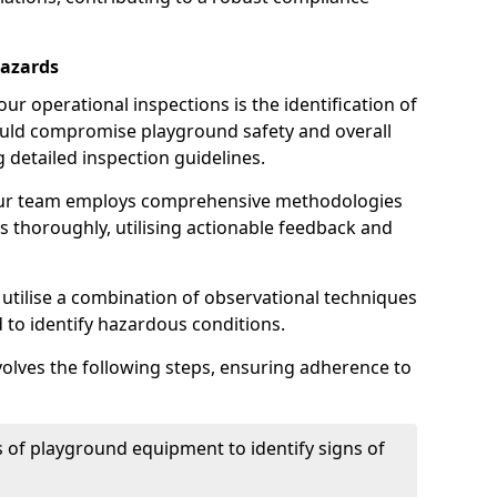
Hazards
r operational inspections is the identification of
could compromise playground safety and overall
g detailed inspection guidelines.
our team employs comprehensive methodologies
 thoroughly, utilising actionable feedback and
 utilise a combination of observational techniques
d to identify hazardous conditions.
nvolves the following steps, ensuring adherence to
 of playground equipment to identify signs of