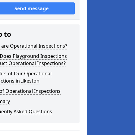
Send message
p to
are Operational Inspections?
Does Playground Inspections
uct Operational Inspections?
its of Our Operational
ctions in Ilkeston
of Operational Inspections
mary
uently Asked Questions