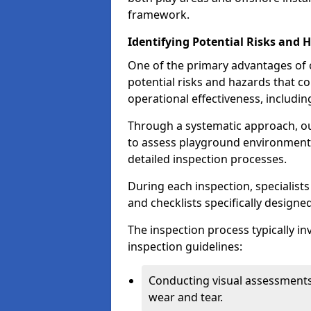
framework.
Identifying Potential Risks and 
One of the primary advantages of ou
potential risks and hazards that 
operational effectiveness, includin
Through a systematic approach, 
to assess playground environments
detailed inspection processes.
During each inspection, specialists
and checklists specifically designe
The inspection process typically i
inspection guidelines:
Conducting visual assessments
wear and tear.