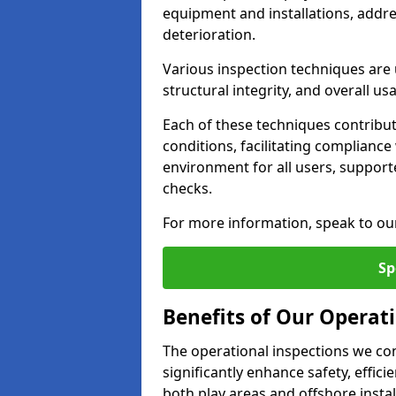
equipment and installations, addr
deterioration.
Various inspection techniques are u
structural integrity, and overall usab
Each of these techniques contribu
conditions, facilitating complianc
environment for all users, suppor
checks.
For more information, speak to ou
Sp
Benefits of Our Operati
The operational inspections we co
significantly enhance safety, effic
both play areas and offshore insta