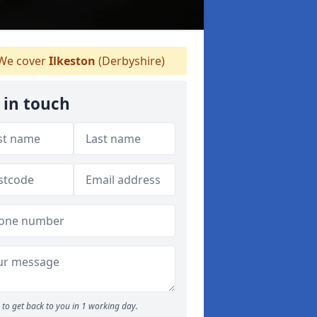
We cover
Ilkeston
(Derbyshire)
 in touch
to get back to you in 1 working day.