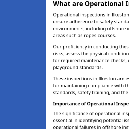
What are Operational I
Operational inspections in Ilkest
ensure adherence to safety standa
environments, including offshore i
areas such as ropes courses.
Our proficiency in conducting these
risks, assess the physical conditi
for required maintenance checks, 
playground standards.
These inspections in Ilkeston are e
for maintaining compliance with t
standards, safety training, and th
Importance of Operational Inspec
The significance of operational in
essential in identifying potential i
operational failures in offshore in