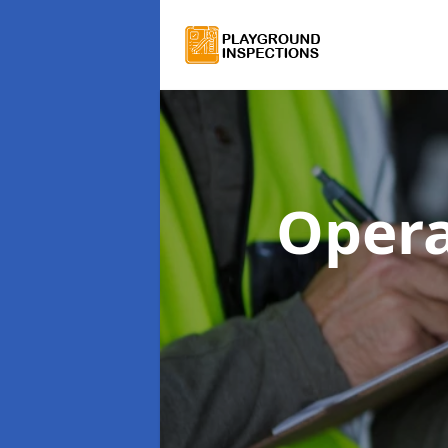
Opera