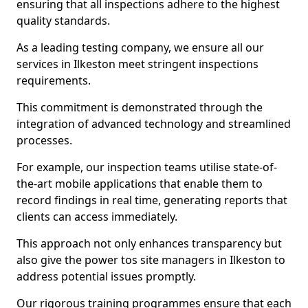
ensuring that all inspections adhere to the highest
quality standards.
As a leading testing company, we ensure all our
services in Ilkeston meet stringent inspections
requirements.
This commitment is demonstrated through the
integration of advanced technology and streamlined
processes.
For example, our inspection teams utilise state-of-
the-art mobile applications that enable them to
record findings in real time, generating reports that
clients can access immediately.
This approach not only enhances transparency but
also give the power tos site managers in Ilkeston to
address potential issues promptly.
Our rigorous training programmes ensure that each