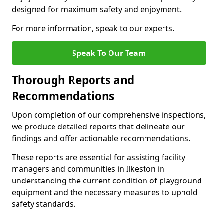
designed for maximum safety and enjoyment.
For more information, speak to our experts.
Speak To Our Team
Thorough Reports and
Recommendations
Upon completion of our comprehensive inspections,
we produce detailed reports that delineate our
findings and offer actionable recommendations.
These reports are essential for assisting facility
managers and communities in Ilkeston in
understanding the current condition of playground
equipment and the necessary measures to uphold
safety standards.