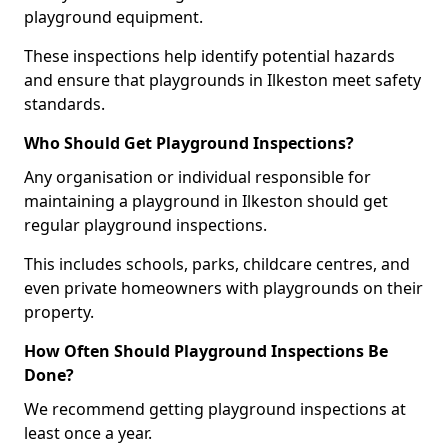
playground equipment.
These inspections help identify potential hazards
and ensure that playgrounds in Ilkeston meet safety
standards.
Who Should Get Playground Inspections?
Any organisation or individual responsible for
maintaining a playground in Ilkeston should get
regular playground inspections.
This includes schools, parks, childcare centres, and
even private homeowners with playgrounds on their
property.
How Often Should Playground Inspections Be
Done?
We recommend getting playground inspections at
least once a year.