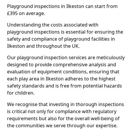
Playground inspections in Ilkeston can start from
£395 on average.
Understanding the costs associated with
playground inspections is essential for ensuring the
safety and compliance of playground facilities in
Ilkeston and throughout the UK.
Our playground inspection services are meticulously
designed to provide comprehensive analysis and
evaluation of equipment conditions, ensuring that
each play area in Ilkeston adheres to the highest
safety standards and is free from potential hazards
for children.
We recognise that investing in thorough inspections
is critical not only for compliance with regulatory
requirements but also for the overall well-being of
the communities we serve through our expertise.