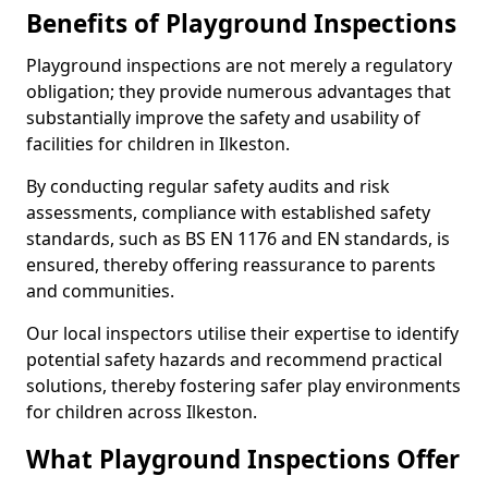
Benefits of Playground Inspections
Playground inspections are not merely a regulatory
obligation; they provide numerous advantages that
substantially improve the safety and usability of
facilities for children in Ilkeston.
By conducting regular safety audits and risk
assessments, compliance with established safety
standards, such as BS EN 1176 and EN standards, is
ensured, thereby offering reassurance to parents
and communities.
Our local inspectors utilise their expertise to identify
potential safety hazards and recommend practical
solutions, thereby fostering safer play environments
for children across Ilkeston.
What Playground Inspections Offer