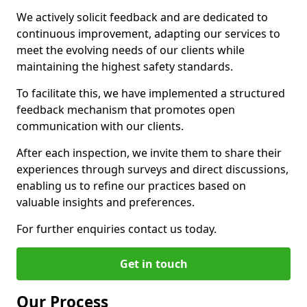
We actively solicit feedback and are dedicated to
continuous improvement, adapting our services to
meet the evolving needs of our clients while
maintaining the highest safety standards.
To facilitate this, we have implemented a structured
feedback mechanism that promotes open
communication with our clients.
After each inspection, we invite them to share their
experiences through surveys and direct discussions,
enabling us to refine our practices based on
valuable insights and preferences.
For further enquiries contact us today.
Get in touch
Our Process