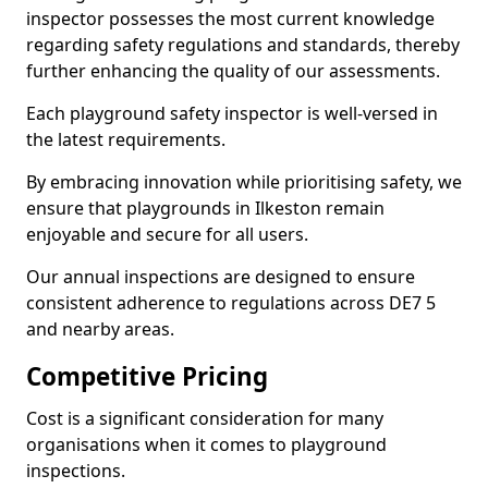
inspector possesses the most current knowledge
regarding safety regulations and standards, thereby
further enhancing the quality of our assessments.
Each playground safety inspector is well-versed in
the latest requirements.
By embracing innovation while prioritising safety, we
ensure that playgrounds in Ilkeston remain
enjoyable and secure for all users.
Our annual inspections are designed to ensure
consistent adherence to regulations across DE7 5
and nearby areas.
Competitive Pricing
Cost is a significant consideration for many
organisations when it comes to playground
inspections.