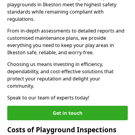
playgrounds in Ilkeston meet the highest safety
standards while remaining compliant with
regulations.
From in-depth assessments to detailed reports and
customised maintenance plans, we provide
everything you need to keep your play areas in
Ilkeston safe, reliable, and worry-free.
Choosing us means investing in efficiency,
dependability, and cost-effective solutions that
protect your reputation and delight your
community.
Speak to our team of experts today!
Get in touch
Costs of Playground Inspections