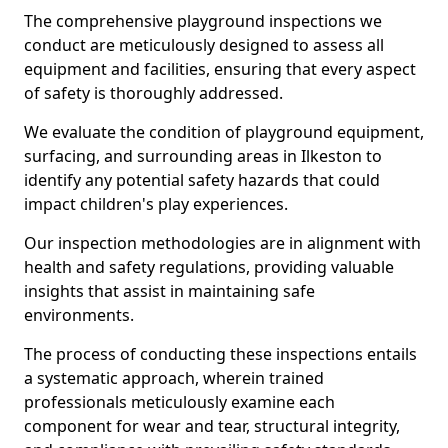
The comprehensive playground inspections we
conduct are meticulously designed to assess all
equipment and facilities, ensuring that every aspect
of safety is thoroughly addressed.
We evaluate the condition of playground equipment,
surfacing, and surrounding areas in Ilkeston to
identify any potential safety hazards that could
impact children's play experiences.
Our inspection methodologies are in alignment with
health and safety regulations, providing valuable
insights that assist in maintaining safe
environments.
The process of conducting these inspections entails
a systematic approach, wherein trained
professionals meticulously examine each
component for wear and tear, structural integrity,