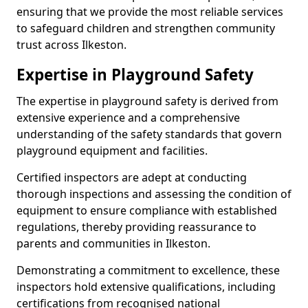
ensuring that we provide the most reliable services
to safeguard children and strengthen community
trust across Ilkeston.
Expertise in Playground Safety
The expertise in playground safety is derived from
extensive experience and a comprehensive
understanding of the safety standards that govern
playground equipment and facilities.
Certified inspectors are adept at conducting
thorough inspections and assessing the condition of
equipment to ensure compliance with established
regulations, thereby providing reassurance to
parents and communities in Ilkeston.
Demonstrating a commitment to excellence, these
inspectors hold extensive qualifications, including
certifications from recognised national