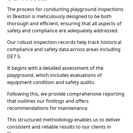
The process for conducting playground inspections
in Ilkeston is meticulously designed to be both
thorough and efficient, ensuring that all aspects of
safety and compliance are adequately addressed.
Our robust inspection records help track historical
compliance and safety data across areas including
DE7 5.
It begins with a detailed assessment of the
playground, which includes evaluations of
equipment condition and safety audits.
Following this, we provide comprehensive reporting
that outlines our findings and offers
recommendations for maintenance.
This structured methodology enables us to deliver
consistent and reliable results to our clients in