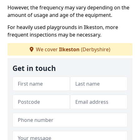
However, the frequency may vary depending on the
amount of usage and age of the equipment.
For heavily used playgrounds in Ilkeston, more
frequent inspections may be necessary.
We cover
Ilkeston
(Derbyshire)
Get in touch