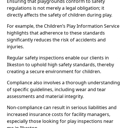
Ensuring that playgrounds conform to safety
regulations is not merely a legal obligation; it
directly affects the safety of children during play.
For example, the Children’s Play Information Service
highlights that adherence to these standards
significantly reduces the risk of accidents and
injuries.
Regular safety inspections enable our clients in
Ilkeston to uphold high safety standards, thereby
creating a secure environment for children.
Compliance also involves a thorough understanding
of specific guidelines, including wear and tear
assessments and material integrity.
Non-compliance can result in serious liabilities and
increased insurance costs for facility managers,
especially those looking for play inspections near