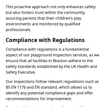
This proactive approach not only enhances safety
but also fosters trust within the community,
assuring parents that their children’s play
environments are monitored by qualified
professionals.
Compliance with Regulations
Compliance with regulations is a fundamental
aspect of our playground inspection services, as we
ensure that all facilities in Ilkeston adhere to the
safety standards established by the UK Health and
Safety Executive.
Our inspections follow relevant regulations such as
BS EN 1176 and EN standard, which allows us to
identify any potential compliance gaps and offer
recommendations for improvement.