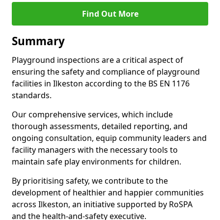
Find Out More
Summary
Playground inspections are a critical aspect of
ensuring the safety and compliance of playground
facilities in Ilkeston according to the BS EN 1176
standards.
Our comprehensive services, which include
thorough assessments, detailed reporting, and
ongoing consultation, equip community leaders and
facility managers with the necessary tools to
maintain safe play environments for children.
By prioritising safety, we contribute to the
development of healthier and happier communities
across Ilkeston, an initiative supported by RoSPA
and the health-and-safety executive.