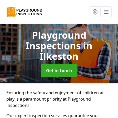
Playground
Inspections
in
Ilkeston
Get in touch
Ensuring the safety and enjoyment of children at
play is a paramount priority at Playground
Inspections.
Our expert inspection services guarantee your