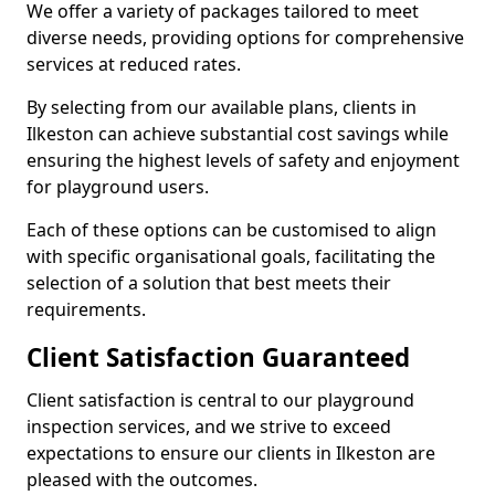
We offer a variety of packages tailored to meet
diverse needs, providing options for comprehensive
services at reduced rates.
By selecting from our available plans, clients in
Ilkeston can achieve substantial cost savings while
ensuring the highest levels of safety and enjoyment
for playground users.
Each of these options can be customised to align
with specific organisational goals, facilitating the
selection of a solution that best meets their
requirements.
Client Satisfaction Guaranteed
Client satisfaction is central to our playground
inspection services, and we strive to exceed
expectations to ensure our clients in Ilkeston are
pleased with the outcomes.