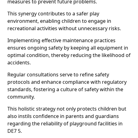
measures to prevent future problems.
This synergy contributes to a safer play
environment, enabling children to engage in
recreational activities without unnecessary risks.
Implementing effective maintenance practices
ensures ongoing safety by keeping all equipment in
optimal condition, thereby reducing the likelihood of
accidents.
Regular consultations serve to refine safety
protocols and enhance compliance with regulatory
standards, fostering a culture of safety within the
community.
This holistic strategy not only protects children but
also instils confidence in parents and guardians
regarding the reliability of playground facilities in
DE7 5.