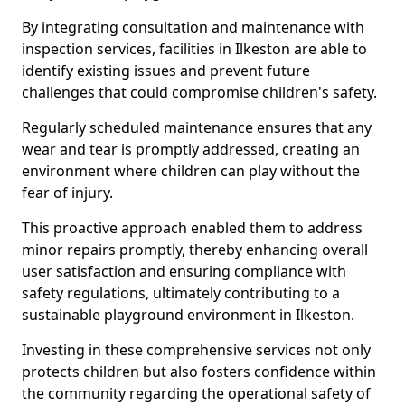
By integrating consultation and maintenance with
inspection services, facilities in Ilkeston are able to
identify existing issues and prevent future
challenges that could compromise children's safety.
Regularly scheduled maintenance ensures that any
wear and tear is promptly addressed, creating an
environment where children can play without the
fear of injury.
This proactive approach enabled them to address
minor repairs promptly, thereby enhancing overall
user satisfaction and ensuring compliance with
safety regulations, ultimately contributing to a
sustainable playground environment in Ilkeston.
Investing in these comprehensive services not only
protects children but also fosters confidence within
the community regarding the operational safety of