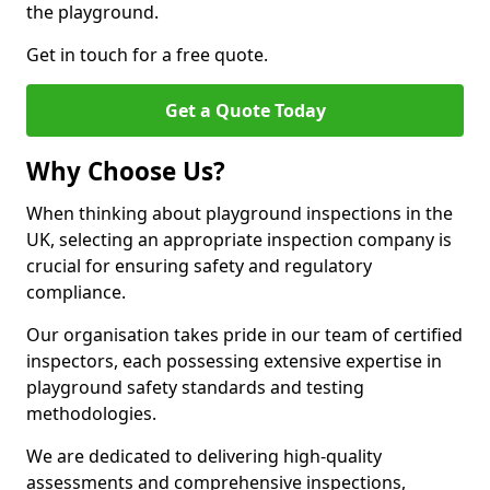
the playground.
Get in touch for a free quote.
Get a Quote Today
Why Choose Us?
When thinking about playground inspections in the
UK, selecting an appropriate inspection company is
crucial for ensuring safety and regulatory
compliance.
Our organisation takes pride in our team of certified
inspectors, each possessing extensive expertise in
playground safety standards and testing
methodologies.
We are dedicated to delivering high-quality
assessments and comprehensive inspections,