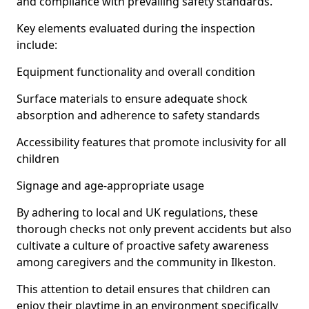
and compliance with prevailing safety standards.
Key elements evaluated during the inspection
include:
Equipment functionality and overall condition
Surface materials to ensure adequate shock
absorption and adherence to safety standards
Accessibility features that promote inclusivity for all
children
Signage and age-appropriate usage
By adhering to local and UK regulations, these
thorough checks not only prevent accidents but also
cultivate a culture of proactive safety awareness
among caregivers and the community in Ilkeston.
This attention to detail ensures that children can
enjoy their playtime in an environment specifically