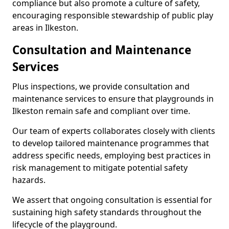
compliance but also promote a culture of safety,
encouraging responsible stewardship of public play
areas in Ilkeston.
Consultation and Maintenance
Services
Plus inspections, we provide consultation and
maintenance services to ensure that playgrounds in
Ilkeston remain safe and compliant over time.
Our team of experts collaborates closely with clients
to develop tailored maintenance programmes that
address specific needs, employing best practices in
risk management to mitigate potential safety
hazards.
We assert that ongoing consultation is essential for
sustaining high safety standards throughout the
lifecycle of the playground.