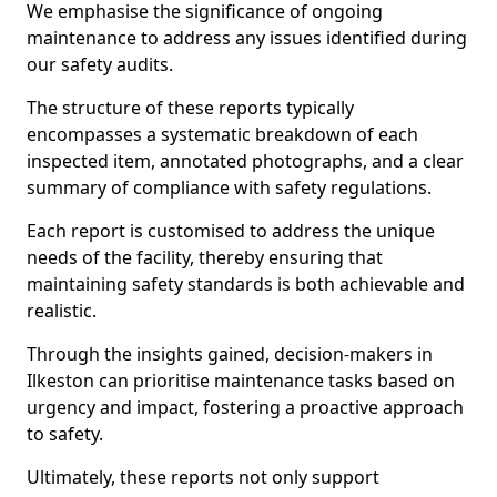
We emphasise the significance of ongoing
maintenance to address any issues identified during
our safety audits.
The structure of these reports typically
encompasses a systematic breakdown of each
inspected item, annotated photographs, and a clear
summary of compliance with safety regulations.
Each report is customised to address the unique
needs of the facility, thereby ensuring that
maintaining safety standards is both achievable and
realistic.
Through the insights gained, decision-makers in
Ilkeston can prioritise maintenance tasks based on
urgency and impact, fostering a proactive approach
to safety.
Ultimately, these reports not only support