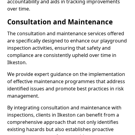
accountability and aids in tracking improvements
over time.
Consultation and Maintenance
The consultation and maintenance services offered
are specifically designed to enhance our playground
inspection activities, ensuring that safety and
compliance are consistently upheld over time in
Ilkeston.
We provide expert guidance on the implementation
of effective maintenance programmes that address
identified issues and promote best practices in risk
management.
By integrating consultation and maintenance with
inspections, clients in Ilkeston can benefit from a
comprehensive approach that not only identifies
existing hazards but also establishes proactive