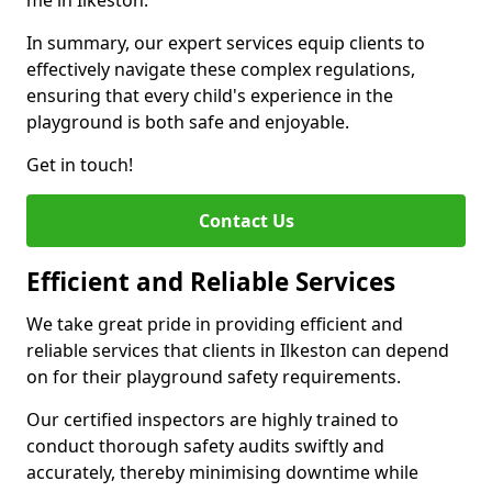
me in Ilkeston.
In summary, our expert services equip clients to
effectively navigate these complex regulations,
ensuring that every child's experience in the
playground is both safe and enjoyable.
Get in touch!
Contact Us
Efficient and Reliable Services
We take great pride in providing efficient and
reliable services that clients in Ilkeston can depend
on for their playground safety requirements.
Our certified inspectors are highly trained to
conduct thorough safety audits swiftly and
accurately, thereby minimising downtime while