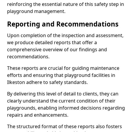
reinforcing the essential nature of this safety step in
playground management.
Reporting and Recommendations
Upon completion of the inspection and assessment,
we produce detailed reports that offer a
comprehensive overview of our findings and
recommendations.
These reports are crucial for guiding maintenance
efforts and ensuring that playground facilities in
Ilkeston adhere to safety standards.
By delivering this level of detail to clients, they can
clearly understand the current condition of their
playgrounds, enabling informed decisions regarding
repairs and enhancements.
The structured format of these reports also fosters