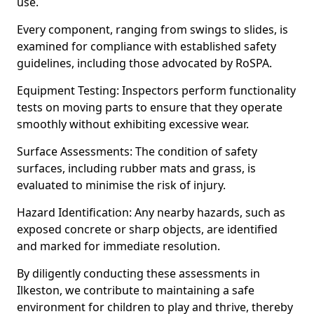
use.
Every component, ranging from swings to slides, is
examined for compliance with established safety
guidelines, including those advocated by RoSPA.
Equipment Testing: Inspectors perform functionality
tests on moving parts to ensure that they operate
smoothly without exhibiting excessive wear.
Surface Assessments: The condition of safety
surfaces, including rubber mats and grass, is
evaluated to minimise the risk of injury.
Hazard Identification: Any nearby hazards, such as
exposed concrete or sharp objects, are identified
and marked for immediate resolution.
By diligently conducting these assessments in
Ilkeston, we contribute to maintaining a safe
environment for children to play and thrive, thereby