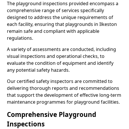
The playground inspections provided encompass a
comprehensive range of services specifically
designed to address the unique requirements of
each facility, ensuring that playgrounds in Ilkeston
remain safe and compliant with applicable
regulations.
A variety of assessments are conducted, including
visual inspections and operational checks, to
evaluate the condition of equipment and identify
any potential safety hazards.
Our certified safety inspectors are committed to
delivering thorough reports and recommendations
that support the development of effective long-term
maintenance programmes for playground facilities.
Comprehensive Playground
Inspections