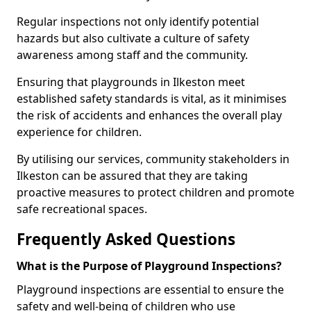
Regular inspections not only identify potential
hazards but also cultivate a culture of safety
awareness among staff and the community.
Ensuring that playgrounds in Ilkeston meet
established safety standards is vital, as it minimises
the risk of accidents and enhances the overall play
experience for children.
By utilising our services, community stakeholders in
Ilkeston can be assured that they are taking
proactive measures to protect children and promote
safe recreational spaces.
Frequently Asked Questions
What is the Purpose of Playground Inspections?
Playground inspections are essential to ensure the
safety and well-being of children who use