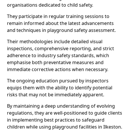
organisations dedicated to child safety.
They participate in regular training sessions to
remain informed about the latest advancements
and techniques in playground safety assessment.
Their methodologies include detailed visual
inspections, comprehensive reporting, and strict
adherence to industry safety standards, which
emphasise both preventative measures and
immediate corrective actions when necessary.
The ongoing education pursued by inspectors
equips them with the ability to identify potential
risks that may not be immediately apparent.
By maintaining a deep understanding of evolving
regulations, they are well-positioned to guide clients
in implementing best practices to safeguard
children while using playground facilities in Ilkeston.