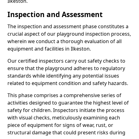
Ilkeston.
Inspection and Assessment
The inspection and assessment phase constitutes a
crucial aspect of our playground inspection process,
wherein we conduct a thorough evaluation of all
equipment and facilities in Ilkeston.
Our certified inspectors carry out safety checks to
ensure that the playground adheres to regulatory
standards while identifying any potential issues
related to equipment condition and safety hazards.
This phase comprises a comprehensive series of
activities designed to guarantee the highest level of
safety for children. Inspectors initiate the process
with visual checks, meticulously examining each
piece of equipment for signs of wear, rust, or
structural damage that could present risks during