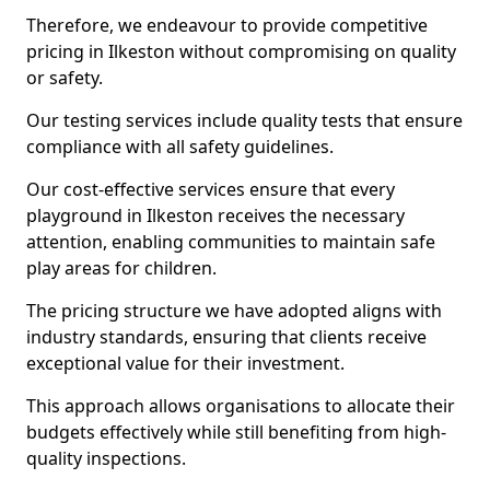
Therefore, we endeavour to provide competitive
pricing in Ilkeston without compromising on quality
or safety.
Our testing services include quality tests that ensure
compliance with all safety guidelines.
Our cost-effective services ensure that every
playground in Ilkeston receives the necessary
attention, enabling communities to maintain safe
play areas for children.
The pricing structure we have adopted aligns with
industry standards, ensuring that clients receive
exceptional value for their investment.
This approach allows organisations to allocate their
budgets effectively while still benefiting from high-
quality inspections.