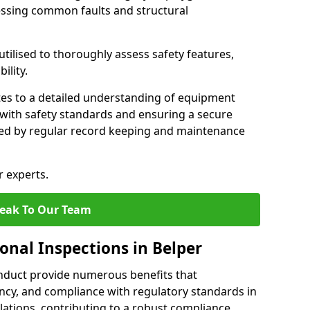
essing common faults and structural
tilised to thoroughly assess safety features,
ility.
tes to a detailed understanding of equipment
e with safety standards and ensuring a secure
ted by regular record keeping and maintenance
r experts.
eak To Our Team
onal Inspections in Belper
nduct provide numerous benefits that
iency, and compliance with regulatory standards in
llations, contributing to a robust compliance