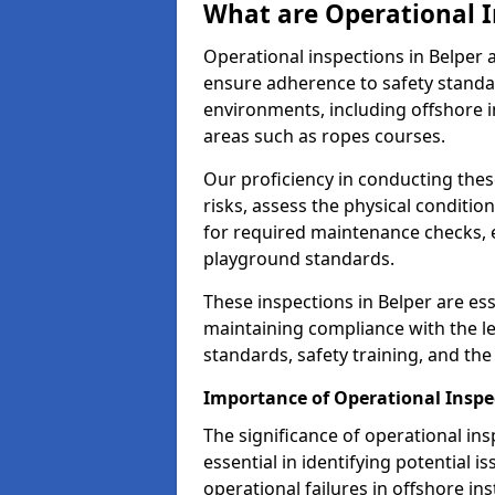
What are Operational I
Operational inspections in Belper
ensure adherence to safety standa
environments, including offshore i
areas such as ropes courses.
Our proficiency in conducting these
risks, assess the physical conditi
for required maintenance checks, 
playground standards.
These inspections in Belper are ess
maintaining compliance with the 
standards, safety training, and th
Importance of Operational Inspec
The significance of operational in
essential in identifying potential i
operational failures in offshore in