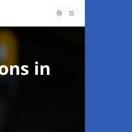
ions
in