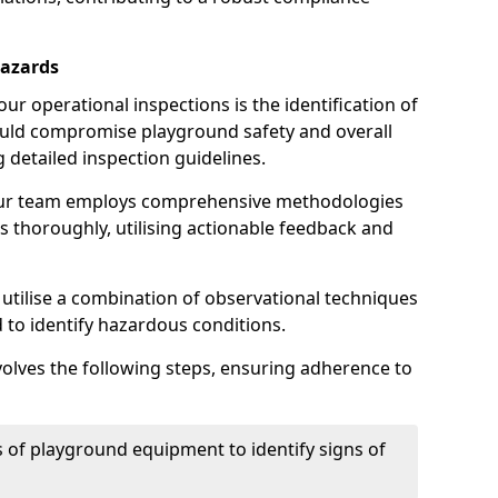
Hazards
r operational inspections is the identification of
could compromise playground safety and overall
g detailed inspection guidelines.
our team employs comprehensive methodologies
 thoroughly, utilising actionable feedback and
 utilise a combination of observational techniques
d to identify hazardous conditions.
nvolves the following steps, ensuring adherence to
 of playground equipment to identify signs of