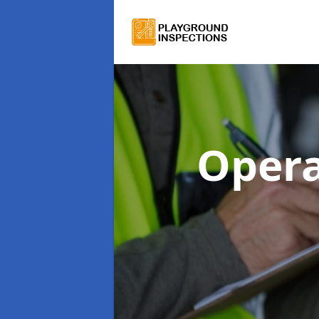
Opera