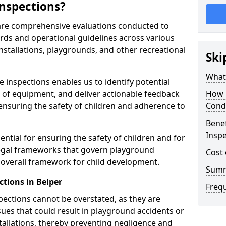
nspections?
 are comprehensive evaluations conducted to
rds and operational guidelines across various
nstallations, playgrounds, and other recreational
Ski
What 
 inspections enables us to identify potential
on of equipment, and deliver actionable feedback
How 
ensuring the safety of children and adherence to
Cond
Benef
Inspe
ential for ensuring the safety of children and for
legal frameworks that govern playground
Cost 
e overall framework for child development.
Sum
tions in Belper
Freq
spections cannot be overstated, as they are
ssues that could result in playground accidents or
stallations, thereby preventing negligence and