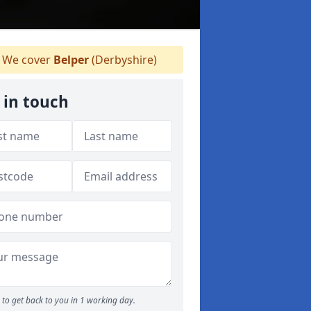
We cover
Belper
(Derbyshire)
 in touch
to get back to you in 1 working day.