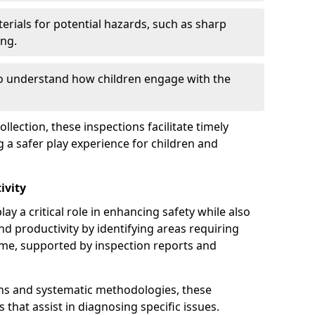
erials for potential hazards, such as sharp
ing.
to understand how children engage with the
llection, these inspections facilitate timely
g a safer play experience for children and
ivity
ay a critical role in enhancing safety while also
and productivity by identifying areas requiring
e, supported by inspection reports and
s and systematic methodologies, these
s that assist in diagnosing specific issues.