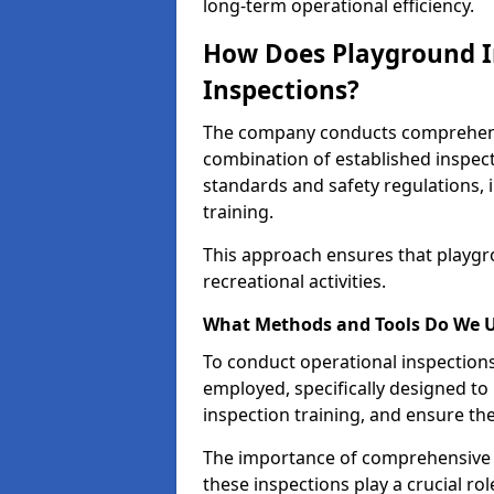
long-term operational efficiency.
How Does Playground I
Inspections?
The company conducts comprehensi
combination of established inspec
standards and safety regulations, i
training.
This approach ensures that playgro
recreational activities.
What Methods and Tools Do We 
To conduct operational inspections 
employed, specifically designed to
inspection training, and ensure the
The importance of comprehensive e
these inspections play a crucial ro