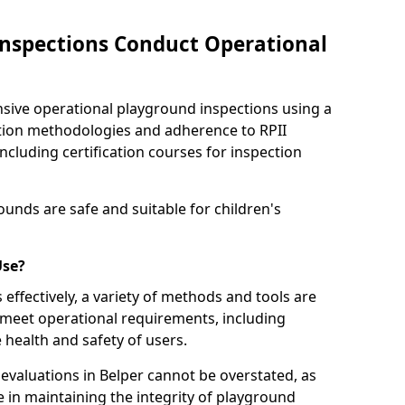
nspections Conduct Operational
ve operational playground inspections using a
tion methodologies and adherence to RPII
ncluding certification courses for inspection
unds are safe and suitable for children's
Use?
effectively, a variety of methods and tools are
 meet operational requirements, including
 health and safety of users.
valuations in Belper cannot be overstated, as
le in maintaining the integrity of playground