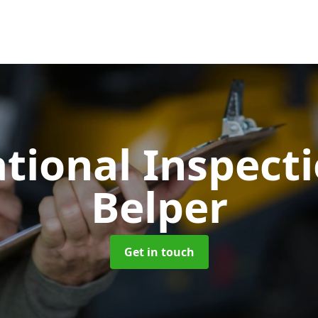
tional Inspect
Belper
Get in touch