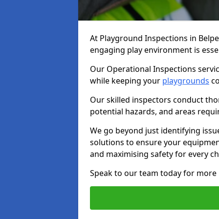
At Playground Inspections in Belpe
engaging play environment is essent
Our Operational Inspections servic
while keeping your
playgrounds
co
Our skilled inspectors conduct tho
potential hazards, and areas requi
We go beyond just identifying issu
solutions to ensure your equipment
and maximising safety for every chi
Speak to our team today for more 