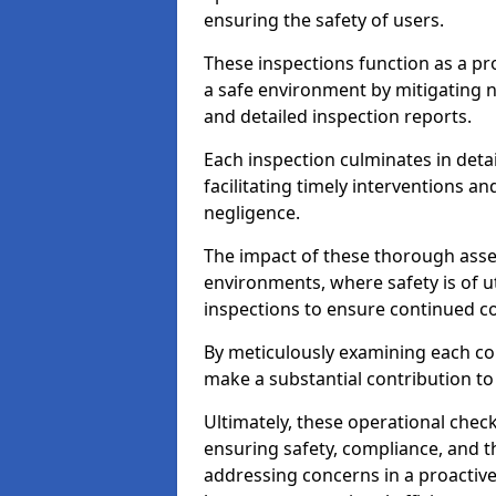
ensuring the safety of users.
These inspections function as a pr
a safe environment by mitigating
and detailed inspection reports.
Each inspection culminates in deta
facilitating timely interventions an
negligence.
The impact of these thorough asses
environments, where safety is of u
inspections to ensure continued c
By meticulously examining each 
make a substantial contribution to
Ultimately, these operational check
ensuring safety, compliance, and the 
addressing concerns in a proactiv