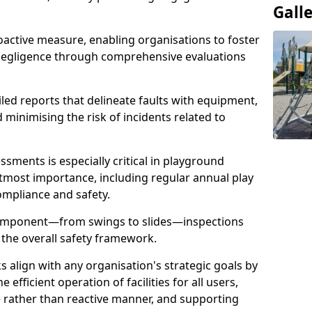
Gall
oactive measure, enabling organisations to foster
 negligence through comprehensive evaluations
iled reports that delineate faults with equipment,
d minimising the risk of incidents related to
sments is especially critical in playground
tmost importance, including regular annual play
ompliance and safety.
component—from swings to slides—inspections
 the overall safety framework.
s align with any organisation's strategic goals by
efficient operation of facilities for all users,
e rather than reactive manner, and supporting