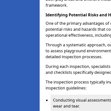
framework.
Identifying Potential Risks and 
One of the primary advantages of ou
potential risks and hazards that 
operational effectiveness, includin
Through a systematic approach, 
to assess playground environments
detailed inspection processes.
During each inspection, specialists
and checklists specifically designe
The inspection process typically i
inspection guidelines:
Conducting visual assessments
wear and tear.