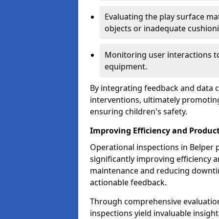
Evaluating the play surface mat
objects or inadequate cushion
Monitoring user interactions 
equipment.
By integrating feedback and data co
interventions, ultimately promotin
ensuring children's safety.
Improving Efficiency and Product
Operational inspections in Belper pl
significantly improving efficiency 
maintenance and reducing downtim
actionable feedback.
Through comprehensive evaluation
inspections yield invaluable insight