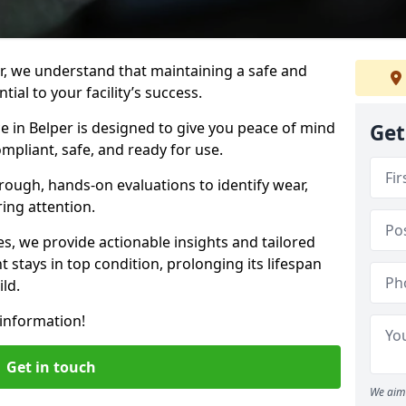
r, we understand that maintaining a safe and
ial to your facility’s success.
e in Belper is designed to give you peace of mind
Get
mpliant, safe, and ready for use.
rough, hands-on evaluations to identify wear,
ring attention.
es, we provide actionable insights and tailored
 stays in top condition, prolonging its lifespan
ld.
information!
Get in touch
We aim 