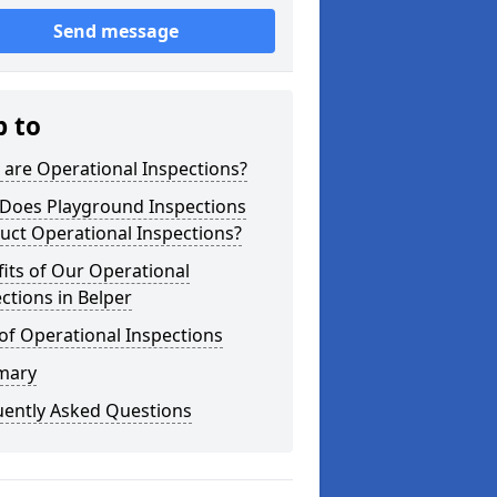
Send message
p to
are Operational Inspections?
Does Playground Inspections
uct Operational Inspections?
its of Our Operational
ctions in Belper
of Operational Inspections
mary
uently Asked Questions