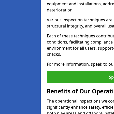
equipment and installations, addr
deterioration.
Various inspection techniques are u
structural integrity, and overall usab
Each of these techniques contribu
conditions, facilitating complianc
environment for all users, suppor
checks.
For more information, speak to ou
Sp
Benefits of Our Operati
The operational inspections we co
significantly enhance safety, effic
both play areas and offshore insta