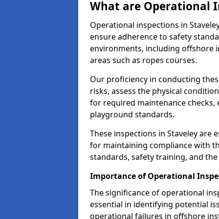
What are Operational I
Operational inspections in Stavel
ensure adherence to safety standa
environments, including offshore i
areas such as ropes courses.
Our proficiency in conducting these
risks, assess the physical conditi
for required maintenance checks, 
playground standards.
These inspections in Staveley are e
for maintaining compliance with t
standards, safety training, and th
Importance of Operational Inspec
The significance of operational in
essential in identifying potential i
operational failures in offshore in