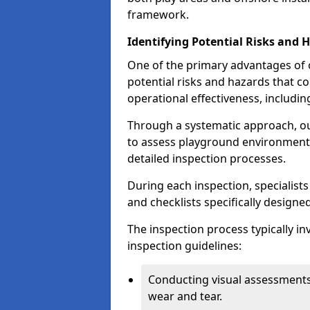
framework.
Identifying Potential Risks and 
One of the primary advantages of ou
potential risks and hazards that 
operational effectiveness, includin
Through a systematic approach, 
to assess playground environments
detailed inspection processes.
During each inspection, specialists
and checklists specifically designe
The inspection process typically i
inspection guidelines:
Conducting visual assessments
wear and tear.