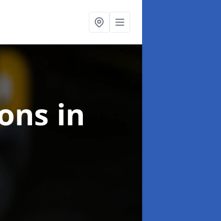
ions
in