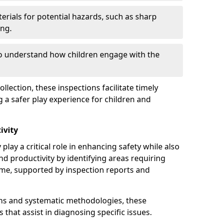
erials for potential hazards, such as sharp
ing.
to understand how children engage with the
llection, these inspections facilitate timely
g a safer play experience for children and
ivity
play a critical role in enhancing safety while also
and productivity by identifying areas requiring
e, supported by inspection reports and
s and systematic methodologies, these
s that assist in diagnosing specific issues.