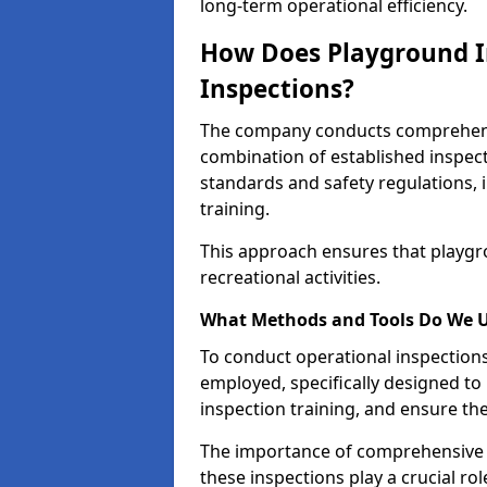
long-term operational efficiency.
How Does Playground I
Inspections?
The company conducts comprehensi
combination of established inspec
standards and safety regulations, i
training.
This approach ensures that playgro
recreational activities.
What Methods and Tools Do We 
To conduct operational inspections 
employed, specifically designed to
inspection training, and ensure the
The importance of comprehensive e
these inspections play a crucial ro