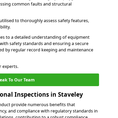
essing common faults and structural
tilised to thoroughly assess safety features,
ility.
tes to a detailed understanding of equipment
e with safety standards and ensuring a secure
ted by regular record keeping and maintenance
r experts.
eak To Our Team
onal Inspections in Staveley
nduct provide numerous benefits that
iency, and compliance with regulatory standards in
llations, contributing to a robust compliance