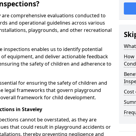
nspections?
ey are comprehensive evaluations conducted to
rds and operational guidelines across various
nstallations, playgrounds, and other recreational
Ski
What 
 inspections enables us to identify potential
on of equipment, and deliver actionable feedback
How 
ensuring the safety of children and adherence to
Cond
Benef
Inspe
ssential for ensuring the safety of children and
he legal frameworks that govern playground
Cost 
e overall framework for child development.
Sum
tions in Staveley
Freq
spections cannot be overstated, as they are
ssues that could result in playground accidents or
stallations, thereby preventing negligence and