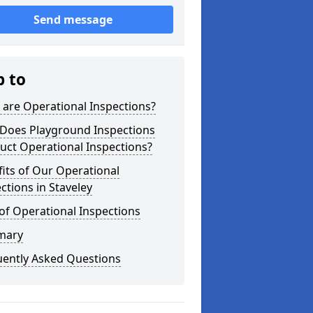
Send message
p to
are Operational Inspections?
Does Playground Inspections
uct Operational Inspections?
its of Our Operational
ctions in Staveley
of Operational Inspections
mary
uently Asked Questions