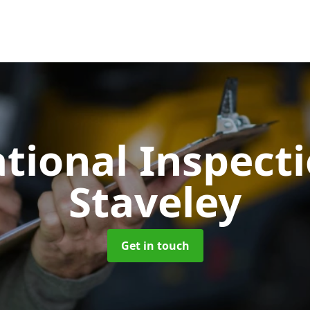
tional Inspect
Staveley
Get in touch