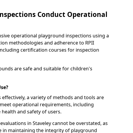
nspections Conduct Operational
ve operational playground inspections using a
tion methodologies and adherence to RPII
ncluding certification courses for inspection
unds are safe and suitable for children's
Use?
effectively, a variety of methods and tools are
 meet operational requirements, including
 health and safety of users.
valuations in Staveley cannot be overstated, as
le in maintaining the integrity of playground