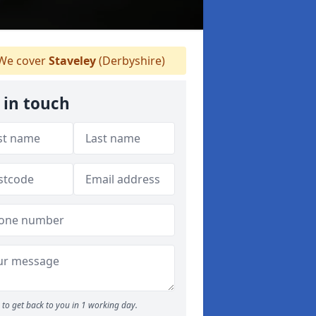
We cover
Staveley
(Derbyshire)
 in touch
to get back to you in 1 working day.