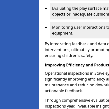
Evaluating the play surface mat
objects or inadequate cushion
Monitoring user interactions 
equipment.
By integrating feedback and data co
interventions, ultimately promotin
ensuring children's safety.
Improving Efficiency and Product
Operational inspections in Staveley 
significantly improving efficiency 
maintenance and reducing downtim
actionable feedback.
Through comprehensive evaluation
inspections yield invaluable insight