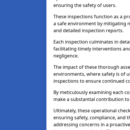
ensuring the safety of users.
These inspections function as a pr
a safe environment by mitigating
and detailed inspection reports.
Each inspection culminates in deta
facilitating timely interventions an
negligence.
The impact of these thorough asses
environments, where safety is of u
inspections to ensure continued c
By meticulously examining each 
make a substantial contribution to
Ultimately, these operational check
ensuring safety, compliance, and the 
addressing concerns in a proactiv