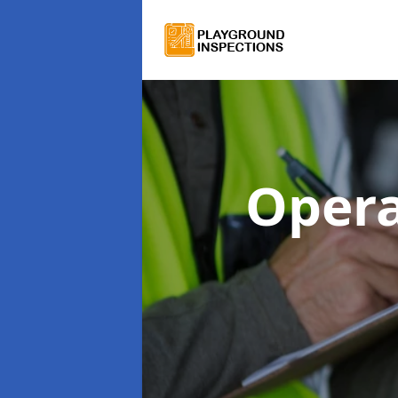
Opera