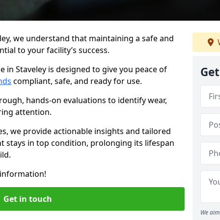
ley, we understand that maintaining a safe and
ial to your facility’s success.
e in Staveley is designed to give you peace of
Get
nds
compliant, safe, and ready for use.
rough, hands-on evaluations to identify wear,
ring attention.
es, we provide actionable insights and tailored
 stays in top condition, prolonging its lifespan
ld.
information!
Get in touch
We aim 