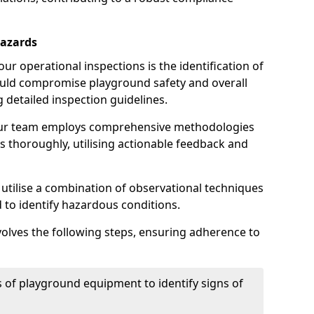
Hazards
r operational inspections is the identification of
could compromise playground safety and overall
g detailed inspection guidelines.
our team employs comprehensive methodologies
 thoroughly, utilising actionable feedback and
 utilise a combination of observational techniques
d to identify hazardous conditions.
nvolves the following steps, ensuring adherence to
 of playground equipment to identify signs of