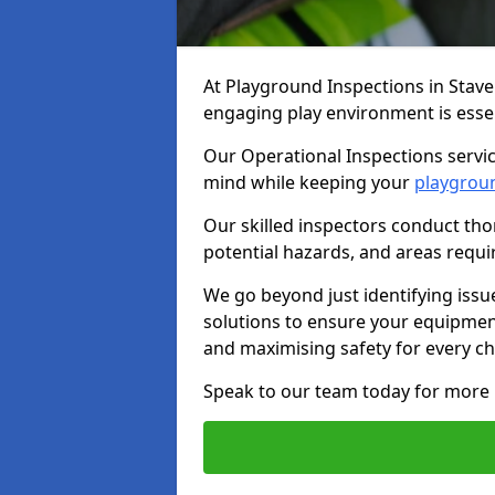
At Playground Inspections in Stave
engaging play environment is essent
Our Operational Inspections servic
mind while keeping your
playgrou
Our skilled inspectors conduct tho
potential hazards, and areas requi
We go beyond just identifying issu
solutions to ensure your equipment
and maximising safety for every chi
Speak to our team today for more 