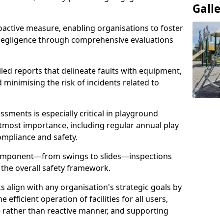
Gall
oactive measure, enabling organisations to foster
 negligence through comprehensive evaluations
iled reports that delineate faults with equipment,
d minimising the risk of incidents related to
sments is especially critical in playground
tmost importance, including regular annual play
ompliance and safety.
component—from swings to slides—inspections
 the overall safety framework.
s align with any organisation's strategic goals by
efficient operation of facilities for all users,
e rather than reactive manner, and supporting