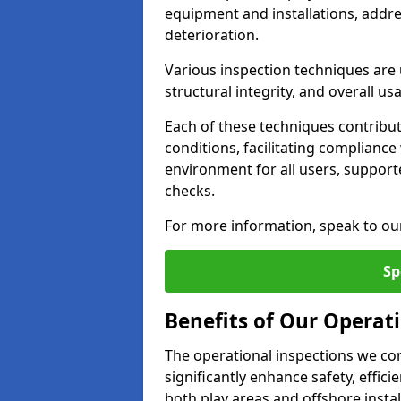
equipment and installations, addr
deterioration.
Various inspection techniques are u
structural integrity, and overall usab
Each of these techniques contribu
conditions, facilitating complianc
environment for all users, suppor
checks.
For more information, speak to ou
Sp
Benefits of Our Operati
The operational inspections we co
significantly enhance safety, effic
both play areas and offshore insta