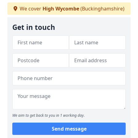
We cover
High Wycombe
(Buckinghamshire)
Get in touch
We aim to get back to you in 1 working day.
Send message