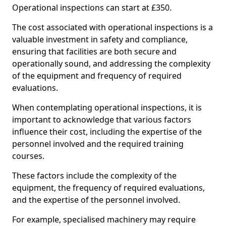
Operational inspections can start at £350.
The cost associated with operational inspections is a
valuable investment in safety and compliance,
ensuring that facilities are both secure and
operationally sound, and addressing the complexity
of the equipment and frequency of required
evaluations.
When contemplating operational inspections, it is
important to acknowledge that various factors
influence their cost, including the expertise of the
personnel involved and the required training
courses.
These factors include the complexity of the
equipment, the frequency of required evaluations,
and the expertise of the personnel involved.
For example, specialised machinery may require