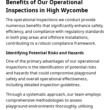
Benefits of Our Operational
Inspections in High Wycombe
The operational inspections we conduct provide
numerous benefits that significantly enhance safety,
efficiency, and compliance with regulatory standards
in both play areas and offshore installations,
contributing to a robust compliance framework.
Identifying Potential Risks and Hazards
One of the primary advantages of our operational
inspections is the identification of potential risks
and hazards that could compromise playground
safety and overall operational effectiveness,
including detailed inspection guidelines.
Through a systematic approach, our team employs
comprehensive methodologies to assess
playground environments thoroughly, utilising