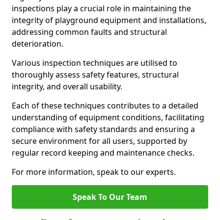
inspections play a crucial role in maintaining the
integrity of playground equipment and installations,
addressing common faults and structural
deterioration.
Various inspection techniques are utilised to
thoroughly assess safety features, structural
integrity, and overall usability.
Each of these techniques contributes to a detailed
understanding of equipment conditions, facilitating
compliance with safety standards and ensuring a
secure environment for all users, supported by
regular record keeping and maintenance checks.
For more information, speak to our experts.
Speak To Our Team