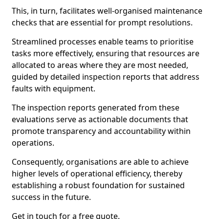
This, in turn, facilitates well-organised maintenance
checks that are essential for prompt resolutions.
Streamlined processes enable teams to prioritise
tasks more effectively, ensuring that resources are
allocated to areas where they are most needed,
guided by detailed inspection reports that address
faults with equipment.
The inspection reports generated from these
evaluations serve as actionable documents that
promote transparency and accountability within
operations.
Consequently, organisations are able to achieve
higher levels of operational efficiency, thereby
establishing a robust foundation for sustained
success in the future.
Get in touch for a free quote.