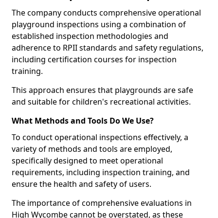
The company conducts comprehensive operational
playground inspections using a combination of
established inspection methodologies and
adherence to RPII standards and safety regulations,
including certification courses for inspection
training.
This approach ensures that playgrounds are safe
and suitable for children's recreational activities.
What Methods and Tools Do We Use?
To conduct operational inspections effectively, a
variety of methods and tools are employed,
specifically designed to meet operational
requirements, including inspection training, and
ensure the health and safety of users.
The importance of comprehensive evaluations in
High Wycombe cannot be overstated, as these