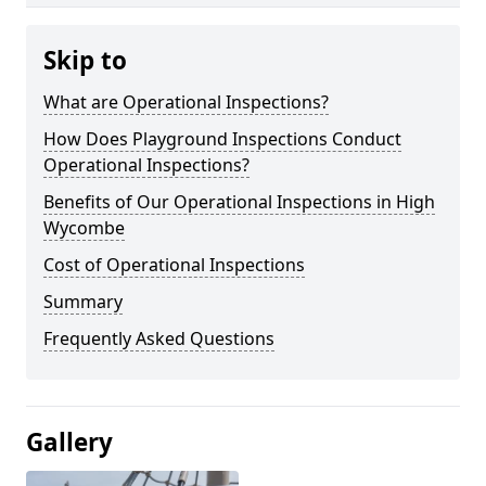
Skip to
What are Operational Inspections?
How Does Playground Inspections Conduct
Operational Inspections?
Benefits of Our Operational Inspections in High
Wycombe
Cost of Operational Inspections
Summary
Frequently Asked Questions
Gallery