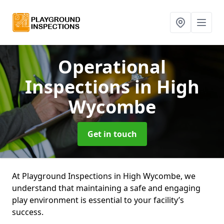
Operational
Inspections
in High
Wycombe
Get in touch
At Playground Inspections in High Wycombe, we
understand that maintaining a safe and engaging
play environment is essential to your facility’s
success.