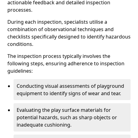
actionable feedback and detailed inspection
processes.
During each inspection, specialists utilise a
combination of observational techniques and
checklists specifically designed to identify hazardous
conditions.
The inspection process typically involves the
following steps, ensuring adherence to inspection
guidelines:
Conducting visual assessments of playground
equipment to identify signs of wear and tear.
Evaluating the play surface materials for
potential hazards, such as sharp objects or
inadequate cushioning.