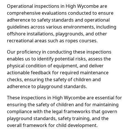
Operational inspections in High Wycombe are
comprehensive evaluations conducted to ensure
adherence to safety standards and operational
guidelines across various environments, including
offshore installations, playgrounds, and other
recreational areas such as ropes courses.
Our proficiency in conducting these inspections
enables us to identify potential risks, assess the
physical condition of equipment, and deliver
actionable feedback for required maintenance
checks, ensuring the safety of children and
adherence to playground standards.
These inspections in High Wycombe are essential for
ensuring the safety of children and for maintaining
compliance with the legal frameworks that govern
playground standards, safety training, and the
overall framework for child development.