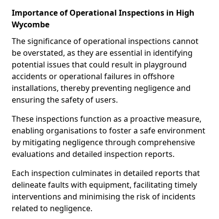
Importance of Operational Inspections in High
Wycombe
The significance of operational inspections cannot
be overstated, as they are essential in identifying
potential issues that could result in playground
accidents or operational failures in offshore
installations, thereby preventing negligence and
ensuring the safety of users.
These inspections function as a proactive measure,
enabling organisations to foster a safe environment
by mitigating negligence through comprehensive
evaluations and detailed inspection reports.
Each inspection culminates in detailed reports that
delineate faults with equipment, facilitating timely
interventions and minimising the risk of incidents
related to negligence.