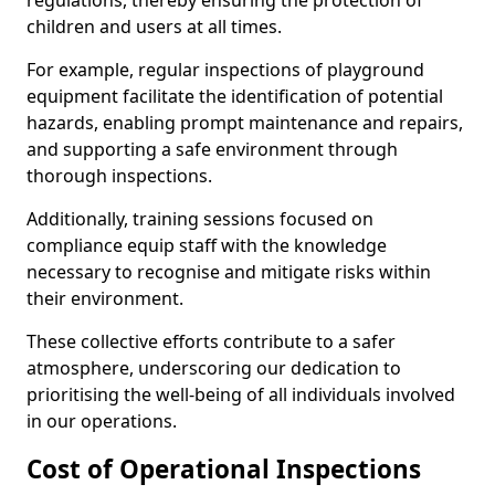
regulations, thereby ensuring the protection of
children and users at all times.
For example, regular inspections of playground
equipment facilitate the identification of potential
hazards, enabling prompt maintenance and repairs,
and supporting a safe environment through
thorough inspections.
Additionally, training sessions focused on
compliance equip staff with the knowledge
necessary to recognise and mitigate risks within
their environment.
These collective efforts contribute to a safer
atmosphere, underscoring our dedication to
prioritising the well-being of all individuals involved
in our operations.
Cost of Operational Inspections