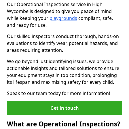
Our Operational Inspections service in High
Wycombe is designed to give you peace of mind
while keeping your
playgrounds
compliant, safe,
and ready for use.
Our skilled inspectors conduct thorough, hands-on
evaluations to identify wear, potential hazards, and
areas requiring attention.
We go beyond just identifying issues, we provide
actionable insights and tailored solutions to ensure
your equipment stays in top condition, prolonging
its lifespan and maximising safety for every child.
Speak to our team today for more information!
Get in touch
What are Operational Inspections?