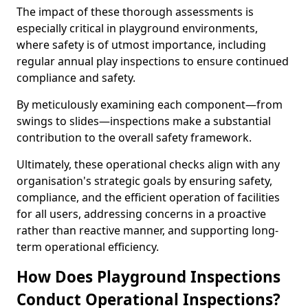
The impact of these thorough assessments is
especially critical in playground environments,
where safety is of utmost importance, including
regular annual play inspections to ensure continued
compliance and safety.
By meticulously examining each component—from
swings to slides—inspections make a substantial
contribution to the overall safety framework.
Ultimately, these operational checks align with any
organisation's strategic goals by ensuring safety,
compliance, and the efficient operation of facilities
for all users, addressing concerns in a proactive
rather than reactive manner, and supporting long-
term operational efficiency.
How Does Playground Inspections
Conduct Operational Inspections?