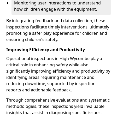
Monitoring user interactions to understand
how children engage with the equipment.
By integrating feedback and data collection, these
inspections facilitate timely interventions, ultimately
promoting a safer play experience for children and
ensuring children's safety.
Improving Efficiency and Productivity
Operational inspections in High Wycombe play a
critical role in enhancing safety while also
significantly improving efficiency and productivity by
identifying areas requiring maintenance and
reducing downtime, supported by inspection
reports and actionable feedback.
Through comprehensive evaluations and systematic
methodologies, these inspections yield invaluable
insights that assist in diagnosing specific issues.