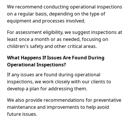
We recommend conducting operational inspections
on a regular basis, depending on the type of
equipment and processes involved.
For assessment eligibility, we suggest inspections at
least once a month or as needed, focusing on
children's safety and other critical areas.
What Happens If Issues Are Found During
Operational Inspections?
If any issues are found during operational
inspections, we work closely with our clients to
develop a plan for addressing them.
We also provide recommendations for preventative
maintenance and improvements to help avoid
future issues.