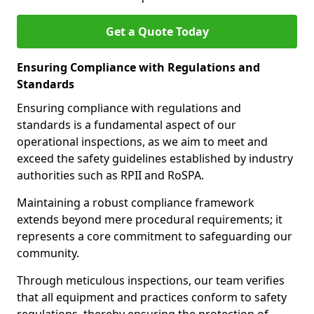
Get a Quote Today
Ensuring Compliance with Regulations and
Standards
Ensuring compliance with regulations and
standards is a fundamental aspect of our
operational inspections, as we aim to meet and
exceed the safety guidelines established by industry
authorities such as RPII and RoSPA.
Maintaining a robust compliance framework
extends beyond mere procedural requirements; it
represents a core commitment to safeguarding our
community.
Through meticulous inspections, our team verifies
that all equipment and practices conform to safety