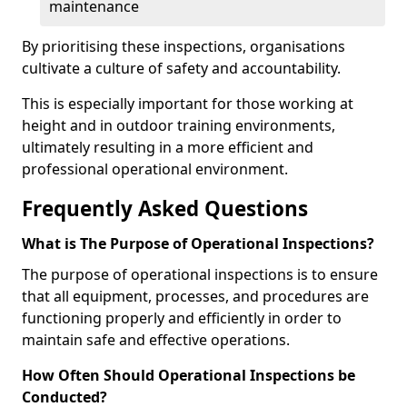
maintenance
By prioritising these inspections, organisations
cultivate a culture of safety and accountability.
This is especially important for those working at
height and in outdoor training environments,
ultimately resulting in a more efficient and
professional operational environment.
Frequently Asked Questions
What is The Purpose of Operational Inspections?
The purpose of operational inspections is to ensure
that all equipment, processes, and procedures are
functioning properly and efficiently in order to
maintain safe and effective operations.
How Often Should Operational Inspections be
Conducted?