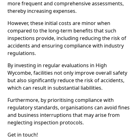
more frequent and comprehensive assessments,
thereby increasing expenses.
However, these initial costs are minor when
compared to the long-term benefits that such
inspections provide, including reducing the risk of
accidents and ensuring compliance with industry
regulations.
By investing in regular evaluations in High
Wycombe, facilities not only improve overall safety
but also significantly reduce the risk of accidents,
which can result in substantial liabilities.
Furthermore, by prioritising compliance with
regulatory standards, organisations can avoid fines
and business interruptions that may arise from
neglecting inspection protocols.
Get in touch!