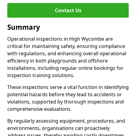
Contact Us
Summary
Operational inspections in High Wycombe are
critical for maintaining safety, ensuring compliance
with regulations, and enhancing overall operational
efficiency in both playgrounds and offshore
installations, including regular online bookings for
inspection training solutions.
These inspections serve a vital function in identifying
potential hazards before they lead to accidents or
violations, supported by thorough inspections and
comprehensive evaluations.
By regularly assessing equipment, procedures, and
environments, organisations can proactively
address issues, thereby avoiding costly downtimes