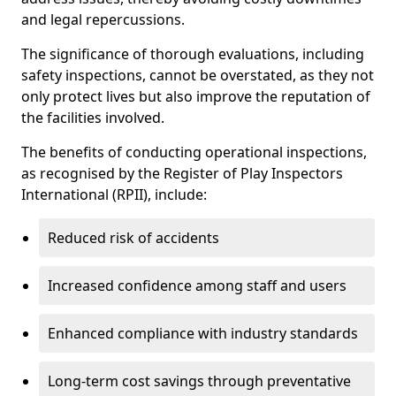
and legal repercussions.
The significance of thorough evaluations, including
safety inspections, cannot be overstated, as they not
only protect lives but also improve the reputation of
the facilities involved.
The benefits of conducting operational inspections,
as recognised by the Register of Play Inspectors
International (RPII), include:
Reduced risk of accidents
Increased confidence among staff and users
Enhanced compliance with industry standards
Long-term cost savings through preventative