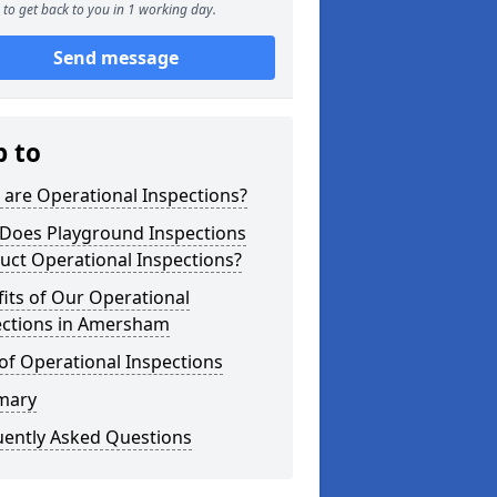
to get back to you in 1 working day.
Send message
p to
are Operational Inspections?
Does Playground Inspections
uct Operational Inspections?
its of Our Operational
ections in Amersham
of Operational Inspections
mary
uently Asked Questions