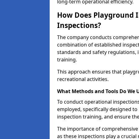
long-term operational efficiency.
How Does Playground I
Inspections?
The company conducts comprehensi
combination of established inspec
standards and safety regulations, i
training.
This approach ensures that playgro
recreational activities.
What Methods and Tools Do We 
To conduct operational inspections 
employed, specifically designed to
inspection training, and ensure the
The importance of comprehensive 
as these inspections play a crucial