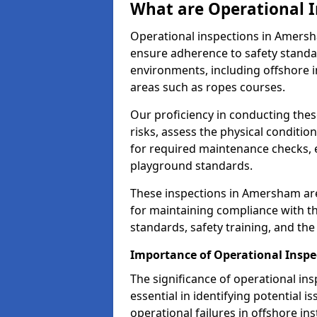
What are Operational I
Operational inspections in Amers
ensure adherence to safety standa
environments, including offshore i
areas such as ropes courses.
Our proficiency in conducting these
risks, assess the physical conditi
for required maintenance checks, 
playground standards.
These inspections in Amersham are 
for maintaining compliance with t
standards, safety training, and th
Importance of Operational Insp
The significance of operational in
essential in identifying potential i
operational failures in offshore in