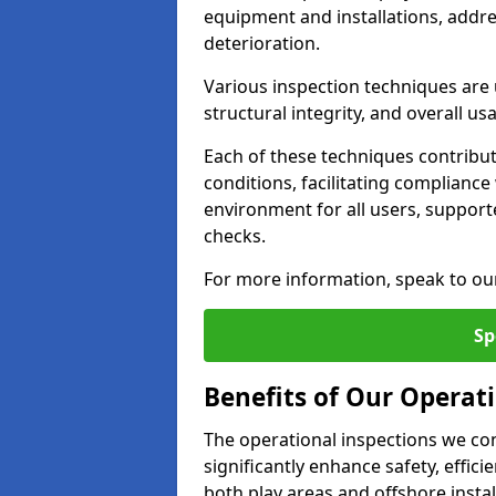
equipment and installations, addr
deterioration.
Various inspection techniques are u
structural integrity, and overall usab
Each of these techniques contribu
conditions, facilitating complianc
environment for all users, suppor
checks.
For more information, speak to ou
Sp
Benefits of Our Operat
The operational inspections we co
significantly enhance safety, effic
both play areas and offshore insta