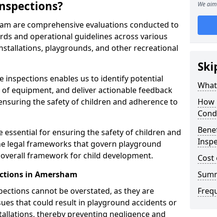
nspections?
We aim 
ham are comprehensive evaluations conducted to
rds and operational guidelines across various
nstallations, playgrounds, and other recreational
Ski
 inspections enables us to identify potential
What 
on of equipment, and deliver actionable feedback
ensuring the safety of children and adherence to
How 
Cond
Benef
essential for ensuring the safety of children and
Insp
he legal frameworks that govern playground
e overall framework for child development.
Cost 
ections in Amersham
Sum
spections cannot be overstated, as they are
Freq
ssues that could result in playground accidents or
stallations, thereby preventing negligence and