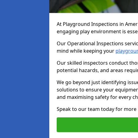
At Playground Inspections in Amer
engaging play environment is essent
Our Operational Inspections servi
mind while keeping your
playgrou
Our skilled inspectors conduct tho
potential hazards, and areas requi
We go beyond just identifying issu
solutions to ensure your equipment
and maximising safety for every chi
Speak to our team today for more 