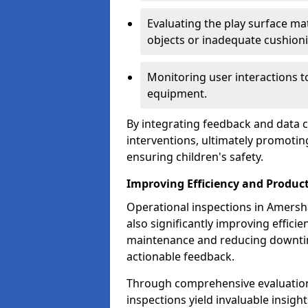
Evaluating the play surface mat
objects or inadequate cushion
Monitoring user interactions 
equipment.
By integrating feedback and data co
interventions, ultimately promotin
ensuring children's safety.
Improving Efficiency and Product
Operational inspections in Amersha
also significantly improving effici
maintenance and reducing downtim
actionable feedback.
Through comprehensive evaluation
inspections yield invaluable insight