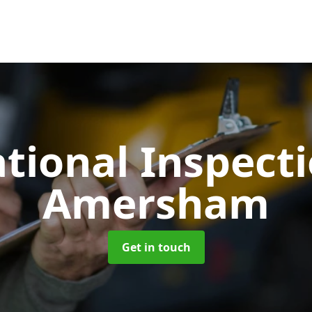
tional Inspect
Amersham
Get in touch