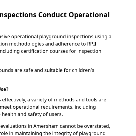
nspections Conduct Operational
ve operational playground inspections using a
tion methodologies and adherence to RPII
ncluding certification courses for inspection
unds are safe and suitable for children's
Use?
effectively, a variety of methods and tools are
 meet operational requirements, including
 health and safety of users.
evaluations in Amersham cannot be overstated,
 role in maintaining the integrity of playground