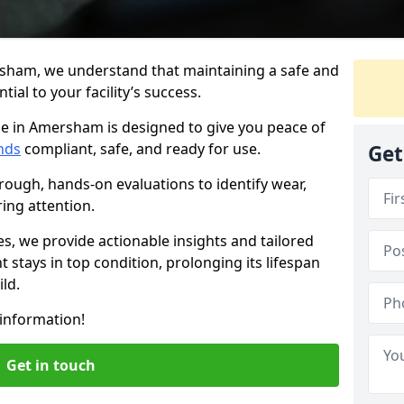
sham, we understand that maintaining a safe and
ial to your facility’s success.
ce in Amersham is designed to give you peace of
nds
compliant, safe, and ready for use.
Get
rough, hands-on evaluations to identify wear,
ring attention.
es, we provide actionable insights and tailored
 stays in top condition, prolonging its lifespan
ld.
information!
Get in touch