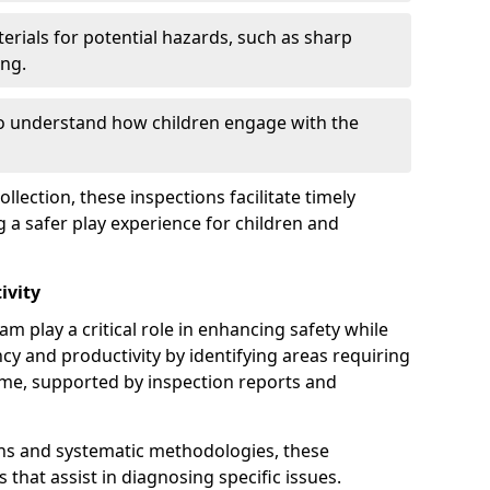
erials for potential hazards, such as sharp
ing.
to understand how children engage with the
llection, these inspections facilitate timely
g a safer play experience for children and
ivity
m play a critical role in enhancing safety while
ency and productivity by identifying areas requiring
e, supported by inspection reports and
s and systematic methodologies, these
s that assist in diagnosing specific issues.