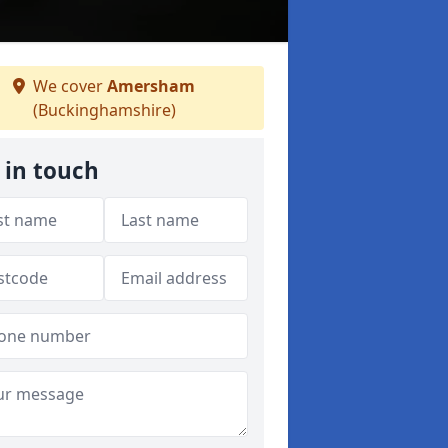
We cover
Amersham
(Buckinghamshire)
 in touch