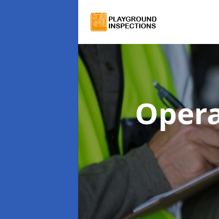
Opera