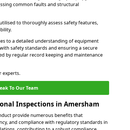
essing common faults and structural
tilised to thoroughly assess safety features,
ility.
tes to a detailed understanding of equipment
e with safety standards and ensuring a secure
ted by regular record keeping and maintenance
r experts.
eak To Our Team
ional Inspections in Amersham
nduct provide numerous benefits that
iency, and compliance with regulatory standards in
llations, contributing to a robust compliance