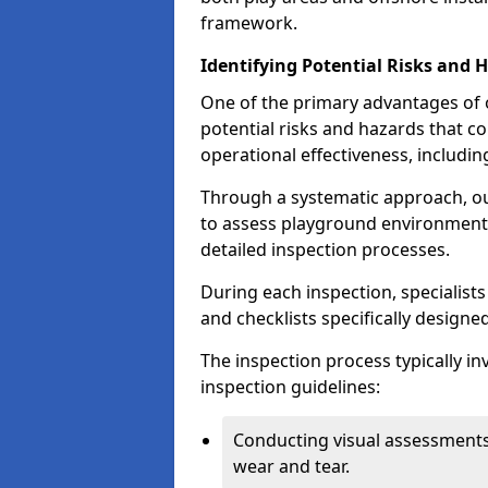
framework.
Identifying Potential Risks and 
One of the primary advantages of ou
potential risks and hazards that 
operational effectiveness, includin
Through a systematic approach, 
to assess playground environments
detailed inspection processes.
During each inspection, specialists
and checklists specifically designe
The inspection process typically i
inspection guidelines:
Conducting visual assessments
wear and tear.