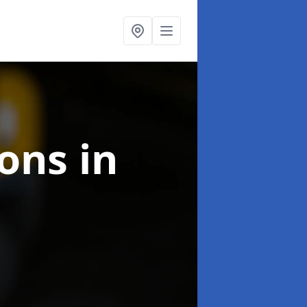
ions
in