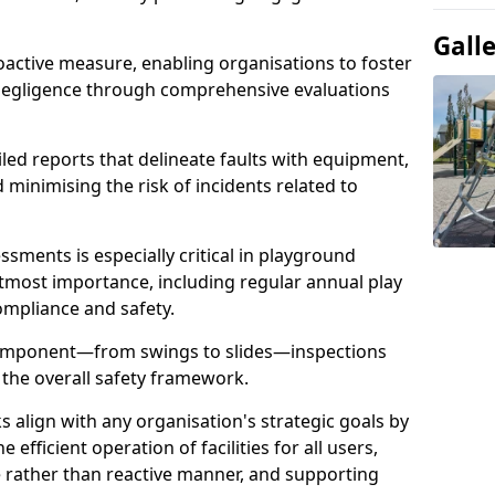
Gall
oactive measure, enabling organisations to foster
 negligence through comprehensive evaluations
iled reports that delineate faults with equipment,
d minimising the risk of incidents related to
sments is especially critical in playground
tmost importance, including regular annual play
ompliance and safety.
component—from swings to slides—inspections
 the overall safety framework.
s align with any organisation's strategic goals by
efficient operation of facilities for all users,
e rather than reactive manner, and supporting