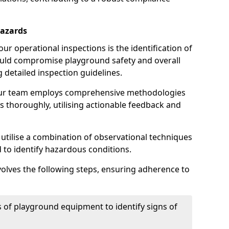
Hazards
r operational inspections is the identification of
could compromise playground safety and overall
g detailed inspection guidelines.
our team employs comprehensive methodologies
 thoroughly, utilising actionable feedback and
 utilise a combination of observational techniques
d to identify hazardous conditions.
nvolves the following steps, ensuring adherence to
 of playground equipment to identify signs of