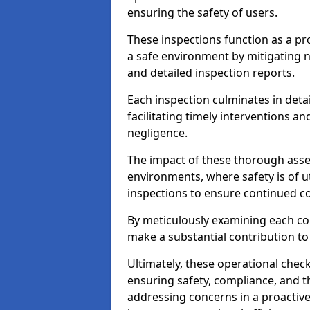
ensuring the safety of users.
These inspections function as a pr
a safe environment by mitigating
and detailed inspection reports.
Each inspection culminates in deta
facilitating timely interventions an
negligence.
The impact of these thorough asses
environments, where safety is of u
inspections to ensure continued c
By meticulously examining each 
make a substantial contribution to
Ultimately, these operational check
ensuring safety, compliance, and the 
addressing concerns in a proactiv