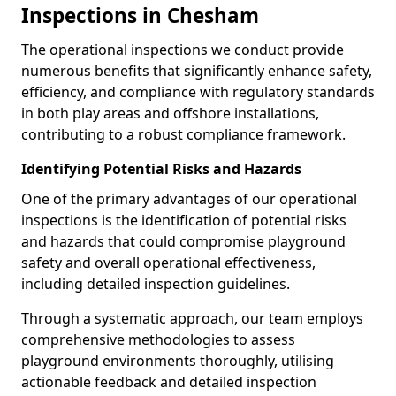
Inspections in Chesham
The operational inspections we conduct provide
numerous benefits that significantly enhance safety,
efficiency, and compliance with regulatory standards
in both play areas and offshore installations,
contributing to a robust compliance framework.
Identifying Potential Risks and Hazards
One of the primary advantages of our operational
inspections is the identification of potential risks
and hazards that could compromise playground
safety and overall operational effectiveness,
including detailed inspection guidelines.
Through a systematic approach, our team employs
comprehensive methodologies to assess
playground environments thoroughly, utilising
actionable feedback and detailed inspection