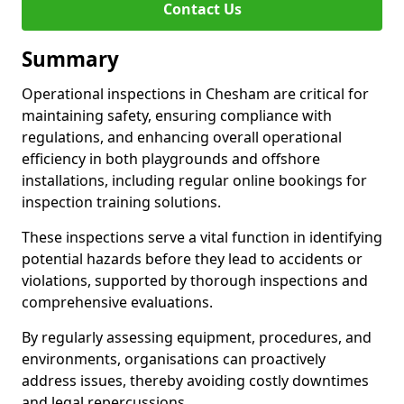
Contact Us
Summary
Operational inspections in Chesham are critical for
maintaining safety, ensuring compliance with
regulations, and enhancing overall operational
efficiency in both playgrounds and offshore
installations, including regular online bookings for
inspection training solutions.
These inspections serve a vital function in identifying
potential hazards before they lead to accidents or
violations, supported by thorough inspections and
comprehensive evaluations.
By regularly assessing equipment, procedures, and
environments, organisations can proactively
address issues, thereby avoiding costly downtimes
and legal repercussions.