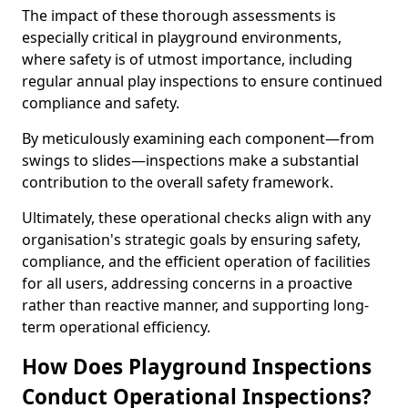
The impact of these thorough assessments is
especially critical in playground environments,
where safety is of utmost importance, including
regular annual play inspections to ensure continued
compliance and safety.
By meticulously examining each component—from
swings to slides—inspections make a substantial
contribution to the overall safety framework.
Ultimately, these operational checks align with any
organisation's strategic goals by ensuring safety,
compliance, and the efficient operation of facilities
for all users, addressing concerns in a proactive
rather than reactive manner, and supporting long-
term operational efficiency.
How Does Playground Inspections
Conduct Operational Inspections?