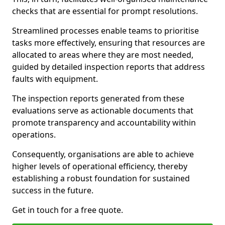
checks that are essential for prompt resolutions.
Streamlined processes enable teams to prioritise
tasks more effectively, ensuring that resources are
allocated to areas where they are most needed,
guided by detailed inspection reports that address
faults with equipment.
The inspection reports generated from these
evaluations serve as actionable documents that
promote transparency and accountability within
operations.
Consequently, organisations are able to achieve
higher levels of operational efficiency, thereby
establishing a robust foundation for sustained
success in the future.
Get in touch for a free quote.