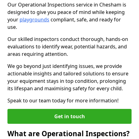
Our Operational Inspections service in Chesham is
designed to give you peace of mind while keeping
your
playgrounds
compliant, safe, and ready for
use.
Our skilled inspectors conduct thorough, hands-on
evaluations to identify wear, potential hazards, and
areas requiring attention.
We go beyond just identifying issues, we provide
actionable insights and tailored solutions to ensure
your equipment stays in top condition, prolonging
its lifespan and maximising safety for every child.
Speak to our team today for more information!
Get in touch
What are Operational Inspections?