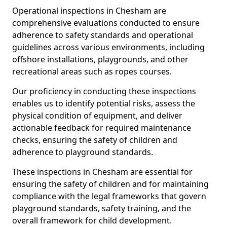
Operational inspections in Chesham are
comprehensive evaluations conducted to ensure
adherence to safety standards and operational
guidelines across various environments, including
offshore installations, playgrounds, and other
recreational areas such as ropes courses.
Our proficiency in conducting these inspections
enables us to identify potential risks, assess the
physical condition of equipment, and deliver
actionable feedback for required maintenance
checks, ensuring the safety of children and
adherence to playground standards.
These inspections in Chesham are essential for
ensuring the safety of children and for maintaining
compliance with the legal frameworks that govern
playground standards, safety training, and the
overall framework for child development.