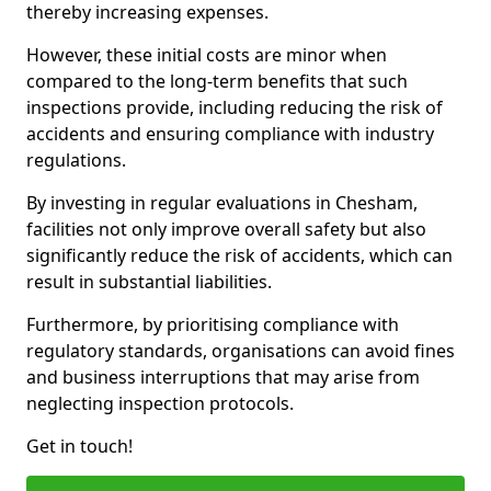
thereby increasing expenses.
However, these initial costs are minor when
compared to the long-term benefits that such
inspections provide, including reducing the risk of
accidents and ensuring compliance with industry
regulations.
By investing in regular evaluations in Chesham,
facilities not only improve overall safety but also
significantly reduce the risk of accidents, which can
result in substantial liabilities.
Furthermore, by prioritising compliance with
regulatory standards, organisations can avoid fines
and business interruptions that may arise from
neglecting inspection protocols.
Get in touch!