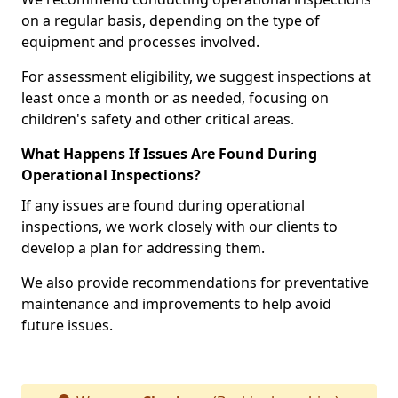
on a regular basis, depending on the type of
equipment and processes involved.
For assessment eligibility, we suggest inspections at
least once a month or as needed, focusing on
children's safety and other critical areas.
What Happens If Issues Are Found During
Operational Inspections?
If any issues are found during operational
inspections, we work closely with our clients to
develop a plan for addressing them.
We also provide recommendations for preventative
maintenance and improvements to help avoid
future issues.