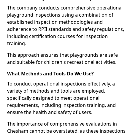
The company conducts comprehensive operational
playground inspections using a combination of
established inspection methodologies and
adherence to RPII standards and safety regulations,
including certification courses for inspection
training.
This approach ensures that playgrounds are safe
and suitable for children's recreational activities.
What Methods and Tools Do We Use?
To conduct operational inspections effectively, a
variety of methods and tools are employed,
specifically designed to meet operational
requirements, including inspection training, and
ensure the health and safety of users.
The importance of comprehensive evaluations in
Chesham cannot be overstated, as these inspections