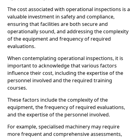
The cost associated with operational inspections is a
valuable investment in safety and compliance,
ensuring that facilities are both secure and
operationally sound, and addressing the complexity
of the equipment and frequency of required
evaluations.
When contemplating operational inspections, it is
important to acknowledge that various factors
influence their cost, including the expertise of the
personnel involved and the required training
courses.
These factors include the complexity of the
equipment, the frequency of required evaluations,
and the expertise of the personnel involved.
For example, specialised machinery may require
more frequent and comprehensive assessments,