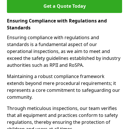
Get a Quote Today
Ensuring Compliance with Regulations and
Standards
Ensuring compliance with regulations and
standards is a fundamental aspect of our
operational inspections, as we aim to meet and
exceed the safety guidelines established by industry
authorities such as RPII and RoSPA.
Maintaining a robust compliance framework
extends beyond mere procedural requirements; it
represents a core commitment to safeguarding our
community.
Through meticulous inspections, our team verifies
that all equipment and practices conform to safety
regulations, thereby ensuring the protection of