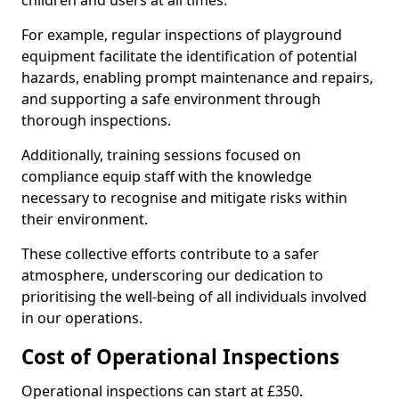
children and users at all times.
For example, regular inspections of playground
equipment facilitate the identification of potential
hazards, enabling prompt maintenance and repairs,
and supporting a safe environment through
thorough inspections.
Additionally, training sessions focused on
compliance equip staff with the knowledge
necessary to recognise and mitigate risks within
their environment.
These collective efforts contribute to a safer
atmosphere, underscoring our dedication to
prioritising the well-being of all individuals involved
in our operations.
Cost of Operational Inspections
Operational inspections can start at £350.