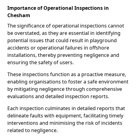
Importance of Operational Inspections in
Chesham
The significance of operational inspections cannot
be overstated, as they are essential in identifying
potential issues that could result in playground
accidents or operational failures in offshore
installations, thereby preventing negligence and
ensuring the safety of users.
These inspections function as a proactive measure,
enabling organisations to foster a safe environment
by mitigating negligence through comprehensive
evaluations and detailed inspection reports.
Each inspection culminates in detailed reports that
delineate faults with equipment, facilitating timely
interventions and minimising the risk of incidents
related to negligence.