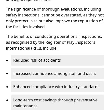
The significance of thorough evaluations, including
safety inspections, cannot be overstated, as they not
only protect lives but also improve the reputation of
the facilities involved.
The benefits of conducting operational inspections,
as recognised by the Register of Play Inspectors
International (RPII), include:
Reduced risk of accidents
Increased confidence among staff and users
Enhanced compliance with industry standards
Long-term cost savings through preventative
maintenance