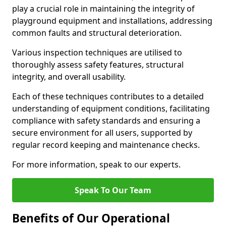
play a crucial role in maintaining the integrity of
playground equipment and installations, addressing
common faults and structural deterioration.
Various inspection techniques are utilised to
thoroughly assess safety features, structural
integrity, and overall usability.
Each of these techniques contributes to a detailed
understanding of equipment conditions, facilitating
compliance with safety standards and ensuring a
secure environment for all users, supported by
regular record keeping and maintenance checks.
For more information, speak to our experts.
Speak To Our Team
Benefits of Our Operational