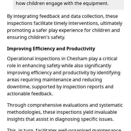
how children engage with the equipment.
By integrating feedback and data collection, these
inspections facilitate timely interventions, ultimately
promoting a safer play experience for children and
ensuring children's safety.
Improving Efficiency and Productivity
Operational inspections in Chesham play a critical
role in enhancing safety while also significantly
improving efficiency and productivity by identifying
areas requiring maintenance and reducing
downtime, supported by inspection reports and
actionable feedback.
Through comprehensive evaluations and systematic
methodologies, these inspections yield invaluable
insights that assist in diagnosing specific issues.
This, in turn, facilitates well-organised maintenance