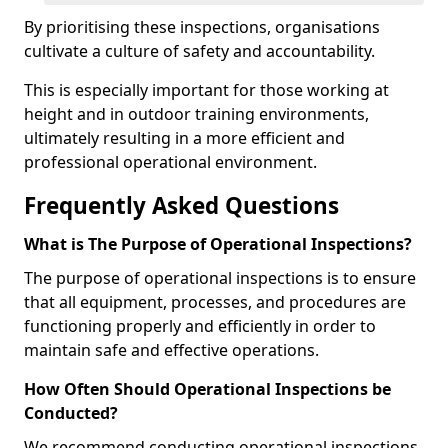
By prioritising these inspections, organisations
cultivate a culture of safety and accountability.
This is especially important for those working at
height and in outdoor training environments,
ultimately resulting in a more efficient and
professional operational environment.
Frequently Asked Questions
What is The Purpose of Operational Inspections?
The purpose of operational inspections is to ensure
that all equipment, processes, and procedures are
functioning properly and efficiently in order to
maintain safe and effective operations.
How Often Should Operational Inspections be
Conducted?
We recommend conducting operational inspections