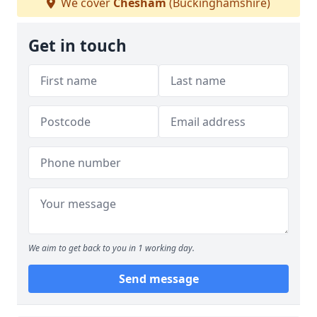
We cover
Chesham
(Buckinghamshire)
Get in touch
We aim to get back to you in 1 working day.
Send message