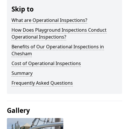
Skip to
What are Operational Inspections?
How Does Playground Inspections Conduct
Operational Inspections?
Benefits of Our Operational Inspections in
Chesham
Cost of Operational Inspections
Summary
Frequently Asked Questions
Gallery