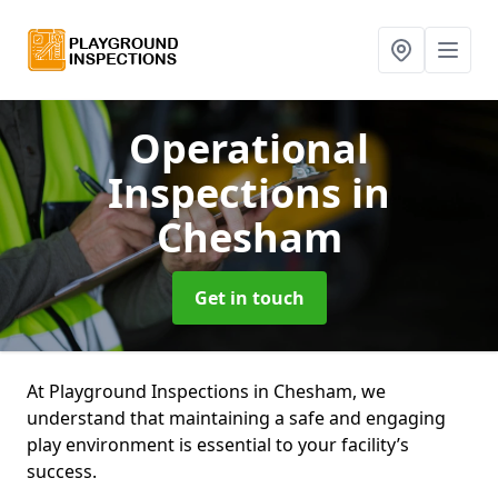
Operational
Inspections
in
Chesham
Get in touch
At Playground Inspections in Chesham, we
understand that maintaining a safe and engaging
play environment is essential to your facility’s
success.