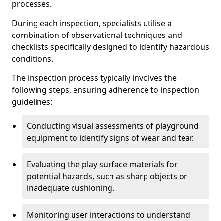
processes.
During each inspection, specialists utilise a
combination of observational techniques and
checklists specifically designed to identify hazardous
conditions.
The inspection process typically involves the
following steps, ensuring adherence to inspection
guidelines:
Conducting visual assessments of playground
equipment to identify signs of wear and tear.
Evaluating the play surface materials for
potential hazards, such as sharp objects or
inadequate cushioning.
Monitoring user interactions to understand