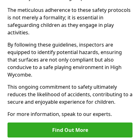
The meticulous adherence to these safety protocols
is not merely a formality; it is essential in
safeguarding children as they engage in play
activities.
By following these guidelines, inspectors are
equipped to identify potential hazards, ensuring
that surfaces are not only compliant but also
conducive to a safe playing environment in High
Wycombe.
This ongoing commitment to safety ultimately
reduces the likelihood of accidents, contributing to a
secure and enjoyable experience for children.
For more information, speak to our experts.
Find Out More