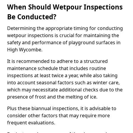
When Should Wetpour Inspections
Be Conducted?
Determining the appropriate timing for conducting
wetpour inspections is crucial for maintaining the
safety and performance of playground surfaces in
High Wycombe.
It is recommended to adhere to a structured
maintenance schedule that includes routine
inspections at least twice a year, while also taking
into account seasonal factors such as winter care,
which may necessitate additional checks due to the
presence of frost and the melting of ice.
Plus these biannual inspections, it is advisable to
consider other factors that may require more
frequent evaluations.