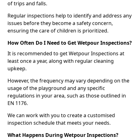
of trips and falls.
Regular inspections help to identify and address any
issues before they become a safety concern,
ensuring the care of children is prioritized.
How Often Do I Need to Get Wetpour Inspections?
It is recommended to get Wetpour Inspections at
least once a year, along with regular cleaning
upkeep.
However, the frequency may vary depending on the
usage of the playground and any specific
regulations in your area, such as those outlined in
EN 1176.
We can work with you to create a customised
inspection schedule that meets your needs.
What Happens During Wetpour Inspections?