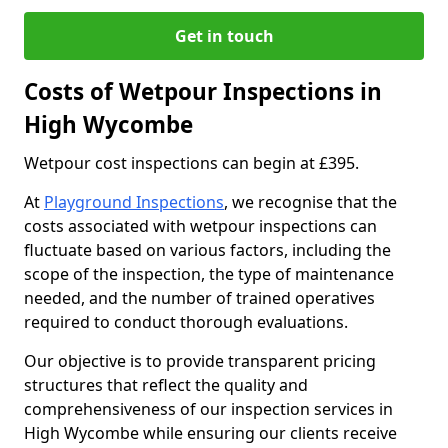
Get in touch
Costs of Wetpour Inspections in
High Wycombe
Wetpour cost inspections can begin at £395.
At
Playground Inspections
, we recognise that the
costs associated with wetpour inspections can
fluctuate based on various factors, including the
scope of the inspection, the type of maintenance
needed, and the number of trained operatives
required to conduct thorough evaluations.
Our objective is to provide transparent pricing
structures that reflect the quality and
comprehensiveness of our inspection services in
High Wycombe while ensuring our clients receive