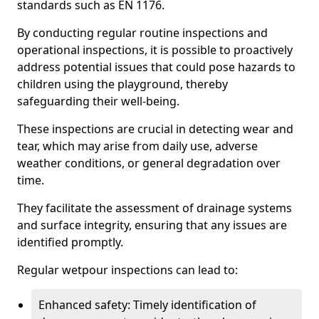
standards such as EN 1176.
By conducting regular routine inspections and
operational inspections, it is possible to proactively
address potential issues that could pose hazards to
children using the playground, thereby
safeguarding their well-being.
These inspections are crucial in detecting wear and
tear, which may arise from daily use, adverse
weather conditions, or general degradation over
time.
They facilitate the assessment of drainage systems
and surface integrity, ensuring that any issues are
identified promptly.
Regular wetpour inspections can lead to:
Enhanced safety: Timely identification of