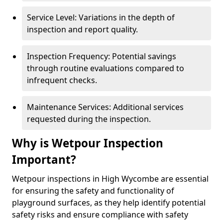
Service Level: Variations in the depth of
inspection and report quality.
Inspection Frequency: Potential savings
through routine evaluations compared to
infrequent checks.
Maintenance Services: Additional services
requested during the inspection.
Why is Wetpour Inspection
Important?
Wetpour inspections in High Wycombe are essential
for ensuring the safety and functionality of
playground surfaces, as they help identify potential
safety risks and ensure compliance with safety