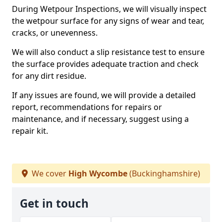
During Wetpour Inspections, we will visually inspect
the wetpour surface for any signs of wear and tear,
cracks, or unevenness.
We will also conduct a slip resistance test to ensure
the surface provides adequate traction and check
for any dirt residue.
If any issues are found, we will provide a detailed
report, recommendations for repairs or
maintenance, and if necessary, suggest using a
repair kit.
We cover
High Wycombe
(Buckinghamshire)
Get in touch