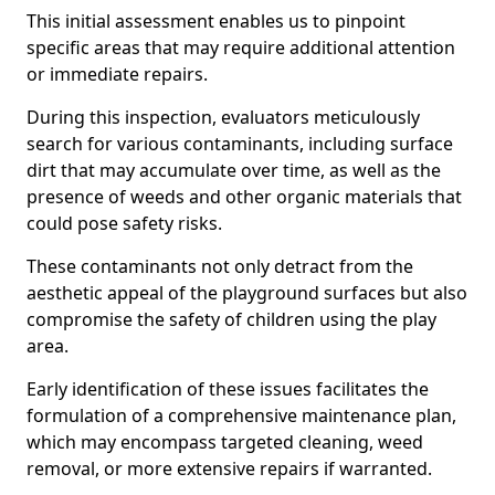
This initial assessment enables us to pinpoint
specific areas that may require additional attention
or immediate repairs.
During this inspection, evaluators meticulously
search for various contaminants, including surface
dirt that may accumulate over time, as well as the
presence of weeds and other organic materials that
could pose safety risks.
These contaminants not only detract from the
aesthetic appeal of the playground surfaces but also
compromise the safety of children using the play
area.
Early identification of these issues facilitates the
formulation of a comprehensive maintenance plan,
which may encompass targeted cleaning, weed
removal, or more extensive repairs if warranted.