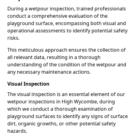
During a wetpour inspection, trained professionals
conduct a comprehensive evaluation of the
playground surface, encompassing both visual and
operational assessments to identify potential safety
risks.
This meticulous approach ensures the collection of
all relevant data, resulting in a thorough
understanding of the condition of the wetpour and
any necessary maintenance actions.
Visual Inspection
The visual inspection is an essential element of our
wetpour inspections in High Wycombe, during
which we conduct a thorough examination of
playground surfaces to identify any signs of surface
dirt, organic growths, or other potential safety
hazards.