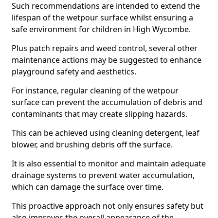
Such recommendations are intended to extend the
lifespan of the wetpour surface whilst ensuring a
safe environment for children in High Wycombe.
Plus patch repairs and weed control, several other
maintenance actions may be suggested to enhance
playground safety and aesthetics.
For instance, regular cleaning of the wetpour
surface can prevent the accumulation of debris and
contaminants that may create slipping hazards.
This can be achieved using cleaning detergent, leaf
blower, and brushing debris off the surface.
It is also essential to monitor and maintain adequate
drainage systems to prevent water accumulation,
which can damage the surface over time.
This proactive approach not only ensures safety but
also improves the overall appearance of the