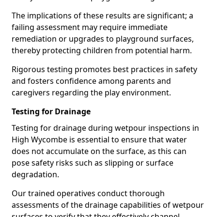
The implications of these results are significant; a
failing assessment may require immediate
remediation or upgrades to playground surfaces,
thereby protecting children from potential harm.
Rigorous testing promotes best practices in safety
and fosters confidence among parents and
caregivers regarding the play environment.
Testing for Drainage
Testing for drainage during wetpour inspections in
High Wycombe is essential to ensure that water
does not accumulate on the surface, as this can
pose safety risks such as slipping or surface
degradation.
Our trained operatives conduct thorough
assessments of the drainage capabilities of wetpour
surfaces to verify that they effectively channel