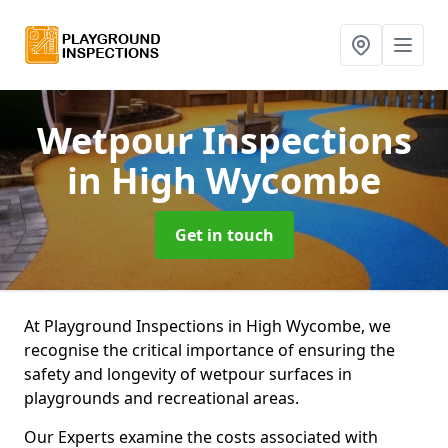
Wetpour Inspections
in High Wycombe
Get in touch
At Playground Inspections in High Wycombe, we
recognise the critical importance of ensuring the
safety and longevity of wetpour surfaces in
playgrounds and recreational areas.
Our Experts examine the costs associated with