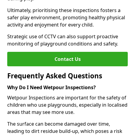
Ultimately, prioritising these inspections fosters a
safer play environment, promoting healthy physical
activity and enjoyment for every child.
Strategic use of CCTV can also support proactive
monitoring of playground conditions and safety.
Contact Us
Frequently Asked Questions
Why Do I Need Wetpour Inspections?
Wetpour Inspections are important for the safety of
children who use playgrounds, especially in localised
areas that may see more use.
The surface can become damaged over time,
leading to dirt residue build-up, which poses a risk