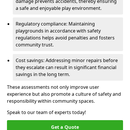
damage prevents accidents, thereby ensuring
a safe and enjoyable play environment.
Regulatory compliance: Maintaining
playgrounds in accordance with safety
regulations helps avoid penalties and fosters
community trust.
Cost savings: Addressing minor repairs before
they escalate can result in significant financial
savings in the long term.
These assessments not only improve user
experience but also promote a culture of safety and
responsibility within community spaces.
Speak to our team of experts today!
Get a Quote