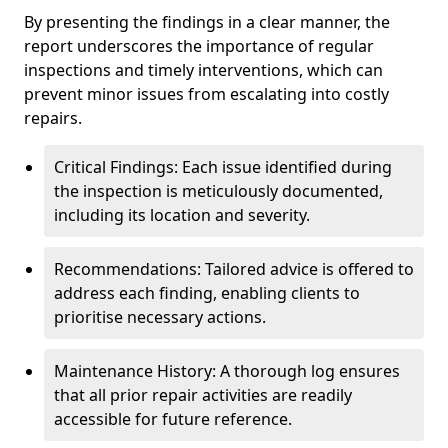
By presenting the findings in a clear manner, the
report underscores the importance of regular
inspections and timely interventions, which can
prevent minor issues from escalating into costly
repairs.
Critical Findings: Each issue identified during
the inspection is meticulously documented,
including its location and severity.
Recommendations: Tailored advice is offered to
address each finding, enabling clients to
prioritise necessary actions.
Maintenance History: A thorough log ensures
that all prior repair activities are readily
accessible for future reference.