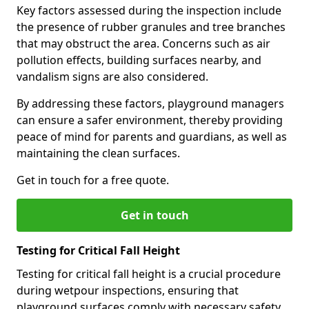
Key factors assessed during the inspection include
the presence of rubber granules and tree branches
that may obstruct the area. Concerns such as air
pollution effects, building surfaces nearby, and
vandalism signs are also considered.
By addressing these factors, playground managers
can ensure a safer environment, thereby providing
peace of mind for parents and guardians, as well as
maintaining the clean surfaces.
Get in touch for a free quote.
Get in touch
Testing for Critical Fall Height
Testing for critical fall height is a crucial procedure
during wetpour inspections, ensuring that
playground surfaces comply with necessary safety