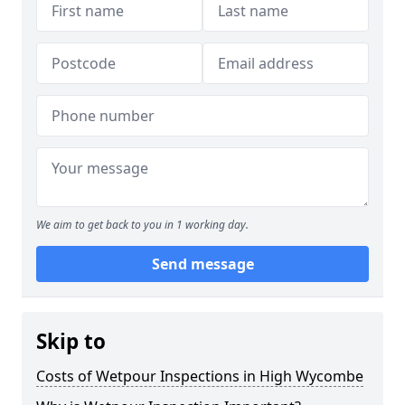
We aim to get back to you in 1 working day.
Send message
Skip to
Costs of Wetpour Inspections in High Wycombe