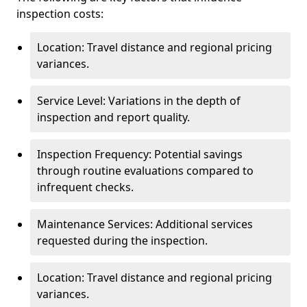
inspection costs:
Location: Travel distance and regional pricing
variances.
Service Level: Variations in the depth of
inspection and report quality.
Inspection Frequency: Potential savings
through routine evaluations compared to
infrequent checks.
Maintenance Services: Additional services
requested during the inspection.
Location: Travel distance and regional pricing
variances.