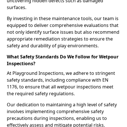
uncovering hidden defects such as damaged
surfaces.
By investing in these maintenance tools, our team is
equipped to deliver comprehensive evaluations that
not only identify surface issues but also recommend
appropriate remediation strategies to ensure the
safety and durability of play environments.
What Safety Standards Do We Follow for Wetpour
Inspections?
At Playground Inspections, we adhere to stringent
safety standards, including compliance with EN
1176, to ensure that all wetpour inspections meet
the required safety regulations.
Our dedication to maintaining a high level of safety
involves implementing comprehensive safety
precautions during inspections, enabling us to
effectively assess and mitigate potential risks.