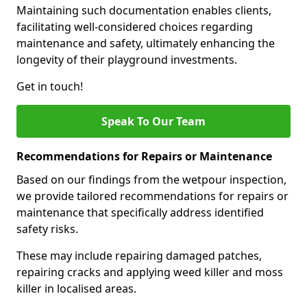
Maintaining such documentation enables clients,
facilitating well-considered choices regarding
maintenance and safety, ultimately enhancing the
longevity of their playground investments.
Get in touch!
Speak To Our Team
Recommendations for Repairs or Maintenance
Based on our findings from the wetpour inspection,
we provide tailored recommendations for repairs or
maintenance that specifically address identified
safety risks.
These may include repairing damaged patches,
repairing cracks and applying weed killer and moss
killer in localised areas.