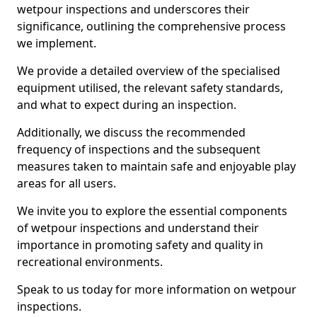
wetpour inspections and underscores their
significance, outlining the comprehensive process
we implement.
We provide a detailed overview of the specialised
equipment utilised, the relevant safety standards,
and what to expect during an inspection.
Additionally, we discuss the recommended
frequency of inspections and the subsequent
measures taken to maintain safe and enjoyable play
areas for all users.
We invite you to explore the essential components
of wetpour inspections and understand their
importance in promoting safety and quality in
recreational environments.
Speak to us today for more information on wetpour
inspections.