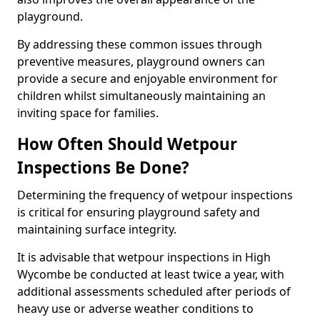
playground.
By addressing these common issues through
preventive measures, playground owners can
provide a secure and enjoyable environment for
children whilst simultaneously maintaining an
inviting space for families.
How Often Should Wetpour
Inspections Be Done?
Determining the frequency of wetpour inspections
is critical for ensuring playground safety and
maintaining surface integrity.
It is advisable that wetpour inspections in High
Wycombe be conducted at least twice a year, with
additional assessments scheduled after periods of
heavy use or adverse weather conditions to