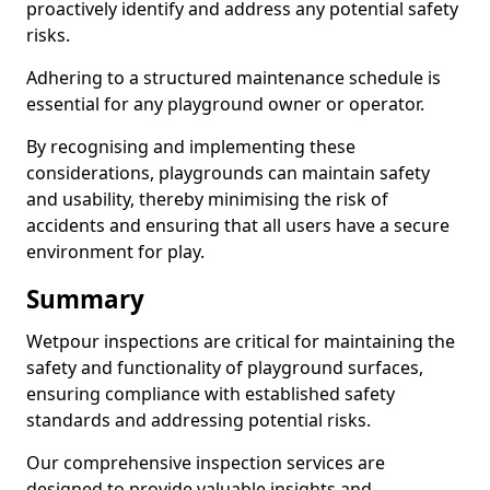
proactively identify and address any potential safety
risks.
Adhering to a structured maintenance schedule is
essential for any playground owner or operator.
By recognising and implementing these
considerations, playgrounds can maintain safety
and usability, thereby minimising the risk of
accidents and ensuring that all users have a secure
environment for play.
Summary
Wetpour inspections are critical for maintaining the
safety and functionality of playground surfaces,
ensuring compliance with established safety
standards and addressing potential risks.
Our comprehensive inspection services are
designed to provide valuable insights and