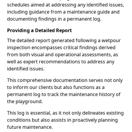
schedules aimed at addressing any identified issues,
including guidance from a maintenance guide and
documenting findings in a permanent log.
Providing a Detailed Report
The detailed report generated following a wetpour
inspection encompasses critical findings derived
from both visual and operational assessments, as
well as expert recommendations to address any
identified issues.
This comprehensive documentation serves not only
to inform our clients but also functions as a
permanent log to track the maintenance history of
the playground.
This log is essential, as it not only delineates existing
conditions but also assists in proactively planning
future maintenance.