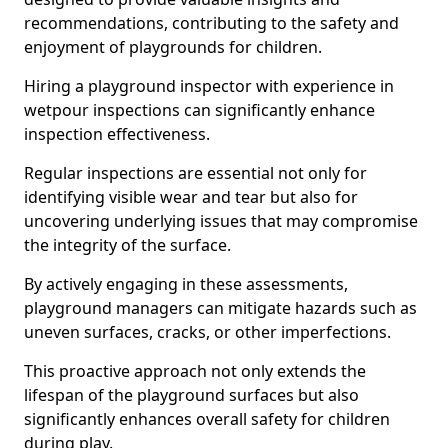
recommendations, contributing to the safety and
enjoyment of playgrounds for children.
Hiring a playground inspector with experience in
wetpour inspections can significantly enhance
inspection effectiveness.
Regular inspections are essential not only for
identifying visible wear and tear but also for
uncovering underlying issues that may compromise
the integrity of the surface.
By actively engaging in these assessments,
playground managers can mitigate hazards such as
uneven surfaces, cracks, or other imperfections.
This proactive approach not only extends the
lifespan of the playground surfaces but also
significantly enhances overall safety for children
during play.