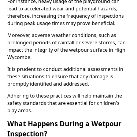
For instance, heavy usage of the playground can
lead to accelerated wear and potential hazards;
therefore, increasing the frequency of inspections
during peak usage times may prove beneficial.
Moreover, adverse weather conditions, such as
prolonged periods of rainfall or severe storms, can
impact the integrity of the wetpour surface in High
Wycombe.
It is prudent to conduct additional assessments in
these situations to ensure that any damage is
promptly identified and addressed.
Adhering to these practices will help maintain the
safety standards that are essential for children's
play areas.
What Happens During a Wetpour
Inspection?