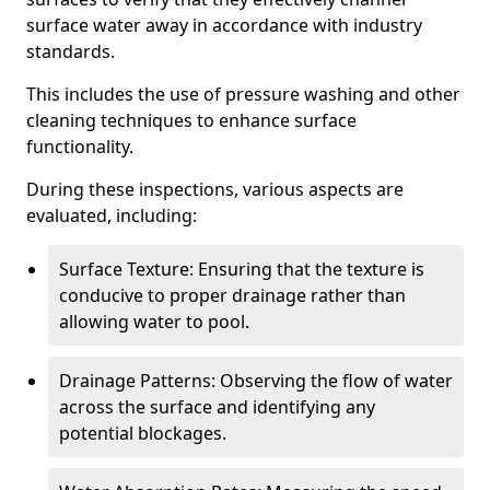
surface water away in accordance with industry
standards.
This includes the use of pressure washing and other
cleaning techniques to enhance surface
functionality.
During these inspections, various aspects are
evaluated, including:
Surface Texture: Ensuring that the texture is
conducive to proper drainage rather than
allowing water to pool.
Drainage Patterns: Observing the flow of water
across the surface and identifying any
potential blockages.