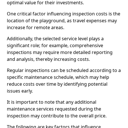
optimal value for their investments.
One critical factor influencing inspection costs is the
location of the playground, as travel expenses may
increase for remote areas.
Additionally, the selected service level plays a
significant role; for example, comprehensive
inspections may require more detailed reporting
and analysis, thereby increasing costs.
Regular inspections can be scheduled according to a
specific maintenance schedule, which may help
reduce costs over time by identifying potential
issues early.
It is important to note that any additional
maintenance services requested during the
inspection may contribute to the overall price.
The following are key factors that influence