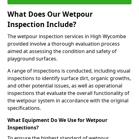
What Does Our Wetpour
Inspection Include?
The wetpour inspection services in High Wycombe
provided involve a thorough evaluation process
aimed at assessing the condition and safety of
playground surfaces.
A range of inspections is conducted, including visual
inspections to identify surface dirt, organic growths,
and other potential issues, as well as operational
inspections that evaluate the overall functionality of
the wetpour system in accordance with the original
specifications.
What Equipment Do We Use for Wetpour
Inspections?
To ensure the highest standard of wetpour