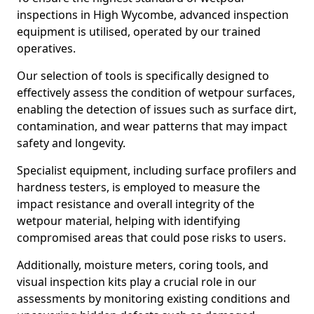
inspections in High Wycombe, advanced inspection
equipment is utilised, operated by our trained
operatives.
Our selection of tools is specifically designed to
effectively assess the condition of wetpour surfaces,
enabling the detection of issues such as surface dirt,
contamination, and wear patterns that may impact
safety and longevity.
Specialist equipment, including surface profilers and
hardness testers, is employed to measure the
impact resistance and overall integrity of the
wetpour material, helping with identifying
compromised areas that could pose risks to users.
Additionally, moisture meters, coring tools, and
visual inspection kits play a crucial role in our
assessments by monitoring existing conditions and