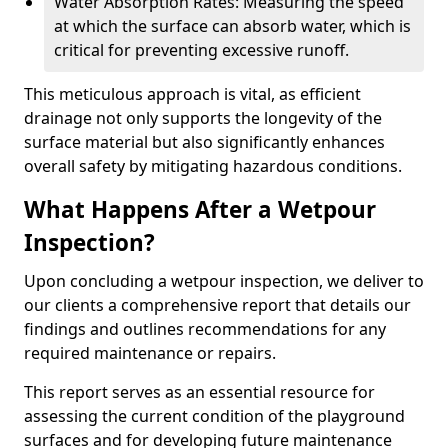
Water Absorption Rates: Measuring the speed
at which the surface can absorb water, which is
critical for preventing excessive runoff.
This meticulous approach is vital, as efficient
drainage not only supports the longevity of the
surface material but also significantly enhances
overall safety by mitigating hazardous conditions.
What Happens After a Wetpour
Inspection?
Upon concluding a wetpour inspection, we deliver to
our clients a comprehensive report that details our
findings and outlines recommendations for any
required maintenance or repairs.
This report serves as an essential resource for
assessing the current condition of the playground
surfaces and for developing future maintenance