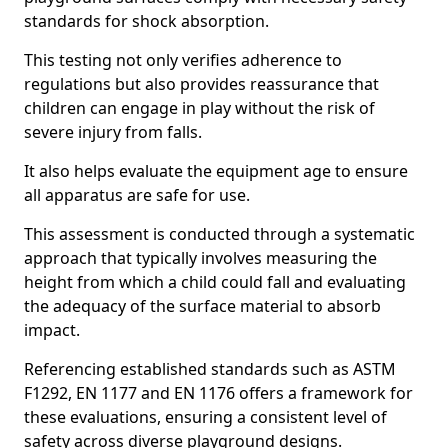
standards for shock absorption.
This testing not only verifies adherence to
regulations but also provides reassurance that
children can engage in play without the risk of
severe injury from falls.
It also helps evaluate the equipment age to ensure
all apparatus are safe for use.
This assessment is conducted through a systematic
approach that typically involves measuring the
height from which a child could fall and evaluating
the adequacy of the surface material to absorb
impact.
Referencing established standards such as ASTM
F1292, EN 1177 and EN 1176 offers a framework for
these evaluations, ensuring a consistent level of
safety across diverse playground designs.