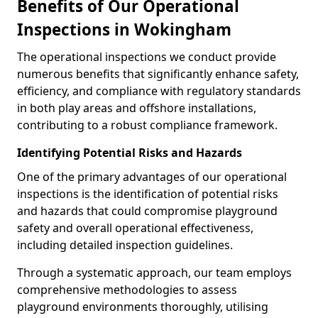
Benefits of Our Operational
Inspections in Wokingham
The operational inspections we conduct provide
numerous benefits that significantly enhance safety,
efficiency, and compliance with regulatory standards
in both play areas and offshore installations,
contributing to a robust compliance framework.
Identifying Potential Risks and Hazards
One of the primary advantages of our operational
inspections is the identification of potential risks
and hazards that could compromise playground
safety and overall operational effectiveness,
including detailed inspection guidelines.
Through a systematic approach, our team employs
comprehensive methodologies to assess
playground environments thoroughly, utilising