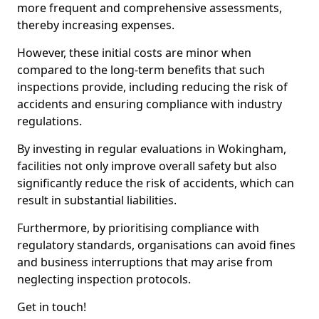
more frequent and comprehensive assessments,
thereby increasing expenses.
However, these initial costs are minor when
compared to the long-term benefits that such
inspections provide, including reducing the risk of
accidents and ensuring compliance with industry
regulations.
By investing in regular evaluations in Wokingham,
facilities not only improve overall safety but also
significantly reduce the risk of accidents, which can
result in substantial liabilities.
Furthermore, by prioritising compliance with
regulatory standards, organisations can avoid fines
and business interruptions that may arise from
neglecting inspection protocols.
Get in touch!