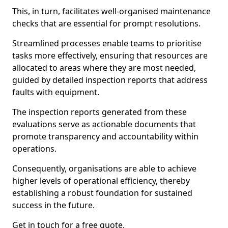
This, in turn, facilitates well-organised maintenance
checks that are essential for prompt resolutions.
Streamlined processes enable teams to prioritise
tasks more effectively, ensuring that resources are
allocated to areas where they are most needed,
guided by detailed inspection reports that address
faults with equipment.
The inspection reports generated from these
evaluations serve as actionable documents that
promote transparency and accountability within
operations.
Consequently, organisations are able to achieve
higher levels of operational efficiency, thereby
establishing a robust foundation for sustained
success in the future.
Get in touch for a free quote.