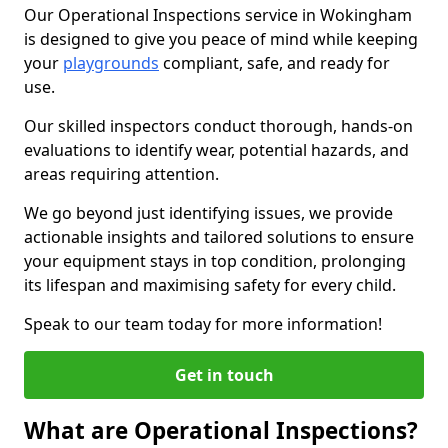
Our Operational Inspections service in Wokingham
is designed to give you peace of mind while keeping
your
playgrounds
compliant, safe, and ready for
use.
Our skilled inspectors conduct thorough, hands-on
evaluations to identify wear, potential hazards, and
areas requiring attention.
We go beyond just identifying issues, we provide
actionable insights and tailored solutions to ensure
your equipment stays in top condition, prolonging
its lifespan and maximising safety for every child.
Speak to our team today for more information!
Get in touch
What are Operational Inspections?