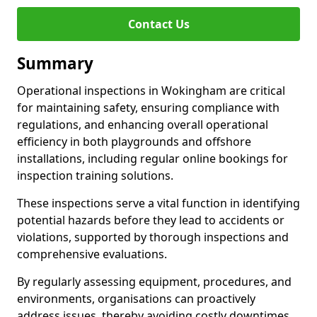
Contact Us
Summary
Operational inspections in Wokingham are critical
for maintaining safety, ensuring compliance with
regulations, and enhancing overall operational
efficiency in both playgrounds and offshore
installations, including regular online bookings for
inspection training solutions.
These inspections serve a vital function in identifying
potential hazards before they lead to accidents or
violations, supported by thorough inspections and
comprehensive evaluations.
By regularly assessing equipment, procedures, and
environments, organisations can proactively
address issues, thereby avoiding costly downtimes