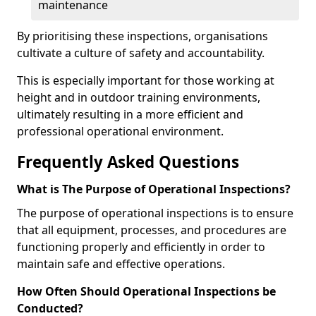
maintenance
By prioritising these inspections, organisations
cultivate a culture of safety and accountability.
This is especially important for those working at
height and in outdoor training environments,
ultimately resulting in a more efficient and
professional operational environment.
Frequently Asked Questions
What is The Purpose of Operational Inspections?
The purpose of operational inspections is to ensure
that all equipment, processes, and procedures are
functioning properly and efficiently in order to
maintain safe and effective operations.
How Often Should Operational Inspections be
Conducted?