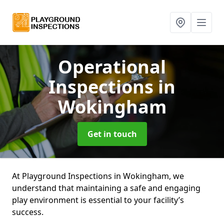
Operational
Inspections
in
Wokingham
Get in touch
At Playground Inspections in Wokingham, we
understand that maintaining a safe and engaging
play environment is essential to your facility’s
success.