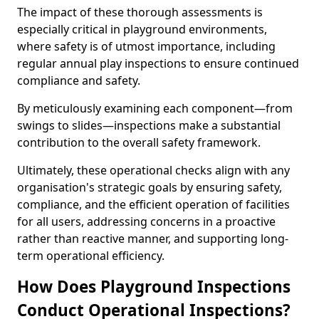
The impact of these thorough assessments is
especially critical in playground environments,
where safety is of utmost importance, including
regular annual play inspections to ensure continued
compliance and safety.
By meticulously examining each component—from
swings to slides—inspections make a substantial
contribution to the overall safety framework.
Ultimately, these operational checks align with any
organisation's strategic goals by ensuring safety,
compliance, and the efficient operation of facilities
for all users, addressing concerns in a proactive
rather than reactive manner, and supporting long-
term operational efficiency.
How Does Playground Inspections
Conduct Operational Inspections?