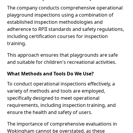
The company conducts comprehensive operational
playground inspections using a combination of
established inspection methodologies and
adherence to RPII standards and safety regulations,
including certification courses for inspection
training.
This approach ensures that playgrounds are safe
and suitable for children's recreational activities.
What Methods and Tools Do We Use?
To conduct operational inspections effectively, a
variety of methods and tools are employed,
specifically designed to meet operational
requirements, including inspection training, and
ensure the health and safety of users.
The importance of comprehensive evaluations in
Wokingham cannot be overstated, as these