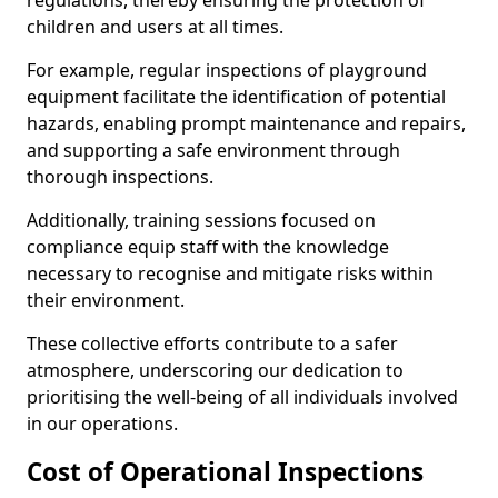
regulations, thereby ensuring the protection of
children and users at all times.
For example, regular inspections of playground
equipment facilitate the identification of potential
hazards, enabling prompt maintenance and repairs,
and supporting a safe environment through
thorough inspections.
Additionally, training sessions focused on
compliance equip staff with the knowledge
necessary to recognise and mitigate risks within
their environment.
These collective efforts contribute to a safer
atmosphere, underscoring our dedication to
prioritising the well-being of all individuals involved
in our operations.
Cost of Operational Inspections