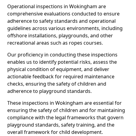
Operational inspections in Wokingham are
comprehensive evaluations conducted to ensure
adherence to safety standards and operational
guidelines across various environments, including
offshore installations, playgrounds, and other
recreational areas such as ropes courses.
Our proficiency in conducting these inspections
enables us to identify potential risks, assess the
physical condition of equipment, and deliver
actionable feedback for required maintenance
checks, ensuring the safety of children and
adherence to playground standards.
These inspections in Wokingham are essential for
ensuring the safety of children and for maintaining
compliance with the legal frameworks that govern
playground standards, safety training, and the
overall framework for child development.