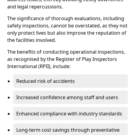
and legal repercussions.
The significance of thorough evaluations, including
safety inspections, cannot be overstated, as they not
only protect lives but also improve the reputation of
the facilities involved.
The benefits of conducting operational inspections,
as recognised by the Register of Play Inspectors
International (RPII), include:
Reduced risk of accidents
Increased confidence among staff and users
Enhanced compliance with industry standards
Long-term cost savings through preventative