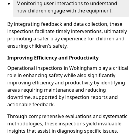
Monitoring user interactions to understand
how children engage with the equipment.
By integrating feedback and data collection, these
inspections facilitate timely interventions, ultimately
promoting a safer play experience for children and
ensuring children's safety.
Improving Efficiency and Productivity
Operational inspections in Wokingham play a critical
role in enhancing safety while also significantly
improving efficiency and productivity by identifying
areas requiring maintenance and reducing
downtime, supported by inspection reports and
actionable feedback.
Through comprehensive evaluations and systematic
methodologies, these inspections yield invaluable
insights that assist in diagnosing specific issues.