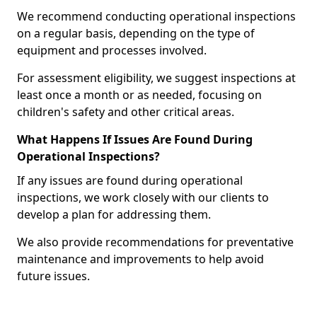
We recommend conducting operational inspections
on a regular basis, depending on the type of
equipment and processes involved.
For assessment eligibility, we suggest inspections at
least once a month or as needed, focusing on
children's safety and other critical areas.
What Happens If Issues Are Found During
Operational Inspections?
If any issues are found during operational
inspections, we work closely with our clients to
develop a plan for addressing them.
We also provide recommendations for preventative
maintenance and improvements to help avoid
future issues.