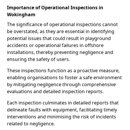
Importance of Operational Inspections in
Wokingham
The significance of operational inspections cannot
be overstated, as they are essential in identifying
potential issues that could result in playground
accidents or operational failures in offshore
installations, thereby preventing negligence and
ensuring the safety of users.
These inspections function as a proactive measure,
enabling organisations to foster a safe environment
by mitigating negligence through comprehensive
evaluations and detailed inspection reports.
Each inspection culminates in detailed reports that
delineate faults with equipment, facilitating timely
interventions and minimising the risk of incidents
related to negligence.