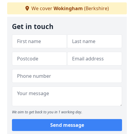
We cover
Wokingham
(Berkshire)
Get in touch
We aim to get back to you in 1 working day.
Send message