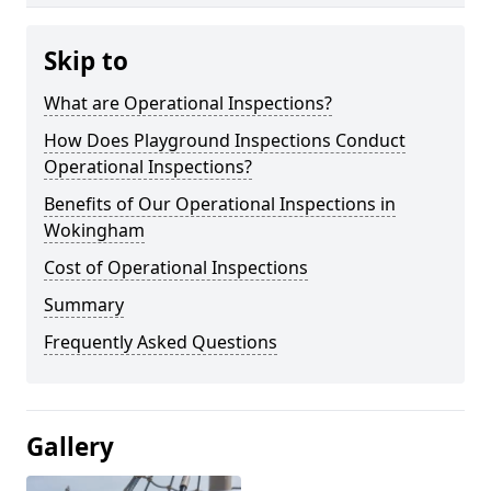
Skip to
What are Operational Inspections?
How Does Playground Inspections Conduct
Operational Inspections?
Benefits of Our Operational Inspections in
Wokingham
Cost of Operational Inspections
Summary
Frequently Asked Questions
Gallery