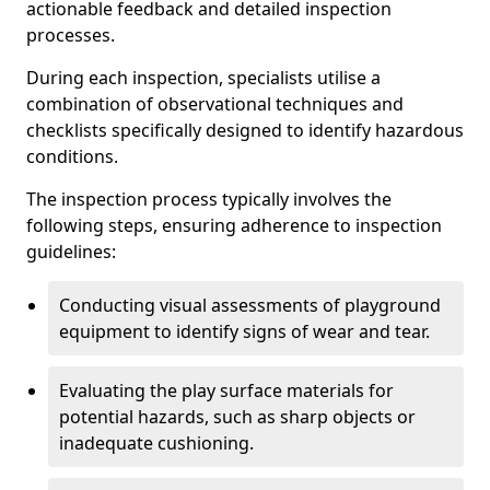
actionable feedback and detailed inspection
processes.
During each inspection, specialists utilise a
combination of observational techniques and
checklists specifically designed to identify hazardous
conditions.
The inspection process typically involves the
following steps, ensuring adherence to inspection
guidelines:
Conducting visual assessments of playground
equipment to identify signs of wear and tear.
Evaluating the play surface materials for
potential hazards, such as sharp objects or
inadequate cushioning.