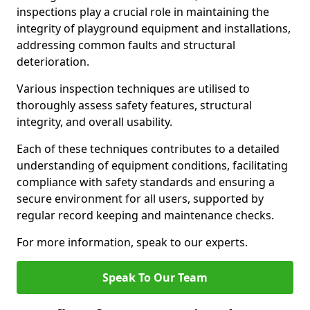
inspections play a crucial role in maintaining the
integrity of playground equipment and installations,
addressing common faults and structural
deterioration.
Various inspection techniques are utilised to
thoroughly assess safety features, structural
integrity, and overall usability.
Each of these techniques contributes to a detailed
understanding of equipment conditions, facilitating
compliance with safety standards and ensuring a
secure environment for all users, supported by
regular record keeping and maintenance checks.
For more information, speak to our experts.
Speak To Our Team