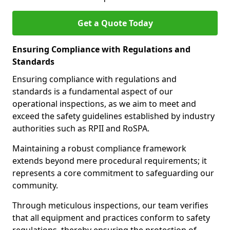
Get a Quote Today
Ensuring Compliance with Regulations and
Standards
Ensuring compliance with regulations and
standards is a fundamental aspect of our
operational inspections, as we aim to meet and
exceed the safety guidelines established by industry
authorities such as RPII and RoSPA.
Maintaining a robust compliance framework
extends beyond mere procedural requirements; it
represents a core commitment to safeguarding our
community.
Through meticulous inspections, our team verifies
that all equipment and practices conform to safety