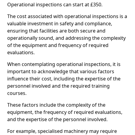
Operational inspections can start at £350.
The cost associated with operational inspections is a
valuable investment in safety and compliance,
ensuring that facilities are both secure and
operationally sound, and addressing the complexity
of the equipment and frequency of required
evaluations.
When contemplating operational inspections, it is
important to acknowledge that various factors
influence their cost, including the expertise of the
personnel involved and the required training
courses.
These factors include the complexity of the
equipment, the frequency of required evaluations,
and the expertise of the personnel involved.
For example, specialised machinery may require